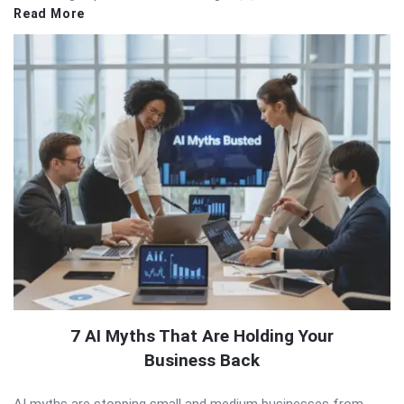
Read More
7 AI Myths That Are Holding Your
Business Back