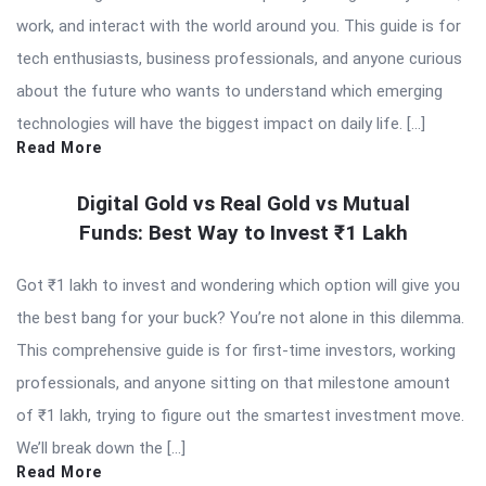
work, and interact with the world around you. This guide is for
tech enthusiasts, business professionals, and anyone curious
about the future who wants to understand which emerging
technologies will have the biggest impact on daily life. […]
Read More
Digital Gold vs Real Gold vs Mutual
Funds: Best Way to Invest ₹1 Lakh
Got ₹1 lakh to invest and wondering which option will give you
the best bang for your buck? You’re not alone in this dilemma.
This comprehensive guide is for first-time investors, working
professionals, and anyone sitting on that milestone amount
of ₹1 lakh, trying to figure out the smartest investment move.
We’ll break down the […]
Read More