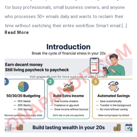
for busy professionals, small business owners, and anyone
who processes 50+ emails daily and wants to reclaim their
time without switching their entire workflow. Smart email […]
Read More