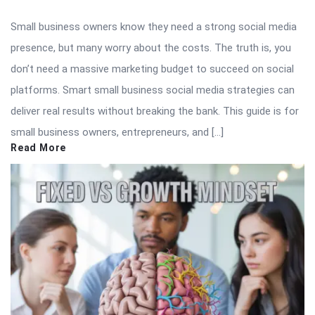
Small business owners know they need a strong social media
presence, but many worry about the costs. The truth is, you
don’t need a massive marketing budget to succeed on social
platforms. Smart small business social media strategies can
deliver real results without breaking the bank. This guide is for
small business owners, entrepreneurs, and […]
Read More