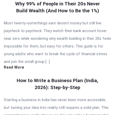
Why 99% of People in Their 20s Never
Build Wealth (And How to Be the 1%)
Most twenty-somethings earn decent money but still live
paycheck to paycheck. They watch their bank account hover
near zero while wondering why wealth building in their 20s feels
impossible for them, but easy for others. This guide is for
young adults who want to break the cycle of financial stress
and join the small group […]
Read More
How to Write a Business Plan (India,
2026): Step-by-Step
Starting a business in India has never been more accessible,
but turning your idea into reality still requires a solid plan. This