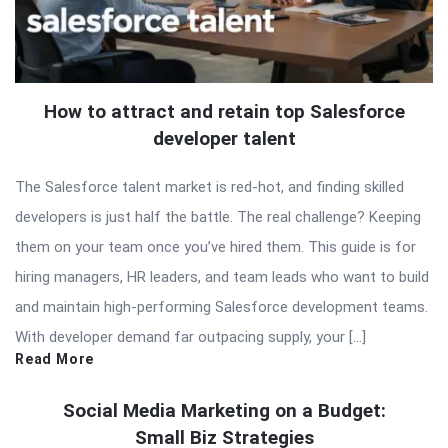
How to attract and retain top Salesforce
developer talent
The Salesforce talent market is red-hot, and finding skilled
developers is just half the battle. The real challenge? Keeping
them on your team once you’ve hired them. This guide is for
hiring managers, HR leaders, and team leads who want to build
and maintain high-performing Salesforce development teams.
With developer demand far outpacing supply, your […]
Read More
Social Media Marketing on a Budget:
Small Biz Strategies