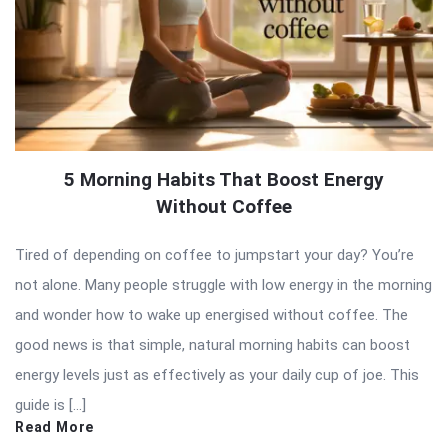
5 Morning Habits That Boost Energy
Without Coffee
Tired of depending on coffee to jumpstart your day? You’re
not alone. Many people struggle with low energy in the morning
and wonder how to wake up energised without coffee. The
good news is that simple, natural morning habits can boost
energy levels just as effectively as your daily cup of joe. This
guide is […]
Read More