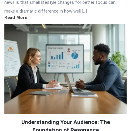
news is that small lifestyle changes for better focus can
make a dramatic difference in how well […]
Read More
Understanding Your Audience: The
Foundation of Resonance