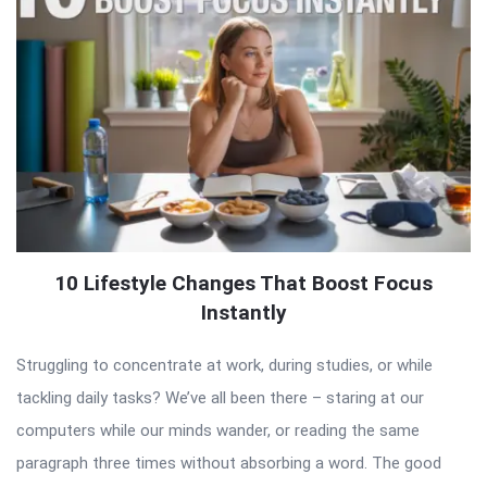
10 Lifestyle Changes That Boost Focus
Instantly
Struggling to concentrate at work, during studies, or while
tackling daily tasks? We’ve all been there – staring at our
computers while our minds wander, or reading the same
paragraph three times without absorbing a word. The good