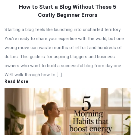
How to Start a Blog Without These 5
Costly Beginner Errors
Starting a blog feels like launching into uncharted territory.
You’re ready to share your expertise with the world, but one
wrong move can waste months of effort and hundreds of
dollars. This guide is for aspiring bloggers and business
owners who want to build a successful blog from day one.
We’ll walk through how to […]
Read More