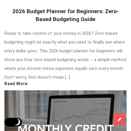
2026 Budget Planner for Beginners: Zero-
Based Budgeting Guide
Ready to take control of your money in 2026? Zero-based
budgeting might be exactly what you need to finally see where
every dollar goes. This 2026 budget planner for beginners will
show you how zero-based budgeting works – a simple method
where your income minus expenses equals zero every month.
Don’t worry, that doesn’t mean […]
Read More