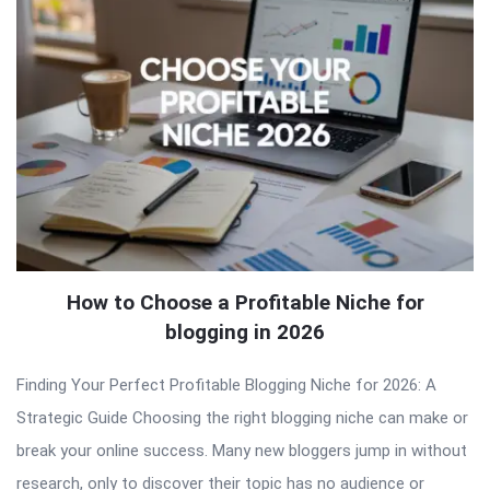
How to Choose a Profitable Niche for
blogging in 2026
Finding Your Perfect Profitable Blogging Niche for 2026: A
Strategic Guide Choosing the right blogging niche can make or
break your online success. Many new bloggers jump in without
research, only to discover their topic has no audience or