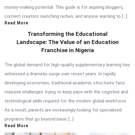
money-making potential. This guide is for aspiring bloggers,
content creators switching niches, and anyone wanting to […]
Read More
Transforming the Educational
Landscape: The Value of an Education
Franchise in Nigeria
The global demand for high-quality supplementary learning has
witnessed a dramatic surge over recent years. In rapidly
developing economies, traditional academic structures face
massive challenges trying to keep pace with the cognitive and
technological skills required for the modern global workforce.
As a result, parents are increasingly looking for specialized
programs that go beyond basic […]
Read More