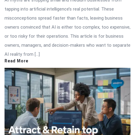
AI myths are stopping small and medium businesses from
tapping into artificial intelligence’s real potential. These
misconceptions spread faster than facts, leaving business
owners convinced that AI is either too complex, too expensive,
or too risky for their operations. This article is for business
owners, managers, and decision-makers who want to separate
AI reality from […]
Read More