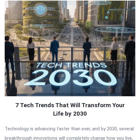
7 Tech Trends That Will Transform Your
Life by 2030
Technology is advancing faster than ever, and by 2030, several
breakthrough innovations will completely change how you live,