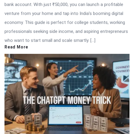
bank account. With just ₹50,000, you can launch a profitable
venture from your home and tap into India’s booming digital
economy. This guide is perfect for college students, working
professionals seeking side income, and aspiring entrepreneurs
who want to start small and scale smartly. […]
Read More