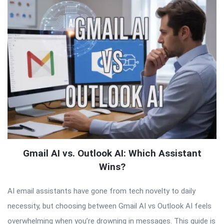
Gmail AI vs. Outlook AI: Which Assistant
Wins?
AI email assistants have gone from tech novelty to daily
necessity, but choosing between Gmail AI vs Outlook AI feels
overwhelming when you’re drowning in messages. This guide is