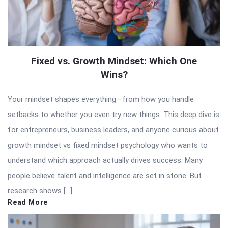
Fixed vs. Growth Mindset: Which One
Wins?
Your mindset shapes everything—from how you handle
setbacks to whether you even try new things. This deep dive is
for entrepreneurs, business leaders, and anyone curious about
growth mindset vs fixed mindset psychology who wants to
understand which approach actually drives success. Many
people believe talent and intelligence are set in stone. But
research shows […]
Read More