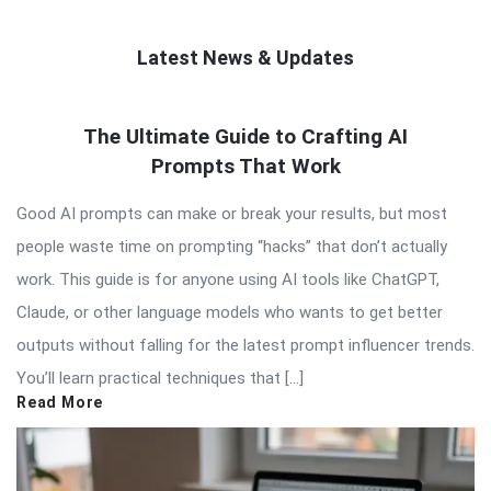
Latest News & Updates
QNAPANDIT
The Ultimate Guide to Crafting AI
Latest
Prompts That Work
Articles
Good AI prompts can make or break your results, but most
people waste time on prompting “hacks” that don’t actually
work. This guide is for anyone using AI tools like ChatGPT,
Claude, or other language models who wants to get better
outputs without falling for the latest prompt influencer trends.
You’ll learn practical techniques that […]
Read More