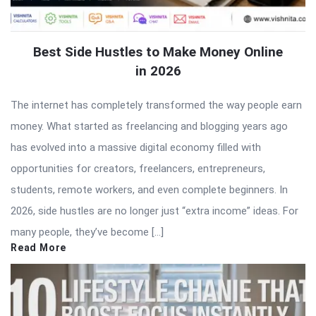
Best Side Hustles to Make Money Online
in 2026
The internet has completely transformed the way people earn
money. What started as freelancing and blogging years ago
has evolved into a massive digital economy filled with
opportunities for creators, freelancers, entrepreneurs,
students, remote workers, and even complete beginners. In
2026, side hustles are no longer just “extra income” ideas. For
many people, they’ve become […]
Read More