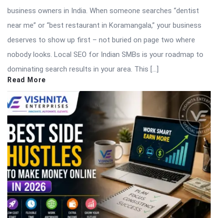
business owners in India. When someone searches “dentist
near me” or “best restaurant in Koramangala,” your business
deserves to show up first – not buried on page two where
nobody looks. Local SEO for Indian SMBs is your roadmap to
dominating search results in your area. This […]
Read More