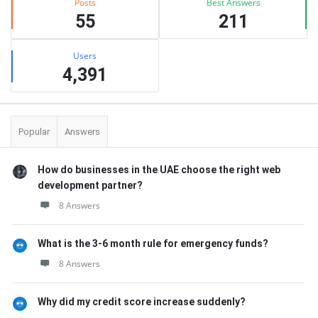
Posts
Best Answers
55
211
Users
4,391
Popular
Answers
How do businesses in the UAE choose the right web
development partner?
8 Answers
What is the 3-6 month rule for emergency funds?
8 Answers
Why did my credit score increase suddenly?