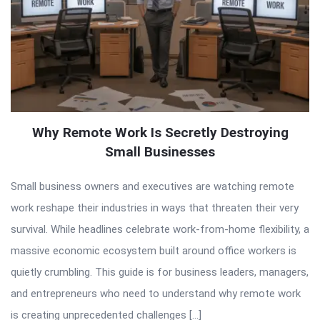
Why Remote Work Is Secretly Destroying
Small Businesses
Small business owners and executives are watching remote
work reshape their industries in ways that threaten their very
survival. While headlines celebrate work-from-home flexibility, a
massive economic ecosystem built around office workers is
quietly crumbling. This guide is for business leaders, managers,
and entrepreneurs who need to understand why remote work
is creating unprecedented challenges […]