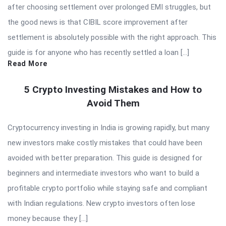
after choosing settlement over prolonged EMI struggles, but
the good news is that CIBIL score improvement after
settlement is absolutely possible with the right approach. This
guide is for anyone who has recently settled a loan […]
Read More
5 Crypto Investing Mistakes and How to
Avoid Them
Cryptocurrency investing in India is growing rapidly, but many
new investors make costly mistakes that could have been
avoided with better preparation. This guide is designed for
beginners and intermediate investors who want to build a
profitable crypto portfolio while staying safe and compliant
with Indian regulations. New crypto investors often lose
money because they […]