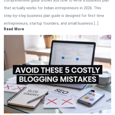
comprehensive guide shows you how to write a business plan
that actually works for Indian entrepreneurs in 2026. This
step-by-step business plan guide is designed for first-time
entrepreneurs, startup founders, and small business […]
Read More