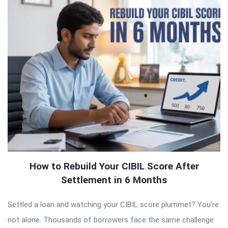
How to Rebuild Your CIBIL Score After
Settlement in 6 Months
Settled a loan and watching your CIBIL score plummet? You’re
not alone. Thousands of borrowers face the same challenge