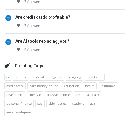
7 Answers
Are credit cards profitable?
7 Answers
Are AI tools replacing jobs?
6 Answers
Trending Tags
ai
ai tools
artificial intelligence
blogging
credit card
credit score
earn money online
education
health
insurance
investment
lifestyle
passive income
people also ask
personal finance
seo
side hustles
student
usa
web development