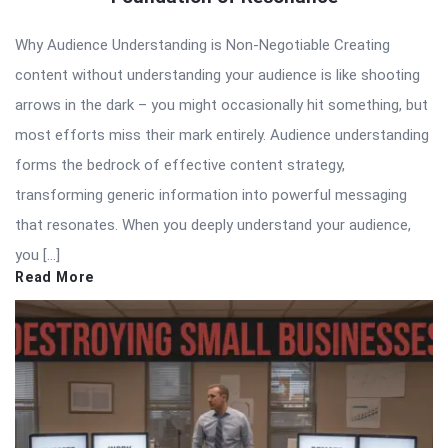
Why Audience Understanding is Non-Negotiable Creating
content without understanding your audience is like shooting
arrows in the dark – you might occasionally hit something, but
most efforts miss their mark entirely. Audience understanding
forms the bedrock of effective content strategy,
transforming generic information into powerful messaging
that resonates. When you deeply understand your audience,
you […]
Read More