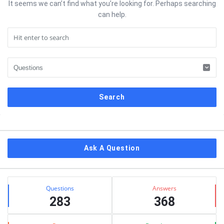
It seems we can’t find what you’re looking for. Perhaps searching
can help.
Sidebar
Ask A Question
Stats
Questions
Answers
283
368