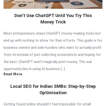
Don’t Use ChatGPT Until You Try This
Money Trick
Most entrepreneurs chase ChatGPT money-making tricks but
end up with nothing to show for their efforts. This guide is for
business owners and side hustlers who want to actually profit
from AI instead of just collecting screenshots and hoping for
the best. ChatGPT won’t magically print money. The real
opportunity lies in using AI business […]
Read More
Local SEO for Indian SMBs: Step-by-Step
Optimisation
Getting found online shouldn’t feel impossible for small