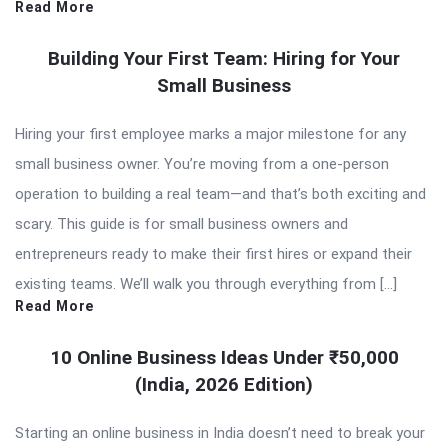
Read More
Building Your First Team: Hiring for Your
Small Business
Hiring your first employee marks a major milestone for any
small business owner. You’re moving from a one-person
operation to building a real team—and that’s both exciting and
scary. This guide is for small business owners and
entrepreneurs ready to make their first hires or expand their
existing teams. We’ll walk you through everything from […]
Read More
10 Online Business Ideas Under ₹50,000
(India, 2026 Edition)
Starting an online business in India doesn’t need to break your