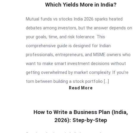
Which Yields More in India?
Mutual funds vs stocks India 2026 sparks heated
debates among investors, but the answer depends on
your goals, time, and risk tolerance. This
comprehensive guide is designed for Indian
professionals, entrepreneurs, and MSME owners who
want to make smart investment decisions without
getting overwhelmed by market complexity. If you’re
torn between building a stock portfolio […]
Read More
How to Write a Business Plan (India,
2026): Step-by-Step