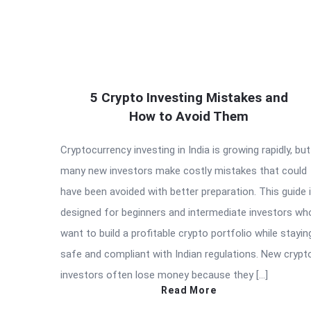
5 Crypto Investing Mistakes and
How to Avoid Them
Cryptocurrency investing in India is growing rapidly, but
many new investors make costly mistakes that could
have been avoided with better preparation. This guide 
designed for beginners and intermediate investors wh
want to build a profitable crypto portfolio while stayin
safe and compliant with Indian regulations. New crypt
investors often lose money because they […]
Read More