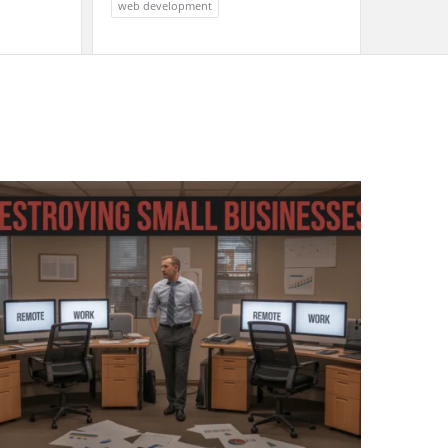
web development