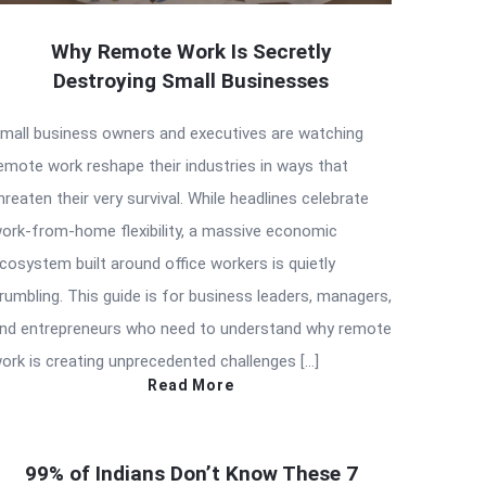
Why Remote Work Is Secretly
Destroying Small Businesses
mall business owners and executives are watching
emote work reshape their industries in ways that
hreaten their very survival. While headlines celebrate
ork-from-home flexibility, a massive economic
cosystem built around office workers is quietly
rumbling. This guide is for business leaders, managers,
nd entrepreneurs who need to understand why remote
ork is creating unprecedented challenges […]
Read More
99% of Indians Don’t Know These 7