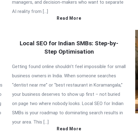
managers, and decision-makers who want to separate
AI reality from […]
Read More
Local SEO for Indian SMBs: Step-by-
Step Optimisation
Getting found online shouldn’t feel impossible for small
business owners in India. When someone searches
is
“dentist near me” or “best restaurant in Koramangala,”
o
your business deserves to show up first – not buried
g
on page two where nobody looks. Local SEO for Indian
o
SMBs is your roadmap to dominating search results in
your area. This […]
Read More