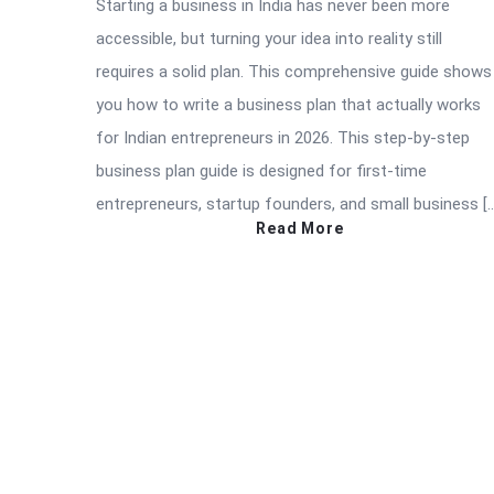
Starting a business in India has never been more
accessible, but turning your idea into reality still
requires a solid plan. This comprehensive guide shows
you how to write a business plan that actually works
for Indian entrepreneurs in 2026. This step-by-step
business plan guide is designed for first-time
entrepreneurs, startup founders, and small business [
Read More