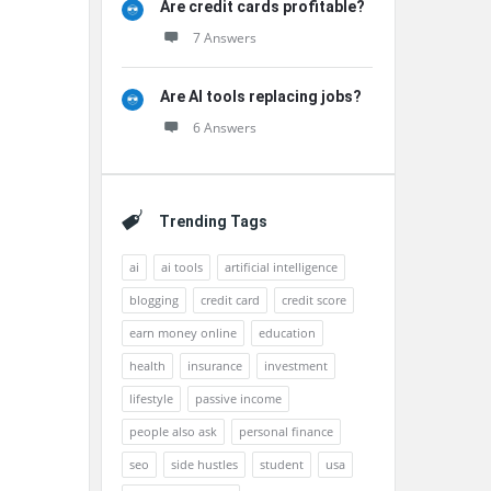
Are credit cards profitable?
7 Answers
Are AI tools replacing jobs?
6 Answers
Trending Tags
ai
ai tools
artificial intelligence
blogging
credit card
credit score
earn money online
education
health
insurance
investment
lifestyle
passive income
people also ask
personal finance
seo
side hustles
student
usa