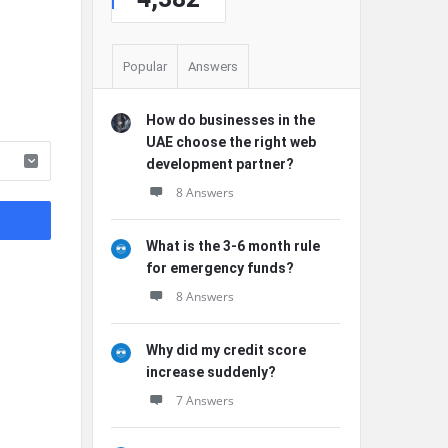
Popular
Answers
How do businesses in the
UAE choose the right web
development partner?
8 Answers
What is the 3-6 month rule
for emergency funds?
8 Answers
Why did my credit score
increase suddenly?
7 Answers