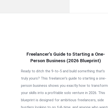
QNAPANDIT
Freelancer’s Guide to Starting a One-
Latest
Person Business (2026 Blueprint)
Articles
Ready to ditch the 9-to-5 and build something that’s
truly yours? This freelancer’s guide to starting a one-
person business shows you exactly how to transform
your skills into a profitable solo venture in 2026. This
blueprint is designed for ambitious freelancers, side
hustlers looking to go full-time, and anyone who want