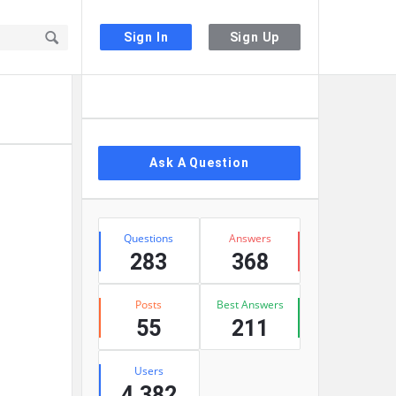
Sign In
Sign Up
Sidebar
Ask A Question
Stats
Questions
Answers
283
368
Posts
Best Answers
55
211
Users
4,382