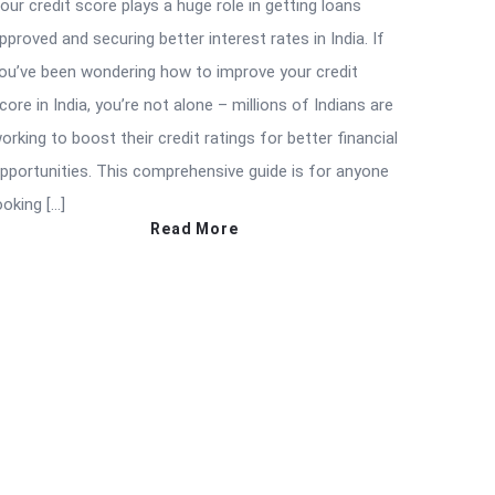
our credit score plays a huge role in getting loans
pproved and securing better interest rates in India. If
ou’ve been wondering how to improve your credit
core in India, you’re not alone – millions of Indians are
orking to boost their credit ratings for better financial
pportunities. This comprehensive guide is for anyone
ooking […]
Read More