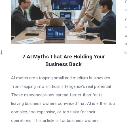
Y
a
y
s
w
o
…]
l
7 AI Myths That Are Holding Your
Business Back
AI myths are stopping small and medium businesses
from tapping into artificial intelligence’s real potential.
These misconceptions spread faster than facts,
leaving business owners convinced that AI is either too
complex, too expensive, or too risky for their
operations. This article is for business owners,