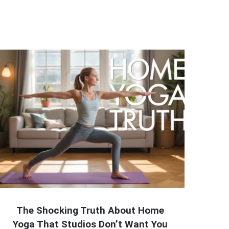
The Shocking Truth About Home
Yoga That Studios Don’t Want You