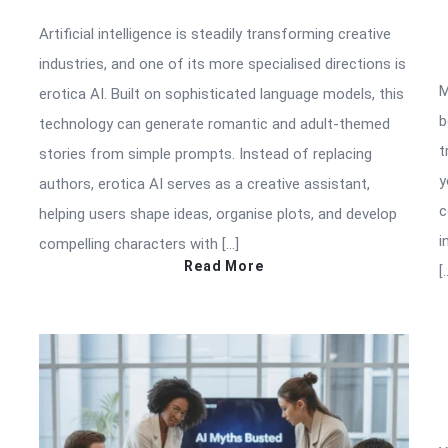
Artificial intelligence is steadily transforming creative
industries, and one of its more specialised directions is
M
erotica AI. Built on sophisticated language models, this
b
technology can generate romantic and adult-themed
t
stories from simple prompts. Instead of replacing
y
authors, erotica AI serves as a creative assistant,
c
helping users shape ideas, organise plots, and develop
i
compelling characters with […]
Read More
[