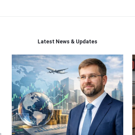
Latest News & Updates
s