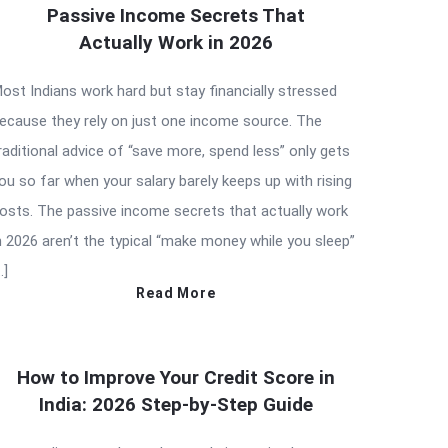
Passive Income Secrets That
Actually Work in 2026
ost Indians work hard but stay financially stressed
ecause they rely on just one income source. The
raditional advice of “save more, spend less” only gets
ou so far when your salary barely keeps up with rising
osts. The passive income secrets that actually work
n 2026 aren’t the typical “make money while you sleep”
…]
Read More
How to Improve Your Credit Score in
India: 2026 Step-by-Step Guide