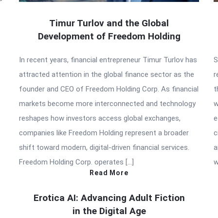
Timur Turlov and the Global
Development of Freedom Holding
In recent years, financial entrepreneur Timur Turlov has
S
attracted attention in the global finance sector as the
r
founder and CEO of Freedom Holding Corp. As financial
t
markets become more interconnected and technology
w
reshapes how investors access global exchanges,
e
companies like Freedom Holding represent a broader
c
shift toward modern, digital-driven financial services.
a
Freedom Holding Corp. operates […]
w
Read More
Erotica AI: Advancing Adult Fiction
in the Digital Age