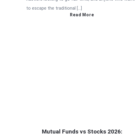
to escape the traditional […]
Read More
Mutual Funds vs Stocks 2026: