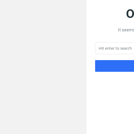
O
It seems