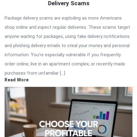
Delivery Scams
Package delivery scams are exploding as more Americans
shop online and expect regular deliveries. These scams target
anyone waiting for packages, using fake delivery notifications
and phishing delivery emails to steal your money and personal
information. You’re especially vulnerable if you frequently
order online, live in an apartment complex, or recently made
purchases from unfamiliar […]
Read More