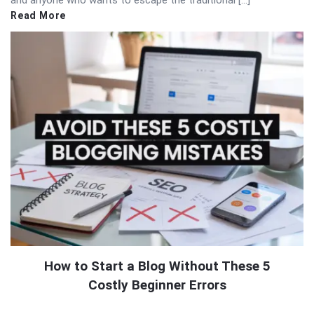
and anyone who wants to escape the traditional […]
Read More
How to Start a Blog Without These 5
Costly Beginner Errors