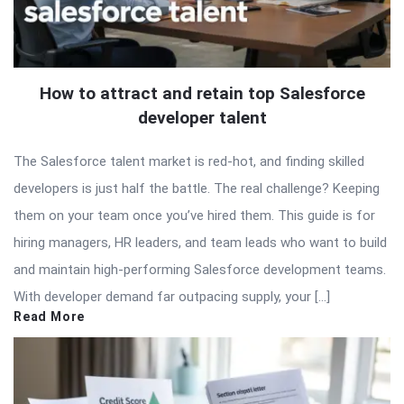
How to attract and retain top Salesforce
developer talent
The Salesforce talent market is red-hot, and finding skilled
developers is just half the battle. The real challenge? Keeping
them on your team once you’ve hired them. This guide is for
hiring managers, HR leaders, and team leads who want to build
and maintain high-performing Salesforce development teams.
With developer demand far outpacing supply, your […]
Read More