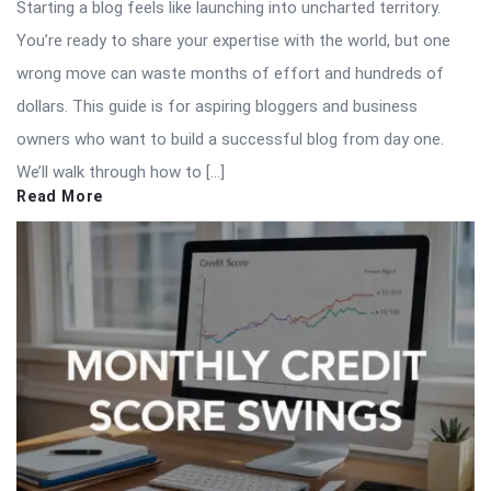
Starting a blog feels like launching into uncharted territory.
You’re ready to share your expertise with the world, but one
wrong move can waste months of effort and hundreds of
dollars. This guide is for aspiring bloggers and business
owners who want to build a successful blog from day one.
We’ll walk through how to […]
Read More