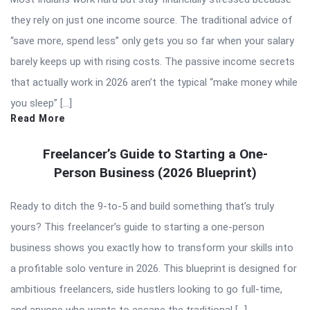
they rely on just one income source. The traditional advice of
“save more, spend less” only gets you so far when your salary
barely keeps up with rising costs. The passive income secrets
that actually work in 2026 aren’t the typical “make money while
you sleep” […]
Read More
Freelancer’s Guide to Starting a One-
Person Business (2026 Blueprint)
Ready to ditch the 9-to-5 and build something that’s truly
yours? This freelancer’s guide to starting a one-person
business shows you exactly how to transform your skills into
a profitable solo venture in 2026. This blueprint is designed for
ambitious freelancers, side hustlers looking to go full-time,