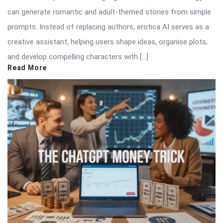
can generate romantic and adult-themed stories from simple
prompts. Instead of replacing authors, erotica AI serves as a
creative assistant, helping users shape ideas, organise plots,
and develop compelling characters with […]
Read More