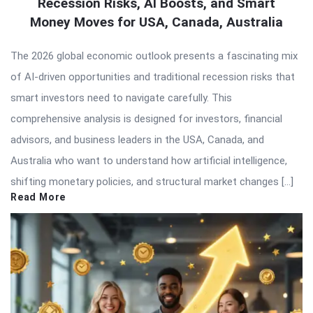
Recession Risks, AI Boosts, and Smart
Money Moves for USA, Canada, Australia
The 2026 global economic outlook presents a fascinating mix
of AI-driven opportunities and traditional recession risks that
smart investors need to navigate carefully. This
comprehensive analysis is designed for investors, financial
advisors, and business leaders in the USA, Canada, and
Australia who want to understand how artificial intelligence,
shifting monetary policies, and structural market changes […]
Read More