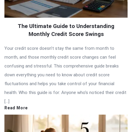
The Ultimate Guide to Understanding
Monthly Credit Score Swings
Your credit score doesn’t stay the same from month to
month, and those monthly credit score changes can feel
confusing and stressful. This comprehensive guide breaks
down everything you need to know about credit score
fluctuations and helps you take control of your financial
health. Who this guide is for: Anyone who’s noticed their credit
[…]
Read More