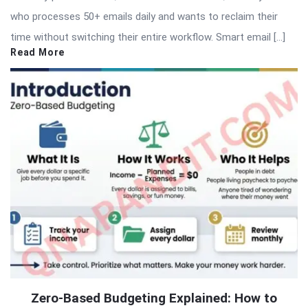
who processes 50+ emails daily and wants to reclaim their
time without switching their entire workflow. Smart email […]
Read More
Zero-Based Budgeting Explained: How to