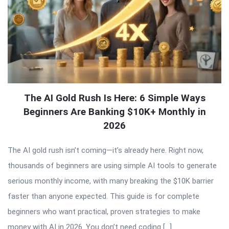
The AI Gold Rush Is Here: 6 Simple Ways
Beginners Are Banking $10K+ Monthly in
2026
The AI gold rush isn’t coming—it’s already here. Right now,
thousands of beginners are using simple AI tools to generate
serious monthly income, with many breaking the $10K barrier
faster than anyone expected. This guide is for complete
beginners who want practical, proven strategies to make
money with AI in 2026. You don’t need coding […]