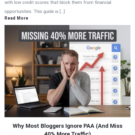
with low credit scores that block them from financial
opportunities. This guide is […]
Read More
Why Most Bloggers Ignore PAA (And Miss
40% More Traffic)