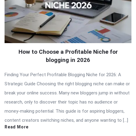
How to Choose a Profitable Niche for
blogging in 2026
Finding Your Perfect Profitable Blogging Niche for 2026: A
Strategic Guide Choosing the right blogging niche can make or
break your online success. Many new bloggers jump in without
research, only to discover their topic has no audience or
money-making potential. This guide is for aspiring bloggers,
content creators switching niches, and anyone wanting to […]
Read More