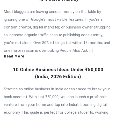
Most bloggers are leaving serious money on the table by
ignoring one of Google’s most visible features. If you’re a
content creator, digital marketer, or business owner struggling
to increase organic traffic despite publishing consistently,
you’re not alone. Over 80% of blogs fail within 18 months, and
one major reason is overlooking People Also Ask […]
Read More
10 Online Business Ideas Under ₹50,000
(India, 2026 Edition)
Starting an online business in India doesn’t need to break your
bank account. With just ₹50,000, you can launch a profitable
venture from your home and tap into India’s booming digital
economy. This guide is perfect for college students, working