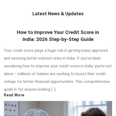
Latest News & Updates
QNAPANDIT
How to Improve Your Credit Score in
Latest
India: 2026 Step-by-Step Guide
Articles
Your credit score plays a huge role in getting loans approved
and securing better interest rates in India. If you’ve been
wondering how to improve your credit score in India, you’re not
alone – millions of Indians are working to boost their credit
ratings for better financial opportunities. This comprehensive
guide is for anyone looking […]
Read More