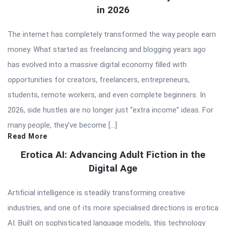
in 2026
The internet has completely transformed the way people earn
money. What started as freelancing and blogging years ago
has evolved into a massive digital economy filled with
opportunities for creators, freelancers, entrepreneurs,
students, remote workers, and even complete beginners. In
2026, side hustles are no longer just “extra income” ideas. For
many people, they’ve become […]
Read More
Erotica AI: Advancing Adult Fiction in the
Digital Age
Artificial intelligence is steadily transforming creative
industries, and one of its more specialised directions is erotica
AI. Built on sophisticated language models, this technology