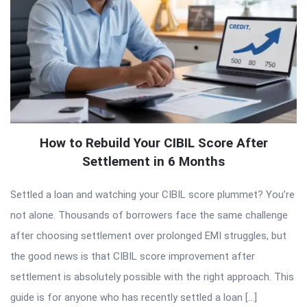
How to Rebuild Your CIBIL Score After
Settlement in 6 Months
Settled a loan and watching your CIBIL score plummet? You’re
not alone. Thousands of borrowers face the same challenge
after choosing settlement over prolonged EMI struggles, but
the good news is that CIBIL score improvement after
settlement is absolutely possible with the right approach. This
guide is for anyone who has recently settled a loan […]