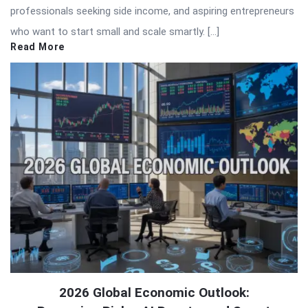
professionals seeking side income, and aspiring entrepreneurs
who want to start small and scale smartly. […]
Read More
2026 Global Economic Outlook: