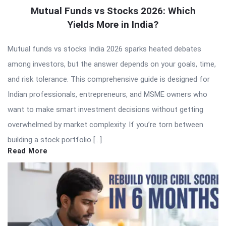
Mutual Funds vs Stocks 2026: Which
Yields More in India?
Mutual funds vs stocks India 2026 sparks heated debates
among investors, but the answer depends on your goals, time,
and risk tolerance. This comprehensive guide is designed for
Indian professionals, entrepreneurs, and MSME owners who
want to make smart investment decisions without getting
overwhelmed by market complexity. If you’re torn between
building a stock portfolio […]
Read More