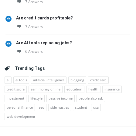
7 Answers
Are credit cards profitable?
7 Answers
Are AI tools replacing jobs?
6 Answers
Trending Tags
ai
ai tools
artificial intelligence
blogging
credit card
credit score
earn money online
education
health
insurance
investment
lifestyle
passive income
people also ask
personal finance
seo
side hustles
student
usa
web development