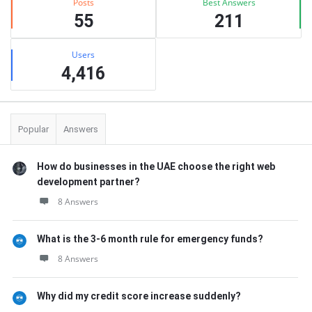
Posts
Best Answers
55
211
Users
4,416
Popular
Answers
How do businesses in the UAE choose the right web
development partner?
8 Answers
What is the 3-6 month rule for emergency funds?
8 Answers
Why did my credit score increase suddenly?