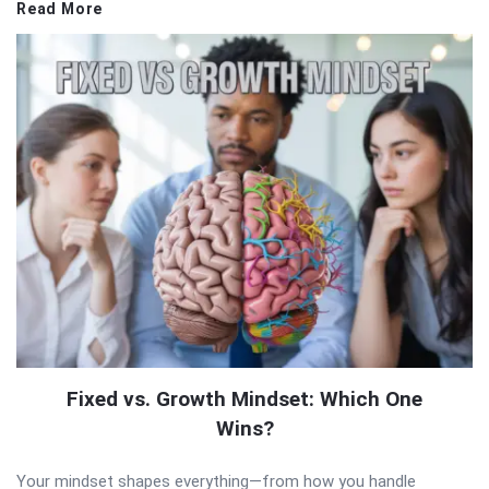
Read More
Fixed vs. Growth Mindset: Which One
Wins?
Your mindset shapes everything—from how you handle