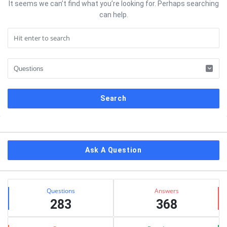
It seems we can’t find what you’re looking for. Perhaps searching
can help.
Sidebar
Ask A Question
Stats
Questions
Answers
283
368