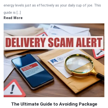
energy levels just as effectively as your daily cup of joe. This
guide is […]
Read More
The Ultimate Guide to Avoiding Package