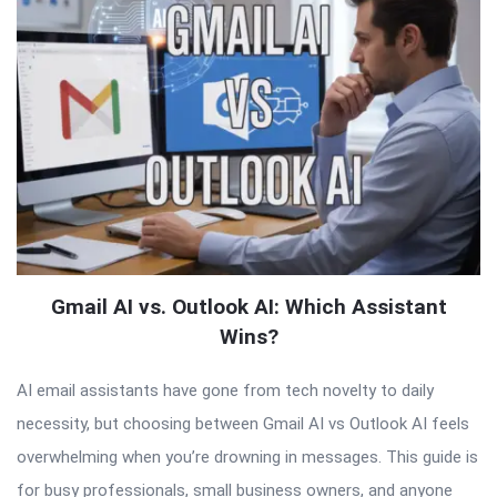
Gmail AI vs. Outlook AI: Which Assistant
Wins?
AI email assistants have gone from tech novelty to daily
necessity, but choosing between Gmail AI vs Outlook AI feels
overwhelming when you’re drowning in messages. This guide is
for busy professionals, small business owners, and anyone