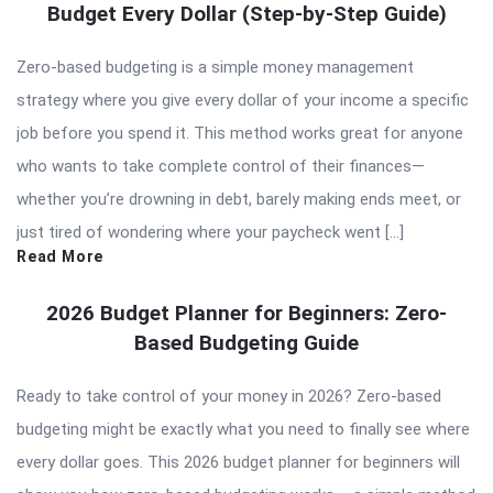
Budget Every Dollar (Step-by-Step Guide)
Zero-based budgeting is a simple money management
strategy where you give every dollar of your income a specific
job before you spend it. This method works great for anyone
who wants to take complete control of their finances—
whether you’re drowning in debt, barely making ends meet, or
just tired of wondering where your paycheck went […]
Read More
2026 Budget Planner for Beginners: Zero-
Based Budgeting Guide
Ready to take control of your money in 2026? Zero-based
budgeting might be exactly what you need to finally see where
every dollar goes. This 2026 budget planner for beginners will