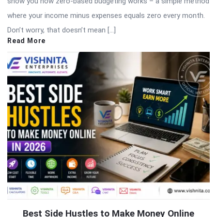
show you how zero-based budgeting works – a simple method
where your income minus expenses equals zero every month.
Don’t worry, that doesn’t mean […]
Read More
Best Side Hustles to Make Money Online