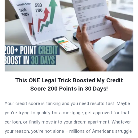
This ONE Legal Trick Boosted My Credit
Score 200 Points in 30 Days!
Your credit score is tanking and you need results fast. Maybe
you’re trying to qualify for a mortgage, get approved for that
car loan, or finally move into your dream apartment. Whatever
your reason, you’re not alone – millions of Americans struggle