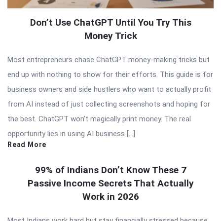
Don’t Use ChatGPT Until You Try This
Money Trick
Most entrepreneurs chase ChatGPT money-making tricks but
end up with nothing to show for their efforts. This guide is for
business owners and side hustlers who want to actually profit
from AI instead of just collecting screenshots and hoping for
the best. ChatGPT won’t magically print money. The real
opportunity lies in using AI business […]
Read More
99% of Indians Don’t Know These 7
Passive Income Secrets That Actually
Work in 2026
Most Indians work hard but stay financially stressed because