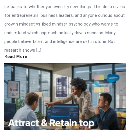
setbacks to whether you even try new things. This deep dive is
for entrepreneurs, business leaders, and anyone curious about
growth mindset vs fixed mindset psychology who wants to
understand which approach actually drives success. Many
people believe talent and intelligence are set in stone. But
research shows […]
Read More