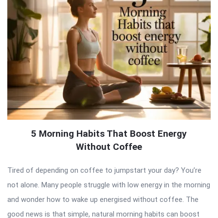
5 Morning Habits That Boost Energy
Without Coffee
Tired of depending on coffee to jumpstart your day? You’re
not alone. Many people struggle with low energy in the morning
and wonder how to wake up energised without coffee. The
good news is that simple, natural morning habits can boost