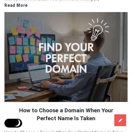
Read More
How to Choose a Domain When Your
Perfect Name Is Taken