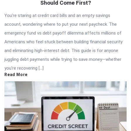
Should Come First?
You’re staring at credit card bills and an empty savings
account, wondering where to put your next paycheck. The
emergency fund vs debt payoff dilemma affects millions of
Americans who feel stuck between building financial security
and eliminating high-interest debt. This guide is for anyone
juggling debt payments while trying to save money—whether
you’re recovering […]
Read More