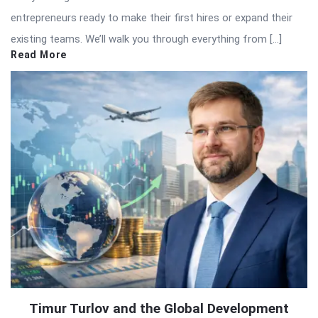
entrepreneurs ready to make their first hires or expand their
existing teams. We’ll walk you through everything from […]
Read More
Timur Turlov and the Global Development