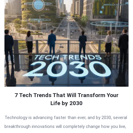
7 Tech Trends That Will Transform Your
Life by 2030
Technology is advancing faster than ever, and by 2030, several
breakthrough innovations will completely change how you live,