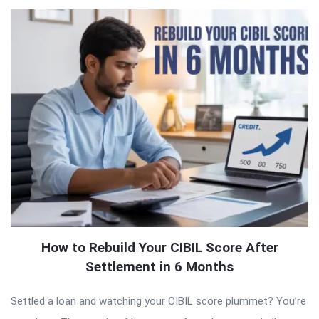
How to Rebuild Your CIBIL Score After
Settlement in 6 Months
Settled a loan and watching your CIBIL score plummet? You’re