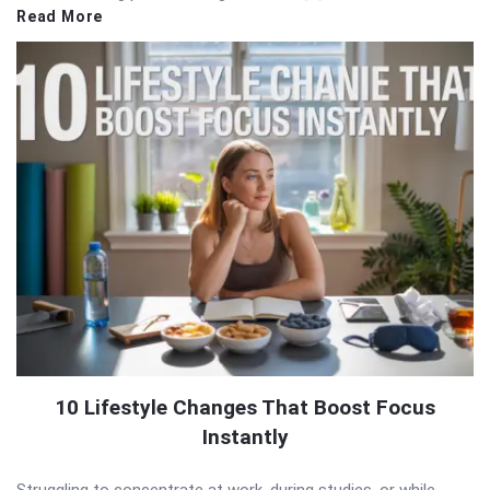
Read More
10 Lifestyle Changes That Boost Focus
Instantly
Struggling to concentrate at work, during studies, or while