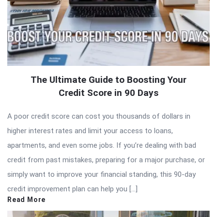
The Ultimate Guide to Boosting Your
Credit Score in 90 Days
A poor credit score can cost you thousands of dollars in
higher interest rates and limit your access to loans,
apartments, and even some jobs. If you’re dealing with bad
credit from past mistakes, preparing for a major purchase, or
simply want to improve your financial standing, this 90-day
credit improvement plan can help you […]
Read More