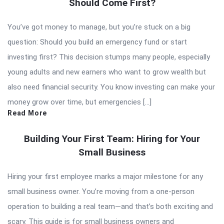
Should Come First?
You’ve got money to manage, but you’re stuck on a big
question: Should you build an emergency fund or start
investing first? This decision stumps many people, especially
young adults and new earners who want to grow wealth but
also need financial security. You know investing can make your
money grow over time, but emergencies […]
Read More
Building Your First Team: Hiring for Your
Small Business
Hiring your first employee marks a major milestone for any
small business owner. You’re moving from a one-person
operation to building a real team—and that’s both exciting and
scary. This guide is for small business owners and