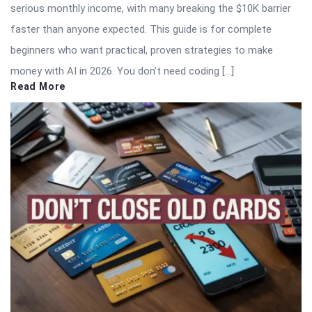
serious monthly income, with many breaking the $10K barrier
faster than anyone expected. This guide is for complete
beginners who want practical, proven strategies to make
money with AI in 2026. You don’t need coding […]
Read More