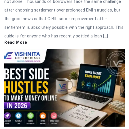
not alone. Thousands of borrowers face the same challenge
after choosing settlement over prolonged EMI struggles, but
the good news is that CIBIL score improvement after
settlement is absolutely possible with the right approach. This
guide is for anyone who has recently settled a loan […]
Read More