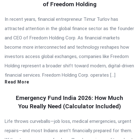
of Freedom Holding
In recent years, financial entrepreneur Timur Turlov has
attracted attention in the global finance sector as the founder
and CEO of Freedom Holding Corp. As financial markets
become more interconnected and technology reshapes how
investors access global exchanges, companies like Freedom
Holding represent a broader shift toward modern, digital-driven
financial services. Freedom Holding Corp. operates […]
Read More
Emergency Fund India 2026: How Much
You Really Need (Calculator Included)
Life throws curveballs—job loss, medical emergencies, urgent
repairs—and most Indians aren’t financially prepared for them.