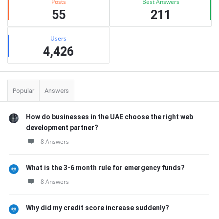
Posts
Best Answers
55
211
Users
4,426
Popular
Answers
How do businesses in the UAE choose the right web
development partner?
8 Answers
What is the 3-6 month rule for emergency funds?
8 Answers
Why did my credit score increase suddenly?