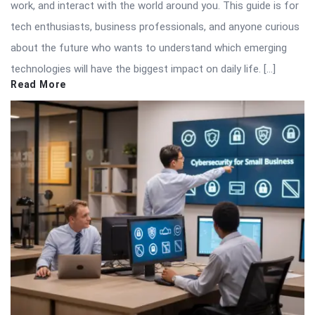
work, and interact with the world around you. This guide is for
tech enthusiasts, business professionals, and anyone curious
about the future who wants to understand which emerging
technologies will have the biggest impact on daily life. […]
Read More