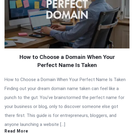
How to Choose a Domain When Your
Perfect Name Is Taken
How to Choose a Domain When Your Perfect Name Is Taken
Finding out your dream domain name taken can feel like a
punch to the gut. You’ve brainstormed the perfect name for
your business or blog, only to discover someone else got
there first. This guide is for entrepreneurs, bloggers, and
anyone launching a website […]
Read More