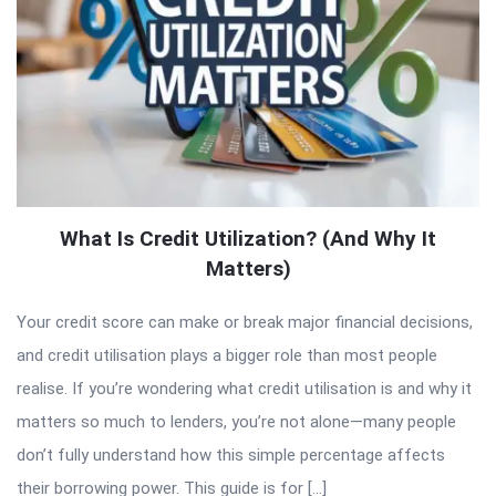
What Is Credit Utilization? (And Why It
Matters)
Your credit score can make or break major financial decisions,
and credit utilisation plays a bigger role than most people
realise. If you’re wondering what credit utilisation is and why it
matters so much to lenders, you’re not alone—many people
don’t fully understand how this simple percentage affects
their borrowing power. This guide is for […]