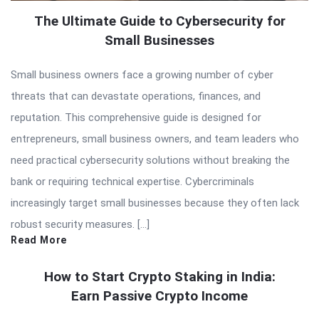
The Ultimate Guide to Cybersecurity for
Small Businesses
Small business owners face a growing number of cyber
threats that can devastate operations, finances, and
reputation. This comprehensive guide is designed for
entrepreneurs, small business owners, and team leaders who
need practical cybersecurity solutions without breaking the
bank or requiring technical expertise. Cybercriminals
increasingly target small businesses because they often lack
robust security measures. […]
Read More
How to Start Crypto Staking in India:
Earn Passive Crypto Income