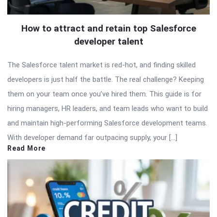
How to attract and retain top Salesforce
developer talent
The Salesforce talent market is red-hot, and finding skilled
developers is just half the battle. The real challenge? Keeping
them on your team once you’ve hired them. This guide is for
hiring managers, HR leaders, and team leads who want to build
and maintain high-performing Salesforce development teams.
With developer demand far outpacing supply, your […]
Read More