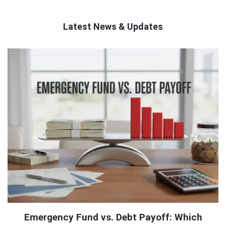
Latest News & Updates
QNAPANDIT
Latest
Articles
Emergency Fund vs. Debt Payoff: Which