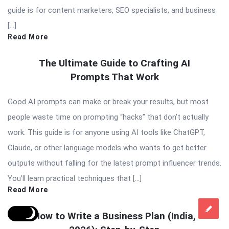
guide is for content marketers, SEO specialists, and business
[…]
Read More
The Ultimate Guide to Crafting AI
Prompts That Work
Good AI prompts can make or break your results, but most
people waste time on prompting “hacks” that don’t actually
work. This guide is for anyone using AI tools like ChatGPT,
Claude, or other language models who wants to get better
outputs without falling for the latest prompt influencer trends.
You’ll learn practical techniques that […]
Read More
How to Write a Business Plan (India,