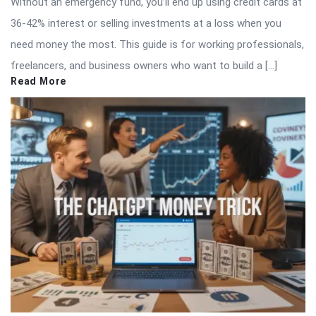
Without an emergency fund, you’ll end up using credit cards at
36-42% interest or selling investments at a loss when you
need money the most. This guide is for working professionals,
freelancers, and business owners who want to build a […]
Read More