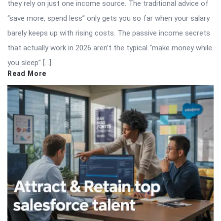
they rely on just one income source. The traditional advice of
“save more, spend less” only gets you so far when your salary
barely keeps up with rising costs. The passive income secrets
that actually work in 2026 aren’t the typical “make money while
you sleep” […]
Read More