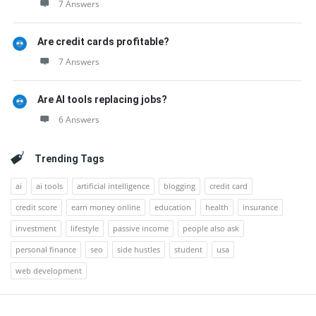
7 Answers
Are credit cards profitable?
7 Answers
Are AI tools replacing jobs?
6 Answers
Trending Tags
ai
ai tools
artificial intelligence
blogging
credit card
credit score
earn money online
education
health
insurance
investment
lifestyle
passive income
people also ask
personal finance
seo
side hustles
student
usa
web development