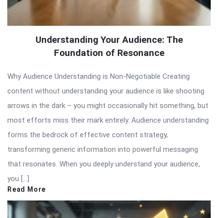
Understanding Your Audience: The
Foundation of Resonance
Why Audience Understanding is Non-Negotiable Creating
content without understanding your audience is like shooting
arrows in the dark – you might occasionally hit something, but
most efforts miss their mark entirely. Audience understanding
forms the bedrock of effective content strategy,
transforming generic information into powerful messaging
that resonates. When you deeply understand your audience,
you […]
Read More