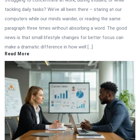
tackling daily tasks? We’ve all been there – staring at our
computers while our minds wander, or reading the same
paragraph three times without absorbing a word. The good
news is that small lifestyle changes for better focus can
make a dramatic difference in how well […]
Read More