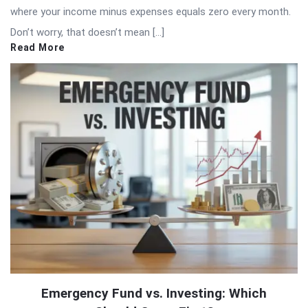
where your income minus expenses equals zero every month.
Don’t worry, that doesn’t mean […]
Read More
Emergency Fund vs. Investing: Which