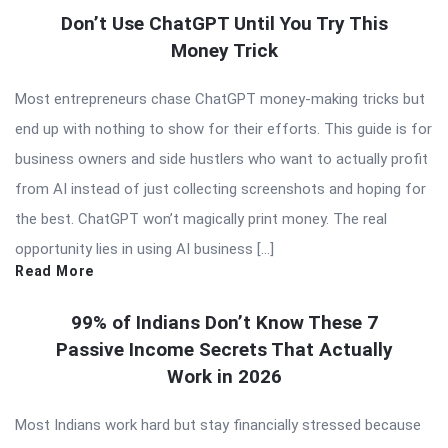
Don’t Use ChatGPT Until You Try This
Money Trick
Most entrepreneurs chase ChatGPT money-making tricks but
end up with nothing to show for their efforts. This guide is for
business owners and side hustlers who want to actually profit
from AI instead of just collecting screenshots and hoping for
the best. ChatGPT won’t magically print money. The real
opportunity lies in using AI business […]
Read More
99% of Indians Don’t Know These 7
Passive Income Secrets That Actually
Work in 2026
Most Indians work hard but stay financially stressed because