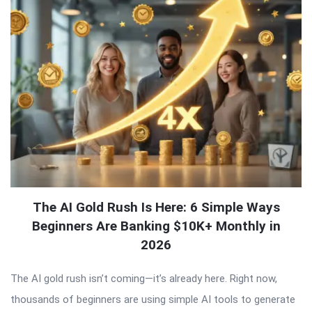
The AI Gold Rush Is Here: 6 Simple Ways
Beginners Are Banking $10K+ Monthly in
2026
The AI gold rush isn’t coming—it’s already here. Right now,
thousands of beginners are using simple AI tools to generate