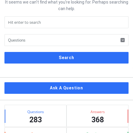
It seems we can’t find what you’re looking for. Perhaps searching
can help.
Sidebar
Ask A Question
Stats
Questions
Answers
283
368