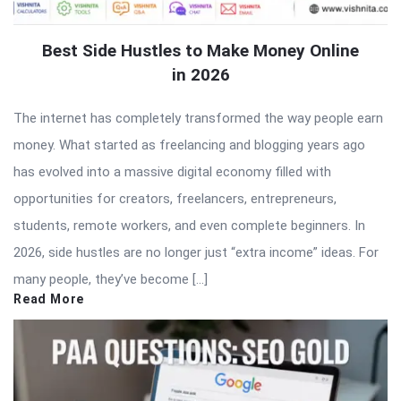
Best Side Hustles to Make Money Online
in 2026
The internet has completely transformed the way people earn
money. What started as freelancing and blogging years ago
has evolved into a massive digital economy filled with
opportunities for creators, freelancers, entrepreneurs,
students, remote workers, and even complete beginners. In
2026, side hustles are no longer just “extra income” ideas. For
many people, they’ve become […]
Read More