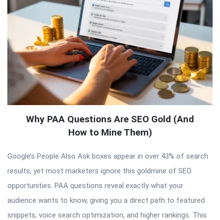
Why PAA Questions Are SEO Gold (And
How to Mine Them)
Google’s People Also Ask boxes appear in over 43% of search
results, yet most marketers ignore this goldmine of SEO
opportunities. PAA questions reveal exactly what your
audience wants to know, giving you a direct path to featured
snippets, voice search optimization, and higher rankings. This