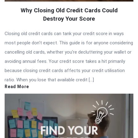
Why Closing Old Credit Cards Could
Destroy Your Score
Closing old credit cards can tank your credit score in ways
most people don’t expect. This guide is for anyone considering
cancelling old cards, whether you’re decluttering your wallet or
avoiding annual fees. Your credit score takes a hit primarily
because closing credit cards affects your credit utilisation
ratio. When you lose that available credit […]
Read More