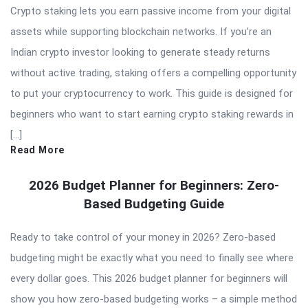
Crypto staking lets you earn passive income from your digital
assets while supporting blockchain networks. If you’re an
Indian crypto investor looking to generate steady returns
without active trading, staking offers a compelling opportunity
to put your cryptocurrency to work. This guide is designed for
beginners who want to start earning crypto staking rewards in
[…]
Read More
2026 Budget Planner for Beginners: Zero-
Based Budgeting Guide
Ready to take control of your money in 2026? Zero-based
budgeting might be exactly what you need to finally see where
every dollar goes. This 2026 budget planner for beginners will
show you how zero-based budgeting works – a simple method