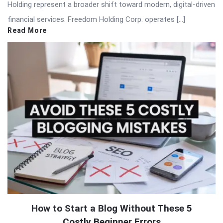
Holding represent a broader shift toward modern, digital-driven
financial services. Freedom Holding Corp. operates […]
Read More
How to Start a Blog Without These 5
Costly Beginner Errors