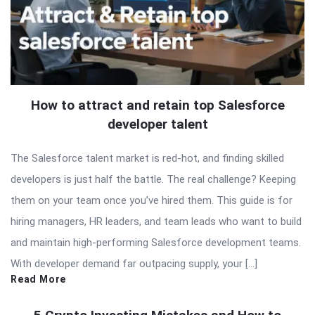
How to attract and retain top Salesforce
developer talent
The Salesforce talent market is red-hot, and finding skilled
developers is just half the battle. The real challenge? Keeping
them on your team once you’ve hired them. This guide is for
hiring managers, HR leaders, and team leads who want to build
and maintain high-performing Salesforce development teams.
With developer demand far outpacing supply, your […]
Read More