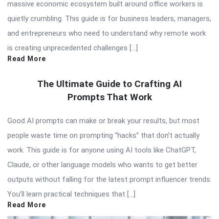
massive economic ecosystem built around office workers is
quietly crumbling. This guide is for business leaders, managers,
and entrepreneurs who need to understand why remote work
is creating unprecedented challenges […]
Read More
The Ultimate Guide to Crafting AI
Prompts That Work
Good AI prompts can make or break your results, but most
people waste time on prompting “hacks” that don’t actually
work. This guide is for anyone using AI tools like ChatGPT,
Claude, or other language models who wants to get better
outputs without falling for the latest prompt influencer trends.
You’ll learn practical techniques that […]
Read More