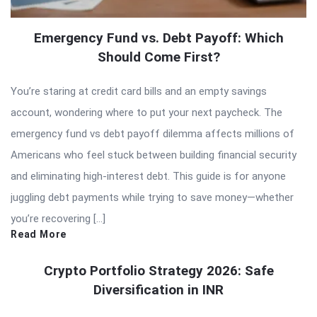
Emergency Fund vs. Debt Payoff: Which
Should Come First?
You’re staring at credit card bills and an empty savings
account, wondering where to put your next paycheck. The
emergency fund vs debt payoff dilemma affects millions of
Americans who feel stuck between building financial security
and eliminating high-interest debt. This guide is for anyone
juggling debt payments while trying to save money—whether
you’re recovering […]
Read More
Crypto Portfolio Strategy 2026: Safe
Diversification in INR