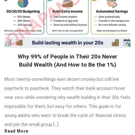
Why 99% of People in Their 20s Never
Build Wealth (And How to Be the 1%)
Most twenty-somethings earn decent money but still live
paycheck to paycheck. They watch their bank account hover
near zero while wondering why wealth building in their 20s feels
impossible for them, but easy for others. This guide is for
young adults who want to break the cycle of financial stress
and join the small group […]
Read More