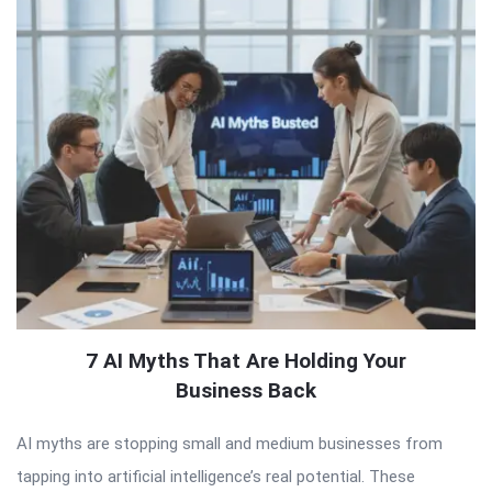
7 AI Myths That Are Holding Your
Business Back
AI myths are stopping small and medium businesses from
tapping into artificial intelligence’s real potential. These