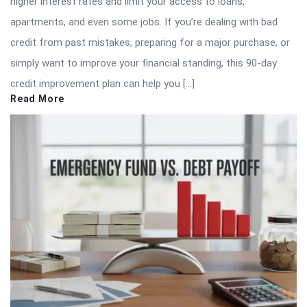
higher interest rates and limit your access to loans,
apartments, and even some jobs. If you’re dealing with bad
credit from past mistakes, preparing for a major purchase, or
simply want to improve your financial standing, this 90-day
credit improvement plan can help you […]
Read More