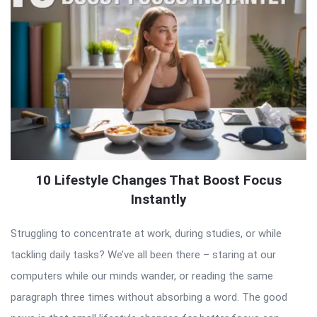
10 Lifestyle Changes That Boost Focus
Instantly
Struggling to concentrate at work, during studies, or while
tackling daily tasks? We’ve all been there – staring at our
computers while our minds wander, or reading the same
paragraph three times without absorbing a word. The good