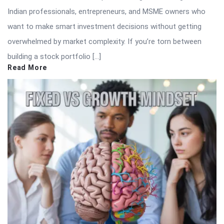
Indian professionals, entrepreneurs, and MSME owners who
want to make smart investment decisions without getting
overwhelmed by market complexity. If you’re torn between
building a stock portfolio […]
Read More