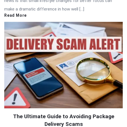
news is that small lifestyle changes for better focus can
make a dramatic difference in how well […]
Read More
The Ultimate Guide to Avoiding Package
Delivery Scams