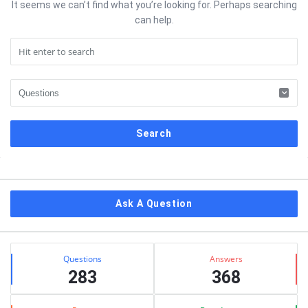
It seems we can’t find what you’re looking for. Perhaps searching
can help.
Sidebar
Ask A Question
Stats
Questions
Answers
283
368