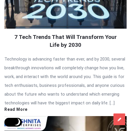
7 Tech Trends That Will Transform Your
Life by 2030
Technology is advancing faster than ever, and by 2030, several
breakthrough innovations will completely change how you live,
work, and interact with the world around you. This guide is for
tech enthusiasts, business professionals, and anyone curious
about the future who wants to understand which emerging
technologies will have the biggest impact on daily life. […]
Read More