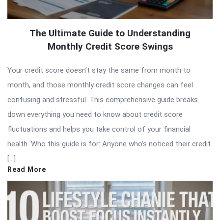
The Ultimate Guide to Understanding
Monthly Credit Score Swings
Your credit score doesn’t stay the same from month to
month, and those monthly credit score changes can feel
confusing and stressful. This comprehensive guide breaks
down everything you need to know about credit score
fluctuations and helps you take control of your financial
health. Who this guide is for: Anyone who’s noticed their credit
[…]
Read More