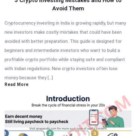
5 Crypto Investing Mistakes and How to
Avoid Them
Cryptocurrency investing in India is growing rapidly, but many
new investors make costly mistakes that could have been
avoided with better preparation. This guide is designed for
beginners and intermediate investors who want to build a
profitable crypto portfolio while staying safe and compliant
with Indian regulations. New crypto investors often lose
money because they […]
Read More