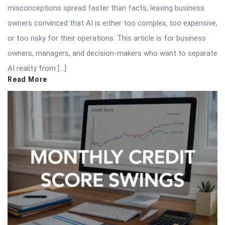
misconceptions spread faster than facts, leaving business
owners convinced that AI is either too complex, too expensive,
or too risky for their operations. This article is for business
owners, managers, and decision-makers who want to separate
AI reality from […]
Read More