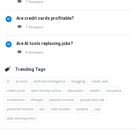
7 Answers
Are credit cards profitable?
7 Answers
Are AI tools replacing jobs?
6 Answers
Trending Tags
ai
ai tools
artificial intelligence
blogging
credit card
credit score
earn money online
education
health
insurance
investment
lifestyle
passive income
people also ask
personal finance
seo
side hustles
student
usa
web development