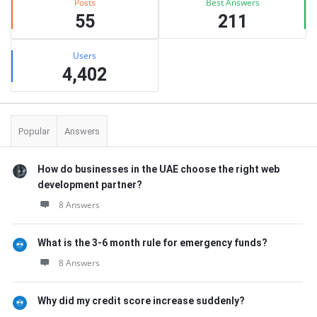
Posts
Best Answers
55
211
Users
4,402
Popular
Answers
How do businesses in the UAE choose the right web
development partner?
8 Answers
What is the 3-6 month rule for emergency funds?
8 Answers
Why did my credit score increase suddenly?