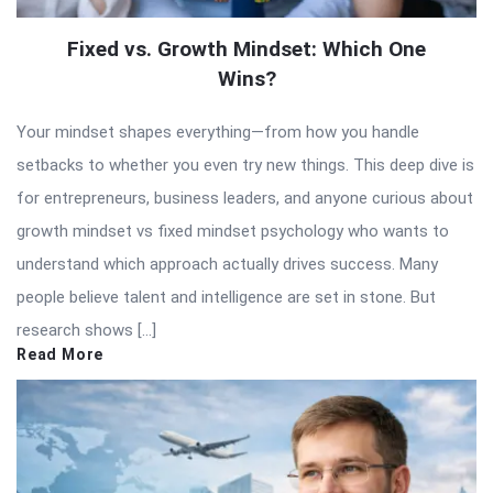
Fixed vs. Growth Mindset: Which One
Wins?
Your mindset shapes everything—from how you handle
setbacks to whether you even try new things. This deep dive is
for entrepreneurs, business leaders, and anyone curious about
growth mindset vs fixed mindset psychology who wants to
understand which approach actually drives success. Many
people believe talent and intelligence are set in stone. But
research shows […]
Read More