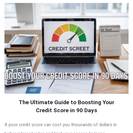
The Ultimate Guide to Boosting Your
Credit Score in 90 Days
A poor credit score can cost you thousands of dollars in