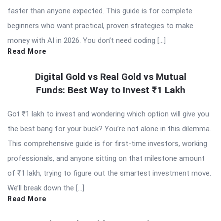
faster than anyone expected. This guide is for complete
beginners who want practical, proven strategies to make
money with AI in 2026. You don’t need coding […]
Read More
Digital Gold vs Real Gold vs Mutual
Funds: Best Way to Invest ₹1 Lakh
Got ₹1 lakh to invest and wondering which option will give you
the best bang for your buck? You’re not alone in this dilemma.
This comprehensive guide is for first-time investors, working
professionals, and anyone sitting on that milestone amount
of ₹1 lakh, trying to figure out the smartest investment move.
We’ll break down the […]
Read More