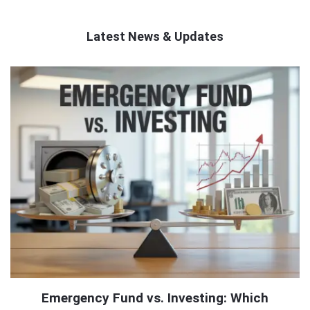
Latest News & Updates
QNAPANDIT
Latest
Articles
Emergency Fund vs. Investing: Which