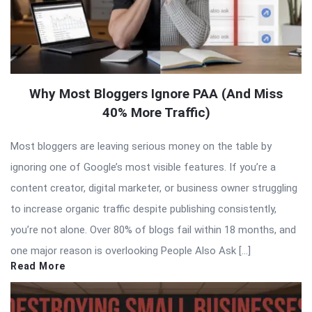
Why Most Bloggers Ignore PAA (And Miss
40% More Traffic)
Most bloggers are leaving serious money on the table by
ignoring one of Google’s most visible features. If you’re a
content creator, digital marketer, or business owner struggling
to increase organic traffic despite publishing consistently,
you’re not alone. Over 80% of blogs fail within 18 months, and
one major reason is overlooking People Also Ask […]
Read More