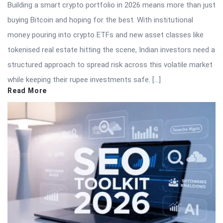
Building a smart crypto portfolio in 2026 means more than just
buying Bitcoin and hoping for the best. With institutional
money pouring into crypto ETFs and new asset classes like
tokenised real estate hitting the scene, Indian investors need a
structured approach to spread risk across this volatile market
while keeping their rupee investments safe. […]
Read More