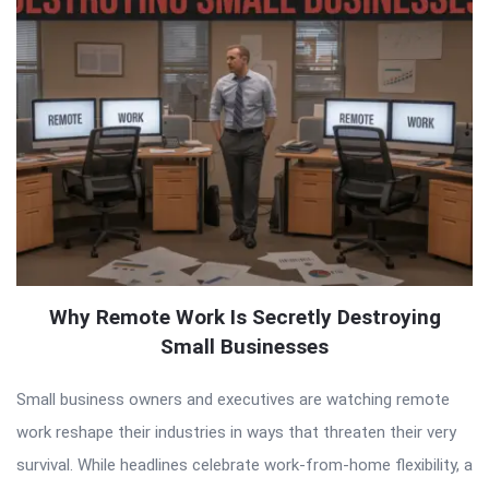
Why Remote Work Is Secretly Destroying
Small Businesses
Small business owners and executives are watching remote
work reshape their industries in ways that threaten their very
survival. While headlines celebrate work-from-home flexibility, a