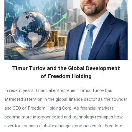
Timur Turlov and the Global Development
of Freedom Holding
In recent years, financial entrepreneur Timur Turlov has
attracted attention in the global finance sector as the founder
and CEO of Freedom Holding Corp. As financial markets
become more interconnected and technology reshapes how
investors access global exchanges, companies like Freedom