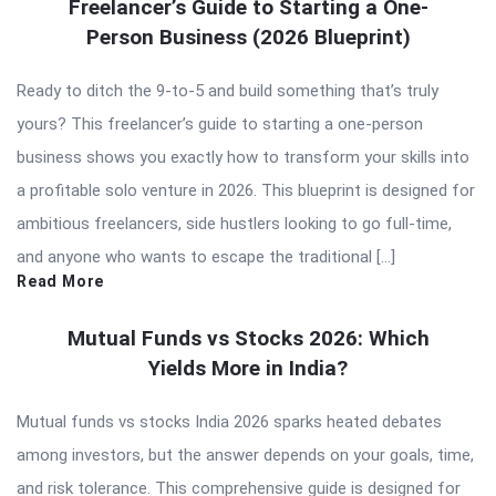
Freelancer’s Guide to Starting a One-
Person Business (2026 Blueprint)
Ready to ditch the 9-to-5 and build something that’s truly
yours? This freelancer’s guide to starting a one-person
business shows you exactly how to transform your skills into
a profitable solo venture in 2026. This blueprint is designed for
ambitious freelancers, side hustlers looking to go full-time,
and anyone who wants to escape the traditional […]
Read More
Mutual Funds vs Stocks 2026: Which
Yields More in India?
Mutual funds vs stocks India 2026 sparks heated debates
among investors, but the answer depends on your goals, time,
and risk tolerance. This comprehensive guide is designed for