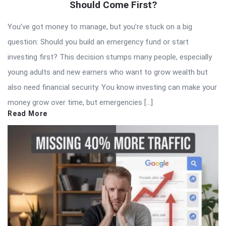
Should Come First?
You’ve got money to manage, but you’re stuck on a big
question: Should you build an emergency fund or start
investing first? This decision stumps many people, especially
young adults and new earners who want to grow wealth but
also need financial security. You know investing can make your
money grow over time, but emergencies […]
Read More