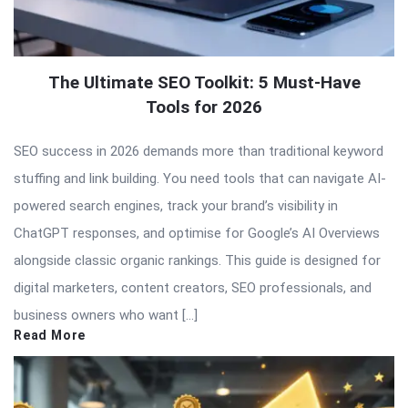
The Ultimate SEO Toolkit: 5 Must-Have
Tools for 2026
SEO success in 2026 demands more than traditional keyword
stuffing and link building. You need tools that can navigate AI-
powered search engines, track your brand’s visibility in
ChatGPT responses, and optimise for Google’s AI Overviews
alongside classic organic rankings. This guide is designed for
digital marketers, content creators, SEO professionals, and
business owners who want […]
Read More