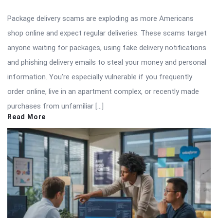
Package delivery scams are exploding as more Americans
shop online and expect regular deliveries. These scams target
anyone waiting for packages, using fake delivery notifications
and phishing delivery emails to steal your money and personal
information. You’re especially vulnerable if you frequently
order online, live in an apartment complex, or recently made
purchases from unfamiliar […]
Read More