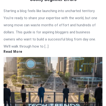
Starting a blog feels like launching into uncharted territory.
You’re ready to share your expertise with the world, but one
wrong move can waste months of effort and hundreds of
dollars. This guide is for aspiring bloggers and business
owners who want to build a successful blog from day one.
We’ll walk through how to […]
Read More