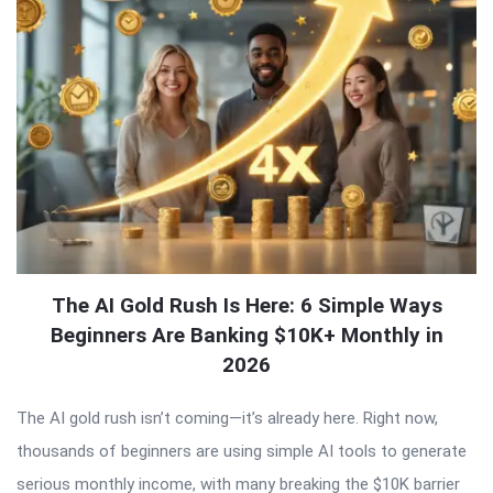
The AI Gold Rush Is Here: 6 Simple Ways
Beginners Are Banking $10K+ Monthly in
2026
The AI gold rush isn’t coming—it’s already here. Right now,
thousands of beginners are using simple AI tools to generate
serious monthly income, with many breaking the $10K barrier