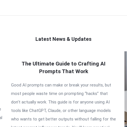
Latest News & Updates
The Ultimate Guide to Crafting AI
Prompts That Work
Good AI prompts can make or break your results, but
most people waste time on prompting “hacks” that
don’t actually work. This guide is for anyone using AI
e
tools like ChatGPT, Claude, or other language models
al
who wants to get better outputs without falling for the