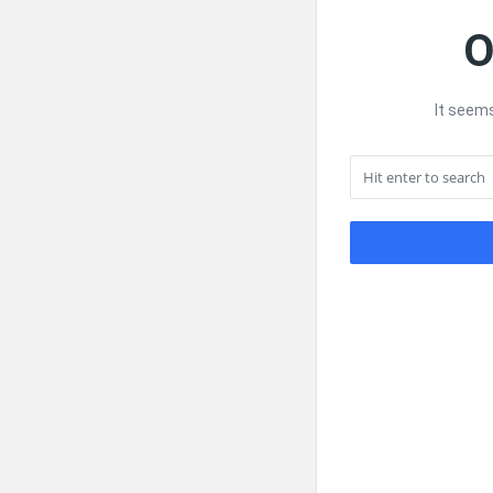
O
It seems