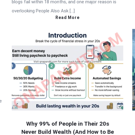
blogs fail within 18 months, and one major reason is
overlooking People Also Ask […]
Read More
e
Why 99% of People in Their 20s
Never Build Wealth (And How to Be