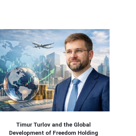
Timur Turlov and the Global
Development of Freedom Holding