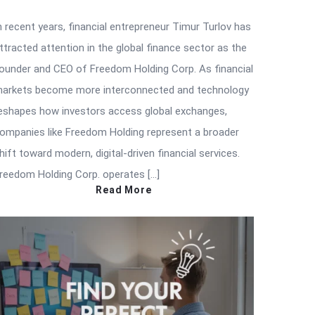
n recent years, financial entrepreneur Timur Turlov has
ttracted attention in the global finance sector as the
ounder and CEO of Freedom Holding Corp. As financial
arkets become more interconnected and technology
eshapes how investors access global exchanges,
ompanies like Freedom Holding represent a broader
hift toward modern, digital-driven financial services.
reedom Holding Corp. operates […]
Read More