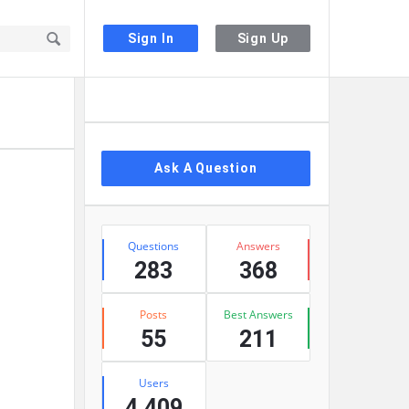
Sign In
Sign Up
Sidebar
Ask A Question
Stats
Questions
Answers
283
368
Posts
Best Answers
55
211
Users
4,409