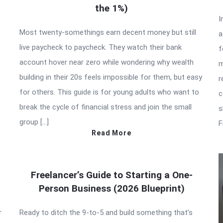
the 1%)
I
Most twenty-somethings earn decent money but still
a
live paycheck to paycheck. They watch their bank
f
account hover near zero while wondering why wealth
m
building in their 20s feels impossible for them, but easy
r
for others. This guide is for young adults who want to
c
break the cycle of financial stress and join the small
s
group […]
F
Read More
Freelancer’s Guide to Starting a One-
Person Business (2026 Blueprint)
r
Ready to ditch the 9-to-5 and build something that’s