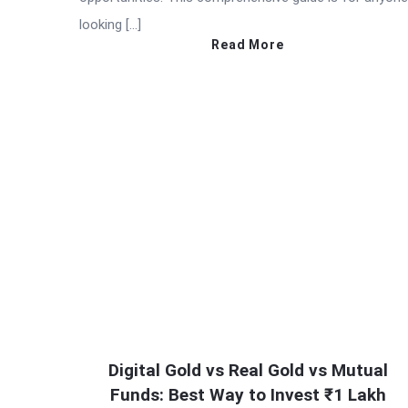
looking […]
Read More
Digital Gold vs Real Gold vs Mutual
Funds: Best Way to Invest ₹1 Lakh