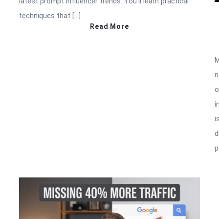
latest prompt influencer trends. You’ll learn practical
techniques that […]
Read More
M
r
o
i
i
d
p