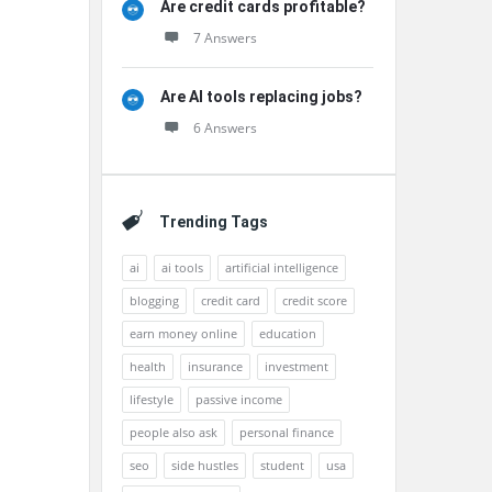
Are credit cards profitable?
7 Answers
Are AI tools replacing jobs?
6 Answers
Trending Tags
ai
ai tools
artificial intelligence
blogging
credit card
credit score
earn money online
education
health
insurance
investment
lifestyle
passive income
people also ask
personal finance
seo
side hustles
student
usa