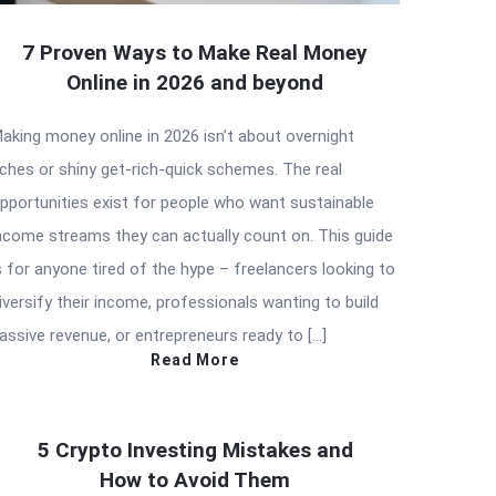
7 Proven Ways to Make Real Money
Online in 2026 and beyond
aking money online in 2026 isn’t about overnight
iches or shiny get-rich-quick schemes. The real
pportunities exist for people who want sustainable
ncome streams they can actually count on. This guide
s for anyone tired of the hype – freelancers looking to
iversify their income, professionals wanting to build
assive revenue, or entrepreneurs ready to […]
Read More
5 Crypto Investing Mistakes and
How to Avoid Them