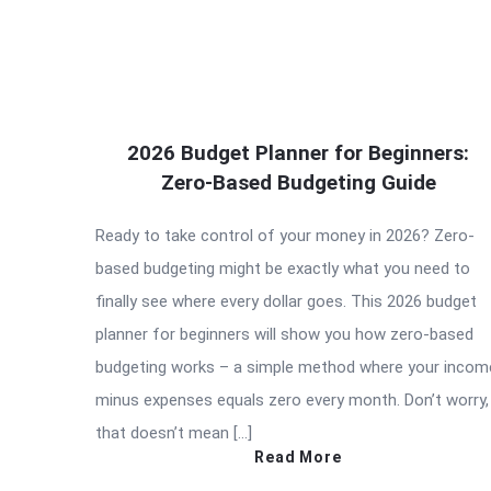
2026 Budget Planner for Beginners:
Zero-Based Budgeting Guide
Ready to take control of your money in 2026? Zero-
based budgeting might be exactly what you need to
finally see where every dollar goes. This 2026 budget
planner for beginners will show you how zero-based
budgeting works – a simple method where your incom
minus expenses equals zero every month. Don’t worry,
that doesn’t mean […]
Read More