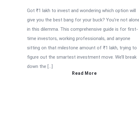
Got ₹1 lakh to invest and wondering which option will
give you the best bang for your buck? You’re not alon
in this dilemma. This comprehensive guide is for first-
time investors, working professionals, and anyone
sitting on that milestone amount of ₹1 lakh, trying to
figure out the smartest investment move. We’ll break
down the […]
Read More