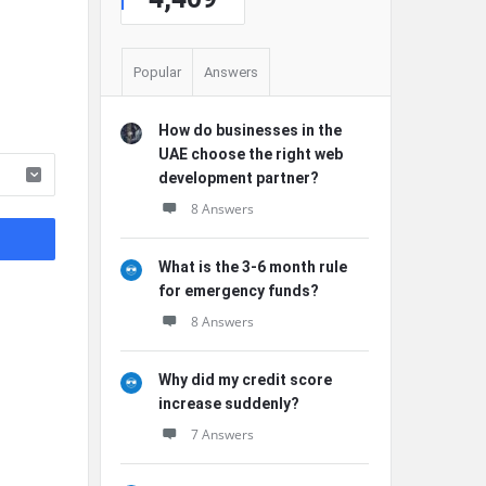
Popular
Answers
How do businesses in the
UAE choose the right web
development partner?
8 Answers
What is the 3-6 month rule
for emergency funds?
8 Answers
Why did my credit score
increase suddenly?
7 Answers