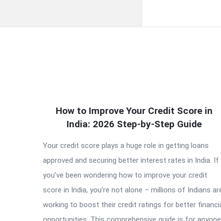
QNAPANDIT
How to Improve Your Credit Score in
Latest
India: 2026 Step-by-Step Guide
Articles
Your credit score plays a huge role in getting loans
approved and securing better interest rates in India. If
you’ve been wondering how to improve your credit
score in India, you’re not alone – millions of Indians ar
working to boost their credit ratings for better financi
opportunities. This comprehensive guide is for anyone