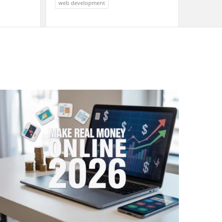
web development