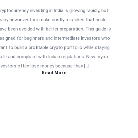
ryptocurrency investing in India is growing rapidly, but
any new investors make costly mistakes that could
ave been avoided with better preparation. This guide is
esigned for beginners and intermediate investors who
ant to build a profitable crypto portfolio while staying
afe and compliant with Indian regulations. New crypto
nvestors often lose money because they […]
Read More