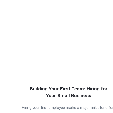
Building Your First Team: Hiring for
Your Small Business
Hiring your first employee marks a major milestone fo