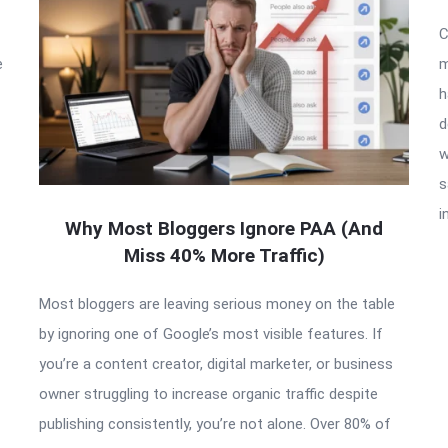
C
e
m
h
d
w
s
i
Why Most Bloggers Ignore PAA (And
Miss 40% More Traffic)
Most bloggers are leaving serious money on the table
by ignoring one of Google’s most visible features. If
you’re a content creator, digital marketer, or business
owner struggling to increase organic traffic despite
publishing consistently, you’re not alone. Over 80% of