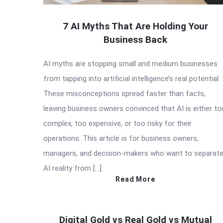
7 AI Myths That Are Holding Your
Business Back
AI myths are stopping small and medium businesses
from tapping into artificial intelligence’s real potential.
These misconceptions spread faster than facts,
leaving business owners convinced that AI is either to
complex, too expensive, or too risky for their
operations. This article is for business owners,
managers, and decision-makers who want to separat
AI reality from […]
Read More
Digital Gold vs Real Gold vs Mutual