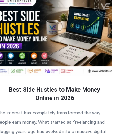
Best Side Hustles to Make Money
Online in 2026
he internet has completely transformed the way
eople earn money. What started as freelancing and
logging years ago has evolved into a massive digital