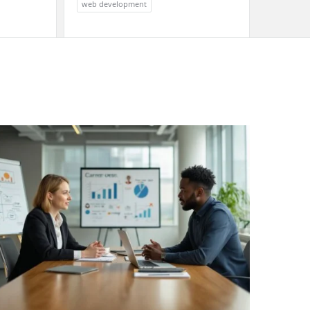
web development