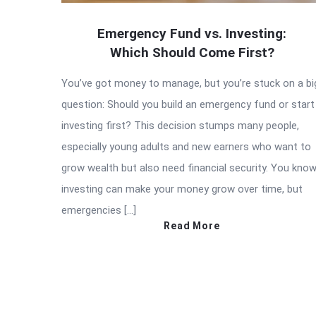
Emergency Fund vs. Investing:
Which Should Come First?
You’ve got money to manage, but you’re stuck on a bi
question: Should you build an emergency fund or start
investing first? This decision stumps many people,
especially young adults and new earners who want to
grow wealth but also need financial security. You kno
investing can make your money grow over time, but
emergencies […]
Read More