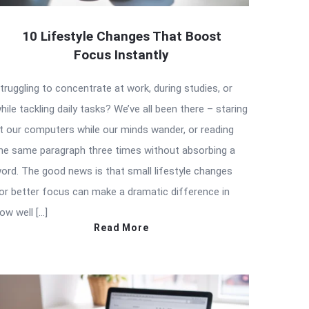
10 Lifestyle Changes That Boost
Focus Instantly
truggling to concentrate at work, during studies, or
hile tackling daily tasks? We’ve all been there – staring
t our computers while our minds wander, or reading
he same paragraph three times without absorbing a
ord. The good news is that small lifestyle changes
or better focus can make a dramatic difference in
ow well […]
Read More