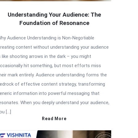
Understanding Your Audience: The
Foundation of Resonance
hy Audience Understanding is Non-Negotiable
reating content without understanding your audience
s like shooting arrows in the dark – you might
ccasionally hit something, but most efforts miss
heir mark entirely. Audience understanding forms the
edrock of effective content strategy, transforming
eneric information into powerful messaging that
esonates. When you deeply understand your audience,
ou […]
Read More