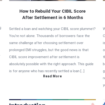
How to Rebuild Your CIBIL Score
After Settlement in 6 Months
g
Settled a loan and watching your CIBIL score plummet?
W
You’re not alone. Thousands of borrowers face the
C
same challenge after choosing settlement over
i
prolonged EMI struggles, but the good news is that
o
w
CIBIL score improvement after settlement is
t
absolutely possible with the right approach. This guide
b
is for anyone who has recently settled a loan […]
g
Read More
r
y