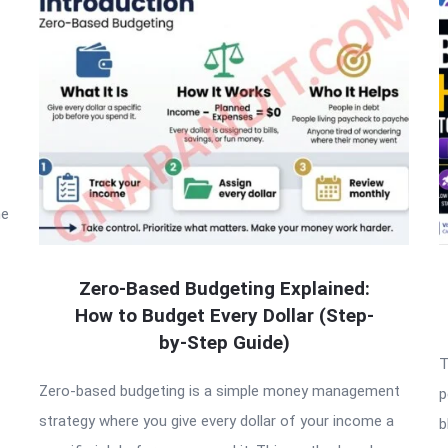
he
Zero-Based Budgeting Explained:
How to Budget Every Dollar (Step-
by-Step Guide)
T
Zero-based budgeting is a simple money management
p
strategy where you give every dollar of your income a
b