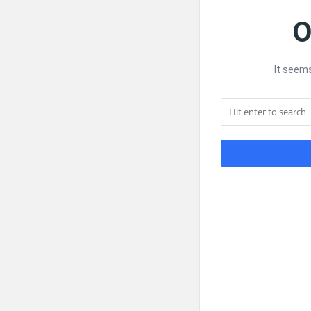
O
It seems