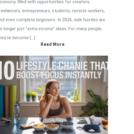
conomy filled with opportunities for creators,
reelancers, entrepreneurs, students, remote workers,
nd even complete beginners. In 2026, side hustles are
o longer just “extra income” ideas. For many people,
hey’ve become […]
Read More