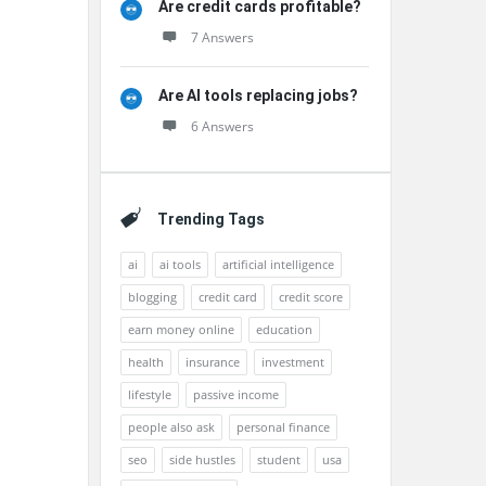
Are credit cards profitable?
7 Answers
Are AI tools replacing jobs?
6 Answers
Trending Tags
ai
ai tools
artificial intelligence
blogging
credit card
credit score
earn money online
education
health
insurance
investment
lifestyle
passive income
people also ask
personal finance
seo
side hustles
student
usa