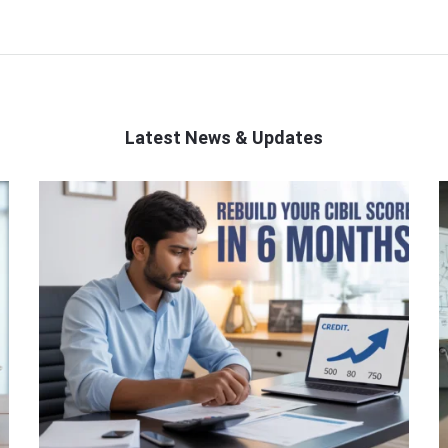
Latest News & Updates