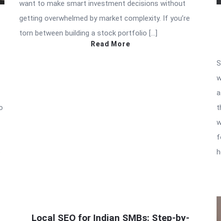
want to make smart investment decisions without
getting overwhelmed by market complexity. If you’re
torn between building a stock portfolio […]
Read More
S
w
a
o
t
w
f
e
h
Local SEO for Indian SMBs: Step-by-