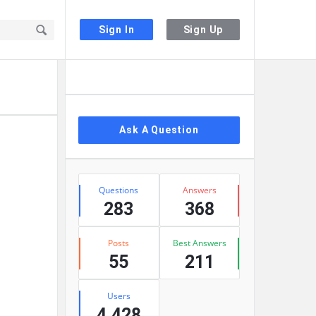
Sign In
Sign Up
Sidebar
Ask A Question
Stats
Questions
Answers
283
368
Posts
Best Answers
55
211
Users
4,428