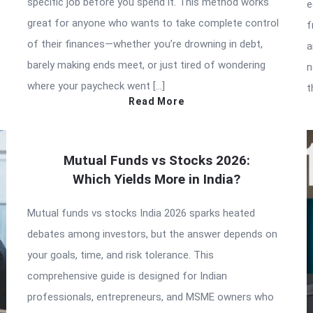
specific job before you spend it. This method works
e
great for anyone who wants to take complete control
f
of their finances—whether you’re drowning in debt,
a
barely making ends meet, or just tired of wondering
n
where your paycheck went […]
t
Read More
Mutual Funds vs Stocks 2026:
Which Yields More in India?
Mutual funds vs stocks India 2026 sparks heated
debates among investors, but the answer depends on
your goals, time, and risk tolerance. This
comprehensive guide is designed for Indian
professionals, entrepreneurs, and MSME owners who