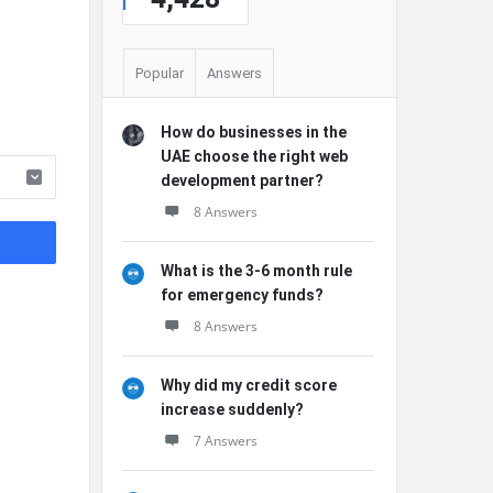
Popular
Answers
How do businesses in the
UAE choose the right web
development partner?
8 Answers
What is the 3-6 month rule
for emergency funds?
8 Answers
Why did my credit score
increase suddenly?
7 Answers