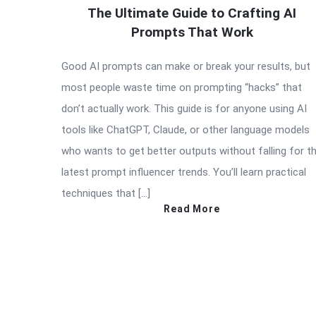
The Ultimate Guide to Crafting AI
Prompts That Work
Good AI prompts can make or break your results, but
most people waste time on prompting “hacks” that
don’t actually work. This guide is for anyone using AI
tools like ChatGPT, Claude, or other language models
who wants to get better outputs without falling for t
latest prompt influencer trends. You’ll learn practical
techniques that […]
Read More