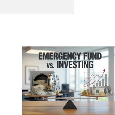
QNAPANDIT
Latest
Articles