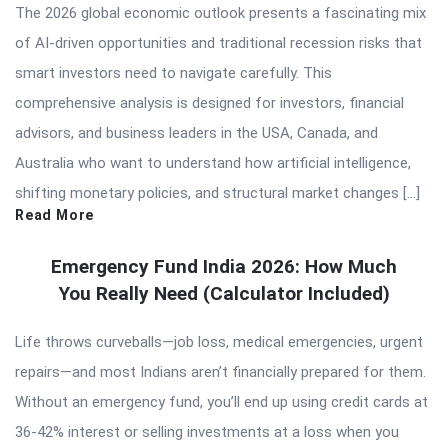
The 2026 global economic outlook presents a fascinating mix
of AI-driven opportunities and traditional recession risks that
smart investors need to navigate carefully. This
comprehensive analysis is designed for investors, financial
advisors, and business leaders in the USA, Canada, and
Australia who want to understand how artificial intelligence,
shifting monetary policies, and structural market changes […]
Read More
Emergency Fund India 2026: How Much
You Really Need (Calculator Included)
Life throws curveballs—job loss, medical emergencies, urgent
repairs—and most Indians aren’t financially prepared for them.
Without an emergency fund, you’ll end up using credit cards at
36-42% interest or selling investments at a loss when you