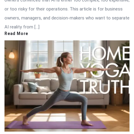
or too risky for their operations. This article is for business
owners, managers, and decision-makers who want to separate
AI reality from […]
Read More