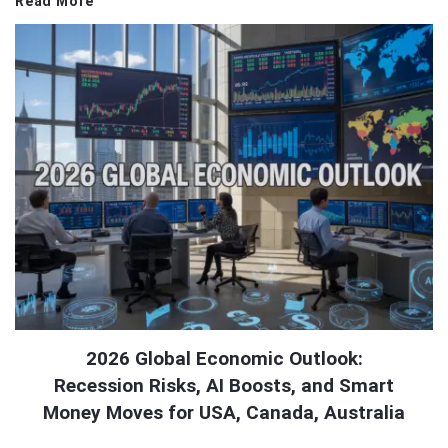
Read More
2026 Global Economic Outlook:
Recession Risks, AI Boosts, and Smart
Money Moves for USA, Canada, Australia