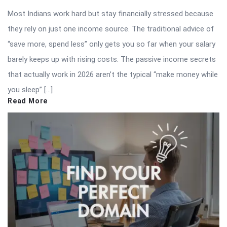
Most Indians work hard but stay financially stressed because
they rely on just one income source. The traditional advice of
“save more, spend less” only gets you so far when your salary
barely keeps up with rising costs. The passive income secrets
that actually work in 2026 aren’t the typical “make money while
you sleep” […]
Read More