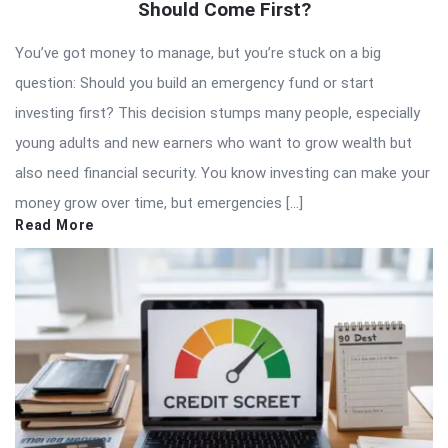
Should Come First?
You’ve got money to manage, but you’re stuck on a big
question: Should you build an emergency fund or start
investing first? This decision stumps many people, especially
young adults and new earners who want to grow wealth but
also need financial security. You know investing can make your
money grow over time, but emergencies […]
Read More