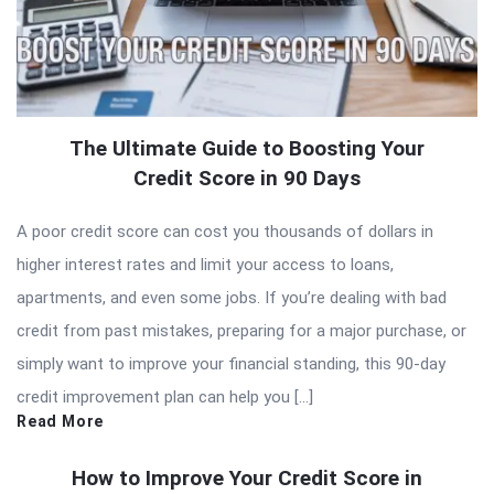
The Ultimate Guide to Boosting Your
Credit Score in 90 Days
A poor credit score can cost you thousands of dollars in
higher interest rates and limit your access to loans,
apartments, and even some jobs. If you’re dealing with bad
credit from past mistakes, preparing for a major purchase, or
simply want to improve your financial standing, this 90-day
credit improvement plan can help you […]
Read More
How to Improve Your Credit Score in