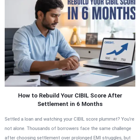
How to Rebuild Your CIBIL Score After
Settlement in 6 Months
Settled a loan and watching your CIBIL score plummet? You’re
not alone. Thousands of borrowers face the same challenge
after choosing settlement over prolonged EMI struggles, but