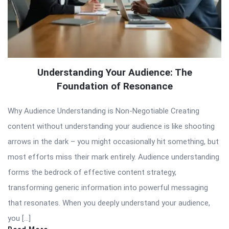
Understanding Your Audience: The
Foundation of Resonance
Why Audience Understanding is Non-Negotiable Creating
content without understanding your audience is like shooting
arrows in the dark – you might occasionally hit something, but
most efforts miss their mark entirely. Audience understanding
forms the bedrock of effective content strategy,
transforming generic information into powerful messaging
that resonates. When you deeply understand your audience,
you […]