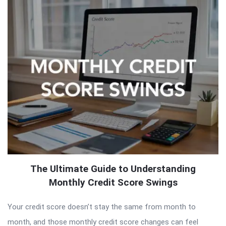
The Ultimate Guide to Understanding
Monthly Credit Score Swings
Your credit score doesn’t stay the same from month to
month, and those monthly credit score changes can feel