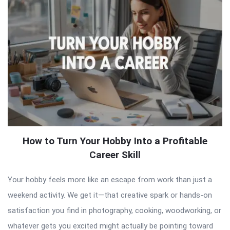
How to Turn Your Hobby Into a Profitable
Career Skill
Your hobby feels more like an escape from work than just a
weekend activity. We get it—that creative spark or hands-on
satisfaction you find in photography, cooking, woodworking, or
whatever gets you excited might actually be pointing toward