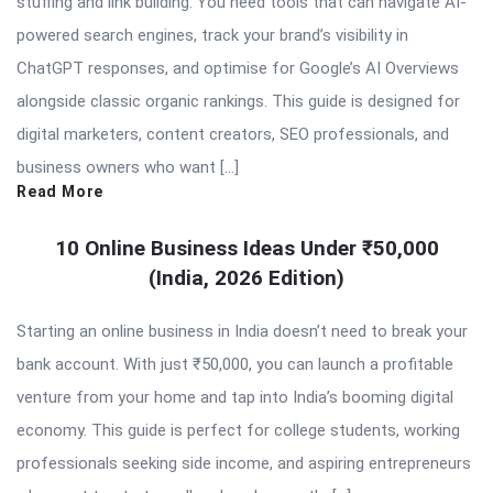
stuffing and link building. You need tools that can navigate AI-
powered search engines, track your brand’s visibility in
ChatGPT responses, and optimise for Google’s AI Overviews
alongside classic organic rankings. This guide is designed for
digital marketers, content creators, SEO professionals, and
business owners who want […]
Read More
10 Online Business Ideas Under ₹50,000
(India, 2026 Edition)
Starting an online business in India doesn’t need to break your
bank account. With just ₹50,000, you can launch a profitable
venture from your home and tap into India’s booming digital
economy. This guide is perfect for college students, working
professionals seeking side income, and aspiring entrepreneurs