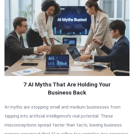
7 AI Myths That Are Holding Your
Business Back
AI myths are stopping small and medium businesses from
tapping into artificial intelligence’s real potential. These
misconceptions spread faster than facts, leaving business
owners convinced that AI is either too complex, too expensive,