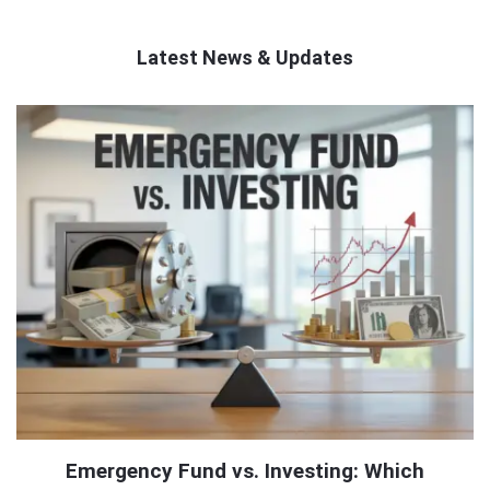
Latest News & Updates
QNAPANDIT
Latest
Articles
Emergency Fund vs. Investing: Which