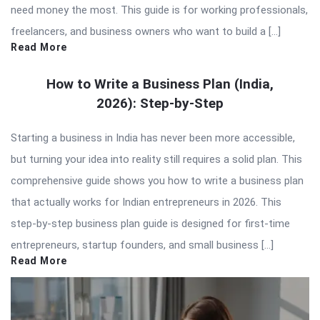
need money the most. This guide is for working professionals,
freelancers, and business owners who want to build a […]
Read More
How to Write a Business Plan (India,
2026): Step-by-Step
Starting a business in India has never been more accessible,
but turning your idea into reality still requires a solid plan. This
comprehensive guide shows you how to write a business plan
that actually works for Indian entrepreneurs in 2026. This
step-by-step business plan guide is designed for first-time
entrepreneurs, startup founders, and small business […]
Read More