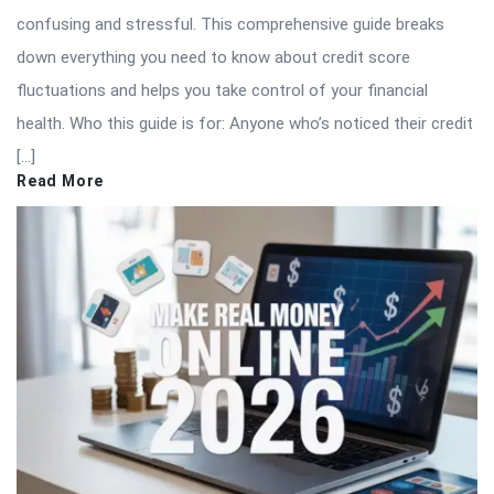
confusing and stressful. This comprehensive guide breaks
down everything you need to know about credit score
fluctuations and helps you take control of your financial
health. Who this guide is for: Anyone who’s noticed their credit
[…]
Read More