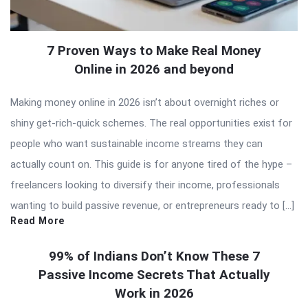
7 Proven Ways to Make Real Money
Online in 2026 and beyond
Making money online in 2026 isn’t about overnight riches or
shiny get-rich-quick schemes. The real opportunities exist for
people who want sustainable income streams they can
actually count on. This guide is for anyone tired of the hype –
freelancers looking to diversify their income, professionals
wanting to build passive revenue, or entrepreneurs ready to […]
Read More
99% of Indians Don’t Know These 7
Passive Income Secrets That Actually
Work in 2026