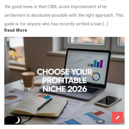
the good news is that CIBIL score improvement after
settlement is absolutely possible with the right approach. This
guide is for anyone who has recently settled a loan […]
Read More