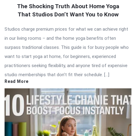
The Shocking Truth About Home Yoga
That Studios Don’t Want You to Know
Studios charge premium prices for what we can achieve right
in our living rooms – and the home yoga benefits often
surpass traditional classes. This guide is for busy people who
want to start yoga at home, for beginners, experienced
practitioners seeking flexibility, and anyone tired of expensive
studio memberships that don’t fit their schedule. […]
Read More