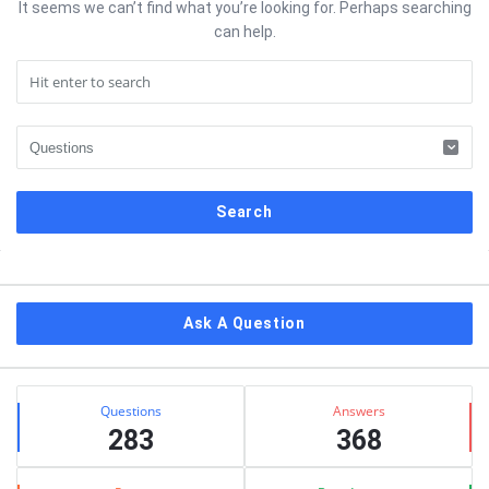
It seems we can’t find what you’re looking for. Perhaps searching
can help.
Sidebar
Ask A Question
Stats
Questions
Answers
283
368