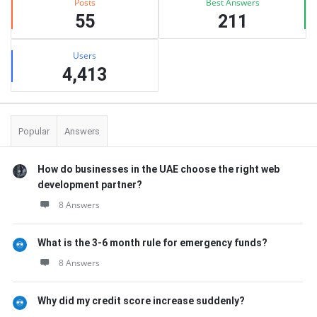
Posts
Best Answers
55
211
Users
4,413
Popular
Answers
How do businesses in the UAE choose the right web
development partner?
8 Answers
What is the 3-6 month rule for emergency funds?
8 Answers
Why did my credit score increase suddenly?