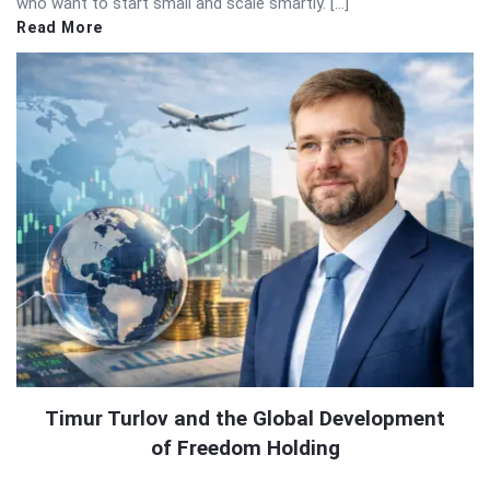
who want to start small and scale smartly. […]
Read More
Timur Turlov and the Global Development
of Freedom Holding