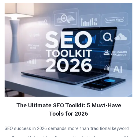
The Ultimate SEO Toolkit: 5 Must-Have
Tools for 2026
SEO success in 2026 demands more than traditional keyword