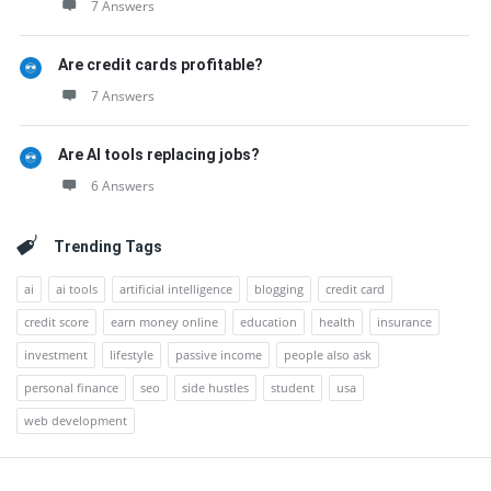
7 Answers
Are credit cards profitable?
7 Answers
Are AI tools replacing jobs?
6 Answers
Trending Tags
ai
ai tools
artificial intelligence
blogging
credit card
credit score
earn money online
education
health
insurance
investment
lifestyle
passive income
people also ask
personal finance
seo
side hustles
student
usa
web development