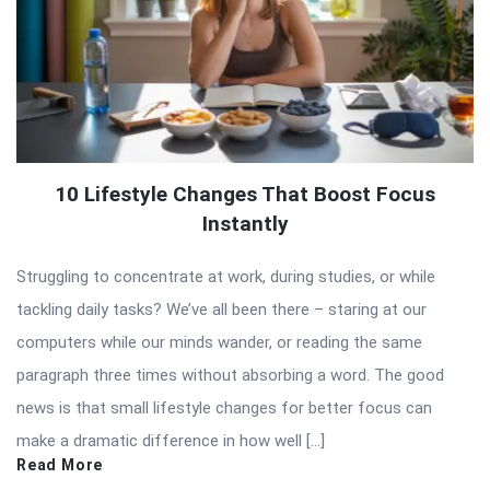
10 Lifestyle Changes That Boost Focus
Instantly
Struggling to concentrate at work, during studies, or while
tackling daily tasks? We’ve all been there – staring at our
computers while our minds wander, or reading the same
paragraph three times without absorbing a word. The good
news is that small lifestyle changes for better focus can
make a dramatic difference in how well […]
Read More