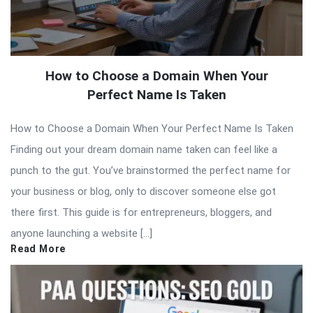
How to Choose a Domain When Your
Perfect Name Is Taken
How to Choose a Domain When Your Perfect Name Is Taken
Finding out your dream domain name taken can feel like a
punch to the gut. You’ve brainstormed the perfect name for
your business or blog, only to discover someone else got
there first. This guide is for entrepreneurs, bloggers, and
anyone launching a website […]
Read More