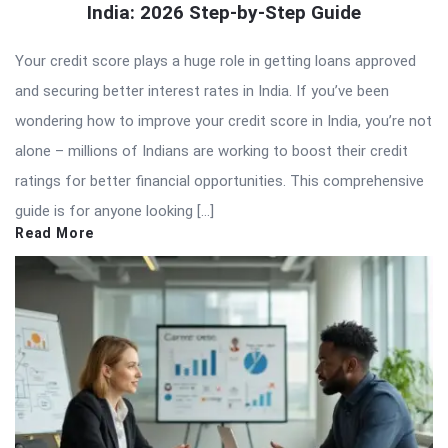
India: 2026 Step-by-Step Guide
Your credit score plays a huge role in getting loans approved
and securing better interest rates in India. If you’ve been
wondering how to improve your credit score in India, you’re not
alone – millions of Indians are working to boost their credit
ratings for better financial opportunities. This comprehensive
guide is for anyone looking […]
Read More