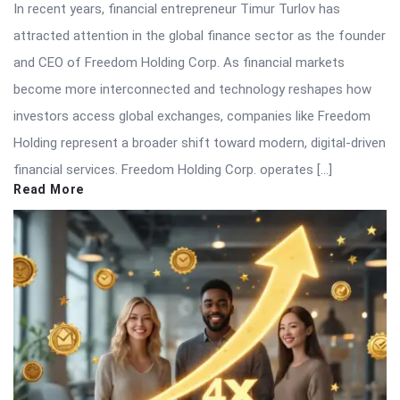
In recent years, financial entrepreneur Timur Turlov has
attracted attention in the global finance sector as the founder
and CEO of Freedom Holding Corp. As financial markets
become more interconnected and technology reshapes how
investors access global exchanges, companies like Freedom
Holding represent a broader shift toward modern, digital-driven
financial services. Freedom Holding Corp. operates […]
Read More