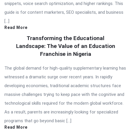
snippets, voice search optimization, and higher rankings. This
guide is for content marketers, SEO specialists, and business
[…]
Read More
Transforming the Educational
Landscape: The Value of an Education
Franchise in Nigeria
The global demand for high-quality supplementary learning has
witnessed a dramatic surge over recent years. In rapidly
developing economies, traditional academic structures face
massive challenges trying to keep pace with the cognitive and
technological skills required for the modern global workforce.
As a result, parents are increasingly looking for specialized
programs that go beyond basic […]
Read More