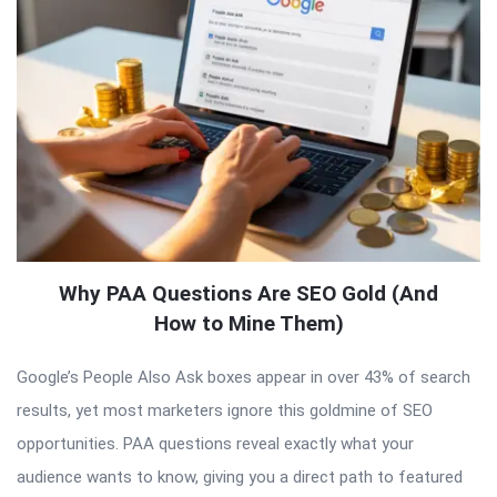
Why PAA Questions Are SEO Gold (And
How to Mine Them)
Google’s People Also Ask boxes appear in over 43% of search
results, yet most marketers ignore this goldmine of SEO
opportunities. PAA questions reveal exactly what your
audience wants to know, giving you a direct path to featured