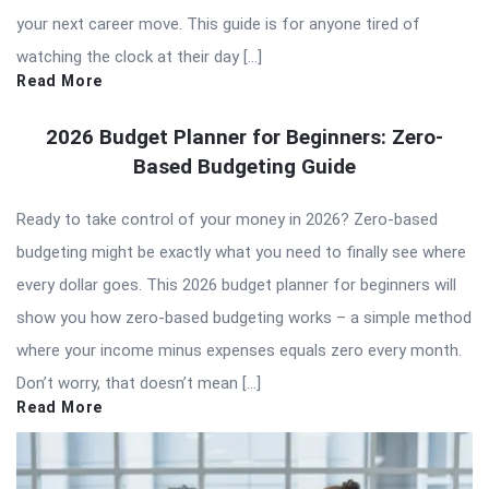
your next career move. This guide is for anyone tired of
watching the clock at their day […]
Read More
2026 Budget Planner for Beginners: Zero-
Based Budgeting Guide
Ready to take control of your money in 2026? Zero-based
budgeting might be exactly what you need to finally see where
every dollar goes. This 2026 budget planner for beginners will
show you how zero-based budgeting works – a simple method
where your income minus expenses equals zero every month.
Don’t worry, that doesn’t mean […]
Read More