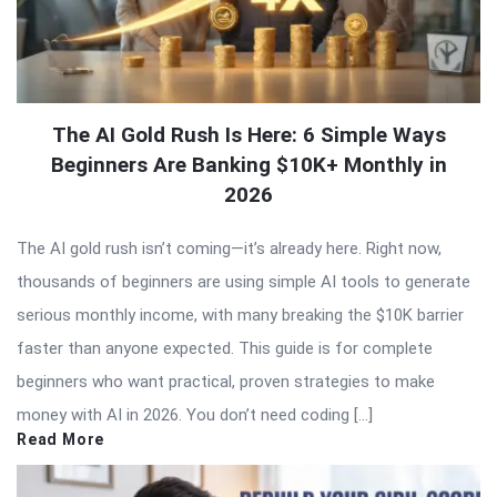
The AI Gold Rush Is Here: 6 Simple Ways
Beginners Are Banking $10K+ Monthly in
2026
The AI gold rush isn’t coming—it’s already here. Right now,
thousands of beginners are using simple AI tools to generate
serious monthly income, with many breaking the $10K barrier
faster than anyone expected. This guide is for complete
beginners who want practical, proven strategies to make
money with AI in 2026. You don’t need coding […]
Read More