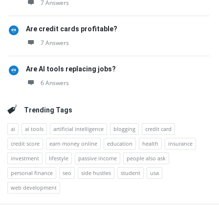
7 Answers
Are credit cards profitable?
7 Answers
Are AI tools replacing jobs?
6 Answers
Trending Tags
ai
ai tools
artificial intelligence
blogging
credit card
credit score
earn money online
education
health
insurance
investment
lifestyle
passive income
people also ask
personal finance
seo
side hustles
student
usa
web development