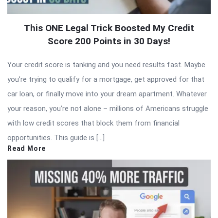
This ONE Legal Trick Boosted My Credit
Score 200 Points in 30 Days!
Your credit score is tanking and you need results fast. Maybe
you’re trying to qualify for a mortgage, get approved for that
car loan, or finally move into your dream apartment. Whatever
your reason, you’re not alone – millions of Americans struggle
with low credit scores that block them from financial
opportunities. This guide is […]
Read More