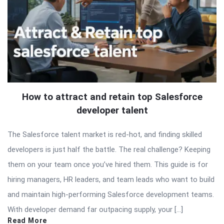
How to attract and retain top Salesforce
developer talent
The Salesforce talent market is red-hot, and finding skilled
developers is just half the battle. The real challenge? Keeping
them on your team once you’ve hired them. This guide is for
hiring managers, HR leaders, and team leads who want to build
and maintain high-performing Salesforce development teams.
With developer demand far outpacing supply, your […]
Read More