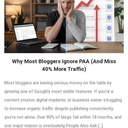
Why Most Bloggers Ignore PAA (And Miss
40% More Traffic)
Most bloggers are leaving serious money on the table by
ignoring one of Google’s most visible features. If you’re a
content creator, digital marketer, or business owner struggling
to increase organic traffic despite publishing consistently,
you’re not alone. Over 80% of blogs fail within 18 months, and
one major reason is overlooking People Also Ask […]