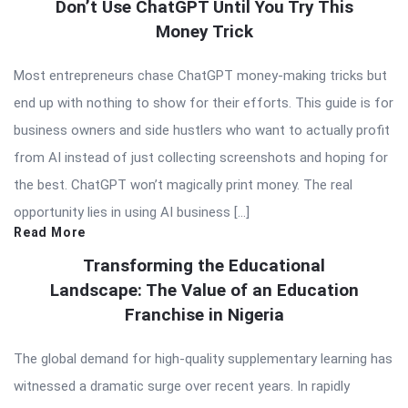
Don’t Use ChatGPT Until You Try This
Money Trick
Most entrepreneurs chase ChatGPT money-making tricks but
end up with nothing to show for their efforts. This guide is for
business owners and side hustlers who want to actually profit
from AI instead of just collecting screenshots and hoping for
the best. ChatGPT won’t magically print money. The real
opportunity lies in using AI business […]
Read More
Transforming the Educational
Landscape: The Value of an Education
Franchise in Nigeria
The global demand for high-quality supplementary learning has
witnessed a dramatic surge over recent years. In rapidly