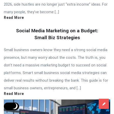
2026, side hustles are no longer just “extra income” ideas. For
many people, they’ve become […]
Read More
Social Media Marketing on a Budget:
Small Biz Strategies
Small business owners know they need a strong social media
presence, but many worry about the costs. The truth is, you
don’t need a massive marketing budget to succeed on social
platforms. Smart small business social media strategies can
deliver real results without breaking the bank. This guide is for
small business owners, entrepreneurs, and […]
Read More