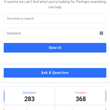
It seems we can’t find what you’re looking for. Perhaps searching
can help.
Sidebar
Ask A Question
Stats
Questions
Answers
283
368