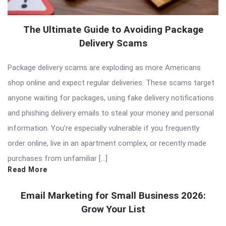
The Ultimate Guide to Avoiding Package
Delivery Scams
Package delivery scams are exploding as more Americans
shop online and expect regular deliveries. These scams target
anyone waiting for packages, using fake delivery notifications
and phishing delivery emails to steal your money and personal
information. You’re especially vulnerable if you frequently
order online, live in an apartment complex, or recently made
purchases from unfamiliar […]
Read More
Email Marketing for Small Business 2026:
Grow Your List