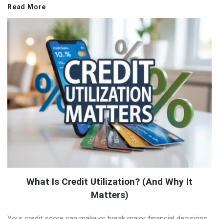
Read More
What Is Credit Utilization? (And Why It
Matters)
Your credit score can make or break major financial decisions,