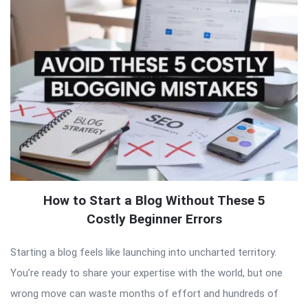
How to Start a Blog Without These 5
Costly Beginner Errors
Starting a blog feels like launching into uncharted territory.
You’re ready to share your expertise with the world, but one
wrong move can waste months of effort and hundreds of