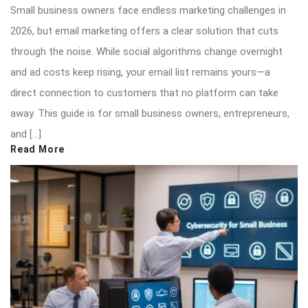
Small business owners face endless marketing challenges in
2026, but email marketing offers a clear solution that cuts
through the noise. While social algorithms change overnight
and ad costs keep rising, your email list remains yours—a
direct connection to customers that no platform can take
away. This guide is for small business owners, entrepreneurs,
and […]
Read More