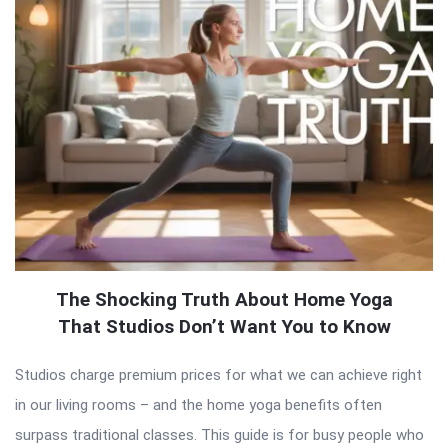
The Shocking Truth About Home Yoga
That Studios Don’t Want You to Know
Studios charge premium prices for what we can achieve right
in our living rooms – and the home yoga benefits often
surpass traditional classes. This guide is for busy people who