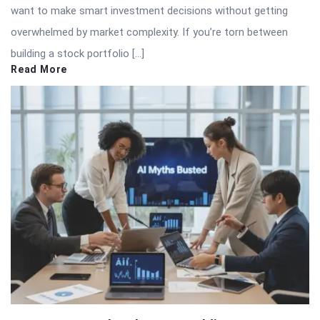
want to make smart investment decisions without getting
overwhelmed by market complexity. If you’re torn between
building a stock portfolio […]
Read More