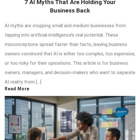
7 AI Myths That Are Holding Your
Business Back
AI myths are stopping small and medium businesses from
tapping into artificial intelligence’s real potential. These
misconceptions spread faster than facts, leaving business
owners convinced that AI is either too complex, too expensive,
or too risky for their operations. This article is for business
owners, managers, and decision-makers who want to separate
AI reality from […]
Read More