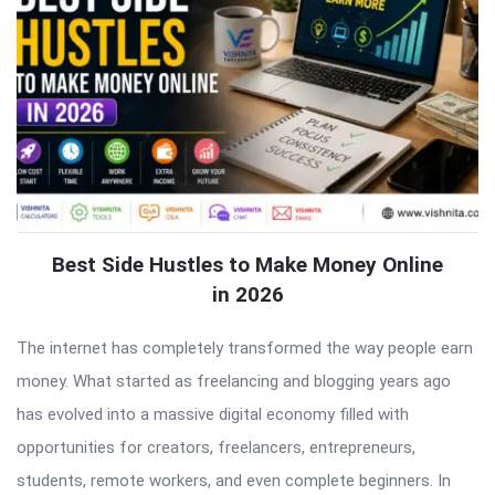
Best Side Hustles to Make Money Online
in 2026
The internet has completely transformed the way people earn
money. What started as freelancing and blogging years ago
has evolved into a massive digital economy filled with
opportunities for creators, freelancers, entrepreneurs,
students, remote workers, and even complete beginners. In