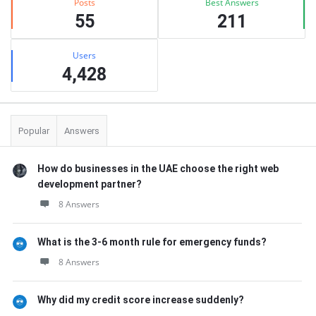
Posts
Best Answers
55
211
Users
4,428
Popular
Answers
How do businesses in the UAE choose the right web
development partner?
8 Answers
What is the 3-6 month rule for emergency funds?
8 Answers
Why did my credit score increase suddenly?