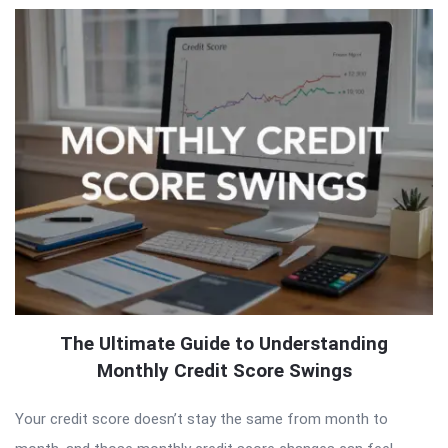
The Ultimate Guide to Understanding
Monthly Credit Score Swings
Your credit score doesn’t stay the same from month to