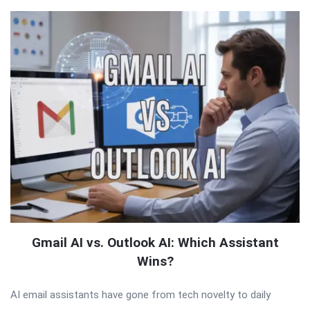
Gmail AI vs. Outlook AI: Which Assistant
Wins?
AI email assistants have gone from tech novelty to daily