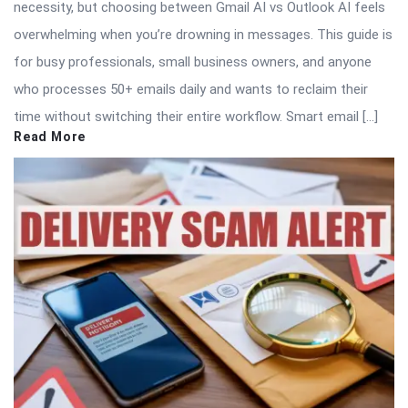
necessity, but choosing between Gmail AI vs Outlook AI feels
overwhelming when you’re drowning in messages. This guide is
for busy professionals, small business owners, and anyone
who processes 50+ emails daily and wants to reclaim their
time without switching their entire workflow. Smart email […]
Read More