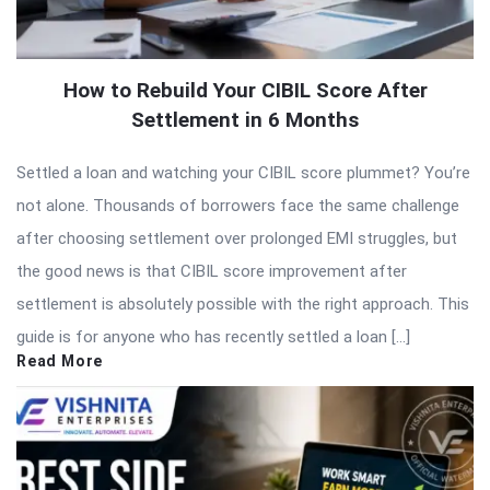
How to Rebuild Your CIBIL Score After
Settlement in 6 Months
Settled a loan and watching your CIBIL score plummet? You’re
not alone. Thousands of borrowers face the same challenge
after choosing settlement over prolonged EMI struggles, but
the good news is that CIBIL score improvement after
settlement is absolutely possible with the right approach. This
guide is for anyone who has recently settled a loan […]
Read More