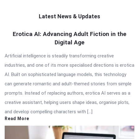
Latest News & Updates
QNAPANDIT
Erotica AI: Advancing Adult Fiction in the
Digital Age
Latest
Articles
Artificial intelligence is steadily transforming creative
industries, and one of its more specialised directions is erotica
AI. Built on sophisticated language models, this technology
can generate romantic and adult-themed stories from simple
prompts. Instead of replacing authors, erotica AI serves as a
creative assistant, helping users shape ideas, organise plots,
and develop compelling characters with […]
Read More