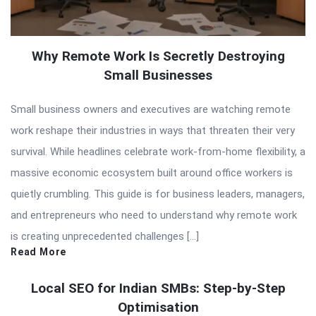
Why Remote Work Is Secretly Destroying
Small Businesses
Small business owners and executives are watching remote
work reshape their industries in ways that threaten their very
survival. While headlines celebrate work-from-home flexibility, a
massive economic ecosystem built around office workers is
quietly crumbling. This guide is for business leaders, managers,
and entrepreneurs who need to understand why remote work
is creating unprecedented challenges […]
Read More
Local SEO for Indian SMBs: Step-by-Step
Optimisation