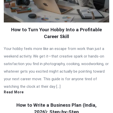
How to Turn Your Hobby Into a Profitable
Career Skill
Your hobby feels more like an escape from work than just a
weekend activity. We get it—that creative spark or hands-on
satisfaction you find in photography, cooking, woodworking, or
whatever gets you excited might actually be pointing toward
your next career move. This guide is for anyone tired of
watching the clock at their day […]
Read More
How to Write a Business Plan (India,
2026): Step-by-Step