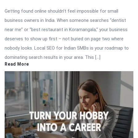
Getting found online shouldn’t feel impossible for small
business owners in India. When someone searches “dentist
near me” or “best restaurant in Koramangala,” your business
deserves to show up first – not buried on page two where
nobody looks. Local SEO for Indian SMBs is your roadmap to
dominating search results in your area. This […]
Read More