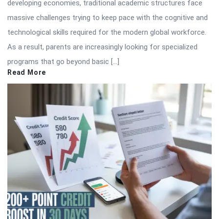
developing economies, traditional academic structures face
massive challenges trying to keep pace with the cognitive and
technological skills required for the modern global workforce.
As a result, parents are increasingly looking for specialized
programs that go beyond basic […]
Read More