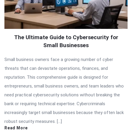
The Ultimate Guide to Cybersecurity for
Small Businesses
Small business owners face a growing number of cyber
threats that can devastate operations, finances, and
reputation. This comprehensive guide is designed for
entrepreneurs, small business owners, and team leaders who
need practical cybersecurity solutions without breaking the
bank or requiring technical expertise. Cybercriminals
increasingly target small businesses because they often lack
robust security measures. […]
Read More