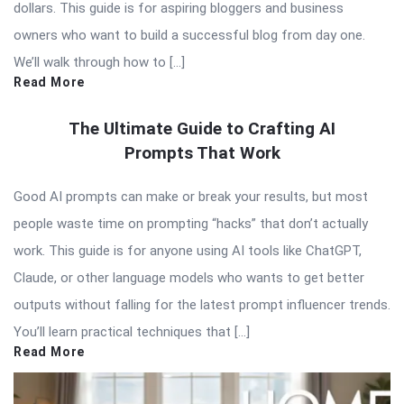
dollars. This guide is for aspiring bloggers and business
owners who want to build a successful blog from day one.
We’ll walk through how to […]
Read More
The Ultimate Guide to Crafting AI
Prompts That Work
Good AI prompts can make or break your results, but most
people waste time on prompting “hacks” that don’t actually
work. This guide is for anyone using AI tools like ChatGPT,
Claude, or other language models who wants to get better
outputs without falling for the latest prompt influencer trends.
You’ll learn practical techniques that […]
Read More