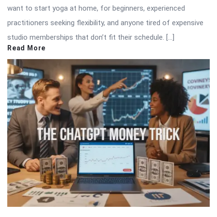
want to start yoga at home, for beginners, experienced
practitioners seeking flexibility, and anyone tired of expensive
studio memberships that don’t fit their schedule. […]
Read More