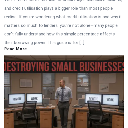
and credit utilisation plays a bigger role than most people
realise. If you’re wondering what credit utilisation is and why it
matters so much to lenders, you’re not alone—many people
don’t fully understand how this simple percentage affects
their borrowing power. This guide is for […]
Read More