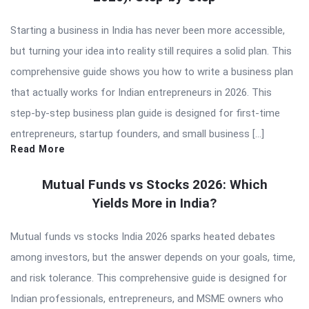
Starting a business in India has never been more accessible,
but turning your idea into reality still requires a solid plan. This
comprehensive guide shows you how to write a business plan
that actually works for Indian entrepreneurs in 2026. This
step-by-step business plan guide is designed for first-time
entrepreneurs, startup founders, and small business […]
Read More
Mutual Funds vs Stocks 2026: Which
Yields More in India?
Mutual funds vs stocks India 2026 sparks heated debates
among investors, but the answer depends on your goals, time,
and risk tolerance. This comprehensive guide is designed for
Indian professionals, entrepreneurs, and MSME owners who