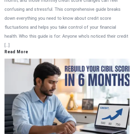
month, and those monthly credit score changes can feel
confusing and stressful. This comprehensive guide breaks
down everything you need to know about credit score
fluctuations and helps you take control of your financial
health. Who this guide is for: Anyone who’s noticed their credit
[…]
Read More