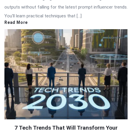
outputs without falling for the latest prompt influencer trends.
You’ll learn practical techniques that […]
Read More
7 Tech Trends That Will Transform Your