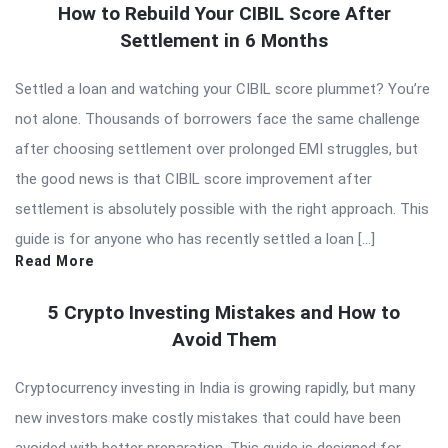
How to Rebuild Your CIBIL Score After
Settlement in 6 Months
Settled a loan and watching your CIBIL score plummet? You’re
not alone. Thousands of borrowers face the same challenge
after choosing settlement over prolonged EMI struggles, but
the good news is that CIBIL score improvement after
settlement is absolutely possible with the right approach. This
guide is for anyone who has recently settled a loan […]
Read More
5 Crypto Investing Mistakes and How to
Avoid Them
Cryptocurrency investing in India is growing rapidly, but many
new investors make costly mistakes that could have been
avoided with better preparation. This guide is designed for