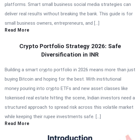
platforms. Smart small business social media strategies can
deliver real results without breaking the bank. This guide is for
small business owners, entrepreneurs, and […]
Read More
Crypto Portfolio Strategy 2026: Safe
Diversification in INR
Building a smart crypto portfolio in 2026 means more than just
buying Bitcoin and hoping for the best. With institutional
money pouring into crypto ETFs and new asset classes like
tokenised real estate hitting the scene, Indian investors need a
structured approach to spread risk across this volatile market
while keeping their rupee investments safe. […]
Read More