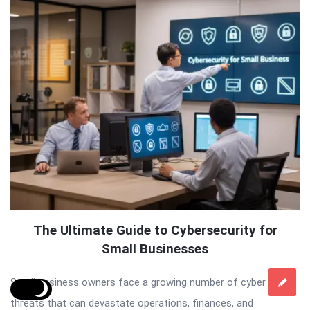
The Ultimate Guide to Cybersecurity for
Small Businesses
Small business owners face a growing number of cyber
threats that can devastate operations, finances, and