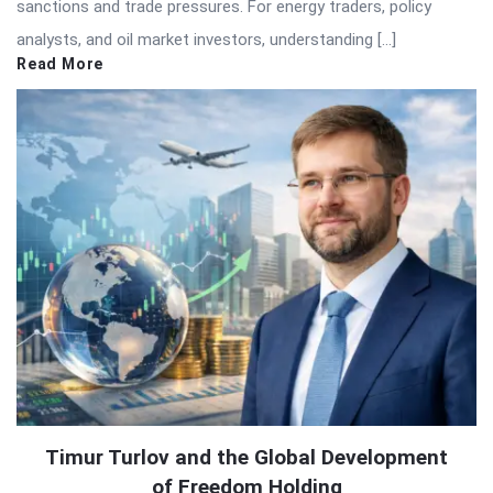
sanctions and trade pressures. For energy traders, policy
analysts, and oil market investors, understanding […]
Read More
Timur Turlov and the Global Development
of Freedom Holding