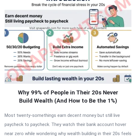
Why 99% of People in Their 20s Never
Build Wealth (And How to Be the 1%)
Most twenty-somethings earn decent money but still live
paycheck to paycheck. They watch their bank account hover
near zero while wondering why wealth building in their 20s feels