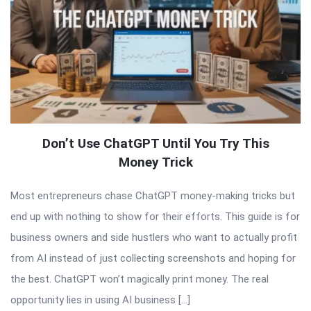
Don’t Use ChatGPT Until You Try This
Money Trick
Most entrepreneurs chase ChatGPT money-making tricks but
end up with nothing to show for their efforts. This guide is for
business owners and side hustlers who want to actually profit
from AI instead of just collecting screenshots and hoping for
the best. ChatGPT won’t magically print money. The real
opportunity lies in using AI business […]