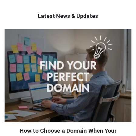
Latest News & Updates
QNAPANDIT
Latest
Articles
How to Choose a Domain When Your