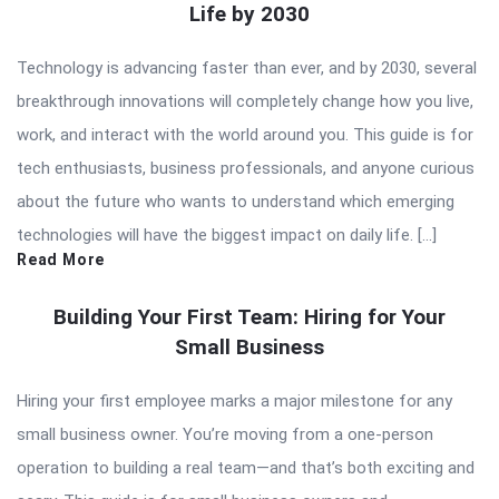
Life by 2030
Technology is advancing faster than ever, and by 2030, several
breakthrough innovations will completely change how you live,
work, and interact with the world around you. This guide is for
tech enthusiasts, business professionals, and anyone curious
about the future who wants to understand which emerging
technologies will have the biggest impact on daily life. […]
Read More
Building Your First Team: Hiring for Your
Small Business
Hiring your first employee marks a major milestone for any
small business owner. You’re moving from a one-person
operation to building a real team—and that’s both exciting and