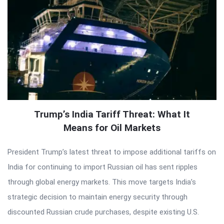
Trump’s India Tariff Threat: What It
Means for Oil Markets
President Trump’s latest threat to impose additional tariffs on
India for continuing to import Russian oil has sent ripples
through global energy markets. This move targets India’s
strategic decision to maintain energy security through
discounted Russian crude purchases, despite existing U.S.