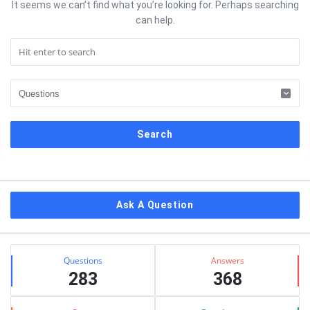
It seems we can’t find what you’re looking for. Perhaps searching
can help.
Sidebar
Ask A Question
Stats
Questions
Answers
283
368