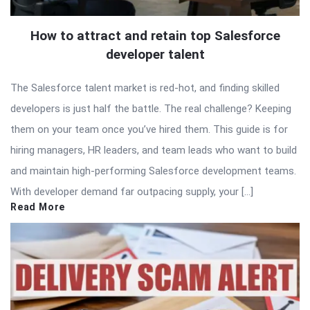
How to attract and retain top Salesforce
developer talent
The Salesforce talent market is red-hot, and finding skilled
developers is just half the battle. The real challenge? Keeping
them on your team once you’ve hired them. This guide is for
hiring managers, HR leaders, and team leads who want to build
and maintain high-performing Salesforce development teams.
With developer demand far outpacing supply, your […]
Read More