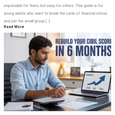
impossible for them, but easy for others. This guide is for
young adults who want to break the cycle of financial stress
and join the small group […]
Read More