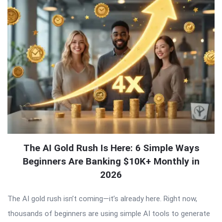
The AI Gold Rush Is Here: 6 Simple Ways
Beginners Are Banking $10K+ Monthly in
2026
The AI gold rush isn’t coming—it’s already here. Right now,
thousands of beginners are using simple AI tools to generate