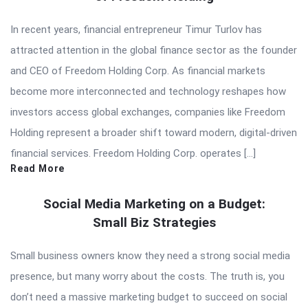
In recent years, financial entrepreneur Timur Turlov has
attracted attention in the global finance sector as the founder
and CEO of Freedom Holding Corp. As financial markets
become more interconnected and technology reshapes how
investors access global exchanges, companies like Freedom
Holding represent a broader shift toward modern, digital-driven
financial services. Freedom Holding Corp. operates […]
Read More
Social Media Marketing on a Budget:
Small Biz Strategies
Small business owners know they need a strong social media
presence, but many worry about the costs. The truth is, you
don’t need a massive marketing budget to succeed on social