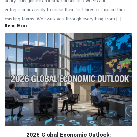
scary. This guide is for small business owners and
entrepreneurs ready to make their first hires or expand their
existing teams. We’ll walk you through everything from […]
Read More
2026 Global Economic Outlook: