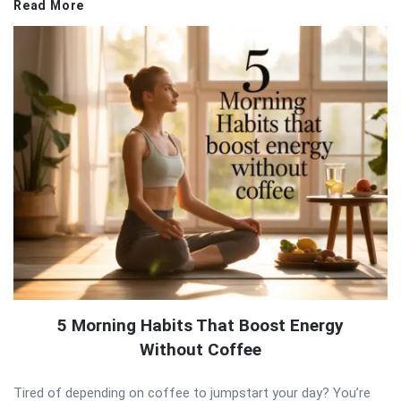
Read More
5 Morning Habits That Boost Energy
Without Coffee
Tired of depending on coffee to jumpstart your day? You’re