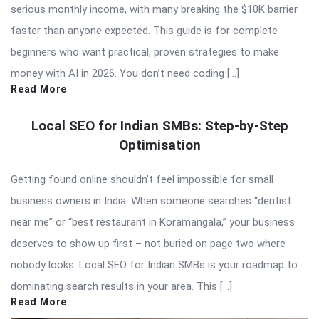
serious monthly income, with many breaking the $10K barrier
faster than anyone expected. This guide is for complete
beginners who want practical, proven strategies to make
money with AI in 2026. You don’t need coding […]
Read More
Local SEO for Indian SMBs: Step-by-Step
Optimisation
Getting found online shouldn’t feel impossible for small
business owners in India. When someone searches “dentist
near me” or “best restaurant in Koramangala,” your business
deserves to show up first – not buried on page two where
nobody looks. Local SEO for Indian SMBs is your roadmap to
dominating search results in your area. This […]
Read More