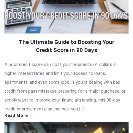
The Ultimate Guide to Boosting Your
Credit Score in 90 Days
A poor credit score can cost you thousands of dollars in
higher interest rates and limit your access to loans,
apartments, and even some jobs. If you’re dealing with bad
credit from past mistakes, preparing for a major purchase, or
simply want to improve your financial standing, this 90-day
credit improvement plan can help you […]
Read More