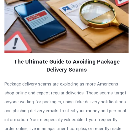
The Ultimate Guide to Avoiding Package
Delivery Scams
Package delivery scams are exploding as more Americans
shop online and expect regular deliveries. These scams target
anyone waiting for packages, using fake delivery notifications
and phishing delivery emails to steal your money and personal
information. You’re especially vulnerable if you frequently
order online, live in an apartment complex, or recently made