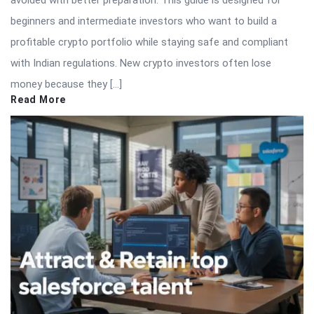
beginners and intermediate investors who want to build a
profitable crypto portfolio while staying safe and compliant
with Indian regulations. New crypto investors often lose
money because they […]
Read More