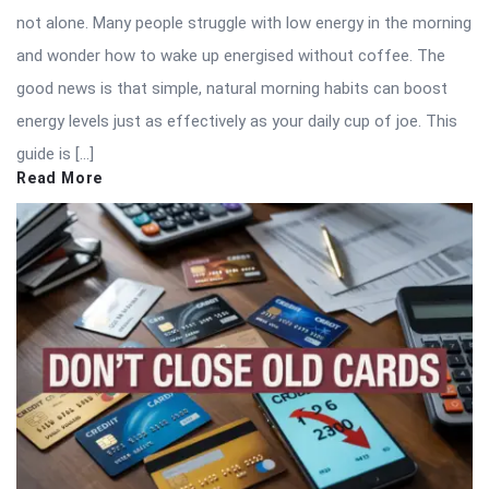
not alone. Many people struggle with low energy in the morning
and wonder how to wake up energised without coffee. The
good news is that simple, natural morning habits can boost
energy levels just as effectively as your daily cup of joe. This
guide is […]
Read More