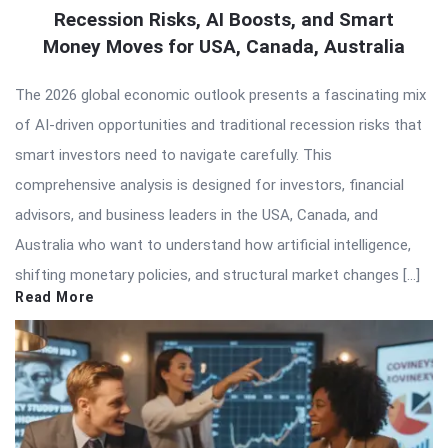
Recession Risks, AI Boosts, and Smart
Money Moves for USA, Canada, Australia
The 2026 global economic outlook presents a fascinating mix
of AI-driven opportunities and traditional recession risks that
smart investors need to navigate carefully. This
comprehensive analysis is designed for investors, financial
advisors, and business leaders in the USA, Canada, and
Australia who want to understand how artificial intelligence,
shifting monetary policies, and structural market changes […]
Read More