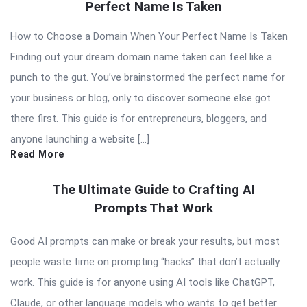
Perfect Name Is Taken
How to Choose a Domain When Your Perfect Name Is Taken
Finding out your dream domain name taken can feel like a
punch to the gut. You’ve brainstormed the perfect name for
your business or blog, only to discover someone else got
there first. This guide is for entrepreneurs, bloggers, and
anyone launching a website […]
Read More
The Ultimate Guide to Crafting AI
Prompts That Work
Good AI prompts can make or break your results, but most
people waste time on prompting “hacks” that don’t actually
work. This guide is for anyone using AI tools like ChatGPT,
Claude, or other language models who wants to get better