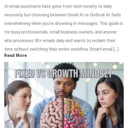
AI email assistants have gone from tech novelty to daily
necessity, but choosing between Gmail AI vs Outlook AI feels
overwhelming when you’re drowning in messages. This guide is
for busy professionals, small business owners, and anyone
who processes 50+ emails daily and wants to reclaim their
time without switching their entire workflow. Smart email […]
Read More