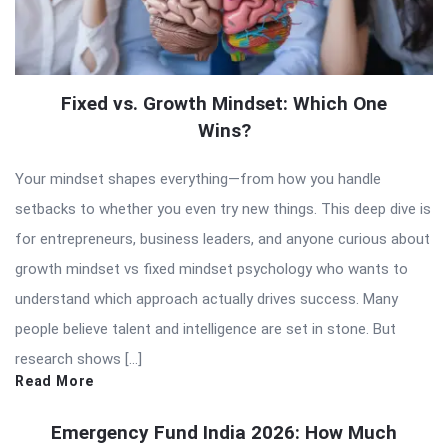
Fixed vs. Growth Mindset: Which One
Wins?
Your mindset shapes everything—from how you handle
setbacks to whether you even try new things. This deep dive is
for entrepreneurs, business leaders, and anyone curious about
growth mindset vs fixed mindset psychology who wants to
understand which approach actually drives success. Many
people believe talent and intelligence are set in stone. But
research shows […]
Read More
Emergency Fund India 2026: How Much