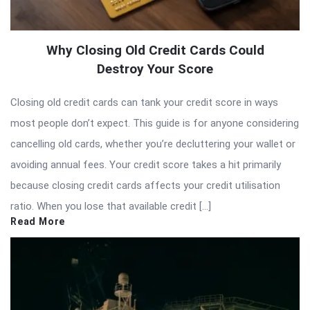
Why Closing Old Credit Cards Could
Destroy Your Score
Closing old credit cards can tank your credit score in ways
most people don’t expect. This guide is for anyone considering
cancelling old cards, whether you’re decluttering your wallet or
avoiding annual fees. Your credit score takes a hit primarily
because closing credit cards affects your credit utilisation
ratio. When you lose that available credit […]
Read More