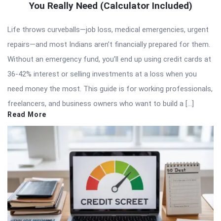
You Really Need (Calculator Included)
Life throws curveballs—job loss, medical emergencies, urgent
repairs—and most Indians aren’t financially prepared for them.
Without an emergency fund, you’ll end up using credit cards at
36-42% interest or selling investments at a loss when you
need money the most. This guide is for working professionals,
freelancers, and business owners who want to build a […]
Read More