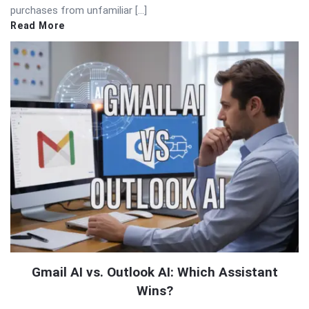
purchases from unfamiliar […]
Read More
Gmail AI vs. Outlook AI: Which Assistant
Wins?