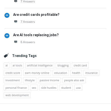
7 Answers
Are credit cards profitable?
7 Answers
Are AI tools replacing jobs?
6 Answers
Trending Tags
ai
ai tools
artificial intelligence
blogging
credit card
credit score
earn money online
education
health
insurance
investment
lifestyle
passive income
people also ask
personal finance
seo
side hustles
student
usa
web development