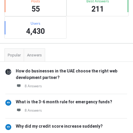
Posts
Best Answers
55
211
Users
4,430
Popular
Answers
How do businesses in the UAE choose the right web
development partner?
8 Answers
What is the 3-6 month rule for emergency funds?
8 Answers
Why did my credit score increase suddenly?