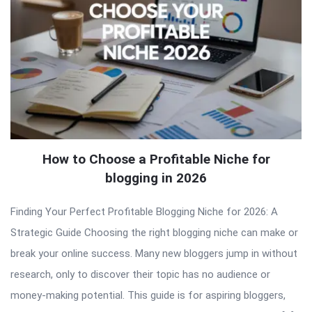
How to Choose a Profitable Niche for
blogging in 2026
Finding Your Perfect Profitable Blogging Niche for 2026: A
Strategic Guide Choosing the right blogging niche can make or
break your online success. Many new bloggers jump in without
research, only to discover their topic has no audience or
money-making potential. This guide is for aspiring bloggers,