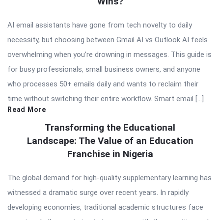
Wins?
AI email assistants have gone from tech novelty to daily
necessity, but choosing between Gmail AI vs Outlook AI feels
overwhelming when you’re drowning in messages. This guide is
for busy professionals, small business owners, and anyone
who processes 50+ emails daily and wants to reclaim their
time without switching their entire workflow. Smart email […]
Read More
Transforming the Educational
Landscape: The Value of an Education
Franchise in Nigeria
The global demand for high-quality supplementary learning has
witnessed a dramatic surge over recent years. In rapidly
developing economies, traditional academic structures face