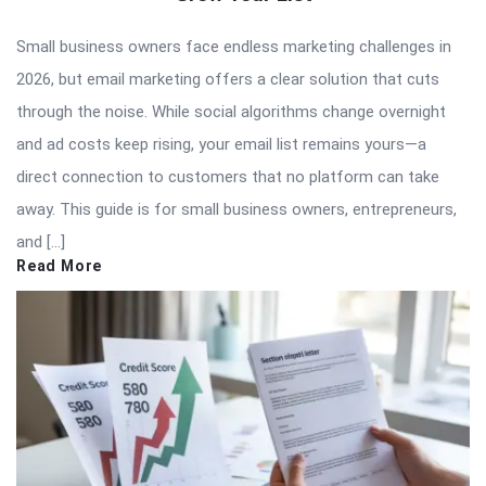
Small business owners face endless marketing challenges in
2026, but email marketing offers a clear solution that cuts
through the noise. While social algorithms change overnight
and ad costs keep rising, your email list remains yours—a
direct connection to customers that no platform can take
away. This guide is for small business owners, entrepreneurs,
and […]
Read More