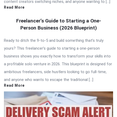
content creators switching niches, and anyone wanting to […]
Read More
Freelancer’s Guide to Starting a One-
Person Business (2026 Blueprint)
Ready to ditch the 9-to-5 and build something that’s truly
yours? This freelancer’s guide to starting a one-person
business shows you exactly how to transform your skills into
a profitable solo venture in 2026. This blueprint is designed for
ambitious freelancers, side hustlers looking to go full-time,
and anyone who wants to escape the traditional […]
Read More