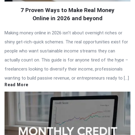
7 Proven Ways to Make Real Money
Online in 2026 and beyond
Making money online in 2026 isn’t about overnight riches or
shiny get-rich-quick schemes. The real opportunities exist for
people who want sustainable income streams they can
actually count on. This guide is for anyone tired of the hype –
freelancers looking to diversify their income, professionals
wanting to build passive revenue, or entrepreneurs ready to […]
Read More