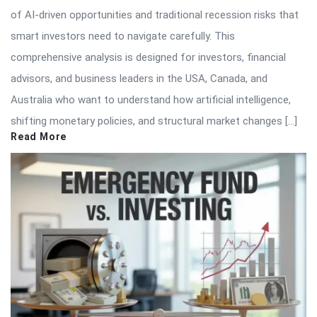
of AI-driven opportunities and traditional recession risks that
smart investors need to navigate carefully. This
comprehensive analysis is designed for investors, financial
advisors, and business leaders in the USA, Canada, and
Australia who want to understand how artificial intelligence,
shifting monetary policies, and structural market changes […]
Read More