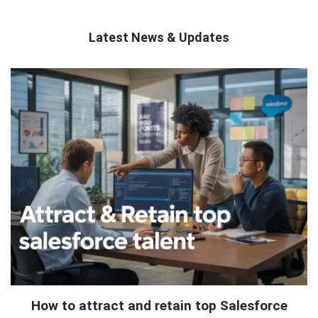
Latest News & Updates
QNAPANDIT
Latest
Articles
How to attract and retain top Salesforce