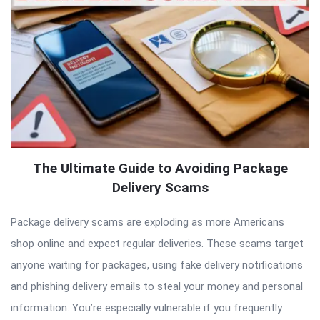
The Ultimate Guide to Avoiding Package
Delivery Scams
Package delivery scams are exploding as more Americans
shop online and expect regular deliveries. These scams target
anyone waiting for packages, using fake delivery notifications
and phishing delivery emails to steal your money and personal
information. You’re especially vulnerable if you frequently