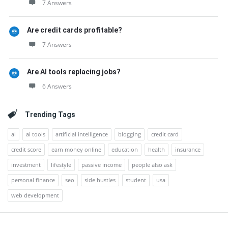
7 Answers
Are credit cards profitable?
7 Answers
Are AI tools replacing jobs?
6 Answers
Trending Tags
ai
ai tools
artificial intelligence
blogging
credit card
credit score
earn money online
education
health
insurance
investment
lifestyle
passive income
people also ask
personal finance
seo
side hustles
student
usa
web development