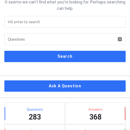
It seems we can’t find what you’re looking for. Perhaps searching
can help.
Sidebar
Ask A Question
Stats
Questions
Answers
283
368