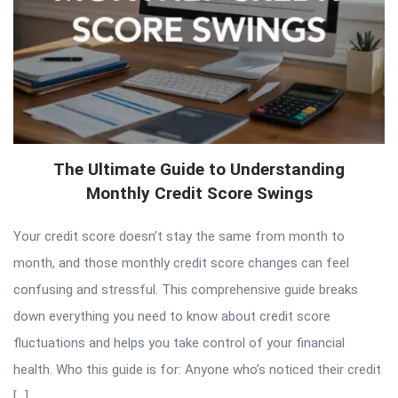
The Ultimate Guide to Understanding
Monthly Credit Score Swings
Your credit score doesn’t stay the same from month to
month, and those monthly credit score changes can feel
confusing and stressful. This comprehensive guide breaks
down everything you need to know about credit score
fluctuations and helps you take control of your financial
health. Who this guide is for: Anyone who’s noticed their credit
[…]