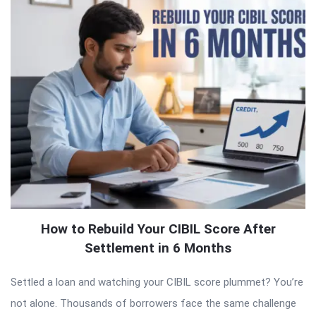
How to Rebuild Your CIBIL Score After
Settlement in 6 Months
Settled a loan and watching your CIBIL score plummet? You’re
not alone. Thousands of borrowers face the same challenge