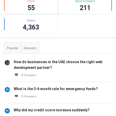
Posts
Best Answers
55
211
Users
4,363
Popular
Answers
How do businesses in the UAE choose the right web
development partner?
8 Answers
What is the 3-6 month rule for emergency funds?
8 Answers
Why did my credit score increase suddenly?