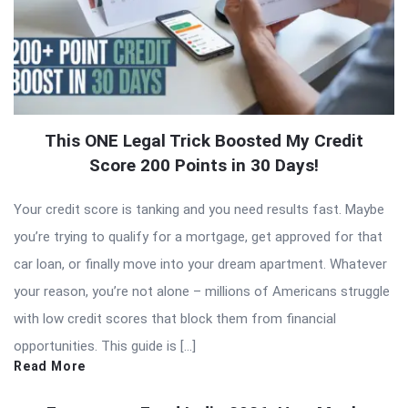
This ONE Legal Trick Boosted My Credit
Score 200 Points in 30 Days!
Your credit score is tanking and you need results fast. Maybe
you’re trying to qualify for a mortgage, get approved for that
car loan, or finally move into your dream apartment. Whatever
your reason, you’re not alone – millions of Americans struggle
with low credit scores that block them from financial
opportunities. This guide is […]
Read More