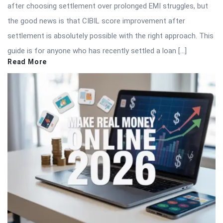
after choosing settlement over prolonged EMI struggles, but
the good news is that CIBIL score improvement after
settlement is absolutely possible with the right approach. This
guide is for anyone who has recently settled a loan […]
Read More