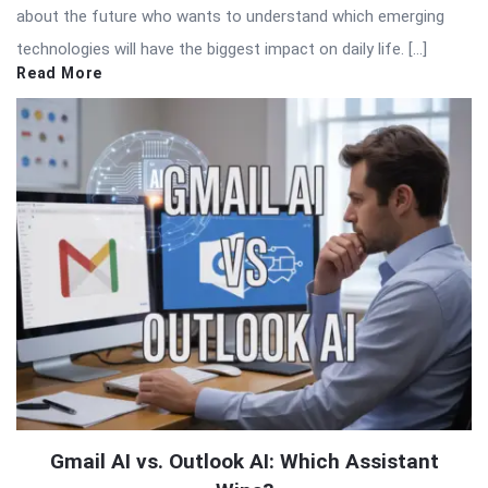
about the future who wants to understand which emerging
technologies will have the biggest impact on daily life. […]
Read More
Gmail AI vs. Outlook AI: Which Assistant