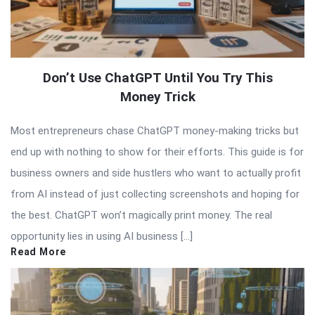
Don’t Use ChatGPT Until You Try This
Money Trick
Most entrepreneurs chase ChatGPT money-making tricks but
end up with nothing to show for their efforts. This guide is for
business owners and side hustlers who want to actually profit
from AI instead of just collecting screenshots and hoping for
the best. ChatGPT won’t magically print money. The real
opportunity lies in using AI business […]
Read More