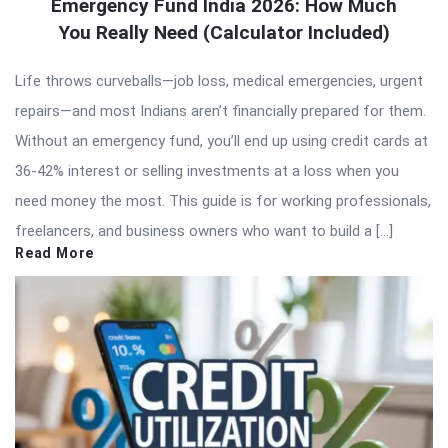
Emergency Fund India 2026: How Much
You Really Need (Calculator Included)
Life throws curveballs—job loss, medical emergencies, urgent
repairs—and most Indians aren’t financially prepared for them.
Without an emergency fund, you’ll end up using credit cards at
36-42% interest or selling investments at a loss when you
need money the most. This guide is for working professionals,
freelancers, and business owners who want to build a […]
Read More