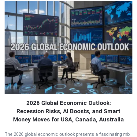
2026 Global Economic Outlook:
Recession Risks, AI Boosts, and Smart
Money Moves for USA, Canada, Australia
The 2026 global economic outlook presents a fascinating mix