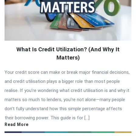
What Is Credit Utilization? (And Why It
Matters)
Your credit score can make or break major financial decisions,
and credit utilisation plays a bigger role than most people
realise. If you’re wondering what credit utilisation is and why it
matters so much to lenders, you’re not alone—many people
don’t fully understand how this simple percentage affects
their borrowing power. This guide is for […]
Read More