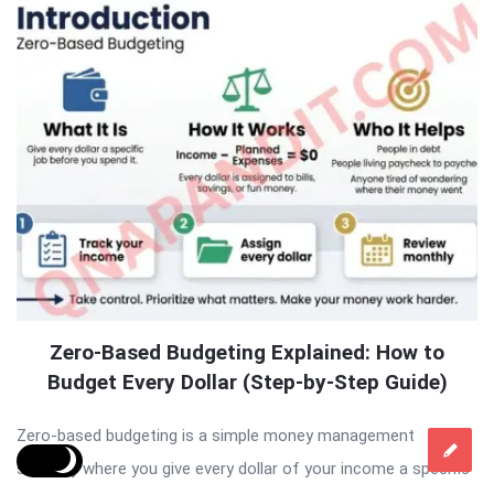
Zero-Based Budgeting Explained: How to
Budget Every Dollar (Step-by-Step Guide)
Zero-based budgeting is a simple money management
strategy where you give every dollar of your income a specific