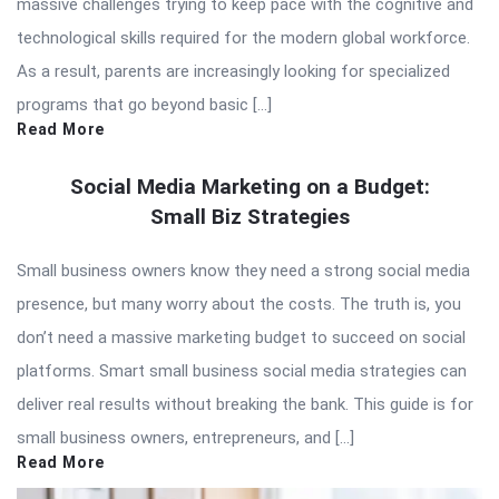
massive challenges trying to keep pace with the cognitive and
technological skills required for the modern global workforce.
As a result, parents are increasingly looking for specialized
programs that go beyond basic […]
Read More
Social Media Marketing on a Budget:
Small Biz Strategies
Small business owners know they need a strong social media
presence, but many worry about the costs. The truth is, you
don’t need a massive marketing budget to succeed on social
platforms. Smart small business social media strategies can
deliver real results without breaking the bank. This guide is for
small business owners, entrepreneurs, and […]
Read More