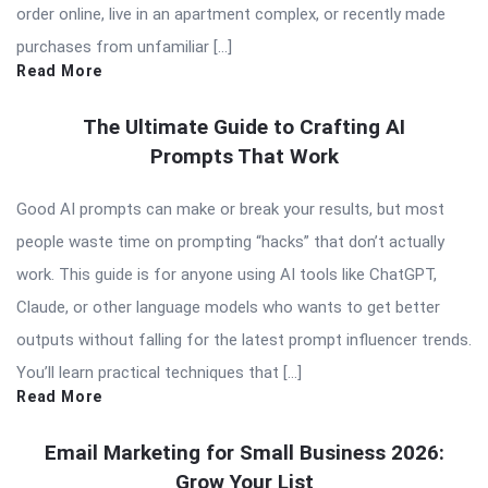
order online, live in an apartment complex, or recently made
purchases from unfamiliar […]
Read More
The Ultimate Guide to Crafting AI
Prompts That Work
Good AI prompts can make or break your results, but most
people waste time on prompting “hacks” that don’t actually
work. This guide is for anyone using AI tools like ChatGPT,
Claude, or other language models who wants to get better
outputs without falling for the latest prompt influencer trends.
You’ll learn practical techniques that […]
Read More
Email Marketing for Small Business 2026:
Grow Your List