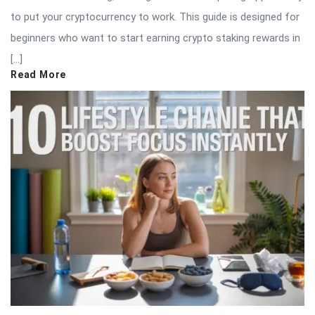
to put your cryptocurrency to work. This guide is designed for
beginners who want to start earning crypto staking rewards in
[…]
Read More