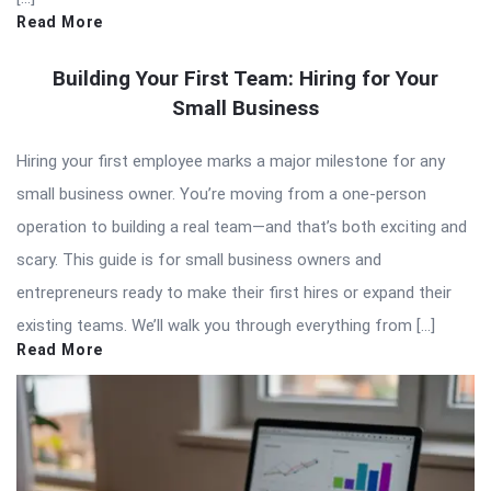
Read More
Building Your First Team: Hiring for Your
Small Business
Hiring your first employee marks a major milestone for any
small business owner. You’re moving from a one-person
operation to building a real team—and that’s both exciting and
scary. This guide is for small business owners and
entrepreneurs ready to make their first hires or expand their
existing teams. We’ll walk you through everything from […]
Read More