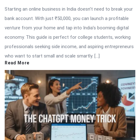
Starting an online business in India doesn’t need to break your
bank account. With just ₹50,000, you can launch a profitable
venture from your home and tap into India’s booming digital
economy. This guide is perfect for college students, working
professionals seeking side income, and aspiring entrepreneurs
who want to start small and scale smartly. […]
Read More