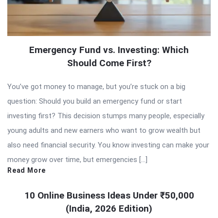
Emergency Fund vs. Investing: Which
Should Come First?
You’ve got money to manage, but you’re stuck on a big
question: Should you build an emergency fund or start
investing first? This decision stumps many people, especially
young adults and new earners who want to grow wealth but
also need financial security. You know investing can make your
money grow over time, but emergencies […]
Read More
10 Online Business Ideas Under ₹50,000
(India, 2026 Edition)