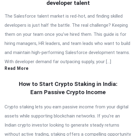
developer talent
The Salesforce talent market is red-hot, and finding skilled
developers is just half the battle. The real challenge? Keeping
them on your team once you’ve hired them. This guide is for
hiring managers, HR leaders, and team leads who want to build
and maintain high-performing Salesforce development teams.
With developer demand far outpacing supply, your […]
Read More
How to Start Crypto Staking in India:
Earn Passive Crypto Income
Crypto staking lets you earn passive income from your digital
assets while supporting blockchain networks. If you’re an
Indian crypto investor looking to generate steady returns
without active trading, staking offers a compelling opportunity