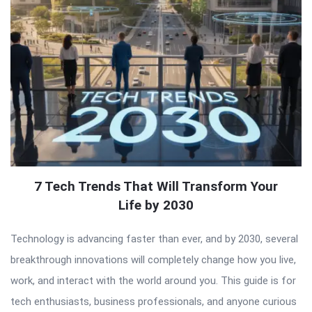
7 Tech Trends That Will Transform Your
Life by 2030
Technology is advancing faster than ever, and by 2030, several
breakthrough innovations will completely change how you live,
work, and interact with the world around you. This guide is for
tech enthusiasts, business professionals, and anyone curious