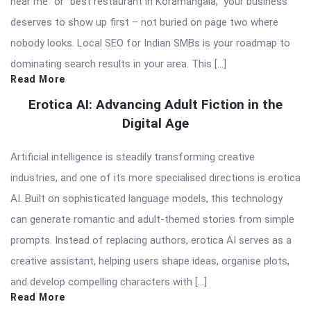
near me” or “best restaurant in Koramangala,” your business
deserves to show up first – not buried on page two where
nobody looks. Local SEO for Indian SMBs is your roadmap to
dominating search results in your area. This […]
Read More
Erotica AI: Advancing Adult Fiction in the
Digital Age
Artificial intelligence is steadily transforming creative
industries, and one of its more specialised directions is erotica
AI. Built on sophisticated language models, this technology
can generate romantic and adult-themed stories from simple
prompts. Instead of replacing authors, erotica AI serves as a
creative assistant, helping users shape ideas, organise plots,
and develop compelling characters with […]
Read More