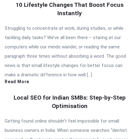
10 Lifestyle Changes That Boost Focus
Instantly
Struggling to concentrate at work, during studies, or while
tackling daily tasks? We’ve all been there – staring at our
computers while our minds wander, or reading the same
paragraph three times without absorbing a word. The good
news is that small lifestyle changes for better focus can
make a dramatic difference in how well […]
Read More
Local SEO for Indian SMBs: Step-by-Step
Optimisation
Getting found online shouldn’t feel impossible for small
business owners in India. When someone searches “dentist