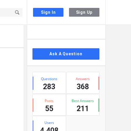
Sign In
Sign Up
Sidebar
Ask A Question
Stats
Questions
Answers
283
368
Posts
Best Answers
55
211
Users
4,408