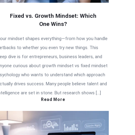
Fixed vs. Growth Mindset: Which
One Wins?
our mindset shapes everything—from how you handle
etbacks to whether you even try new things. This
eep dive is for entrepreneurs, business leaders, and
nyone curious about growth mindset vs fixed mindset
sychology who wants to understand which approach
ctually drives success. Many people believe talent and
ntelligence are set in stone. But research shows […]
Read More