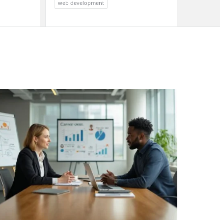
web development