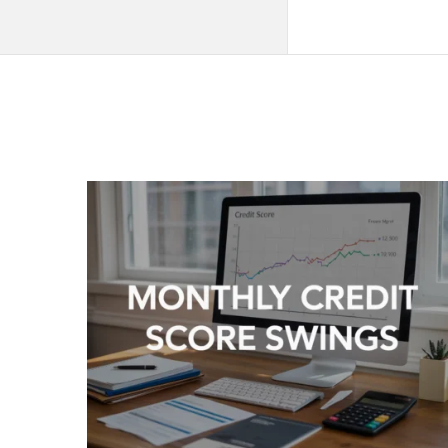
QNAPANDIT
Latest
Articles