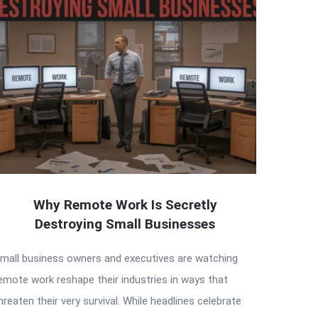
Why Remote Work Is Secretly
Destroying Small Businesses
mall business owners and executives are watching
emote work reshape their industries in ways that
hreaten their very survival. While headlines celebrate