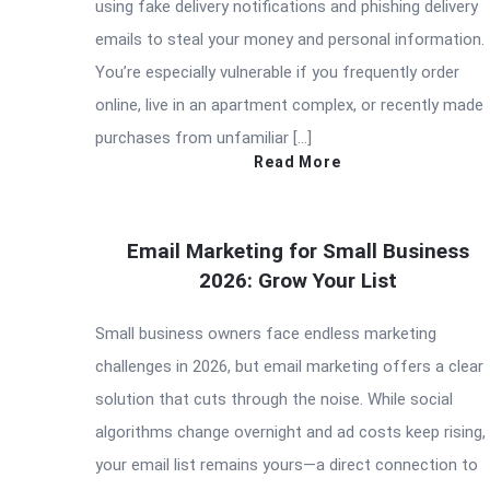
using fake delivery notifications and phishing delivery
emails to steal your money and personal information.
You’re especially vulnerable if you frequently order
online, live in an apartment complex, or recently made
purchases from unfamiliar […]
Read More
Email Marketing for Small Business
2026: Grow Your List
Small business owners face endless marketing
challenges in 2026, but email marketing offers a clear
solution that cuts through the noise. While social
algorithms change overnight and ad costs keep rising,
your email list remains yours—a direct connection to