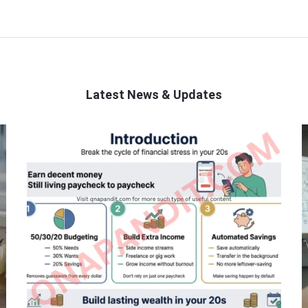
Latest News & Updates