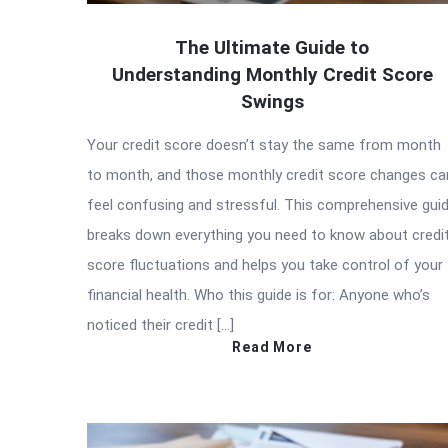
The Ultimate Guide to
Understanding Monthly Credit Score
Swings
Your credit score doesn’t stay the same from month
to month, and those monthly credit score changes ca
feel confusing and stressful. This comprehensive gui
breaks down everything you need to know about credi
score fluctuations and helps you take control of your
financial health. Who this guide is for: Anyone who’s
noticed their credit […]
Read More