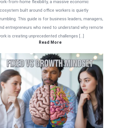
ork-from-home flexibility, a massive economic
cosystem built around office workers is quietly
rumbling. This guide is for business leaders, managers,
nd entrepreneurs who need to understand why remote
ork is creating unprecedented challenges […]
Read More