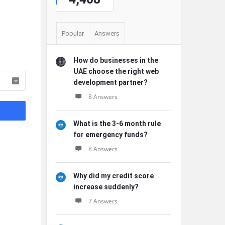
Popular
Answers
How do businesses in the
UAE choose the right web
development partner?
8 Answers
What is the 3-6 month rule
for emergency funds?
8 Answers
Why did my credit score
increase suddenly?
7 Answers