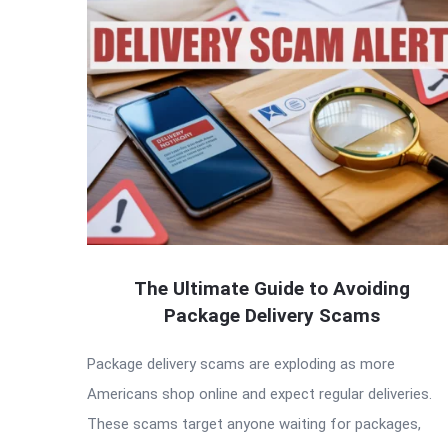
The Ultimate Guide to Avoiding
Package Delivery Scams
Package delivery scams are exploding as more
Americans shop online and expect regular deliveries.
These scams target anyone waiting for packages,