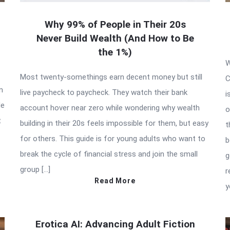
Why 99% of People in Their 20s
Never Build Wealth (And How to Be
the 1%)
W
Most twenty-somethings earn decent money but still
C
n
live paycheck to paycheck. They watch their bank
i
de
account hover near zero while wondering why wealth
o
t
building in their 20s feels impossible for them, but easy
t
for others. This guide is for young adults who want to
b
break the cycle of financial stress and join the small
g
group […]
r
Read More
y
Erotica AI: Advancing Adult Fiction