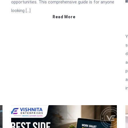
e
opportunities. This comprehensive guide is for anyone
looking […]
Read More
Y
s
d
a
p
a
i