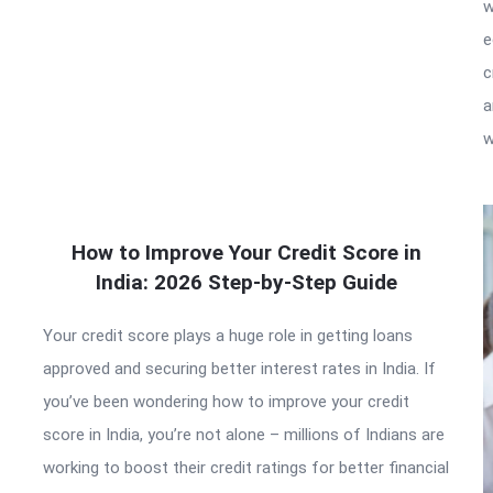
w
e
c
a
w
How to Improve Your Credit Score in
India: 2026 Step-by-Step Guide
Your credit score plays a huge role in getting loans
approved and securing better interest rates in India. If
you’ve been wondering how to improve your credit
score in India, you’re not alone – millions of Indians are
working to boost their credit ratings for better financial