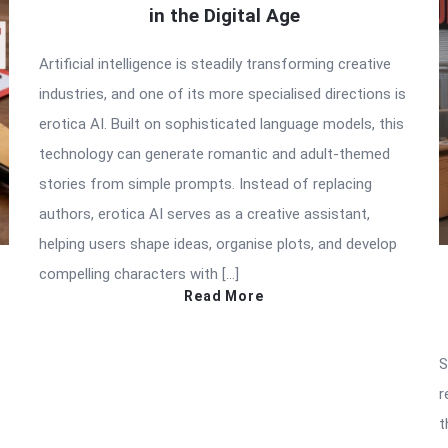
in the Digital Age
Artificial intelligence is steadily transforming creative
industries, and one of its more specialised directions is
erotica AI. Built on sophisticated language models, this
technology can generate romantic and adult-themed
stories from simple prompts. Instead of replacing
authors, erotica AI serves as a creative assistant,
helping users shape ideas, organise plots, and develop
compelling characters with […]
Read More
S
r
t