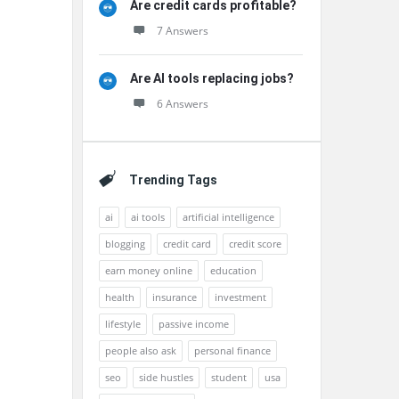
Are credit cards profitable?
7 Answers
Are AI tools replacing jobs?
6 Answers
Trending Tags
ai
ai tools
artificial intelligence
blogging
credit card
credit score
earn money online
education
health
insurance
investment
lifestyle
passive income
people also ask
personal finance
seo
side hustles
student
usa