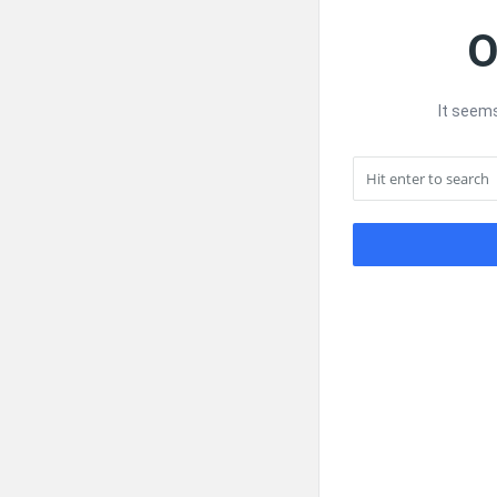
O
It seems