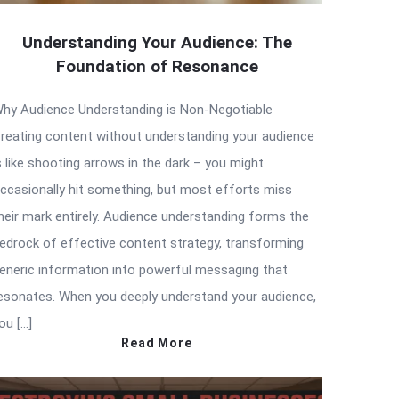
Understanding Your Audience: The
Foundation of Resonance
hy Audience Understanding is Non-Negotiable
reating content without understanding your audience
s like shooting arrows in the dark – you might
ccasionally hit something, but most efforts miss
heir mark entirely. Audience understanding forms the
edrock of effective content strategy, transforming
eneric information into powerful messaging that
esonates. When you deeply understand your audience,
ou […]
Read More