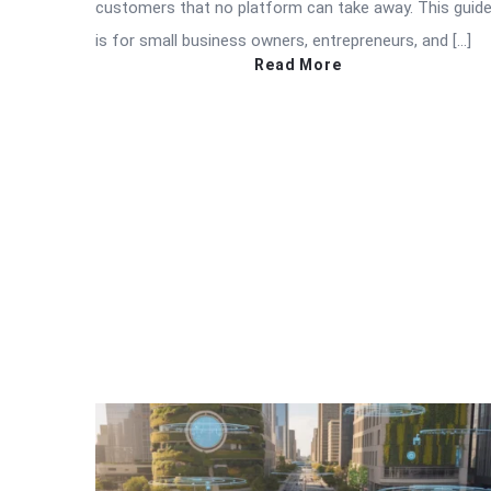
customers that no platform can take away. This guid
is for small business owners, entrepreneurs, and […]
Read More