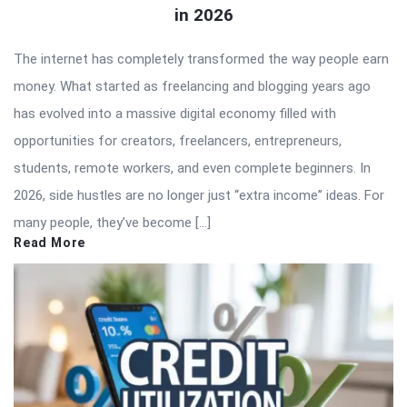
in 2026
The internet has completely transformed the way people earn
money. What started as freelancing and blogging years ago
has evolved into a massive digital economy filled with
opportunities for creators, freelancers, entrepreneurs,
students, remote workers, and even complete beginners. In
2026, side hustles are no longer just “extra income” ideas. For
many people, they’ve become […]
Read More