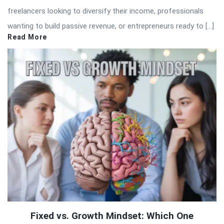
freelancers looking to diversify their income, professionals
wanting to build passive revenue, or entrepreneurs ready to […]
Read More
Fixed vs. Growth Mindset: Which One