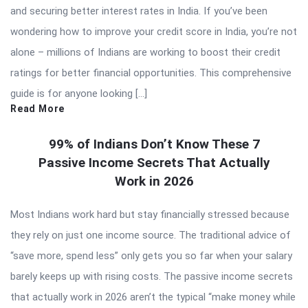
and securing better interest rates in India. If you’ve been
wondering how to improve your credit score in India, you’re not
alone – millions of Indians are working to boost their credit
ratings for better financial opportunities. This comprehensive
guide is for anyone looking […]
Read More
99% of Indians Don’t Know These 7
Passive Income Secrets That Actually
Work in 2026
Most Indians work hard but stay financially stressed because
they rely on just one income source. The traditional advice of
“save more, spend less” only gets you so far when your salary
barely keeps up with rising costs. The passive income secrets
that actually work in 2026 aren’t the typical “make money while