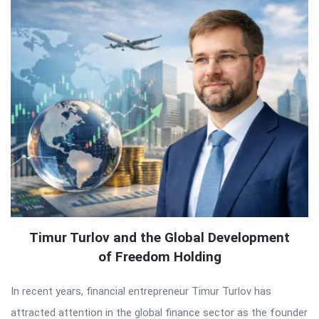
Timur Turlov and the Global Development
of Freedom Holding
In recent years, financial entrepreneur Timur Turlov has
attracted attention in the global finance sector as the founder