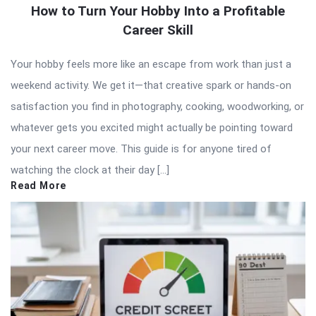
How to Turn Your Hobby Into a Profitable
Career Skill
Your hobby feels more like an escape from work than just a
weekend activity. We get it—that creative spark or hands-on
satisfaction you find in photography, cooking, woodworking, or
whatever gets you excited might actually be pointing toward
your next career move. This guide is for anyone tired of
watching the clock at their day […]
Read More