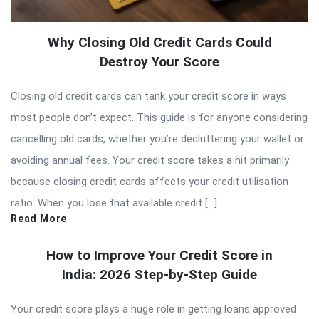
Why Closing Old Credit Cards Could
Destroy Your Score
Closing old credit cards can tank your credit score in ways
most people don’t expect. This guide is for anyone considering
cancelling old cards, whether you’re decluttering your wallet or
avoiding annual fees. Your credit score takes a hit primarily
because closing credit cards affects your credit utilisation
ratio. When you lose that available credit […]
Read More
How to Improve Your Credit Score in
India: 2026 Step-by-Step Guide
Your credit score plays a huge role in getting loans approved