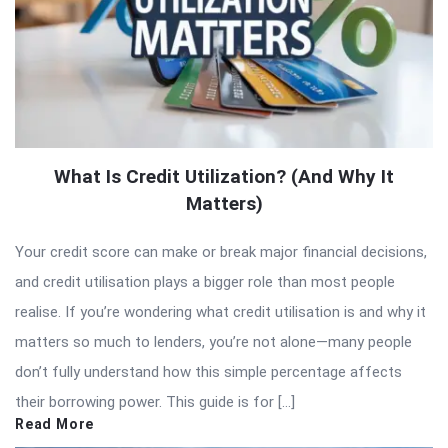
What Is Credit Utilization? (And Why It
Matters)
Your credit score can make or break major financial decisions,
and credit utilisation plays a bigger role than most people
realise. If you’re wondering what credit utilisation is and why it
matters so much to lenders, you’re not alone—many people
don’t fully understand how this simple percentage affects
their borrowing power. This guide is for […]
Read More