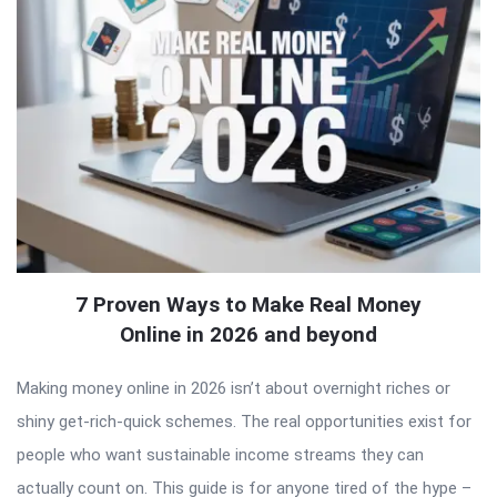
7 Proven Ways to Make Real Money
Online in 2026 and beyond
Making money online in 2026 isn’t about overnight riches or
shiny get-rich-quick schemes. The real opportunities exist for
people who want sustainable income streams they can
actually count on. This guide is for anyone tired of the hype –