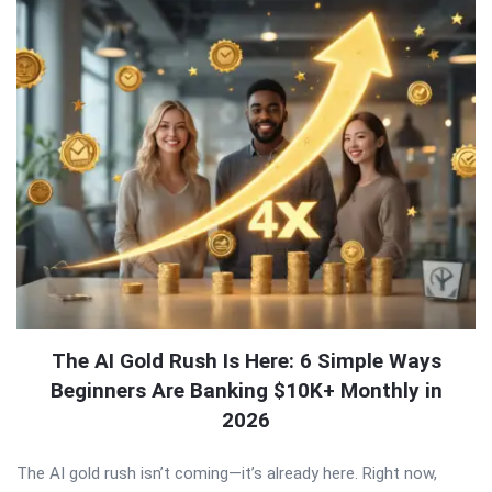
The AI Gold Rush Is Here: 6 Simple Ways
Beginners Are Banking $10K+ Monthly in
2026
The AI gold rush isn’t coming—it’s already here. Right now,