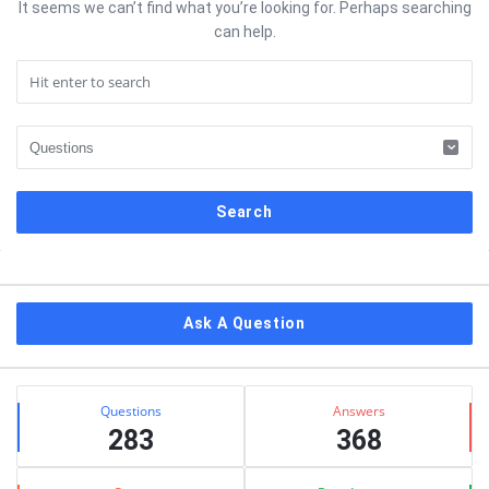
It seems we can’t find what you’re looking for. Perhaps searching
can help.
Sidebar
Ask A Question
Stats
Questions
Answers
283
368