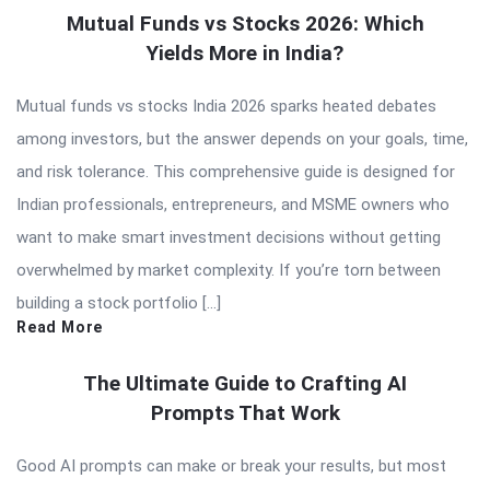
Mutual Funds vs Stocks 2026: Which
Yields More in India?
Mutual funds vs stocks India 2026 sparks heated debates
among investors, but the answer depends on your goals, time,
and risk tolerance. This comprehensive guide is designed for
Indian professionals, entrepreneurs, and MSME owners who
want to make smart investment decisions without getting
overwhelmed by market complexity. If you’re torn between
building a stock portfolio […]
Read More
The Ultimate Guide to Crafting AI
Prompts That Work
Good AI prompts can make or break your results, but most