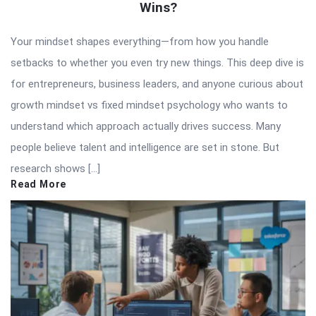
Wins?
Your mindset shapes everything—from how you handle
setbacks to whether you even try new things. This deep dive is
for entrepreneurs, business leaders, and anyone curious about
growth mindset vs fixed mindset psychology who wants to
understand which approach actually drives success. Many
people believe talent and intelligence are set in stone. But
research shows […]
Read More