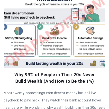
Why 99% of People in Their 20s Never
Build Wealth (And How to Be the 1%)
Most twenty-somethings earn decent money but still live
paycheck to paycheck. They watch their bank account hover
near zero while wondering why wealth building in their 20s feels