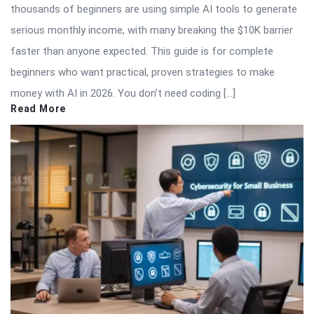
thousands of beginners are using simple AI tools to generate
serious monthly income, with many breaking the $10K barrier
faster than anyone expected. This guide is for complete
beginners who want practical, proven strategies to make
money with AI in 2026. You don’t need coding […]
Read More