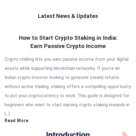
Latest News & Updates
QNAPANDIT
How to Start Crypto Staking in India:
Latest
Earn Passive Crypto Income
Articles
Crypto staking lets you earn passive income from your digital
assets while supporting blockchain networks. If you’re an
Indian crypto investor looking to generate steady returns
without active trading, staking offers a compelling opportunity
to put your cryptocurrency to work. This guide is designed for
beginners who want to start earning crypto staking rewards in
[…]
Read More