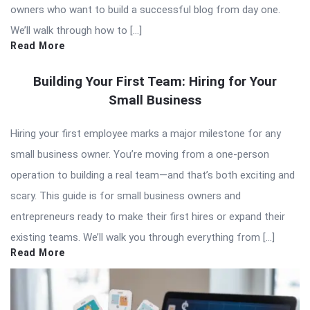
owners who want to build a successful blog from day one.
We’ll walk through how to […]
Read More
Building Your First Team: Hiring for Your
Small Business
Hiring your first employee marks a major milestone for any
small business owner. You’re moving from a one-person
operation to building a real team—and that’s both exciting and
scary. This guide is for small business owners and
entrepreneurs ready to make their first hires or expand their
existing teams. We’ll walk you through everything from […]
Read More