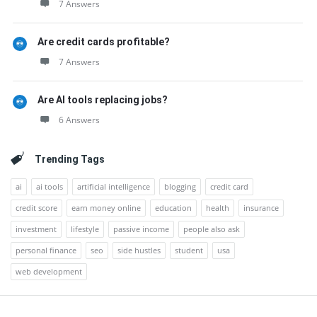
7 Answers
Are credit cards profitable?
7 Answers
Are AI tools replacing jobs?
6 Answers
Trending Tags
ai
ai tools
artificial intelligence
blogging
credit card
credit score
earn money online
education
health
insurance
investment
lifestyle
passive income
people also ask
personal finance
seo
side hustles
student
usa
web development