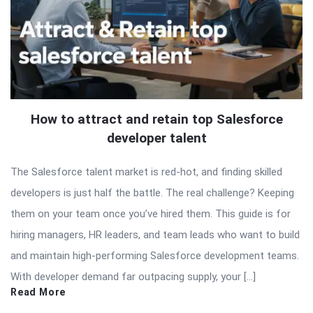
How to attract and retain top Salesforce
developer talent
The Salesforce talent market is red-hot, and finding skilled
developers is just half the battle. The real challenge? Keeping
them on your team once you’ve hired them. This guide is for
hiring managers, HR leaders, and team leads who want to build
and maintain high-performing Salesforce development teams.
With developer demand far outpacing supply, your […]
Read More