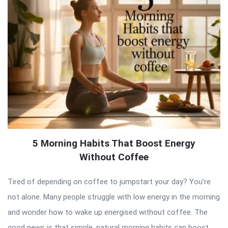
5 Morning Habits That Boost Energy
Without Coffee
Tired of depending on coffee to jumpstart your day? You’re
not alone. Many people struggle with low energy in the morning
and wonder how to wake up energised without coffee. The
good news is that simple, natural morning habits can boost