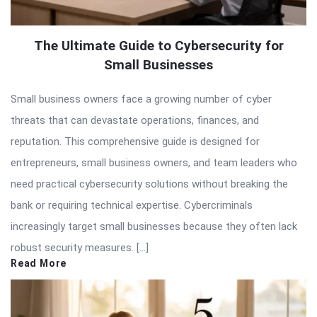
The Ultimate Guide to Cybersecurity for
Small Businesses
Small business owners face a growing number of cyber
threats that can devastate operations, finances, and
reputation. This comprehensive guide is designed for
entrepreneurs, small business owners, and team leaders who
need practical cybersecurity solutions without breaking the
bank or requiring technical expertise. Cybercriminals
increasingly target small businesses because they often lack
robust security measures. […]
Read More