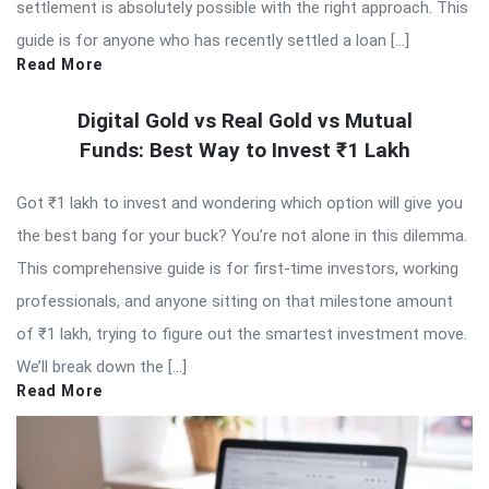
settlement is absolutely possible with the right approach. This
guide is for anyone who has recently settled a loan […]
Read More
Digital Gold vs Real Gold vs Mutual
Funds: Best Way to Invest ₹1 Lakh
Got ₹1 lakh to invest and wondering which option will give you
the best bang for your buck? You’re not alone in this dilemma.
This comprehensive guide is for first-time investors, working
professionals, and anyone sitting on that milestone amount
of ₹1 lakh, trying to figure out the smartest investment move.
We’ll break down the […]
Read More