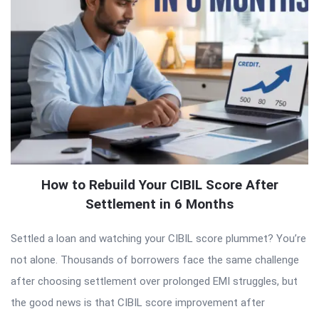
How to Rebuild Your CIBIL Score After
Settlement in 6 Months
Settled a loan and watching your CIBIL score plummet? You’re
not alone. Thousands of borrowers face the same challenge
after choosing settlement over prolonged EMI struggles, but
the good news is that CIBIL score improvement after