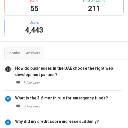
Posts
Best Answers
55
211
Users
4,443
Popular
Answers
How do businesses in the UAE choose the right web
development partner?
8 Answers
What is the 3-6 month rule for emergency funds?
8 Answers
Why did my credit score increase suddenly?