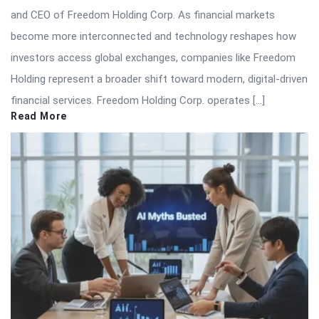
and CEO of Freedom Holding Corp. As financial markets
become more interconnected and technology reshapes how
investors access global exchanges, companies like Freedom
Holding represent a broader shift toward modern, digital-driven
financial services. Freedom Holding Corp. operates […]
Read More