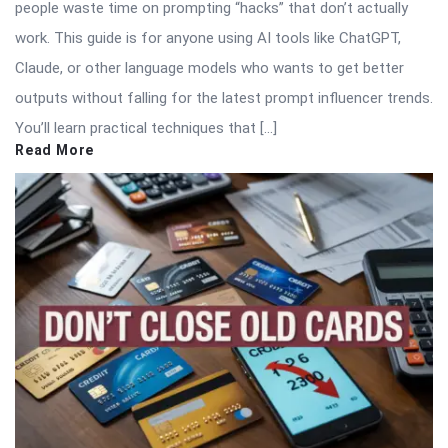
people waste time on prompting “hacks” that don’t actually
work. This guide is for anyone using AI tools like ChatGPT,
Claude, or other language models who wants to get better
outputs without falling for the latest prompt influencer trends.
You’ll learn practical techniques that […]
Read More