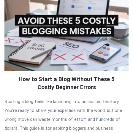
How to Start a Blog Without These 5
Costly Beginner Errors
Starting a blog feels like launching into uncharted territory.
You’re ready to share your expertise with the world, but one
wrong move can waste months of effort and hundreds of
dollars. This guide is for aspiring bloggers and business