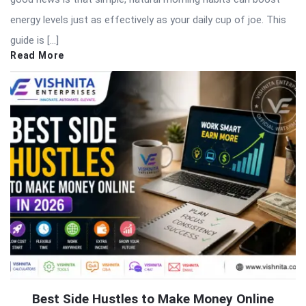
energy levels just as effectively as your daily cup of joe. This
guide is […]
Read More
Best Side Hustles to Make Money Online