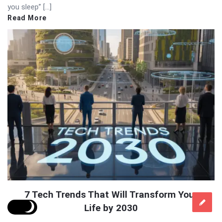
you sleep” […]
Read More
7 Tech Trends That Will Transform Your
Life by 2030