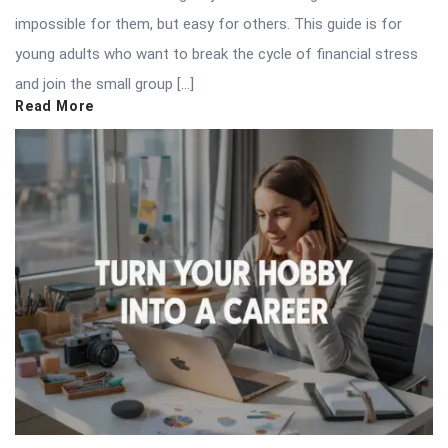
impossible for them, but easy for others. This guide is for
young adults who want to break the cycle of financial stress
and join the small group […]
Read More