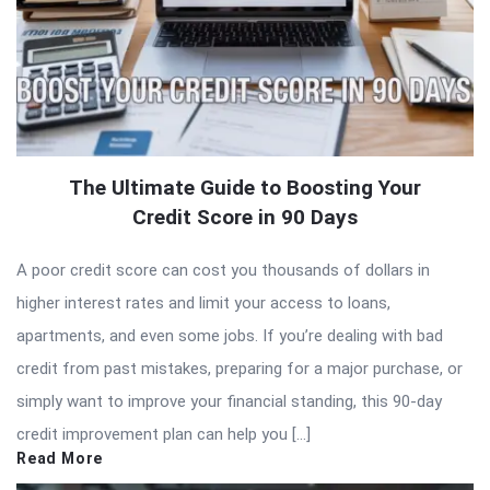
The Ultimate Guide to Boosting Your
Credit Score in 90 Days
A poor credit score can cost you thousands of dollars in
higher interest rates and limit your access to loans,
apartments, and even some jobs. If you’re dealing with bad
credit from past mistakes, preparing for a major purchase, or
simply want to improve your financial standing, this 90-day
credit improvement plan can help you […]
Read More