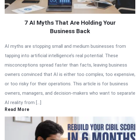
7 AI Myths That Are Holding Your
Business Back
AI myths are stopping small and medium businesses from
tapping into artificial intelligence’s real potential. These
misconceptions spread faster than facts, leaving business
owners convinced that AI is either too complex, too expensive,
or too risky for their operations. This article is for business
owners, managers, and decision-makers who want to separate
AI reality from […]
Read More