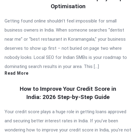
Optimisation
Getting found online shouldn’t feel impossible for small
business owners in India. When someone searches “dentist
near me” or “best restaurant in Koramangala,” your business
deserves to show up first – not buried on page two where
nobody looks. Local SEO for Indian SMBs is your roadmap to
dominating search results in your area. This […]
Read More
How to Improve Your Credit Score in
India: 2026 Step-by-Step Guide
Your credit score plays a huge role in getting loans approved
and securing better interest rates in India. If you’ve been
wondering how to improve your credit score in India, you’re not