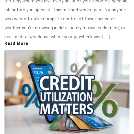
strategy where you give every dollar of your income a specific
job before you spend it. This method works great for anyone
who wants to take complete control of their finances—
whether you’re drowning in debt, barely making ends meet, or
just tired of wondering where your paycheck went […]
Read More