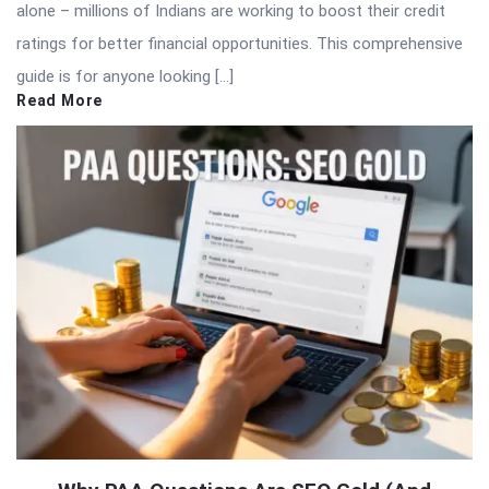
alone – millions of Indians are working to boost their credit
ratings for better financial opportunities. This comprehensive
guide is for anyone looking […]
Read More