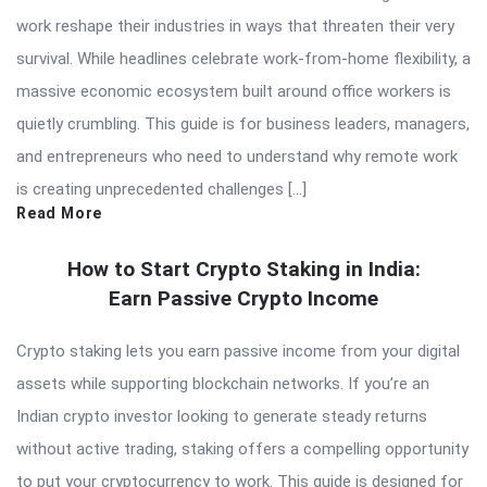
work reshape their industries in ways that threaten their very
survival. While headlines celebrate work-from-home flexibility, a
massive economic ecosystem built around office workers is
quietly crumbling. This guide is for business leaders, managers,
and entrepreneurs who need to understand why remote work
is creating unprecedented challenges […]
Read More
How to Start Crypto Staking in India:
Earn Passive Crypto Income
Crypto staking lets you earn passive income from your digital
assets while supporting blockchain networks. If you’re an
Indian crypto investor looking to generate steady returns
without active trading, staking offers a compelling opportunity
to put your cryptocurrency to work. This guide is designed for