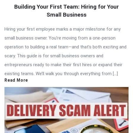
Building Your First Team: Hiring for Your
Small Business
Hiring your first employee marks a major milestone for any
small business owner. You’re moving from a one-person
operation to building a real team—and that’s both exciting and
scary. This guide is for small business owners and
entrepreneurs ready to make their first hires or expand their
existing teams. We’ll walk you through everything from […]
Read More