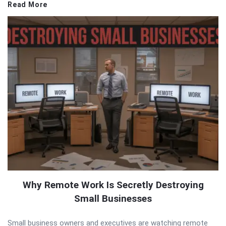
Read More
Why Remote Work Is Secretly Destroying
Small Businesses
Small business owners and executives are watching remote