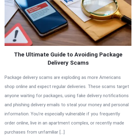
The Ultimate Guide to Avoiding Package
Delivery Scams
Package delivery scams are exploding as more Americans
shop online and expect regular deliveries. These scams target
anyone waiting for packages, using fake delivery notifications
and phishing delivery emails to steal your money and personal
information. You’re especially vulnerable if you frequently
order online, live in an apartment complex, or recently made
purchases from unfamiliar […]