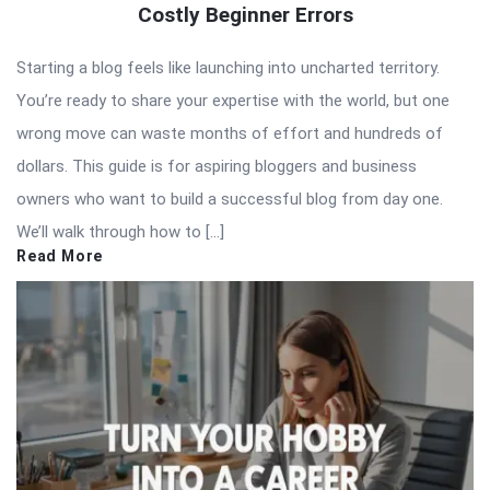
Costly Beginner Errors
Starting a blog feels like launching into uncharted territory.
You’re ready to share your expertise with the world, but one
wrong move can waste months of effort and hundreds of
dollars. This guide is for aspiring bloggers and business
owners who want to build a successful blog from day one.
We’ll walk through how to […]
Read More