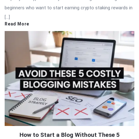
beginners who want to start earning crypto staking rewards in
[…]
Read More
How to Start a Blog Without These 5