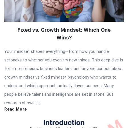
Fixed vs. Growth Mindset: Which One
Wins?
Your mindset shapes everything—from how you handle
setbacks to whether you even try new things. This deep dive is
for entrepreneurs, business leaders, and anyone curious about
growth mindset vs fixed mindset psychology who wants to
understand which approach actually drives success. Many
people believe talent and intelligence are set in stone. But
research shows […]
Read More