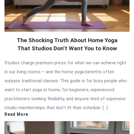
The Shocking Truth About Home Yoga
That Studios Don’t Want You to Know
Studios charge premium prices for what we can achieve right
in our living rooms – and the home yoga benefits often
surpass traditional classes. This guide is for busy people who
want to start yoga at home, for beginners, experienced
practitioners seeking flexibility, and anyone tired of expensive
studio memberships that don’t fit their schedule. […]
Read More