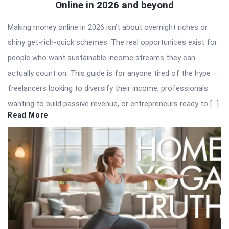
Online in 2026 and beyond
Making money online in 2026 isn’t about overnight riches or
shiny get-rich-quick schemes. The real opportunities exist for
people who want sustainable income streams they can
actually count on. This guide is for anyone tired of the hype –
freelancers looking to diversify their income, professionals
wanting to build passive revenue, or entrepreneurs ready to […]
Read More