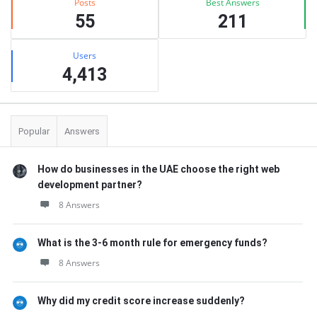
Posts
Best Answers
55
211
Users
4,413
Popular
Answers
How do businesses in the UAE choose the right web
development partner?
8 Answers
What is the 3-6 month rule for emergency funds?
8 Answers
Why did my credit score increase suddenly?