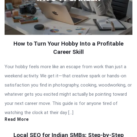
How to Turn Your Hobby Into a Profitable
Career Skill
Your hobby feels more like an escape from work than just a
weekend activity. We get it—that creative spark or hands-on
satisfaction you find in photography, cooking, woodworking, or
whatever gets you excited might actually be pointing toward
your next career move. This guide is for anyone tired of
watching the clock at their day […]
Read More
Local SEO for Indian SMBs: Step-by-Step