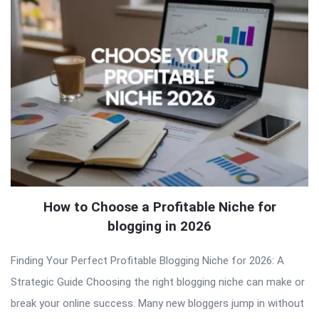
How to Choose a Profitable Niche for
blogging in 2026
Finding Your Perfect Profitable Blogging Niche for 2026: A
Strategic Guide Choosing the right blogging niche can make or
break your online success. Many new bloggers jump in without