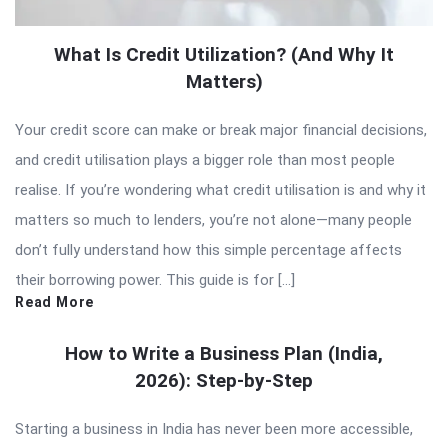
What Is Credit Utilization? (And Why It
Matters)
Your credit score can make or break major financial decisions,
and credit utilisation plays a bigger role than most people
realise. If you’re wondering what credit utilisation is and why it
matters so much to lenders, you’re not alone—many people
don’t fully understand how this simple percentage affects
their borrowing power. This guide is for […]
Read More
How to Write a Business Plan (India,
2026): Step-by-Step
Starting a business in India has never been more accessible,