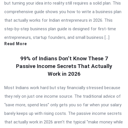
but turning your idea into reality still requires a solid plan. This
comprehensive guide shows you how to write a business plan
that actually works for Indian entrepreneurs in 2026. This
step-by-step business plan guide is designed for first-time
entrepreneurs, startup founders, and small business […]
Read More
99% of Indians Don’t Know These 7
Passive Income Secrets That Actually
Work in 2026
Most Indians work hard but stay financially stressed because
they rely on just one income source. The traditional advice of
“save more, spend less” only gets you so far when your salary
barely keeps up with rising costs. The passive income secrets
that actually work in 2026 aren’t the typical “make money while