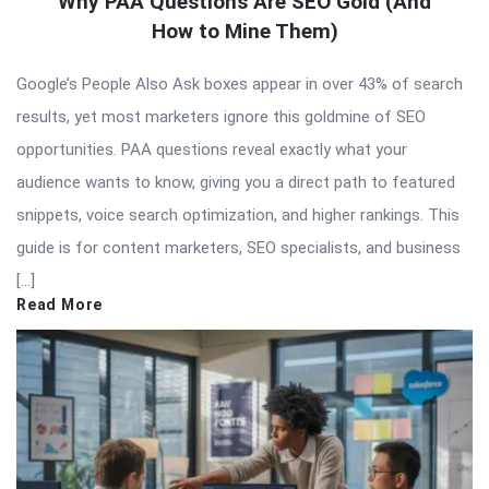
Why PAA Questions Are SEO Gold (And
How to Mine Them)
Google’s People Also Ask boxes appear in over 43% of search
results, yet most marketers ignore this goldmine of SEO
opportunities. PAA questions reveal exactly what your
audience wants to know, giving you a direct path to featured
snippets, voice search optimization, and higher rankings. This
guide is for content marketers, SEO specialists, and business
[…]
Read More