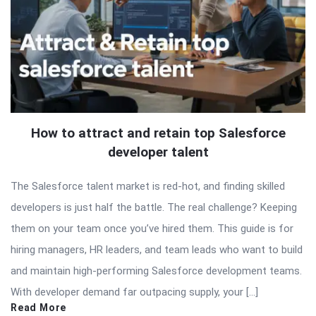
How to attract and retain top Salesforce
developer talent
The Salesforce talent market is red-hot, and finding skilled
developers is just half the battle. The real challenge? Keeping
them on your team once you’ve hired them. This guide is for
hiring managers, HR leaders, and team leads who want to build
and maintain high-performing Salesforce development teams.
With developer demand far outpacing supply, your […]
Read More