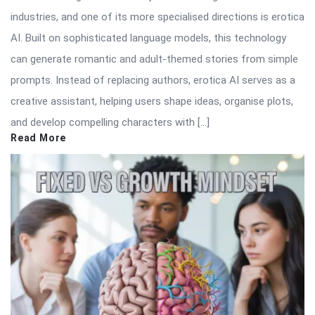
industries, and one of its more specialised directions is erotica
AI. Built on sophisticated language models, this technology
can generate romantic and adult-themed stories from simple
prompts. Instead of replacing authors, erotica AI serves as a
creative assistant, helping users shape ideas, organise plots,
and develop compelling characters with […]
Read More