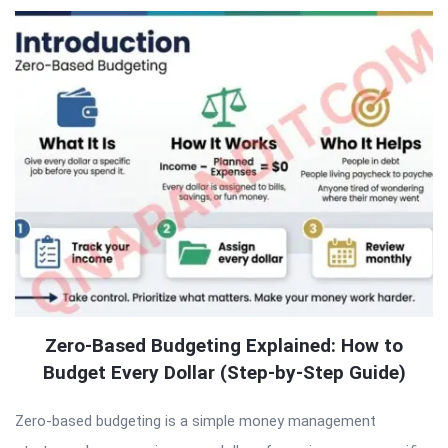
Zero-Based Budgeting Explained: How to
Budget Every Dollar (Step-by-Step Guide)
Zero-based budgeting is a simple money management