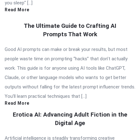
you sleep” […]
Read More
The Ultimate Guide to Crafting AI
Prompts That Work
Good AI prompts can make or break your results, but most
people waste time on prompting “hacks” that don’t actually
work. This guide is for anyone using AI tools like ChatGPT,
Claude, or other language models who wants to get better
outputs without falling for the latest prompt influencer trends.
You’ll learn practical techniques that […]
Read More
Erotica AI: Advancing Adult Fiction in the
Digital Age
Artificial intelligence is steadily transforming creative