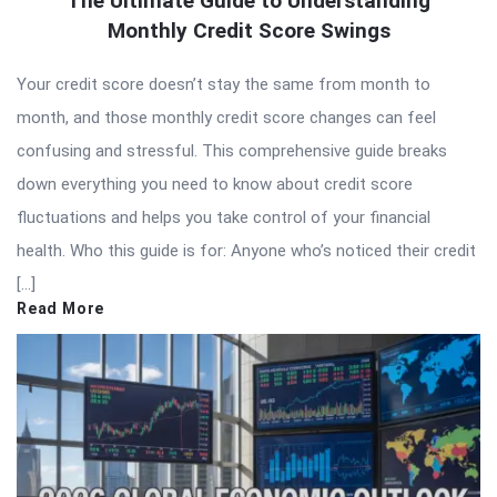
The Ultimate Guide to Understanding
Monthly Credit Score Swings
Your credit score doesn’t stay the same from month to
month, and those monthly credit score changes can feel
confusing and stressful. This comprehensive guide breaks
down everything you need to know about credit score
fluctuations and helps you take control of your financial
health. Who this guide is for: Anyone who’s noticed their credit
[…]
Read More