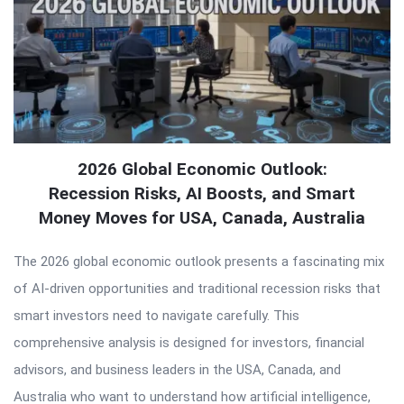
2026 Global Economic Outlook:
Recession Risks, AI Boosts, and Smart
Money Moves for USA, Canada, Australia
The 2026 global economic outlook presents a fascinating mix
of AI-driven opportunities and traditional recession risks that
smart investors need to navigate carefully. This
comprehensive analysis is designed for investors, financial
advisors, and business leaders in the USA, Canada, and
Australia who want to understand how artificial intelligence,