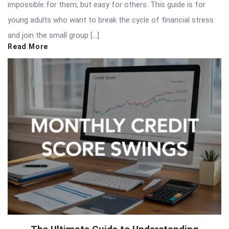
impossible for them, but easy for others. This guide is for
young adults who want to break the cycle of financial stress
and join the small group […]
Read More