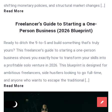
shifting monetary policies, and structural market changes […]
Read More
Freelancer’s Guide to Starting a One-
Person Business (2026 Blueprint)
Ready to ditch the 9-to-5 and build something that’s truly
yours? This freelancer’s guide to starting a one-person
business shows you exactly how to transform your skills into
a profitable solo venture in 2026. This blueprint is designed for
ambitious freelancers, side hustlers looking to go full-time,
and anyone who wants to escape the traditional […]
Read More