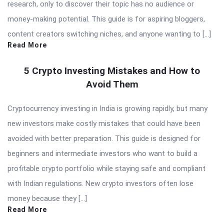
research, only to discover their topic has no audience or
money-making potential. This guide is for aspiring bloggers,
content creators switching niches, and anyone wanting to […]
Read More
5 Crypto Investing Mistakes and How to
Avoid Them
Cryptocurrency investing in India is growing rapidly, but many
new investors make costly mistakes that could have been
avoided with better preparation. This guide is designed for
beginners and intermediate investors who want to build a
profitable crypto portfolio while staying safe and compliant
with Indian regulations. New crypto investors often lose
money because they […]
Read More