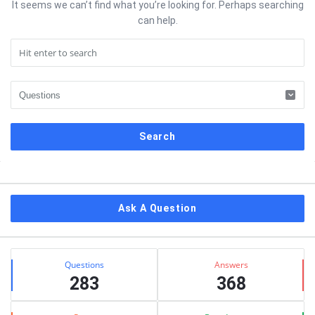
It seems we can’t find what you’re looking for. Perhaps searching
can help.
Sidebar
Ask A Question
Stats
Questions
Answers
283
368