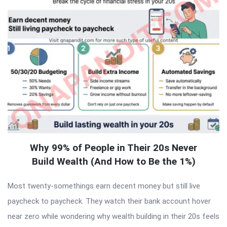
Why 99% of People in Their 20s Never
Build Wealth (And How to Be the 1%)
Most twenty-somethings earn decent money but still live
paycheck to paycheck. They watch their bank account hover
near zero while wondering why wealth building in their 20s feels