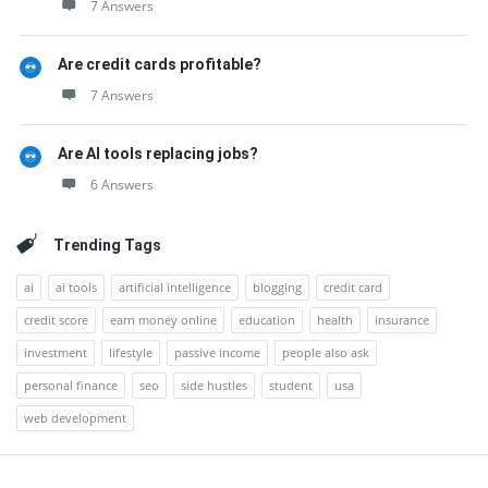
7 Answers
Are credit cards profitable?
7 Answers
Are AI tools replacing jobs?
6 Answers
Trending Tags
ai
ai tools
artificial intelligence
blogging
credit card
credit score
earn money online
education
health
insurance
investment
lifestyle
passive income
people also ask
personal finance
seo
side hustles
student
usa
web development