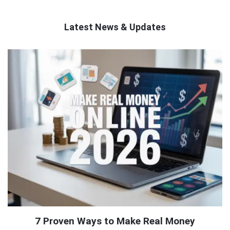
Latest News & Updates
QNAPANDIT
Latest
Articles
7 Proven Ways to Make Real Money