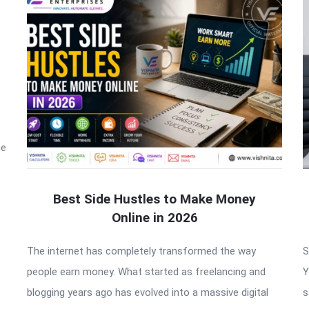
he
Best Side Hustles to Make Money
Online in 2026
The internet has completely transformed the way
S
people earn money. What started as freelancing and
Y
blogging years ago has evolved into a massive digital
s