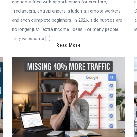
economy filled with opportunities for creators,
p
freelancers, entrepreneurs, students, remote workers,
C
and even complete beginners. In 2026, side hustles are
a
no longer just “extra income” ideas. For many people,
i
they’ve become […]
Read More