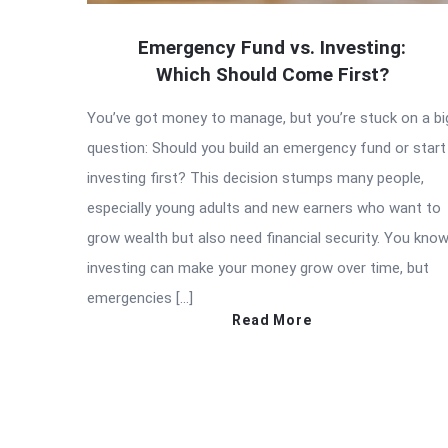
Emergency Fund vs. Investing:
Which Should Come First?
You’ve got money to manage, but you’re stuck on a bi
question: Should you build an emergency fund or start
investing first? This decision stumps many people,
especially young adults and new earners who want to
grow wealth but also need financial security. You kno
investing can make your money grow over time, but
emergencies […]
Read More