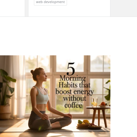
web development