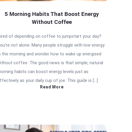
5 Morning Habits That Boost Energy
Without Coffee
ired of depending on coffee to jumpstart your day?
ou’re not alone. Many people struggle with low energy
n the morning and wonder how to wake up energised
ithout coffee. The good news is that simple, natural
orning habits can boost energy levels just as
ffectively as your daily cup of joe. This guide is […]
Read More