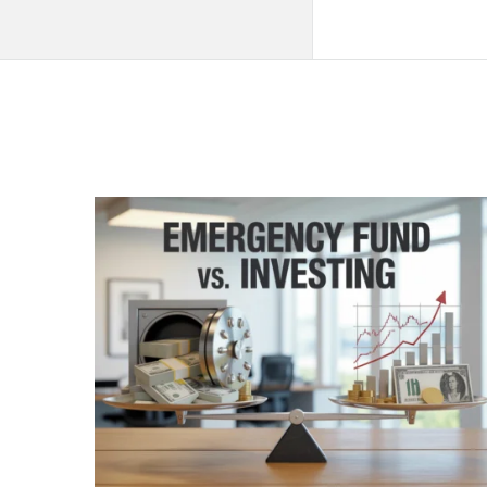
QNAPANDIT
Latest
Articles