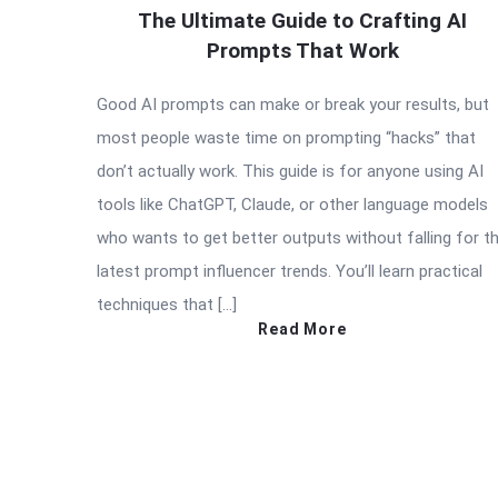
The Ultimate Guide to Crafting AI
Prompts That Work
Good AI prompts can make or break your results, but
most people waste time on prompting “hacks” that
don’t actually work. This guide is for anyone using AI
tools like ChatGPT, Claude, or other language models
who wants to get better outputs without falling for t
latest prompt influencer trends. You’ll learn practical
techniques that […]
Read More