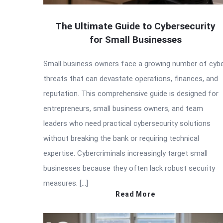
The Ultimate Guide to Cybersecurity
for Small Businesses
Small business owners face a growing number of cyb
threats that can devastate operations, finances, and
reputation. This comprehensive guide is designed for
entrepreneurs, small business owners, and team
leaders who need practical cybersecurity solutions
without breaking the bank or requiring technical
expertise. Cybercriminals increasingly target small
businesses because they often lack robust security
measures. […]
Read More