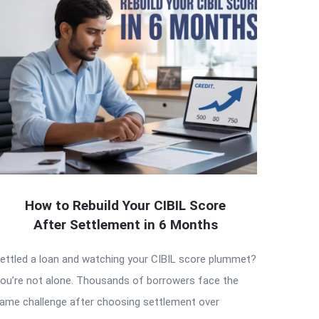
How to Rebuild Your CIBIL Score
After Settlement in 6 Months
ettled a loan and watching your CIBIL score plummet?
ou’re not alone. Thousands of borrowers face the
ame challenge after choosing settlement over