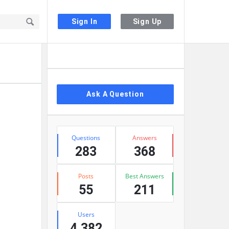
Sign In
Sign Up
Sidebar
Ask A Question
Stats
Questions
Answers
283
368
Posts
Best Answers
55
211
Users
4,382