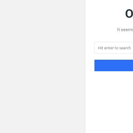
O
It seems