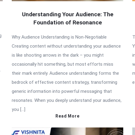
Understanding Your Audience: The
Foundation of Resonance
g
Why Audience Understanding is Non-Negotiable
T
Creating content without understanding your audience
Y
is like shooting arrows in the dark – you might
i
occasionally hit something, but most efforts miss
w
w
their mark entirely. Audience understanding forms the
m
bedrock of effective content strategy, transforming
e
generic information into powerful messaging that
resonates. When you deeply understand your audience,
you […]
Read More