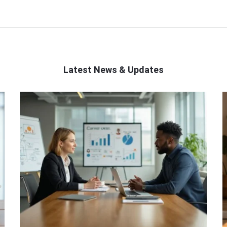
Latest News & Updates