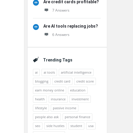
Are credit cards profitable?
7 Answers
Are AI tools replacing jobs?
6 Answers
Trending Tags
ai
ai tools
artificial intelligence
blogging
credit card
credit score
earn money online
education
health
insurance
investment
lifestyle
passive income
people also ask
personal finance
seo
side hustles
student
usa