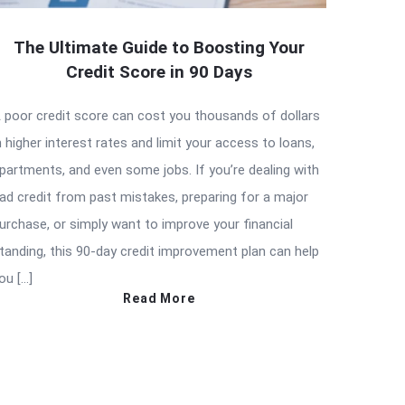
The Ultimate Guide to Boosting Your
Credit Score in 90 Days
 poor credit score can cost you thousands of dollars
n higher interest rates and limit your access to loans,
partments, and even some jobs. If you’re dealing with
ad credit from past mistakes, preparing for a major
urchase, or simply want to improve your financial
tanding, this 90-day credit improvement plan can help
ou […]
Read More