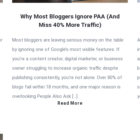
Why Most Bloggers Ignore PAA (And
Miss 40% More Traffic)
er
Most bloggers are leaving serious money on the table
A
by ignoring one of Google’s most visible features. If
i
you’re a content creator, digital marketer, or business
a
owner struggling to increase organic traffic despite
b
publishing consistently, you’re not alone. Over 80% of
p
blogs fail within 18 months, and one major reason is
s
overlooking People Also Ask […]
y
Read More