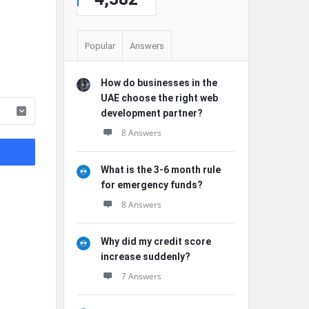
Popular
Answers
How do businesses in the
UAE choose the right web
development partner?
8 Answers
What is the 3-6 month rule
for emergency funds?
8 Answers
Why did my credit score
increase suddenly?
7 Answers