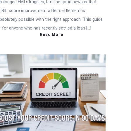
rolonged EMI struggles, but the good news is that
IBIL score improvement after settlement is
bsolutely possible with the right approach. This guide
s for anyone who has recently settled a loan […]
Read More