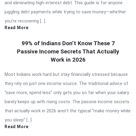
and eliminating high-interest debt. This guide is for anyone
juggling debt payments while trying to save money—whether
you’re recovering […]
Read More
99% of Indians Don’t Know These 7
Passive Income Secrets That Actually
Work in 2026
Most Indians work hard but stay financially stressed because
they rely on just one income source. The traditional advice of
“save more, spend less” only gets you so far when your salary
barely keeps up with rising costs. The passive income secrets
that actually work in 2026 aren’t the typical “make money while
you sleep” […]
Read More