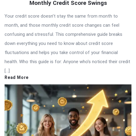
Monthly Credit Score Swings
Your credit score doesn’t stay the same from month to
month, and those monthly credit score changes can feel
confusing and stressful. This comprehensive guide breaks
down everything you need to know about credit score
fluctuations and helps you take control of your financial
health. Who this guide is for: Anyone who’s noticed their credit
[…]
Read More