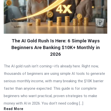
The AI Gold Rush Is Here: 6 Simple Ways
Beginners Are Banking $10K+ Monthly in
2026
The AI gold rush isn’t coming—it’s already here. Right now,
thousands of beginners are using simple AI tools to generate
serious monthly income, with many breaking the $10K barrier
faster than anyone expected. This guide is for complete
beginners who want practical, proven strategies to make
money with AI in 2026. You don’t need coding […]
Read More