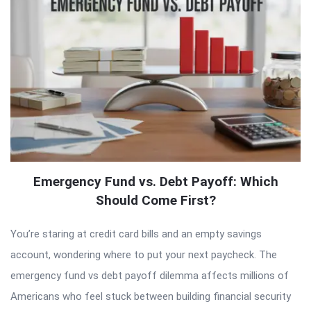
Emergency Fund vs. Debt Payoff: Which
Should Come First?
You’re staring at credit card bills and an empty savings
account, wondering where to put your next paycheck. The
emergency fund vs debt payoff dilemma affects millions of
Americans who feel stuck between building financial security