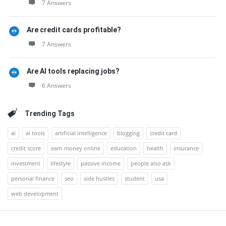
7 Answers
Are credit cards profitable?
7 Answers
Are AI tools replacing jobs?
6 Answers
Trending Tags
ai
ai tools
artificial intelligence
blogging
credit card
credit score
earn money online
education
health
insurance
investment
lifestyle
passive income
people also ask
personal finance
seo
side hustles
student
usa
web development