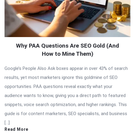
Why PAA Questions Are SEO Gold (And
How to Mine Them)
Google’s People Also Ask boxes appear in over 43% of search
results, yet most marketers ignore this goldmine of SEO
opportunities. PAA questions reveal exactly what your
audience wants to know, giving you a direct path to featured
snippets, voice search optimization, and higher rankings. This
guide is for content marketers, SEO specialists, and business
[…]
Read More