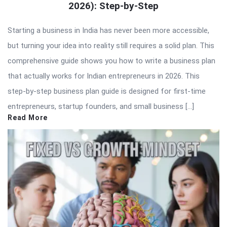
2026): Step-by-Step
Starting a business in India has never been more accessible,
but turning your idea into reality still requires a solid plan. This
comprehensive guide shows you how to write a business plan
that actually works for Indian entrepreneurs in 2026. This
step-by-step business plan guide is designed for first-time
entrepreneurs, startup founders, and small business […]
Read More