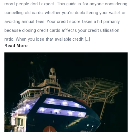
most people don’t expect. This guide is for anyone considering
cancelling old cards, whether you’re decluttering your wallet or
avoiding annual fees. Your credit score takes a hit primarily
because closing credit cards affects your credit utilisation
ratio. When you lose that available credit […]
Read More