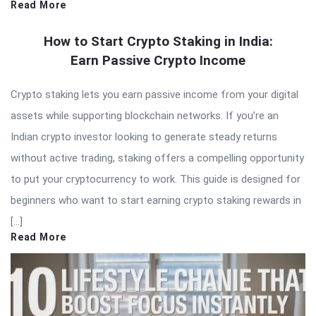
Read More
How to Start Crypto Staking in India:
Earn Passive Crypto Income
Crypto staking lets you earn passive income from your digital
assets while supporting blockchain networks. If you’re an
Indian crypto investor looking to generate steady returns
without active trading, staking offers a compelling opportunity
to put your cryptocurrency to work. This guide is designed for
beginners who want to start earning crypto staking rewards in
[…]
Read More