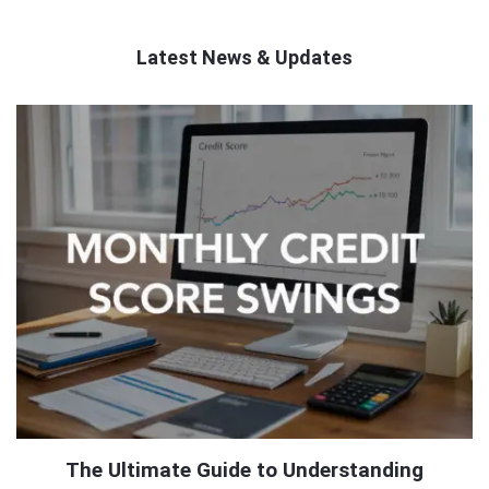
Latest News & Updates
QNAPANDIT
Latest
Articles
The Ultimate Guide to Understanding