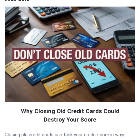
Why Closing Old Credit Cards Could
Destroy Your Score
Closing old credit cards can tank your credit score in ways