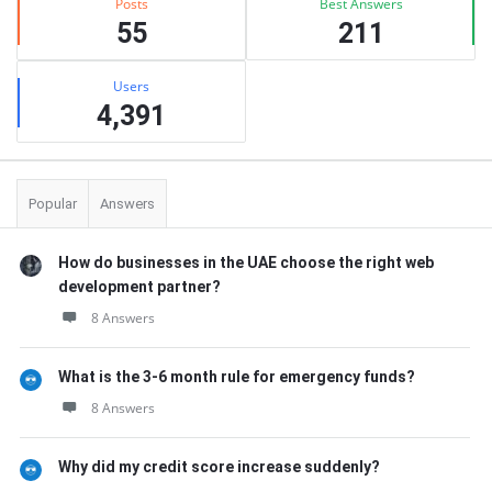
Posts
Best Answers
55
211
Users
4,391
Popular
Answers
How do businesses in the UAE choose the right web
development partner?
8 Answers
What is the 3-6 month rule for emergency funds?
8 Answers
Why did my credit score increase suddenly?