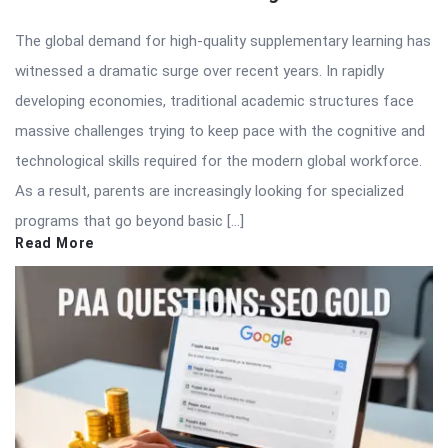
The global demand for high-quality supplementary learning has
witnessed a dramatic surge over recent years. In rapidly
developing economies, traditional academic structures face
massive challenges trying to keep pace with the cognitive and
technological skills required for the modern global workforce.
As a result, parents are increasingly looking for specialized
programs that go beyond basic […]
Read More