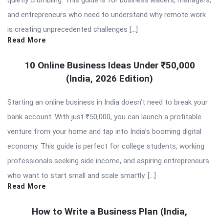
quietly crumbling. This guide is for business leaders, managers,
and entrepreneurs who need to understand why remote work
is creating unprecedented challenges […]
Read More
10 Online Business Ideas Under ₹50,000
(India, 2026 Edition)
Starting an online business in India doesn’t need to break your
bank account. With just ₹50,000, you can launch a profitable
venture from your home and tap into India’s booming digital
economy. This guide is perfect for college students, working
professionals seeking side income, and aspiring entrepreneurs
who want to start small and scale smartly. […]
Read More
How to Write a Business Plan (India,