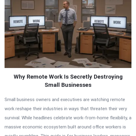
Why Remote Work Is Secretly Destroying
Small Businesses
Small business owners and executives are watching remote
work reshape their industries in ways that threaten their very
survival. While headlines celebrate work-from-home flexibility, a
massive economic ecosystem built around office workers is