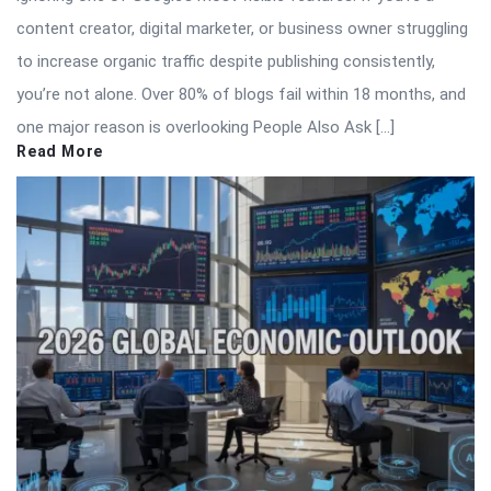
content creator, digital marketer, or business owner struggling
to increase organic traffic despite publishing consistently,
you’re not alone. Over 80% of blogs fail within 18 months, and
one major reason is overlooking People Also Ask […]
Read More