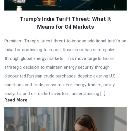
Trump’s India Tariff Threat: What It
Means for Oil Markets
President Trump’s latest threat to impose additional tariffs on
India for continuing to import Russian oil has sent ripples
through global energy markets. This move targets India’s
strategic decision to maintain energy security through
discounted Russian crude purchases, despite existing U.S.
sanctions and trade pressures. For energy traders, policy
analysts, and oil market investors, understanding […]
Read More