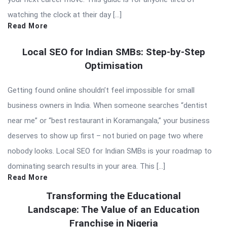
watching the clock at their day […]
Read More
Local SEO for Indian SMBs: Step-by-Step
Optimisation
Getting found online shouldn’t feel impossible for small
business owners in India. When someone searches “dentist
near me” or “best restaurant in Koramangala,” your business
deserves to show up first – not buried on page two where
nobody looks. Local SEO for Indian SMBs is your roadmap to
dominating search results in your area. This […]
Read More
Transforming the Educational
Landscape: The Value of an Education
Franchise in Nigeria