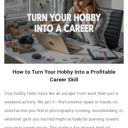
How to Turn Your Hobby Into a Profitable
Career Skill
Your hobby feels more like an escape from work than just a
weekend activity. We get it—that creative spark or hands-on
satisfaction you find in photography, cooking, woodworking, or
whatever gets you excited might actually be pointing toward
your next career move. This guide is for anyone tired of