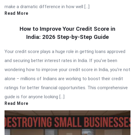
make a dramatic difference in how well […]
Read More
How to Improve Your Credit Score in
India: 2026 Step-by-Step Guide
Your credit score plays a huge role in getting loans approved
and securing better interest rates in India. If you’ve been
wondering how to improve your credit score in India, you’re not
alone – millions of Indians are working to boost their credit
ratings for better financial opportunities. This comprehensive
guide is for anyone looking […]
Read More