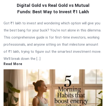
Digital Gold vs Real Gold vs Mutual
Funds: Best Way to Invest ₹1 Lakh
Got ₹1 lakh to invest and wondering which option will give you
the best bang for your buck? You’re not alone in this dilemma.
This comprehensive guide is for first-time investors, working
professionals, and anyone sitting on that milestone amount
of ₹1 lakh, trying to figure out the smartest investment move.
We’ll break down the […]
Read More