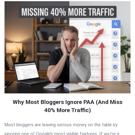
Why Most Bloggers Ignore PAA (And Miss
40% More Traffic)
Most bloggers are leaving serious money on the table by
ignoring one of Google’s most visible features. If you’re a