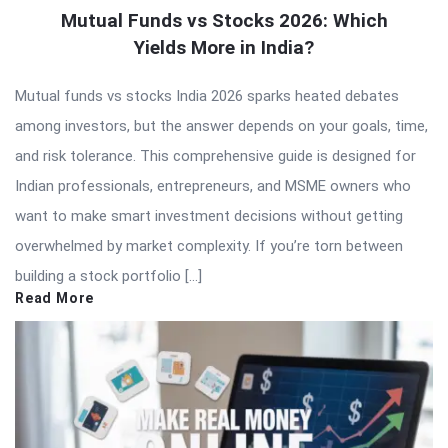
Mutual Funds vs Stocks 2026: Which
Yields More in India?
Mutual funds vs stocks India 2026 sparks heated debates
among investors, but the answer depends on your goals, time,
and risk tolerance. This comprehensive guide is designed for
Indian professionals, entrepreneurs, and MSME owners who
want to make smart investment decisions without getting
overwhelmed by market complexity. If you’re torn between
building a stock portfolio […]
Read More