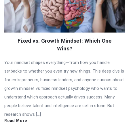
Fixed vs. Growth Mindset: Which One
Wins?
Your mindset shapes everything—from how you handle
setbacks to whether you even try new things. This deep dive is
for entrepreneurs, business leaders, and anyone curious about
growth mindset vs fixed mindset psychology who wants to
understand which approach actually drives success. Many
people believe talent and intelligence are set in stone. But
research shows […]
Read More