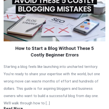
How to Start a Blog Without These 5
Costly Beginner Errors
Starting a blog feels like launching into uncharted territory.
You’re ready to share your expertise with the world, but one
wrong move can waste months of effort and hundreds of
dollars. This guide is for aspiring bloggers and business
owners who want to build a successful blog from day one.
We’ll walk through how to […]
Read More