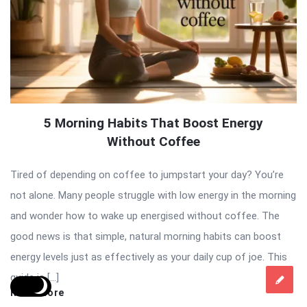
5 Morning Habits That Boost Energy
Without Coffee
Tired of depending on coffee to jumpstart your day? You’re
not alone. Many people struggle with low energy in the morning
and wonder how to wake up energised without coffee. The
good news is that simple, natural morning habits can boost
energy levels just as effectively as your daily cup of joe. This
guide is […]
Read More