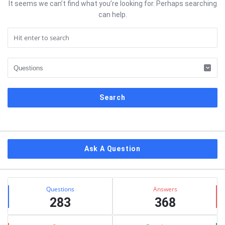
It seems we can’t find what you’re looking for. Perhaps searching
can help.
Sidebar
Ask A Question
Stats
Questions
Answers
283
368