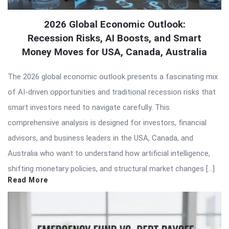
2026 Global Economic Outlook:
Recession Risks, AI Boosts, and Smart
Money Moves for USA, Canada, Australia
The 2026 global economic outlook presents a fascinating mix
of AI-driven opportunities and traditional recession risks that
smart investors need to navigate carefully. This
comprehensive analysis is designed for investors, financial
advisors, and business leaders in the USA, Canada, and
Australia who want to understand how artificial intelligence,
shifting monetary policies, and structural market changes […]
Read More