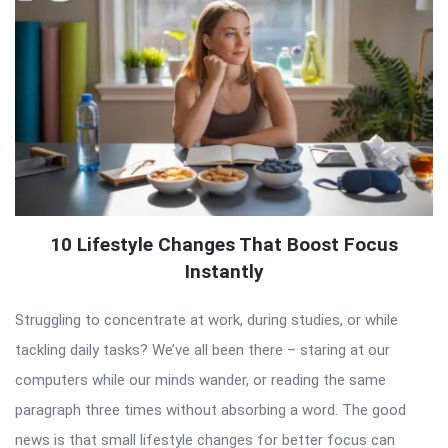
10 Lifestyle Changes That Boost Focus
Instantly
Struggling to concentrate at work, during studies, or while
tackling daily tasks? We’ve all been there – staring at our
computers while our minds wander, or reading the same
paragraph three times without absorbing a word. The good
news is that small lifestyle changes for better focus can