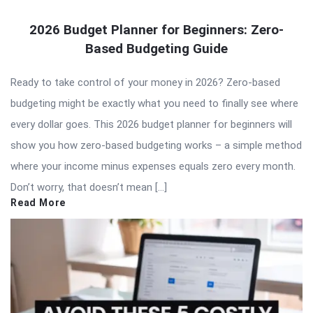
2026 Budget Planner for Beginners: Zero-
Based Budgeting Guide
Ready to take control of your money in 2026? Zero-based
budgeting might be exactly what you need to finally see where
every dollar goes. This 2026 budget planner for beginners will
show you how zero-based budgeting works – a simple method
where your income minus expenses equals zero every month.
Don’t worry, that doesn’t mean […]
Read More