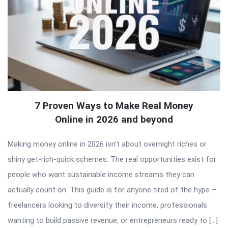
7 Proven Ways to Make Real Money
Online in 2026 and beyond
Making money online in 2026 isn’t about overnight riches or
shiny get-rich-quick schemes. The real opportunities exist for
people who want sustainable income streams they can
actually count on. This guide is for anyone tired of the hype –
freelancers looking to diversify their income, professionals
wanting to build passive revenue, or entrepreneurs ready to […]