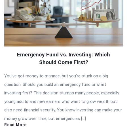
Emergency Fund vs. Investing: Which
Should Come First?
You’ve got money to manage, but you’re stuck on a big
question: Should you build an emergency fund or start
investing first? This decision stumps many people, especially
young adults and new earners who want to grow wealth but
also need financial security. You know investing can make your
money grow over time, but emergencies […]
Read More