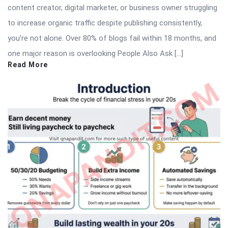
content creator, digital marketer, or business owner struggling
to increase organic traffic despite publishing consistently,
you’re not alone. Over 80% of blogs fail within 18 months, and
one major reason is overlooking People Also Ask […]
Read More