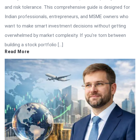
and risk tolerance. This comprehensive guide is designed for
Indian professionals, entrepreneurs, and MSME owners who
want to make smart investment decisions without getting
overwhelmed by market complexity. If you’re torn between
building a stock portfolio […]
Read More