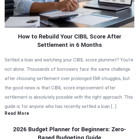
How to Rebuild Your CIBIL Score After
Settlement in 6 Months
Settled a loan and watching your CIBIL score plummet? You’re
not alone. Thousands of borrowers face the same challenge
after choosing settlement over prolonged EMI struggles, but
the good news is that CIBIL score improvement after
settlement is absolutely possible with the right approach. This
guide is for anyone who has recently settled a loan […]
Read More
2026 Budget Planner for Beginners: Zero-
Based Budgeting Guide