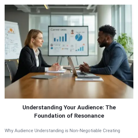
Understanding Your Audience: The
Foundation of Resonance
Why Audience Understanding is Non-Negotiable Creating