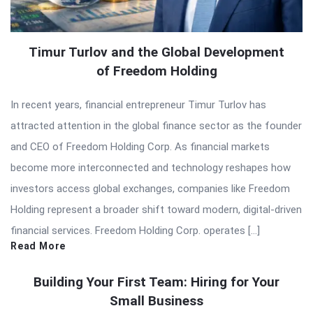
Timur Turlov and the Global Development
of Freedom Holding
In recent years, financial entrepreneur Timur Turlov has
attracted attention in the global finance sector as the founder
and CEO of Freedom Holding Corp. As financial markets
become more interconnected and technology reshapes how
investors access global exchanges, companies like Freedom
Holding represent a broader shift toward modern, digital-driven
financial services. Freedom Holding Corp. operates […]
Read More
Building Your First Team: Hiring for Your
Small Business