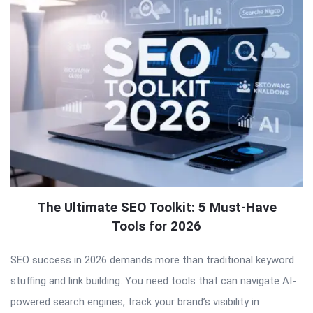
The Ultimate SEO Toolkit: 5 Must-Have
Tools for 2026
SEO success in 2026 demands more than traditional keyword
stuffing and link building. You need tools that can navigate AI-
powered search engines, track your brand’s visibility in