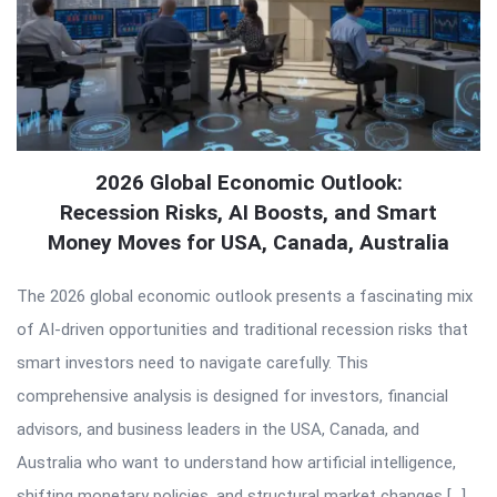
2026 Global Economic Outlook:
Recession Risks, AI Boosts, and Smart
Money Moves for USA, Canada, Australia
The 2026 global economic outlook presents a fascinating mix
of AI-driven opportunities and traditional recession risks that
smart investors need to navigate carefully. This
comprehensive analysis is designed for investors, financial
advisors, and business leaders in the USA, Canada, and
Australia who want to understand how artificial intelligence,
shifting monetary policies, and structural market changes […]