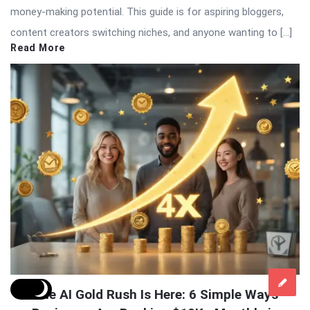
money-making potential. This guide is for aspiring bloggers,
content creators switching niches, and anyone wanting to […]
Read More
The AI Gold Rush Is Here: 6 Simple Ways