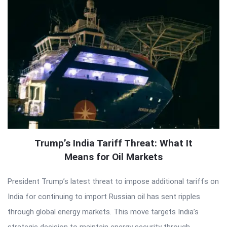
Trump’s India Tariff Threat: What It
Means for Oil Markets
President Trump’s latest threat to impose additional tariffs on
India for continuing to import Russian oil has sent ripples
through global energy markets. This move targets India’s
strategic decision to maintain energy security through