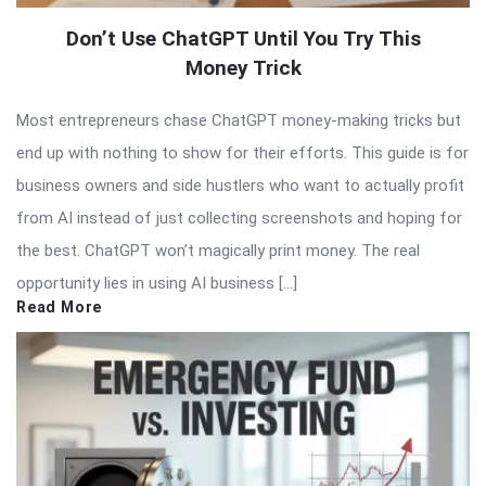
Don’t Use ChatGPT Until You Try This
Money Trick
Most entrepreneurs chase ChatGPT money-making tricks but
end up with nothing to show for their efforts. This guide is for
business owners and side hustlers who want to actually profit
from AI instead of just collecting screenshots and hoping for
the best. ChatGPT won’t magically print money. The real
opportunity lies in using AI business […]
Read More