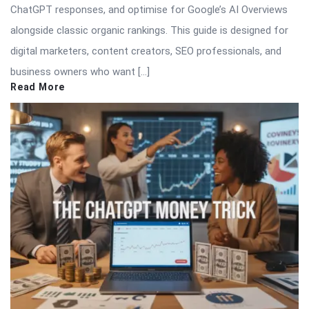
ChatGPT responses, and optimise for Google’s AI Overviews
alongside classic organic rankings. This guide is designed for
digital marketers, content creators, SEO professionals, and
business owners who want […]
Read More