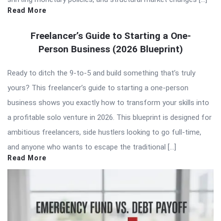
Read More
Freelancer’s Guide to Starting a One-
Person Business (2026 Blueprint)
Ready to ditch the 9-to-5 and build something that’s truly
yours? This freelancer’s guide to starting a one-person
business shows you exactly how to transform your skills into
a profitable solo venture in 2026. This blueprint is designed for
ambitious freelancers, side hustlers looking to go full-time,
and anyone who wants to escape the traditional […]
Read More