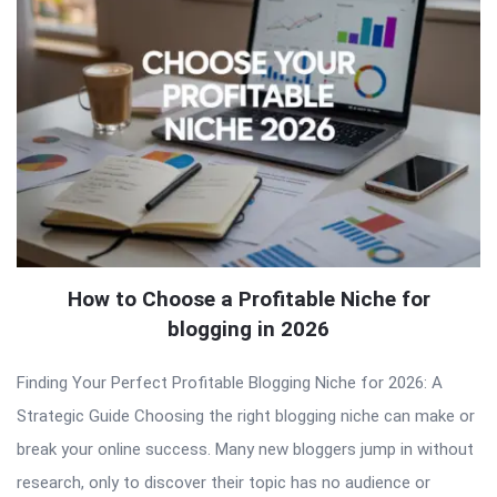
How to Choose a Profitable Niche for
blogging in 2026
Finding Your Perfect Profitable Blogging Niche for 2026: A
Strategic Guide Choosing the right blogging niche can make or
break your online success. Many new bloggers jump in without
research, only to discover their topic has no audience or