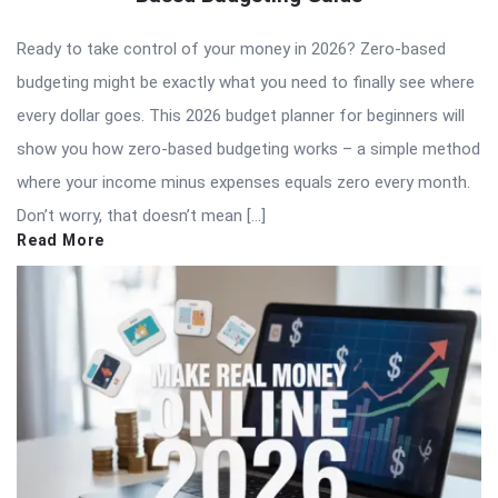
Ready to take control of your money in 2026? Zero-based
budgeting might be exactly what you need to finally see where
every dollar goes. This 2026 budget planner for beginners will
show you how zero-based budgeting works – a simple method
where your income minus expenses equals zero every month.
Don’t worry, that doesn’t mean […]
Read More