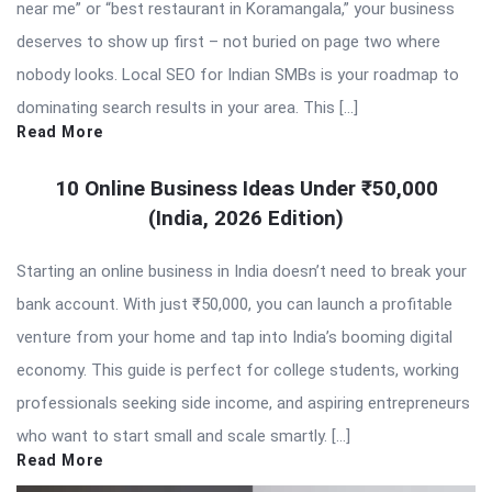
near me” or “best restaurant in Koramangala,” your business
deserves to show up first – not buried on page two where
nobody looks. Local SEO for Indian SMBs is your roadmap to
dominating search results in your area. This […]
Read More
10 Online Business Ideas Under ₹50,000
(India, 2026 Edition)
Starting an online business in India doesn’t need to break your
bank account. With just ₹50,000, you can launch a profitable
venture from your home and tap into India’s booming digital
economy. This guide is perfect for college students, working
professionals seeking side income, and aspiring entrepreneurs
who want to start small and scale smartly. […]
Read More