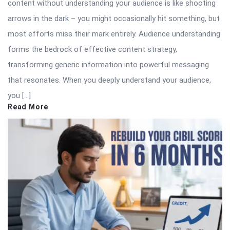
content without understanding your audience is like shooting
arrows in the dark – you might occasionally hit something, but
most efforts miss their mark entirely. Audience understanding
forms the bedrock of effective content strategy,
transforming generic information into powerful messaging
that resonates. When you deeply understand your audience,
you […]
Read More