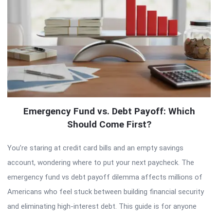
Emergency Fund vs. Debt Payoff: Which
Should Come First?
You’re staring at credit card bills and an empty savings
account, wondering where to put your next paycheck. The
emergency fund vs debt payoff dilemma affects millions of
Americans who feel stuck between building financial security
and eliminating high-interest debt. This guide is for anyone