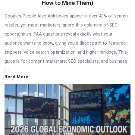
How to Mine Them)
Google’s People Also Ask boxes appear in over 43% of search
results, yet most marketers ignore this goldmine of SEO
opportunities. PAA questions reveal exactly what your
audience wants to know, giving you a direct path to featured
snippets, voice search optimization, and higher rankings. This
guide is for content marketers, SEO specialists, and business
[…]
Read More