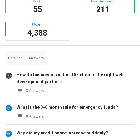
Posts
Best Answers
55
211
Users
4,388
Popular
Answers
How do businesses in the UAE choose the right web
development partner?
8 Answers
What is the 3-6 month rule for emergency funds?
8 Answers
Why did my credit score increase suddenly?