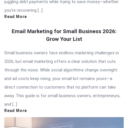
juggling debt payments while trying to save money—whether
you’re recovering […]
Read More
Email Marketing for Small Business 2026:
Grow Your List
Small business owners face endless marketing challenges in
2026, but email marketing offers a clear solution that cuts
through the noise. While social algorithms change overnight
and ad costs keep rising, your email list remains yours—a
direct connection to customers that no platform can take
away. This guide is for small business owners, entrepreneurs,
and […]
Read More