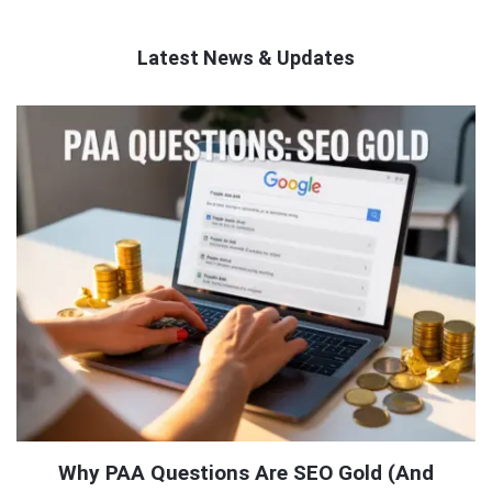
Latest News & Updates
QNAPANDIT
Latest
Articles
Why PAA Questions Are SEO Gold (And