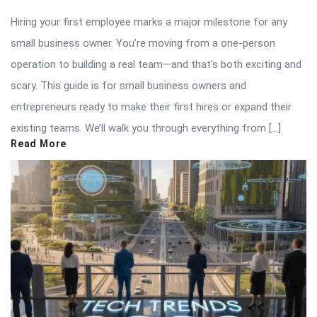
Hiring your first employee marks a major milestone for any
small business owner. You’re moving from a one-person
operation to building a real team—and that’s both exciting and
scary. This guide is for small business owners and
entrepreneurs ready to make their first hires or expand their
existing teams. We’ll walk you through everything from […]
Read More