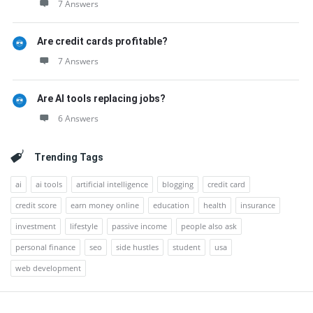
7 Answers
Are credit cards profitable?
7 Answers
Are AI tools replacing jobs?
6 Answers
Trending Tags
ai
ai tools
artificial intelligence
blogging
credit card
credit score
earn money online
education
health
insurance
investment
lifestyle
passive income
people also ask
personal finance
seo
side hustles
student
usa
web development