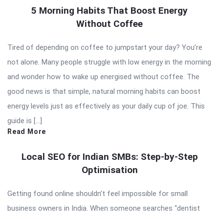
5 Morning Habits That Boost Energy
Without Coffee
Tired of depending on coffee to jumpstart your day? You’re
not alone. Many people struggle with low energy in the morning
and wonder how to wake up energised without coffee. The
good news is that simple, natural morning habits can boost
energy levels just as effectively as your daily cup of joe. This
guide is […]
Read More
Local SEO for Indian SMBs: Step-by-Step
Optimisation
Getting found online shouldn’t feel impossible for small
business owners in India. When someone searches “dentist