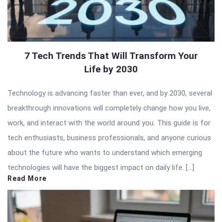
7 Tech Trends That Will Transform Your
Life by 2030
Technology is advancing faster than ever, and by 2030, several
breakthrough innovations will completely change how you live,
work, and interact with the world around you. This guide is for
tech enthusiasts, business professionals, and anyone curious
about the future who wants to understand which emerging
technologies will have the biggest impact on daily life. […]
Read More