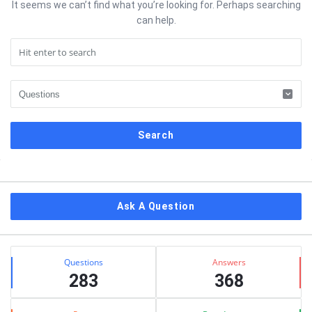
It seems we can’t find what you’re looking for. Perhaps searching
can help.
Sidebar
Ask A Question
Stats
Questions
Answers
283
368