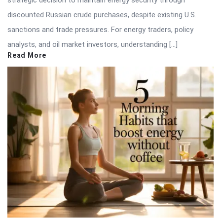
discounted Russian crude purchases, despite existing U.S.
sanctions and trade pressures. For energy traders, policy
analysts, and oil market investors, understanding […]
Read More