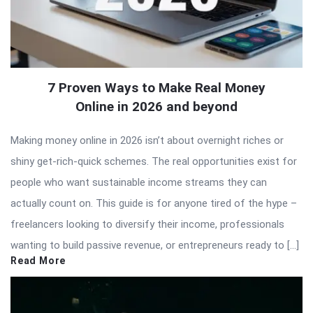
7 Proven Ways to Make Real Money
Online in 2026 and beyond
Making money online in 2026 isn’t about overnight riches or
shiny get-rich-quick schemes. The real opportunities exist for
people who want sustainable income streams they can
actually count on. This guide is for anyone tired of the hype –
freelancers looking to diversify their income, professionals
wanting to build passive revenue, or entrepreneurs ready to […]
Read More