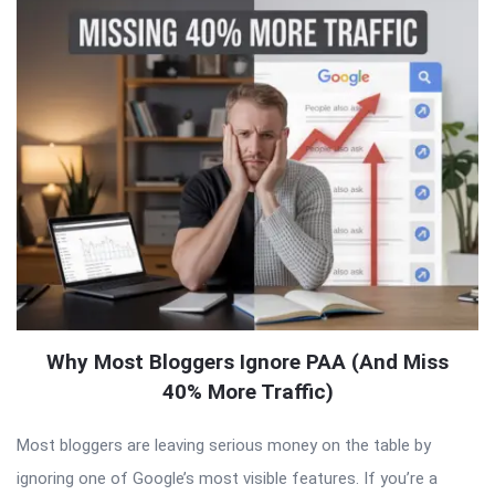
Why Most Bloggers Ignore PAA (And Miss
40% More Traffic)
Most bloggers are leaving serious money on the table by
ignoring one of Google’s most visible features. If you’re a