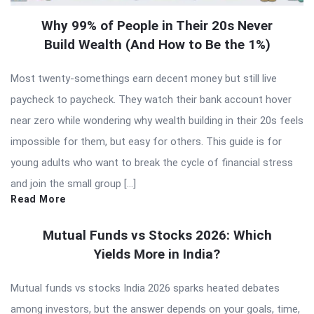
Why 99% of People in Their 20s Never
Build Wealth (And How to Be the 1%)
Most twenty-somethings earn decent money but still live
paycheck to paycheck. They watch their bank account hover
near zero while wondering why wealth building in their 20s feels
impossible for them, but easy for others. This guide is for
young adults who want to break the cycle of financial stress
and join the small group […]
Read More
Mutual Funds vs Stocks 2026: Which
Yields More in India?
Mutual funds vs stocks India 2026 sparks heated debates
among investors, but the answer depends on your goals, time,