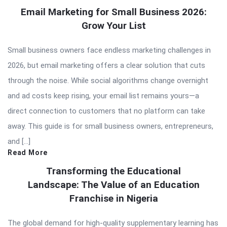
Email Marketing for Small Business 2026:
Grow Your List
Small business owners face endless marketing challenges in
2026, but email marketing offers a clear solution that cuts
through the noise. While social algorithms change overnight
and ad costs keep rising, your email list remains yours—a
direct connection to customers that no platform can take
away. This guide is for small business owners, entrepreneurs,
and […]
Read More
Transforming the Educational
Landscape: The Value of an Education
Franchise in Nigeria
The global demand for high-quality supplementary learning has