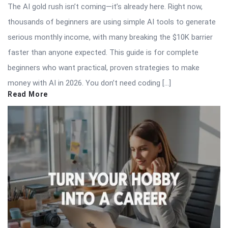
The AI gold rush isn’t coming—it’s already here. Right now,
thousands of beginners are using simple AI tools to generate
serious monthly income, with many breaking the $10K barrier
faster than anyone expected. This guide is for complete
beginners who want practical, proven strategies to make
money with AI in 2026. You don’t need coding […]
Read More