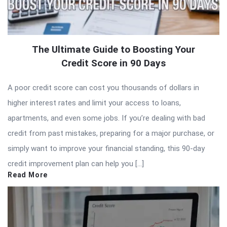
The Ultimate Guide to Boosting Your
Credit Score in 90 Days
A poor credit score can cost you thousands of dollars in
higher interest rates and limit your access to loans,
apartments, and even some jobs. If you’re dealing with bad
credit from past mistakes, preparing for a major purchase, or
simply want to improve your financial standing, this 90-day
credit improvement plan can help you […]
Read More