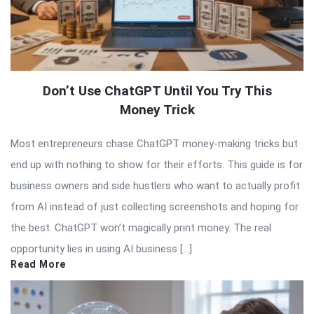
Don’t Use ChatGPT Until You Try This
Money Trick
Most entrepreneurs chase ChatGPT money-making tricks but
end up with nothing to show for their efforts. This guide is for
business owners and side hustlers who want to actually profit
from AI instead of just collecting screenshots and hoping for
the best. ChatGPT won’t magically print money. The real
opportunity lies in using AI business […]
Read More