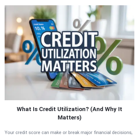
What Is Credit Utilization? (And Why It
Matters)
Your credit score can make or break major financial decisions,