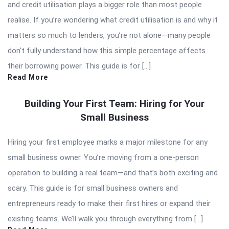
and credit utilisation plays a bigger role than most people
realise. If you’re wondering what credit utilisation is and why it
matters so much to lenders, you’re not alone—many people
don’t fully understand how this simple percentage affects
their borrowing power. This guide is for […]
Read More
Building Your First Team: Hiring for Your
Small Business
Hiring your first employee marks a major milestone for any
small business owner. You’re moving from a one-person
operation to building a real team—and that’s both exciting and
scary. This guide is for small business owners and
entrepreneurs ready to make their first hires or expand their
existing teams. We’ll walk you through everything from […]