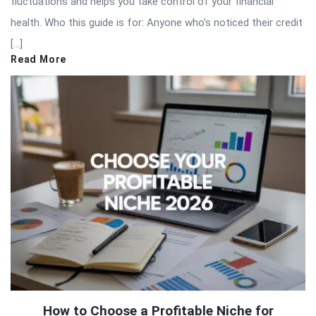
fluctuations and helps you take control of your financial
health. Who this guide is for: Anyone who’s noticed their credit
[…]
Read More
How to Choose a Profitable Niche for