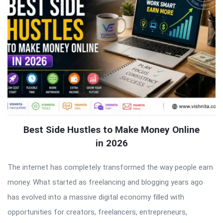
Best Side Hustles to Make Money Online
in 2026
The internet has completely transformed the way people earn
money. What started as freelancing and blogging years ago
has evolved into a massive digital economy filled with
opportunities for creators, freelancers, entrepreneurs,