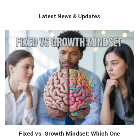
Latest News & Updates
QNAPANDIT
Latest
Articles
Fixed vs. Growth Mindset: Which One