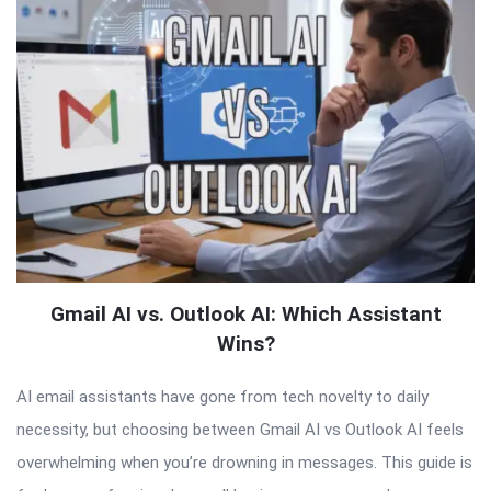
Gmail AI vs. Outlook AI: Which Assistant
Wins?
AI email assistants have gone from tech novelty to daily
necessity, but choosing between Gmail AI vs Outlook AI feels
overwhelming when you’re drowning in messages. This guide is