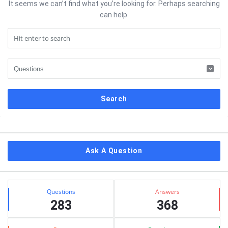
It seems we can’t find what you’re looking for. Perhaps searching
can help.
Sidebar
Ask A Question
Stats
Questions
Answers
283
368