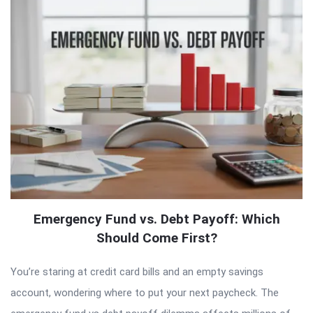
Emergency Fund vs. Debt Payoff: Which
Should Come First?
You’re staring at credit card bills and an empty savings
account, wondering where to put your next paycheck. The