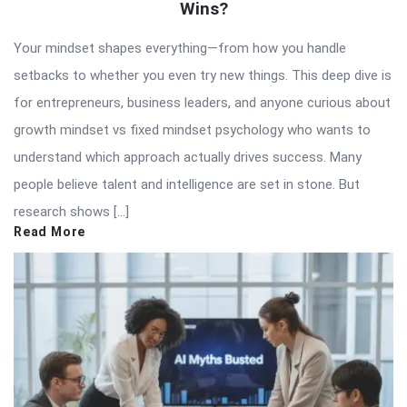
Wins?
Your mindset shapes everything—from how you handle
setbacks to whether you even try new things. This deep dive is
for entrepreneurs, business leaders, and anyone curious about
growth mindset vs fixed mindset psychology who wants to
understand which approach actually drives success. Many
people believe talent and intelligence are set in stone. But
research shows […]
Read More