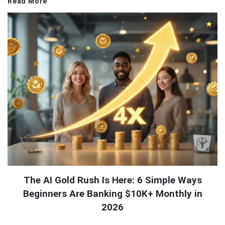
Read More
The AI Gold Rush Is Here: 6 Simple Ways
Beginners Are Banking $10K+ Monthly in
2026