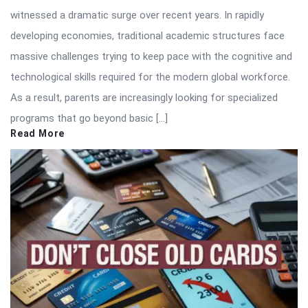
witnessed a dramatic surge over recent years. In rapidly
developing economies, traditional academic structures face
massive challenges trying to keep pace with the cognitive and
technological skills required for the modern global workforce.
As a result, parents are increasingly looking for specialized
programs that go beyond basic […]
Read More