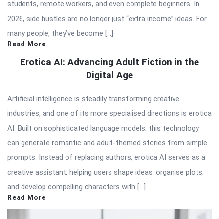
students, remote workers, and even complete beginners. In
2026, side hustles are no longer just “extra income” ideas. For
many people, they’ve become […]
Read More
Erotica AI: Advancing Adult Fiction in the
Digital Age
Artificial intelligence is steadily transforming creative
industries, and one of its more specialised directions is erotica
AI. Built on sophisticated language models, this technology
can generate romantic and adult-themed stories from simple
prompts. Instead of replacing authors, erotica AI serves as a
creative assistant, helping users shape ideas, organise plots,
and develop compelling characters with […]
Read More