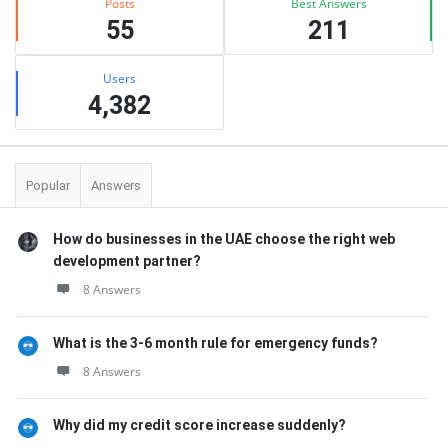
Posts
Best Answers
55
211
Users
4,382
Popular
Answers
How do businesses in the UAE choose the right web
development partner?
8 Answers
What is the 3-6 month rule for emergency funds?
8 Answers
Why did my credit score increase suddenly?