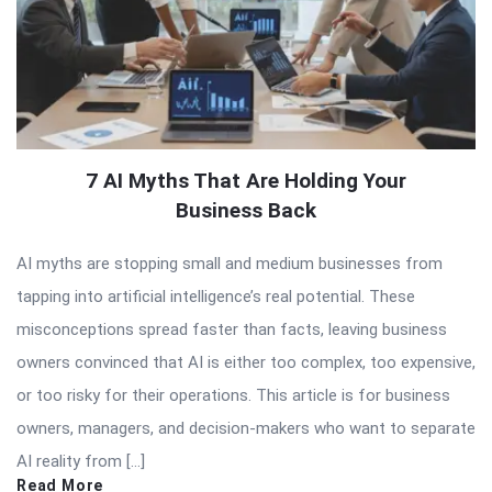
7 AI Myths That Are Holding Your
Business Back
AI myths are stopping small and medium businesses from
tapping into artificial intelligence’s real potential. These
misconceptions spread faster than facts, leaving business
owners convinced that AI is either too complex, too expensive,
or too risky for their operations. This article is for business
owners, managers, and decision-makers who want to separate
AI reality from […]
Read More