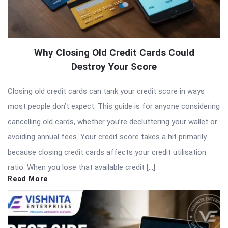
Why Closing Old Credit Cards Could
Destroy Your Score
Closing old credit cards can tank your credit score in ways
most people don’t expect. This guide is for anyone considering
cancelling old cards, whether you’re decluttering your wallet or
avoiding annual fees. Your credit score takes a hit primarily
because closing credit cards affects your credit utilisation
ratio. When you lose that available credit […]
Read More