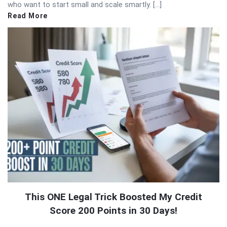
who want to start small and scale smartly. […]
Read More
This ONE Legal Trick Boosted My Credit
Score 200 Points in 30 Days!