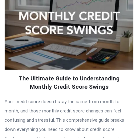
The Ultimate Guide to Understanding
Monthly Credit Score Swings
Your credit score doesn’t stay the same from month to
month, and those monthly credit score changes can feel
confusing and stressful. This comprehensive guide breaks
down everything you need to know about credit score