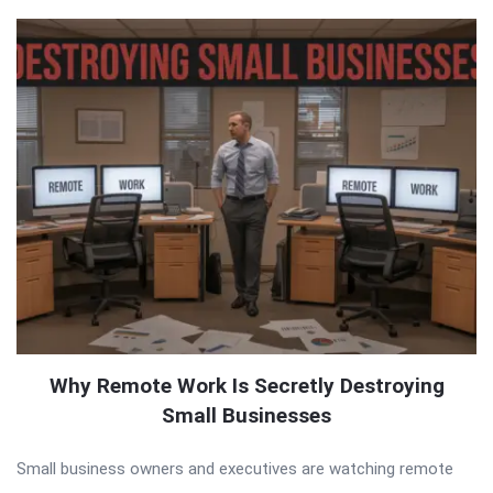
Why Remote Work Is Secretly Destroying
Small Businesses
Small business owners and executives are watching remote