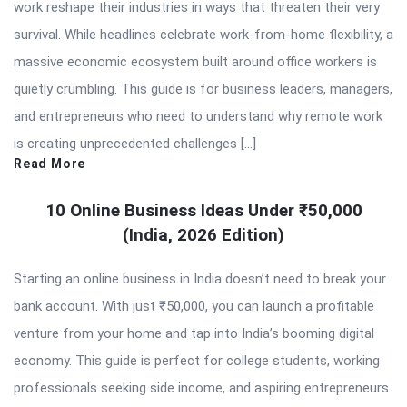
work reshape their industries in ways that threaten their very
survival. While headlines celebrate work-from-home flexibility, a
massive economic ecosystem built around office workers is
quietly crumbling. This guide is for business leaders, managers,
and entrepreneurs who need to understand why remote work
is creating unprecedented challenges […]
Read More
10 Online Business Ideas Under ₹50,000
(India, 2026 Edition)
Starting an online business in India doesn’t need to break your
bank account. With just ₹50,000, you can launch a profitable
venture from your home and tap into India’s booming digital
economy. This guide is perfect for college students, working
professionals seeking side income, and aspiring entrepreneurs