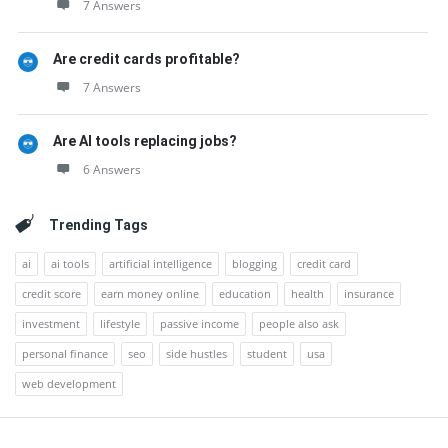
7 Answers
Are credit cards profitable?
7 Answers
Are AI tools replacing jobs?
6 Answers
Trending Tags
ai
ai tools
artificial intelligence
blogging
credit card
credit score
earn money online
education
health
insurance
investment
lifestyle
passive income
people also ask
personal finance
seo
side hustles
student
usa
web development