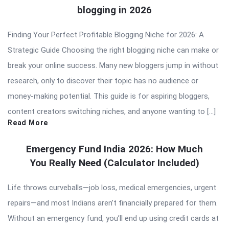
blogging in 2026
Finding Your Perfect Profitable Blogging Niche for 2026: A
Strategic Guide Choosing the right blogging niche can make or
break your online success. Many new bloggers jump in without
research, only to discover their topic has no audience or
money-making potential. This guide is for aspiring bloggers,
content creators switching niches, and anyone wanting to […]
Read More
Emergency Fund India 2026: How Much
You Really Need (Calculator Included)
Life throws curveballs—job loss, medical emergencies, urgent
repairs—and most Indians aren’t financially prepared for them.
Without an emergency fund, you’ll end up using credit cards at