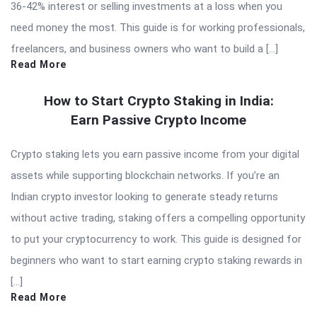
36-42% interest or selling investments at a loss when you
need money the most. This guide is for working professionals,
freelancers, and business owners who want to build a […]
Read More
How to Start Crypto Staking in India:
Earn Passive Crypto Income
Crypto staking lets you earn passive income from your digital
assets while supporting blockchain networks. If you’re an
Indian crypto investor looking to generate steady returns
without active trading, staking offers a compelling opportunity
to put your cryptocurrency to work. This guide is designed for
beginners who want to start earning crypto staking rewards in
[…]
Read More