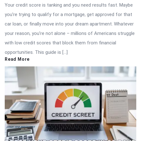
Your credit score is tanking and you need results fast. Maybe
you’re trying to qualify for a mortgage, get approved for that
car loan, or finally move into your dream apartment. Whatever
your reason, you’re not alone – millions of Americans struggle
with low credit scores that block them from financial
opportunities. This guide is […]
Read More