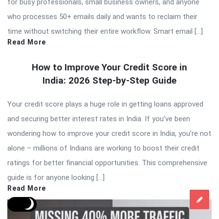
for busy professionals, small business owners, and anyone
who processes 50+ emails daily and wants to reclaim their
time without switching their entire workflow. Smart email […]
Read More
How to Improve Your Credit Score in
India: 2026 Step-by-Step Guide
Your credit score plays a huge role in getting loans approved
and securing better interest rates in India. If you’ve been
wondering how to improve your credit score in India, you’re not
alone – millions of Indians are working to boost their credit
ratings for better financial opportunities. This comprehensive
guide is for anyone looking […]
Read More