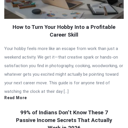
How to Turn Your Hobby Into a Profitable
Career Skill
Your hobby feels more like an escape from work than just a
weekend activity. We get it—that creative spark or hands-on
satisfaction you find in photography, cooking, woodworking, or
whatever gets you excited might actually be pointing toward
your next career move. This guide is for anyone tired of
watching the clock at their day […]
Read More
99% of Indians Don’t Know These 7
Passive Income Secrets That Actually
Work in 2026