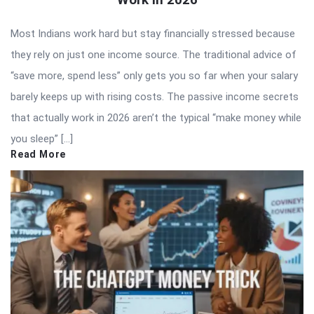
Most Indians work hard but stay financially stressed because
they rely on just one income source. The traditional advice of
“save more, spend less” only gets you so far when your salary
barely keeps up with rising costs. The passive income secrets
that actually work in 2026 aren’t the typical “make money while
you sleep” […]
Read More