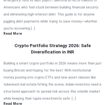
emergency fund vs debt payoff dilemma affects millions of
Americans who feel stuck between building financial security
and eliminating high-interest debt. This guide is for anyone
juggling debt payments while trying to save money—whether
you’re recovering […]
Read More
Crypto Portfolio Strategy 2026: Safe
Diversification in INR
Building a smart crypto portfolio in 2026 means more than just
buying Bitcoin and hoping for the best. With institutional
money pouring into crypto ETFs and new asset classes like
tokenised real estate hitting the scene, Indian investors need a
structured approach to spread risk across this volatile market
while keeping their rupee investments safe. […]
Read More