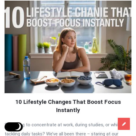
10 Lifestyle Changes That Boost Focus
Instantly
Struggling to concentrate at work, during studies, or while
tackling daily tasks? We’ve all been there – staring at our