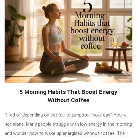
5 Morning Habits That Boost Energy
Without Coffee
Tired of depending on coffee to jumpstart your day? You’re
not alone. Many people struggle with low energy in the morning
and wonder how to wake up energised without coffee. The