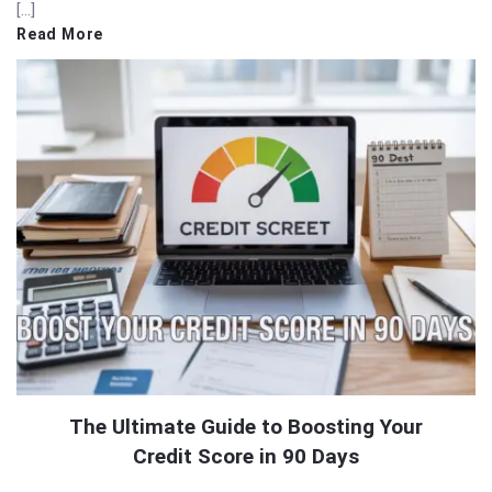
[…]
Read More
The Ultimate Guide to Boosting Your
Credit Score in 90 Days