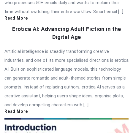
who processes 50+ emails daily and wants to reclaim their
time without switching their entire workflow. Smart email […]
Read More
Erotica AI: Advancing Adult Fiction in the
Digital Age
Artificial intelligence is steadily transforming creative
industries, and one of its more specialised directions is erotica
AI. Built on sophisticated language models, this technology
can generate romantic and adult-themed stories from simple
prompts. Instead of replacing authors, erotica AI serves as a
creative assistant, helping users shape ideas, organise plots,
and develop compelling characters with […]
Read More