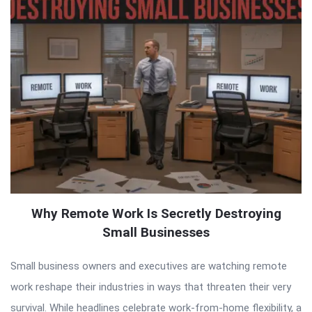
Why Remote Work Is Secretly Destroying
Small Businesses
Small business owners and executives are watching remote
work reshape their industries in ways that threaten their very
survival. While headlines celebrate work-from-home flexibility, a