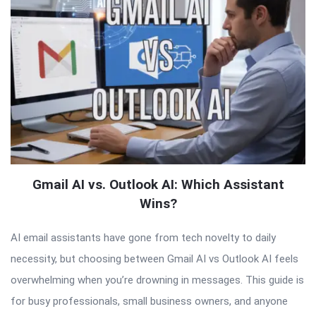
Gmail AI vs. Outlook AI: Which Assistant
Wins?
AI email assistants have gone from tech novelty to daily
necessity, but choosing between Gmail AI vs Outlook AI feels
overwhelming when you’re drowning in messages. This guide is
for busy professionals, small business owners, and anyone