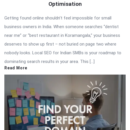
Optimisation
Getting found online shouldn’t feel impossible for small
business owners in India. When someone searches “dentist
near me” or “best restaurant in Koramangala,” your business
deserves to show up first – not buried on page two where
nobody looks. Local SEO for Indian SMBs is your roadmap to
dominating search results in your area. This […]
Read More