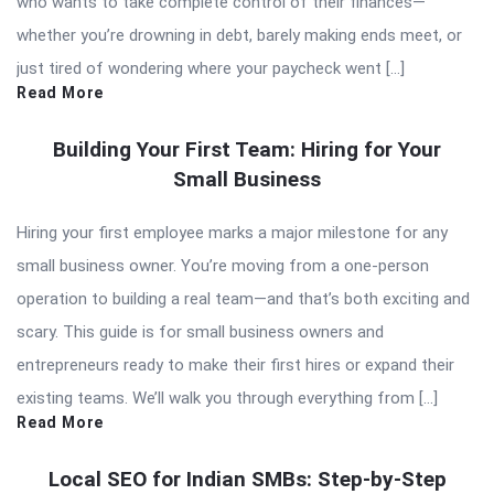
who wants to take complete control of their finances—
whether you’re drowning in debt, barely making ends meet, or
just tired of wondering where your paycheck went […]
Read More
Building Your First Team: Hiring for Your
Small Business
Hiring your first employee marks a major milestone for any
small business owner. You’re moving from a one-person
operation to building a real team—and that’s both exciting and
scary. This guide is for small business owners and
entrepreneurs ready to make their first hires or expand their
existing teams. We’ll walk you through everything from […]
Read More
Local SEO for Indian SMBs: Step-by-Step