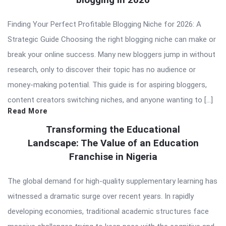
Finding Your Perfect Profitable Blogging Niche for 2026: A
Strategic Guide Choosing the right blogging niche can make or
break your online success. Many new bloggers jump in without
research, only to discover their topic has no audience or
money-making potential. This guide is for aspiring bloggers,
content creators switching niches, and anyone wanting to […]
Read More
Transforming the Educational
Landscape: The Value of an Education
Franchise in Nigeria
The global demand for high-quality supplementary learning has
witnessed a dramatic surge over recent years. In rapidly
developing economies, traditional academic structures face