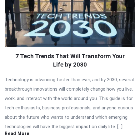
7 Tech Trends That Will Transform Your
Life by 2030
Technology is advancing faster than ever, and by 2030, several
breakthrough innovations will completely change how you live,
work, and interact with the world around you. This guide is for
tech enthusiasts, business professionals, and anyone curious
about the future who wants to understand which emerging
technologies will have the biggest impact on daily life. […]
Read More