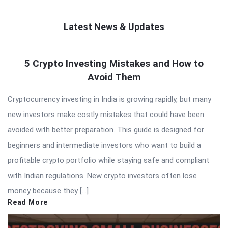
Latest News & Updates
QNAPANDIT
5 Crypto Investing Mistakes and How to
Latest
Avoid Them
Articles
Cryptocurrency investing in India is growing rapidly, but many
new investors make costly mistakes that could have been
avoided with better preparation. This guide is designed for
beginners and intermediate investors who want to build a
profitable crypto portfolio while staying safe and compliant
with Indian regulations. New crypto investors often lose
money because they […]
Read More