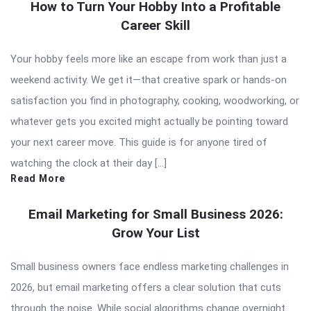
How to Turn Your Hobby Into a Profitable
Career Skill
Your hobby feels more like an escape from work than just a
weekend activity. We get it—that creative spark or hands-on
satisfaction you find in photography, cooking, woodworking, or
whatever gets you excited might actually be pointing toward
your next career move. This guide is for anyone tired of
watching the clock at their day […]
Read More
Email Marketing for Small Business 2026:
Grow Your List
Small business owners face endless marketing challenges in
2026, but email marketing offers a clear solution that cuts
through the noise. While social algorithms change overnight