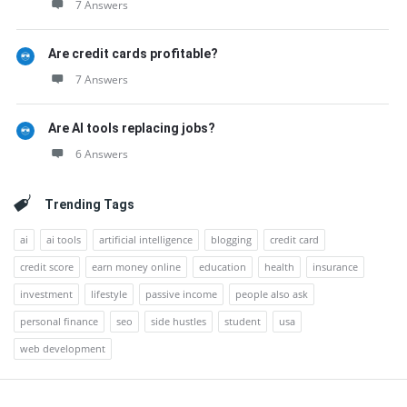
7 Answers
Are credit cards profitable?
7 Answers
Are AI tools replacing jobs?
6 Answers
Trending Tags
ai
ai tools
artificial intelligence
blogging
credit card
credit score
earn money online
education
health
insurance
investment
lifestyle
passive income
people also ask
personal finance
seo
side hustles
student
usa
web development