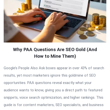
Why PAA Questions Are SEO Gold (And
How to Mine Them)
Google’s People Also Ask boxes appear in over 43% of search
results, yet most marketers ignore this goldmine of SEO
opportunities. PAA questions reveal exactly what your
audience wants to know, giving you a direct path to featured
snippets, voice search optimization, and higher rankings. This
guide is for content marketers, SEO specialists, and business