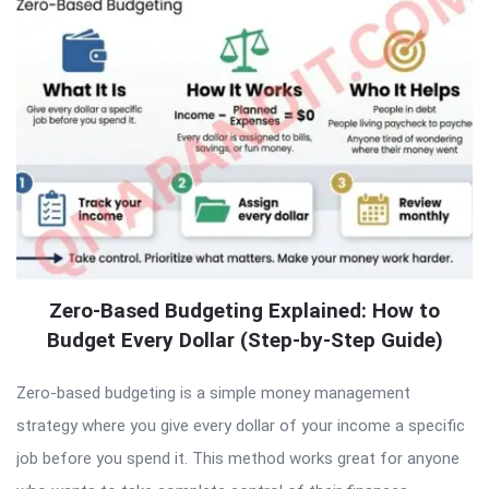
Zero-Based Budgeting Explained: How to
Budget Every Dollar (Step-by-Step Guide)
Zero-based budgeting is a simple money management
strategy where you give every dollar of your income a specific
job before you spend it. This method works great for anyone