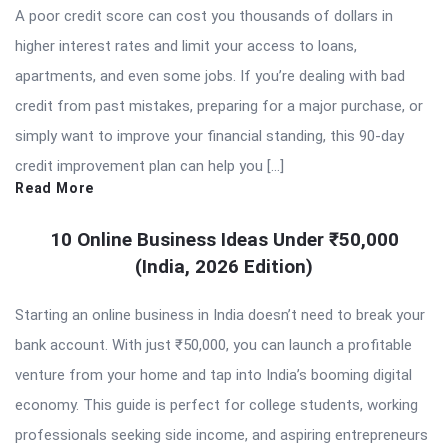
A poor credit score can cost you thousands of dollars in
higher interest rates and limit your access to loans,
apartments, and even some jobs. If you’re dealing with bad
credit from past mistakes, preparing for a major purchase, or
simply want to improve your financial standing, this 90-day
credit improvement plan can help you […]
Read More
10 Online Business Ideas Under ₹50,000
(India, 2026 Edition)
Starting an online business in India doesn’t need to break your
bank account. With just ₹50,000, you can launch a profitable
venture from your home and tap into India’s booming digital
economy. This guide is perfect for college students, working
professionals seeking side income, and aspiring entrepreneurs