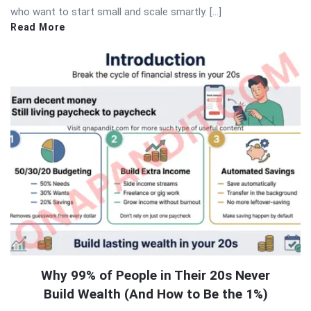
who want to start small and scale smartly. […]
Read More
Why 99% of People in Their 20s Never
Build Wealth (And How to Be the 1%)