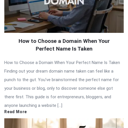
How to Choose a Domain When Your
Perfect Name Is Taken
How to Choose a Domain When Your Perfect Name Is Taken
Finding out your dream domain name taken can feel like a
punch to the gut. You’ve brainstormed the perfect name for
your business or blog, only to discover someone else got
there first. This guide is for entrepreneurs, bloggers, and
anyone launching a website […]
Read More