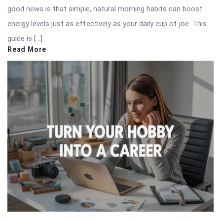
good news is that simple, natural morning habits can boost
energy levels just as effectively as your daily cup of joe. This
guide is […]
Read More