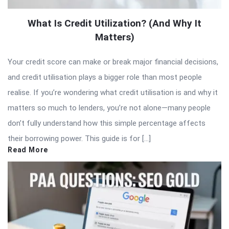
What Is Credit Utilization? (And Why It
Matters)
Your credit score can make or break major financial decisions,
and credit utilisation plays a bigger role than most people
realise. If you’re wondering what credit utilisation is and why it
matters so much to lenders, you’re not alone—many people
don’t fully understand how this simple percentage affects
their borrowing power. This guide is for […]
Read More