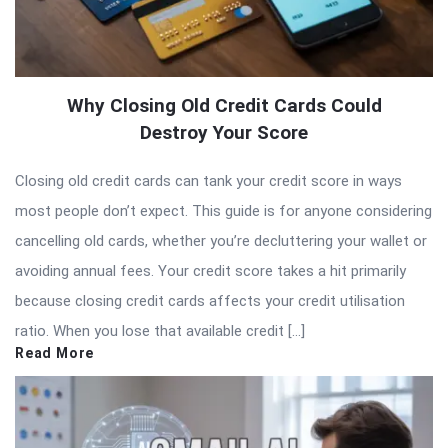
Why Closing Old Credit Cards Could
Destroy Your Score
Closing old credit cards can tank your credit score in ways
most people don’t expect. This guide is for anyone considering
cancelling old cards, whether you’re decluttering your wallet or
avoiding annual fees. Your credit score takes a hit primarily
because closing credit cards affects your credit utilisation
ratio. When you lose that available credit […]
Read More