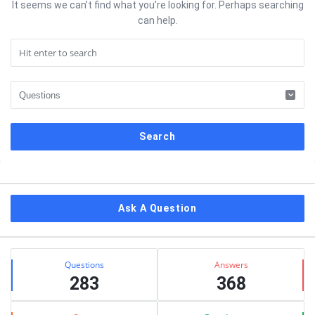
It seems we can’t find what you’re looking for. Perhaps searching
can help.
Sidebar
Ask A Question
Stats
Questions
Answers
283
368