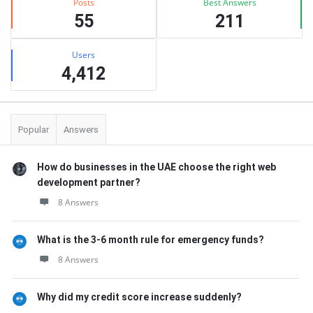
Posts
Best Answers
55
211
Users
4,412
Popular
Answers
How do businesses in the UAE choose the right web
development partner?
8 Answers
What is the 3-6 month rule for emergency funds?
8 Answers
Why did my credit score increase suddenly?