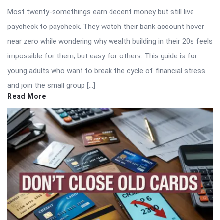
Most twenty-somethings earn decent money but still live
paycheck to paycheck. They watch their bank account hover
near zero while wondering why wealth building in their 20s feels
impossible for them, but easy for others. This guide is for
young adults who want to break the cycle of financial stress
and join the small group […]
Read More