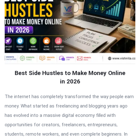
Best Side Hustles to Make Money Online
in 2026
The internet has completely transformed the way people earn
money. What started as freelancing and blogging years ago
has evolved into a massive digital economy filled with
opportunities for creators, freelancers, entrepreneurs,
students, remote workers, and even complete beginners. In