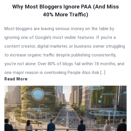
Why Most Bloggers Ignore PAA (And Miss
40% More Traffic)
Most bloggers are leaving serious money on the table by
ignoring one of Google’s most visible features. If you’re a
content creator, digital marketer, or business owner struggling
to increase organic traffic despite publishing consistently,
you’re not alone. Over 80% of blogs fail within 18 months, and
one major reason is overlooking People Also Ask […]
Read More