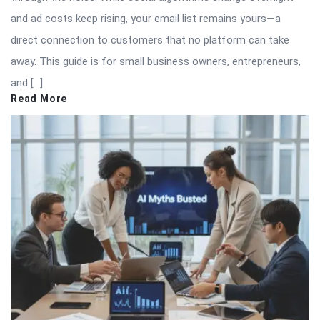
and ad costs keep rising, your email list remains yours—a
direct connection to customers that no platform can take
away. This guide is for small business owners, entrepreneurs,
and […]
Read More