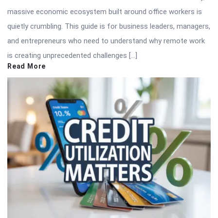
massive economic ecosystem built around office workers is
quietly crumbling. This guide is for business leaders, managers,
and entrepreneurs who need to understand why remote work
is creating unprecedented challenges […]
Read More