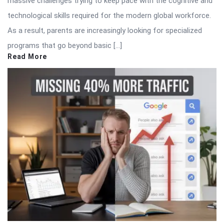
massive challenges trying to keep pace with the cognitive and
technological skills required for the modern global workforce.
As a result, parents are increasingly looking for specialized
programs that go beyond basic […]
Read More