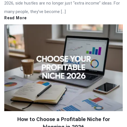
2026, side hustles are no longer just “extra income” ideas. For
many people, they’ve become […]
Read More
How to Choose a Profitable Niche for
blogging in 2026