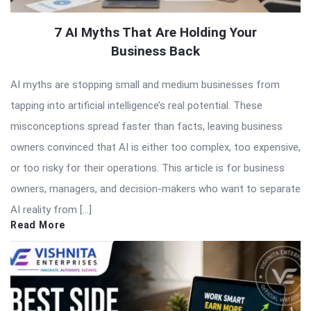
7 AI Myths That Are Holding Your
Business Back
AI myths are stopping small and medium businesses from
tapping into artificial intelligence’s real potential. These
misconceptions spread faster than facts, leaving business
owners convinced that AI is either too complex, too expensive,
or too risky for their operations. This article is for business
owners, managers, and decision-makers who want to separate
AI reality from […]
Read More