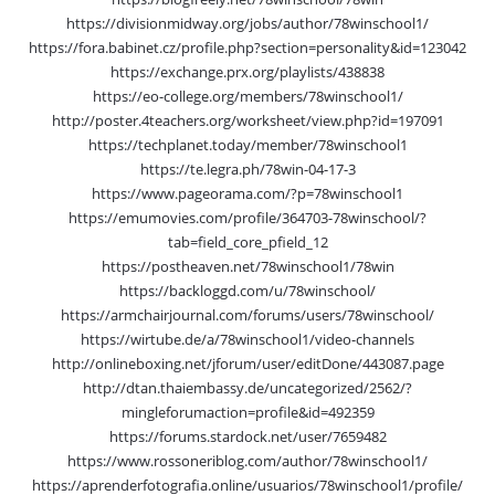
https://divisionmidway.org/jobs/author/78winschool1/
https://fora.babinet.cz/profile.php?section=personality&id=123042
https://exchange.prx.org/playlists/438838
https://eo-college.org/members/78winschool1/
http://poster.4teachers.org/worksheet/view.php?id=197091
https://techplanet.today/member/78winschool1
https://te.legra.ph/78win-04-17-3
https://www.pageorama.com/?p=78winschool1
https://emumovies.com/profile/364703-78winschool/?
tab=field_core_pfield_12
https://postheaven.net/78winschool1/78win
https://backloggd.com/u/78winschool/
https://armchairjournal.com/forums/users/78winschool/
https://wirtube.de/a/78winschool1/video-channels
http://onlineboxing.net/jforum/user/editDone/443087.page
http://dtan.thaiembassy.de/uncategorized/2562/?
mingleforumaction=profile&id=492359
https://forums.stardock.net/user/7659482
https://www.rossoneriblog.com/author/78winschool1/
https://aprenderfotografia.online/usuarios/78winschool1/profile/