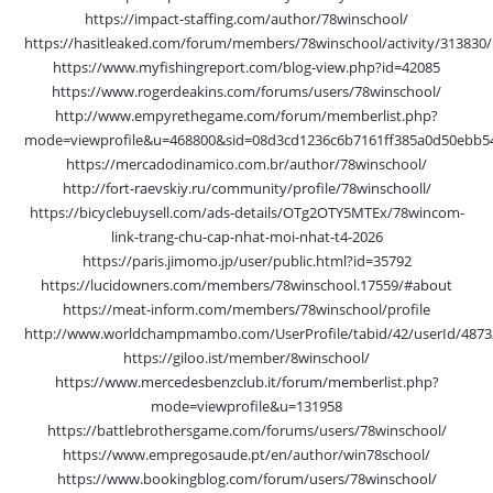
https://impact-staffing.com/author/78winschool/
https://hasitleaked.com/forum/members/78winschool/activity/313830/
https://www.myfishingreport.com/blog-view.php?id=42085
https://www.rogerdeakins.com/forums/users/78winschool/
http://www.empyrethegame.com/forum/memberlist.php?
mode=viewprofile&u=468800&sid=08d3cd1236c6b7161ff385a0d50ebb5
https://mercadodinamico.com.br/author/78winschool/
http://fort-raevskiy.ru/community/profile/78winschooll/
https://bicyclebuysell.com/ads-details/OTg2OTY5MTEx/78wincom-
link-trang-chu-cap-nhat-moi-nhat-t4-2026
https://paris.jimomo.jp/user/public.html?id=35792
https://lucidowners.com/members/78winschool.17559/#about
https://meat-inform.com/members/78winschool/profile
http://www.worldchampmambo.com/UserProfile/tabid/42/userId/48732
https://giloo.ist/member/8winschool/
https://www.mercedesbenzclub.it/forum/memberlist.php?
mode=viewprofile&u=131958
https://battlebrothersgame.com/forums/users/78winschool/
https://www.empregosaude.pt/en/author/win78school/
https://www.bookingblog.com/forum/users/78winschool/