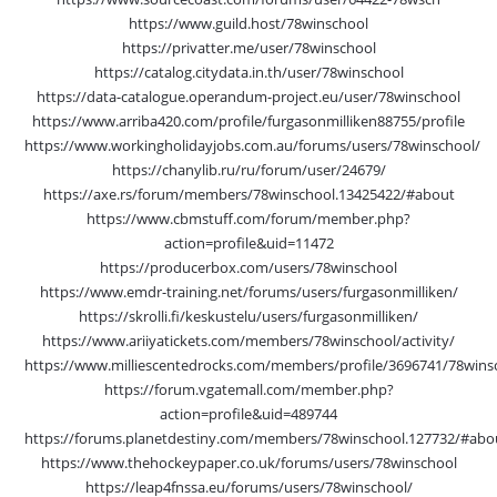
https://www.guild.host/78winschool
https://privatter.me/user/78winschool
https://catalog.citydata.in.th/user/78winschool
https://data-catalogue.operandum-project.eu/user/78winschool
https://www.arriba420.com/profile/furgasonmilliken88755/profile
https://www.workingholidayjobs.com.au/forums/users/78winschool/
https://chanylib.ru/ru/forum/user/24679/
https://axe.rs/forum/members/78winschool.13425422/#about
https://www.cbmstuff.com/forum/member.php?
action=profile&uid=11472
https://producerbox.com/users/78winschool
https://www.emdr-training.net/forums/users/furgasonmilliken/
https://skrolli.fi/keskustelu/users/furgasonmilliken/
https://www.ariiyatickets.com/members/78winschool/activity/
https://www.milliescentedrocks.com/members/profile/3696741/78wins
https://forum.vgatemall.com/member.php?
action=profile&uid=489744
https://forums.planetdestiny.com/members/78winschool.127732/#abo
https://www.thehockeypaper.co.uk/forums/users/78winschool
https://leap4fnssa.eu/forums/users/78winschool/