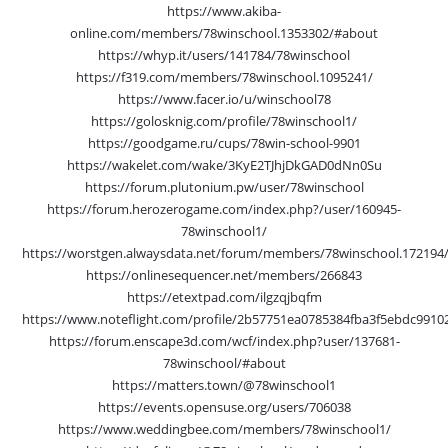
https://www.akiba-
online.com/members/78winschool.1353302/#about
https://whyp.it/users/141784/78winschool
https://f319.com/members/78winschool.1095241/
https://www.facer.io/u/winschool78
https://golosknig.com/profile/78winschool1/
https://goodgame.ru/cups/78win-school-9901
https://wakelet.com/wake/3KyE2TJhjDkGAD0dNn0Su
https://forum.plutonium.pw/user/78winschool
https://forum.herozerogame.com/index.php?/user/160945-
78winschool1/
https://worstgen.alwaysdata.net/forum/members/78winschool.172194
https://onlinesequencer.net/members/266843
https://etextpad.com/ilgzqjbqfm
https://www.noteflight.com/profile/2b57751ea0785384fba3f5ebdc9910
https://forum.enscape3d.com/wcf/index.php?user/137681-
78winschool/#about
https://matters.town/@78winschool1
https://events.opensuse.org/users/706038
https://www.weddingbee.com/members/78winschool1/