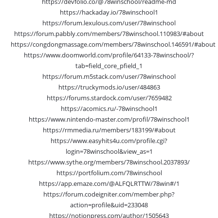
https://devfolio.co/@78winschool/readme-md
https://hackaday.io/78winschool1
https://forum.lexulous.com/user/78winschool
https://forum.pabbly.com/members/78winschool.110983/#about
https://congdongmassage.com/members/78winschool.146591/#about
https://www.doomworld.com/profile/64133-78winschool/?
tab=field_core_pfield_1
https://forum.m5stack.com/user/78winschool
https://truckymods.io/user/484863
https://forums.stardock.com/user/7659482
https://acomics.ru/-78winschool1
https://www.nintendo-master.com/profil/78winschool1
https://rmmedia.ru/members/183199/#about
https://www.easyhits4u.com/profile.cgi?
login=78winschool&view_as=1
https://www.sythe.org/members/78winschool.2037893/
https://portfolium.com/78winschool
https://app.emaze.com/@ALFQLRTTW/78win#/1
https://forum.codeigniter.com/member.php?
action=profile&uid=233048
https://notionpress.com/author/1505643