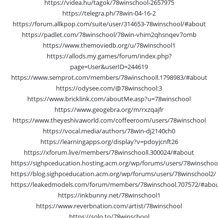
https://videa.hu/tagok/78winschool-2657975
https://telegra.ph/78win-04-16-2
https://forum.allkpop.com/suite/user/314653-78winschool/#about
https://padlet.com/78winschool/78win-vhim2qhsnqev7omb
https://www.themoviedb.org/u/78winschool1
https://allods.my.games/forum/index.php?
page=User&userID=244619
https://www.semprot.com/members/78winschooll.1798983/#about
https://odysee.com/@78winschool:3
https://www.bricklink.com/aboutMe.asp?u=78winschool
https://www.geogebra.org/m/rxzqajfr
https://www.theyeshivaworld.com/coffeeroom/users/78winschool
https://vocal.media/authors/78win-dj2140ch0
https://learningapps.org/display?v=pdoyjcnft26
https://xforum.live/members/78winschooll.300024/#about
https://sighpceducation.hosting.acm.org/wp/forums/users/78winschoo
https://blog.sighpceducation.acm.org/wp/forums/users/78winschool2/
https://leakedmodels.com/forum/members/78winschool.707572/#abo
https://inkbunny.net/78winschool1
https://www.reverbnation.com/artist/78winschool
https://solo.to/78winschool