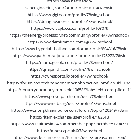
https://www.natthadon-
sanengineering.com/forum/topic/101341/78win
https://www.gigtry.com/profile/78win_school
https://doingbusiness.eu/profile/78winschool/
https://www.ucplaces.com/profile/103079
https://theenergyprofessor.net/community/profile/78winschool/
https://www.demirramon.com/@78winschool
https://www.hyperlabthailand.com/forum/topic/804316/78win
https://www.pathumratjotun.com/forum/topic/175273/78win
https://marriagesofa.com/profile/78winschool/
https://qnapandit.com/profile/78winschool/
https://cwresports.lk/profile/78winschool/
https://forum.cooltech.zone/member.php?action=profile&uid=1823
https://forum.youcanbuy.ru/userid10658/?tab=field_core_pfield_11
https://www.presetpatch.com/user/78winschool
https://www.wmdb.org/users/profile/78winschool
https://www.nongkhaempolice.com/forum/topic/120249/78win
https://item.exchange/user/profile/182513
https://www.thaithesims4.com/member.php?member=1204231
https://moescape.ai/@78winschool
https://www.tkc-games.com/forums/users/furgasonmilliken/