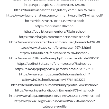
https://protospielsouth.com/user/128966
https://forums.ashesofthesingularity.com/user/7659482
https://www.laundrynation.com/community/profile/78winschooll/
https://idol.st/user/161813/78winschool/
https://noti.st/win78school
https://adplist.org/members/78win-school
https://marshallyin.com/members/78winschooll/
https://www.myconcertarchive.com/en/user_home?id=129549
https://www.atozed.com/forums/user-76743.html
https://sub4sub.net/forums/users/78winschool/
https://www.vid419.com/home.php?mod=space&uid=3485691
https://usdinstitute.com/forums/users/78winschool
https://all4.vip/p/page/view-persons-profile?id=122193
https://www.rcampus.com/Ssitehomeshellc.cfm?
xsite=win78school&nocache=1776416232721
https://ferrariformula1.hu/community/profile/78winschool/
https://www.inventoridigiochi.it/membri/78winschool/
https://www.akaqa.com/question/q19192672331-78win-school
https://myxwiki.org/xwiki/bin/view/XWiki/78winschool?
category=profile