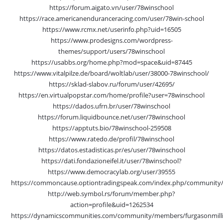
https://forum.aigato.vn/user/78winschool
https://race.americanenduranceracing.com/user/78win-school
https://www.rcmx.net/userinfo.php?uid=16505
https://www.prodesigns.com/wordpress-
themes/support/users/78winschool
https://usabbs.org/home.php?mod=space&uid=87445
https://www.vitalpilze.de/board/woltlab/user/38000-78winschool/
https://sklad-slabov.ru/forum/user/42695/
https://en.virtualpopstar.com/home/profile?user=78winschool
https://dados.ufrn.br/user/78winschool
https://forum.liquidbounce.net/user/78winschool
https://apptuts.bio/78winschool-259508
https://www.ratedo.de/profil/78winschool
https://datos.estadisticas.pr/es/user/78winschool
https://dati.fondazioneifel.it/user/78winschool?
https://www.democracylab.org/user/39555
https://commoncause.optiontradingspeak.com/index.php/community/p
http://web.symbol.rs/forum/member.php?
action=profile&uid=1262534
https://dynamicscommunities.com/community/members/furgasonmilli