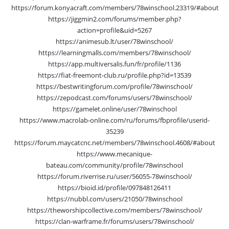
https://forum.konyacraft.com/members/78winschool.23319/#about
https://jiggmin2.com/forums/member.php?
action=profile&uid=5267
https://animesub.lt/user/78winschool/
https://learningmalls.com/members/78winschool/
https://app.multiversalis.fun/fr/profile/1136
https://fiat-freemont-club.ru/profile.php?id=13539
https://bestwritingforum.com/profile/78winschool/
https://zepodcast.com/forums/users/78winschool/
https://gamelet.online/user/78winschool
https://www.macrolab-online.com/ru/forums/fbprofile/userid-
35239
https://forum.maycatcnc.net/members/78winschool.4608/#about
https://www.mecanique-
bateau.com/community/profile/78winschool
https://forum.riverrise.ru/user/56055-78winschool/
https://bioid.id/profile/097848126411
https://nubbl.com/users/21050/78winschool
https://theworshipcollective.com/members/78winschool/
https://clan-warframe.fr/forums/users/78winschool/