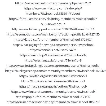
https://www.craiovaforum.ro/member.php?u=237132
https://www.xen-factory.com/index.php?
members/78winschool.153691/#about
https://formulamasa.com/elearning/members/78winschool1/?
v=96b62e1dce57
http://www.biblesupport.com/user/830336-78winschool1/
https://seomotionz.com/member.php?action=profile&uid=127455
https://l2top.co/forum/members/78winschool.172149/
https://packagingoftheworld.com/members/78winschool
https://cannabis.net/user/224721
https://kaeuchi.jp/forums/users/78winschool1/
https://wechange.de/project/78win/?v=3
https://www.fruitpickingjobs.com.au/forums/users/78winschool1/
https://buckeyescoop.com/community/members/78winschool1.62242
https://wikifab.org/wiki/Utilisateur:78winschool1
https://lookingforclan.com/user/78winschool
https://macuisineturque.fr/author/78winschool/
https://www.kniterate.com/community/users/78winschool/
https://php.ru/forum/members/78winschool.217116/
https://forum.dmec.vn/index.php?members/78winschool.186878/