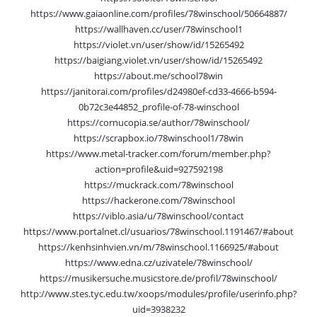
https://www.gaiaonline.com/profiles/78winschool/50664887/
https://wallhaven.cc/user/78winschool1
https://violet.vn/user/show/id/15265492
https://baigiang.violet.vn/user/show/id/15265492
https://about.me/school78win
https://janitorai.com/profiles/d24980ef-cd33-4666-b594-
0b72c3e44852_profile-of-78-winschool
https://cornucopia.se/author/78winschool/
https://scrapbox.io/78winschool1/78win
https://www.metal-tracker.com/forum/member.php?
action=profile&uid=927592198
https://muckrack.com/78winschool
https://hackerone.com/78winschool
https://viblo.asia/u/78winschool/contact
https://www.portalnet.cl/usuarios/78winschool.1191467/#about
https://kenhsinhvien.vn/m/78winschool.1166925/#about
https://www.edna.cz/uzivatele/78winschool/
https://musikersuche.musicstore.de/profil/78winschool/
http://www.stes.tyc.edu.tw/xoops/modules/profile/userinfo.php?
uid=3938232