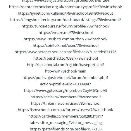
https://www.salejusthere.com/profile/0978481264
https://dentaltechnician.org.uk/community/profile/78winschool/
https://iyinet.com/kullanici/78winschool.98490/#about
https://fengshuidirectory.com/dashboard/listings/78winschool/
https://turcia-tours.ru/forum/profile/78winschool/
https://emaze.me/78winschool
https://www.lissubito.com/author/78winschool/
https://coinfolk.net/user/78winschool
https://www.betapet.se/user/profile/basic/?userid=831176
https://patched.to/User/78winschool
http://baseportal.com/cgi-bin/baseportal.pl?
htx=/win78school/main
https://podsvojostreho.net/forum/member.php?
action=profile&uid=10009847
https://www.gpters.org/member/CoyM6XmcMt
https://sdelai.ru/members/78winschool/
https://tinkerine.com/user/78winschool
https://ismschools.com.au/forums/users/78winschool/
https://cardvilla.cc/members/550280.html?
tab=visitor_messaging#visitor_messaging
https://pets4friends.com/profile-1577133