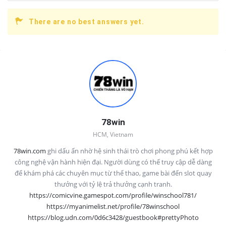
There are no best answers yet.
Sidebar
78win
HCM, Vietnam
78win.com
ghi dấu ấn nhờ hệ sinh thái trò chơi phong phú kết hợp
công nghệ vận hành hiện đại. Người dùng có thể truy cập dễ dàng
để khám phá các chuyên mục từ thể thao, game bài đến slot quay
thưởng với tỷ lệ trả thưởng cạnh tranh.
https://comicvine.gamespot.com/profile/winschool781/
https://myanimelist.net/profile/78winschool
https://blog.udn.com/0d6c3428/guestbook#prettyPhoto