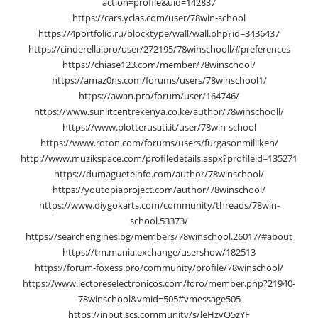
action=profile&uid=142837
https://cars.yclas.com/user/78win-school
https://4portfolio.ru/blocktype/wall/wall.php?id=3436437
https://cinderella.pro/user/272195/78winschooll/#preferences
https://chiase123.com/member/78winschool/
https://amaz0ns.com/forums/users/78winschool1/
https://awan.pro/forum/user/164746/
https://www.sunlitcentrekenya.co.ke/author/78winschooll/
https://www.plotterusati.it/user/78win-school
https://www.roton.com/forums/users/furgasonmilliken/
http://www.muzikspace.com/profiledetails.aspx?profileid=135271
https://dumagueteinfo.com/author/78winschool/
https://youtopiaproject.com/author/78winschool/
https://www.diygokarts.com/community/threads/78win-
school.53373/
https://searchengines.bg/members/78winschool.26017/#about
https://tm.mania.exchange/usershow/182513
https://forum-foxess.pro/community/profile/78winschool/
https://www.lectoreselectronicos.com/foro/member.php?21940-
78winschool&vmid=505#vmessage505
https://input.scs.community/s/leHzyO5zYF