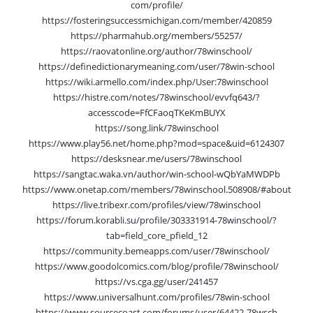
com/profile/
https://fosteringsuccessmichigan.com/member/420859
https://pharmahub.org/members/55257/
https://raovatonline.org/author/78winschool/
https://definedictionarymeaning.com/user/78win-school
https://wiki.armello.com/index.php/User:78winschool
https://histre.com/notes/78winschool/evvfq643/?
accesscode=FfCFaoqTKeKmBUYX
https://song.link/78winschool
https://www.play56.net/home.php?mod=space&uid=6124307
https://desksnear.me/users/78winschool
https://sangtac.waka.vn/author/win-school-wQbYaMWDPb
https://www.onetap.com/members/78winschool.508908/#about
https://live.tribexr.com/profiles/view/78winschool
https://forum.korabli.su/profile/303331914-78winschool/?
tab=field_core_pfield_12
https://community.bemeapps.com/user/78winschool/
https://www.goodolcomics.com/blog/profile/78winschool/
https://vs.cga.gg/user/241457
https://www.universalhunt.com/profiles/78win-school
https://www.sourcecoast.com/forums/user/64422-78wsch