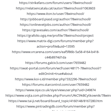
https://strikefans.com/forum/users/78winschool/
https://relatsencatala.cat/autor/78winschool/1063603
https://www.iton.tv/user/78winschool/
http://jobboard.piasd.org/author/78winschooll/
https://onlinevetjobs.com/author/78winschooll/
https://gravesales.com/author/78winschooll/
https://grafolio.ogq.me/profile/78winschool/project
https://www.matrix-digi.com/forums/member.php?
action=profile&uid=13595
https://www.vrcarena.com/users/eaf5f86b-5a58-4164-b418-
c44b8974d1da
https://forums.galciv3.com/user/7659482
https://swat-portal.com/forum/wcf/user/48171-78winschool/?
editOnInit=true#about
https://www.koi-s.id/member.php?332296-78winschool
https://forums.starcontrol.com/user/7659482
https://www.siye.co.uk/siye/viewuser.php?uid=249874
https://www.vojta.com.pl/index.php/Forum/U%C5%BCytkownik/78win
https://www.tai-ji.net/board/board_topic/4160148/8167280.htm
https://www.pintradingdb.com/forum/member.php?