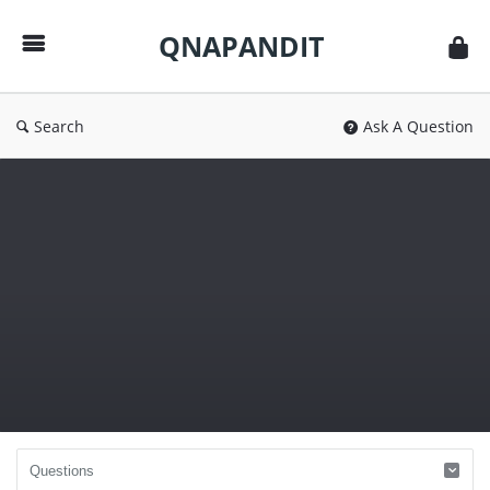
QNAPANDIT
QNAPANDIT
Search
Ask A Question