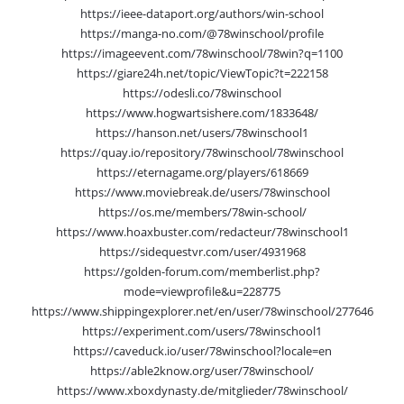
https://ieee-dataport.org/authors/win-school
https://manga-no.com/@78winschool/profile
https://imageevent.com/78winschool/78win?q=1100
https://giare24h.net/topic/ViewTopic?t=222158
https://odesli.co/78winschool
https://www.hogwartsishere.com/1833648/
https://hanson.net/users/78winschool1
https://quay.io/repository/78winschool/78winschool
https://eternagame.org/players/618669
https://www.moviebreak.de/users/78winschool
https://os.me/members/78win-school/
https://www.hoaxbuster.com/redacteur/78winschool1
https://sidequestvr.com/user/4931968
https://golden-forum.com/memberlist.php?
mode=viewprofile&u=228775
https://www.shippingexplorer.net/en/user/78winschool/277646
https://experiment.com/users/78winschool1
https://caveduck.io/user/78winschool?locale=en
https://able2know.org/user/78winschool/
https://www.xboxdynasty.de/mitglieder/78winschool/