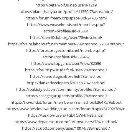
https://beta.wolf3d.net/users/1219
https://planethanyu.com/profile/11550-78winschool/
https://forum.freero.org/space-uid-24706.html
https://www.weaselmods.net/member.php?
action=profile&uid=15881
https://ben10club.org/user/78winschool/
https://forum.laborcraft.net/members/78winschool.27031/#about
https://foros.proyectomila.net/member.php?
action=profile&uid=228462
https://www.topgan.it/User/View/32596
https://forum.pwstudelft.nl/user/78winschool/
https://bandstage.nl/profiel/78winschool
https://lankadevelopers.lk/user/78winschool
https://baldstyled.com/community/profile/78winschool/
https://collegeguruji.com/profile/78winschool/
https://tlcworld.it/forum/members/78winschooll.36475/#about
https://www.bestloveweddingstudio.com/forum/topic/81292/78win
https://task.tw/users/TGDTQWH/freelancer
https://www.depanetout.com/Forums/users/78winschool/
https://ac.db0.company/user/10074/78winschool/