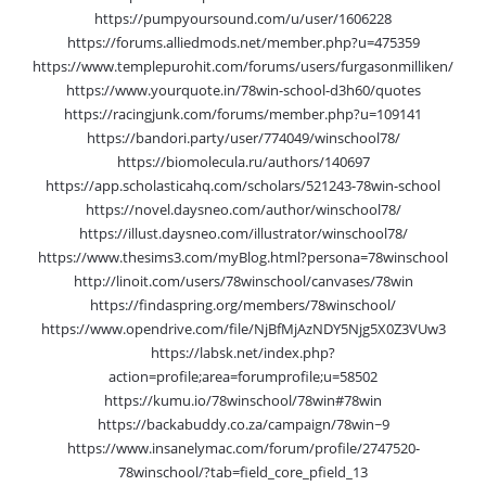
https://pumpyoursound.com/u/user/1606228
https://forums.alliedmods.net/member.php?u=475359
https://www.templepurohit.com/forums/users/furgasonmilliken/
https://www.yourquote.in/78win-school-d3h60/quotes
https://racingjunk.com/forums/member.php?u=109141
https://bandori.party/user/774049/winschool78/
https://biomolecula.ru/authors/140697
https://app.scholasticahq.com/scholars/521243-78win-school
https://novel.daysneo.com/author/winschool78/
https://illust.daysneo.com/illustrator/winschool78/
https://www.thesims3.com/myBlog.html?persona=78winschool
http://linoit.com/users/78winschool/canvases/78win
https://findaspring.org/members/78winschool/
https://www.opendrive.com/file/NjBfMjAzNDY5Njg5X0Z3VUw3
https://labsk.net/index.php?
action=profile;area=forumprofile;u=58502
https://kumu.io/78winschool/78win#78win
https://backabuddy.co.za/campaign/78win~9
https://www.insanelymac.com/forum/profile/2747520-
78winschool/?tab=field_core_pfield_13