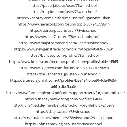
https://paperjale.eus/user/78winschool
https://religioner.no/user/78winschool/
https://kheotay.com.vn/forums/users/furgasonmilliken
https://www.navacool.com/forum/topic/387943/78win
https://toirscript.com/user/78winschool
https://www.side7.com/u/78winschool/profile
https://www.majorcommand.com/user/78winschool/
https://www.newgenstravel.com/forum/topic/40469/78win
https://buildeey.com/profile/78winschool
https://www.knx-fr.com/member.php?action=profile&uid=14565
https://www.jk-green.com/forum/topic/108301/78win
https://zbrushcentral.jp/user/78winschool/
https://altered.ajordat.com/it/profiles/b2e484f0-ba9f-4cfa-963d-
a661cdbc5aa0/
https://www.formidablepro2pdf.com/support/users/furgasonmilliken/
https://snabaynetworking.com/profile/16466/
http://julia4tied.de/member.php?action=profile&uid=245973
https://cboj.ca/user/78winschool
https://crypto4me.net/members/78winschool.29111/#about
https://infinitebacklog.net/users/78winschool