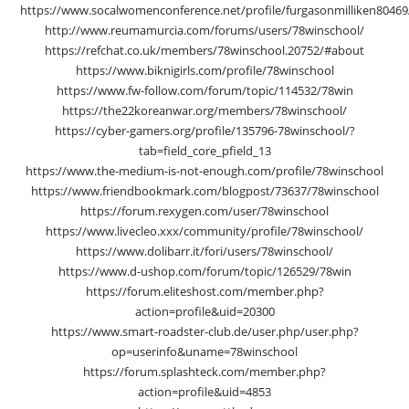
https://www.socalwomenconference.net/profile/furgasonmilliken80469/
http://www.reumamurcia.com/forums/users/78winschool/
https://refchat.co.uk/members/78winschool.20752/#about
https://www.biknigirls.com/profile/78winschool
https://www.fw-follow.com/forum/topic/114532/78win
https://the22koreanwar.org/members/78winschool/
https://cyber-gamers.org/profile/135796-78winschool/?
tab=field_core_pfield_13
https://www.the-medium-is-not-enough.com/profile/78winschool
https://www.friendbookmark.com/blogpost/73637/78winschool
https://forum.rexygen.com/user/78winschool
https://www.livecleo.xxx/community/profile/78winschool/
https://www.dolibarr.it/fori/users/78winschool/
https://www.d-ushop.com/forum/topic/126529/78win
https://forum.eliteshost.com/member.php?
action=profile&uid=20300
https://www.smart-roadster-club.de/user.php/user.php?
op=userinfo&uname=78winschool
https://forum.splashteck.com/member.php?
action=profile&uid=4853