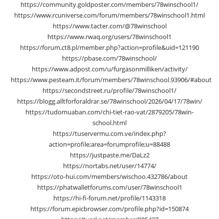
https://community.goldposter.com/members/78winschool1/
https://www.rcuniverse.com/forum/members/78winschool1.html
https://www.tacter.com/@78winschool
https://www.rwaq.org/users/78winschool1
https://forum.ct8.pl/member.php?action=profile&uid=121190
https://pbase.com/78winschool/
https://www.adpost.com/u/furgasonmilliken/activity/
https://www.pesteam.it/forum/members/78winschool.93906/#about
https://secondstreet.ru/profile/78winschool1/
https://blogg.alltforforaldrar.se/78winschool/2026/04/17/78win/
https://tudomuaban.com/chi-tiet-rao-vat/2879205/78win-
school.html
https://tuservermu.com.ve/index.php?
action=profile;area=forumprofile;u=88488
https://justpaste.me/DaLz2
https://nortabs.net/user/14774/
https://oto-hui.com/members/wischoo.432786/about
https://phatwalletforums.com/user/78winschool1
https://hi-fi-forum.net/profile/1143318
https://forum.epicbrowser.com/profile.php?id=150874