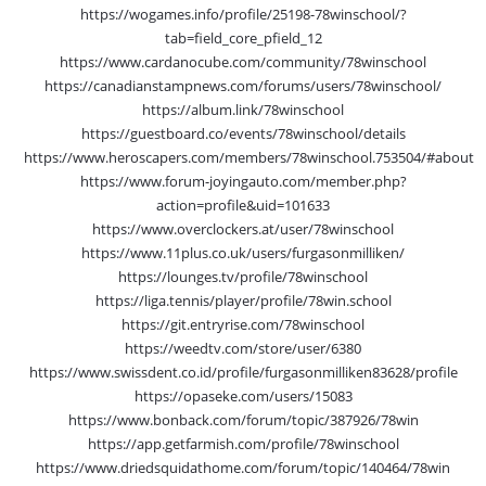
https://wogames.info/profile/25198-78winschool/?
tab=field_core_pfield_12
https://www.cardanocube.com/community/78winschool
https://canadianstampnews.com/forums/users/78winschool/
https://album.link/78winschool
https://guestboard.co/events/78winschool/details
https://www.heroscapers.com/members/78winschool.753504/#about
https://www.forum-joyingauto.com/member.php?
action=profile&uid=101633
https://www.overclockers.at/user/78winschool
https://www.11plus.co.uk/users/furgasonmilliken/
https://lounges.tv/profile/78winschool
https://liga.tennis/player/profile/78win.school
https://git.entryrise.com/78winschool
https://weedtv.com/store/user/6380
https://www.swissdent.co.id/profile/furgasonmilliken83628/profile
https://opaseke.com/users/15083
https://www.bonback.com/forum/topic/387926/78win
https://app.getfarmish.com/profile/78winschool
https://www.driedsquidathome.com/forum/topic/140464/78win