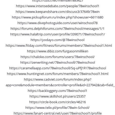
https://tuscl.net/member/885427
https://www.intensedebate.com/people/78winschool1
https://www.keepandshare.com/discuss3/37649/78win
https://www.pickupforum.ru/index.php?showuser=6611680
https://www.divephotoguide.com/user/winschool78
https://forums.delphiforums.com/78winschool/messages/1/1
https://www.halaltrip.com/user/profile/339071/78winschool1/
https://yodayo.com/@78winschool
https://www.fitday.com/fitness/forums/members/78winschool1.html
https://www.dibiz.com/furgasonmilliken
https://chaloke.com/forums/users/78winschool/
https://zenwriting.net/78winschooll/78winschool
https://caramellaapp.com/78winschooll/Sq-uPfj1P/78winschool
https://www.huntingnet.com/forum/members/78winschool1.html
https://www.cadviet.com/forum/index.php?
app=core&module=members&controller=profile&id=227942&tab=field_c
https://backloggery.com/78winschool1
https://www.skillshot.pl/users/25357
https://circle-book.com/circles/46216
https://www.telix.pl/profile/78win-School/
https://www.fanart-central.net/user/78winschool1/profile