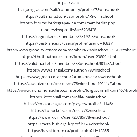
https://7sou-
blagoevgrad.com/sait/community/profile/78winschool/
https://baltimore.tech/user-profile/78win-school
https://forums.berksgrapevine.com/memberlist.php?
mode=viewprofile&u=6236428
https://rpgmaker.su/members/28192-78winschool/
https://best-lance.ru/users/profile?userid=46827
http://www.grandisvietnam.com/members/78winschool.29517/#about
https://thuthuataccess.com/forum/user-29809.html
https://validmarket.io/members/78winschool.90158/about
https://www.tiangal.com/author/78winschool
https://www.green-collar.com/forums/users/78winschool/
https://caodaivn.com/members/78winschool.49211/#about
https://www.menomoniechiro.com/profile/furgasonmilliken84674/profi
https://kotob4all.com/profile/78winschool
https://emajorleague.com/players/profile/11146/
https://kubuckets.com/user/78winschool
https://www.kick.lv/user/23785/78winschool/
https://meta-hub.org.lk/profile/78winschool/
https://haval-forum.ru/profile.php?id=12355