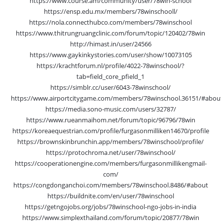
https://www.course.am/community/user/78win-school
https://ensp.edu.mx/members/78winschooll/
https://nola.connecthubco.com/members/78winschool
https://www.thitrungruangclinic.com/forum/topic/120402/78win
http://himast.in/user/24566
https://www.gaykinkystories.com/user/show/10073105
https://krachtforum.nl/profile/4022-78winschool/?
tab=field_core_pfield_1
https://simblr.cc/user/6043-78winschool/
https://www.airportcitygame.com/members/78winschool.36151/#abou
https://media.sono-music.com/users/32787/
https://www.rueanmaihom.net/forum/topic/96796/78win
https://koreaequestrian.com/profile/furgasonmilliken14670/profile
https://brownskinbrunchin.app/members/78winschool/profile/
https://protochroma.net/user/78winschool/
https://cooperationengine.com/members/furgasonmillikengmail-
com/
https://congdonganchoi.com/members/78winschool.8486/#about
https://buildnite.com/en/user/78winschool
https://getngojobs.org/jobs/78winschool-ngo-jobs-in-india
https://www.simplexthailand.com/forum/topic/20877/78win