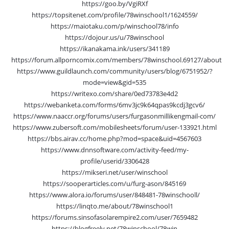
https://goo.by/VgiRXf
https://topsitenet.com/profile/78winschool1/1624559/
https://maiotaku.com/p/winschool78/info
https://dojour.us/u/78winschool
https://ikanakama.ink/users/341189
https://forum.allporncomix.com/members/78winschool.69127/about
https://www.guildlaunch.com/community/users/blog/6751952/?
mode=view&gid=535
https://writexo.com/share/0ed73783e4d2
https://webanketa.com/forms/6mv3jc9k64qpas9kcdj3gcv6/
https://www.naaccr.org/forums/users/furgasonmillikengmail-com/
https://www.zubersoft.com/mobilesheets/forum/user-133921.html
https://bbs.airav.cc/home.php?mod=space&uid=4567603
https://www.dnnsoftware.com/activity-feed/my-
profile/userid/3306428
https://mikseri.net/user/winschool
https://sooperarticles.com/u/furg-ason/845169
https://www.alora.io/forums/user/848481-78winschooll/
https://linqto.me/about/78winschool1
https://forums.sinsofasolarempire2.com/user/7659482
https://blogfreely.net/78winschool/78win