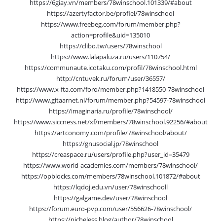
https://6giay.vn/members/78winschool.101339/#about
https://azertyfactor.be/profiel/78winschool
https://www.freebeg.com/forum/member.php?
action=profile&uid=135010
https://clibo.tw/users/78winschool
https://www.lalapaluza.ru/users/110754/
https://communaute.icotaku.com/profil/78winschool.html
http://cntuvek.ru/forum/user/36557/
https://www.x-fta.com/foro/member.php?1418550-78winschool
http://www.gitaarnet.nl/forum/member.php?54597-78winschool
https://imaginaria.ru/profile/78winschool/
https://www.siccness.net/xf/members/78winschool.92256/#about
https://artconomy.com/profile/78winschool/about/
https://gnusocial.jp/78winschool
https://creaspace.ru/users/profile.php?user_id=35479
https://www.world-academies.com/members/78winschool/
https://opblocks.com/members/78winschool.101872/#about
https://lqdoj.edu.vn/user/78winschooll
https://galgame.dev/user/78winschool
https://forum.euro-pvp.com/user/556626-78winschool/
https://nicheless.blog/author/78winschool