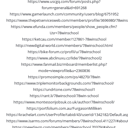
https://www.uscgq.com/forum/posts.php?
forum=general&id=691268
https://www.gamerlaunch.com/community/users/blog/6751952
https://www.thepetservicesweb.com/members/profile/3696980/78win
https://www.efunda.com/members/people/show_people.cfm?
Usr=78winschool
https://ketcau.com/member/127861-78winschool
http://newdigital-world.com/members/78winschool.html
https://bike-forum.cz/profil/u/78winschool
https://www.abclinuxu.cz/lide/78winschool2
https://www.fanmail.biz/mboard/memberlist.php?
mode=viewprofile&u=2360836
https://promosimple.com/ps/48270/78win
https://www.triplemonitorbackgrounds.com/78winschool/
https://undrtone.com/78winschool1
https://rant.li/78winschool/78win-school
https://www.montessorijobsuk.co.uk/author/78winschooll/
https://portfolium.com.au/FurgasonMilliken
https://krachelart.com/UserProfile/tabid/43/userId/1342182/Default.as
https://www.isarms.com/forums/members/78winschool.411227/#abou
https://newdayrp.com/members/78winschool.70379/#about