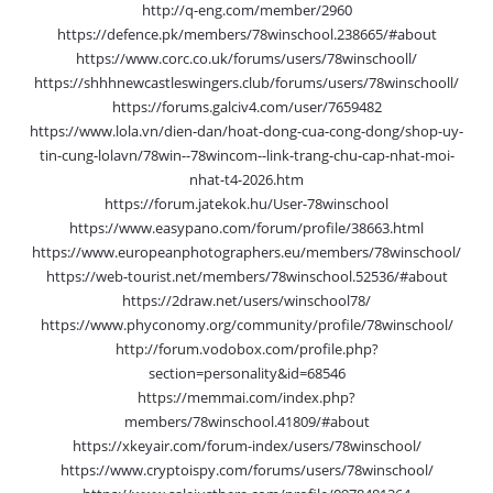
http://q-eng.com/member/2960
https://defence.pk/members/78winschool.238665/#about
https://www.corc.co.uk/forums/users/78winschooll/
https://shhhnewcastleswingers.club/forums/users/78winschooll/
https://forums.galciv4.com/user/7659482
https://www.lola.vn/dien-dan/hoat-dong-cua-cong-dong/shop-uy-
tin-cung-lolavn/78win--78wincom--link-trang-chu-cap-nhat-moi-
nhat-t4-2026.htm
https://forum.jatekok.hu/User-78winschool
https://www.easypano.com/forum/profile/38663.html
https://www.europeanphotographers.eu/members/78winschool/
https://web-tourist.net/members/78winschool.52536/#about
https://2draw.net/users/winschool78/
https://www.phyconomy.org/community/profile/78winschool/
http://forum.vodobox.com/profile.php?
section=personality&id=68546
https://memmai.com/index.php?
members/78winschool.41809/#about
https://xkeyair.com/forum-index/users/78winschool/
https://www.cryptoispy.com/forums/users/78winschool/