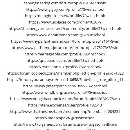
sanengineering.com/forum/topic/101341/78win
https://www.gigtry.com/profile/78win_school
https://doingbusiness.eu/profile/78winschool/
https://www.ucplaces.com/profile/103079
https://theenergyprofessor.net/community/profile/78winschool/
https://www.demirramon.com/@78winschool
https://www.hyperlabthailand.com/forum/topic/804316/78win
https://www.pathumratjotun.com/forum/topic/175273/78win
https://marriagesofa.com/profile/78winschool/
https://qnapandit.com/profile/78winschool/
https://cwresports.lk/profile/78winschool/
https://forum.cooltech.zone/member.php?action=profile&uid=1823
https://forum.youcanbuy.ru/userid10658/?tab=field_core_pfield_11
https://www.presetpatch.com/user/78winschool
https://www.wmdb.org/users/profile/78winschool
https://www.nongkhaempolice.com/forum/topic/120249/78win
https://item.exchange/user/profile/182513
https://www.thaithesims4.com/member.php?member=1204231
https://moescape.ai/@78winschool
https://www.tkc-games.com/forums/users/furgasonmilliken/