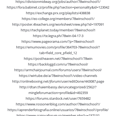
https://divisionmidway.org/jobs/author/78winschool1/
https://fora.babinet.cz/profile.php?section=personality&id=123042
https://exchange.prx.org/playlists/438838
https://eo-college.org/members/78winschool1/
http://poster.4teachers.org/worksheet/view.php?id=197091
https://techplanet.today/member/78winschool1
https://te.legra.ph/78win-04-17-3
https://www.pageorama.com/?p=78winschool1
https://emumovies.com/profile/364703-78winschool/?
tab=field_core_pfield_12
https://postheaven.net/78winschool1/78win
https://backloggd.com/u/78winschool/
https://armchairjournal.com/forums/users/78winschool/
https://wirtube.de/a/78winschool1/video-channels
http://onlineboxing.net/jforum/user/editDone/443087.page
http://dtan.thaiembassy.de/uncategorized/2562/?
mingleforumaction=profile&id=492359
https://forums.stardock.net/user/7659482
https://www.rossoneriblog.com/author/78winschool1/
https://aprenderfotografia.online/usuarios/78winschool1/profile/
https://www.craiovaforum.ro/member.php?u=237132