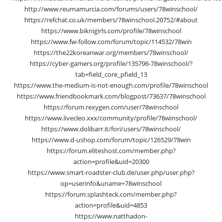
http://www.reumamurcia.com/forums/users/78winschool/
https://refchat.co.uk/members/78winschool.20752/#about
https://www.biknigirls.com/profile/78winschool
https://www.fw-follow.com/forum/topic/114532/78win
https://the22koreanwar.org/members/78winschool/
https://cyber-gamers.org/profile/135796-78winschool/?
tab=field_core_pfield_13
https://www.the-medium-is-not-enough.com/profile/78winschool
https://www.friendbookmark.com/blogpost/73637/78winschool
https://forum.rexygen.com/user/78winschool
https://www.livecleo.xxx/community/profile/78winschool/
https://www.dolibarr.it/fori/users/78winschool/
https://www.d-ushop.com/forum/topic/126529/78win
https://forum.eliteshost.com/member.php?
action=profile&uid=20300
https://www.smart-roadster-club.de/user.php/user.php?
op=userinfo&uname=78winschool
https://forum.splashteck.com/member.php?
action=profile&uid=4853
https://www.natthadon-