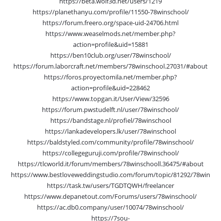
https://beta.wolf3d.net/users/1219
https://planethanyu.com/profile/11550-78winschool/
https://forum.freero.org/space-uid-24706.html
https://www.weaselmods.net/member.php?
action=profile&uid=15881
https://ben10club.org/user/78winschool/
https://forum.laborcraft.net/members/78winschool.27031/#about
https://foros.proyectomila.net/member.php?
action=profile&uid=228462
https://www.topgan.it/User/View/32596
https://forum.pwstudelft.nl/user/78winschool/
https://bandstage.nl/profiel/78winschool
https://lankadevelopers.lk/user/78winschool
https://baldstyled.com/community/profile/78winschool/
https://collegeguruji.com/profile/78winschool/
https://tlcworld.it/forum/members/78winschooll.36475/#about
https://www.bestloveweddingstudio.com/forum/topic/81292/78win
https://task.tw/users/TGDTQWH/freelancer
https://www.depanetout.com/Forums/users/78winschool/
https://ac.db0.company/user/10074/78winschool/
https://7sou-