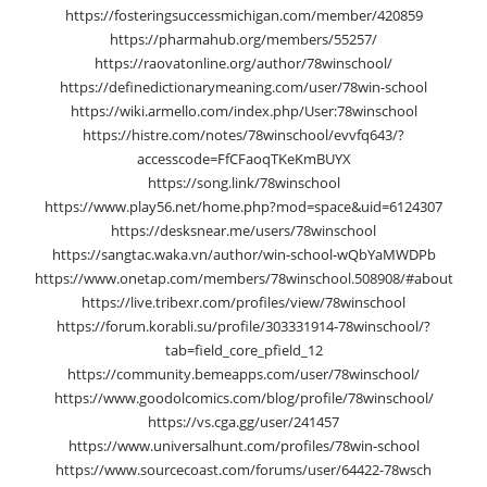
https://fosteringsuccessmichigan.com/member/420859
https://pharmahub.org/members/55257/
https://raovatonline.org/author/78winschool/
https://definedictionarymeaning.com/user/78win-school
https://wiki.armello.com/index.php/User:78winschool
https://histre.com/notes/78winschool/evvfq643/?
accesscode=FfCFaoqTKeKmBUYX
https://song.link/78winschool
https://www.play56.net/home.php?mod=space&uid=6124307
https://desksnear.me/users/78winschool
https://sangtac.waka.vn/author/win-school-wQbYaMWDPb
https://www.onetap.com/members/78winschool.508908/#about
https://live.tribexr.com/profiles/view/78winschool
https://forum.korabli.su/profile/303331914-78winschool/?
tab=field_core_pfield_12
https://community.bemeapps.com/user/78winschool/
https://www.goodolcomics.com/blog/profile/78winschool/
https://vs.cga.gg/user/241457
https://www.universalhunt.com/profiles/78win-school
https://www.sourcecoast.com/forums/user/64422-78wsch