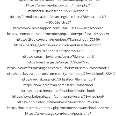
https://www.xen-factory.com/index.php?
members/78winschool.153691/#about
https://formulamasa.com/elearning/members/78winschool1/?
v=96b62e1dce57
http://www.biblesupport.com/user/830336-78winschool1/
https://seomotionz.com/member.php?action=profile&uid=127455
https://l2top.co/forum/members/78winschool.172149/
https://packagingoftheworld.com/members/78winschool
https://cannabis.net/user/224721
https://kaeuchi.jp/forums/users/78winschool1/
https://wechange.de/project/78win/?v=3
https://www.fruitpickingjobs.com.au/forums/users/78winschool1/
https://buckeyescoop.com/community/members/78winschool1.62242
https://wikifab.org/wiki/Utilisateur:78winschool1
https://lookingforclan.com/user/78winschool
https://macuisineturque.fr/author/78winschool/
https://www.kniterate.com/community/users/78winschool/
https://php.ru/forum/members/78winschool.217116/
https://forum.dmec.vn/index.php?members/78winschool.186878/
https://www.uscgq.com/forum/posts.php?