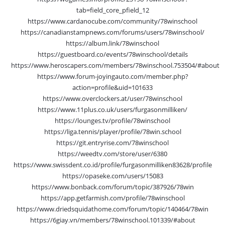
tab=field_core_pfield_12
https://www.cardanocube.com/community/78winschool
https://canadianstampnews.com/forums/users/78winschool/
https://album.link/78winschool
https://guestboard.co/events/78winschool/details
https://www.heroscapers.com/members/78winschool.753504/#about
https://www.forum-joyingauto.com/member.php?
action=profile&uid=101633
https://www.overclockers.at/user/78winschool
https://www.11plus.co.uk/users/furgasonmilliken/
https://lounges.tv/profile/78winschool
https://liga.tennis/player/profile/78win.school
https://git.entryrise.com/78winschool
https://weedtv.com/store/user/6380
https://www.swissdent.co.id/profile/furgasonmilliken83628/profile
https://opaseke.com/users/15083
https://www.bonback.com/forum/topic/387926/78win
https://app.getfarmish.com/profile/78winschool
https://www.driedsquidathome.com/forum/topic/140464/78win
https://6giay.vn/members/78winschool.101339/#about