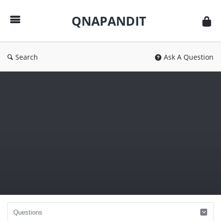
QNAPANDIT
QNAPANDIT
Search
Ask A Question