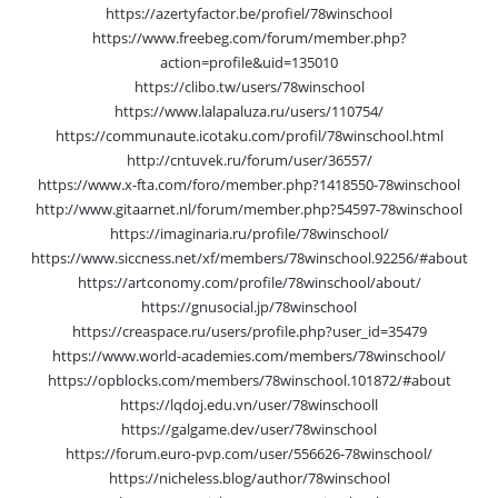
https://azertyfactor.be/profiel/78winschool
https://www.freebeg.com/forum/member.php?
action=profile&uid=135010
https://clibo.tw/users/78winschool
https://www.lalapaluza.ru/users/110754/
https://communaute.icotaku.com/profil/78winschool.html
http://cntuvek.ru/forum/user/36557/
https://www.x-fta.com/foro/member.php?1418550-78winschool
http://www.gitaarnet.nl/forum/member.php?54597-78winschool
https://imaginaria.ru/profile/78winschool/
https://www.siccness.net/xf/members/78winschool.92256/#about
https://artconomy.com/profile/78winschool/about/
https://gnusocial.jp/78winschool
https://creaspace.ru/users/profile.php?user_id=35479
https://www.world-academies.com/members/78winschool/
https://opblocks.com/members/78winschool.101872/#about
https://lqdoj.edu.vn/user/78winschooll
https://galgame.dev/user/78winschool
https://forum.euro-pvp.com/user/556626-78winschool/
https://nicheless.blog/author/78winschool