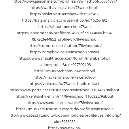
https://www.gaiaonline.com/profiles/78winschool/50664887/
https://wallhaven.cc/user/78winschool1
https://violet.vn/user/show/id/15265492
https://baigiang.violet.vn/user/show/id/15265492
https://about.me/school78win
https://janitorai.com/profiles/d24980ef-cd33-4666-b594-
0b72c3e44852_profile-of-78-winschool
https://cornucopia.se/author/78winschool/
https://scrapbox.io/78winschool1/78win
https://www.metal-tracker.com/forum/member.php?
action=profile&uid=927592198
https://muckrack.com/78winschool
https://hackerone.com/78winschool
https://viblo.asia/u/78winschool/contact
https://www.portalnet.cl/usuarios/78winschool.1191467/#about
https://kenhsinhvien.vn/m/78winschool.1166925/#about
https://www.edna.cz/uzivatele/78winschool/
https://musikersuche.musicstore.de/profil/78winschool/
http://www.stes.tyc.edu.tw/xoops/modules/profile/userinfo.php?
uid=3938232
https://www.akiba-