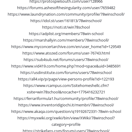
https://protospielsouth.com/user/128966
https://forums.ashesofthesingularity.com/user/7659482
https://www.laundrynation.com/community/profile/78winschooll/
https://idol.st/user/161813/78winschool/
https://noti.st/win78school
https://adplist.org/members/78win-school
https://marshallyin.com/members/78winschooll/
https://www.myconcertarchive.com/en/user_home?id=129549
https://www.atozed.com/forums/user-76743.html
https://sub4sub.net/forums/users/78winschool/
https://www.vid419.com/home.php?mod=space&uid=3485691
https://usdinstitute.com/forums/users/78winschool
https://all4.vip/p/page/view-persons-profile?id=122193
https://www.rcampus.com/Ssitehomeshellc.cfm?
xsite=win78school&nocache=1776416232721
https://ferrariformula1.hu/community/profile/78winschool/
https://www.inventoridigiochi.it/membri/78winschool/
https://www.akaqa.com/question/q19192672331-78win-school
https://myxwiki.org/xwiki/bin/view/XWiki/78winschool?
category=profile
https://strikefans.com/forum/users/78winschool/