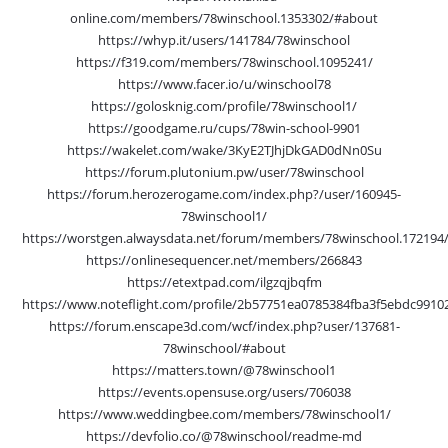
online.com/members/78winschool.1353302/#about
https://whyp.it/users/141784/78winschool
https://f319.com/members/78winschool.1095241/
https://www.facer.io/u/winschool78
https://golosknig.com/profile/78winschool1/
https://goodgame.ru/cups/78win-school-9901
https://wakelet.com/wake/3KyE2TJhjDkGAD0dNn0Su
https://forum.plutonium.pw/user/78winschool
https://forum.herozerogame.com/index.php?/user/160945-
78winschool1/
https://worstgen.alwaysdata.net/forum/members/78winschool.172194
https://onlinesequencer.net/members/266843
https://etextpad.com/ilgzqjbqfm
https://www.noteflight.com/profile/2b57751ea0785384fba3f5ebdc9910
https://forum.enscape3d.com/wcf/index.php?user/137681-
78winschool/#about
https://matters.town/@78winschool1
https://events.opensuse.org/users/706038
https://www.weddingbee.com/members/78winschool1/
https://devfolio.co/@78winschool/readme-md