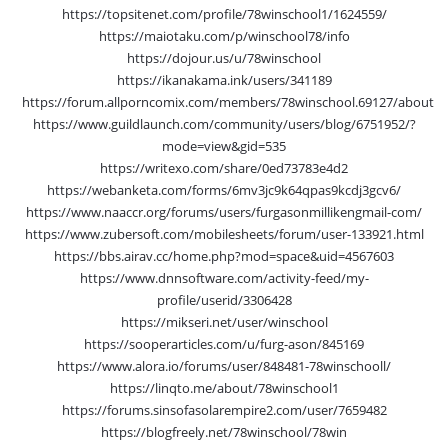
https://topsitenet.com/profile/78winschool1/1624559/
https://maiotaku.com/p/winschool78/info
https://dojour.us/u/78winschool
https://ikanakama.ink/users/341189
https://forum.allporncomix.com/members/78winschool.69127/about
https://www.guildlaunch.com/community/users/blog/6751952/?
mode=view&gid=535
https://writexo.com/share/0ed73783e4d2
https://webanketa.com/forms/6mv3jc9k64qpas9kcdj3gcv6/
https://www.naaccr.org/forums/users/furgasonmillikengmail-com/
https://www.zubersoft.com/mobilesheets/forum/user-133921.html
https://bbs.airav.cc/home.php?mod=space&uid=4567603
https://www.dnnsoftware.com/activity-feed/my-
profile/userid/3306428
https://mikseri.net/user/winschool
https://sooperarticles.com/u/furg-ason/845169
https://www.alora.io/forums/user/848481-78winschooll/
https://linqto.me/about/78winschool1
https://forums.sinsofasolarempire2.com/user/7659482
https://blogfreely.net/78winschool/78win