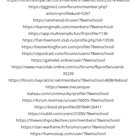
https://forum.konyacraft.com/members/78winschool.23319/#about
https://jiggmin2.com/forums/member.php?
action=profile&uid=5267
https://animesub.lt/user/78winschool/
https://learningmalls.com/members/78winschool/
https://app.multiversalis.fun/fr/profile/1136
https://fiat-freemont-club.ru/profile.php?id=13539
https://bestwritingforum.com/profile/78winschool/
https://zepodcast.com/forums/users/78winschool/
https://gamelet.online/user/78winschool
https://www.macrolab-online.com/ru/forums/fbprofile/userid-
35239
https://forum.maycatcnc.net/members/78winschool.4608/#about
https://www.mecanique-
bateau.com/community/profile/78winschool
https://forum.riverrise.ru/user/56055-78winschool/
https://bioid.id/profile/097848126411
https://nubbl.com/users/21050/78winschool
https://theworshipcollective.com/members/78winschool/
https://clan-warframe.fr/forums/users/78winschool/
https://hamusicay.com/user/78winschool