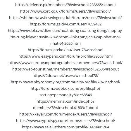
https://defence.pk/members/78winschool.238665/#about
https://www.corc.co.uk/forums/users/78winschooll/
https://shhhnewcastleswingers.club/forums/users/78winschooll/
https://forums.galciv4.com/user/7659482
https://www.lola.vn/dien-dan/hoat-dong-cua-cong-dong/shop-uy-
tin-cung-lolavn/78win--78wincom--link-trang-chu-cap-nhat-moi-
nhat-t4-2026.htm
https://forum.jatekok.hu/User-78winschool
https://www.easypano.com/forum/profile/38663.html
https://www.europeanphotographers.eu/members/78winschool/
https://web-tourist.net/members/78winschool.52536/#about
https://2draw.net/users/winschool78/
https://www.phyconomy.org/community/profile/78winschool/
http://forum.vodobox.com/profile.php?
section=personality&id=68546
https://memmai.com/index.php?
members/78winschool.41809/#about
https://xkeyair.com/forum-index/users/78winschool/
https://www.cryptoispy.com/forums/users/78winschool/
https://www.salejusthere.com/profile/0978481264