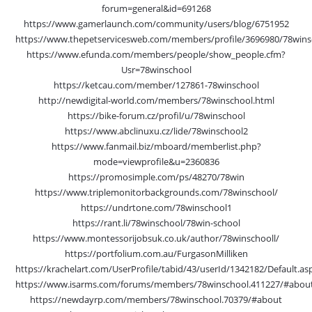
forum=general&id=691268
https://www.gamerlaunch.com/community/users/blog/6751952
https://www.thepetservicesweb.com/members/profile/3696980/78win
https://www.efunda.com/members/people/show_people.cfm?
Usr=78winschool
https://ketcau.com/member/127861-78winschool
http://newdigital-world.com/members/78winschool.html
https://bike-forum.cz/profil/u/78winschool
https://www.abclinuxu.cz/lide/78winschool2
https://www.fanmail.biz/mboard/memberlist.php?
mode=viewprofile&u=2360836
https://promosimple.com/ps/48270/78win
https://www.triplemonitorbackgrounds.com/78winschool/
https://undrtone.com/78winschool1
https://rant.li/78winschool/78win-school
https://www.montessorijobsuk.co.uk/author/78winschooll/
https://portfolium.com.au/FurgasonMilliken
https://krachelart.com/UserProfile/tabid/43/userId/1342182/Default.as
https://www.isarms.com/forums/members/78winschool.411227/#abou
https://newdayrp.com/members/78winschool.70379/#about