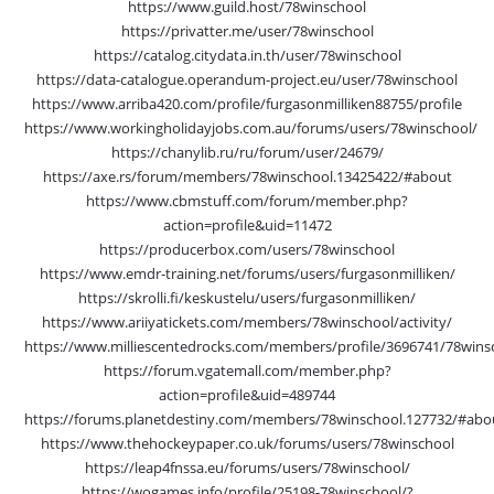
https://www.guild.host/78winschool
https://privatter.me/user/78winschool
https://catalog.citydata.in.th/user/78winschool
https://data-catalogue.operandum-project.eu/user/78winschool
https://www.arriba420.com/profile/furgasonmilliken88755/profile
https://www.workingholidayjobs.com.au/forums/users/78winschool/
https://chanylib.ru/ru/forum/user/24679/
https://axe.rs/forum/members/78winschool.13425422/#about
https://www.cbmstuff.com/forum/member.php?
action=profile&uid=11472
https://producerbox.com/users/78winschool
https://www.emdr-training.net/forums/users/furgasonmilliken/
https://skrolli.fi/keskustelu/users/furgasonmilliken/
https://www.ariiyatickets.com/members/78winschool/activity/
https://www.milliescentedrocks.com/members/profile/3696741/78wins
https://forum.vgatemall.com/member.php?
action=profile&uid=489744
https://forums.planetdestiny.com/members/78winschool.127732/#abo
https://www.thehockeypaper.co.uk/forums/users/78winschool
https://leap4fnssa.eu/forums/users/78winschool/
https://wogames.info/profile/25198-78winschool/?