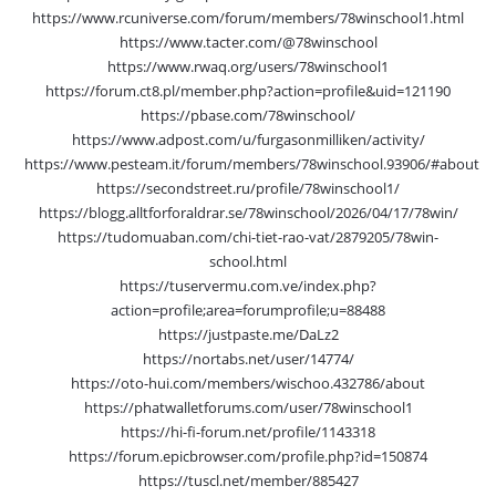
https://www.rcuniverse.com/forum/members/78winschool1.html
https://www.tacter.com/@78winschool
https://www.rwaq.org/users/78winschool1
https://forum.ct8.pl/member.php?action=profile&uid=121190
https://pbase.com/78winschool/
https://www.adpost.com/u/furgasonmilliken/activity/
https://www.pesteam.it/forum/members/78winschool.93906/#about
https://secondstreet.ru/profile/78winschool1/
https://blogg.alltforforaldrar.se/78winschool/2026/04/17/78win/
https://tudomuaban.com/chi-tiet-rao-vat/2879205/78win-
school.html
https://tuservermu.com.ve/index.php?
action=profile;area=forumprofile;u=88488
https://justpaste.me/DaLz2
https://nortabs.net/user/14774/
https://oto-hui.com/members/wischoo.432786/about
https://phatwalletforums.com/user/78winschool1
https://hi-fi-forum.net/profile/1143318
https://forum.epicbrowser.com/profile.php?id=150874
https://tuscl.net/member/885427