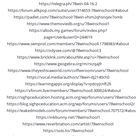
https://telegra.ph/78win-04-16-2
https://forum.allkpop.com/suite/user/314653-78winschool/#about
https://padlet.com/78winschool/78win-vhim2qhsnqev7omb
https://www.themoviedb.org/u/78winschool1
https://allods.my.games/forum/index.php?
page=User&userID=244619
https://www.semprot.com/members/78winschooll.1798983/#about
https://odysee.com/@78winschool:3
https://www.bricklink.com/aboutMe.asp?u=78winschool
https://www.geogebra.org/m/rxzqajfr
https://www.theyeshivaworld.com/coffeeroom/users/78winschool
https://vocal.media/authors/78win-dj2140ch0
https://learningapps.org/display?v=pdoyjcnft26
https://xforum.live/members/78winschooll.300024/#about
https://sighpceducation.hosting.acm.org/wp/forums/users/78winschoo
https://blog.sighpceducation.acm.org/wp/forums/users/78winschool2/
https://leakedmodels.com/forum/members/78winschool.707572/#abo
https://inkbunny.net/78winschool1
https://www.reverbnation.com/artist/78winschool
https://solo.to/78winschool