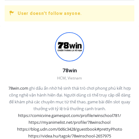
User doesn't follow anyone.
Sidebar
78win
HCM, Vietnam
78win.com
ghi dấu ấn nhờ hệ sinh thái trò chơi phong phú kết hợp
công nghệ vận hành hiện đại. Người dùng có thể truy cập dễ dàng
để khám phá các chuyên mục từ thể thao, game bài đến slot quay
thưởng với tỷ lệ trả thưởng cạnh tranh.
https://comicvine.gamespot.com/profile/winschool781/
https://myanimelist.net/profile/78winschool
https://blog.udn.com/0d6c3428/guestbook#prettyPhoto
https://videa.hu/tagok/78winschool-2657975