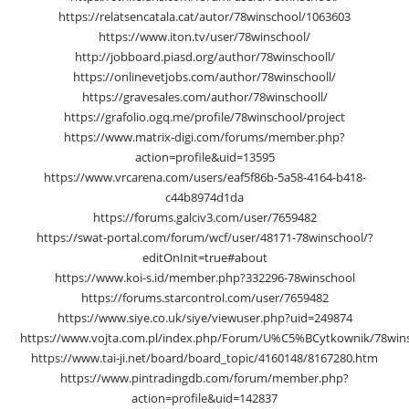
https://relatsencatala.cat/autor/78winschool/1063603
https://www.iton.tv/user/78winschool/
http://jobboard.piasd.org/author/78winschooll/
https://onlinevetjobs.com/author/78winschooll/
https://gravesales.com/author/78winschooll/
https://grafolio.ogq.me/profile/78winschool/project
https://www.matrix-digi.com/forums/member.php?
action=profile&uid=13595
https://www.vrcarena.com/users/eaf5f86b-5a58-4164-b418-
c44b8974d1da
https://forums.galciv3.com/user/7659482
https://swat-portal.com/forum/wcf/user/48171-78winschool/?
editOnInit=true#about
https://www.koi-s.id/member.php?332296-78winschool
https://forums.starcontrol.com/user/7659482
https://www.siye.co.uk/siye/viewuser.php?uid=249874
https://www.vojta.com.pl/index.php/Forum/U%C5%BCytkownik/78win
https://www.tai-ji.net/board/board_topic/4160148/8167280.htm
https://www.pintradingdb.com/forum/member.php?
action=profile&uid=142837