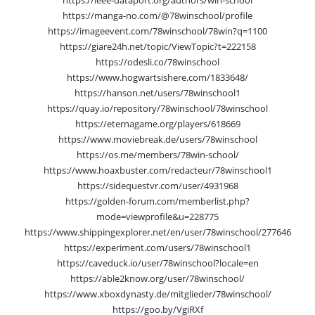
https://ieee-dataport.org/authors/win-school
https://manga-no.com/@78winschool/profile
https://imageevent.com/78winschool/78win?q=1100
https://giare24h.net/topic/ViewTopic?t=222158
https://odesli.co/78winschool
https://www.hogwartsishere.com/1833648/
https://hanson.net/users/78winschool1
https://quay.io/repository/78winschool/78winschool
https://eternagame.org/players/618669
https://www.moviebreak.de/users/78winschool
https://os.me/members/78win-school/
https://www.hoaxbuster.com/redacteur/78winschool1
https://sidequestvr.com/user/4931968
https://golden-forum.com/memberlist.php?
mode=viewprofile&u=228775
https://www.shippingexplorer.net/en/user/78winschool/277646
https://experiment.com/users/78winschool1
https://caveduck.io/user/78winschool?locale=en
https://able2know.org/user/78winschool/
https://www.xboxdynasty.de/mitglieder/78winschool/
https://goo.by/VgiRXf