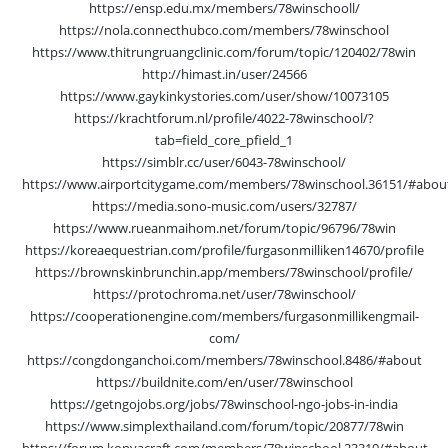
https://ensp.edu.mx/members/78winschooll/
https://nola.connecthubco.com/members/78winschool
https://www.thitrungruangclinic.com/forum/topic/120402/78win
http://himast.in/user/24566
https://www.gaykinkystories.com/user/show/10073105
https://krachtforum.nl/profile/4022-78winschool/?
tab=field_core_pfield_1
https://simblr.cc/user/6043-78winschool/
https://www.airportcitygame.com/members/78winschool.36151/#abou
https://media.sono-music.com/users/32787/
https://www.rueanmaihom.net/forum/topic/96796/78win
https://koreaequestrian.com/profile/furgasonmilliken14670/profile
https://brownskinbrunchin.app/members/78winschool/profile/
https://protochroma.net/user/78winschool/
https://cooperationengine.com/members/furgasonmillikengmail-
com/
https://congdonganchoi.com/members/78winschool.8486/#about
https://buildnite.com/en/user/78winschool
https://getngojobs.org/jobs/78winschool-ngo-jobs-in-india
https://www.simplexthailand.com/forum/topic/20877/78win