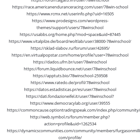
https://forum.aigato.vn/user/78winschool
https://race.americanenduranceracing.com/user/78win-school
https://www.rcmx.net/userinfo.php?uid=16505
https://www.prodesigns.com/wordpress-
themes/support/users/78winschool
https://usabbs.org/home.php?mod=space&uid=87445
https://www.vitalpilze.de/board/woltlab/user/38000-78winschool/
https://sklad-slabov.ru/forum/user/42695/
https://en.virtualpopstar.com/home/profile?user=78winschool
https://dados.ufrn.br/user/78winschool
https://forum.liquidbounce.net/user/78winschool
https://apptuts.bio/78winschool-259508
https://www.ratedo.de/profil/78winschool
https://datos.estadisticas.pr/es/user/78winschool
https://dati.fondazioneifel.it/user/78winschool?
https://www.democracylab.org/user/39555
https://commoncause.optiontradingspeak.com/index.php/community/p
http://web.symbol.rs/forum/member.php?
action=profile&uid=1262534
https://dynamicscommunities.com/community/members/furgasonmilli
com/profile/