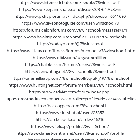
https://www.intensedebate.com/people/78winschool1
https://www.keepandshare.com/discuss3/37649/78win
https://www.pickupforum.ru/index.php?showuser=6611680
https://www.divephotoguide.com/user/winschool78
https://forums.delphiforums.com/78winschool/messages/1/1
https://www.halaltrip.com/user/profile/339071/78winschool1/
https://yodayo.com/@78winschool
https://www.fitday.com/fitness/forums/members/78winschool1.html
https://www.dibiz.com/furgasonmilliken
https://chaloke.com/forums/users/78winschool/
https://zenwriting.net/78winschooll/78winschool
https://caramellaapp.com/78winschooll/Sq-uPfj1P/78winschool
https://www.huntingnet.com/forum/members/78winschool1.html
https://www.cadviet.com/forum/index.php?
app=core&module=members&controller=profile&id=227942&tab=field_c
https://backloggery.com/78winschool1
https://www.skillshot.pl/users/25357
https://circle-book.com/circles/46216
https://www.telix.pl/profile/78win-School/
https://www.fanart-central.net/user/78winschool1/profile