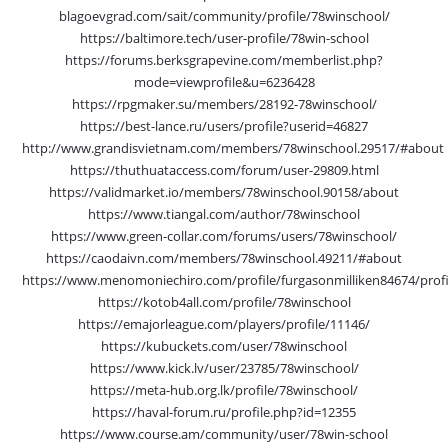
blagoevgrad.com/sait/community/profile/78winschool/
https://baltimore.tech/user-profile/78win-school
https://forums.berksgrapevine.com/memberlist.php?
mode=viewprofile&u=6236428
https://rpgmaker.su/members/28192-78winschool/
https://best-lance.ru/users/profile?userid=46827
http://www.grandisvietnam.com/members/78winschool.29517/#about
https://thuthuataccess.com/forum/user-29809.html
https://validmarket.io/members/78winschool.90158/about
https://www.tiangal.com/author/78winschool
https://www.green-collar.com/forums/users/78winschool/
https://caodaivn.com/members/78winschool.49211/#about
https://www.menomoniechiro.com/profile/furgasonmilliken84674/profi
https://kotob4all.com/profile/78winschool
https://emajorleague.com/players/profile/11146/
https://kubuckets.com/user/78winschool
https://www.kick.lv/user/23785/78winschool/
https://meta-hub.org.lk/profile/78winschool/
https://haval-forum.ru/profile.php?id=12355
https://www.course.am/community/user/78win-school