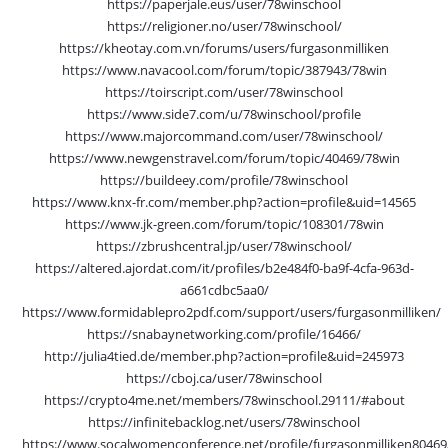
https://paperjale.eus/user/78winschool
https://religioner.no/user/78winschool/
https://kheotay.com.vn/forums/users/furgasonmilliken
https://www.navacool.com/forum/topic/387943/78win
https://toirscript.com/user/78winschool
https://www.side7.com/u/78winschool/profile
https://www.majorcommand.com/user/78winschool/
https://www.newgenstravel.com/forum/topic/40469/78win
https://buildeey.com/profile/78winschool
https://www.knx-fr.com/member.php?action=profile&uid=14565
https://www.jk-green.com/forum/topic/108301/78win
https://zbrushcentral.jp/user/78winschool/
https://altered.ajordat.com/it/profiles/b2e484f0-ba9f-4cfa-963d-
a661cdbc5aa0/
https://www.formidablepro2pdf.com/support/users/furgasonmilliken/
https://snabaynetworking.com/profile/16466/
http://julia4tied.de/member.php?action=profile&uid=245973
https://cboj.ca/user/78winschool
https://crypto4me.net/members/78winschool.29111/#about
https://infinitebacklog.net/users/78winschool
https://www.socalwomenconference.net/profile/furgasonmilliken80469/