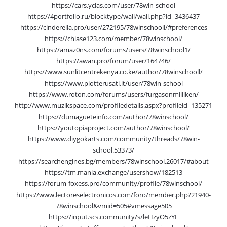
https://cars.yclas.com/user/78win-school
https://4portfolio.ru/blocktype/wall/wall.php?id=3436437
https://cinderella.pro/user/272195/78winschooll/#preferences
https://chiase123.com/member/78winschool/
https://amaz0ns.com/forums/users/78winschool1/
https://awan.pro/forum/user/164746/
https://www.sunlitcentrekenya.co.ke/author/78winschooll/
https://www.plotterusati.it/user/78win-school
https://www.roton.com/forums/users/furgasonmilliken/
http://www.muzikspace.com/profiledetails.aspx?profileid=135271
https://dumagueteinfo.com/author/78winschool/
https://youtopiaproject.com/author/78winschool/
https://www.diygokarts.com/community/threads/78win-
school.53373/
https://searchengines.bg/members/78winschool.26017/#about
https://tm.mania.exchange/usershow/182513
https://forum-foxess.pro/community/profile/78winschool/
https://www.lectoreselectronicos.com/foro/member.php?21940-
78winschool&vmid=505#vmessage505
https://input.scs.community/s/leHzyO5zYF