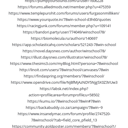
https://pumpyoursound.com/u/user/1606228
https://forums.alliedmods.net/member.php?u=475359
https://www.templepurohit.com/forums/users/furgasonmilliken/
https://www.yourquote.in/78win-school-d3h60/quotes
https://racingjunk.com/forums/member.php?u=109141
https://bandori.party/user/774049/winschool78/
https://biomolecula.ru/authors/140697
https://app.scholasticahq.com/scholars/521243-78win-school
https://novel.daysneo.com/author/winschool78/
https://illust.daysneo.com/illustrator/winschool78/
https://www.thesims3.com/myBlog.html?persona=78winschool
http://linoit.com/users/78winschool/canvases/78win
https://findaspring.org/members/78winschool/
https://www.opendrive.com/file/NjBfMjAzNDY5Njg5X0Z3VUw3
https://labsk.net/index.php?
action=profile;area=forumprofile;u=58502
https://kumu.io/78winschool/78win#78win
https://backabuddy.co.za/campaign/78win~9
https://www.insanelymac.com/forum/profile/2747520-
78winschool/?tab=field_core_pfield_13
https://community.goldposter.com/members/78winschool1/