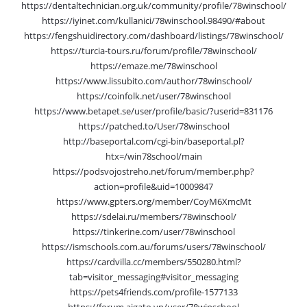
https://dentaltechnician.org.uk/community/profile/78winschool/
https://iyinet.com/kullanici/78winschool.98490/#about
https://fengshuidirectory.com/dashboard/listings/78winschool/
https://turcia-tours.ru/forum/profile/78winschool/
https://emaze.me/78winschool
https://www.lissubito.com/author/78winschool/
https://coinfolk.net/user/78winschool
https://www.betapet.se/user/profile/basic/?userid=831176
https://patched.to/User/78winschool
http://baseportal.com/cgi-bin/baseportal.pl?
htx=/win78school/main
https://podsvojostreho.net/forum/member.php?
action=profile&uid=10009847
https://www.gpters.org/member/CoyM6XmcMt
https://sdelai.ru/members/78winschool/
https://tinkerine.com/user/78winschool
https://ismschools.com.au/forums/users/78winschool/
https://cardvilla.cc/members/550280.html?
tab=visitor_messaging#visitor_messaging
https://pets4friends.com/profile-1577133