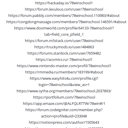
https://hackaday.io/78winschool1
https://forum.lexulous.com/user/78winschool
https://forum.pabbly.com/members/78winschool.110983/#about
https://congdongmassage.com/members/78winschool.146591/#about
https://www.doomworld.com/profile/64133-78winschool/?
tab=field_core_pfield_1
https://forum.m5stack.com/user/78winschool
https://truckymods.io/user/484863
https://forums.stardock.com/user/7659482
https://acomics.ru/-78winschool1
https://www.nintendo-master.com/profil/78winschool1
https://rmmedia.ru/members/183199/#about
https://www.easyhits4u.com/profile.cgi?
login=78winschool&view_as=1
https://www.sythe.org/members/78winschool.2037893/
https://portfolium.com/78winschool
https://app.emaze.com/@ALFQLRTTW/78win#/1
https://forum.codeigniter.com/member.php?
action=profile&uid=233048
https://notionpress.com/author/1505643