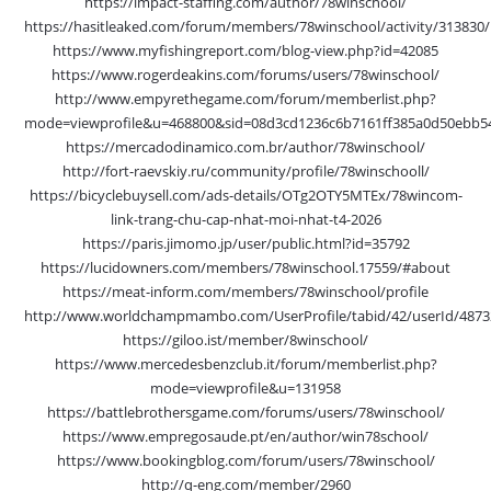
https://impact-staffing.com/author/78winschool/
https://hasitleaked.com/forum/members/78winschool/activity/313830/
https://www.myfishingreport.com/blog-view.php?id=42085
https://www.rogerdeakins.com/forums/users/78winschool/
http://www.empyrethegame.com/forum/memberlist.php?
mode=viewprofile&u=468800&sid=08d3cd1236c6b7161ff385a0d50ebb5
https://mercadodinamico.com.br/author/78winschool/
http://fort-raevskiy.ru/community/profile/78winschooll/
https://bicyclebuysell.com/ads-details/OTg2OTY5MTEx/78wincom-
link-trang-chu-cap-nhat-moi-nhat-t4-2026
https://paris.jimomo.jp/user/public.html?id=35792
https://lucidowners.com/members/78winschool.17559/#about
https://meat-inform.com/members/78winschool/profile
http://www.worldchampmambo.com/UserProfile/tabid/42/userId/48732
https://giloo.ist/member/8winschool/
https://www.mercedesbenzclub.it/forum/memberlist.php?
mode=viewprofile&u=131958
https://battlebrothersgame.com/forums/users/78winschool/
https://www.empregosaude.pt/en/author/win78school/
https://www.bookingblog.com/forum/users/78winschool/
http://q-eng.com/member/2960