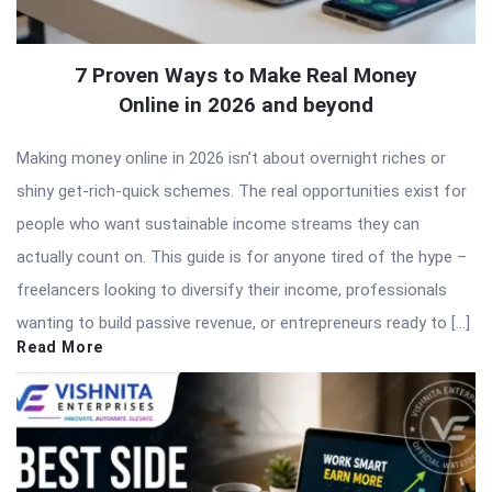
7 Proven Ways to Make Real Money
Online in 2026 and beyond
Making money online in 2026 isn’t about overnight riches or
shiny get-rich-quick schemes. The real opportunities exist for
people who want sustainable income streams they can
actually count on. This guide is for anyone tired of the hype –
freelancers looking to diversify their income, professionals
wanting to build passive revenue, or entrepreneurs ready to […]
Read More