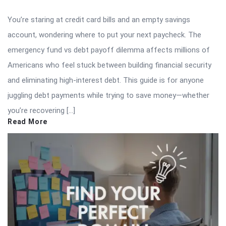
You’re staring at credit card bills and an empty savings
account, wondering where to put your next paycheck. The
emergency fund vs debt payoff dilemma affects millions of
Americans who feel stuck between building financial security
and eliminating high-interest debt. This guide is for anyone
juggling debt payments while trying to save money—whether
you’re recovering […]
Read More