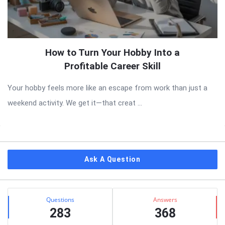
How to Turn Your Hobby Into a
Profitable Career Skill
Your hobby feels more like an escape from work than just a
weekend activity. We get it—that creat ...
Sidebar
Ask A Question
Stats
Questions
Answers
283
368