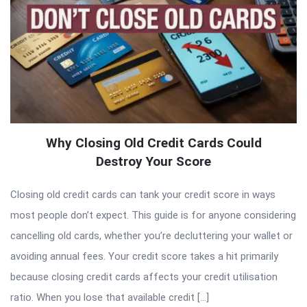
Why Closing Old Credit Cards Could
Destroy Your Score
Closing old credit cards can tank your credit score in ways
most people don’t expect. This guide is for anyone considering
cancelling old cards, whether you’re decluttering your wallet or
avoiding annual fees. Your credit score takes a hit primarily
because closing credit cards affects your credit utilisation
ratio. When you lose that available credit […]