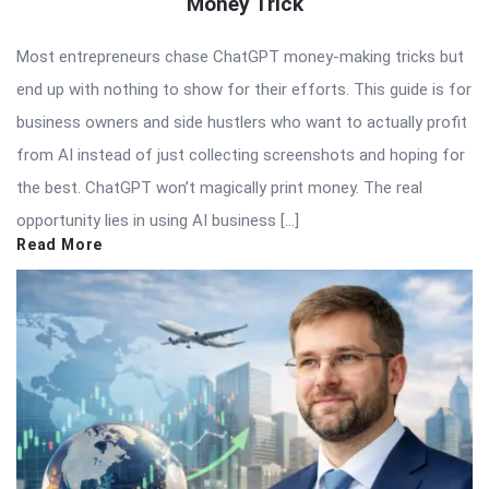
Money Trick
Most entrepreneurs chase ChatGPT money-making tricks but
end up with nothing to show for their efforts. This guide is for
business owners and side hustlers who want to actually profit
from AI instead of just collecting screenshots and hoping for
the best. ChatGPT won’t magically print money. The real
opportunity lies in using AI business […]
Read More