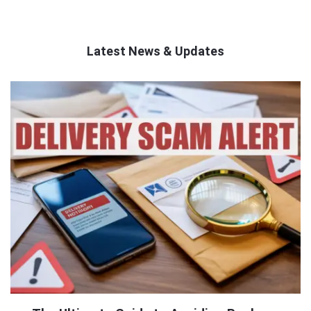
Latest News & Updates
QNAPANDIT
Latest
Articles