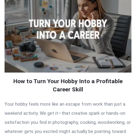
How to Turn Your Hobby Into a Profitable
Career Skill
Your hobby feels more like an escape from work than just a
weekend activity. We get it—that creative spark or hands-on
satisfaction you find in photography, cooking, woodworking, or
whatever gets you excited might actually be pointing toward