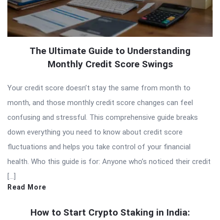
The Ultimate Guide to Understanding
Monthly Credit Score Swings
Your credit score doesn’t stay the same from month to
month, and those monthly credit score changes can feel
confusing and stressful. This comprehensive guide breaks
down everything you need to know about credit score
fluctuations and helps you take control of your financial
health. Who this guide is for: Anyone who’s noticed their credit
[…]
Read More
How to Start Crypto Staking in India: