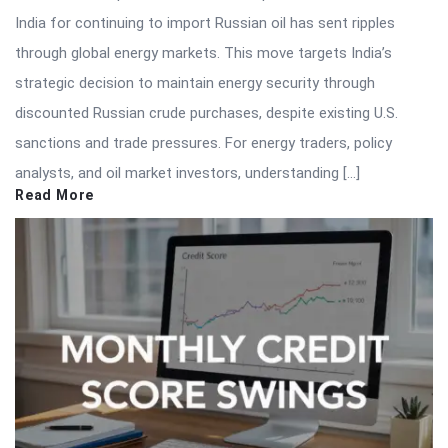
India for continuing to import Russian oil has sent ripples
through global energy markets. This move targets India’s
strategic decision to maintain energy security through
discounted Russian crude purchases, despite existing U.S.
sanctions and trade pressures. For energy traders, policy
analysts, and oil market investors, understanding […]
Read More