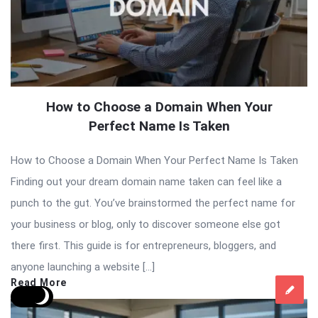
How to Choose a Domain When Your
Perfect Name Is Taken
How to Choose a Domain When Your Perfect Name Is Taken
Finding out your dream domain name taken can feel like a
punch to the gut. You’ve brainstormed the perfect name for
your business or blog, only to discover someone else got
there first. This guide is for entrepreneurs, bloggers, and
anyone launching a website […]
Read More