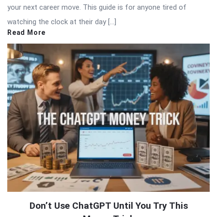
your next career move. This guide is for anyone tired of
watching the clock at their day […]
Read More
Don’t Use ChatGPT Until You Try This