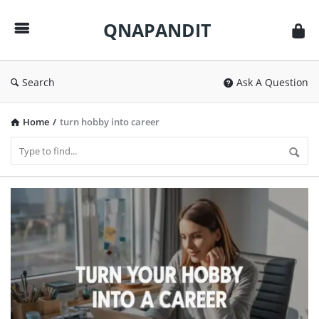
QNAPANDIT
QNAPANDIT
Search
Ask A Question
Home
/
turn hobby into career
QNAPANDIT
Latest
Articles