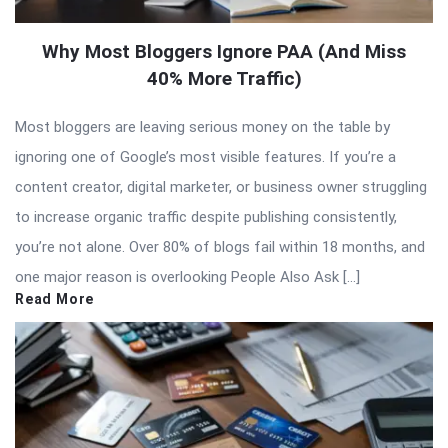
Why Most Bloggers Ignore PAA (And Miss
40% More Traffic)
Most bloggers are leaving serious money on the table by
ignoring one of Google’s most visible features. If you’re a
content creator, digital marketer, or business owner struggling
to increase organic traffic despite publishing consistently,
you’re not alone. Over 80% of blogs fail within 18 months, and
one major reason is overlooking People Also Ask […]
Read More