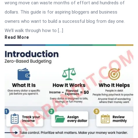
wrong move can waste months of effort and hundreds of
dollars. This guide is for aspiring bloggers and business
owners who want to build a successful blog from day one.
We’ll walk through how to […]
Read More