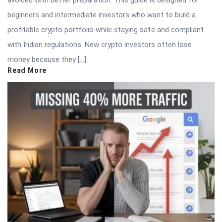
avoided with better preparation. This guide is designed for
beginners and intermediate investors who want to build a
profitable crypto portfolio while staying safe and compliant
with Indian regulations. New crypto investors often lose
money because they […]
Read More