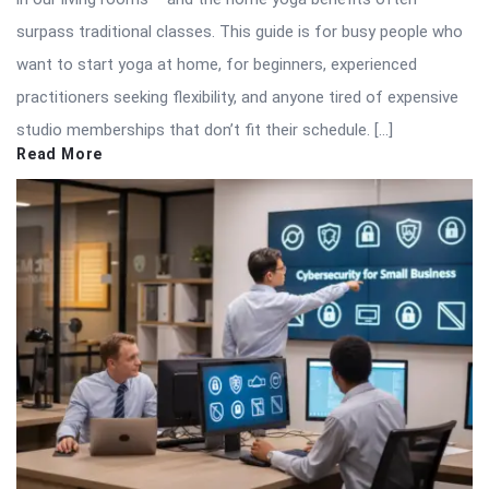
surpass traditional classes. This guide is for busy people who
want to start yoga at home, for beginners, experienced
practitioners seeking flexibility, and anyone tired of expensive
studio memberships that don’t fit their schedule. […]
Read More