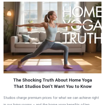
The Shocking Truth About Home Yoga
That Studios Don’t Want You to Know
Studios charge premium prices for what we can achieve right
in our living rooms – and the home yoga benefits often