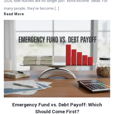
2026, side hustles are no longer just “extra income” ideas. For
many people, they’ve become […]
Read More
Emergency Fund vs. Debt Payoff: Which
Should Come First?