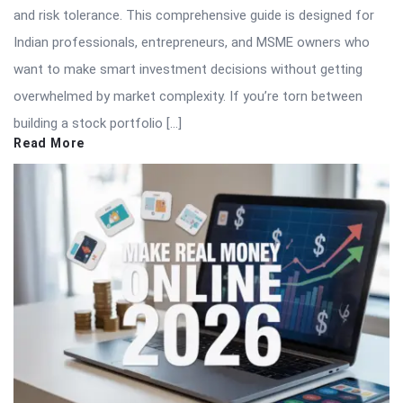
and risk tolerance. This comprehensive guide is designed for
Indian professionals, entrepreneurs, and MSME owners who
want to make smart investment decisions without getting
overwhelmed by market complexity. If you’re torn between
building a stock portfolio […]
Read More