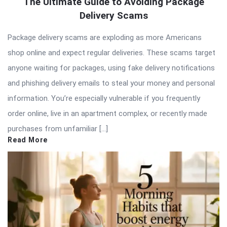
The Ultimate Guide to Avoiding Package
Delivery Scams
Package delivery scams are exploding as more Americans
shop online and expect regular deliveries. These scams target
anyone waiting for packages, using fake delivery notifications
and phishing delivery emails to steal your money and personal
information. You’re especially vulnerable if you frequently
order online, live in an apartment complex, or recently made
purchases from unfamiliar […]
Read More