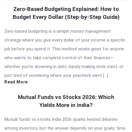
Zero-Based Budgeting Explained: How to
Budget Every Dollar (Step-by-Step Guide)
Zero-based budgeting is a simple money management
strategy where you give every dollar of your income a specific
job before you spend it. This method works great for anyone
who wants to take complete control of their finances—
whether you’re drowning in debt, barely making ends meet, or
just tired of wondering where your paycheck went […]
Read More
Mutual Funds vs Stocks 2026: Which
Yields More in India?
Mutual funds vs stocks India 2026 sparks heated debates
among investors, but the answer depends on your goals, time,