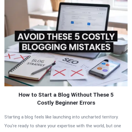
How to Start a Blog Without These 5
Costly Beginner Errors
Starting a blog feels like launching into uncharted territory.
You’re ready to share your expertise with the world, but one