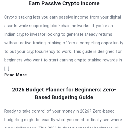
Earn Passive Crypto Income
Crypto staking lets you earn passive income from your digital
assets while supporting blockchain networks. If you’re an
Indian crypto investor looking to generate steady returns
without active trading, staking offers a compelling opportunity
to put your cryptocurrency to work. This guide is designed for
beginners who want to start earning crypto staking rewards in
[…]
Read More
2026 Budget Planner for Beginners: Zero-
Based Budgeting Guide
Ready to take control of your money in 2026? Zero-based
budgeting might be exactly what you need to finally see where