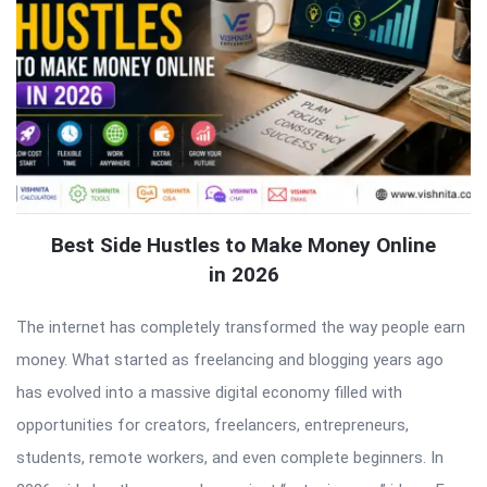
Best Side Hustles to Make Money Online
in 2026
The internet has completely transformed the way people earn
money. What started as freelancing and blogging years ago
has evolved into a massive digital economy filled with
opportunities for creators, freelancers, entrepreneurs,
students, remote workers, and even complete beginners. In