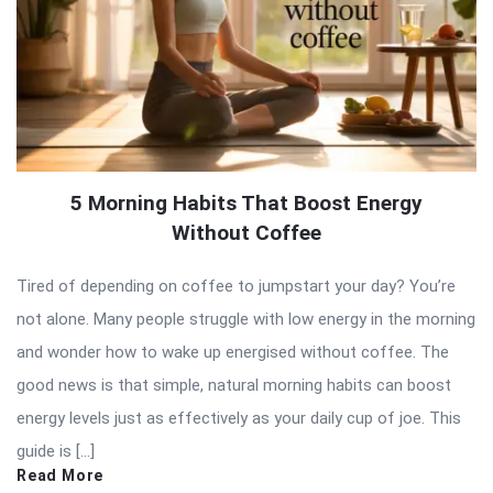
5 Morning Habits That Boost Energy
Without Coffee
Tired of depending on coffee to jumpstart your day? You’re
not alone. Many people struggle with low energy in the morning
and wonder how to wake up energised without coffee. The
good news is that simple, natural morning habits can boost
energy levels just as effectively as your daily cup of joe. This
guide is […]
Read More