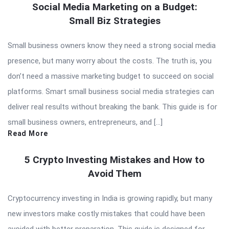
Social Media Marketing on a Budget:
Small Biz Strategies
Small business owners know they need a strong social media
presence, but many worry about the costs. The truth is, you
don’t need a massive marketing budget to succeed on social
platforms. Smart small business social media strategies can
deliver real results without breaking the bank. This guide is for
small business owners, entrepreneurs, and […]
Read More
5 Crypto Investing Mistakes and How to
Avoid Them
Cryptocurrency investing in India is growing rapidly, but many
new investors make costly mistakes that could have been