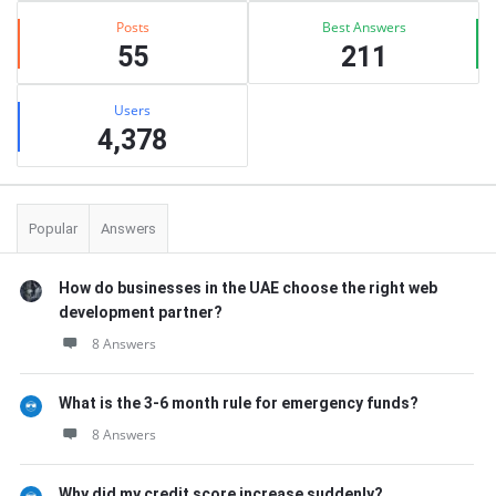
Posts
Best Answers
55
211
Users
4,378
Popular
Answers
How do businesses in the UAE choose the right web
development partner?
8 Answers
What is the 3-6 month rule for emergency funds?
8 Answers
Why did my credit score increase suddenly?