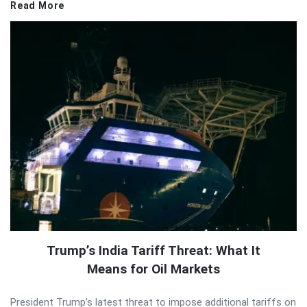
Read More
Trump’s India Tariff Threat: What It
Means for Oil Markets
President Trump’s latest threat to impose additional tariffs on