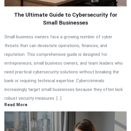
The Ultimate Guide to Cybersecurity for
Small Businesses
Small business owners face a growing number of cyber
threats that can devastate operations, finances, and
reputation. This comprehensive guide is designed for
entrepreneurs, small business owners, and team leaders who
need practical cybersecurity solutions without breaking the
bank or requiring technical expertise. Cybercriminals
increasingly target small businesses because they often lack
robust security measures. […]
Read More