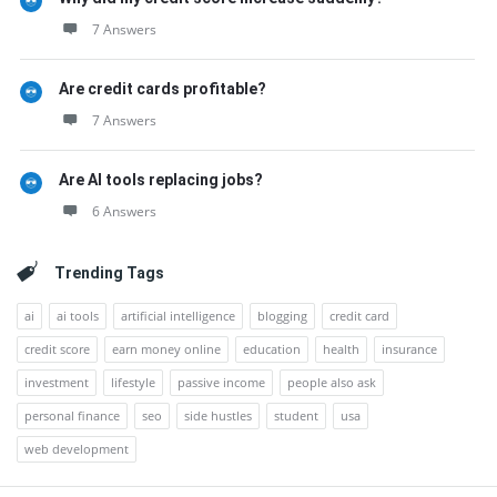
7 Answers
Are credit cards profitable?
7 Answers
Are AI tools replacing jobs?
6 Answers
Trending Tags
ai
ai tools
artificial intelligence
blogging
credit card
credit score
earn money online
education
health
insurance
investment
lifestyle
passive income
people also ask
personal finance
seo
side hustles
student
usa
web development