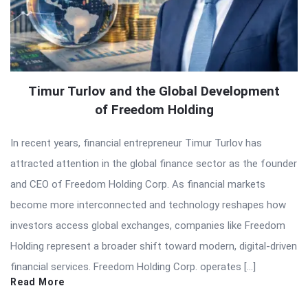
Timur Turlov and the Global Development
of Freedom Holding
In recent years, financial entrepreneur Timur Turlov has
attracted attention in the global finance sector as the founder
and CEO of Freedom Holding Corp. As financial markets
become more interconnected and technology reshapes how
investors access global exchanges, companies like Freedom
Holding represent a broader shift toward modern, digital-driven
financial services. Freedom Holding Corp. operates […]
Read More