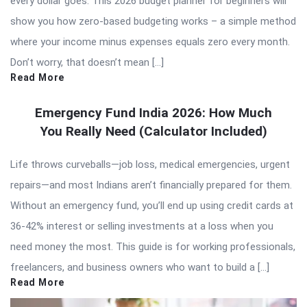
every dollar goes. This 2026 budget planner for beginners will
show you how zero-based budgeting works – a simple method
where your income minus expenses equals zero every month.
Don’t worry, that doesn’t mean […]
Read More
Emergency Fund India 2026: How Much
You Really Need (Calculator Included)
Life throws curveballs—job loss, medical emergencies, urgent
repairs—and most Indians aren’t financially prepared for them.
Without an emergency fund, you’ll end up using credit cards at
36-42% interest or selling investments at a loss when you
need money the most. This guide is for working professionals,
freelancers, and business owners who want to build a […]
Read More