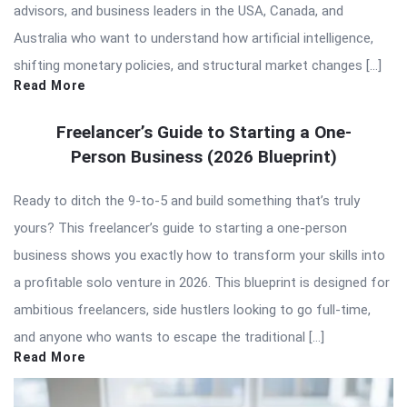
advisors, and business leaders in the USA, Canada, and
Australia who want to understand how artificial intelligence,
shifting monetary policies, and structural market changes […]
Read More
Freelancer’s Guide to Starting a One-
Person Business (2026 Blueprint)
Ready to ditch the 9-to-5 and build something that’s truly
yours? This freelancer’s guide to starting a one-person
business shows you exactly how to transform your skills into
a profitable solo venture in 2026. This blueprint is designed for
ambitious freelancers, side hustlers looking to go full-time,
and anyone who wants to escape the traditional […]
Read More