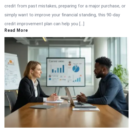
credit from past mistakes, preparing for a major purchase, or
simply want to improve your financial standing, this 90-day
credit improvement plan can help you […]
Read More