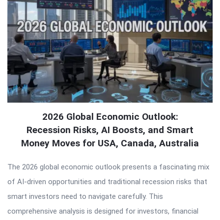
2026 Global Economic Outlook:
Recession Risks, AI Boosts, and Smart
Money Moves for USA, Canada, Australia
The 2026 global economic outlook presents a fascinating mix
of AI-driven opportunities and traditional recession risks that
smart investors need to navigate carefully. This
comprehensive analysis is designed for investors, financial