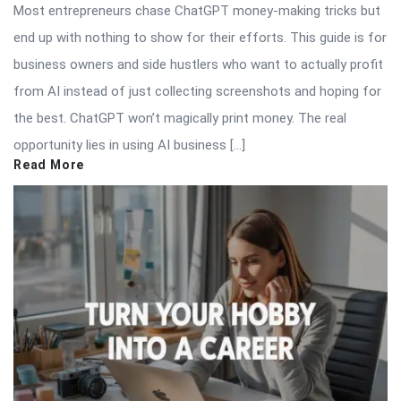
Most entrepreneurs chase ChatGPT money-making tricks but
end up with nothing to show for their efforts. This guide is for
business owners and side hustlers who want to actually profit
from AI instead of just collecting screenshots and hoping for
the best. ChatGPT won’t magically print money. The real
opportunity lies in using AI business […]
Read More