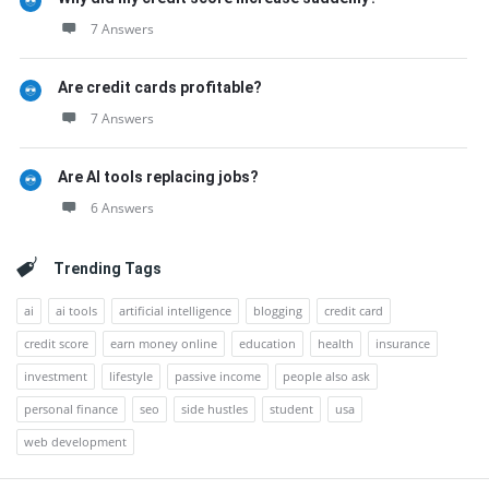
7 Answers
Are credit cards profitable?
7 Answers
Are AI tools replacing jobs?
6 Answers
Trending Tags
ai
ai tools
artificial intelligence
blogging
credit card
credit score
earn money online
education
health
insurance
investment
lifestyle
passive income
people also ask
personal finance
seo
side hustles
student
usa
web development