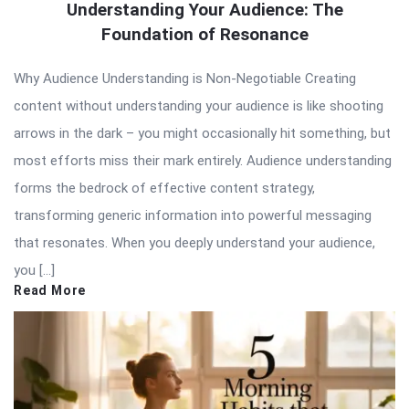
Understanding Your Audience: The
Foundation of Resonance
Why Audience Understanding is Non-Negotiable Creating
content without understanding your audience is like shooting
arrows in the dark – you might occasionally hit something, but
most efforts miss their mark entirely. Audience understanding
forms the bedrock of effective content strategy,
transforming generic information into powerful messaging
that resonates. When you deeply understand your audience,
you […]
Read More