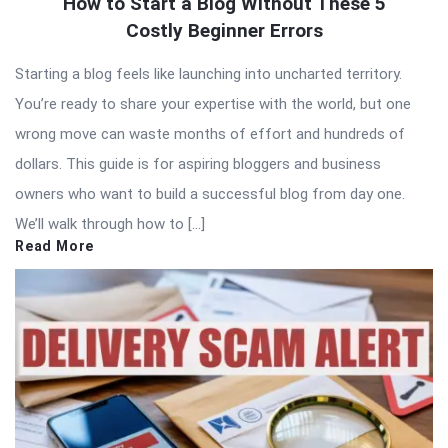
How to Start a Blog Without These 5
Costly Beginner Errors
Starting a blog feels like launching into uncharted territory.
You’re ready to share your expertise with the world, but one
wrong move can waste months of effort and hundreds of
dollars. This guide is for aspiring bloggers and business
owners who want to build a successful blog from day one.
We’ll walk through how to […]
Read More