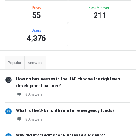
Posts
Best Answers
55
211
Users
4,376
Popular
Answers
How do businesses in the UAE choose the right web
development partner?
8 Answers
What is the 3-6 month rule for emergency funds?
8 Answers
Why did my credit score increase suddenly?