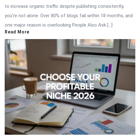
to increase organic traffic despite publishing consistently,
you’re not alone. Over 80% of blogs fail within 18 months, and
one major reason is overlooking People Also Ask […]
Read More