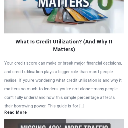
What Is Credit Utilization? (And Why It
Matters)
Your credit score can make or break major financial decisions,
and credit utilisation plays a bigger role than most people
realise. If you’re wondering what credit utilisation is and why it
matters so much to lenders, you’re not alone—many people
don’t fully understand how this simple percentage affects
their borrowing power. This guide is for […]
Read More