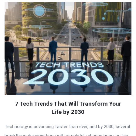
7 Tech Trends That Will Transform Your
Life by 2030
Technology is advancing faster than ever, and by 2030, several
breakthrough innovations will completely change how you live,