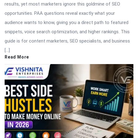
results, yet most marketers ignore this goldmine of SEO
opportunities. PAA questions reveal exactly what your
audience wants to know, giving you a direct path to featured
snippets, voice search optimization, and higher rankings. This
guide is for content marketers, SEO specialists, and business
[…]
Read More