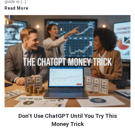
guide is […]
Read More
Don’t Use ChatGPT Until You Try This
Money Trick