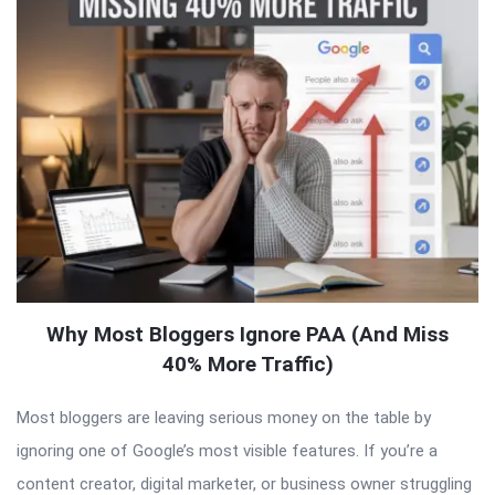
Why Most Bloggers Ignore PAA (And Miss
40% More Traffic)
Most bloggers are leaving serious money on the table by
ignoring one of Google’s most visible features. If you’re a
content creator, digital marketer, or business owner struggling