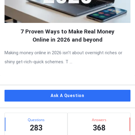
7 Proven Ways to Make Real Money
Online in 2026 and beyond
Making money online in 2026 isn’t about overnight riches or
shiny get-rich-quick schemes. T ...
Sidebar
Ask A Question
Stats
Questions
Answers
283
368