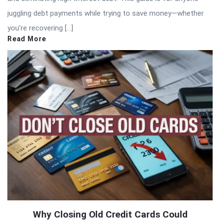
juggling debt payments while trying to save money—whether
you’re recovering […]
Read More
Why Closing Old Credit Cards Could