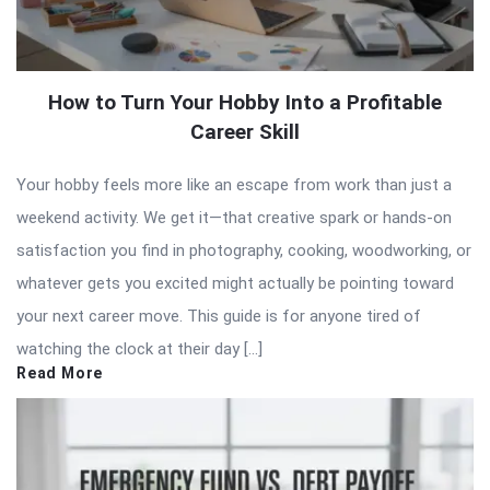
How to Turn Your Hobby Into a Profitable
Career Skill
Your hobby feels more like an escape from work than just a
weekend activity. We get it—that creative spark or hands-on
satisfaction you find in photography, cooking, woodworking, or
whatever gets you excited might actually be pointing toward
your next career move. This guide is for anyone tired of
watching the clock at their day […]
Read More