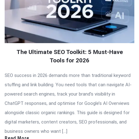
The Ultimate SEO Toolkit: 5 Must-Have
Tools for 2026
SEO success in 2026 demands more than traditional keyword
stuffing and link building. You need tools that can navigate AI-
powered search engines, track your brand’s visibility in
ChatGPT responses, and optimise for Google’s AI Overviews
alongside classic organic rankings. This guide is designed for
digital marketers, content creators, SEO professionals, and
business owners who want […]
Read More