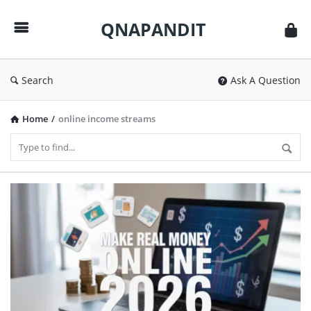
QNAPANDIT
QNAPANDIT
Search
Ask A Question
Home
/
online income streams
QNAPANDIT
Latest
Articles