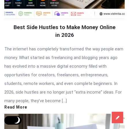
Best Side Hustles to Make Money Online
in 2026
The internet has completely transformed the way people earn
money. What started as freelancing and blogging years ago
has evolved into a massive digital economy filled with
opportunities for creators, freelancers, entrepreneurs,
students, remote workers, and even complete beginners. In
2026, side hustles are no longer just “extra income” ideas. For
many people, they’ve become […]
Read More