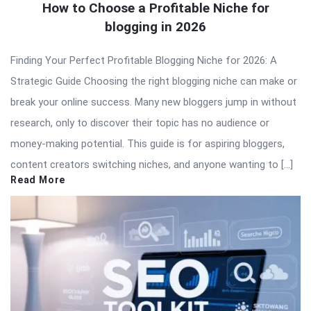
How to Choose a Profitable Niche for
blogging in 2026
Finding Your Perfect Profitable Blogging Niche for 2026: A
Strategic Guide Choosing the right blogging niche can make or
break your online success. Many new bloggers jump in without
research, only to discover their topic has no audience or
money-making potential. This guide is for aspiring bloggers,
content creators switching niches, and anyone wanting to […]
Read More