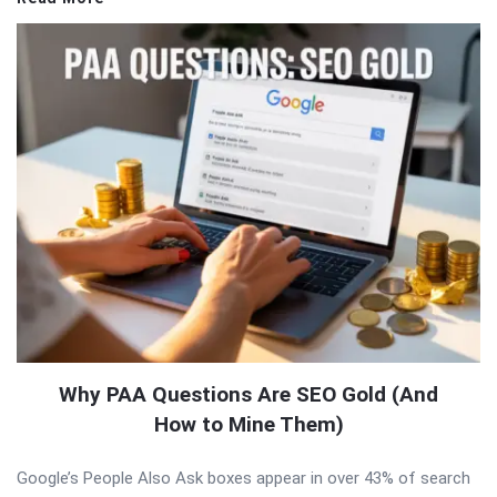
Why PAA Questions Are SEO Gold (And
How to Mine Them)
Google’s People Also Ask boxes appear in over 43% of search