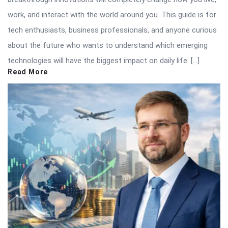
work, and interact with the world around you. This guide is for
tech enthusiasts, business professionals, and anyone curious
about the future who wants to understand which emerging
technologies will have the biggest impact on daily life. […]
Read More