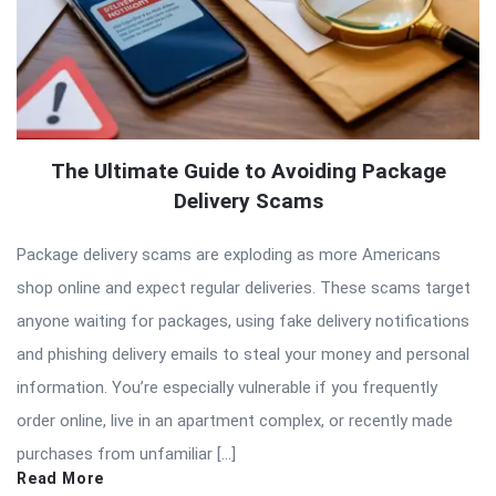
The Ultimate Guide to Avoiding Package
Delivery Scams
Package delivery scams are exploding as more Americans
shop online and expect regular deliveries. These scams target
anyone waiting for packages, using fake delivery notifications
and phishing delivery emails to steal your money and personal
information. You’re especially vulnerable if you frequently
order online, live in an apartment complex, or recently made
purchases from unfamiliar […]
Read More