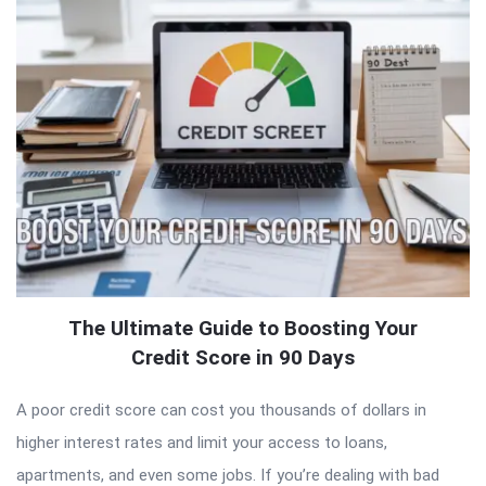
The Ultimate Guide to Boosting Your
Credit Score in 90 Days
A poor credit score can cost you thousands of dollars in
higher interest rates and limit your access to loans,
apartments, and even some jobs. If you’re dealing with bad