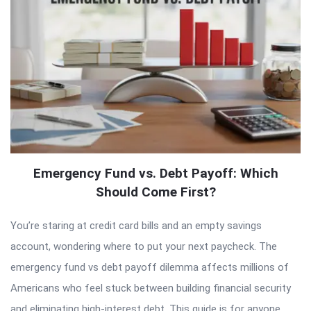
Emergency Fund vs. Debt Payoff: Which
Should Come First?
You’re staring at credit card bills and an empty savings
account, wondering where to put your next paycheck. The
emergency fund vs debt payoff dilemma affects millions of
Americans who feel stuck between building financial security
and eliminating high-interest debt. This guide is for anyone