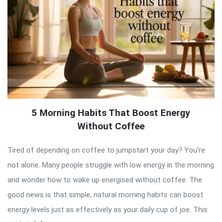
5 Morning Habits That Boost Energy
Without Coffee
Tired of depending on coffee to jumpstart your day? You’re
not alone. Many people struggle with low energy in the morning
and wonder how to wake up energised without coffee. The
good news is that simple, natural morning habits can boost
energy levels just as effectively as your daily cup of joe. This