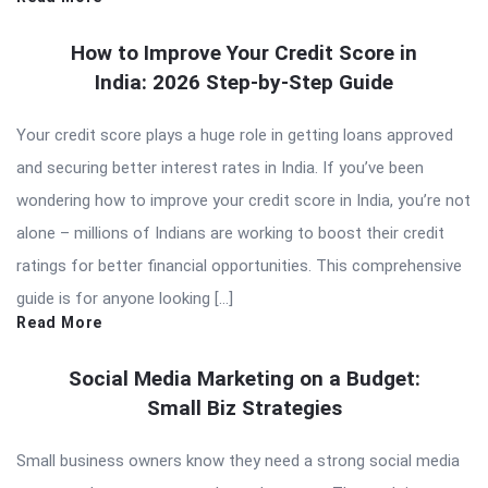
How to Improve Your Credit Score in
India: 2026 Step-by-Step Guide
Your credit score plays a huge role in getting loans approved
and securing better interest rates in India. If you’ve been
wondering how to improve your credit score in India, you’re not
alone – millions of Indians are working to boost their credit
ratings for better financial opportunities. This comprehensive
guide is for anyone looking […]
Read More
Social Media Marketing on a Budget:
Small Biz Strategies
Small business owners know they need a strong social media