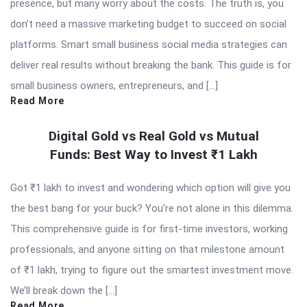
presence, but many worry about the costs. The truth is, you
don’t need a massive marketing budget to succeed on social
platforms. Smart small business social media strategies can
deliver real results without breaking the bank. This guide is for
small business owners, entrepreneurs, and […]
Read More
Digital Gold vs Real Gold vs Mutual
Funds: Best Way to Invest ₹1 Lakh
Got ₹1 lakh to invest and wondering which option will give you
the best bang for your buck? You’re not alone in this dilemma.
This comprehensive guide is for first-time investors, working
professionals, and anyone sitting on that milestone amount
of ₹1 lakh, trying to figure out the smartest investment move.
We’ll break down the […]
Read More