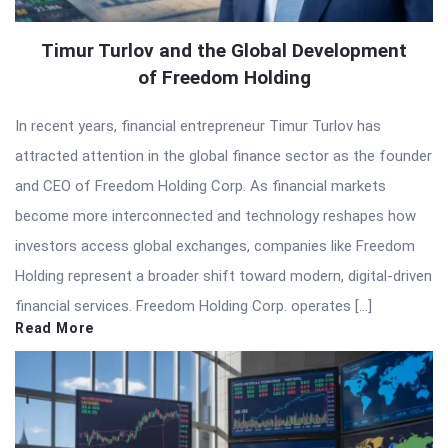
Timur Turlov and the Global Development
of Freedom Holding
In recent years, financial entrepreneur Timur Turlov has
attracted attention in the global finance sector as the founder
and CEO of Freedom Holding Corp. As financial markets
become more interconnected and technology reshapes how
investors access global exchanges, companies like Freedom
Holding represent a broader shift toward modern, digital-driven
financial services. Freedom Holding Corp. operates […]
Read More