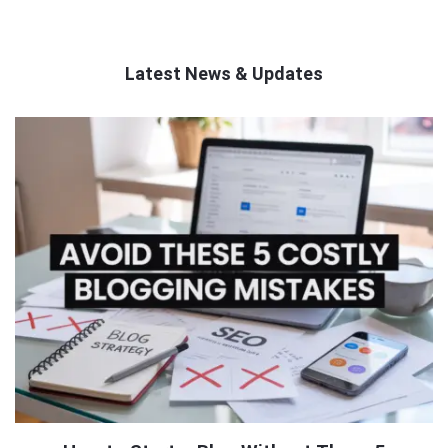
Latest News & Updates
QNAPANDIT
Latest
Articles