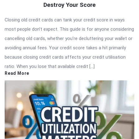
Destroy Your Score
Closing old credit cards can tank your credit score in ways
most people don’t expect. This guide is for anyone considering
cancelling old cards, whether you’re decluttering your wallet or
avoiding annual fees. Your credit score takes a hit primarily
because closing credit cards affects your credit utilisation
ratio. When you lose that available credit […]
Read More