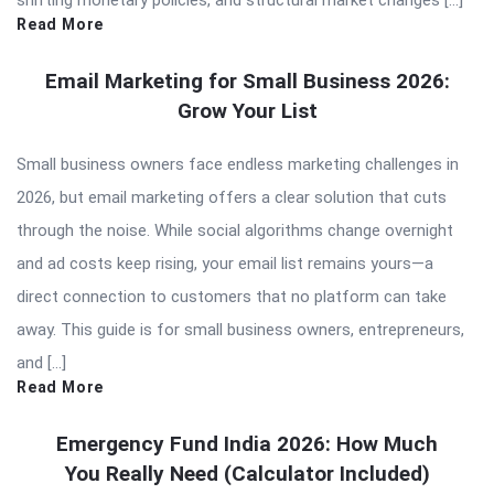
Read More
Email Marketing for Small Business 2026:
Grow Your List
Small business owners face endless marketing challenges in
2026, but email marketing offers a clear solution that cuts
through the noise. While social algorithms change overnight
and ad costs keep rising, your email list remains yours—a
direct connection to customers that no platform can take
away. This guide is for small business owners, entrepreneurs,
and […]
Read More
Emergency Fund India 2026: How Much
You Really Need (Calculator Included)