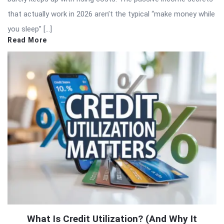
that actually work in 2026 aren’t the typical “make money while
you sleep” […]
Read More
What Is Credit Utilization? (And Why It