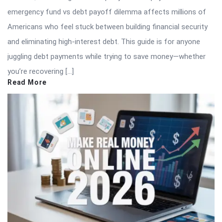
emergency fund vs debt payoff dilemma affects millions of
Americans who feel stuck between building financial security
and eliminating high-interest debt. This guide is for anyone
juggling debt payments while trying to save money—whether
you’re recovering […]
Read More