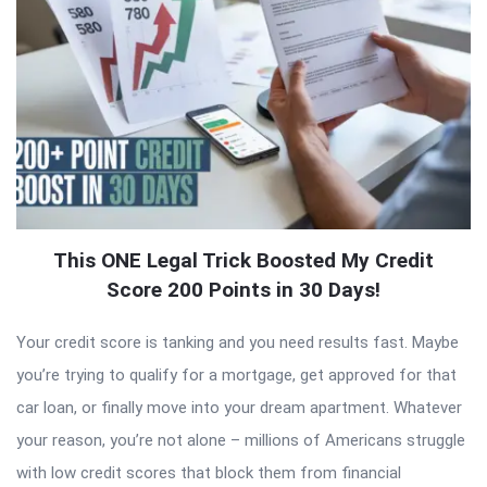
This ONE Legal Trick Boosted My Credit
Score 200 Points in 30 Days!
Your credit score is tanking and you need results fast. Maybe
you’re trying to qualify for a mortgage, get approved for that
car loan, or finally move into your dream apartment. Whatever
your reason, you’re not alone – millions of Americans struggle
with low credit scores that block them from financial