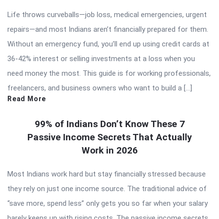
Life throws curveballs—job loss, medical emergencies, urgent
repairs—and most Indians aren’t financially prepared for them.
Without an emergency fund, you’ll end up using credit cards at
36-42% interest or selling investments at a loss when you
need money the most. This guide is for working professionals,
freelancers, and business owners who want to build a […]
Read More
99% of Indians Don’t Know These 7
Passive Income Secrets That Actually
Work in 2026
Most Indians work hard but stay financially stressed because
they rely on just one income source. The traditional advice of
“save more, spend less” only gets you so far when your salary
barely keeps up with rising costs. The passive income secrets