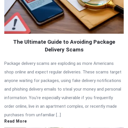
The Ultimate Guide to Avoiding Package
Delivery Scams
Package delivery scams are exploding as more Americans
shop online and expect regular deliveries. These scams target
anyone waiting for packages, using fake delivery notifications
and phishing delivery emails to steal your money and personal
information. You’re especially vulnerable if you frequently
order online, live in an apartment complex, or recently made
purchases from unfamiliar […]
Read More