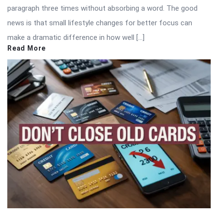
paragraph three times without absorbing a word. The good
news is that small lifestyle changes for better focus can
make a dramatic difference in how well […]
Read More