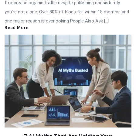
to increase organic traffic despite publishing consistently,
you’re not alone. Over 80% of blogs fail within 18 months, and
one major reason is overlooking People Also Ask […]
Read More