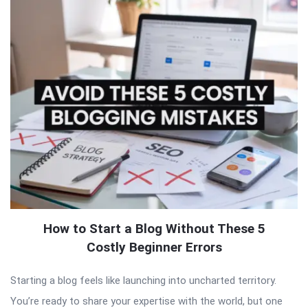
How to Start a Blog Without These 5
Costly Beginner Errors
Starting a blog feels like launching into uncharted territory.
You’re ready to share your expertise with the world, but one