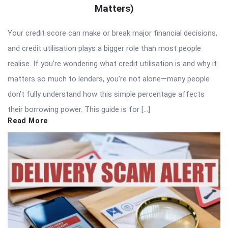
Matters)
Your credit score can make or break major financial decisions,
and credit utilisation plays a bigger role than most people
realise. If you’re wondering what credit utilisation is and why it
matters so much to lenders, you’re not alone—many people
don’t fully understand how this simple percentage affects
their borrowing power. This guide is for […]
Read More