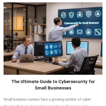
The Ultimate Guide to Cybersecurity for
Small Businesses
Small business owners face a growing number of cyber