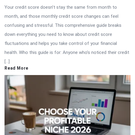
Your credit score doesn’t stay the same from month to
month, and those monthly credit score changes can feel
confusing and stressful. This comprehensive guide breaks
down everything you need to know about credit score
fluctuations and helps you take control of your financial
health. Who this guide is for: Anyone who’s noticed their credit
[…]
Read More