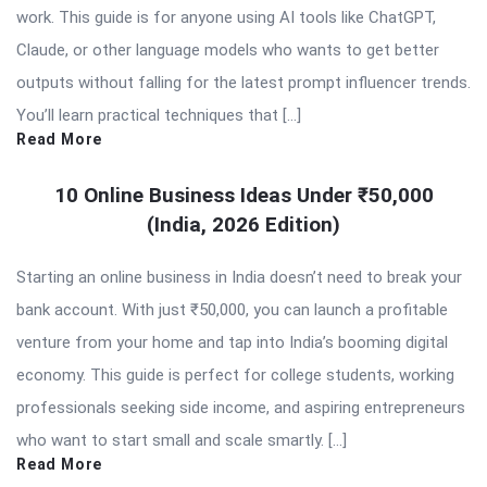
work. This guide is for anyone using AI tools like ChatGPT,
Claude, or other language models who wants to get better
outputs without falling for the latest prompt influencer trends.
You’ll learn practical techniques that […]
Read More
10 Online Business Ideas Under ₹50,000
(India, 2026 Edition)
Starting an online business in India doesn’t need to break your
bank account. With just ₹50,000, you can launch a profitable
venture from your home and tap into India’s booming digital
economy. This guide is perfect for college students, working
professionals seeking side income, and aspiring entrepreneurs
who want to start small and scale smartly. […]
Read More