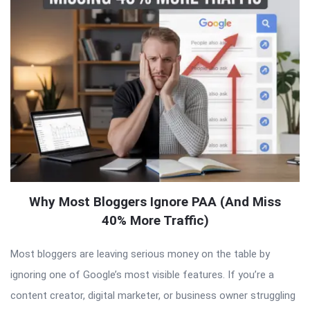
Why Most Bloggers Ignore PAA (And Miss
40% More Traffic)
Most bloggers are leaving serious money on the table by
ignoring one of Google’s most visible features. If you’re a
content creator, digital marketer, or business owner struggling