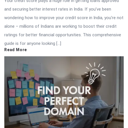
Your credit score plays a huge role in getting loans approved
and securing better interest rates in India. If you’ve been
wondering how to improve your credit score in India, you’re not
alone – millions of Indians are working to boost their credit
ratings for better financial opportunities. This comprehensive
guide is for anyone looking […]
Read More