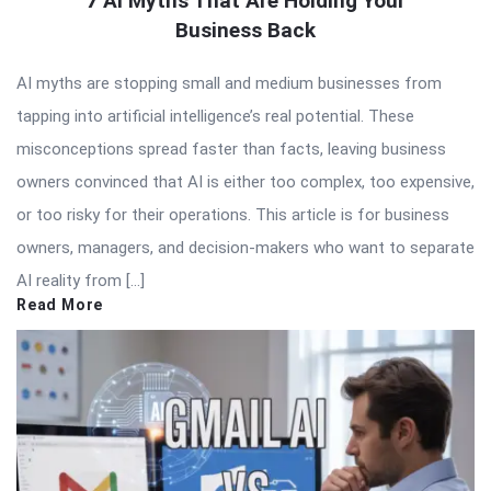
7 AI Myths That Are Holding Your
Business Back
AI myths are stopping small and medium businesses from
tapping into artificial intelligence’s real potential. These
misconceptions spread faster than facts, leaving business
owners convinced that AI is either too complex, too expensive,
or too risky for their operations. This article is for business
owners, managers, and decision-makers who want to separate
AI reality from […]
Read More