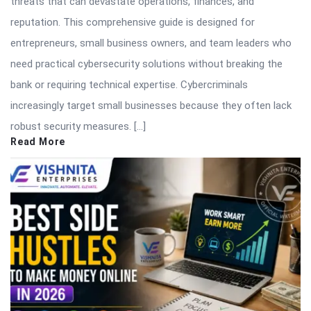
threats that can devastate operations, finances, and
reputation. This comprehensive guide is designed for
entrepreneurs, small business owners, and team leaders who
need practical cybersecurity solutions without breaking the
bank or requiring technical expertise. Cybercriminals
increasingly target small businesses because they often lack
robust security measures. […]
Read More