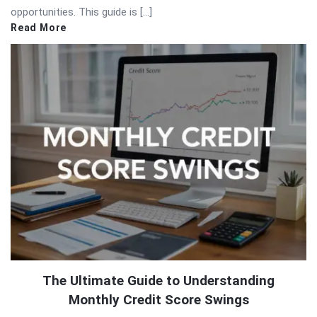
opportunities. This guide is […]
Read More
The Ultimate Guide to Understanding
Monthly Credit Score Swings