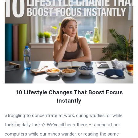
10 Lifestyle Changes That Boost Focus
Instantly
Struggling to concentrate at work, during studies, or while
tackling daily tasks? We’ve all been there – staring at our
computers while our minds wander, or reading the same