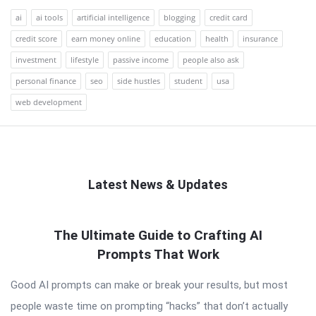
ai
ai tools
artificial intelligence
blogging
credit card
credit score
earn money online
education
health
insurance
investment
lifestyle
passive income
people also ask
personal finance
seo
side hustles
student
usa
web development
Latest News & Updates
QNAPANDIT
The Ultimate Guide to Crafting AI
Latest
Prompts That Work
Articles
Good AI prompts can make or break your results, but most
people waste time on prompting “hacks” that don’t actually