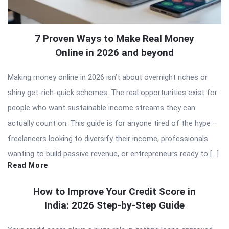
7 Proven Ways to Make Real Money
Online in 2026 and beyond
Making money online in 2026 isn’t about overnight riches or
shiny get-rich-quick schemes. The real opportunities exist for
people who want sustainable income streams they can
actually count on. This guide is for anyone tired of the hype –
freelancers looking to diversify their income, professionals
wanting to build passive revenue, or entrepreneurs ready to […]
Read More
How to Improve Your Credit Score in
India: 2026 Step-by-Step Guide