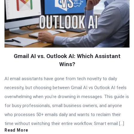
Gmail AI vs. Outlook AI: Which Assistant
Wins?
AI email assistants have gone from tech novelty to daily
necessity, but choosing between Gmail AI vs Outlook AI feels
overwhelming when you’re drowning in messages. This guide is
for busy professionals, small business owners, and anyone
who processes 50+ emails daily and wants to reclaim their
time without switching their entire workflow. Smart email […]
Read More