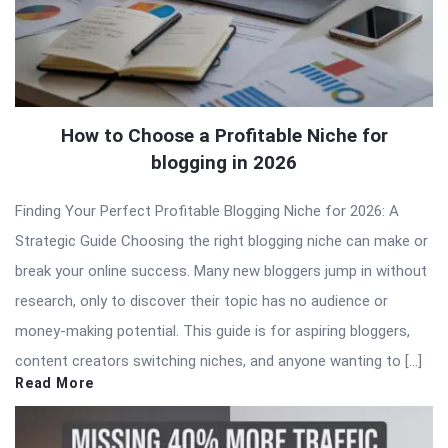
How to Choose a Profitable Niche for
blogging in 2026
Finding Your Perfect Profitable Blogging Niche for 2026: A
Strategic Guide Choosing the right blogging niche can make or
break your online success. Many new bloggers jump in without
research, only to discover their topic has no audience or
money-making potential. This guide is for aspiring bloggers,
content creators switching niches, and anyone wanting to […]
Read More