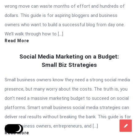
wrong move can waste months of effort and hundreds of
dollars. This guide is for aspiring bloggers and business
owners who want to build a successful blog from day one.
We’ll walk through how to […]
Read More
Social Media Marketing on a Budget:
Small Biz Strategies
Small business owners know they need a strong social media
presence, but many worry about the costs. The truth is, you
don’t need a massive marketing budget to succeed on social
platforms. Smart small business social media strategies can
deliver real results without breaking the bank. This guide is for
small business owners, entrepreneurs, and […]
Read More