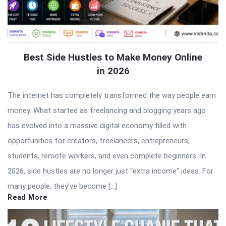
Best Side Hustles to Make Money Online
in 2026
The internet has completely transformed the way people earn
money. What started as freelancing and blogging years ago
has evolved into a massive digital economy filled with
opportunities for creators, freelancers, entrepreneurs,
students, remote workers, and even complete beginners. In
2026, side hustles are no longer just “extra income” ideas. For
many people, they’ve become […]
Read More