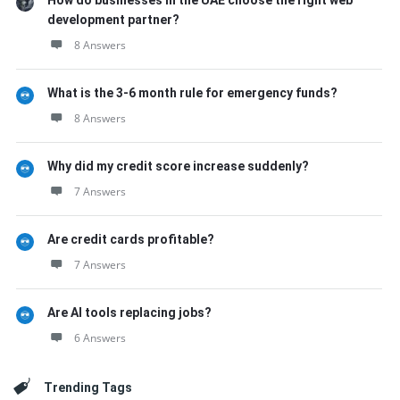
How do businesses in the UAE choose the right web
development partner?
8 Answers
What is the 3-6 month rule for emergency funds?
8 Answers
Why did my credit score increase suddenly?
7 Answers
Are credit cards profitable?
7 Answers
Are AI tools replacing jobs?
6 Answers
Trending Tags