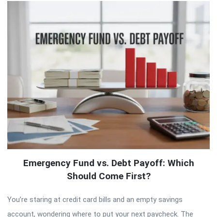
Emergency Fund vs. Debt Payoff: Which
Should Come First?
You’re staring at credit card bills and an empty savings
account, wondering where to put your next paycheck. The