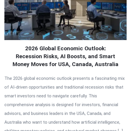
2026 Global Economic Outlook:
Recession Risks, AI Boosts, and Smart
Money Moves for USA, Canada, Australia
The 2026 global economic outlook presents a fascinating mix
of AI-driven opportunities and traditional recession risks that
smart investors need to navigate carefully. This
comprehensive analysis is designed for investors, financial
advisors, and business leaders in the USA, Canada, and
Australia who want to understand how artificial intelligence,
shifting monetary policies, and structural market changes […]