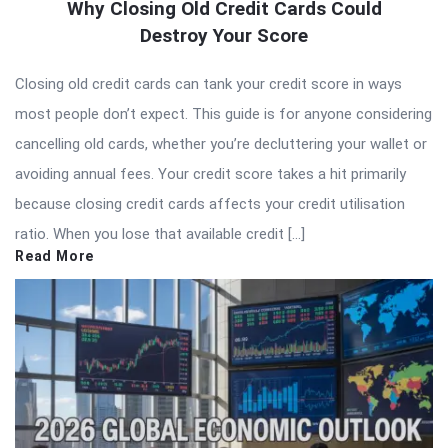
Why Closing Old Credit Cards Could
Destroy Your Score
Closing old credit cards can tank your credit score in ways
most people don’t expect. This guide is for anyone considering
cancelling old cards, whether you’re decluttering your wallet or
avoiding annual fees. Your credit score takes a hit primarily
because closing credit cards affects your credit utilisation
ratio. When you lose that available credit […]
Read More