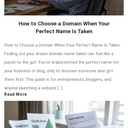
How to Choose a Domain When Your
Perfect Name Is Taken
How to Choose a Domain When Your Perfect Name Is Taken
Finding out your dream domain name taken can feel like a
punch to the gut. You’ve brainstormed the perfect name for
your business or blog, only to discover someone else got
there first. This guide is for entrepreneurs, bloggers, and
anyone launching a website […]
Read More