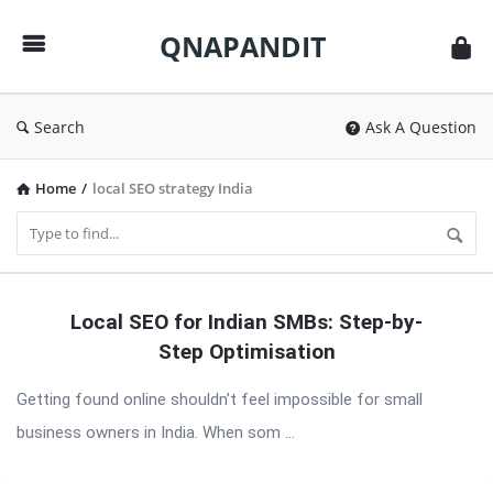
QNAPANDIT
QNAPANDIT
Search
Ask A Question
Home
/
local SEO strategy India
QNAPANDIT
Local SEO for Indian SMBs: Step-by-
Latest
Step Optimisation
Articles
Getting found online shouldn’t feel impossible for small
business owners in India. When som ...