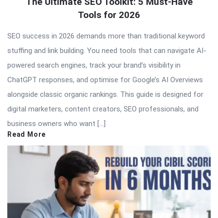
The Ultimate SEO Toolkit: 5 Must-Have
Tools for 2026
SEO success in 2026 demands more than traditional keyword
stuffing and link building. You need tools that can navigate AI-
powered search engines, track your brand’s visibility in
ChatGPT responses, and optimise for Google’s AI Overviews
alongside classic organic rankings. This guide is designed for
digital marketers, content creators, SEO professionals, and
business owners who want […]
Read More