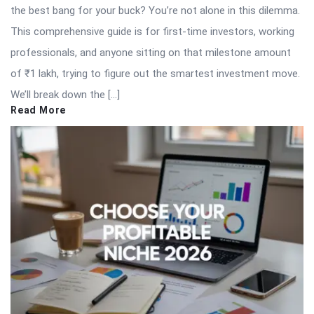
the best bang for your buck? You’re not alone in this dilemma.
This comprehensive guide is for first-time investors, working
professionals, and anyone sitting on that milestone amount
of ₹1 lakh, trying to figure out the smartest investment move.
We’ll break down the […]
Read More