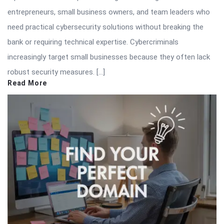
entrepreneurs, small business owners, and team leaders who
need practical cybersecurity solutions without breaking the
bank or requiring technical expertise. Cybercriminals
increasingly target small businesses because they often lack
robust security measures. […]
Read More