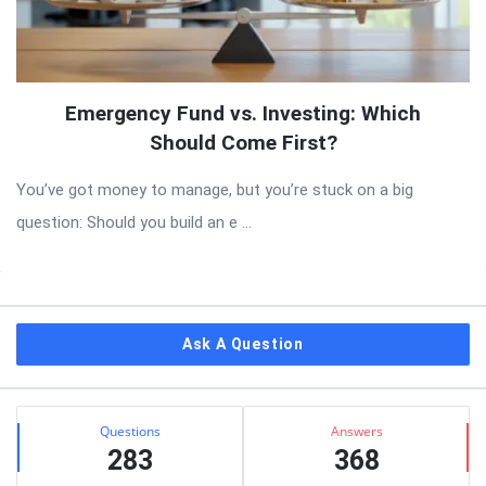
Emergency Fund vs. Investing: Which
Should Come First?
You’ve got money to manage, but you’re stuck on a big
question: Should you build an e ...
Sidebar
Ask A Question
Stats
Questions
Answers
283
368