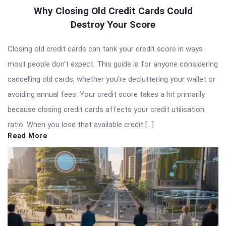
Why Closing Old Credit Cards Could
Destroy Your Score
Closing old credit cards can tank your credit score in ways
most people don’t expect. This guide is for anyone considering
cancelling old cards, whether you’re decluttering your wallet or
avoiding annual fees. Your credit score takes a hit primarily
because closing credit cards affects your credit utilisation
ratio. When you lose that available credit […]
Read More