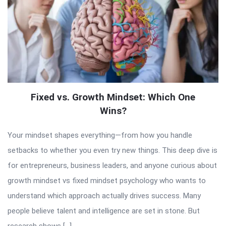
Fixed vs. Growth Mindset: Which One
Wins?
Your mindset shapes everything—from how you handle
setbacks to whether you even try new things. This deep dive is
for entrepreneurs, business leaders, and anyone curious about
growth mindset vs fixed mindset psychology who wants to
understand which approach actually drives success. Many
people believe talent and intelligence are set in stone. But