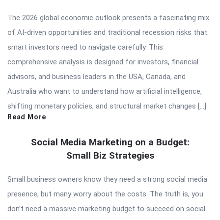
The 2026 global economic outlook presents a fascinating mix
of AI-driven opportunities and traditional recession risks that
smart investors need to navigate carefully. This
comprehensive analysis is designed for investors, financial
advisors, and business leaders in the USA, Canada, and
Australia who want to understand how artificial intelligence,
shifting monetary policies, and structural market changes […]
Read More
Social Media Marketing on a Budget:
Small Biz Strategies
Small business owners know they need a strong social media
presence, but many worry about the costs. The truth is, you
don’t need a massive marketing budget to succeed on social