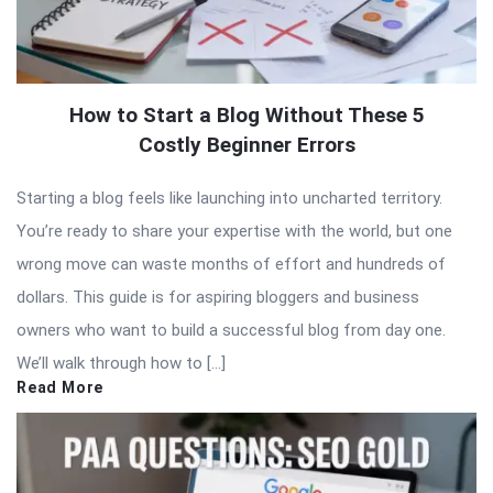
How to Start a Blog Without These 5
Costly Beginner Errors
Starting a blog feels like launching into uncharted territory.
You’re ready to share your expertise with the world, but one
wrong move can waste months of effort and hundreds of
dollars. This guide is for aspiring bloggers and business
owners who want to build a successful blog from day one.
We’ll walk through how to […]
Read More