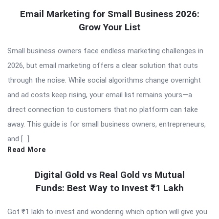
Email Marketing for Small Business 2026:
Grow Your List
Small business owners face endless marketing challenges in
2026, but email marketing offers a clear solution that cuts
through the noise. While social algorithms change overnight
and ad costs keep rising, your email list remains yours—a
direct connection to customers that no platform can take
away. This guide is for small business owners, entrepreneurs,
and […]
Read More
Digital Gold vs Real Gold vs Mutual
Funds: Best Way to Invest ₹1 Lakh
Got ₹1 lakh to invest and wondering which option will give you