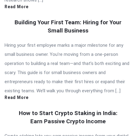
research shows […]
Read More
Building Your First Team: Hiring for Your
Small Business
Hiring your first employee marks a major milestone for any
small business owner. You’re moving from a one-person
operation to building a real team—and that’s both exciting and
scary. This guide is for small business owners and
entrepreneurs ready to make their first hires or expand their
existing teams. We’ll walk you through everything from […]
Read More
How to Start Crypto Staking in India:
Earn Passive Crypto Income