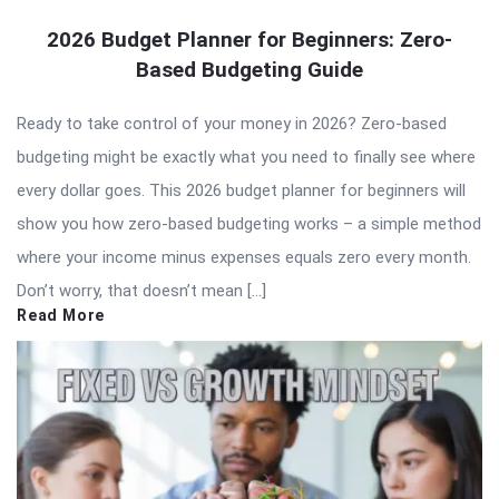
2026 Budget Planner for Beginners: Zero-
Based Budgeting Guide
Ready to take control of your money in 2026? Zero-based
budgeting might be exactly what you need to finally see where
every dollar goes. This 2026 budget planner for beginners will
show you how zero-based budgeting works – a simple method
where your income minus expenses equals zero every month.
Don’t worry, that doesn’t mean […]
Read More