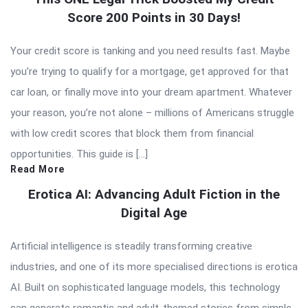
Score 200 Points in 30 Days!
Your credit score is tanking and you need results fast. Maybe
you’re trying to qualify for a mortgage, get approved for that
car loan, or finally move into your dream apartment. Whatever
your reason, you’re not alone – millions of Americans struggle
with low credit scores that block them from financial
opportunities. This guide is […]
Read More
Erotica AI: Advancing Adult Fiction in the
Digital Age
Artificial intelligence is steadily transforming creative
industries, and one of its more specialised directions is erotica
AI. Built on sophisticated language models, this technology
can generate romantic and adult-themed stories from simple