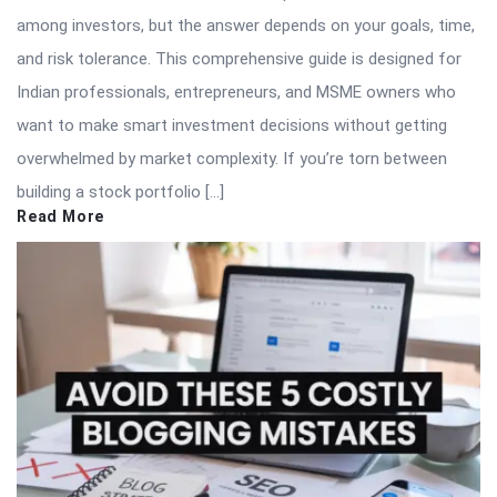
among investors, but the answer depends on your goals, time,
and risk tolerance. This comprehensive guide is designed for
Indian professionals, entrepreneurs, and MSME owners who
want to make smart investment decisions without getting
overwhelmed by market complexity. If you’re torn between
building a stock portfolio […]
Read More