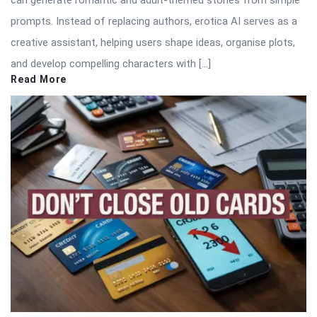
prompts. Instead of replacing authors, erotica AI serves as a
creative assistant, helping users shape ideas, organise plots,
and develop compelling characters with […]
Read More