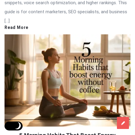
snippets, voice search optimization, and higher rankings. This
guide is for content marketers, SEO specialists, and business
[…]
Read More