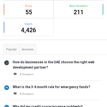
Posts
Best Answers
55
211
Users
4,426
Popular
Answers
How do businesses in the UAE choose the right web
development partner?
8 Answers
What is the 3-6 month rule for emergency funds?
8 Answers
Why did my credit score increase suddenly?