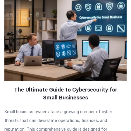
The Ultimate Guide to Cybersecurity for
Small Businesses
Small business owners face a growing number of cyber
threats that can devastate operations, finances, and
reputation. This comprehensive guide is designed for