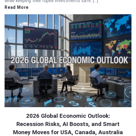
while keeping their rupee investments safe. […]
Read More
2026 Global Economic Outlook:
Recession Risks, AI Boosts, and Smart
Money Moves for USA, Canada, Australia