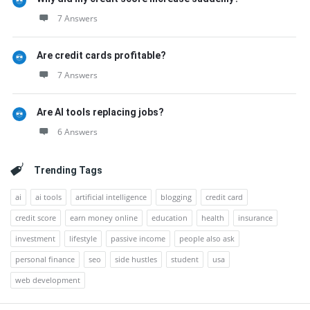
7 Answers
Are credit cards profitable?
7 Answers
Are AI tools replacing jobs?
6 Answers
Trending Tags
ai
ai tools
artificial intelligence
blogging
credit card
credit score
earn money online
education
health
insurance
investment
lifestyle
passive income
people also ask
personal finance
seo
side hustles
student
usa
web development