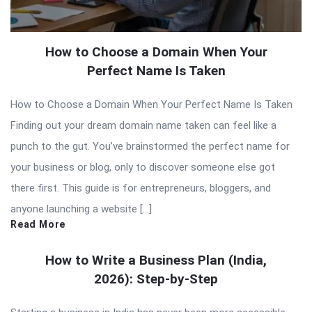
How to Choose a Domain When Your
Perfect Name Is Taken
How to Choose a Domain When Your Perfect Name Is Taken
Finding out your dream domain name taken can feel like a
punch to the gut. You’ve brainstormed the perfect name for
your business or blog, only to discover someone else got
there first. This guide is for entrepreneurs, bloggers, and
anyone launching a website […]
Read More
How to Write a Business Plan (India,
2026): Step-by-Step