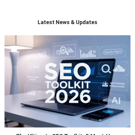
Latest News & Updates
QNAPANDIT
Latest
Articles