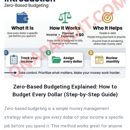
Zero-Based Budgeting Explained: How to
Budget Every Dollar (Step-by-Step Guide)
Zero-based budgeting is a simple money management
strategy where you give every dollar of your income a specific
job before you spend it. This method works great for anyone