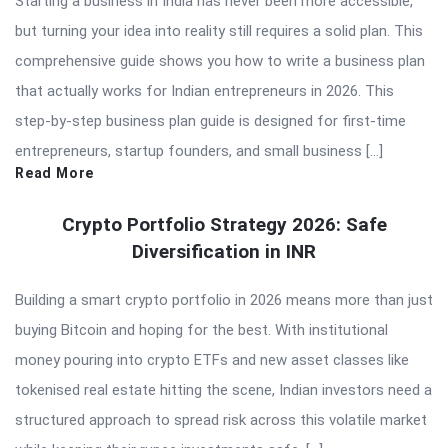
Starting a business in India has never been more accessible,
but turning your idea into reality still requires a solid plan. This
comprehensive guide shows you how to write a business plan
that actually works for Indian entrepreneurs in 2026. This
step-by-step business plan guide is designed for first-time
entrepreneurs, startup founders, and small business […]
Read More
Crypto Portfolio Strategy 2026: Safe
Diversification in INR
Building a smart crypto portfolio in 2026 means more than just
buying Bitcoin and hoping for the best. With institutional
money pouring into crypto ETFs and new asset classes like
tokenised real estate hitting the scene, Indian investors need a
structured approach to spread risk across this volatile market