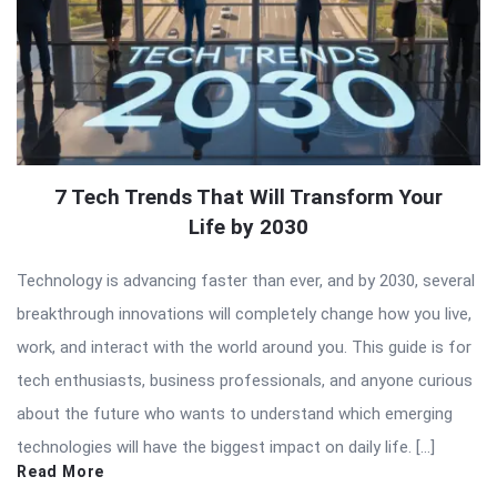
7 Tech Trends That Will Transform Your
Life by 2030
Technology is advancing faster than ever, and by 2030, several
breakthrough innovations will completely change how you live,
work, and interact with the world around you. This guide is for
tech enthusiasts, business professionals, and anyone curious
about the future who wants to understand which emerging
technologies will have the biggest impact on daily life. […]
Read More