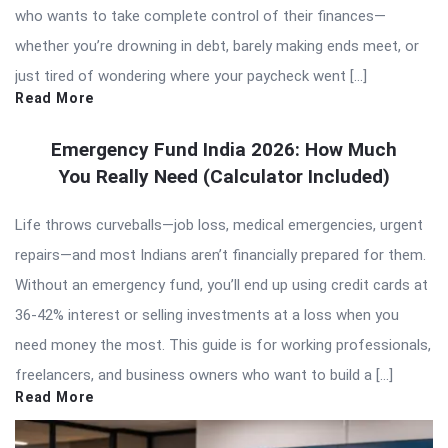
who wants to take complete control of their finances—
whether you’re drowning in debt, barely making ends meet, or
just tired of wondering where your paycheck went […]
Read More
Emergency Fund India 2026: How Much
You Really Need (Calculator Included)
Life throws curveballs—job loss, medical emergencies, urgent
repairs—and most Indians aren’t financially prepared for them.
Without an emergency fund, you’ll end up using credit cards at
36-42% interest or selling investments at a loss when you
need money the most. This guide is for working professionals,
freelancers, and business owners who want to build a […]
Read More