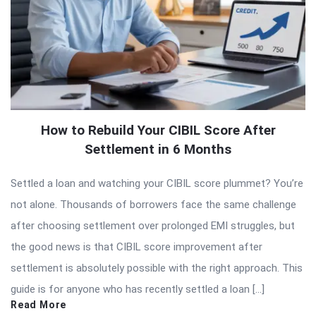
How to Rebuild Your CIBIL Score After
Settlement in 6 Months
Settled a loan and watching your CIBIL score plummet? You’re
not alone. Thousands of borrowers face the same challenge
after choosing settlement over prolonged EMI struggles, but
the good news is that CIBIL score improvement after
settlement is absolutely possible with the right approach. This
guide is for anyone who has recently settled a loan […]
Read More