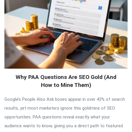
Why PAA Questions Are SEO Gold (And
How to Mine Them)
Google’s People Also Ask boxes appear in over 43% of search
results, yet most marketers ignore this goldmine of SEO
opportunities. PAA questions reveal exactly what your
audience wants to know, giving you a direct path to featured