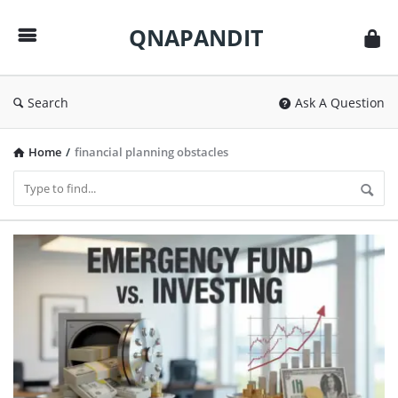
QNAPANDIT
QNAPANDIT
Search
Ask A Question
Home
/
financial planning obstacles
QNAPANDIT
Latest
Articles