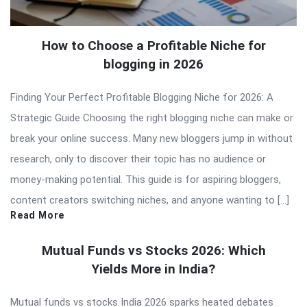
How to Choose a Profitable Niche for
blogging in 2026
Finding Your Perfect Profitable Blogging Niche for 2026: A
Strategic Guide Choosing the right blogging niche can make or
break your online success. Many new bloggers jump in without
research, only to discover their topic has no audience or
money-making potential. This guide is for aspiring bloggers,
content creators switching niches, and anyone wanting to […]
Read More
Mutual Funds vs Stocks 2026: Which
Yields More in India?
Mutual funds vs stocks India 2026 sparks heated debates