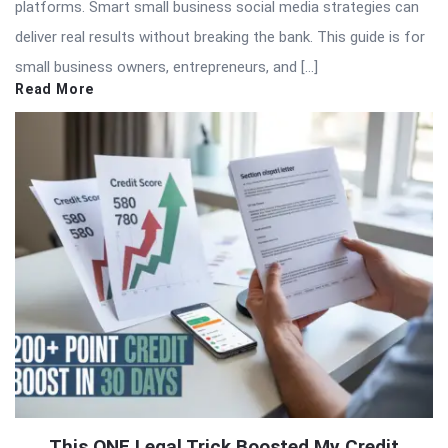
platforms. Smart small business social media strategies can
deliver real results without breaking the bank. This guide is for
small business owners, entrepreneurs, and […]
Read More
This ONE Legal Trick Boosted My Credit