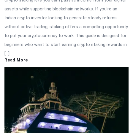
Crypto staking lets you earn passive income from your digital
assets while supporting blockchain networks. If you’re an
Indian crypto investor looking to generate steady returns
without active trading, staking offers a compelling opportunity
to put your cryptocurrency to work. This guide is designed for
beginners who want to start earning crypto staking rewards in
[…]
Read More