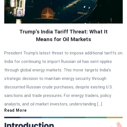
Trump’s India Tariff Threat: What It
Means for Oil Markets
President Trump’s latest threat to impose additional tariffs on
India for continuing to import Russian oil has sent ripples
through global energy markets. This move targets India’s
strategic decision to maintain energy security through
discounted Russian crude purchases, despite existing U.S.
sanctions and trade pressures. For energy traders, policy
analysts, and oil market investors, understanding […]
Read More