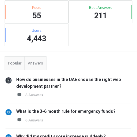
Posts
Best Answers
55
211
Users
4,443
Popular
Answers
How do businesses in the UAE choose the right web
development partner?
8 Answers
What is the 3-6 month rule for emergency funds?
8 Answers
Why did my credit score increase suddenly?