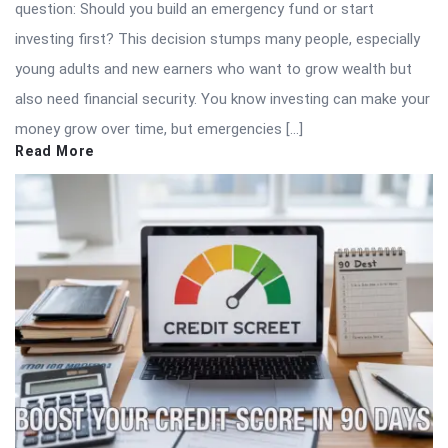
question: Should you build an emergency fund or start
investing first? This decision stumps many people, especially
young adults and new earners who want to grow wealth but
also need financial security. You know investing can make your
money grow over time, but emergencies […]
Read More