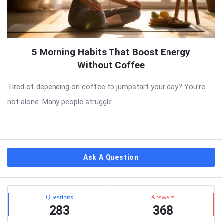
5 Morning Habits That Boost Energy
Without Coffee
Tired of depending on coffee to jumpstart your day? You’re
not alone. Many people struggle ...
Sidebar
Ask A Question
Stats
Questions
Answers
283
368