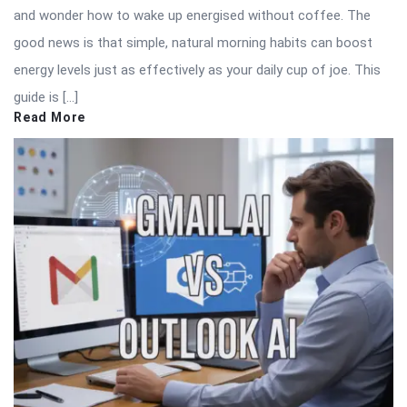
and wonder how to wake up energised without coffee. The
good news is that simple, natural morning habits can boost
energy levels just as effectively as your daily cup of joe. This
guide is […]
Read More