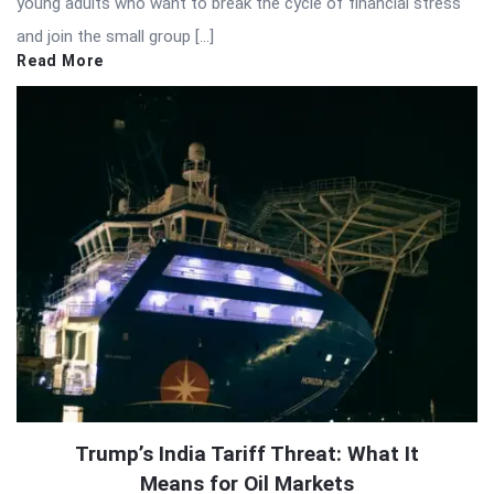
young adults who want to break the cycle of financial stress
and join the small group […]
Read More
Trump’s India Tariff Threat: What It
Means for Oil Markets