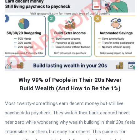
Why 99% of People in Their 20s Never
Build Wealth (And How to Be the 1%)
Most twenty-somethings earn decent money but still live
paycheck to paycheck. They watch their bank account hover
near zero while wondering why wealth building in their 20s feels
impossible for them, but easy for others. This guide is for