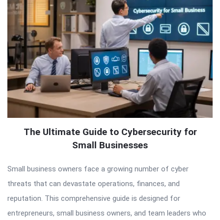
The Ultimate Guide to Cybersecurity for
Small Businesses
Small business owners face a growing number of cyber
threats that can devastate operations, finances, and
reputation. This comprehensive guide is designed for
entrepreneurs, small business owners, and team leaders who