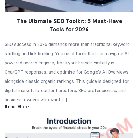
The Ultimate SEO Toolkit: 5 Must-Have
Tools for 2026
SEO success in 2026 demands more than traditional keyword
stuffing and link building. You need tools that can navigate AI-
powered search engines, track your brand’s visibility in
ChatGPT responses, and optimise for Google’s AI Overviews
alongside classic organic rankings. This guide is designed for
digital marketers, content creators, SEO professionals, and
business owners who want […]
Read More