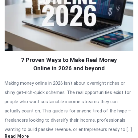
7 Proven Ways to Make Real Money
Online in 2026 and beyond
Making money online in 2026 isn’t about overnight riches or
shiny get-rich-quick schemes. The real opportunities exist for
people who want sustainable income streams they can
actually count on. This guide is for anyone tired of the hype –
freelancers looking to diversify their income, professionals
wanting to build passive revenue, or entrepreneurs ready to […]
Read More