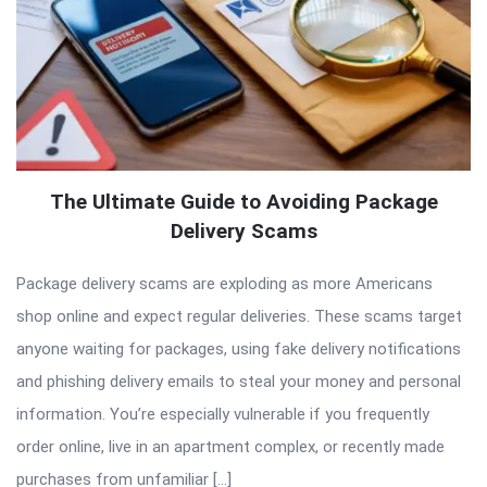
The Ultimate Guide to Avoiding Package
Delivery Scams
Package delivery scams are exploding as more Americans
shop online and expect regular deliveries. These scams target
anyone waiting for packages, using fake delivery notifications
and phishing delivery emails to steal your money and personal
information. You’re especially vulnerable if you frequently
order online, live in an apartment complex, or recently made
purchases from unfamiliar […]