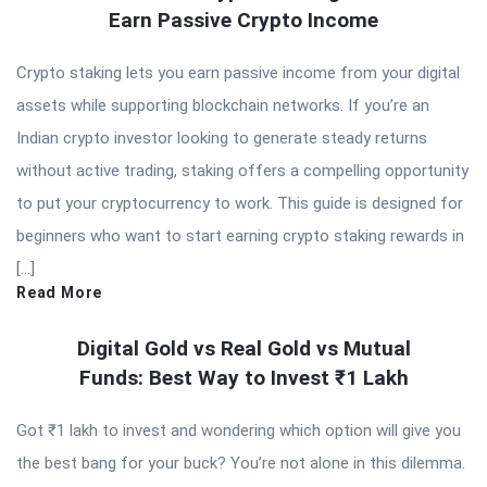
Earn Passive Crypto Income
Crypto staking lets you earn passive income from your digital
assets while supporting blockchain networks. If you’re an
Indian crypto investor looking to generate steady returns
without active trading, staking offers a compelling opportunity
to put your cryptocurrency to work. This guide is designed for
beginners who want to start earning crypto staking rewards in
[…]
Read More
Digital Gold vs Real Gold vs Mutual
Funds: Best Way to Invest ₹1 Lakh
Got ₹1 lakh to invest and wondering which option will give you
the best bang for your buck? You’re not alone in this dilemma.