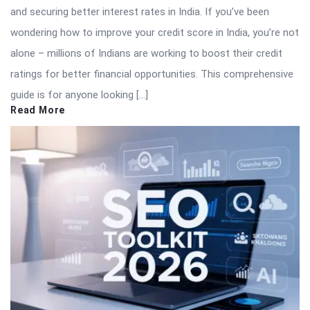
and securing better interest rates in India. If you’ve been
wondering how to improve your credit score in India, you’re not
alone – millions of Indians are working to boost their credit
ratings for better financial opportunities. This comprehensive
guide is for anyone looking […]
Read More