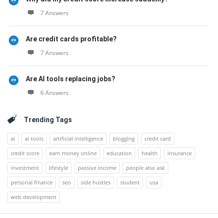
7 Answers
Are credit cards profitable?
7 Answers
Are AI tools replacing jobs?
6 Answers
Trending Tags
ai
ai tools
artificial intelligence
blogging
credit card
credit score
earn money online
education
health
insurance
investment
lifestyle
passive income
people also ask
personal finance
seo
side hustles
student
usa
web development