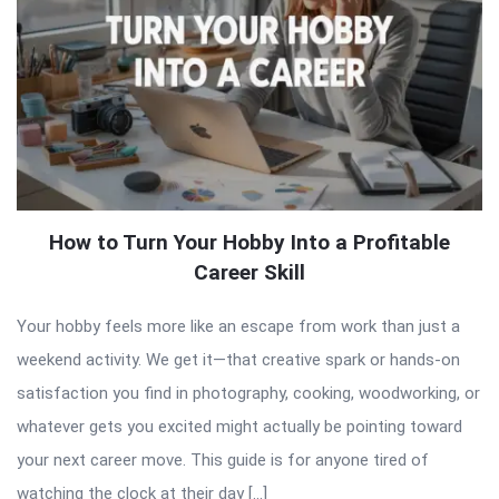
How to Turn Your Hobby Into a Profitable
Career Skill
Your hobby feels more like an escape from work than just a
weekend activity. We get it—that creative spark or hands-on
satisfaction you find in photography, cooking, woodworking, or
whatever gets you excited might actually be pointing toward
your next career move. This guide is for anyone tired of
watching the clock at their day […]