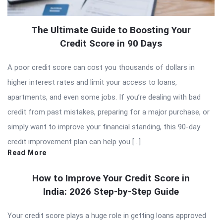
The Ultimate Guide to Boosting Your
Credit Score in 90 Days
A poor credit score can cost you thousands of dollars in
higher interest rates and limit your access to loans,
apartments, and even some jobs. If you’re dealing with bad
credit from past mistakes, preparing for a major purchase, or
simply want to improve your financial standing, this 90-day
credit improvement plan can help you […]
Read More
How to Improve Your Credit Score in
India: 2026 Step-by-Step Guide
Your credit score plays a huge role in getting loans approved