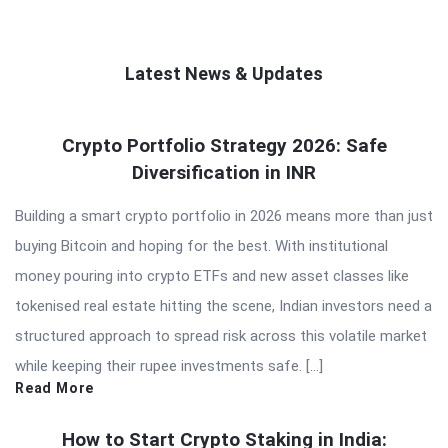
Latest News & Updates
QNAPANDIT
Crypto Portfolio Strategy 2026: Safe
Latest
Diversification in INR
Articles
Building a smart crypto portfolio in 2026 means more than just
buying Bitcoin and hoping for the best. With institutional
money pouring into crypto ETFs and new asset classes like
tokenised real estate hitting the scene, Indian investors need a
structured approach to spread risk across this volatile market
while keeping their rupee investments safe. […]
Read More
How to Start Crypto Staking in India: