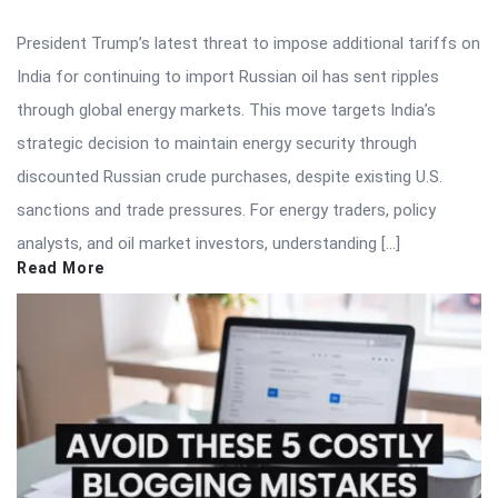
President Trump’s latest threat to impose additional tariffs on
India for continuing to import Russian oil has sent ripples
through global energy markets. This move targets India’s
strategic decision to maintain energy security through
discounted Russian crude purchases, despite existing U.S.
sanctions and trade pressures. For energy traders, policy
analysts, and oil market investors, understanding […]
Read More