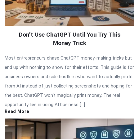
Don’t Use ChatGPT Until You Try This
Money Trick
Most entrepreneurs chase ChatGPT money-making tricks but
end up with nothing to show for their efforts. This guide is for
business owners and side hustlers who want to actually profit
from AI instead of just collecting screenshots and hoping for
the best. ChatGPT won’t magically print money. The real
opportunity lies in using AI business […]
Read More