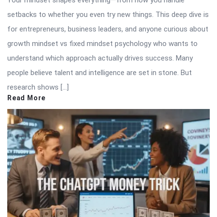
Your mindset shapes everything—from how you handle
setbacks to whether you even try new things. This deep dive is
for entrepreneurs, business leaders, and anyone curious about
growth mindset vs fixed mindset psychology who wants to
understand which approach actually drives success. Many
people believe talent and intelligence are set in stone. But
research shows […]
Read More