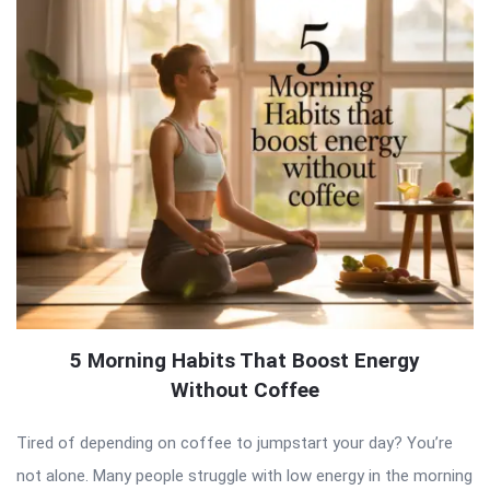
5 Morning Habits That Boost Energy
Without Coffee
Tired of depending on coffee to jumpstart your day? You’re
not alone. Many people struggle with low energy in the morning