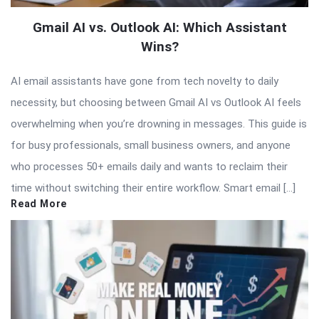
Gmail AI vs. Outlook AI: Which Assistant
Wins?
AI email assistants have gone from tech novelty to daily
necessity, but choosing between Gmail AI vs Outlook AI feels
overwhelming when you’re drowning in messages. This guide is
for busy professionals, small business owners, and anyone
who processes 50+ emails daily and wants to reclaim their
time without switching their entire workflow. Smart email […]
Read More