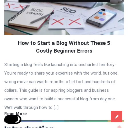
How to Start a Blog Without These 5
Costly Beginner Errors
Starting a blog feels like launching into uncharted territory.
You’re ready to share your expertise with the world, but one
wrong move can waste months of effort and hundreds of
dollars. This guide is for aspiring bloggers and business
owners who want to build a successful blog from day one.
We’ll walk through how to […]
Read More