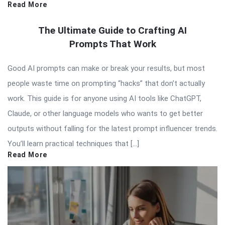
Read More
The Ultimate Guide to Crafting AI
Prompts That Work
Good AI prompts can make or break your results, but most
people waste time on prompting “hacks” that don’t actually
work. This guide is for anyone using AI tools like ChatGPT,
Claude, or other language models who wants to get better
outputs without falling for the latest prompt influencer trends.
You’ll learn practical techniques that […]
Read More