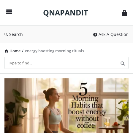
QNAPANDIT
QNAPANDIT
Search
Ask A Question
Home
/
energy boosting morning rituals
QNAPANDIT
Latest
Articles