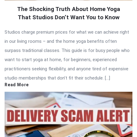
The Shocking Truth About Home Yoga
That Studios Don’t Want You to Know
Studios charge premium prices for what we can achieve right
in our living rooms – and the home yoga benefits often
surpass traditional classes. This guide is for busy people who
want to start yoga at home, for beginners, experienced
practitioners seeking flexibility, and anyone tired of expensive
studio memberships that don’t fit their schedule. […]
Read More