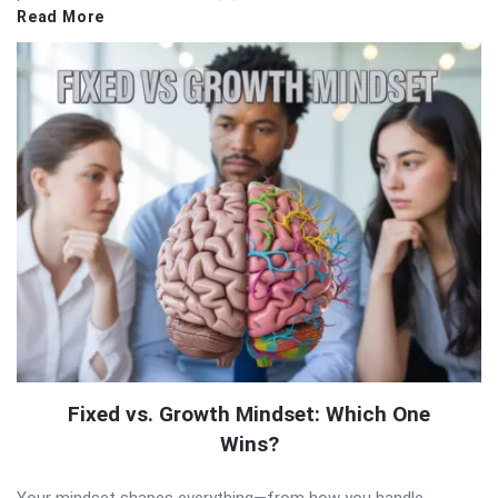
Read More
Fixed vs. Growth Mindset: Which One
Wins?