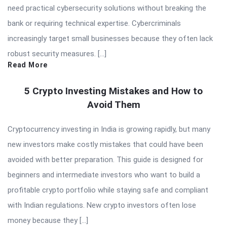
need practical cybersecurity solutions without breaking the
bank or requiring technical expertise. Cybercriminals
increasingly target small businesses because they often lack
robust security measures. […]
Read More
5 Crypto Investing Mistakes and How to
Avoid Them
Cryptocurrency investing in India is growing rapidly, but many
new investors make costly mistakes that could have been
avoided with better preparation. This guide is designed for
beginners and intermediate investors who want to build a
profitable crypto portfolio while staying safe and compliant
with Indian regulations. New crypto investors often lose
money because they […]