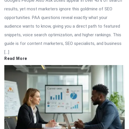
Google’s People Also Ask boxes appear in over 43% of search
results, yet most marketers ignore this goldmine of SEO
opportunities. PAA questions reveal exactly what your
audience wants to know, giving you a direct path to featured
snippets, voice search optimization, and higher rankings. This
guide is for content marketers, SEO specialists, and business
[…]
Read More