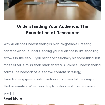
Understanding Your Audience: The
Foundation of Resonance
Why Audience Understanding is Non-Negotiable Creating
content without understanding your audience is like shooting
arrows in the dark – you might occasionally hit something, but
most efforts miss their mark entirely. Audience understanding
forms the bedrock of effective content strategy,
transforming generic information into powerful messaging
that resonates. When you deeply understand your audience,
you […]
Read More