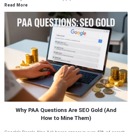
Read More
Why PAA Questions Are SEO Gold (And
How to Mine Them)