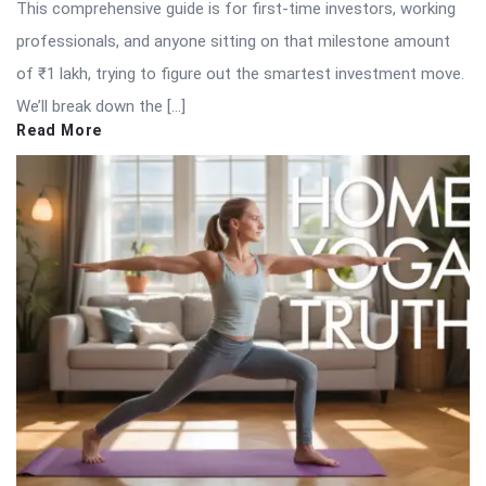
This comprehensive guide is for first-time investors, working
professionals, and anyone sitting on that milestone amount
of ₹1 lakh, trying to figure out the smartest investment move.
We’ll break down the […]
Read More