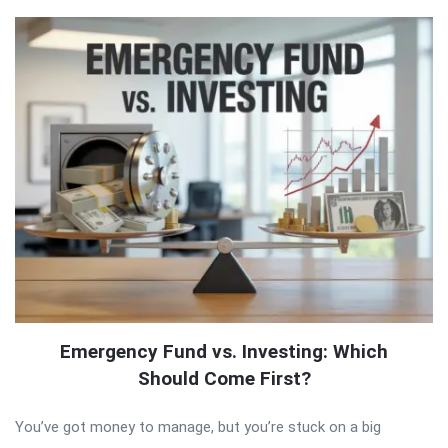
Emergency Fund vs. Investing: Which
Should Come First?
You’ve got money to manage, but you’re stuck on a big