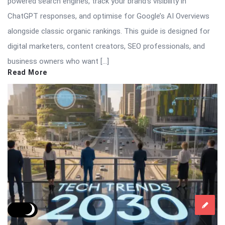
powered search engines, track your brand’s visibility in
ChatGPT responses, and optimise for Google’s AI Overviews
alongside classic organic rankings. This guide is designed for
digital marketers, content creators, SEO professionals, and
business owners who want […]
Read More