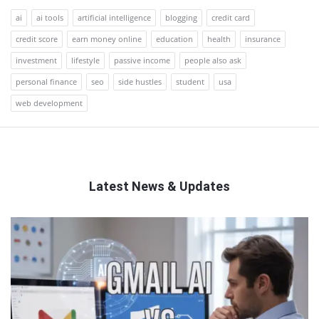
ai
ai tools
artificial intelligence
blogging
credit card
credit score
earn money online
education
health
insurance
investment
lifestyle
passive income
people also ask
personal finance
seo
side hustles
student
usa
web development
Latest News & Updates
QNAPANDIT
Latest
Articles