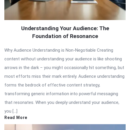
Understanding Your Audience: The
Foundation of Resonance
Why Audience Understanding is Non-Negotiable Creating
content without understanding your audience is like shooting
arrows in the dark – you might occasionally hit something, but
most efforts miss their mark entirely. Audience understanding
forms the bedrock of effective content strategy,
transforming generic information into powerful messaging
that resonates. When you deeply understand your audience,
you […]
Read More