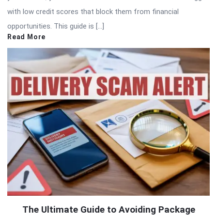
with low credit scores that block them from financial
opportunities. This guide is […]
Read More
The Ultimate Guide to Avoiding Package