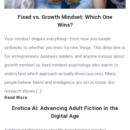
Fixed vs. Growth Mindset: Which One
Wins?
Your mindset shapes everything—from how you handle
setbacks to whether you even try new things. This deep dive is
for entrepreneurs, business leaders, and anyone curious about
growth mindset vs fixed mindset psychology who wants to
understand which approach actually drives success. Many
people believe talent and intelligence are set in stone. But
research shows […]
Read More
Erotica AI: Advancing Adult Fiction in the
Digital Age