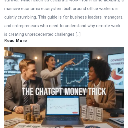
massive economic ecosystem built around office workers is
quietly crumbling. This guide is for business leaders, managers,
and entrepreneurs who need to understand why remote work
is creating unprecedented challenges […]
Read More