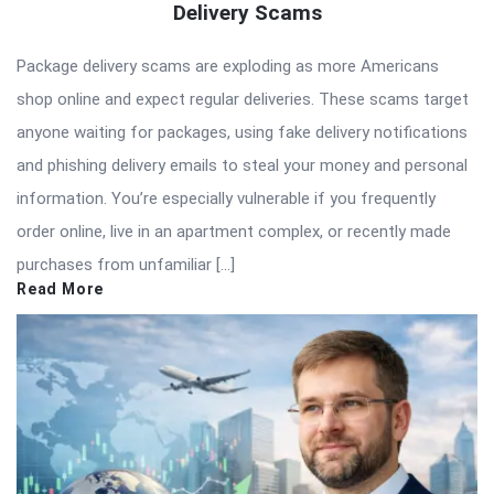
Delivery Scams
Package delivery scams are exploding as more Americans
shop online and expect regular deliveries. These scams target
anyone waiting for packages, using fake delivery notifications
and phishing delivery emails to steal your money and personal
information. You’re especially vulnerable if you frequently
order online, live in an apartment complex, or recently made
purchases from unfamiliar […]
Read More