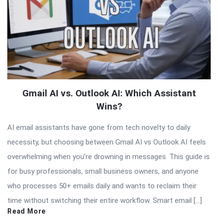
Gmail AI vs. Outlook AI: Which Assistant
Wins?
AI email assistants have gone from tech novelty to daily
necessity, but choosing between Gmail AI vs Outlook AI feels
overwhelming when you’re drowning in messages. This guide is
for busy professionals, small business owners, and anyone
who processes 50+ emails daily and wants to reclaim their
time without switching their entire workflow. Smart email […]
Read More