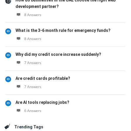
How do businesses in the UAE choose the right web
development partner?
8 Answers
What is the 3-6 month rule for emergency funds?
8 Answers
Why did my credit score increase suddenly?
7 Answers
Are credit cards profitable?
7 Answers
Are AI tools replacing jobs?
6 Answers
Trending Tags