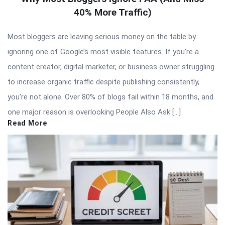
40% More Traffic)
Most bloggers are leaving serious money on the table by
ignoring one of Google’s most visible features. If you’re a
content creator, digital marketer, or business owner struggling
to increase organic traffic despite publishing consistently,
you’re not alone. Over 80% of blogs fail within 18 months, and
one major reason is overlooking People Also Ask […]
Read More