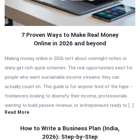
7 Proven Ways to Make Real Money
Online in 2026 and beyond
Making money online in 2026 isn’t about overnight riches or
shiny get-rich-quick schemes. The real opportunities exist for
people who want sustainable income streams they can
actually count on. This guide is for anyone tired of the hype –
freelancers looking to diversify their income, professionals
wanting to build passive revenue, or entrepreneurs ready to […]
Read More
How to Write a Business Plan (India,
2026): Step-by-Step