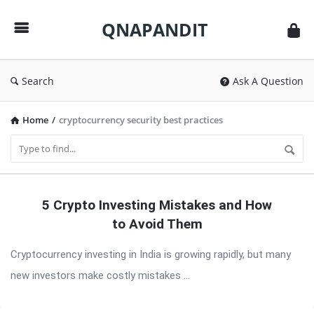
QNAPANDIT
QNAPANDIT
Search
Ask A Question
Home
/
cryptocurrency security best practices
QNAPANDIT
5 Crypto Investing Mistakes and How
Latest
to Avoid Them
Articles
Cryptocurrency investing in India is growing rapidly, but many
new investors make costly mistakes ...