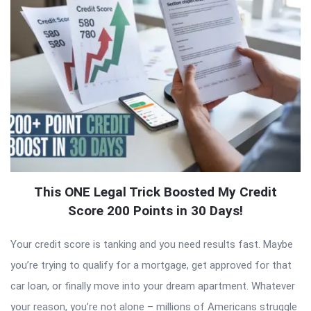
This ONE Legal Trick Boosted My Credit
Score 200 Points in 30 Days!
Your credit score is tanking and you need results fast. Maybe
you’re trying to qualify for a mortgage, get approved for that
car loan, or finally move into your dream apartment. Whatever
your reason, you’re not alone – millions of Americans struggle