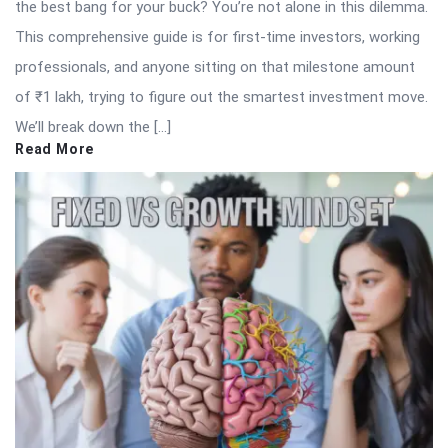
the best bang for your buck? You’re not alone in this dilemma.
This comprehensive guide is for first-time investors, working
professionals, and anyone sitting on that milestone amount
of ₹1 lakh, trying to figure out the smartest investment move.
We’ll break down the […]
Read More