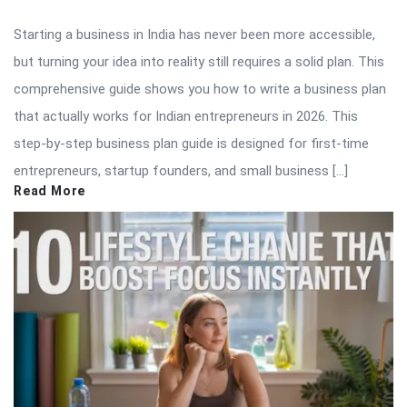
Starting a business in India has never been more accessible,
but turning your idea into reality still requires a solid plan. This
comprehensive guide shows you how to write a business plan
that actually works for Indian entrepreneurs in 2026. This
step-by-step business plan guide is designed for first-time
entrepreneurs, startup founders, and small business […]
Read More