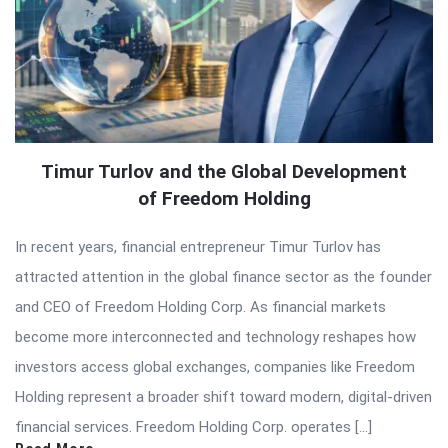
Timur Turlov and the Global Development
of Freedom Holding
In recent years, financial entrepreneur Timur Turlov has
attracted attention in the global finance sector as the founder
and CEO of Freedom Holding Corp. As financial markets
become more interconnected and technology reshapes how
investors access global exchanges, companies like Freedom
Holding represent a broader shift toward modern, digital-driven
financial services. Freedom Holding Corp. operates […]