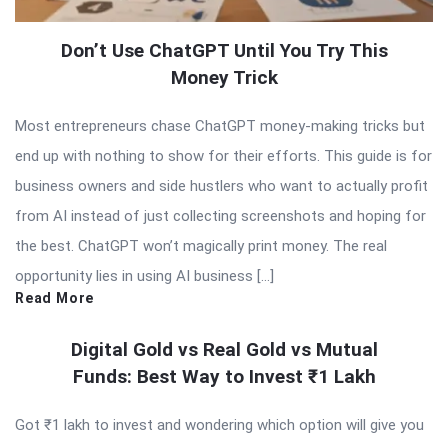
Don’t Use ChatGPT Until You Try This
Money Trick
Most entrepreneurs chase ChatGPT money-making tricks but
end up with nothing to show for their efforts. This guide is for
business owners and side hustlers who want to actually profit
from AI instead of just collecting screenshots and hoping for
the best. ChatGPT won’t magically print money. The real
opportunity lies in using AI business […]
Read More
Digital Gold vs Real Gold vs Mutual
Funds: Best Way to Invest ₹1 Lakh
Got ₹1 lakh to invest and wondering which option will give you