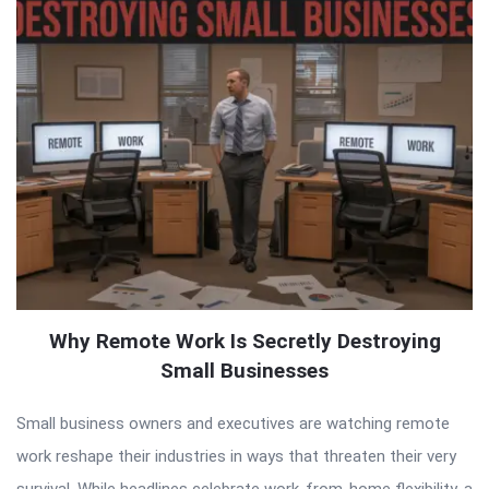
Why Remote Work Is Secretly Destroying
Small Businesses
Small business owners and executives are watching remote
work reshape their industries in ways that threaten their very
survival. While headlines celebrate work-from-home flexibility, a