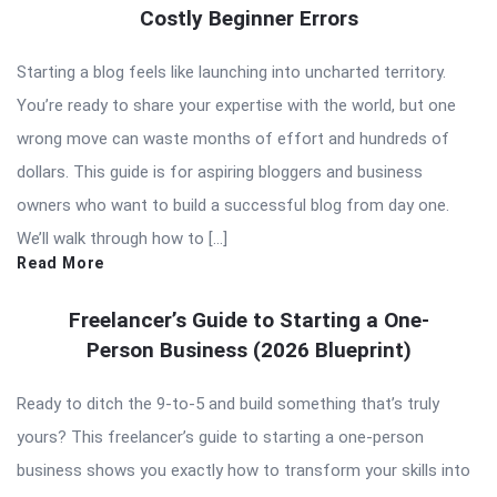
Costly Beginner Errors
Starting a blog feels like launching into uncharted territory.
You’re ready to share your expertise with the world, but one
wrong move can waste months of effort and hundreds of
dollars. This guide is for aspiring bloggers and business
owners who want to build a successful blog from day one.
We’ll walk through how to […]
Read More
Freelancer’s Guide to Starting a One-
Person Business (2026 Blueprint)
Ready to ditch the 9-to-5 and build something that’s truly
yours? This freelancer’s guide to starting a one-person
business shows you exactly how to transform your skills into