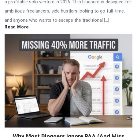
a profitable solo venture in 2026. This blueprint is designed for
ambitious freelancers, side hustlers looking to go full-time,
and anyone who wants to escape the traditional […]
Read More
Why Most Bloggers Ignore PAA (And Miss