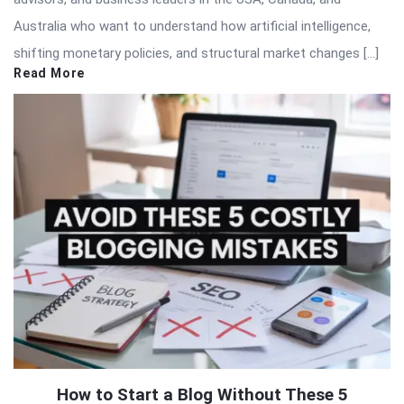
Australia who want to understand how artificial intelligence,
shifting monetary policies, and structural market changes […]
Read More
How to Start a Blog Without These 5