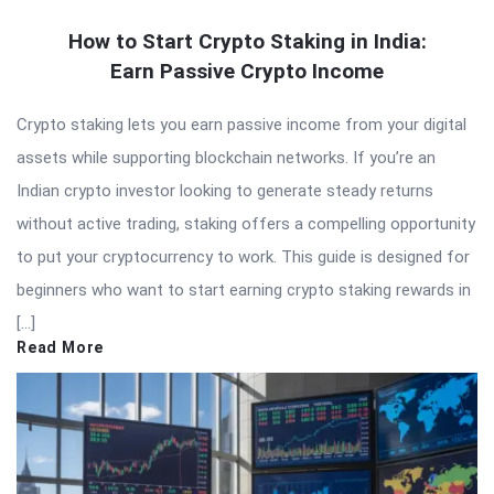
How to Start Crypto Staking in India:
Earn Passive Crypto Income
Crypto staking lets you earn passive income from your digital
assets while supporting blockchain networks. If you’re an
Indian crypto investor looking to generate steady returns
without active trading, staking offers a compelling opportunity
to put your cryptocurrency to work. This guide is designed for
beginners who want to start earning crypto staking rewards in
[…]
Read More