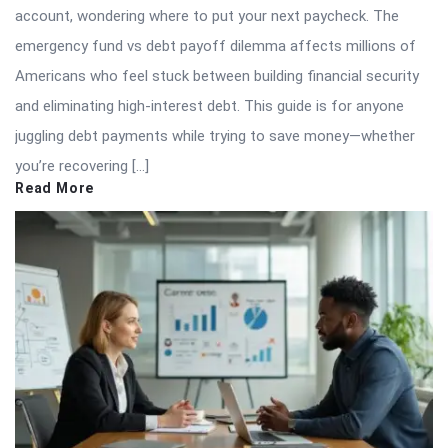
account, wondering where to put your next paycheck. The
emergency fund vs debt payoff dilemma affects millions of
Americans who feel stuck between building financial security
and eliminating high-interest debt. This guide is for anyone
juggling debt payments while trying to save money—whether
you’re recovering […]
Read More