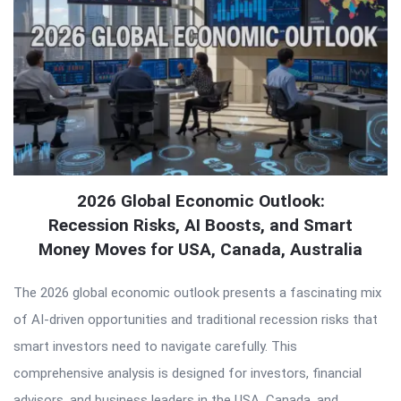
2026 Global Economic Outlook:
Recession Risks, AI Boosts, and Smart
Money Moves for USA, Canada, Australia
The 2026 global economic outlook presents a fascinating mix
of AI-driven opportunities and traditional recession risks that
smart investors need to navigate carefully. This
comprehensive analysis is designed for investors, financial
advisors, and business leaders in the USA, Canada, and