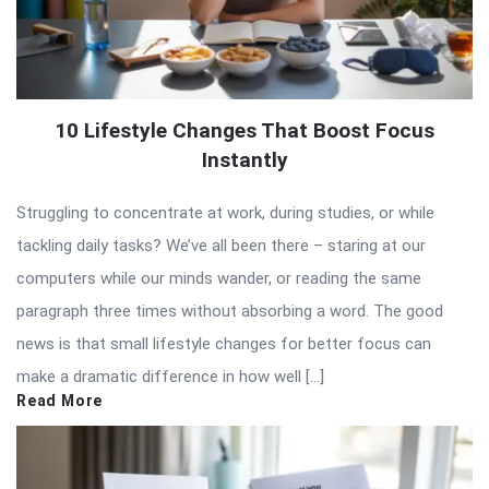
10 Lifestyle Changes That Boost Focus
Instantly
Struggling to concentrate at work, during studies, or while
tackling daily tasks? We’ve all been there – staring at our
computers while our minds wander, or reading the same
paragraph three times without absorbing a word. The good
news is that small lifestyle changes for better focus can
make a dramatic difference in how well […]
Read More