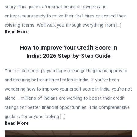
scary. This guide is for small business owners and
entrepreneurs ready to make their first hires or expand their
existing teams. We’ll walk you through everything from […]
Read More
How to Improve Your Credit Score in
India: 2026 Step-by-Step Guide
Your credit score plays a huge role in getting loans approved
and securing better interest rates in India. If you’ve been
wondering how to improve your credit score in India, you’re not
alone – millions of Indians are working to boost their credit
ratings for better financial opportunities. This comprehensive
guide is for anyone looking […]
Read More