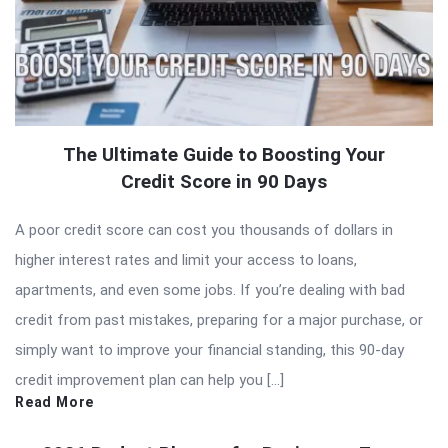
The Ultimate Guide to Boosting Your
Credit Score in 90 Days
A poor credit score can cost you thousands of dollars in
higher interest rates and limit your access to loans,
apartments, and even some jobs. If you’re dealing with bad
credit from past mistakes, preparing for a major purchase, or
simply want to improve your financial standing, this 90-day
credit improvement plan can help you […]
Read More