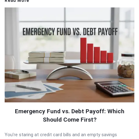
Read More
Emergency Fund vs. Debt Payoff: Which
Should Come First?
You’re staring at credit card bills and an empty savings