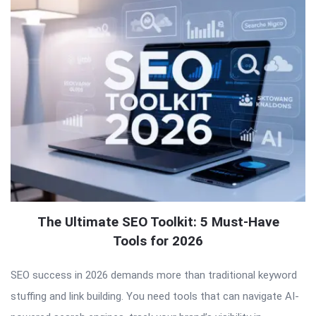
The Ultimate SEO Toolkit: 5 Must-Have
Tools for 2026
SEO success in 2026 demands more than traditional keyword
stuffing and link building. You need tools that can navigate AI-