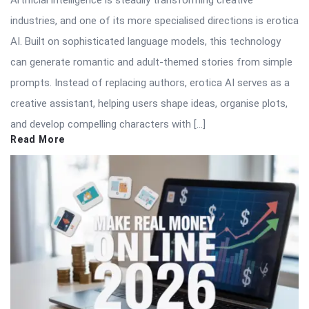
Artificial intelligence is steadily transforming creative
industries, and one of its more specialised directions is erotica
AI. Built on sophisticated language models, this technology
can generate romantic and adult-themed stories from simple
prompts. Instead of replacing authors, erotica AI serves as a
creative assistant, helping users shape ideas, organise plots,
and develop compelling characters with […]
Read More