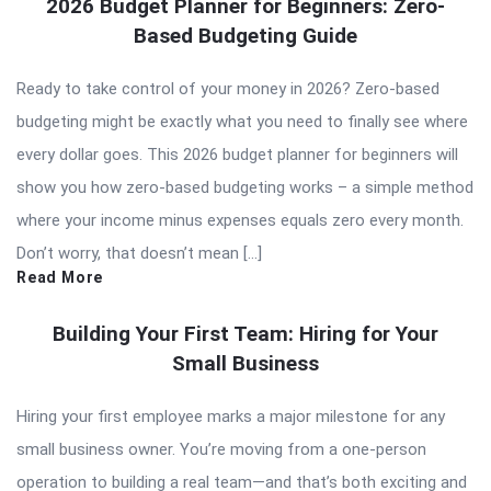
2026 Budget Planner for Beginners: Zero-
Based Budgeting Guide
Ready to take control of your money in 2026? Zero-based
budgeting might be exactly what you need to finally see where
every dollar goes. This 2026 budget planner for beginners will
show you how zero-based budgeting works – a simple method
where your income minus expenses equals zero every month.
Don’t worry, that doesn’t mean […]
Read More
Building Your First Team: Hiring for Your
Small Business
Hiring your first employee marks a major milestone for any
small business owner. You’re moving from a one-person
operation to building a real team—and that’s both exciting and