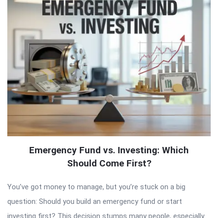
Emergency Fund vs. Investing: Which
Should Come First?
You’ve got money to manage, but you’re stuck on a big
question: Should you build an emergency fund or start
investing first? This decision stumps many people, especially