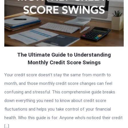
The Ultimate Guide to Understanding
Monthly Credit Score Swings
Your credit score doesn’t stay the same from month to
month, and those monthly credit score changes can feel
confusing and stressful. This comprehensive guide breaks
down everything you need to know about credit score
fluctuations and helps you take control of your financial
health. Who this guide is for: Anyone who’s noticed their credit
[…]