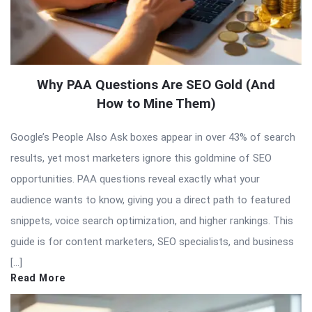
Why PAA Questions Are SEO Gold (And
How to Mine Them)
Google’s People Also Ask boxes appear in over 43% of search
results, yet most marketers ignore this goldmine of SEO
opportunities. PAA questions reveal exactly what your
audience wants to know, giving you a direct path to featured
snippets, voice search optimization, and higher rankings. This
guide is for content marketers, SEO specialists, and business
[…]
Read More