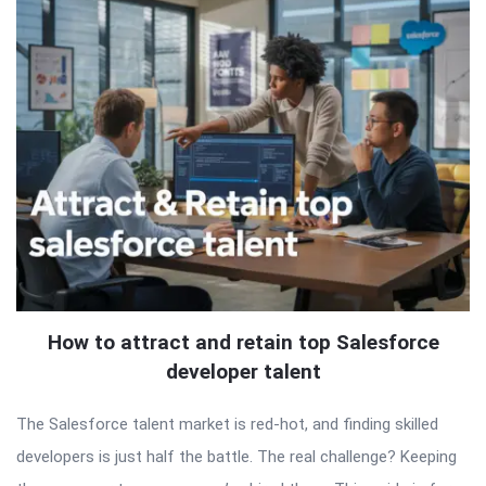
How to attract and retain top Salesforce
developer talent
The Salesforce talent market is red-hot, and finding skilled
developers is just half the battle. The real challenge? Keeping