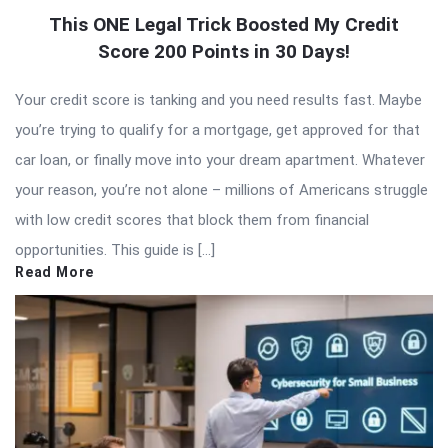
This ONE Legal Trick Boosted My Credit
Score 200 Points in 30 Days!
Your credit score is tanking and you need results fast. Maybe
you’re trying to qualify for a mortgage, get approved for that
car loan, or finally move into your dream apartment. Whatever
your reason, you’re not alone – millions of Americans struggle
with low credit scores that block them from financial
opportunities. This guide is […]
Read More