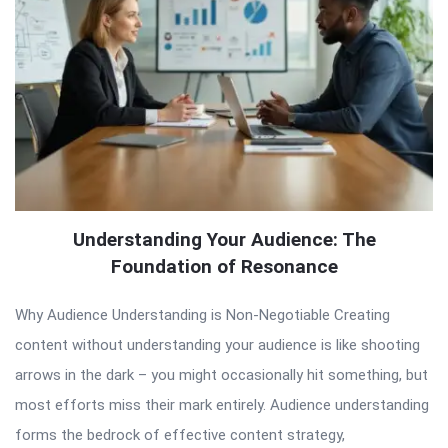
Understanding Your Audience: The
Foundation of Resonance
Why Audience Understanding is Non-Negotiable Creating
content without understanding your audience is like shooting
arrows in the dark – you might occasionally hit something, but
most efforts miss their mark entirely. Audience understanding
forms the bedrock of effective content strategy,