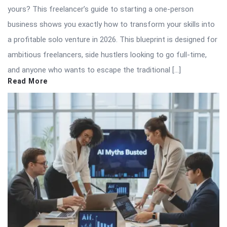
yours? This freelancer’s guide to starting a one-person
business shows you exactly how to transform your skills into
a profitable solo venture in 2026. This blueprint is designed for
ambitious freelancers, side hustlers looking to go full-time,
and anyone who wants to escape the traditional […]
Read More