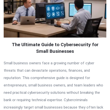
The Ultimate Guide to Cybersecurity for
Small Businesses
Small business owners face a growing number of cyber
threats that can devastate operations, finances, and
reputation. This comprehensive guide is designed for
entrepreneurs, small business owners, and team leaders who
need practical cybersecurity solutions without breaking the
bank or requiring technical expertise. Cybercriminals
increasingly target small businesses because they often lack