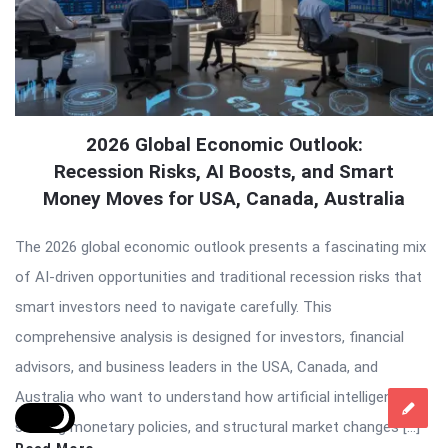
2026 Global Economic Outlook:
Recession Risks, AI Boosts, and Smart
Money Moves for USA, Canada, Australia
The 2026 global economic outlook presents a fascinating mix
of AI-driven opportunities and traditional recession risks that
smart investors need to navigate carefully. This
comprehensive analysis is designed for investors, financial
advisors, and business leaders in the USA, Canada, and
Australia who want to understand how artificial intelligence,
shifting monetary policies, and structural market changes […]