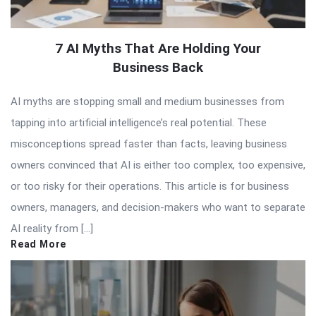
7 AI Myths That Are Holding Your
Business Back
AI myths are stopping small and medium businesses from
tapping into artificial intelligence’s real potential. These
misconceptions spread faster than facts, leaving business
owners convinced that AI is either too complex, too expensive,
or too risky for their operations. This article is for business
owners, managers, and decision-makers who want to separate
AI reality from […]
Read More