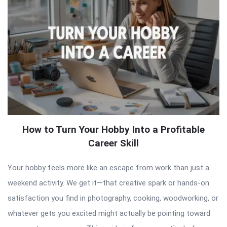
How to Turn Your Hobby Into a Profitable
Career Skill
Your hobby feels more like an escape from work than just a
weekend activity. We get it—that creative spark or hands-on
satisfaction you find in photography, cooking, woodworking, or
whatever gets you excited might actually be pointing toward