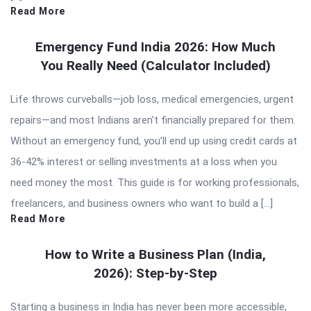
Read More
Emergency Fund India 2026: How Much
You Really Need (Calculator Included)
Life throws curveballs—job loss, medical emergencies, urgent
repairs—and most Indians aren’t financially prepared for them.
Without an emergency fund, you’ll end up using credit cards at
36-42% interest or selling investments at a loss when you
need money the most. This guide is for working professionals,
freelancers, and business owners who want to build a […]
Read More
How to Write a Business Plan (India,
2026): Step-by-Step
Starting a business in India has never been more accessible,