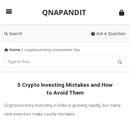
QNAPANDIT
QNAPANDIT
Search
Ask A Question
Home
/
cryptocurrency investment tips
QNAPANDIT
5 Crypto Investing Mistakes and How
Latest
to Avoid Them
Articles
Cryptocurrency investing in India is growing rapidly, but many
new investors make costly mistakes ...