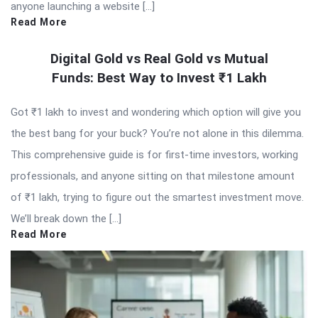
anyone launching a website […]
Read More
Digital Gold vs Real Gold vs Mutual
Funds: Best Way to Invest ₹1 Lakh
Got ₹1 lakh to invest and wondering which option will give you
the best bang for your buck? You’re not alone in this dilemma.
This comprehensive guide is for first-time investors, working
professionals, and anyone sitting on that milestone amount
of ₹1 lakh, trying to figure out the smartest investment move.
We’ll break down the […]
Read More