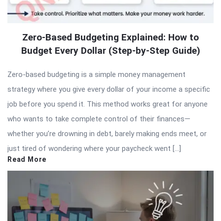
Zero-Based Budgeting Explained: How to
Budget Every Dollar (Step-by-Step Guide)
Zero-based budgeting is a simple money management
strategy where you give every dollar of your income a specific
job before you spend it. This method works great for anyone
who wants to take complete control of their finances—
whether you’re drowning in debt, barely making ends meet, or
just tired of wondering where your paycheck went […]
Read More