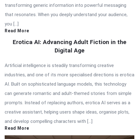
transforming generic information into powerful messaging
that resonates. When you deeply understand your audience,
you […]
Read More
Erotica AI: Advancing Adult Fiction in the
Digital Age
Artificial intelligence is steadily transforming creative
industries, and one of its more specialised directions is erotica
AI. Built on sophisticated language models, this technology
can generate romantic and adult-themed stories from simple
prompts. Instead of replacing authors, erotica AI serves as a
creative assistant, helping users shape ideas, organise plots,
and develop compelling characters with […]
Read More