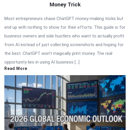
Money Trick
Most entrepreneurs chase ChatGPT money-making tricks but
end up with nothing to show for their efforts. This guide is for
business owners and side hustlers who want to actually profit
from AI instead of just collecting screenshots and hoping for
the best. ChatGPT won’t magically print money. The real
opportunity lies in using AI business […]
Read More