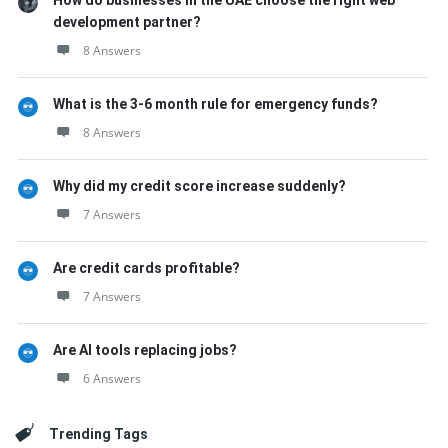
How do businesses in the UAE choose the right web
development partner?
8 Answers
What is the 3-6 month rule for emergency funds?
8 Answers
Why did my credit score increase suddenly?
7 Answers
Are credit cards profitable?
7 Answers
Are AI tools replacing jobs?
6 Answers
Trending Tags