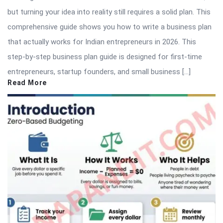
but turning your idea into reality still requires a solid plan. This
comprehensive guide shows you how to write a business plan
that actually works for Indian entrepreneurs in 2026. This
step-by-step business plan guide is designed for first-time
entrepreneurs, startup founders, and small business […]
Read More