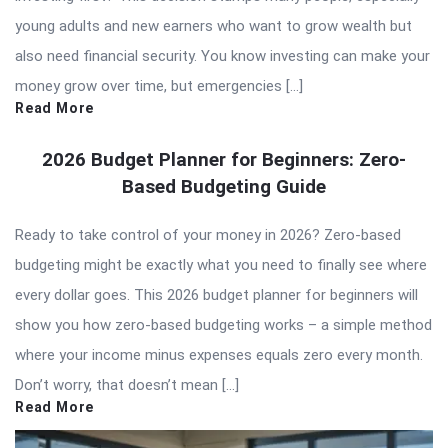
young adults and new earners who want to grow wealth but
also need financial security. You know investing can make your
money grow over time, but emergencies […]
Read More
2026 Budget Planner for Beginners: Zero-
Based Budgeting Guide
Ready to take control of your money in 2026? Zero-based
budgeting might be exactly what you need to finally see where
every dollar goes. This 2026 budget planner for beginners will
show you how zero-based budgeting works – a simple method
where your income minus expenses equals zero every month.
Don’t worry, that doesn’t mean […]
Read More