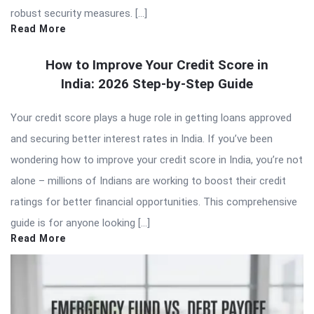
robust security measures. […]
Read More
How to Improve Your Credit Score in
India: 2026 Step-by-Step Guide
Your credit score plays a huge role in getting loans approved
and securing better interest rates in India. If you’ve been
wondering how to improve your credit score in India, you’re not
alone – millions of Indians are working to boost their credit
ratings for better financial opportunities. This comprehensive
guide is for anyone looking […]
Read More