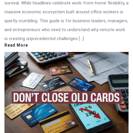
survival. While headlines celebrate work-from-home flexibility, a
massive economic ecosystem built around office workers is
quietly crumbling. This guide is for business leaders, managers,
and entrepreneurs who need to understand why remote work
is creating unprecedented challenges […]
Read More