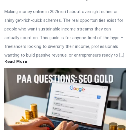
Making money online in 2026 isn’t about overnight riches or
shiny get-rich-quick schemes. The real opportunities exist for
people who want sustainable income streams they can
actually count on. This guide is for anyone tired of the hype –
freelancers looking to diversify their income, professionals
wanting to build passive revenue, or entrepreneurs ready to […]
Read More