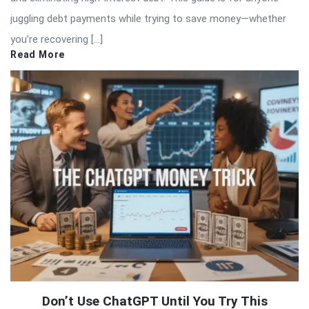
juggling debt payments while trying to save money—whether
you’re recovering […]
Read More
Don’t Use ChatGPT Until You Try This