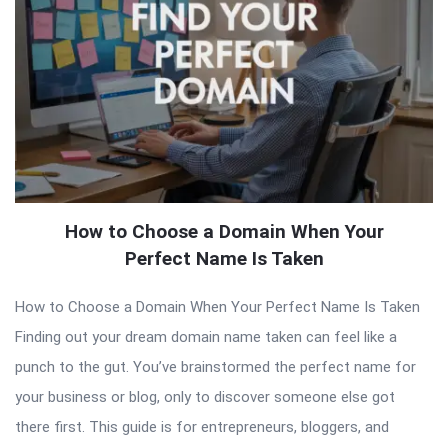
How to Choose a Domain When Your
Perfect Name Is Taken
How to Choose a Domain When Your Perfect Name Is Taken
Finding out your dream domain name taken can feel like a
punch to the gut. You’ve brainstormed the perfect name for
your business or blog, only to discover someone else got
there first. This guide is for entrepreneurs, bloggers, and