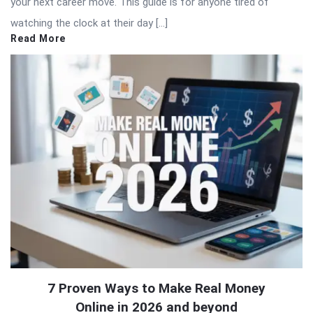
your next career move. This guide is for anyone tired of
watching the clock at their day […]
Read More
7 Proven Ways to Make Real Money
Online in 2026 and beyond