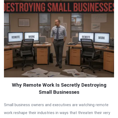
Why Remote Work Is Secretly Destroying
Small Businesses
Small business owners and executives are watching remote
work reshape their industries in ways that threaten their very