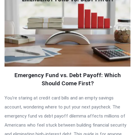
Emergency Fund vs. Debt Payoff: Which
Should Come First?
You’re staring at credit card bills and an empty savings
account, wondering where to put your next paycheck. The
emergency fund vs debt payoff dilemma affects millions of
Americans who feel stuck between building financial security
and eliminating high-interest debt. This guide is for anyone