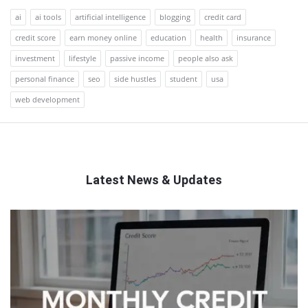
ai
ai tools
artificial intelligence
blogging
credit card
credit score
earn money online
education
health
insurance
investment
lifestyle
passive income
people also ask
personal finance
seo
side hustles
student
usa
web development
Latest News & Updates
QNAPANDIT
Latest
Articles