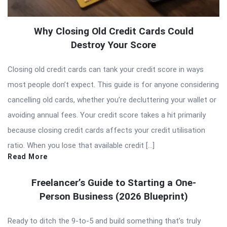
Why Closing Old Credit Cards Could
Destroy Your Score
Closing old credit cards can tank your credit score in ways
most people don’t expect. This guide is for anyone considering
cancelling old cards, whether you’re decluttering your wallet or
avoiding annual fees. Your credit score takes a hit primarily
because closing credit cards affects your credit utilisation
ratio. When you lose that available credit […]
Read More
Freelancer’s Guide to Starting a One-
Person Business (2026 Blueprint)
Ready to ditch the 9-to-5 and build something that’s truly