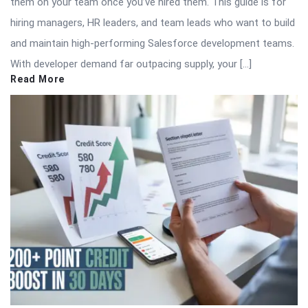
them on your team once you’ve hired them. This guide is for
hiring managers, HR leaders, and team leads who want to build
and maintain high-performing Salesforce development teams.
With developer demand far outpacing supply, your […]
Read More