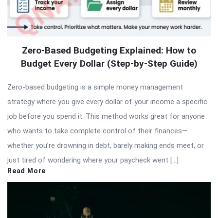
Zero-Based Budgeting Explained: How to
Budget Every Dollar (Step-by-Step Guide)
Zero-based budgeting is a simple money management
strategy where you give every dollar of your income a specific
job before you spend it. This method works great for anyone
who wants to take complete control of their finances—
whether you’re drowning in debt, barely making ends meet, or
just tired of wondering where your paycheck went […]
Read More