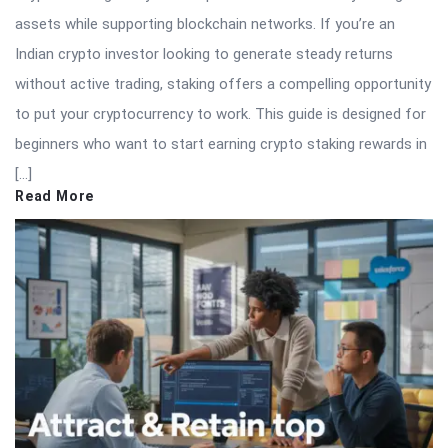
assets while supporting blockchain networks. If you’re an
Indian crypto investor looking to generate steady returns
without active trading, staking offers a compelling opportunity
to put your cryptocurrency to work. This guide is designed for
beginners who want to start earning crypto staking rewards in
[…]
Read More