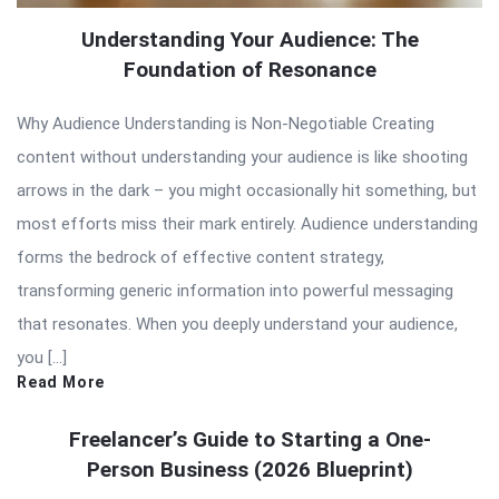
Understanding Your Audience: The
Foundation of Resonance
Why Audience Understanding is Non-Negotiable Creating
content without understanding your audience is like shooting
arrows in the dark – you might occasionally hit something, but
most efforts miss their mark entirely. Audience understanding
forms the bedrock of effective content strategy,
transforming generic information into powerful messaging
that resonates. When you deeply understand your audience,
you […]
Read More
Freelancer’s Guide to Starting a One-
Person Business (2026 Blueprint)