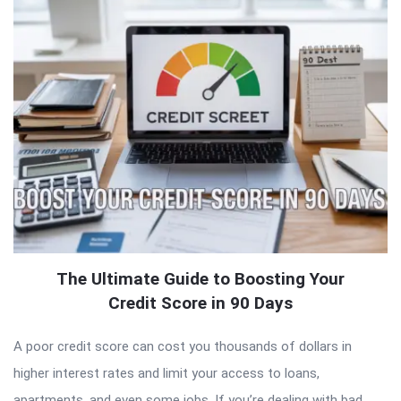
The Ultimate Guide to Boosting Your
Credit Score in 90 Days
A poor credit score can cost you thousands of dollars in
higher interest rates and limit your access to loans,
apartments, and even some jobs. If you’re dealing with bad