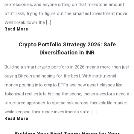
professionals, and anyone sitting on that milestone amount
of ₹1 lakh, trying to figure out the smartest investment move.
We’ll break down the […]
Read More
Crypto Portfolio Strategy 2026: Safe
Diversification in INR
Building a smart crypto portfolio in 2026 means more than just
buying Bitcoin and hoping for the best. With institutional
money pouring into crypto ETFs and new asset classes like
tokenised real estate hitting the scene, Indian investors need a
structured approach to spread risk across this volatile market
while keeping their rupee investments safe. […]
Read More
Building Your First Team: Hiring for Your