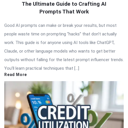
The Ultimate Guide to Crafting AI
Prompts That Work
Good AI prompts can make or break your results, but most
people waste time on prompting “hacks” that don’t actually
work. This guide is for anyone using AI tools like ChatGPT,
Claude, or other language models who wants to get better
outputs without falling for the latest prompt influencer trends.
You’ll learn practical techniques that […]
Read More