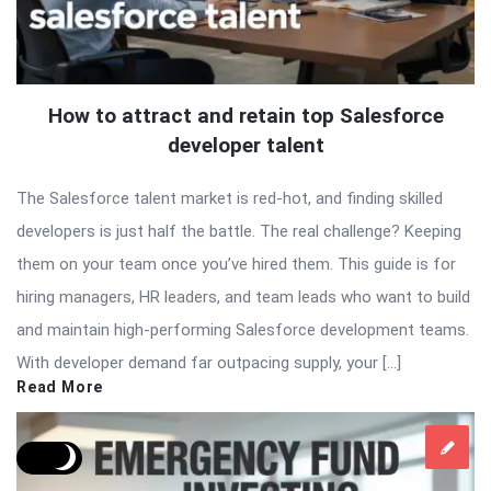
How to attract and retain top Salesforce
developer talent
The Salesforce talent market is red-hot, and finding skilled
developers is just half the battle. The real challenge? Keeping
them on your team once you’ve hired them. This guide is for
hiring managers, HR leaders, and team leads who want to build
and maintain high-performing Salesforce development teams.
With developer demand far outpacing supply, your […]
Read More