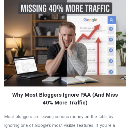
Why Most Bloggers Ignore PAA (And Miss
40% More Traffic)
Most bloggers are leaving serious money on the table by
ignoring one of Google’s most visible features. If you’re a