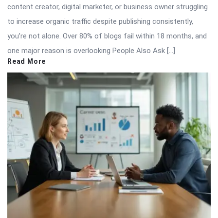
content creator, digital marketer, or business owner struggling
to increase organic traffic despite publishing consistently,
you’re not alone. Over 80% of blogs fail within 18 months, and
one major reason is overlooking People Also Ask […]
Read More