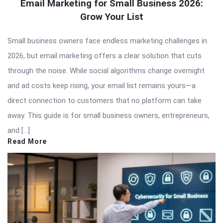
Email Marketing for Small Business 2026:
Grow Your List
Small business owners face endless marketing challenges in
2026, but email marketing offers a clear solution that cuts
through the noise. While social algorithms change overnight
and ad costs keep rising, your email list remains yours—a
direct connection to customers that no platform can take
away. This guide is for small business owners, entrepreneurs,
and […]
Read More