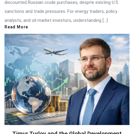
discounted Russian crude purchases, despite existing U.S.
sanctions and trade pressures. For energy traders, policy
analysts, and oil market investors, understanding […]
Read More
Timur Turlov and the Global Development