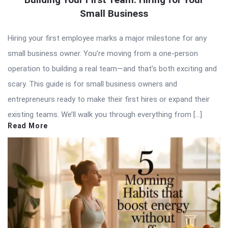
Small Business
Hiring your first employee marks a major milestone for any
small business owner. You’re moving from a one-person
operation to building a real team—and that’s both exciting and
scary. This guide is for small business owners and
entrepreneurs ready to make their first hires or expand their
existing teams. We’ll walk you through everything from […]
Read More