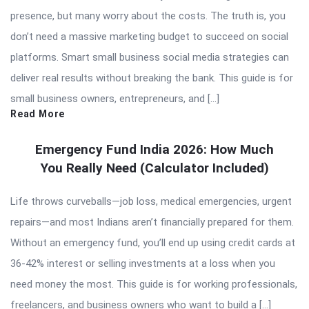
presence, but many worry about the costs. The truth is, you
don’t need a massive marketing budget to succeed on social
platforms. Smart small business social media strategies can
deliver real results without breaking the bank. This guide is for
small business owners, entrepreneurs, and […]
Read More
Emergency Fund India 2026: How Much
You Really Need (Calculator Included)
Life throws curveballs—job loss, medical emergencies, urgent
repairs—and most Indians aren’t financially prepared for them.
Without an emergency fund, you’ll end up using credit cards at
36-42% interest or selling investments at a loss when you
need money the most. This guide is for working professionals,
freelancers, and business owners who want to build a […]