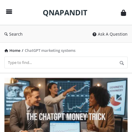
QNAPANDIT
QNAPANDIT
Search
Ask A Question
Home
/
ChatGPT marketing systems
QNAPANDIT
Latest
Articles