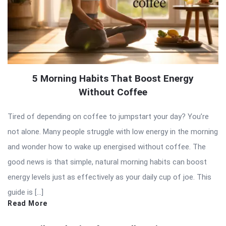
5 Morning Habits That Boost Energy
Without Coffee
Tired of depending on coffee to jumpstart your day? You’re
not alone. Many people struggle with low energy in the morning
and wonder how to wake up energised without coffee. The
good news is that simple, natural morning habits can boost
energy levels just as effectively as your daily cup of joe. This
guide is […]
Read More