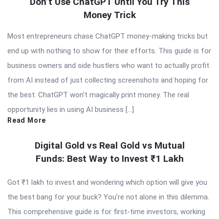
Don’t Use ChatGPT Until You Try This
Money Trick
Most entrepreneurs chase ChatGPT money-making tricks but
end up with nothing to show for their efforts. This guide is for
business owners and side hustlers who want to actually profit
from AI instead of just collecting screenshots and hoping for
the best. ChatGPT won’t magically print money. The real
opportunity lies in using AI business […]
Read More
Digital Gold vs Real Gold vs Mutual
Funds: Best Way to Invest ₹1 Lakh
Got ₹1 lakh to invest and wondering which option will give you
the best bang for your buck? You’re not alone in this dilemma.
This comprehensive guide is for first-time investors, working