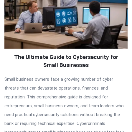
The Ultimate Guide to Cybersecurity for
Small Businesses
Small business owners face a growing number of cyber
threats that can devastate operations, finances, and
reputation. This comprehensive guide is designed for
entrepreneurs, small business owners, and team leaders who
need practical cybersecurity solutions without breaking the
bank or requiring technical expertise. Cybercriminals