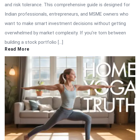
and risk tolerance. This comprehensive guide is designed for
Indian professionals, entrepreneurs, and MSME owners who
want to make smart investment decisions without getting
overwhelmed by market complexity. If you’re torn between
building a stock portfolio […]
Read More