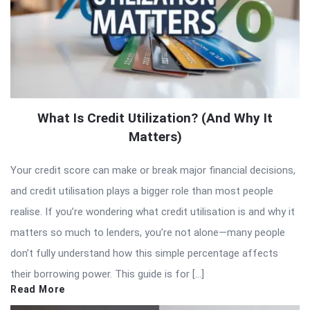
What Is Credit Utilization? (And Why It
Matters)
Your credit score can make or break major financial decisions,
and credit utilisation plays a bigger role than most people
realise. If you’re wondering what credit utilisation is and why it
matters so much to lenders, you’re not alone—many people
don’t fully understand how this simple percentage affects
their borrowing power. This guide is for […]
Read More