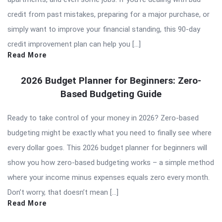
credit from past mistakes, preparing for a major purchase, or
simply want to improve your financial standing, this 90-day
credit improvement plan can help you […]
Read More
2026 Budget Planner for Beginners: Zero-
Based Budgeting Guide
Ready to take control of your money in 2026? Zero-based
budgeting might be exactly what you need to finally see where
every dollar goes. This 2026 budget planner for beginners will
show you how zero-based budgeting works – a simple method
where your income minus expenses equals zero every month.
Don’t worry, that doesn’t mean […]
Read More