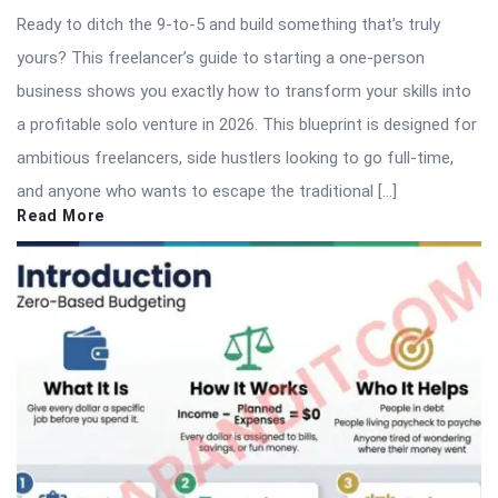
Ready to ditch the 9-to-5 and build something that’s truly
yours? This freelancer’s guide to starting a one-person
business shows you exactly how to transform your skills into
a profitable solo venture in 2026. This blueprint is designed for
ambitious freelancers, side hustlers looking to go full-time,
and anyone who wants to escape the traditional […]
Read More