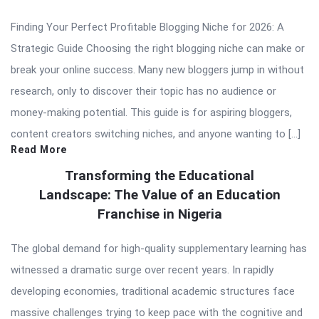
Finding Your Perfect Profitable Blogging Niche for 2026: A
Strategic Guide Choosing the right blogging niche can make or
break your online success. Many new bloggers jump in without
research, only to discover their topic has no audience or
money-making potential. This guide is for aspiring bloggers,
content creators switching niches, and anyone wanting to […]
Read More
Transforming the Educational
Landscape: The Value of an Education
Franchise in Nigeria
The global demand for high-quality supplementary learning has
witnessed a dramatic surge over recent years. In rapidly
developing economies, traditional academic structures face
massive challenges trying to keep pace with the cognitive and