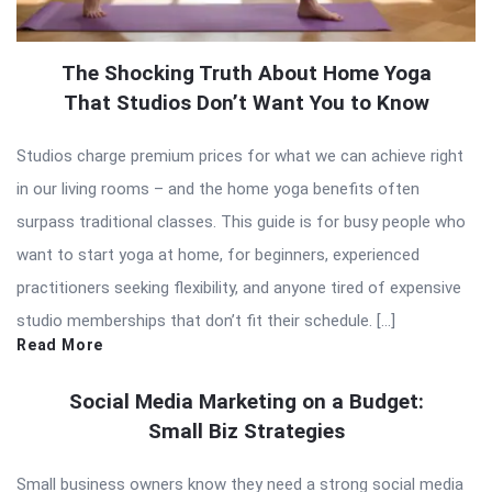
The Shocking Truth About Home Yoga
That Studios Don’t Want You to Know
Studios charge premium prices for what we can achieve right
in our living rooms – and the home yoga benefits often
surpass traditional classes. This guide is for busy people who
want to start yoga at home, for beginners, experienced
practitioners seeking flexibility, and anyone tired of expensive
studio memberships that don’t fit their schedule. […]
Read More
Social Media Marketing on a Budget:
Small Biz Strategies
Small business owners know they need a strong social media