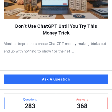
Don’t Use ChatGPT Until You Try This
Money Trick
Most entrepreneurs chase ChatGPT money-making tricks but
end up with nothing to show for their ef ...
Sidebar
Ask A Question
Stats
Questions
Answers
283
368