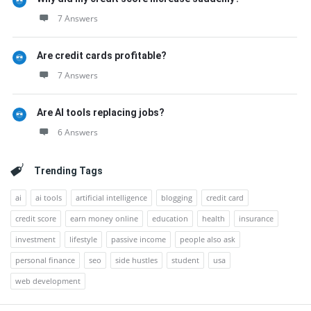
7 Answers
Are credit cards profitable?
7 Answers
Are AI tools replacing jobs?
6 Answers
Trending Tags
ai
ai tools
artificial intelligence
blogging
credit card
credit score
earn money online
education
health
insurance
investment
lifestyle
passive income
people also ask
personal finance
seo
side hustles
student
usa
web development