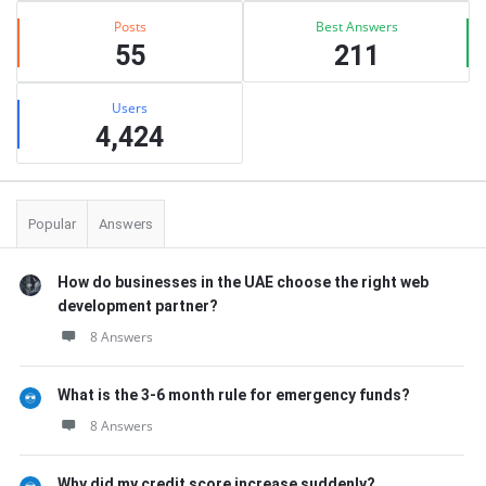
Posts
Best Answers
55
211
Users
4,424
Popular
Answers
How do businesses in the UAE choose the right web
development partner?
8 Answers
What is the 3-6 month rule for emergency funds?
8 Answers
Why did my credit score increase suddenly?