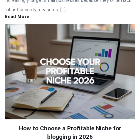
increasingly target small businesses because they often lack
robust security measures. […]
Read More
How to Choose a Profitable Niche for
blogging in 2026