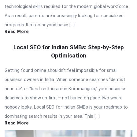
technological skills required for the modern global workforce.
As a result, parents are increasingly looking for specialized
programs that go beyond basic […]
Read More
Local SEO for Indian SMBs: Step-by-Step
Optimisation
Getting found online shouldn’t feel impossible for small
business owners in India. When someone searches “dentist
near me” or “best restaurant in Koramangala,” your business
deserves to show up first – not buried on page two where
nobody looks. Local SEO for Indian SMBs is your roadmap to
dominating search results in your area. This […]
Read More