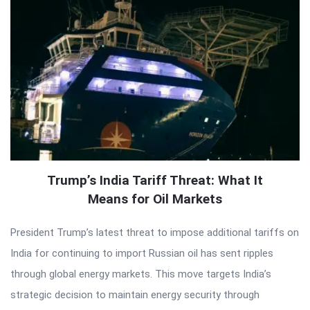
Trump’s India Tariff Threat: What It
Means for Oil Markets
President Trump’s latest threat to impose additional tariffs on
India for continuing to import Russian oil has sent ripples
through global energy markets. This move targets India’s
strategic decision to maintain energy security through