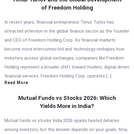
of Freedom Holding
In recent years, financial entrepreneur Timur Turlov has
attracted attention in the global finance sector as the founder
and CEO of Freedom Holding Corp. As financial markets
become more interconnected and technology reshapes how
investors access global exchanges, companies like Freedom
Holding represent a broader shift toward modern, digital-driven
financial services. Freedom Holding Corp. operates […]
Read More
Mutual Funds vs Stocks 2026: Which
Yields More in India?
Mutual funds vs stocks India 2026 sparks heated debates
among investors, but the answer depends on your goals, time,