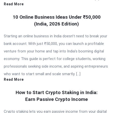
Read More
10 Online Business Ideas Under ₹50,000
(India, 2026 Edition)
Starting an online business in India doesn’t need to break your
bank account. With just ₹50,000, you can launch a profitable
venture from your home and tap into India’s booming digital
economy. This guide is perfect for college students, working
professionals seeking side income, and aspiring entrepreneurs
who want to start small and scale smartly. […]
Read More
How to Start Crypto Staking in India:
Earn Passive Crypto Income
Crypto staking lets you earn passive income from your digital