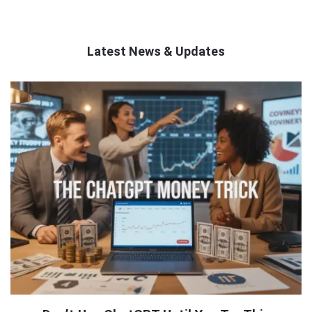
Latest News & Updates
QNAPANDIT
Latest
Articles