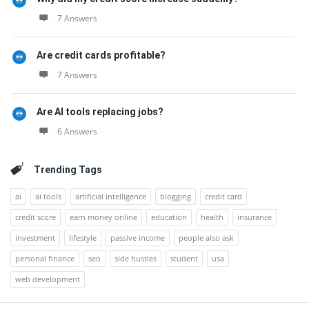
7 Answers
Are credit cards profitable?
7 Answers
Are AI tools replacing jobs?
6 Answers
Trending Tags
ai
ai tools
artificial intelligence
blogging
credit card
credit score
earn money online
education
health
insurance
investment
lifestyle
passive income
people also ask
personal finance
seo
side hustles
student
usa
web development