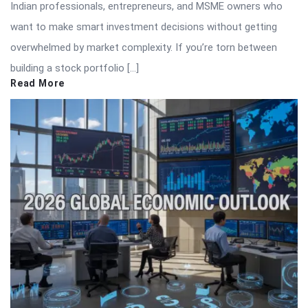
Indian professionals, entrepreneurs, and MSME owners who
want to make smart investment decisions without getting
overwhelmed by market complexity. If you’re torn between
building a stock portfolio […]
Read More