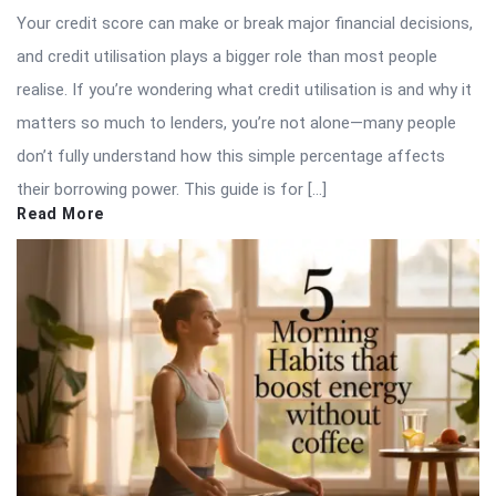
Your credit score can make or break major financial decisions,
and credit utilisation plays a bigger role than most people
realise. If you’re wondering what credit utilisation is and why it
matters so much to lenders, you’re not alone—many people
don’t fully understand how this simple percentage affects
their borrowing power. This guide is for […]
Read More