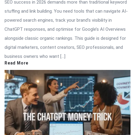
SEO success in 2026 demands more than traditional keyword
stuffing and link building. You need tools that can navigate AI-
powered search engines, track your brand’s visibility in
ChatGPT responses, and optimise for Google’s AI Overviews
alongside classic organic rankings. This guide is designed for
digital marketers, content creators, SEO professionals, and
business owners who want […]
Read More