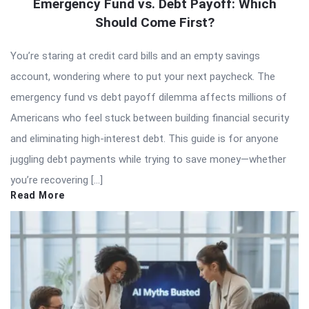
Emergency Fund vs. Debt Payoff: Which
Should Come First?
You’re staring at credit card bills and an empty savings
account, wondering where to put your next paycheck. The
emergency fund vs debt payoff dilemma affects millions of
Americans who feel stuck between building financial security
and eliminating high-interest debt. This guide is for anyone
juggling debt payments while trying to save money—whether
you’re recovering […]
Read More