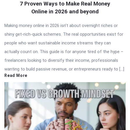
7 Proven Ways to Make Real Money
Online in 2026 and beyond
Making money online in 2026 isn’t about overnight riches or
shiny get-rich-quick schemes. The real opportunities exist for
people who want sustainable income streams they can
actually count on. This guide is for anyone tired of the hype –
freelancers looking to diversify their income, professionals
wanting to build passive revenue, or entrepreneurs ready to […]
Read More