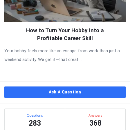
How to Turn Your Hobby Into a
Profitable Career Skill
Your hobby feels more like an escape from work than just a
weekend activity. We get it—that creat ...
Sidebar
Ask A Question
Stats
Questions
Answers
283
368