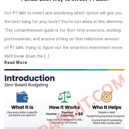
Got ₹1 lakh to invest and wondering which option will give you
the best bang for your buck? You’re not alone in this dilemma.
This comprehensive guide is for first-time investors, working
professionals, and anyone sitting on that milestone amount
of ₹1 lakh, trying to figure out the smartest investment move.
We’ll break down the […]
Read More