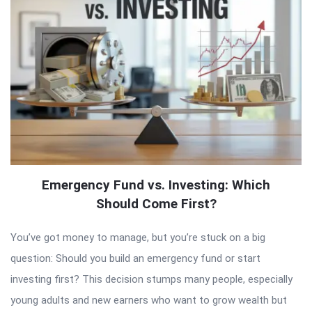
Emergency Fund vs. Investing: Which
Should Come First?
You’ve got money to manage, but you’re stuck on a big
question: Should you build an emergency fund or start
investing first? This decision stumps many people, especially
young adults and new earners who want to grow wealth but