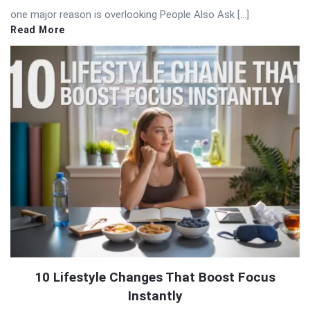
one major reason is overlooking People Also Ask […]
Read More
10 Lifestyle Changes That Boost Focus
Instantly