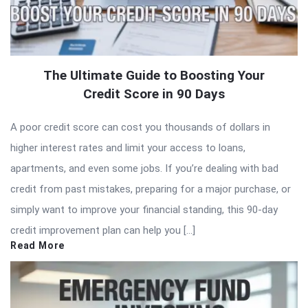
The Ultimate Guide to Boosting Your
Credit Score in 90 Days
A poor credit score can cost you thousands of dollars in
higher interest rates and limit your access to loans,
apartments, and even some jobs. If you’re dealing with bad
credit from past mistakes, preparing for a major purchase, or
simply want to improve your financial standing, this 90-day
credit improvement plan can help you […]
Read More