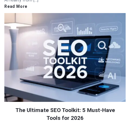
AI reality from […]
Read More
The Ultimate SEO Toolkit: 5 Must-Have
Tools for 2026