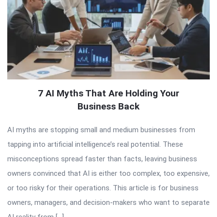
7 AI Myths That Are Holding Your
Business Back
AI myths are stopping small and medium businesses from
tapping into artificial intelligence’s real potential. These
misconceptions spread faster than facts, leaving business
owners convinced that AI is either too complex, too expensive,
or too risky for their operations. This article is for business
owners, managers, and decision-makers who want to separate