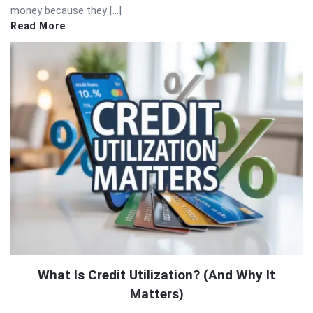
money because they […]
Read More
What Is Credit Utilization? (And Why It
Matters)