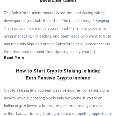
developer talent
The Salesforce talent market is red-hot, and finding skilled
developers is just half the battle. The real challenge? Keeping
them on your team once you’ve hired them. This guide is for
hiring managers, HR leaders, and team leads who want to build
and maintain high-performing Salesforce development teams.
With developer demand far outpacing supply, your […]
Read More
How to Start Crypto Staking in India:
Earn Passive Crypto Income
Crypto staking lets you earn passive income from your digital
assets while supporting blockchain networks. If you’re an
Indian crypto investor looking to generate steady returns
without active trading, staking offers a compelling opportunity