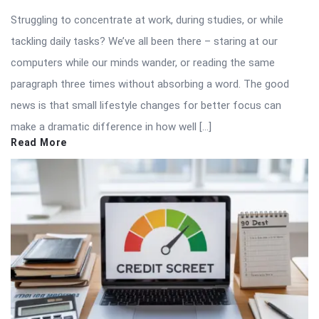
Struggling to concentrate at work, during studies, or while
tackling daily tasks? We’ve all been there – staring at our
computers while our minds wander, or reading the same
paragraph three times without absorbing a word. The good
news is that small lifestyle changes for better focus can
make a dramatic difference in how well […]
Read More