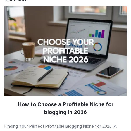
How to Choose a Profitable Niche for
blogging in 2026
Finding Your Perfect Profitable Blogging Niche for 2026: A