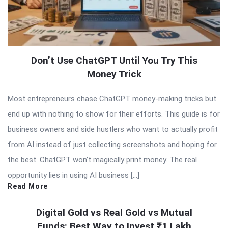
Don’t Use ChatGPT Until You Try This
Money Trick
Most entrepreneurs chase ChatGPT money-making tricks but
end up with nothing to show for their efforts. This guide is for
business owners and side hustlers who want to actually profit
from AI instead of just collecting screenshots and hoping for
the best. ChatGPT won’t magically print money. The real
opportunity lies in using AI business […]
Read More
Digital Gold vs Real Gold vs Mutual
Funds: Best Way to Invest ₹1 Lakh