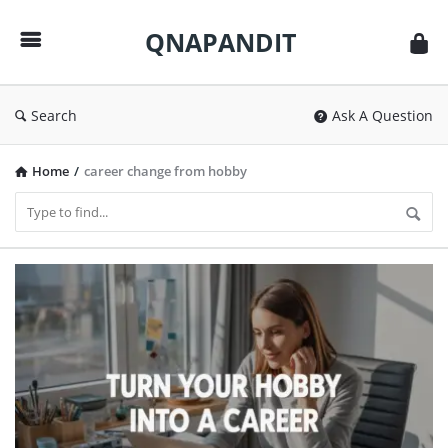
QNAPANDIT
QNAPANDIT
Search
Ask A Question
Home
/
career change from hobby
QNAPANDIT
Latest
Articles