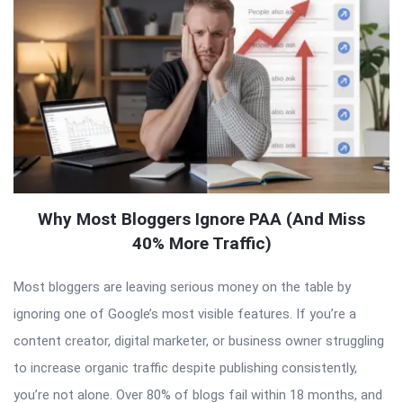
Why Most Bloggers Ignore PAA (And Miss
40% More Traffic)
Most bloggers are leaving serious money on the table by
ignoring one of Google’s most visible features. If you’re a
content creator, digital marketer, or business owner struggling
to increase organic traffic despite publishing consistently,
you’re not alone. Over 80% of blogs fail within 18 months, and