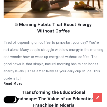
5 Morning Habits That Boost Energy
Without Coffee
Tired of depending on coffee to jumpstart your day? You’re
not alone. Many people struggle with low energy in the morning
and wonder how to wake up energised without coffee. The
good news is that simple, natural morning habits can boost
energy levels just as effectively as your daily cup of joe. This
guide is […]
Read More
Transforming the Educational
Landscape: The Value of an Education
Franchise in Nigeria