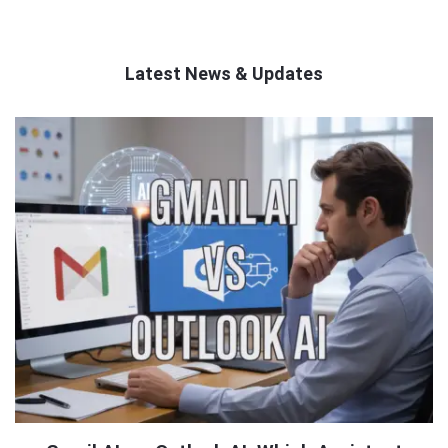
Latest News & Updates
QNAPANDIT
Latest
Articles