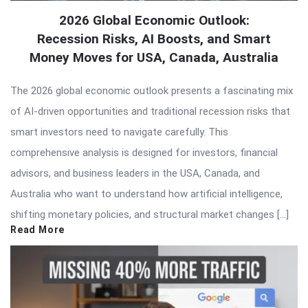
2026 Global Economic Outlook:
Recession Risks, AI Boosts, and Smart
Money Moves for USA, Canada, Australia
The 2026 global economic outlook presents a fascinating mix
of AI-driven opportunities and traditional recession risks that
smart investors need to navigate carefully. This
comprehensive analysis is designed for investors, financial
advisors, and business leaders in the USA, Canada, and
Australia who want to understand how artificial intelligence,
shifting monetary policies, and structural market changes […]
Read More