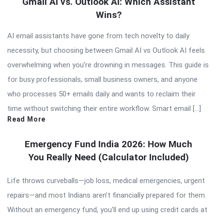
Gmail AI vs. Outlook AI: Which Assistant
Wins?
AI email assistants have gone from tech novelty to daily
necessity, but choosing between Gmail AI vs Outlook AI feels
overwhelming when you’re drowning in messages. This guide is
for busy professionals, small business owners, and anyone
who processes 50+ emails daily and wants to reclaim their
time without switching their entire workflow. Smart email […]
Read More
Emergency Fund India 2026: How Much
You Really Need (Calculator Included)
Life throws curveballs—job loss, medical emergencies, urgent
repairs—and most Indians aren’t financially prepared for them.
Without an emergency fund, you’ll end up using credit cards at