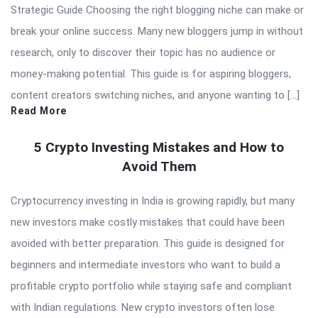
Strategic Guide Choosing the right blogging niche can make or
break your online success. Many new bloggers jump in without
research, only to discover their topic has no audience or
money-making potential. This guide is for aspiring bloggers,
content creators switching niches, and anyone wanting to […]
Read More
5 Crypto Investing Mistakes and How to
Avoid Them
Cryptocurrency investing in India is growing rapidly, but many
new investors make costly mistakes that could have been
avoided with better preparation. This guide is designed for
beginners and intermediate investors who want to build a
profitable crypto portfolio while staying safe and compliant
with Indian regulations. New crypto investors often lose