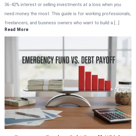
36-42% interest or selling investments at a loss when you
need money the most. This guide is for working professionals,
freelancers, and business owners who want to build a […]
Read More