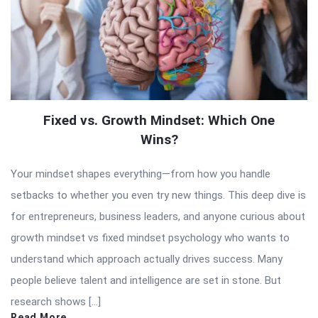
Fixed vs. Growth Mindset: Which One
Wins?
Your mindset shapes everything—from how you handle
setbacks to whether you even try new things. This deep dive is
for entrepreneurs, business leaders, and anyone curious about
growth mindset vs fixed mindset psychology who wants to
understand which approach actually drives success. Many
people believe talent and intelligence are set in stone. But
research shows […]
Read More