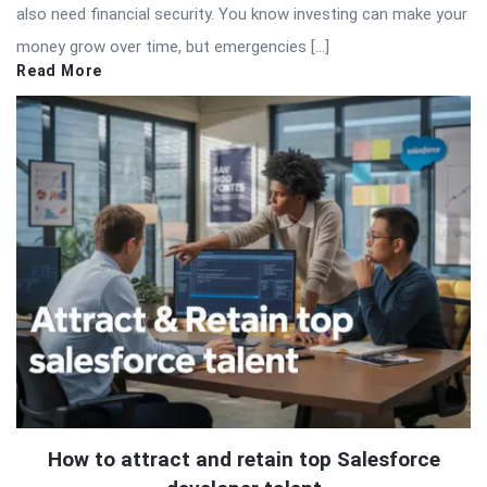
also need financial security. You know investing can make your
money grow over time, but emergencies […]
Read More
How to attract and retain top Salesforce