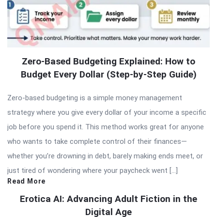
Zero-Based Budgeting Explained: How to
Budget Every Dollar (Step-by-Step Guide)
Zero-based budgeting is a simple money management
strategy where you give every dollar of your income a specific
job before you spend it. This method works great for anyone
who wants to take complete control of their finances—
whether you’re drowning in debt, barely making ends meet, or
just tired of wondering where your paycheck went […]
Read More
Erotica AI: Advancing Adult Fiction in the
Digital Age