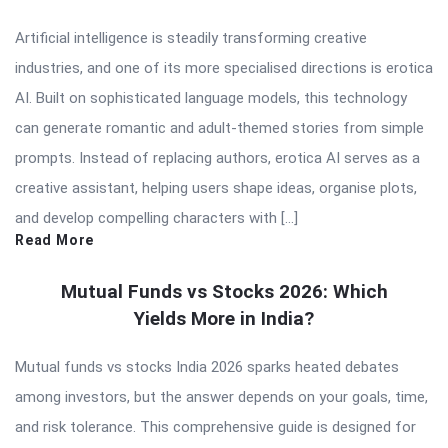
Artificial intelligence is steadily transforming creative
industries, and one of its more specialised directions is erotica
AI. Built on sophisticated language models, this technology
can generate romantic and adult-themed stories from simple
prompts. Instead of replacing authors, erotica AI serves as a
creative assistant, helping users shape ideas, organise plots,
and develop compelling characters with […]
Read More
Mutual Funds vs Stocks 2026: Which
Yields More in India?
Mutual funds vs stocks India 2026 sparks heated debates
among investors, but the answer depends on your goals, time,
and risk tolerance. This comprehensive guide is designed for