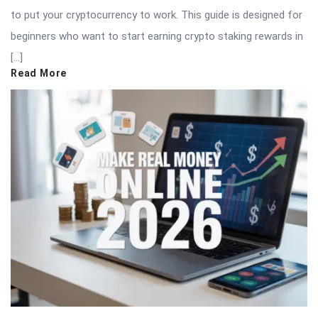
to put your cryptocurrency to work. This guide is designed for
beginners who want to start earning crypto staking rewards in
[…]
Read More