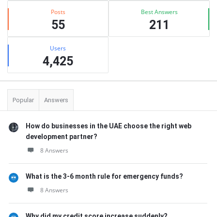
Posts
Best Answers
55
211
Users
4,425
Popular
Answers
How do businesses in the UAE choose the right web
development partner?
8 Answers
What is the 3-6 month rule for emergency funds?
8 Answers
Why did my credit score increase suddenly?