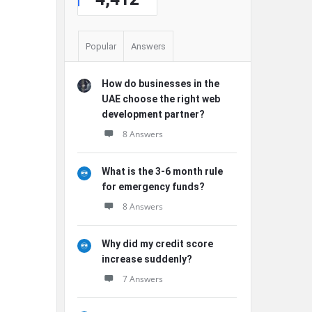
Popular
Answers
How do businesses in the
UAE choose the right web
development partner?
8 Answers
What is the 3-6 month rule
for emergency funds?
8 Answers
Why did my credit score
increase suddenly?
7 Answers