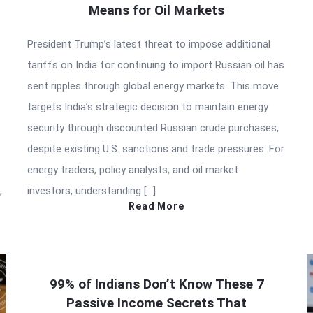
Means for Oil Markets
President Trump’s latest threat to impose additional
e
tariffs on India for continuing to import Russian oil has
sent ripples through global energy markets. This move
targets India’s strategic decision to maintain energy
security through discounted Russian crude purchases,
despite existing U.S. sanctions and trade pressures. For
energy traders, policy analysts, and oil market
,
investors, understanding […]
Read More
99% of Indians Don’t Know These 7
Passive Income Secrets That