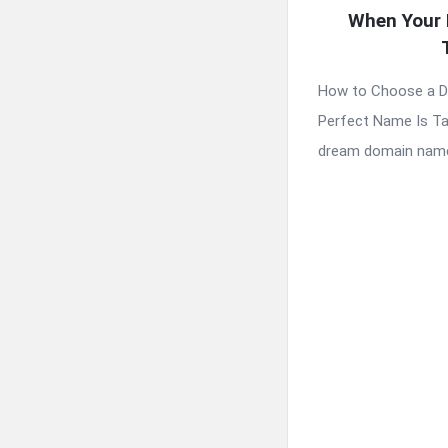
When Your 
How to Choose a 
Perfect Name Is Ta
dream domain name 