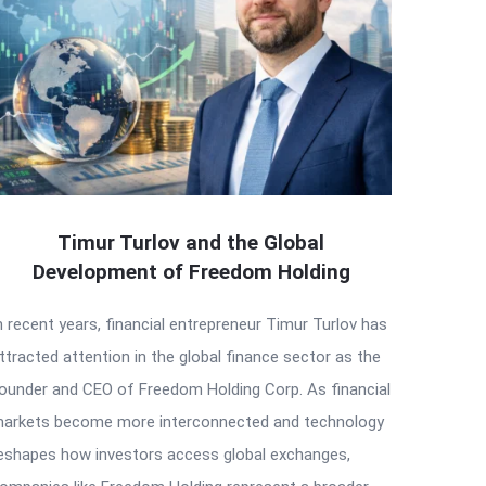
Timur Turlov and the Global
Development of Freedom Holding
n recent years, financial entrepreneur Timur Turlov has
ttracted attention in the global finance sector as the
ounder and CEO of Freedom Holding Corp. As financial
arkets become more interconnected and technology
eshapes how investors access global exchanges,