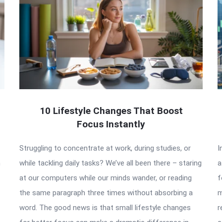
10 Lifestyle Changes That Boost
Focus Instantly
Struggling to concentrate at work, during studies, or
I
n
while tackling daily tasks? We’ve all been there – staring
a
at our computers while our minds wander, or reading
f
the same paragraph three times without absorbing a
m
word. The good news is that small lifestyle changes
r