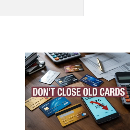
QNAPANDIT
Latest
Articles