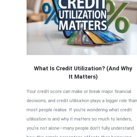
What Is Credit Utilization? (And Why
It Matters)
Your credit score can make or break major financial
decisions, and credit utilisation plays a bigger role tha
most people realise. If you’re wondering what credit
utilisation is and why it matters so much to lenders,
you’re not alone—many people don’t fully understand