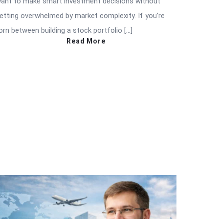
ant to make smart investment decisions without
etting overwhelmed by market complexity. If you’re
orn between building a stock portfolio […]
Read More