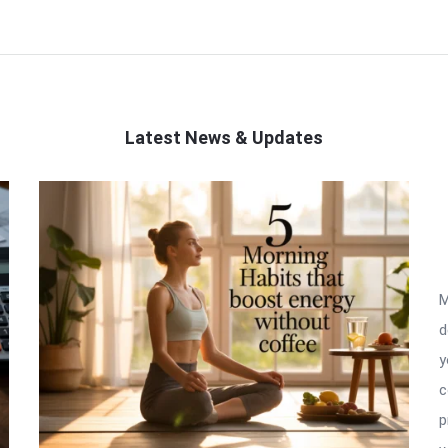
Latest News & Updates
M
d
y
c
p