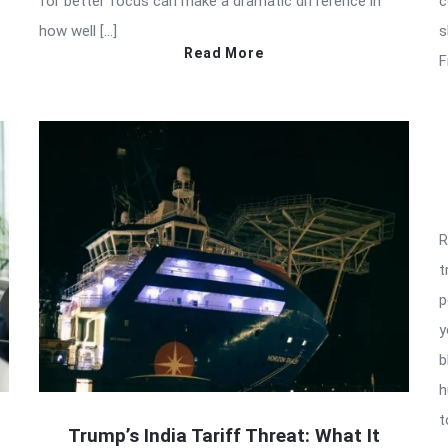
for better focus can make a dramatic difference in
c
how well […]
s
Read More
F
R
t
p
y
b
h
t
Trump’s India Tariff Threat: What It