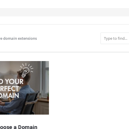
ve domain extensions
IT
oose a Domain