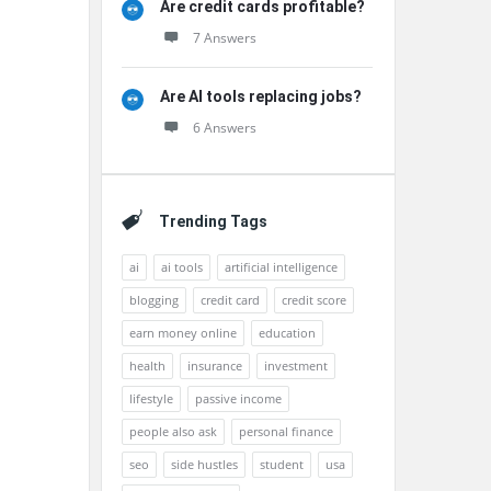
Are credit cards profitable?
7 Answers
Are AI tools replacing jobs?
6 Answers
Trending Tags
ai
ai tools
artificial intelligence
blogging
credit card
credit score
earn money online
education
health
insurance
investment
lifestyle
passive income
people also ask
personal finance
seo
side hustles
student
usa