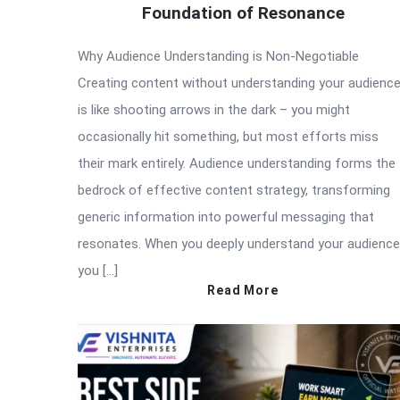
Foundation of Resonance
Why Audience Understanding is Non-Negotiable
Creating content without understanding your audienc
is like shooting arrows in the dark – you might
occasionally hit something, but most efforts miss
their mark entirely. Audience understanding forms the
bedrock of effective content strategy, transforming
generic information into powerful messaging that
resonates. When you deeply understand your audience
you […]
Read More