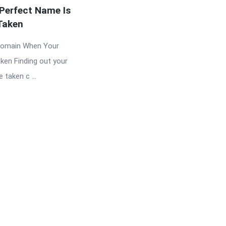
Perfect Name Is
Taken
Domain When Your
ken Finding out your
taken c ...