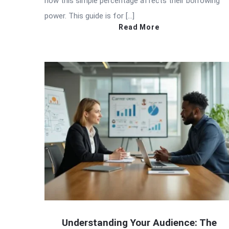
how this simple percentage affects their borrowing
power. This guide is for […]
Read More
Understanding Your Audience: The