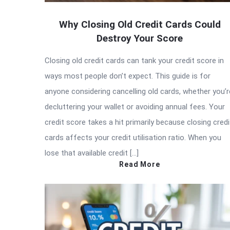
Why Closing Old Credit Cards Could
Destroy Your Score
Closing old credit cards can tank your credit score in
ways most people don’t expect. This guide is for
anyone considering cancelling old cards, whether you’r
decluttering your wallet or avoiding annual fees. Your
credit score takes a hit primarily because closing credi
cards affects your credit utilisation ratio. When you
lose that available credit […]
Read More