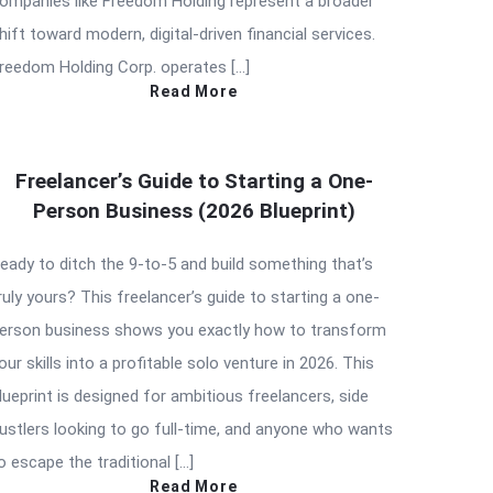
ompanies like Freedom Holding represent a broader
hift toward modern, digital-driven financial services.
reedom Holding Corp. operates […]
Read More
Freelancer’s Guide to Starting a One-
Person Business (2026 Blueprint)
eady to ditch the 9-to-5 and build something that’s
ruly yours? This freelancer’s guide to starting a one-
erson business shows you exactly how to transform
our skills into a profitable solo venture in 2026. This
lueprint is designed for ambitious freelancers, side
ustlers looking to go full-time, and anyone who wants
o escape the traditional […]
Read More