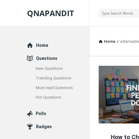
QNAPANDIT
QNAPANDIT
Home
/
alternati
Explore
Home
Questions
New Questions
QNAPAND
Trending Questions
Latest
Must read Questions
Articles
Hot Questions
Polls
Badges
How to Ch