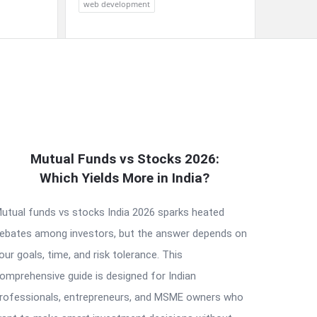
web development
Mutual Funds vs Stocks 2026:
Which Yields More in India?
utual funds vs stocks India 2026 sparks heated
ebates among investors, but the answer depends on
our goals, time, and risk tolerance. This
omprehensive guide is designed for Indian
rofessionals, entrepreneurs, and MSME owners who