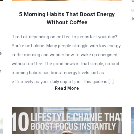
w
g
5 Morning Habits That Boost Energy
t
Without Coffee
Tired of depending on coffee to jumpstart your day?
You’re not alone. Many people struggle with low energy
e
in the morning and wonder how to wake up energised
without coffee. The good news is that simple, natural
t
morning habits can boost energy levels just as
effectively as your daily cup of joe. This guide is […]
Read More