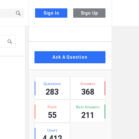
Sign In
Sign Up
Sidebar
Ask A Question
Stats
Questions
Answers
283
368
Posts
Best Answers
55
211
Users
4,412