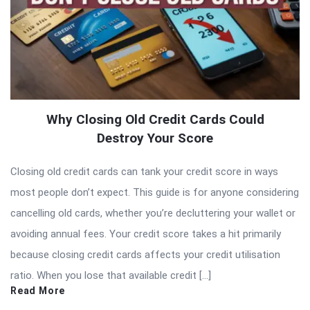
Why Closing Old Credit Cards Could
Destroy Your Score
Closing old credit cards can tank your credit score in ways
most people don’t expect. This guide is for anyone considering
cancelling old cards, whether you’re decluttering your wallet or
avoiding annual fees. Your credit score takes a hit primarily
because closing credit cards affects your credit utilisation
ratio. When you lose that available credit […]
Read More