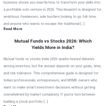
business shows you exactly how to transform your skills into
a profitable solo venture in 2026. This blueprint is designed for
ambitious freelancers, side hustlers looking to go full-time,
and anyone who wants to escape the traditional […]
Read More
Mutual Funds vs Stocks 2026: Which
Yields More in India?
Mutual funds vs stocks India 2026 sparks heated debates
among investors, but the answer depends on your goals, time,
and risk tolerance. This comprehensive guide is designed for
Indian professionals, entrepreneurs, and MSME owners who
want to make smart investment decisions without getting
overwhelmed by market complexity. If you’re torn between
building a stock portfolio […]