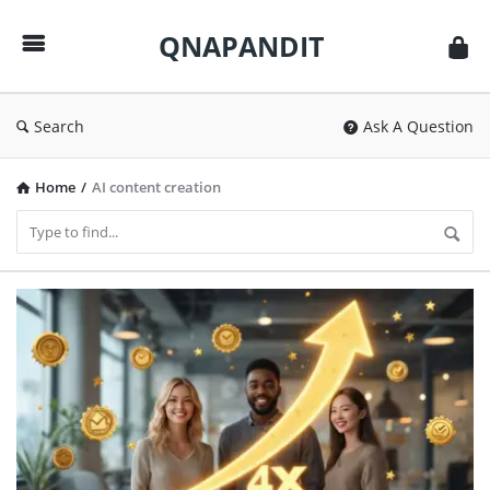
QNAPANDIT
QNAPANDIT
Search
Ask A Question
Home
/
AI content creation
QNAPANDIT
Latest
Articles