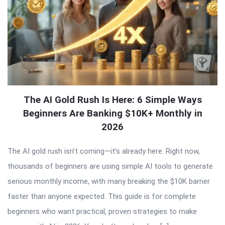
The AI Gold Rush Is Here: 6 Simple Ways
Beginners Are Banking $10K+ Monthly in
2026
The AI gold rush isn’t coming—it’s already here. Right now,
thousands of beginners are using simple AI tools to generate
serious monthly income, with many breaking the $10K barrier
faster than anyone expected. This guide is for complete
beginners who want practical, proven strategies to make