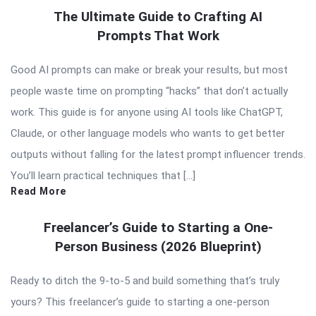
The Ultimate Guide to Crafting AI
Prompts That Work
Good AI prompts can make or break your results, but most
people waste time on prompting “hacks” that don’t actually
work. This guide is for anyone using AI tools like ChatGPT,
Claude, or other language models who wants to get better
outputs without falling for the latest prompt influencer trends.
You’ll learn practical techniques that […]
Read More
Freelancer’s Guide to Starting a One-
Person Business (2026 Blueprint)
Ready to ditch the 9-to-5 and build something that’s truly
yours? This freelancer’s guide to starting a one-person