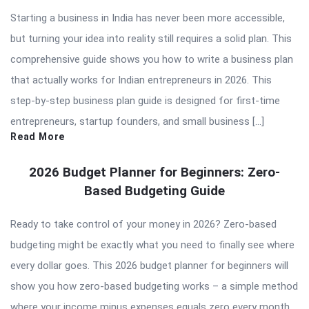
Starting a business in India has never been more accessible,
but turning your idea into reality still requires a solid plan. This
comprehensive guide shows you how to write a business plan
that actually works for Indian entrepreneurs in 2026. This
step-by-step business plan guide is designed for first-time
entrepreneurs, startup founders, and small business […]
Read More
2026 Budget Planner for Beginners: Zero-
Based Budgeting Guide
Ready to take control of your money in 2026? Zero-based
budgeting might be exactly what you need to finally see where
every dollar goes. This 2026 budget planner for beginners will
show you how zero-based budgeting works – a simple method
where your income minus expenses equals zero every month.