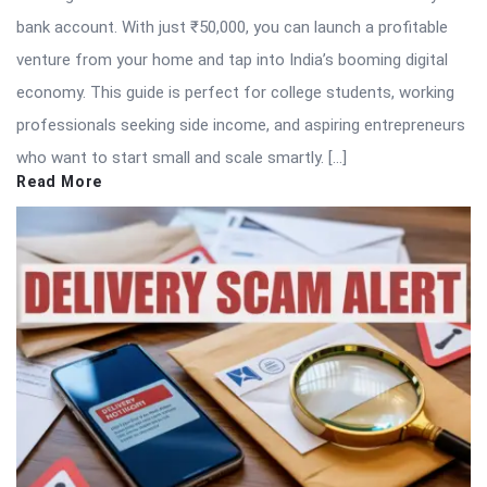
bank account. With just ₹50,000, you can launch a profitable
venture from your home and tap into India’s booming digital
economy. This guide is perfect for college students, working
professionals seeking side income, and aspiring entrepreneurs
who want to start small and scale smartly. […]
Read More