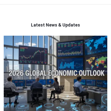
Latest News & Updates
QNAPANDIT
Latest
Articles