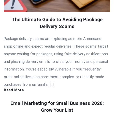
The Ultimate Guide to Avoiding Package
Delivery Scams
Package delivery scams are exploding as more Americans
shop online and expect regular deliveries. These scams target
anyone waiting for packages, using fake delivery notifications
and phishing delivery emails to steal your money and personal
information. You’re especially vulnerable if you frequently
order online, live in an apartment complex, or recently made
purchases from unfamiliar […]
Read More
Email Marketing for Small Business 2026:
Grow Your List