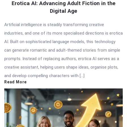
Erotica AI: Advancing Adult Fiction in the
Digital Age
Artificial intelligence is steadily transforming creative
industries, and one of its more specialised directions is erotica
AI. Built on sophisticated language models, this technology
can generate romantic and adult-themed stories from simple
prompts. Instead of replacing authors, erotica AI serves as a
creative assistant, helping users shape ideas, organise plots,
and develop compelling characters with […]
Read More