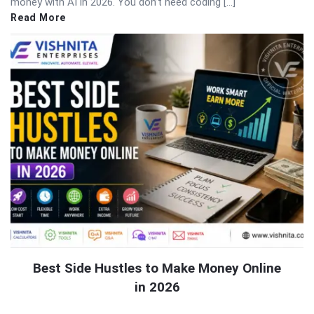
money with AI in 2026. You don’t need coding […]
Read More
Best Side Hustles to Make Money Online
in 2026