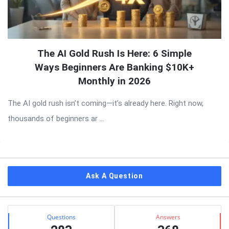
The AI Gold Rush Is Here: 6 Simple
Ways Beginners Are Banking $10K+
Monthly in 2026
The AI gold rush isn’t coming—it’s already here. Right now,
thousands of beginners ar ...
Sidebar
Ask A Question
Stats
Questions
Answers