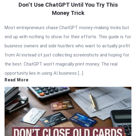
Don’t Use ChatGPT Until You Try This
Money Trick
Most entrepreneurs chase ChatGPT money-making tricks but
end up with nothing to show for their efforts. This guide is for
business owners and side hustlers who want to actually profit
from AI instead of just collecting screenshots and hoping for
the best. ChatGPT won’t magically print money. The real
opportunity lies in using AI business […]
Read More