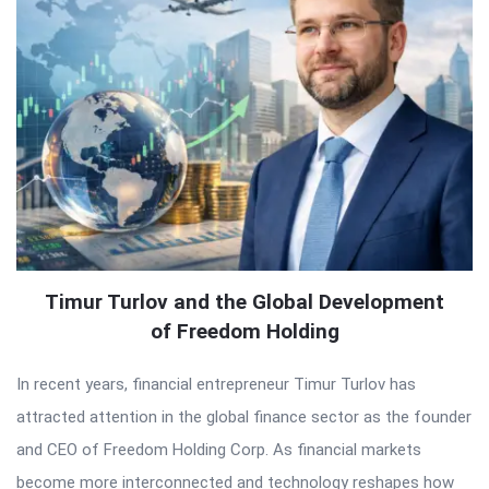
Timur Turlov and the Global Development
of Freedom Holding
In recent years, financial entrepreneur Timur Turlov has
attracted attention in the global finance sector as the founder
and CEO of Freedom Holding Corp. As financial markets
become more interconnected and technology reshapes how