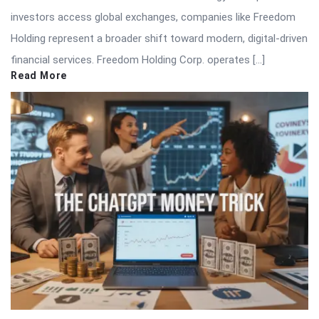
investors access global exchanges, companies like Freedom
Holding represent a broader shift toward modern, digital-driven
financial services. Freedom Holding Corp. operates […]
Read More