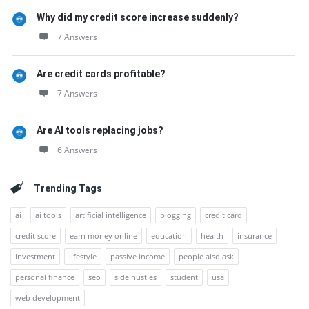
Why did my credit score increase suddenly?
7 Answers
Are credit cards profitable?
7 Answers
Are AI tools replacing jobs?
6 Answers
Trending Tags
ai
ai tools
artificial intelligence
blogging
credit card
credit score
earn money online
education
health
insurance
investment
lifestyle
passive income
people also ask
personal finance
seo
side hustles
student
usa
web development