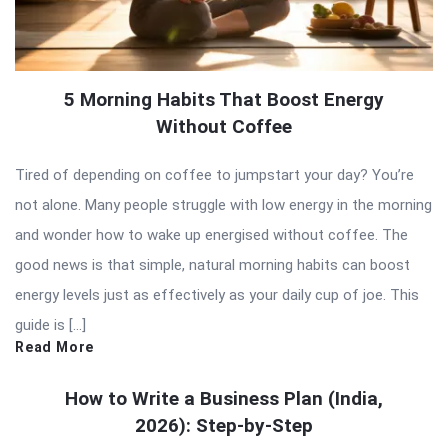
5 Morning Habits That Boost Energy
Without Coffee
Tired of depending on coffee to jumpstart your day? You’re
not alone. Many people struggle with low energy in the morning
and wonder how to wake up energised without coffee. The
good news is that simple, natural morning habits can boost
energy levels just as effectively as your daily cup of joe. This
guide is […]
Read More
How to Write a Business Plan (India,
2026): Step-by-Step