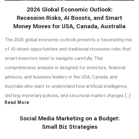
2026 Global Economic Outlook:
Recession Risks, AI Boosts, and Smart
Money Moves for USA, Canada, Australia
The 2026 global economic outlook presents a fascinating mix
of AI-driven opportunities and traditional recession risks that
smart investors need to navigate carefully. This
comprehensive analysis is designed for investors, financial
advisors, and business leaders in the USA, Canada, and
Australia who want to understand how artificial intelligence,
shifting monetary policies, and structural market changes […]
Read More
Social Media Marketing on a Budget:
Small Biz Strategies