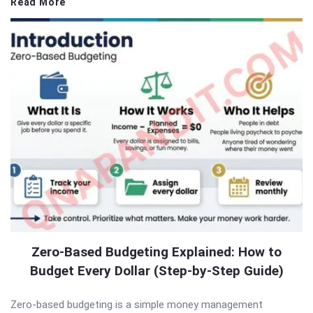
Read More
Zero-Based Budgeting Explained: How to
Budget Every Dollar (Step-by-Step Guide)
Zero-based budgeting is a simple money management