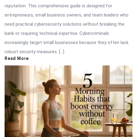
reputation. This comprehensive guide is designed for
entrepreneurs, small business owners, and team leaders who
need practical cybersecurity solutions without breaking the
bank or requiring technical expertise. Cybercriminals
increasingly target small businesses because they often lack
robust security measures. […]
Read More