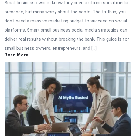
Small business owners know they need a strong social media
presence, but many worry about the costs. The truth is, you
don’t need a massive marketing budget to succeed on social
platforms. Smart small business social media strategies can
deliver real results without breaking the bank. This guide is for
small business owners, entrepreneurs, and […]
Read More