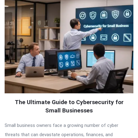
The Ultimate Guide to Cybersecurity for
Small Businesses
Small business owners face a growing number of cyber
threats that can devastate operations, finances, and