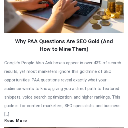
Why PAA Questions Are SEO Gold (And
How to Mine Them)
Google’s People Also Ask boxes appear in over 43% of search
results, yet most marketers ignore this goldmine of SEO
opportunities. PAA questions reveal exactly what your
audience wants to know, giving you a direct path to featured
snippets, voice search optimization, and higher rankings. This
guide is for content marketers, SEO specialists, and business
[…]
Read More