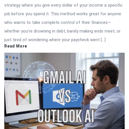
strategy where you give every dollar of your income a specific
job before you spend it. This method works great for anyone
who wants to take complete control of their finances—
whether you’re drowning in debt, barely making ends meet, or
just tired of wondering where your paycheck went […]
Read More