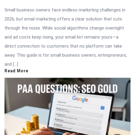
Small business owners face endless marketing challenges in
2026, but email marketing offers a clear solution that cuts
through the noise. While social algorithms change overnight
and ad costs keep rising, your email list remains yours—a
direct connection to customers that no platform can take
away. This guide is for small business owners, entrepreneurs,
and […]
Read More