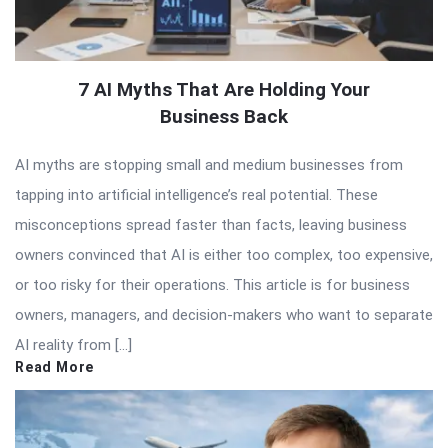
7 AI Myths That Are Holding Your
Business Back
AI myths are stopping small and medium businesses from
tapping into artificial intelligence’s real potential. These
misconceptions spread faster than facts, leaving business
owners convinced that AI is either too complex, too expensive,
or too risky for their operations. This article is for business
owners, managers, and decision-makers who want to separate
AI reality from […]
Read More