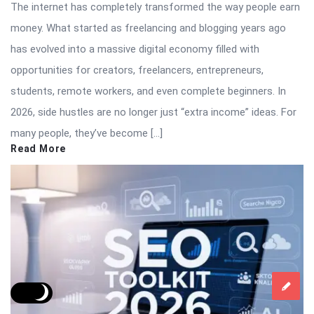
The internet has completely transformed the way people earn
money. What started as freelancing and blogging years ago
has evolved into a massive digital economy filled with
opportunities for creators, freelancers, entrepreneurs,
students, remote workers, and even complete beginners. In
2026, side hustles are no longer just “extra income” ideas. For
many people, they’ve become […]
Read More