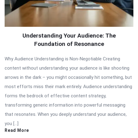
Understanding Your Audience: The
Foundation of Resonance
Why Audience Understanding is Non-Negotiable Creating
content without understanding your audience is like shooting
arrows in the dark – you might occasionally hit something, but
most efforts miss their mark entirely. Audience understanding
forms the bedrock of effective content strategy,
transforming generic information into powerful messaging
that resonates. When you deeply understand your audience,
you […]
Read More