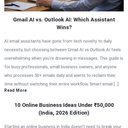
Gmail AI vs. Outlook AI: Which Assistant
Wins?
AI email assistants have gone from tech novelty to daily
necessity, but choosing between Gmail AI vs Outlook AI feels
overwhelming when you’re drowning in messages. This guide is
for busy professionals, small business owners, and anyone
who processes 50+ emails daily and wants to reclaim their
time without switching their entire workflow. Smart email […]
Read More
10 Online Business Ideas Under ₹50,000
(India, 2026 Edition)
Starting an online business in India doesn’t need to break your