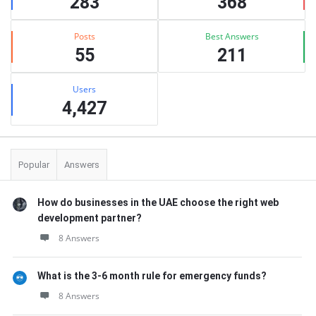
283
368
Posts
Best Answers
55
211
Users
4,427
Popular
Answers
How do businesses in the UAE choose the right web
development partner?
8 Answers
What is the 3-6 month rule for emergency funds?
8 Answers