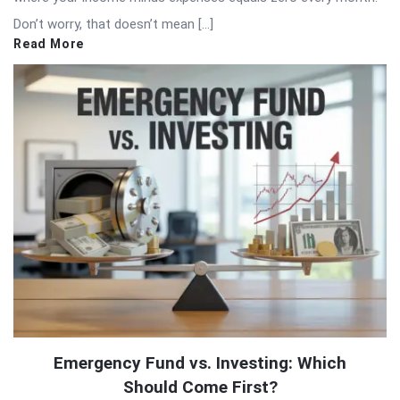
Don’t worry, that doesn’t mean […]
Read More
Emergency Fund vs. Investing: Which
Should Come First?