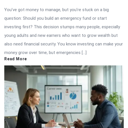
You’ve got money to manage, but you’re stuck on a big
question: Should you build an emergency fund or start
investing first? This decision stumps many people, especially
young adults and new earners who want to grow wealth but
also need financial security. You know investing can make your
money grow over time, but emergencies […]
Read More