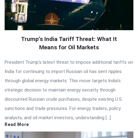
Trump’s India Tariff Threat: What It
Means for Oil Markets
President Trump’s latest threat to impose additional tariffs on
India for continuing to import Russian oil has sent ripples
through global energy markets. This move targets India’s
strategic decision to maintain energy security through
discounted Russian crude purchases, despite existing U.S.
sanctions and trade pressures. For energy traders, policy
analysts, and oil market investors, understanding […]
Read More