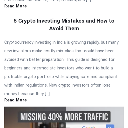
Read More
5 Crypto Investing Mistakes and How to
Avoid Them
Cryptocurrency investing in India is growing rapidly, but many
new investors make costly mistakes that could have been
avoided with better preparation. This guide is designed for
beginners and intermediate investors who want to build a
profitable crypto portfolio while staying safe and compliant
with Indian regulations. New crypto investors often lose
money because they […]
Read More