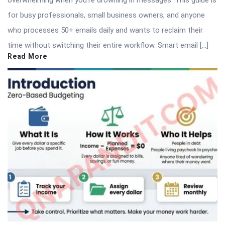
overwhelming when you’re drowning in messages. This guide is
for busy professionals, small business owners, and anyone
who processes 50+ emails daily and wants to reclaim their
time without switching their entire workflow. Smart email […]
Read More