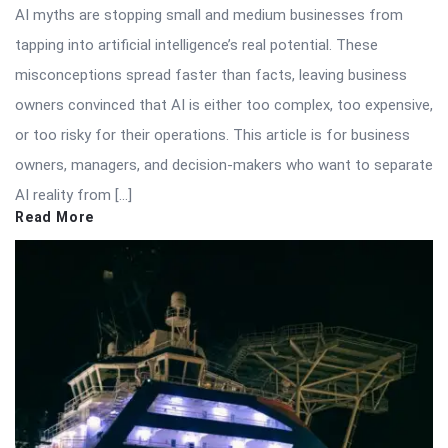
AI myths are stopping small and medium businesses from
tapping into artificial intelligence’s real potential. These
misconceptions spread faster than facts, leaving business
owners convinced that AI is either too complex, too expensive,
or too risky for their operations. This article is for business
owners, managers, and decision-makers who want to separate
AI reality from […]
Read More