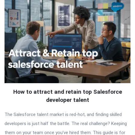
How to attract and retain top Salesforce
developer talent
The Salesforce talent market is red-hot, and finding skilled
developers is just half the battle. The real challenge? Keeping
them on your team once you’ve hired them. This guide is for