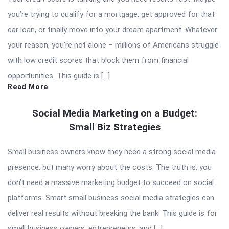
you’re trying to qualify for a mortgage, get approved for that
car loan, or finally move into your dream apartment. Whatever
your reason, you’re not alone – millions of Americans struggle
with low credit scores that block them from financial
opportunities. This guide is […]
Read More
Social Media Marketing on a Budget:
Small Biz Strategies
Small business owners know they need a strong social media
presence, but many worry about the costs. The truth is, you
don’t need a massive marketing budget to succeed on social
platforms. Smart small business social media strategies can
deliver real results without breaking the bank. This guide is for
small business owners, entrepreneurs, and […]