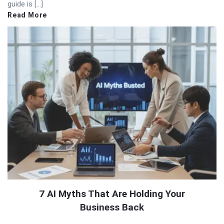
guide is […]
Read More
7 AI Myths That Are Holding Your
Business Back