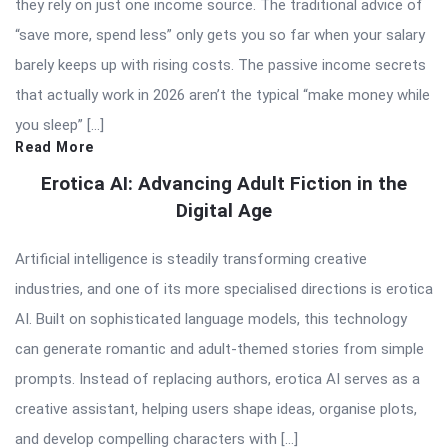
they rely on just one income source. The traditional advice of
“save more, spend less” only gets you so far when your salary
barely keeps up with rising costs. The passive income secrets
that actually work in 2026 aren’t the typical “make money while
you sleep” […]
Read More
Erotica AI: Advancing Adult Fiction in the
Digital Age
Artificial intelligence is steadily transforming creative
industries, and one of its more specialised directions is erotica
AI. Built on sophisticated language models, this technology
can generate romantic and adult-themed stories from simple
prompts. Instead of replacing authors, erotica AI serves as a
creative assistant, helping users shape ideas, organise plots,
and develop compelling characters with […]