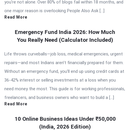
you’re not alone. Over 80% of blogs fail within 18 months, and
one major reason is overlooking People Also Ask […]
Read More
Emergency Fund India 2026: How Much
You Really Need (Calculator Included)
Life throws curveballs—job loss, medical emergencies, urgent
repairs—and most Indians aren’t financially prepared for them.
Without an emergency fund, you’ll end up using credit cards at
36-42% interest or selling investments at a loss when you
need money the most. This guide is for working professionals,
freelancers, and business owners who want to build a […]
Read More
10 Online Business Ideas Under ₹50,000
(India, 2026 Edition)