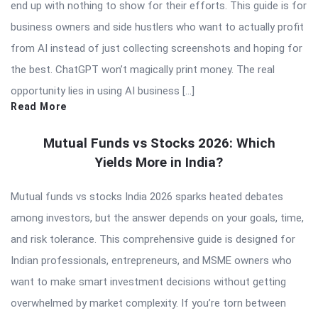
end up with nothing to show for their efforts. This guide is for
business owners and side hustlers who want to actually profit
from AI instead of just collecting screenshots and hoping for
the best. ChatGPT won’t magically print money. The real
opportunity lies in using AI business […]
Read More
Mutual Funds vs Stocks 2026: Which
Yields More in India?
Mutual funds vs stocks India 2026 sparks heated debates
among investors, but the answer depends on your goals, time,
and risk tolerance. This comprehensive guide is designed for
Indian professionals, entrepreneurs, and MSME owners who
want to make smart investment decisions without getting
overwhelmed by market complexity. If you’re torn between