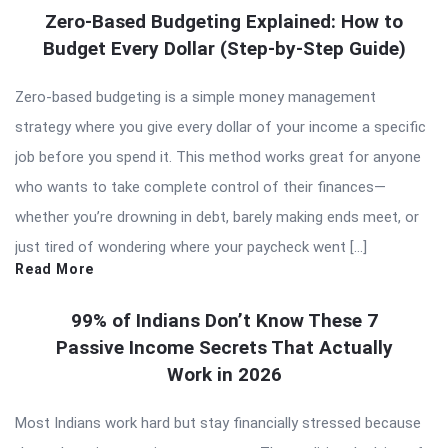
Zero-Based Budgeting Explained: How to
Budget Every Dollar (Step-by-Step Guide)
Zero-based budgeting is a simple money management
strategy where you give every dollar of your income a specific
job before you spend it. This method works great for anyone
who wants to take complete control of their finances—
whether you’re drowning in debt, barely making ends meet, or
just tired of wondering where your paycheck went […]
Read More
99% of Indians Don’t Know These 7
Passive Income Secrets That Actually
Work in 2026
Most Indians work hard but stay financially stressed because