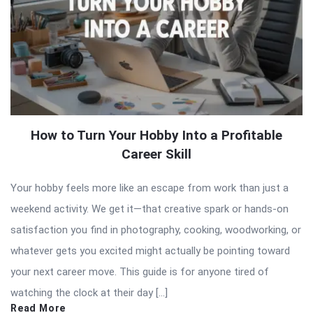
How to Turn Your Hobby Into a Profitable
Career Skill
Your hobby feels more like an escape from work than just a
weekend activity. We get it—that creative spark or hands-on
satisfaction you find in photography, cooking, woodworking, or
whatever gets you excited might actually be pointing toward
your next career move. This guide is for anyone tired of
watching the clock at their day […]
Read More