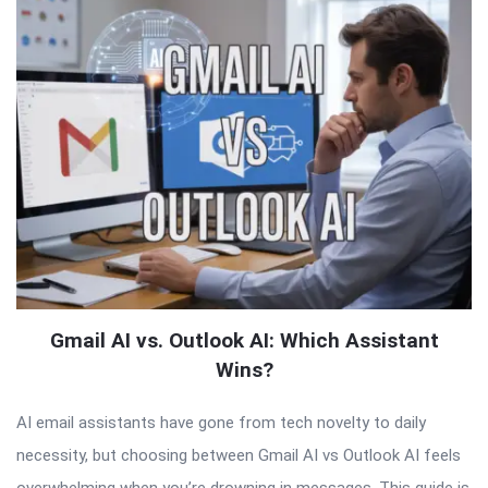
Gmail AI vs. Outlook AI: Which Assistant
Wins?
AI email assistants have gone from tech novelty to daily
necessity, but choosing between Gmail AI vs Outlook AI feels