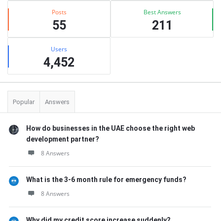
Posts
Best Answers
55
211
Users
4,452
Popular
Answers
How do businesses in the UAE choose the right web
development partner?
8 Answers
What is the 3-6 month rule for emergency funds?
8 Answers
Why did my credit score increase suddenly?