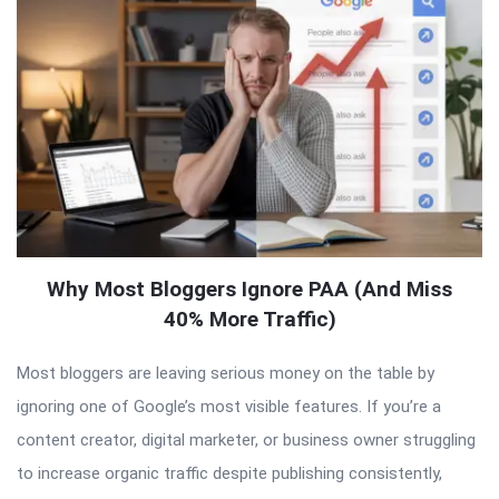
Why Most Bloggers Ignore PAA (And Miss
40% More Traffic)
Most bloggers are leaving serious money on the table by
ignoring one of Google’s most visible features. If you’re a
content creator, digital marketer, or business owner struggling
to increase organic traffic despite publishing consistently,