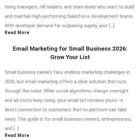
hiring managers, HR leaders, and team leads who want to build
and maintain high-performing Salesforce development teams.
With developer demand far outpacing supply, your […]
Read More
Email Marketing for Small Business 2026:
Grow Your List
Small business owners face endless marketing challenges in
2026, but email marketing offers a clear solution that cuts
through the noise. While social algorithms change overnight
and ad costs keep rising, your email list remains yours—a
direct connection to customers that no platform can take
away. This guide is for small business owners, entrepreneurs,
and […]
Read More