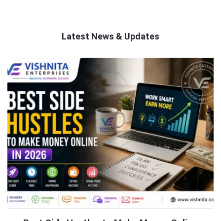
Latest News & Updates
QNAPANDIT
Latest
Articles