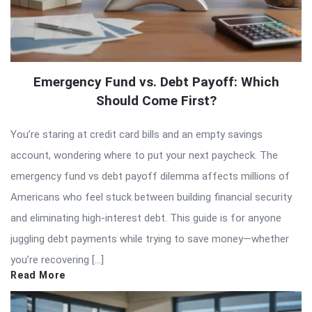
Emergency Fund vs. Debt Payoff: Which
Should Come First?
You’re staring at credit card bills and an empty savings
account, wondering where to put your next paycheck. The
emergency fund vs debt payoff dilemma affects millions of
Americans who feel stuck between building financial security
and eliminating high-interest debt. This guide is for anyone
juggling debt payments while trying to save money—whether
you’re recovering […]
Read More