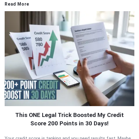
Read More
This ONE Legal Trick Boosted My Credit
Score 200 Points in 30 Days!
Your credit score is tanking and you need results fast. Maybe