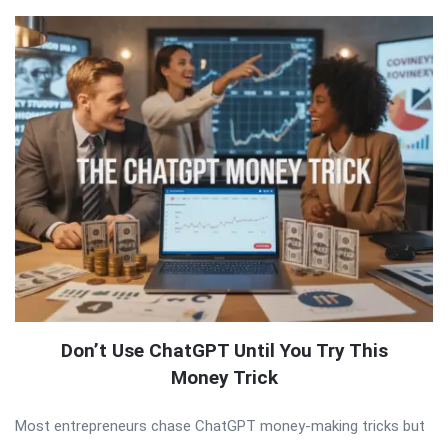
Don’t Use ChatGPT Until You Try This
Money Trick
Most entrepreneurs chase ChatGPT money-making tricks but