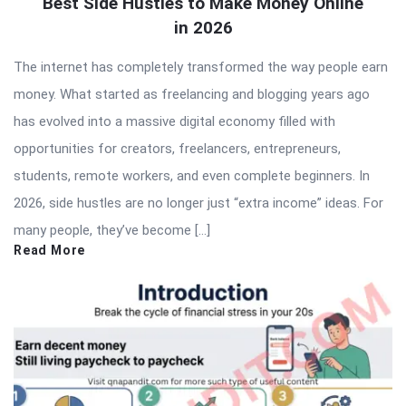
Best Side Hustles to Make Money Online
in 2026
The internet has completely transformed the way people earn
money. What started as freelancing and blogging years ago
has evolved into a massive digital economy filled with
opportunities for creators, freelancers, entrepreneurs,
students, remote workers, and even complete beginners. In
2026, side hustles are no longer just “extra income” ideas. For
many people, they’ve become […]
Read More