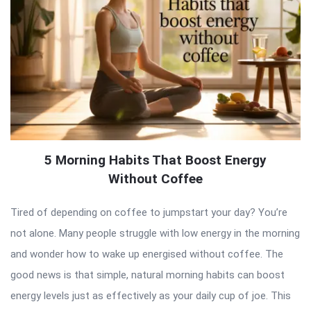
5 Morning Habits That Boost Energy
Without Coffee
Tired of depending on coffee to jumpstart your day? You’re
not alone. Many people struggle with low energy in the morning
and wonder how to wake up energised without coffee. The
good news is that simple, natural morning habits can boost
energy levels just as effectively as your daily cup of joe. This