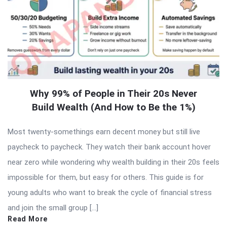
Why 99% of People in Their 20s Never
Build Wealth (And How to Be the 1%)
Most twenty-somethings earn decent money but still live
paycheck to paycheck. They watch their bank account hover
near zero while wondering why wealth building in their 20s feels
impossible for them, but easy for others. This guide is for
young adults who want to break the cycle of financial stress
and join the small group […]
Read More