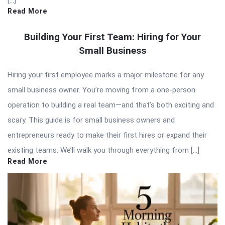
[…]
Read More
Building Your First Team: Hiring for Your
Small Business
Hiring your first employee marks a major milestone for any
small business owner. You’re moving from a one-person
operation to building a real team—and that’s both exciting and
scary. This guide is for small business owners and
entrepreneurs ready to make their first hires or expand their
existing teams. We’ll walk you through everything from […]
Read More