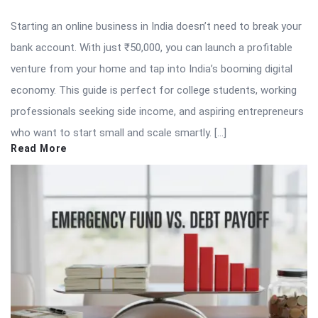
Starting an online business in India doesn’t need to break your
bank account. With just ₹50,000, you can launch a profitable
venture from your home and tap into India’s booming digital
economy. This guide is perfect for college students, working
professionals seeking side income, and aspiring entrepreneurs
who want to start small and scale smartly. […]
Read More