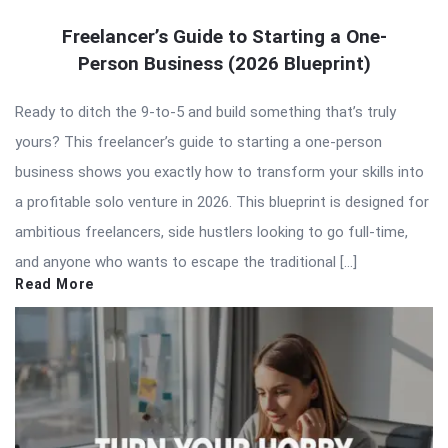
Freelancer’s Guide to Starting a One-
Person Business (2026 Blueprint)
Ready to ditch the 9-to-5 and build something that’s truly
yours? This freelancer’s guide to starting a one-person
business shows you exactly how to transform your skills into
a profitable solo venture in 2026. This blueprint is designed for
ambitious freelancers, side hustlers looking to go full-time,
and anyone who wants to escape the traditional […]
Read More