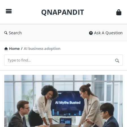
QNAPANDIT
QNAPANDIT
Search
Ask A Question
Home
/
AI business adoption
QNAPANDIT
Latest
Articles