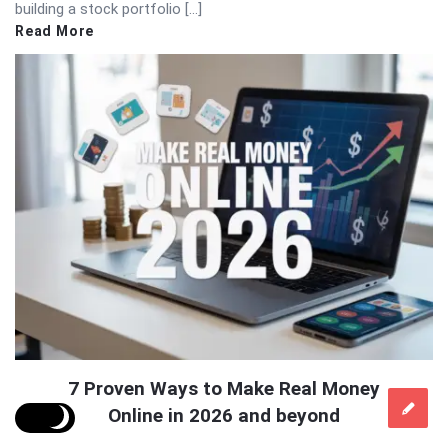
building a stock portfolio […]
Read More
7 Proven Ways to Make Real Money
Online in 2026 and beyond