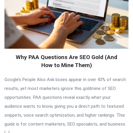
Why PAA Questions Are SEO Gold (And
How to Mine Them)
Google’s People Also Ask boxes appear in over 43% of search
results, yet most marketers ignore this goldmine of SEO
opportunities. PAA questions reveal exactly what your
audience wants to know, giving you a direct path to featured
snippets, voice search optimization, and higher rankings. This
guide is for content marketers, SEO specialists, and business