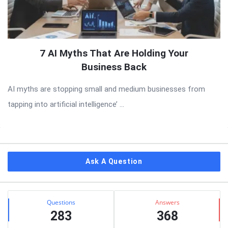
7 AI Myths That Are Holding Your
Business Back
AI myths are stopping small and medium businesses from
tapping into artificial intelligence’ ...
Sidebar
Ask A Question
Stats
Questions
Answers
283
368