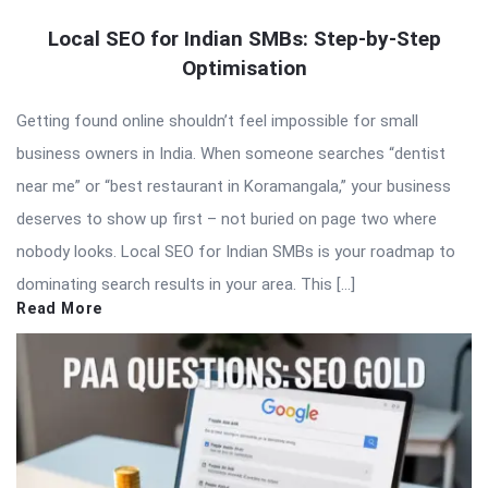
Local SEO for Indian SMBs: Step-by-Step
Optimisation
Getting found online shouldn’t feel impossible for small
business owners in India. When someone searches “dentist
near me” or “best restaurant in Koramangala,” your business
deserves to show up first – not buried on page two where
nobody looks. Local SEO for Indian SMBs is your roadmap to
dominating search results in your area. This […]
Read More