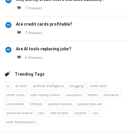
7 Answers
Are credit cards profitable?
7 Answers
Are AI tools replacing jobs?
6 Answers
Trending Tags
ai
ai tools
artificial intelligence
blogging
credit card
credit score
earn money online
education
health
insurance
investment
lifestyle
passive income
people also ask
personal finance
seo
side hustles
student
usa
web development