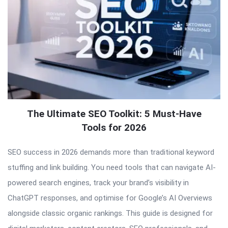
The Ultimate SEO Toolkit: 5 Must-Have
Tools for 2026
SEO success in 2026 demands more than traditional keyword
stuffing and link building. You need tools that can navigate AI-
powered search engines, track your brand’s visibility in
ChatGPT responses, and optimise for Google’s AI Overviews
alongside classic organic rankings. This guide is designed for