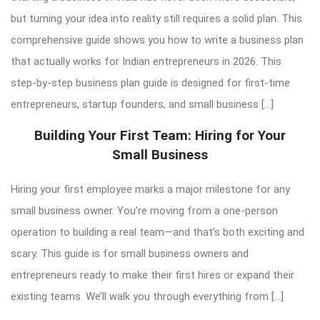
but turning your idea into reality still requires a solid plan. This
comprehensive guide shows you how to write a business plan
that actually works for Indian entrepreneurs in 2026. This
step-by-step business plan guide is designed for first-time
entrepreneurs, startup founders, and small business […]
Building Your First Team: Hiring for Your
Small Business
Hiring your first employee marks a major milestone for any
small business owner. You’re moving from a one-person
operation to building a real team—and that’s both exciting and
scary. This guide is for small business owners and
entrepreneurs ready to make their first hires or expand their
existing teams. We’ll walk you through everything from […]