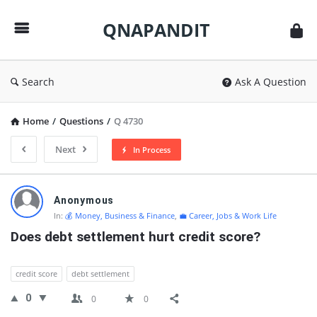
QNAPANDIT
QNAPANDIT
Search
Ask A Question
Home
/
Questions
/
Q 4730
Next
In Process
QNAPANDIT
Anonymous
Latest
In:
💰 Money, Business & Finance
,
💼 Career, Jobs & Work Life
Questions
Does debt settlement hurt credit score?
credit score
debt settlement
0
0
0