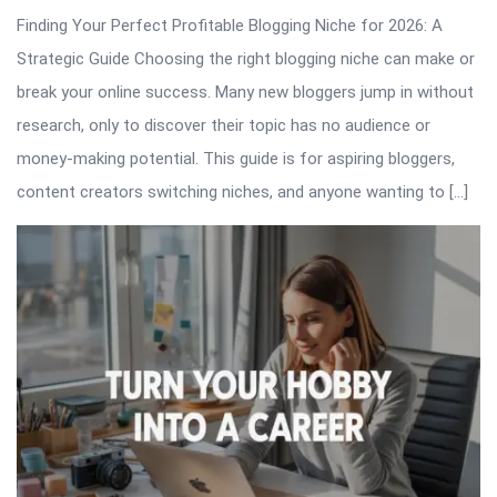
Finding Your Perfect Profitable Blogging Niche for 2026: A
Strategic Guide Choosing the right blogging niche can make or
break your online success. Many new bloggers jump in without
research, only to discover their topic has no audience or
money-making potential. This guide is for aspiring bloggers,
content creators switching niches, and anyone wanting to […]