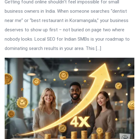
Getting found online shouldn’t feel impossible for small
business owners in India. When someone searches “dentist
near me” or “best restaurant in Koramangala,” your business
deserves to show up first – not buried on page two where
nobody looks. Local SEO for Indian SMBs is your roadmap to
dominating search results in your area. This […]