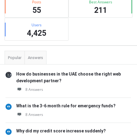
Posts
Best Answers
55
211
Users
4,425
Popular
Answers
How do businesses in the UAE choose the right web
development partner?
8 Answers
What is the 3-6 month rule for emergency funds?
8 Answers
Why did my credit score increase suddenly?