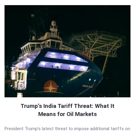
Trump’s India Tariff Threat: What It
Means for Oil Markets
President Trump’s latest threat to impose additional tariffs on