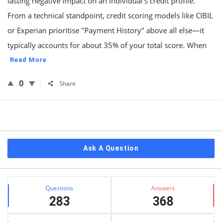
lasting negative impact on an individual’s credit profile.
From a technical standpoint, credit scoring models like CIBIL
or Experian prioritise "Payment History" above all else—it
typically accounts for about 35% of your total score. When
Read More
0
Share
Sidebar
Ask A Question
Stats
Questions
Answers
283
368