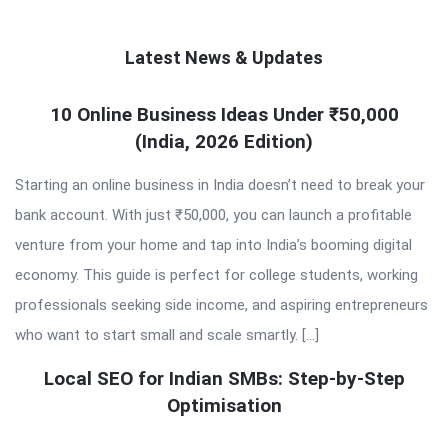
Latest News & Updates
QNAPANDIT
10 Online Business Ideas Under ₹50,000
(India, 2026 Edition)
Latest
Articles
Starting an online business in India doesn’t need to break your
bank account. With just ₹50,000, you can launch a profitable
venture from your home and tap into India’s booming digital
economy. This guide is perfect for college students, working
professionals seeking side income, and aspiring entrepreneurs
who want to start small and scale smartly. […]
Local SEO for Indian SMBs: Step-by-Step
Optimisation