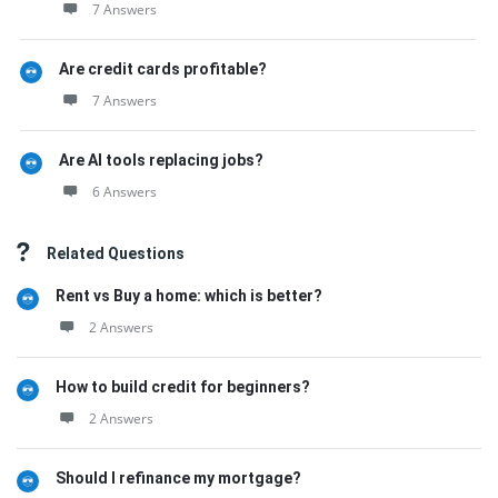
7 Answers
Are credit cards profitable?
7 Answers
Are AI tools replacing jobs?
6 Answers
Related Questions
Rent vs Buy a home: which is better?
2 Answers
How to build credit for beginners?
2 Answers
Should I refinance my mortgage?