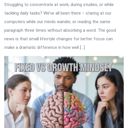
Struggling to concentrate at work, during studies, or while
tackling daily tasks? We’ve all been there – staring at our
computers while our minds wander, or reading the same
paragraph three times without absorbing a word. The good
news is that small lifestyle changes for better focus can
make a dramatic difference in how well […]