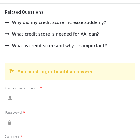
Related Questions
Why did my credit score increase suddenly?
What credit score is needed for VA loan?
What is credit score and why it's important?
You must login to add an answer.
Username or email
*
Password
*
Captcha
*