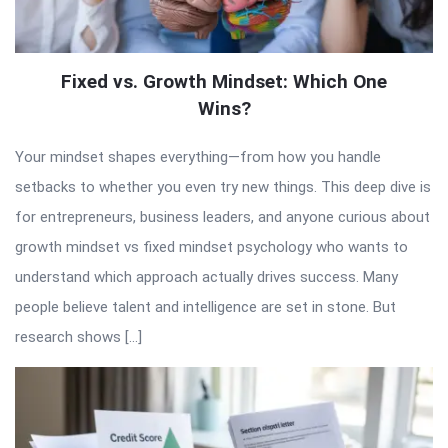
Fixed vs. Growth Mindset: Which One
Wins?
Your mindset shapes everything—from how you handle
setbacks to whether you even try new things. This deep dive is
for entrepreneurs, business leaders, and anyone curious about
growth mindset vs fixed mindset psychology who wants to
understand which approach actually drives success. Many
people believe talent and intelligence are set in stone. But
research shows […]