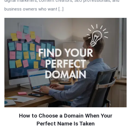
digital marketers, content creators, SEO professionals, and
business owners who want […]
How to Choose a Domain When Your
Perfect Name Is Taken