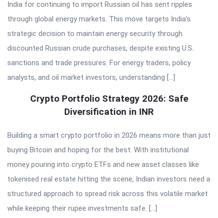
India for continuing to import Russian oil has sent ripples
through global energy markets. This move targets India’s
strategic decision to maintain energy security through
discounted Russian crude purchases, despite existing U.S.
sanctions and trade pressures. For energy traders, policy
analysts, and oil market investors, understanding […]
Crypto Portfolio Strategy 2026: Safe
Diversification in INR
Building a smart crypto portfolio in 2026 means more than just
buying Bitcoin and hoping for the best. With institutional
money pouring into crypto ETFs and new asset classes like
tokenised real estate hitting the scene, Indian investors need a
structured approach to spread risk across this volatile market
while keeping their rupee investments safe. […]