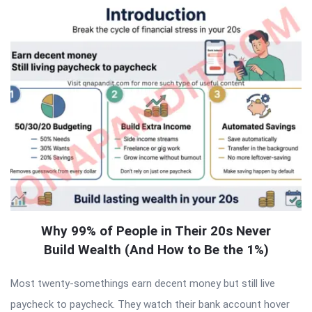
Why 99% of People in Their 20s Never
Build Wealth (And How to Be the 1%)
Most twenty-somethings earn decent money but still live
paycheck to paycheck. They watch their bank account hover