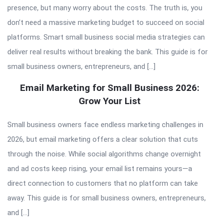
presence, but many worry about the costs. The truth is, you
don’t need a massive marketing budget to succeed on social
platforms. Smart small business social media strategies can
deliver real results without breaking the bank. This guide is for
small business owners, entrepreneurs, and […]
Email Marketing for Small Business 2026:
Grow Your List
Small business owners face endless marketing challenges in
2026, but email marketing offers a clear solution that cuts
through the noise. While social algorithms change overnight
and ad costs keep rising, your email list remains yours—a
direct connection to customers that no platform can take
away. This guide is for small business owners, entrepreneurs,
and […]