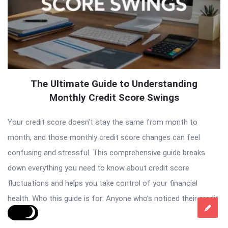
The Ultimate Guide to Understanding
Monthly Credit Score Swings
Your credit score doesn’t stay the same from month to
month, and those monthly credit score changes can feel
confusing and stressful. This comprehensive guide breaks
down everything you need to know about credit score
fluctuations and helps you take control of your financial
health. Who this guide is for: Anyone who’s noticed their credit
[…]