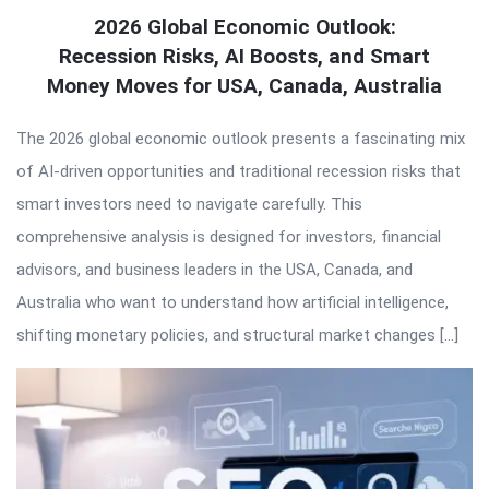
2026 Global Economic Outlook:
Recession Risks, AI Boosts, and Smart
Money Moves for USA, Canada, Australia
The 2026 global economic outlook presents a fascinating mix
of AI-driven opportunities and traditional recession risks that
smart investors need to navigate carefully. This
comprehensive analysis is designed for investors, financial
advisors, and business leaders in the USA, Canada, and
Australia who want to understand how artificial intelligence,
shifting monetary policies, and structural market changes […]