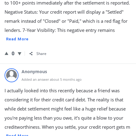
to 100+ points immediately after the settlement is reported.
Negative Status: Your credit report will display a "Settled"
remark instead of "Closed" or "Paid," which is a red flag for
lenders. 7-Year Visibility: This negative entry remains
Read More
0
Share
Anonymous
Added an answer about 5 months ago
I actually looked into this recently because a friend was
considering it for their credit card debt. The reality is that
while debt settlement might feel like a huge relief because
you're paying less than you owe, it’s quite a blow to your
creditworthiness. When you settle, your credit report gets m
Read More