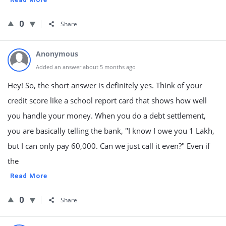
0
Share
Anonymous
Added an answer about 5 months ago
Hey! So, the short answer is definitely yes. Think of your
credit score like a school report card that shows how well
you handle your money. When you do a debt settlement,
you are basically telling the bank, "I know I owe you 1 Lakh,
but I can only pay 60,000. Can we just call it even?" Even if
the
Read More
0
Share