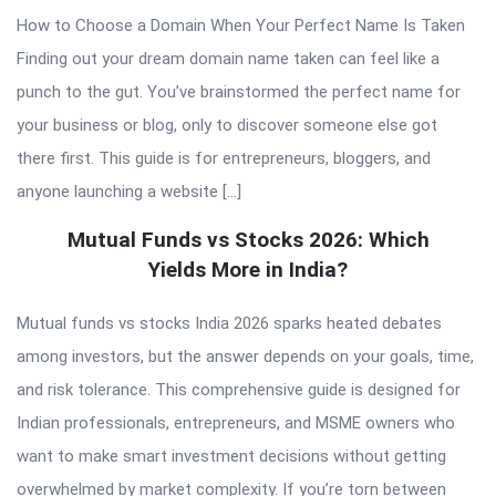
How to Choose a Domain When Your Perfect Name Is Taken
Finding out your dream domain name taken can feel like a
punch to the gut. You’ve brainstormed the perfect name for
your business or blog, only to discover someone else got
there first. This guide is for entrepreneurs, bloggers, and
anyone launching a website […]
Mutual Funds vs Stocks 2026: Which
Yields More in India?
Mutual funds vs stocks India 2026 sparks heated debates
among investors, but the answer depends on your goals, time,
and risk tolerance. This comprehensive guide is designed for
Indian professionals, entrepreneurs, and MSME owners who
want to make smart investment decisions without getting
overwhelmed by market complexity. If you’re torn between