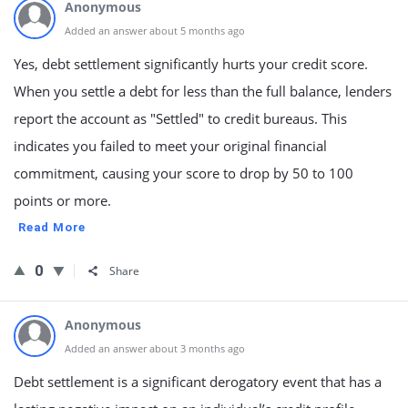
Anonymous
Added an answer about 5 months ago
Yes, debt settlement significantly hurts your credit score.
When you settle a debt for less than the full balance, lenders
report the account as "Settled" to credit bureaus. This
indicates you failed to meet your original financial
commitment, causing your score to drop by 50 to 100
points or more.
Read More
0
Share
Anonymous
Added an answer about 3 months ago
Debt settlement is a significant derogatory event that has a