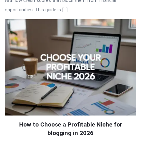
with low credit scores that block them from financial
opportunities. This guide is […]
How to Choose a Profitable Niche for
blogging in 2026