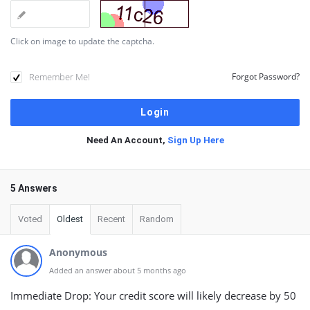
Click on image to update the captcha.
Remember Me!
Forgot Password?
Need An Account,
Sign Up Here
5 Answers
Voted
Oldest
Recent
Random
Anonymous
Added an answer about 5 months ago
Immediate Drop: Your credit score will likely decrease by 50