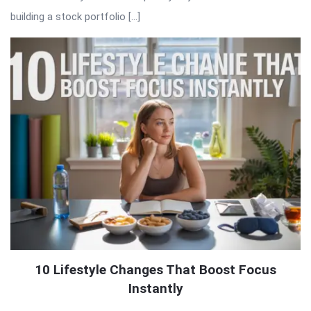
building a stock portfolio […]
10 Lifestyle Changes That Boost Focus
Instantly