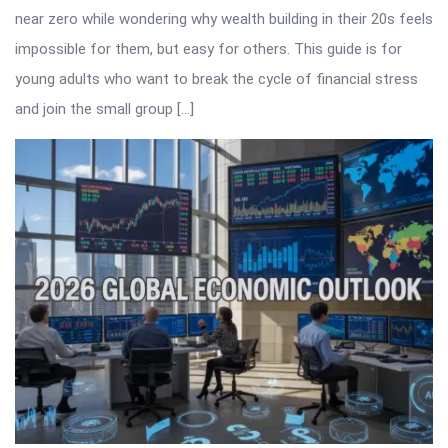
near zero while wondering why wealth building in their 20s feels
impossible for them, but easy for others. This guide is for
young adults who want to break the cycle of financial stress
and join the small group […]