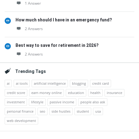
1 Answer
How much should I have in an emergency fund?
2 Answers
Best way to save for retirement in 2026?
2 Answers
Trending Tags
ai
ai tools
artificial intelligence
blogging
credit card
credit score
earn money online
education
health
insurance
investment
lifestyle
passive income
people also ask
personal finance
seo
side hustles
student
usa
web development