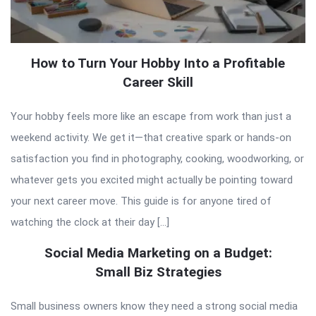
How to Turn Your Hobby Into a Profitable
Career Skill
Your hobby feels more like an escape from work than just a
weekend activity. We get it—that creative spark or hands-on
satisfaction you find in photography, cooking, woodworking, or
whatever gets you excited might actually be pointing toward
your next career move. This guide is for anyone tired of
watching the clock at their day […]
Social Media Marketing on a Budget:
Small Biz Strategies
Small business owners know they need a strong social media