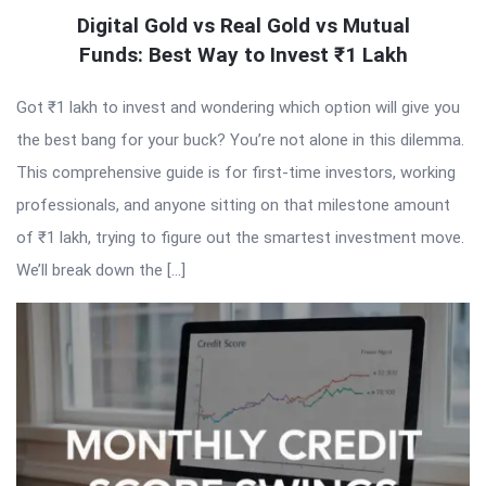
Digital Gold vs Real Gold vs Mutual
Funds: Best Way to Invest ₹1 Lakh
Got ₹1 lakh to invest and wondering which option will give you
the best bang for your buck? You’re not alone in this dilemma.
This comprehensive guide is for first-time investors, working
professionals, and anyone sitting on that milestone amount
of ₹1 lakh, trying to figure out the smartest investment move.
We’ll break down the […]