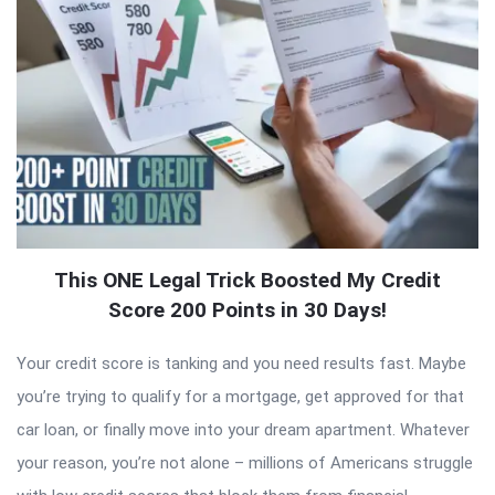
This ONE Legal Trick Boosted My Credit
Score 200 Points in 30 Days!
Your credit score is tanking and you need results fast. Maybe
you’re trying to qualify for a mortgage, get approved for that
car loan, or finally move into your dream apartment. Whatever
your reason, you’re not alone – millions of Americans struggle