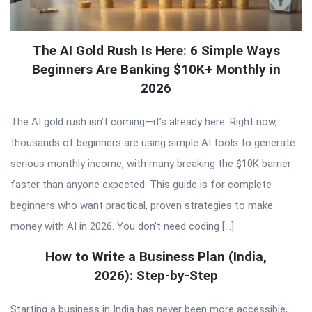
The AI Gold Rush Is Here: 6 Simple Ways
Beginners Are Banking $10K+ Monthly in
2026
The AI gold rush isn’t coming—it’s already here. Right now,
thousands of beginners are using simple AI tools to generate
serious monthly income, with many breaking the $10K barrier
faster than anyone expected. This guide is for complete
beginners who want practical, proven strategies to make
money with AI in 2026. You don’t need coding […]
How to Write a Business Plan (India,
2026): Step-by-Step
Starting a business in India has never been more accessible,