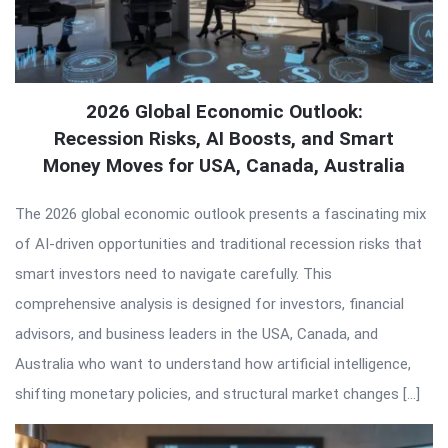
2026 Global Economic Outlook:
Recession Risks, AI Boosts, and Smart
Money Moves for USA, Canada, Australia
The 2026 global economic outlook presents a fascinating mix
of AI-driven opportunities and traditional recession risks that
smart investors need to navigate carefully. This
comprehensive analysis is designed for investors, financial
advisors, and business leaders in the USA, Canada, and
Australia who want to understand how artificial intelligence,
shifting monetary policies, and structural market changes […]