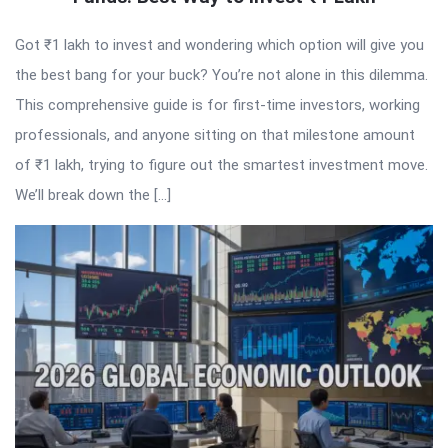
Got ₹1 lakh to invest and wondering which option will give you
the best bang for your buck? You’re not alone in this dilemma.
This comprehensive guide is for first-time investors, working
professionals, and anyone sitting on that milestone amount
of ₹1 lakh, trying to figure out the smartest investment move.
We’ll break down the […]