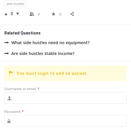
side hustles
0
0
0
Related Questions
What side hustles need no equipment?
Are side hustles stable income?
You must login to add an answer.
Username or email
*
Password
*