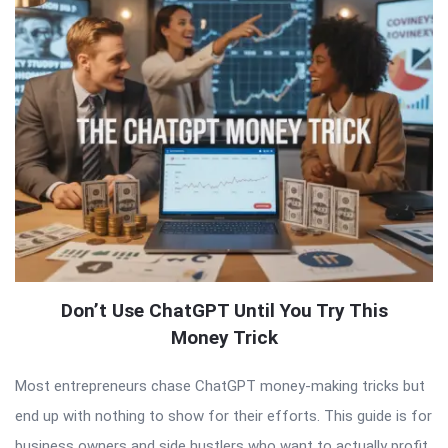
Don’t Use ChatGPT Until You Try This
Money Trick
Most entrepreneurs chase ChatGPT money-making tricks but
end up with nothing to show for their efforts. This guide is for
business owners and side hustlers who want to actually profit