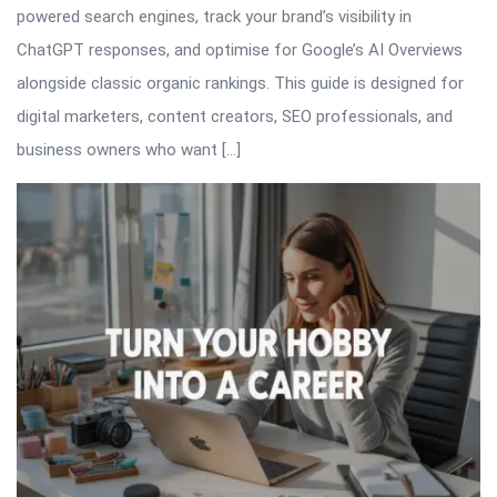
powered search engines, track your brand’s visibility in
ChatGPT responses, and optimise for Google’s AI Overviews
alongside classic organic rankings. This guide is designed for
digital marketers, content creators, SEO professionals, and
business owners who want […]