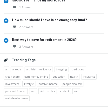
Should I refinance my mortgage?
1 Answer
How much should I have in an emergency fund?
2 Answers
Best way to save for retirement in 2026?
2 Answers
Trending Tags
ai
ai tools
artificial intelligence
blogging
credit card
credit score
earn money online
education
health
insurance
investment
lifestyle
passive income
people also ask
personal finance
seo
side hustles
student
usa
web development