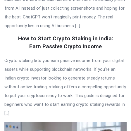
from AI instead of just collecting screenshots and hoping for
the best. ChatGPT won’t magically print money. The real
opportunity lies in using AI business […]
How to Start Crypto Staking in India:
Earn Passive Crypto Income
Crypto staking lets you earn passive income from your digital
assets while supporting blockchain networks. If you’re an
Indian crypto investor looking to generate steady returns
without active trading, staking offers a compelling opportunity
to put your cryptocurrency to work. This guide is designed for
beginners who want to start earning crypto staking rewards in
[…]