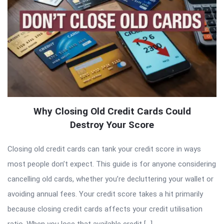
Why Closing Old Credit Cards Could
Destroy Your Score
Closing old credit cards can tank your credit score in ways
most people don’t expect. This guide is for anyone considering
cancelling old cards, whether you’re decluttering your wallet or
avoiding annual fees. Your credit score takes a hit primarily
because closing credit cards affects your credit utilisation