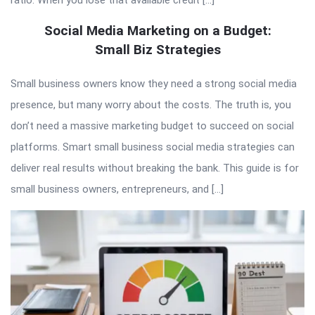
ratio. When you lose that available credit […]
Social Media Marketing on a Budget:
Small Biz Strategies
Small business owners know they need a strong social media
presence, but many worry about the costs. The truth is, you
don’t need a massive marketing budget to succeed on social
platforms. Smart small business social media strategies can
deliver real results without breaking the bank. This guide is for
small business owners, entrepreneurs, and […]