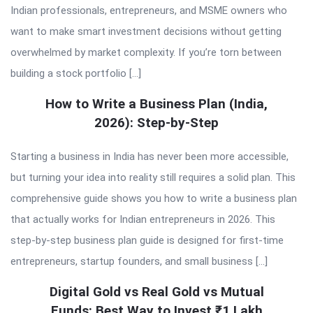
Indian professionals, entrepreneurs, and MSME owners who
want to make smart investment decisions without getting
overwhelmed by market complexity. If you’re torn between
building a stock portfolio […]
How to Write a Business Plan (India,
2026): Step-by-Step
Starting a business in India has never been more accessible,
but turning your idea into reality still requires a solid plan. This
comprehensive guide shows you how to write a business plan
that actually works for Indian entrepreneurs in 2026. This
step-by-step business plan guide is designed for first-time
entrepreneurs, startup founders, and small business […]
Digital Gold vs Real Gold vs Mutual
Funds: Best Way to Invest ₹1 Lakh