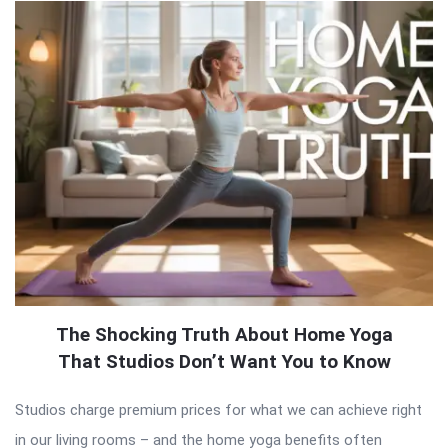
The Shocking Truth About Home Yoga
That Studios Don’t Want You to Know
Studios charge premium prices for what we can achieve right
in our living rooms – and the home yoga benefits often