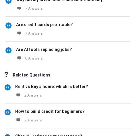
7 Answers
Are credit cards profitable?
7 Answers
Are AI tools replacing jobs?
6 Answers
Related Questions
Rent vs Buy a home: which is better?
2 Answers
How to build credit for beginners?
2 Answers