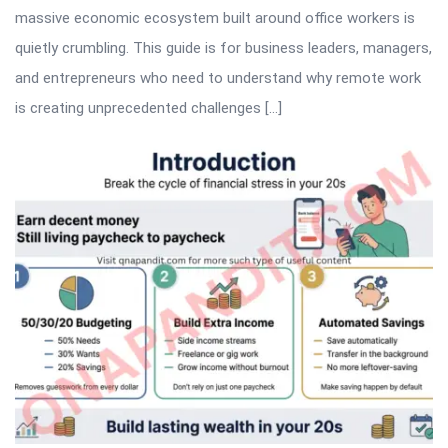
massive economic ecosystem built around office workers is
quietly crumbling. This guide is for business leaders, managers,
and entrepreneurs who need to understand why remote work
is creating unprecedented challenges […]