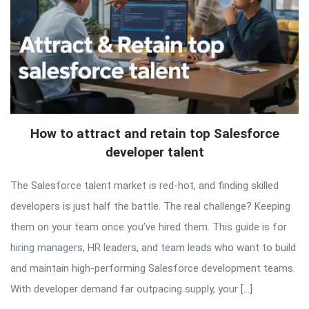
How to attract and retain top Salesforce
developer talent
The Salesforce talent market is red-hot, and finding skilled
developers is just half the battle. The real challenge? Keeping
them on your team once you’ve hired them. This guide is for
hiring managers, HR leaders, and team leads who want to build
and maintain high-performing Salesforce development teams.
With developer demand far outpacing supply, your […]