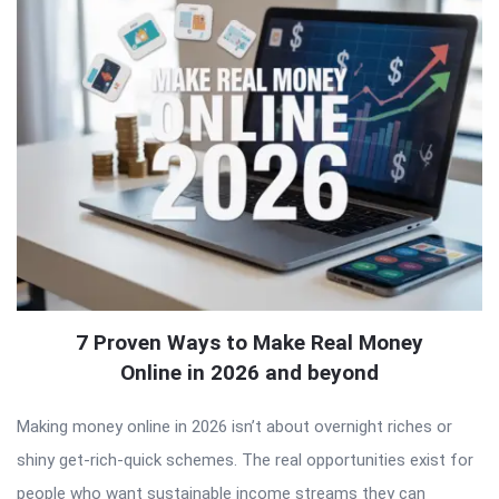
7 Proven Ways to Make Real Money
Online in 2026 and beyond
Making money online in 2026 isn’t about overnight riches or
shiny get-rich-quick schemes. The real opportunities exist for
people who want sustainable income streams they can