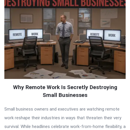
Why Remote Work Is Secretly Destroying
Small Businesses
Small business owners and executives are watching remote
work reshape their industries in ways that threaten their very
survival. While headlines celebrate work-from-home flexibility, a