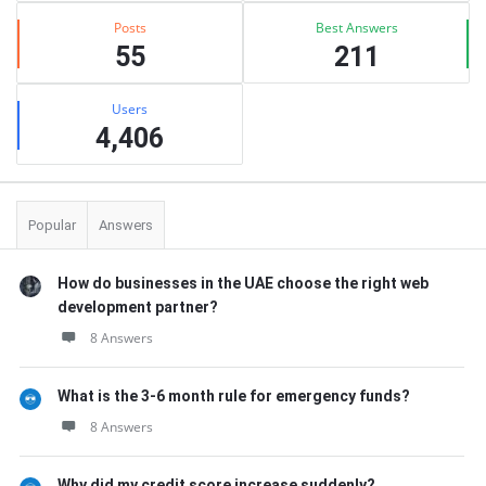
Posts
Best Answers
55
211
Users
4,406
Popular
Answers
How do businesses in the UAE choose the right web
development partner?
8 Answers
What is the 3-6 month rule for emergency funds?
8 Answers
Why did my credit score increase suddenly?