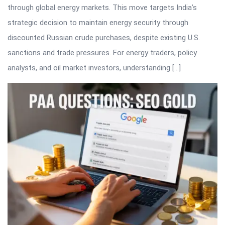
through global energy markets. This move targets India’s
strategic decision to maintain energy security through
discounted Russian crude purchases, despite existing U.S.
sanctions and trade pressures. For energy traders, policy
analysts, and oil market investors, understanding […]