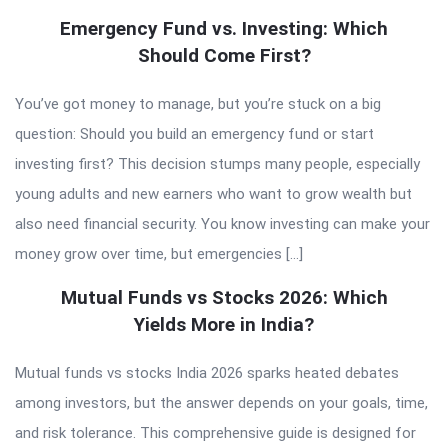
Emergency Fund vs. Investing: Which
Should Come First?
You’ve got money to manage, but you’re stuck on a big
question: Should you build an emergency fund or start
investing first? This decision stumps many people, especially
young adults and new earners who want to grow wealth but
also need financial security. You know investing can make your
money grow over time, but emergencies […]
Mutual Funds vs Stocks 2026: Which
Yields More in India?
Mutual funds vs stocks India 2026 sparks heated debates
among investors, but the answer depends on your goals, time,
and risk tolerance. This comprehensive guide is designed for