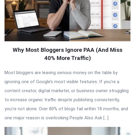
Why Most Bloggers Ignore PAA (And Miss
40% More Traffic)
Most bloggers are leaving serious money on the table by
ignoring one of Google’s most visible features. If you’re a
content creator, digital marketer, or business owner struggling
to increase organic traffic despite publishing consistently,
you’re not alone. Over 80% of blogs fail within 18 months, and
one major reason is overlooking People Also Ask […]