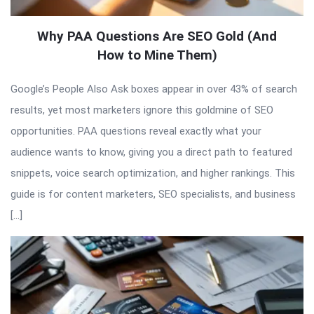
Why PAA Questions Are SEO Gold (And
How to Mine Them)
Google’s People Also Ask boxes appear in over 43% of search
results, yet most marketers ignore this goldmine of SEO
opportunities. PAA questions reveal exactly what your
audience wants to know, giving you a direct path to featured
snippets, voice search optimization, and higher rankings. This
guide is for content marketers, SEO specialists, and business
[…]