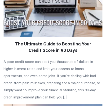
The Ultimate Guide to Boosting Your
Credit Score in 90 Days
A poor credit score can cost you thousands of dollars in
higher interest rates and limit your access to loans,
apartments, and even some jobs. If you’re dealing with bad
credit from past mistakes, preparing for a major purchase, or
simply want to improve your financial standing, this 90-day
credit improvement plan can help you […]