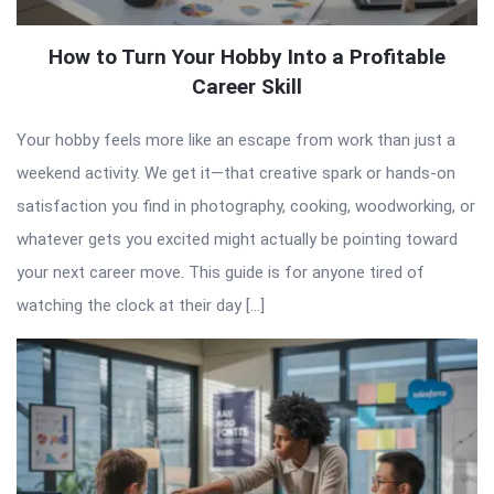
How to Turn Your Hobby Into a Profitable
Career Skill
Your hobby feels more like an escape from work than just a
weekend activity. We get it—that creative spark or hands-on
satisfaction you find in photography, cooking, woodworking, or
whatever gets you excited might actually be pointing toward
your next career move. This guide is for anyone tired of
watching the clock at their day […]