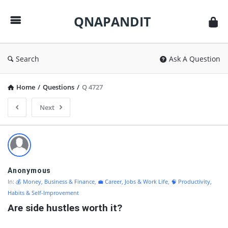
QNAPANDIT
QNAPANDIT
Search
Ask A Question
Home
/
Questions
/
Q 4727
Next
QNAPANDIT
Latest
Questions
Anonymous
In:
💰 Money, Business & Finance
,
💼 Career, Jobs & Work Life
,
🧠 Productivity,
Habits & Self-Improvement
Are side hustles worth it?