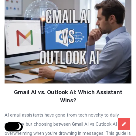
Gmail AI vs. Outlook AI: Which Assistant
Wins?
AI email assistants have gone from tech novelty to daily
necessity, but choosing between Gmail AI vs Outlook AI feels
overwhelming when you’re drowning in messages. This guide is