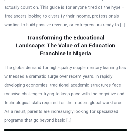
actually count on. This guide is for anyone tired of the hype –
freelancers looking to diversify their income, professionals
wanting to build passive revenue, or entrepreneurs ready to […]
Transforming the Educational
Landscape: The Value of an Education
Franchise in Nigeria
The global demand for high-quality supplementary learning has
witnessed a dramatic surge over recent years. In rapidly
developing economies, traditional academic structures face
massive challenges trying to keep pace with the cognitive and
technological skills required for the modern global workforce.
As a result, parents are increasingly looking for specialized
programs that go beyond basic […]