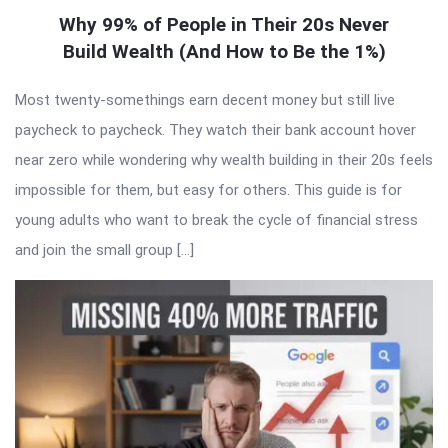
Why 99% of People in Their 20s Never
Build Wealth (And How to Be the 1%)
Most twenty-somethings earn decent money but still live
paycheck to paycheck. They watch their bank account hover
near zero while wondering why wealth building in their 20s feels
impossible for them, but easy for others. This guide is for
young adults who want to break the cycle of financial stress
and join the small group […]