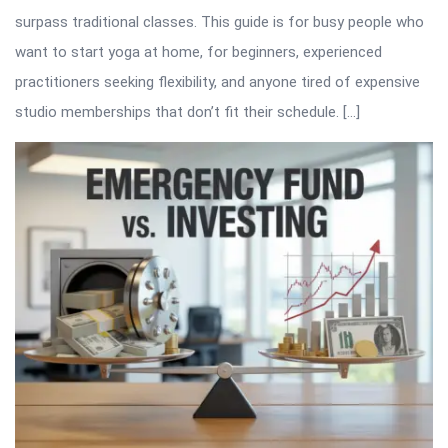
surpass traditional classes. This guide is for busy people who
want to start yoga at home, for beginners, experienced
practitioners seeking flexibility, and anyone tired of expensive
studio memberships that don’t fit their schedule. […]