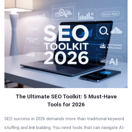
The Ultimate SEO Toolkit: 5 Must-Have
Tools for 2026
SEO success in 2026 demands more than traditional keyword
stuffing and link building. You need tools that can navigate AI-