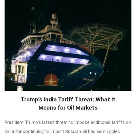
Trump’s India Tariff Threat: What It
Means for Oil Markets
President Trump’s latest threat to impose additional tariffs on
India for continuing to import Russian oil has sent ripples