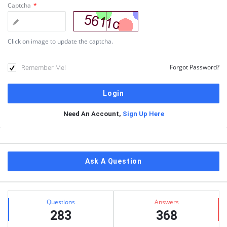
Captcha
*
Click on image to update the captcha.
Remember Me!
Forgot Password?
Need An Account,
Sign Up Here
Sidebar
Ask A Question
Stats
Questions
Answers
283
368