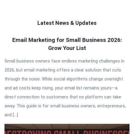
Latest News & Updates
QNAPANDIT
Email Marketing for Small Business 2026:
Grow Your List
Latest
Articles
Small business owners face endless marketing challenges in
2026, but email marketing offers a clear solution that cuts
through the noise. While social algorithms change overnight
and ad costs keep rising, your email list remains yours—a
direct connection to customers that no platform can take
away. This guide is for small business owners, entrepreneurs,
and […]