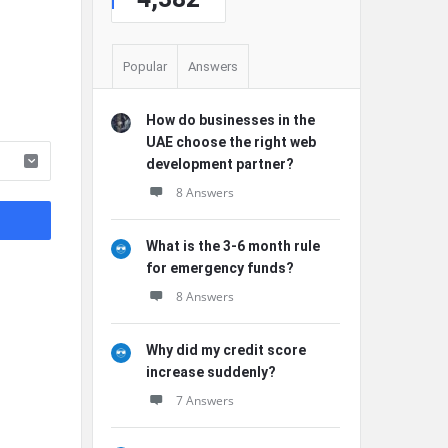
Popular
Answers
How do businesses in the
UAE choose the right web
development partner?
8 Answers
What is the 3-6 month rule
for emergency funds?
8 Answers
Why did my credit score
increase suddenly?
7 Answers