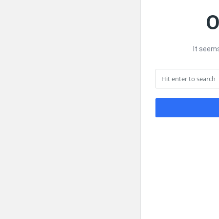
O
It seems