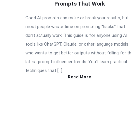
Prompts That Work
Good AI prompts can make or break your results, but
most people waste time on prompting “hacks” that
don’t actually work. This guide is for anyone using AI
tools like ChatGPT, Claude, or other language models
who wants to get better outputs without falling for t
latest prompt influencer trends. You’ll learn practical
techniques that […]
Read More