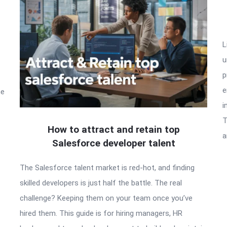
L
u
p
e
he
i
T
How to attract and retain top
a
Salesforce developer talent
The Salesforce talent market is red-hot, and finding
skilled developers is just half the battle. The real
challenge? Keeping them on your team once you’ve
hired them. This guide is for hiring managers, HR