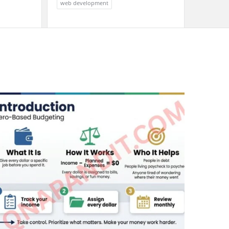
web development