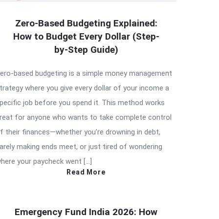
Zero-Based Budgeting Explained:
How to Budget Every Dollar (Step-
by-Step Guide)
ero-based budgeting is a simple money management
trategy where you give every dollar of your income a
pecific job before you spend it. This method works
reat for anyone who wants to take complete control
f their finances—whether you’re drowning in debt,
arely making ends meet, or just tired of wondering
here your paycheck went […]
Read More
Emergency Fund India 2026: How