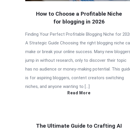
How to Choose a Profitable Niche
for blogging in 2026
Finding Your Perfect Profitable Blogging Niche for 202
A Strategic Guide Choosing the right blogging niche c
make or break your online success. Many new blogger
jump in without research, only to discover their topic
has no audience or money-making potential. This guid
is for aspiring bloggers, content creators switching
niches, and anyone wanting to […]
Read More
The Ultimate Guide to Crafting AI