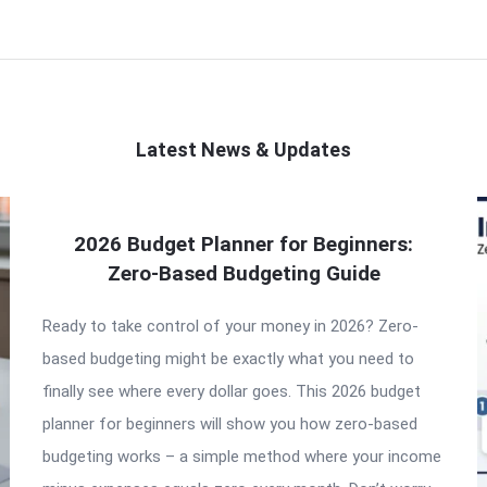
Latest News & Updates
2026 Budget Planner for Beginners:
Zero-Based Budgeting Guide
Ready to take control of your money in 2026? Zero-
based budgeting might be exactly what you need to
finally see where every dollar goes. This 2026 budget
planner for beginners will show you how zero-based
budgeting works – a simple method where your income