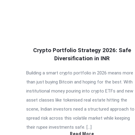
Crypto Portfolio Strategy 2026: Safe
Diversification in INR
Building a smart crypto portfolio in 2026 means more
than just buying Bitcoin and hoping for the best. With
institutional money pouring into crypto ETFs and new
asset classes like tokenised real estate hitting the
scene, Indian investors need a structured approach to
spread risk across this volatile market while keeping
their rupee investments safe. […]
Read More