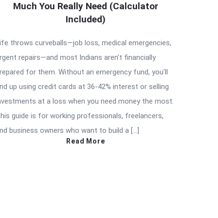
Much You Really Need (Calculator
Included)
ife throws curveballs—job loss, medical emergencies,
rgent repairs—and most Indians aren’t financially
repared for them. Without an emergency fund, you’ll
nd up using credit cards at 36-42% interest or selling
nvestments at a loss when you need money the most.
his guide is for working professionals, freelancers,
nd business owners who want to build a […]
Read More