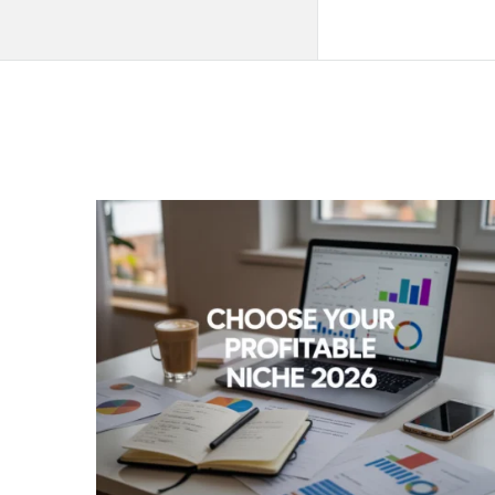
QNAPANDIT
Latest
Articles