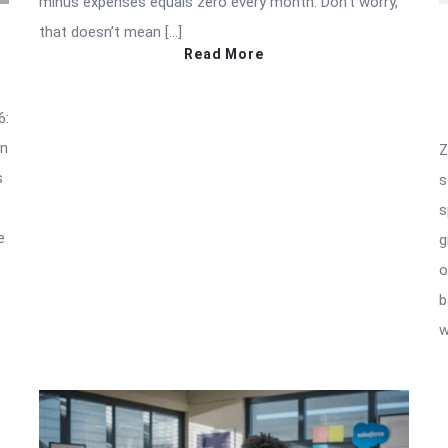
minus expenses equals zero every month. Don’t worry,
that doesn’t mean […]
Read More
6:
an
Z
s
s
s
e
g
o
b
w