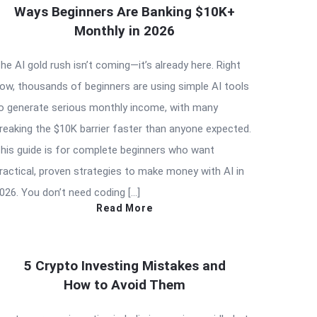
Ways Beginners Are Banking $10K+
Monthly in 2026
he AI gold rush isn’t coming—it’s already here. Right
ow, thousands of beginners are using simple AI tools
o generate serious monthly income, with many
reaking the $10K barrier faster than anyone expected.
his guide is for complete beginners who want
ractical, proven strategies to make money with AI in
026. You don’t need coding […]
Read More
5 Crypto Investing Mistakes and
How to Avoid Them