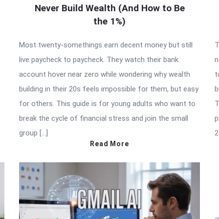
Never Build Wealth (And How to Be
the 1%)
Most twenty-somethings earn decent money but still
T
live paycheck to paycheck. They watch their bank
n
account hover near zero while wondering why wealth
t
building in their 20s feels impossible for them, but easy
b
for others. This guide is for young adults who want to
T
break the cycle of financial stress and join the small
p
group […]
2
Read More