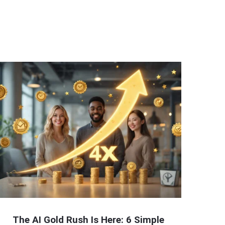
The AI Gold Rush Is Here: 6 Simple