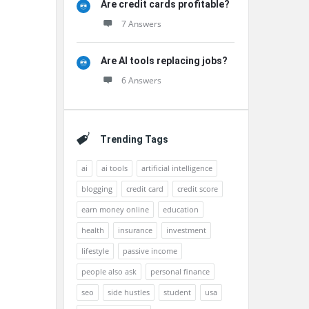
Are credit cards profitable?
7 Answers
Are AI tools replacing jobs?
6 Answers
Trending Tags
ai
ai tools
artificial intelligence
blogging
credit card
credit score
earn money online
education
health
insurance
investment
lifestyle
passive income
people also ask
personal finance
seo
side hustles
student
usa