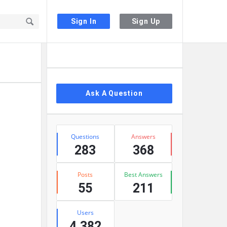
Sign In
Sign Up
Sidebar
Ask A Question
Stats
Questions
Answers
283
368
Posts
Best Answers
55
211
Users
4,382