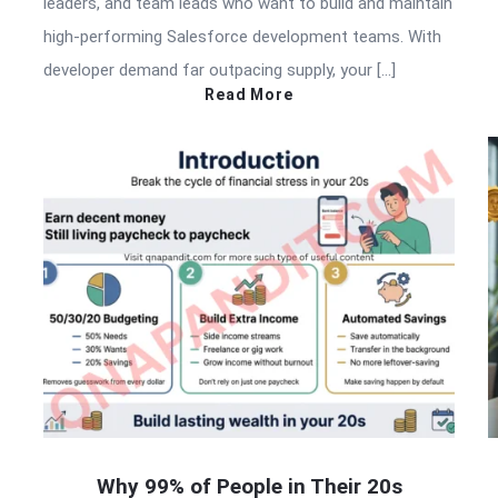
leaders, and team leads who want to build and maintain
high-performing Salesforce development teams. With
developer demand far outpacing supply, your […]
Read More
Why 99% of People in Their 20s