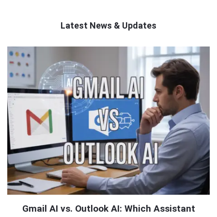
Latest News & Updates
QNAPANDIT
Latest
Articles
Gmail AI vs. Outlook AI: Which Assistant