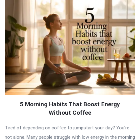
5 Morning Habits That Boost Energy
Without Coffee
Tired of depending on coffee to jumpstart your day? You’re
not alone. Many people struggle with low energy in the morning