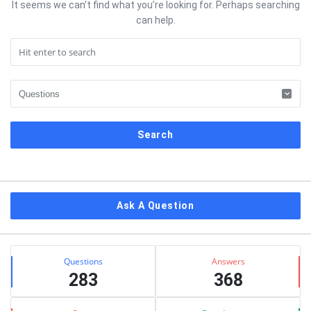
It seems we can’t find what you’re looking for. Perhaps searching
can help.
Sidebar
Ask A Question
Stats
Questions
Answers
283
368