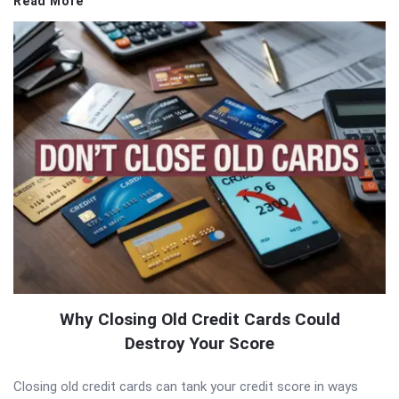
Read More
Why Closing Old Credit Cards Could
Destroy Your Score
Closing old credit cards can tank your credit score in ways