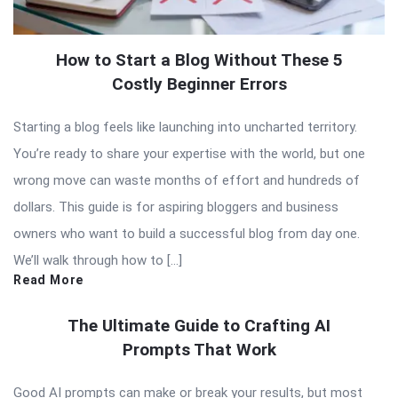
How to Start a Blog Without These 5
Costly Beginner Errors
Starting a blog feels like launching into uncharted territory.
You’re ready to share your expertise with the world, but one
wrong move can waste months of effort and hundreds of
dollars. This guide is for aspiring bloggers and business
owners who want to build a successful blog from day one.
We’ll walk through how to […]
Read More
The Ultimate Guide to Crafting AI
Prompts That Work
Good AI prompts can make or break your results, but most