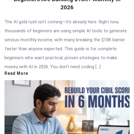
2026
The AI gold rush isn’t coming—it’s already here. Right now,
thousands of beginners are using simple AI tools to generate
serious monthly income, with many breaking the $10K barrier
faster than anyone expected. This guide is for complete
beginners who want practical, proven strategies to make
money with AI in 2026. You don’t need coding […]
Read More