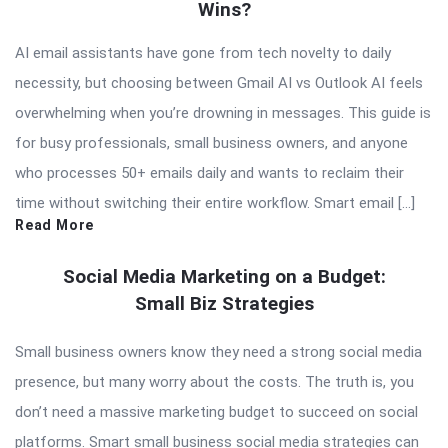
Wins?
AI email assistants have gone from tech novelty to daily
necessity, but choosing between Gmail AI vs Outlook AI feels
overwhelming when you’re drowning in messages. This guide is
for busy professionals, small business owners, and anyone
who processes 50+ emails daily and wants to reclaim their
time without switching their entire workflow. Smart email […]
Read More
Social Media Marketing on a Budget:
Small Biz Strategies
Small business owners know they need a strong social media
presence, but many worry about the costs. The truth is, you
don’t need a massive marketing budget to succeed on social
platforms. Smart small business social media strategies can