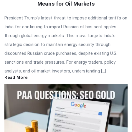
Means for Oil Markets
President Trump’s latest threat to impose additional tariffs on
India for continuing to import Russian oil has sent ripples
through global energy markets. This move targets India’s
strategic decision to maintain energy security through
discounted Russian crude purchases, despite existing U.S.
sanctions and trade pressures. For energy traders, policy
analysts, and oil market investors, understanding […]
Read More