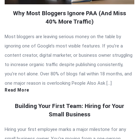
Why Most Bloggers Ignore PAA (And Miss
40% More Traffic)
Most bloggers are leaving serious money on the table by
ignoring one of Google’s most visible features. If you’re a
content creator, digital marketer, or business owner struggling
to increase organic traffic despite publishing consistently,
you’re not alone. Over 80% of blogs fail within 18 months, and
one major reason is overlooking People Also Ask […]
Read More
Building Your First Team: Hiring for Your
Small Business
Hiring your first employee marks a major milestone for any
small business owner. You’re moving from a one-person