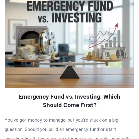
Emergency Fund vs. Investing: Which
Should Come First?
You’ve got money to manage, but you’re stuck on a big
question: Should you build an emergency fund or start
investing first? This decision stumps many people, especially