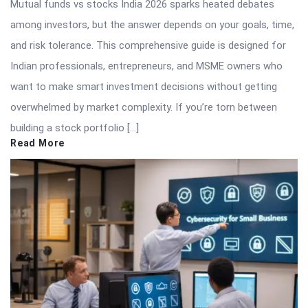
Mutual funds vs stocks India 2026 sparks heated debates
among investors, but the answer depends on your goals, time,
and risk tolerance. This comprehensive guide is designed for
Indian professionals, entrepreneurs, and MSME owners who
want to make smart investment decisions without getting
overwhelmed by market complexity. If you’re torn between
building a stock portfolio […]
Read More