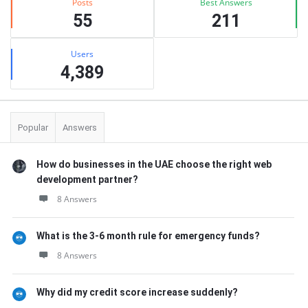
Posts
Best Answers
55
211
Users
4,389
Popular
Answers
How do businesses in the UAE choose the right web
development partner?
8 Answers
What is the 3-6 month rule for emergency funds?
8 Answers
Why did my credit score increase suddenly?