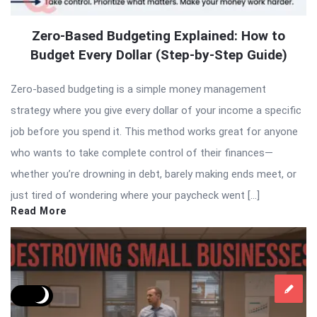
Zero-Based Budgeting Explained: How to
Budget Every Dollar (Step-by-Step Guide)
Zero-based budgeting is a simple money management
strategy where you give every dollar of your income a specific
job before you spend it. This method works great for anyone
who wants to take complete control of their finances—
whether you’re drowning in debt, barely making ends meet, or
just tired of wondering where your paycheck went […]
Read More