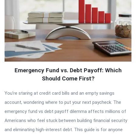
Emergency Fund vs. Debt Payoff: Which
Should Come First?
You’re staring at credit card bills and an empty savings
account, wondering where to put your next paycheck. The
emergency fund vs debt payoff dilemma affects millions of
Americans who feel stuck between building financial security
and eliminating high-interest debt. This guide is for anyone