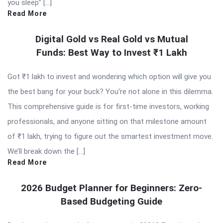
you sleep” […]
Read More
Digital Gold vs Real Gold vs Mutual
Funds: Best Way to Invest ₹1 Lakh
Got ₹1 lakh to invest and wondering which option will give you
the best bang for your buck? You’re not alone in this dilemma.
This comprehensive guide is for first-time investors, working
professionals, and anyone sitting on that milestone amount
of ₹1 lakh, trying to figure out the smartest investment move.
We’ll break down the […]
Read More
2026 Budget Planner for Beginners: Zero-
Based Budgeting Guide