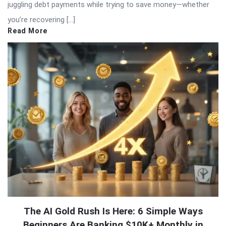
juggling debt payments while trying to save money—whether
you’re recovering […]
Read More
The AI Gold Rush Is Here: 6 Simple Ways
Beginners Are Banking $10K+ Monthly in