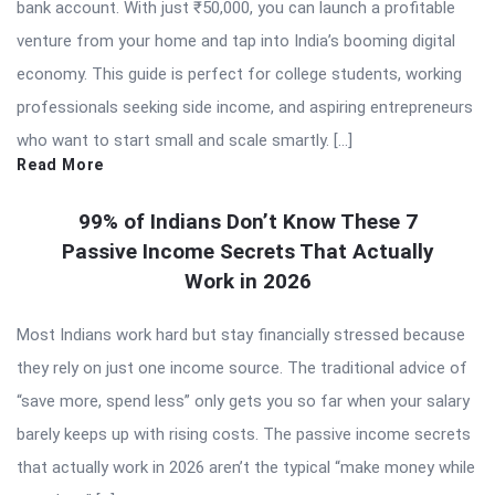
bank account. With just ₹50,000, you can launch a profitable
venture from your home and tap into India’s booming digital
economy. This guide is perfect for college students, working
professionals seeking side income, and aspiring entrepreneurs
who want to start small and scale smartly. […]
Read More
99% of Indians Don’t Know These 7
Passive Income Secrets That Actually
Work in 2026
Most Indians work hard but stay financially stressed because
they rely on just one income source. The traditional advice of
“save more, spend less” only gets you so far when your salary
barely keeps up with rising costs. The passive income secrets
that actually work in 2026 aren’t the typical “make money while