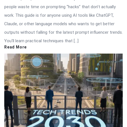
people waste time on prompting “hacks” that don’t actually
work. This guide is for anyone using AI tools like ChatGPT,
Claude, or other language models who wants to get better
outputs without falling for the latest prompt influencer trends.
You’ll learn practical techniques that […]
Read More