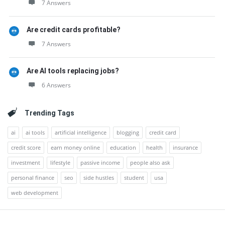
7 Answers
Are credit cards profitable?
7 Answers
Are AI tools replacing jobs?
6 Answers
Trending Tags
ai
ai tools
artificial intelligence
blogging
credit card
credit score
earn money online
education
health
insurance
investment
lifestyle
passive income
people also ask
personal finance
seo
side hustles
student
usa
web development