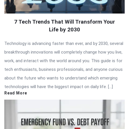
7 Tech Trends That Will Transform Your
Life by 2030
Technology is advancing faster than ever, and by 2030, several
breakthrough innovations will completely change how you live,
work, and interact with the world around you. This guide is for
tech enthusiasts, business professionals, and anyone curious
about the future who wants to understand which emerging
technologies will have the biggest impact on daily life. […]
Read More