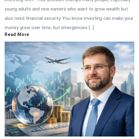
young adults and new earners who want to grow wealth but
also need financial security. You know investing can make your
money grow over time, but emergencies […]
Read More