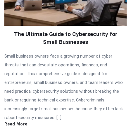
The Ultimate Guide to Cybersecurity for
Small Businesses
Small business owners face a growing number of cyber
threats that can devastate operations, finances, and
reputation. This comprehensive guide is designed for
entrepreneurs, small business owners, and team leaders who
need practical cybersecurity solutions without breaking the
bank or requiring technical expertise. Cybercriminals
increasingly target small businesses because they often lack
robust security measures. […]
Read More