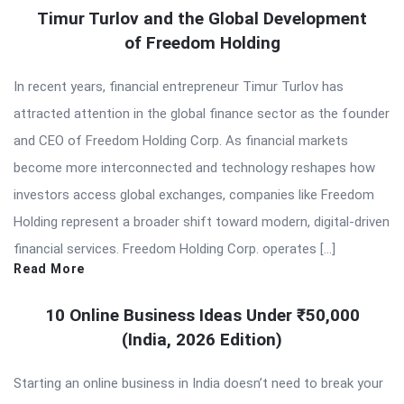
Timur Turlov and the Global Development
of Freedom Holding
In recent years, financial entrepreneur Timur Turlov has
attracted attention in the global finance sector as the founder
and CEO of Freedom Holding Corp. As financial markets
become more interconnected and technology reshapes how
investors access global exchanges, companies like Freedom
Holding represent a broader shift toward modern, digital-driven
financial services. Freedom Holding Corp. operates […]
Read More
10 Online Business Ideas Under ₹50,000
(India, 2026 Edition)
Starting an online business in India doesn’t need to break your