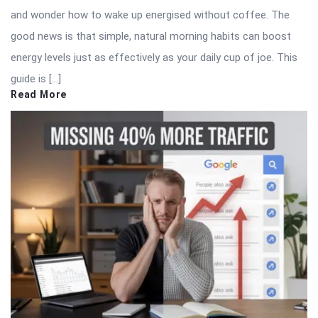
and wonder how to wake up energised without coffee. The
good news is that simple, natural morning habits can boost
energy levels just as effectively as your daily cup of joe. This
guide is […]
Read More