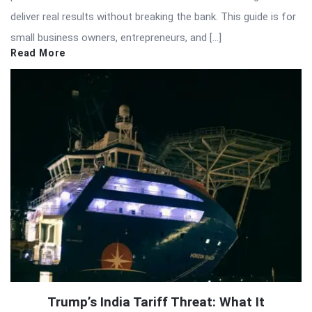
deliver real results without breaking the bank. This guide is for
small business owners, entrepreneurs, and […]
Read More
Trump’s India Tariff Threat: What It