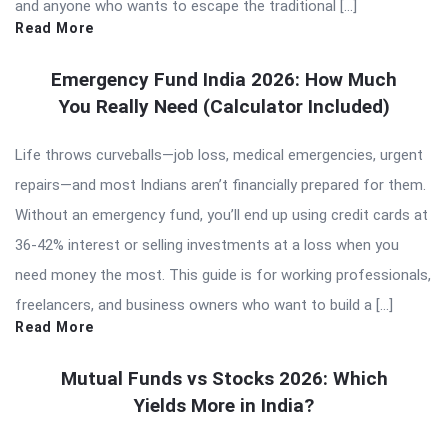
and anyone who wants to escape the traditional […]
Read More
Emergency Fund India 2026: How Much
You Really Need (Calculator Included)
Life throws curveballs—job loss, medical emergencies, urgent
repairs—and most Indians aren’t financially prepared for them.
Without an emergency fund, you’ll end up using credit cards at
36-42% interest or selling investments at a loss when you
need money the most. This guide is for working professionals,
freelancers, and business owners who want to build a […]
Read More
Mutual Funds vs Stocks 2026: Which
Yields More in India?