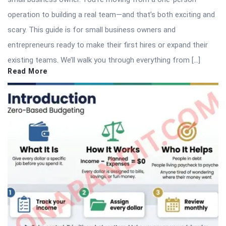
operation to building a real team—and that’s both exciting and
scary. This guide is for small business owners and
entrepreneurs ready to make their first hires or expand their
existing teams. We’ll walk you through everything from […]
Read More