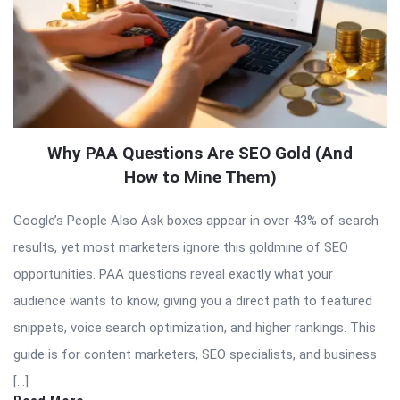
Why PAA Questions Are SEO Gold (And
How to Mine Them)
Google’s People Also Ask boxes appear in over 43% of search
results, yet most marketers ignore this goldmine of SEO
opportunities. PAA questions reveal exactly what your
audience wants to know, giving you a direct path to featured
snippets, voice search optimization, and higher rankings. This
guide is for content marketers, SEO specialists, and business
[…]