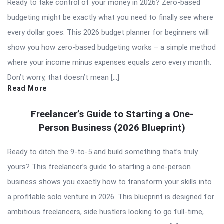
Ready to take control of your money in 2026? Zero-based
budgeting might be exactly what you need to finally see where
every dollar goes. This 2026 budget planner for beginners will
show you how zero-based budgeting works – a simple method
where your income minus expenses equals zero every month.
Don’t worry, that doesn’t mean […]
Read More
Freelancer’s Guide to Starting a One-
Person Business (2026 Blueprint)
Ready to ditch the 9-to-5 and build something that’s truly
yours? This freelancer’s guide to starting a one-person
business shows you exactly how to transform your skills into
a profitable solo venture in 2026. This blueprint is designed for
ambitious freelancers, side hustlers looking to go full-time,