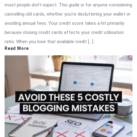
most people don’t expect. This guide is for anyone considering
cancelling old cards, whether you’re decluttering your wallet or
avoiding annual fees. Your credit score takes a hit primarily
because closing credit cards affects your credit utilisation
ratio. When you lose that available credit […]
Read More