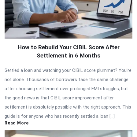
How to Rebuild Your CIBIL Score After
Settlement in 6 Months
Settled a loan and watching your CIBIL score plummet? You’re
not alone. Thousands of borrowers face the same challenge
after choosing settlement over prolonged EMI struggles, but
the good news is that CIBIL score improvement after
settlement is absolutely possible with the right approach. This
guide is for anyone who has recently settled a loan […]
Read More