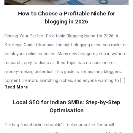
How to Choose a Profitable Niche for
blogging in 2026
Finding Your Perfect Profitable Blogging Niche for 2026: A
Strategic Guide Choosing the right blogging niche can make or
break your online success. Many new bloggers jump in without
research, only to discover their topic has no audience or
money-making potential. This guide is for aspiring bloggers,
content creators switching niches, and anyone wanting to […]
Read More
Local SEO for Indian SMBs: Step-by-Step
Optimisation
Getting found online shouldn’t feel impossible for small