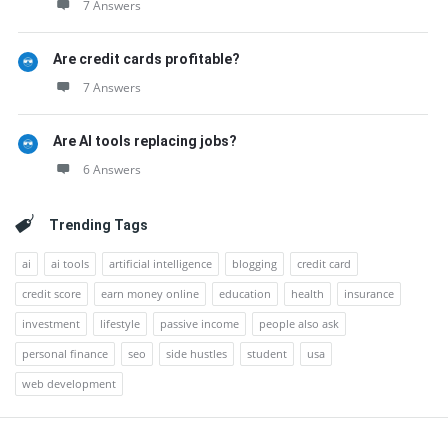
7 Answers
Are credit cards profitable?
7 Answers
Are AI tools replacing jobs?
6 Answers
Trending Tags
ai
ai tools
artificial intelligence
blogging
credit card
credit score
earn money online
education
health
insurance
investment
lifestyle
passive income
people also ask
personal finance
seo
side hustles
student
usa
web development