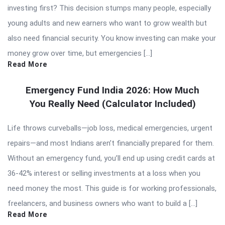
investing first? This decision stumps many people, especially
young adults and new earners who want to grow wealth but
also need financial security. You know investing can make your
money grow over time, but emergencies […]
Read More
Emergency Fund India 2026: How Much
You Really Need (Calculator Included)
Life throws curveballs—job loss, medical emergencies, urgent
repairs—and most Indians aren’t financially prepared for them.
Without an emergency fund, you’ll end up using credit cards at
36-42% interest or selling investments at a loss when you
need money the most. This guide is for working professionals,
freelancers, and business owners who want to build a […]
Read More