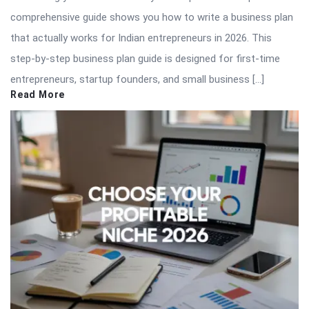
comprehensive guide shows you how to write a business plan
that actually works for Indian entrepreneurs in 2026. This
step-by-step business plan guide is designed for first-time
entrepreneurs, startup founders, and small business […]
Read More