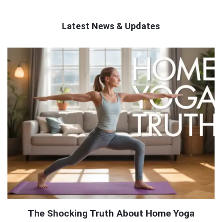
Latest News & Updates
QNAPANDIT
Latest
Articles
The Shocking Truth About Home Yoga