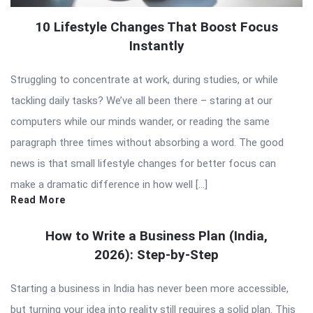
10 Lifestyle Changes That Boost Focus
Instantly
Struggling to concentrate at work, during studies, or while
tackling daily tasks? We’ve all been there – staring at our
computers while our minds wander, or reading the same
paragraph three times without absorbing a word. The good
news is that small lifestyle changes for better focus can
make a dramatic difference in how well […]
Read More
How to Write a Business Plan (India,
2026): Step-by-Step
Starting a business in India has never been more accessible,
but turning your idea into reality still requires a solid plan. This