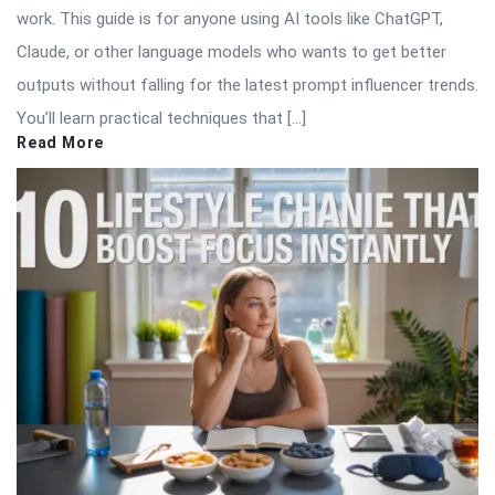
work. This guide is for anyone using AI tools like ChatGPT,
Claude, or other language models who wants to get better
outputs without falling for the latest prompt influencer trends.
You’ll learn practical techniques that […]
Read More