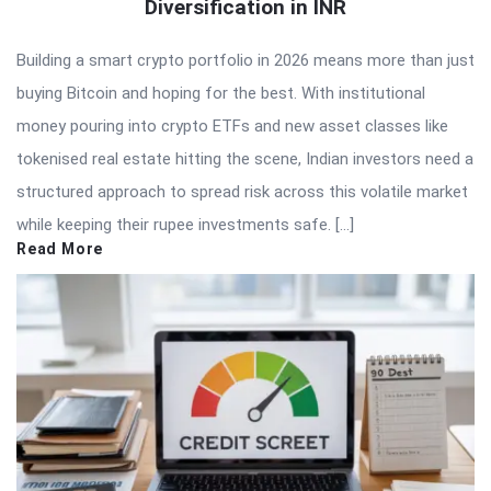
Diversification in INR
Building a smart crypto portfolio in 2026 means more than just
buying Bitcoin and hoping for the best. With institutional
money pouring into crypto ETFs and new asset classes like
tokenised real estate hitting the scene, Indian investors need a
structured approach to spread risk across this volatile market
while keeping their rupee investments safe. […]
Read More