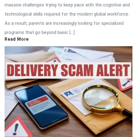
massive challenges trying to keep pace with the cognitive and
technological skills required for the modern global workforce.
As a result, parents are increasingly looking for specialized
programs that go beyond basic […]
Read More