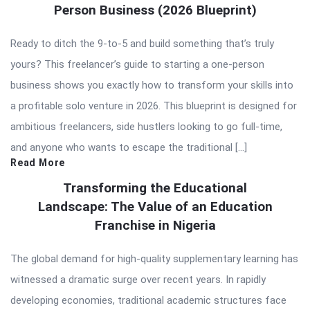
Person Business (2026 Blueprint)
Ready to ditch the 9-to-5 and build something that’s truly
yours? This freelancer’s guide to starting a one-person
business shows you exactly how to transform your skills into
a profitable solo venture in 2026. This blueprint is designed for
ambitious freelancers, side hustlers looking to go full-time,
and anyone who wants to escape the traditional […]
Read More
Transforming the Educational
Landscape: The Value of an Education
Franchise in Nigeria
The global demand for high-quality supplementary learning has
witnessed a dramatic surge over recent years. In rapidly
developing economies, traditional academic structures face