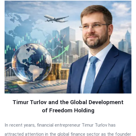
Timur Turlov and the Global Development
of Freedom Holding
In recent years, financial entrepreneur Timur Turlov has
attracted attention in the global finance sector as the founder