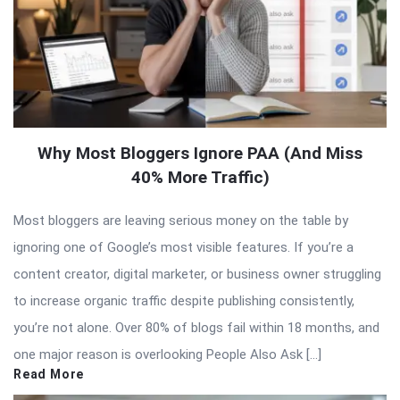
Why Most Bloggers Ignore PAA (And Miss
40% More Traffic)
Most bloggers are leaving serious money on the table by
ignoring one of Google’s most visible features. If you’re a
content creator, digital marketer, or business owner struggling
to increase organic traffic despite publishing consistently,
you’re not alone. Over 80% of blogs fail within 18 months, and
one major reason is overlooking People Also Ask […]
Read More