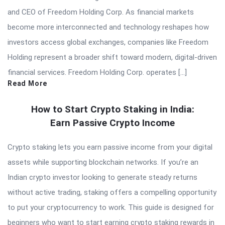
and CEO of Freedom Holding Corp. As financial markets
become more interconnected and technology reshapes how
investors access global exchanges, companies like Freedom
Holding represent a broader shift toward modern, digital-driven
financial services. Freedom Holding Corp. operates […]
Read More
How to Start Crypto Staking in India:
Earn Passive Crypto Income
Crypto staking lets you earn passive income from your digital
assets while supporting blockchain networks. If you’re an
Indian crypto investor looking to generate steady returns
without active trading, staking offers a compelling opportunity
to put your cryptocurrency to work. This guide is designed for
beginners who want to start earning crypto staking rewards in