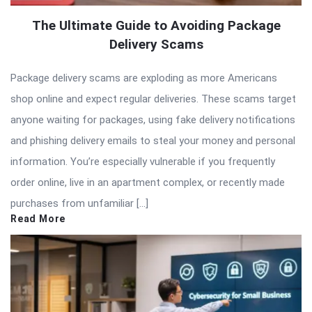
The Ultimate Guide to Avoiding Package
Delivery Scams
Package delivery scams are exploding as more Americans
shop online and expect regular deliveries. These scams target
anyone waiting for packages, using fake delivery notifications
and phishing delivery emails to steal your money and personal
information. You’re especially vulnerable if you frequently
order online, live in an apartment complex, or recently made
purchases from unfamiliar […]
Read More