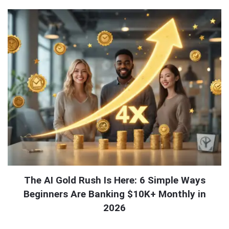
The AI Gold Rush Is Here: 6 Simple Ways
Beginners Are Banking $10K+ Monthly in
2026