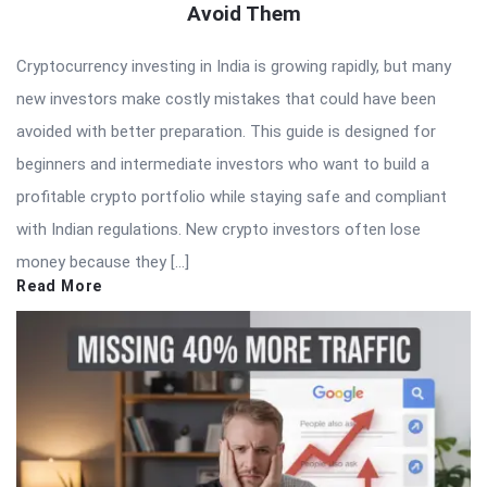
Avoid Them
Cryptocurrency investing in India is growing rapidly, but many
new investors make costly mistakes that could have been
avoided with better preparation. This guide is designed for
beginners and intermediate investors who want to build a
profitable crypto portfolio while staying safe and compliant
with Indian regulations. New crypto investors often lose
money because they […]
Read More