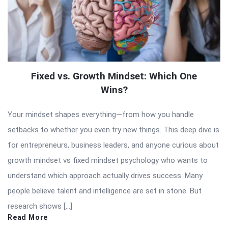
Fixed vs. Growth Mindset: Which One
Wins?
Your mindset shapes everything—from how you handle
setbacks to whether you even try new things. This deep dive is
for entrepreneurs, business leaders, and anyone curious about
growth mindset vs fixed mindset psychology who wants to
understand which approach actually drives success. Many
people believe talent and intelligence are set in stone. But
research shows […]
Read More