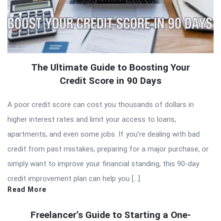
The Ultimate Guide to Boosting Your
Credit Score in 90 Days
A poor credit score can cost you thousands of dollars in
higher interest rates and limit your access to loans,
apartments, and even some jobs. If you’re dealing with bad
credit from past mistakes, preparing for a major purchase, or
simply want to improve your financial standing, this 90-day
credit improvement plan can help you […]
Read More
Freelancer’s Guide to Starting a One-