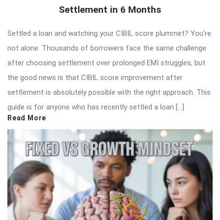
Settlement in 6 Months
Settled a loan and watching your CIBIL score plummet? You’re
not alone. Thousands of borrowers face the same challenge
after choosing settlement over prolonged EMI struggles, but
the good news is that CIBIL score improvement after
settlement is absolutely possible with the right approach. This
guide is for anyone who has recently settled a loan […]
Read More