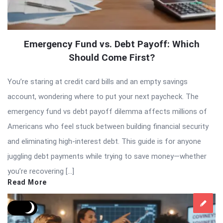
Emergency Fund vs. Debt Payoff: Which
Should Come First?
You’re staring at credit card bills and an empty savings
account, wondering where to put your next paycheck. The
emergency fund vs debt payoff dilemma affects millions of
Americans who feel stuck between building financial security
and eliminating high-interest debt. This guide is for anyone
juggling debt payments while trying to save money—whether
you’re recovering […]
Read More