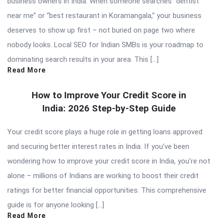
business owners in India. When someone searches “dentist
near me” or “best restaurant in Koramangala,” your business
deserves to show up first – not buried on page two where
nobody looks. Local SEO for Indian SMBs is your roadmap to
dominating search results in your area. This […]
Read More
How to Improve Your Credit Score in
India: 2026 Step-by-Step Guide
Your credit score plays a huge role in getting loans approved
and securing better interest rates in India. If you’ve been
wondering how to improve your credit score in India, you’re not
alone – millions of Indians are working to boost their credit
ratings for better financial opportunities. This comprehensive
guide is for anyone looking […]
Read More