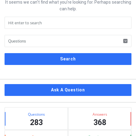
It seems we can’t find what you’re looking for. Perhaps searching
can help.
Sidebar
Ask A Question
Stats
Questions
Answers
283
368