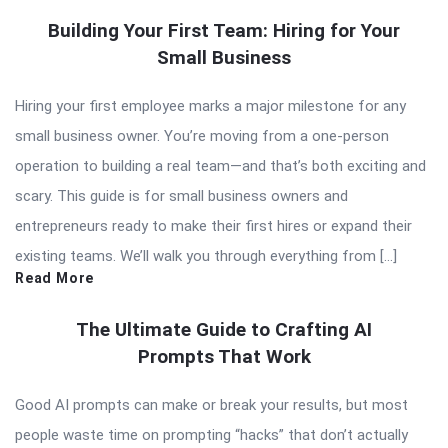
Building Your First Team: Hiring for Your
Small Business
Hiring your first employee marks a major milestone for any
small business owner. You’re moving from a one-person
operation to building a real team—and that’s both exciting and
scary. This guide is for small business owners and
entrepreneurs ready to make their first hires or expand their
existing teams. We’ll walk you through everything from […]
Read More
The Ultimate Guide to Crafting AI
Prompts That Work
Good AI prompts can make or break your results, but most
people waste time on prompting “hacks” that don’t actually