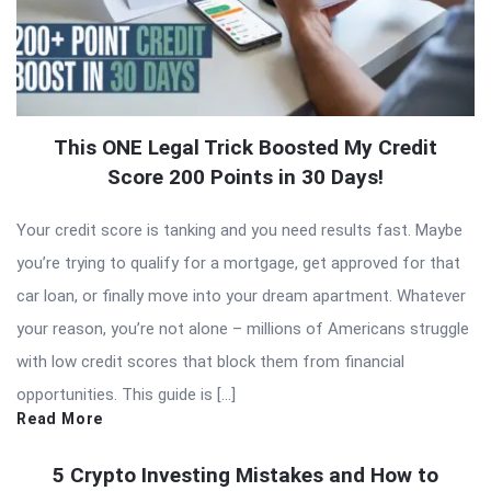
This ONE Legal Trick Boosted My Credit
Score 200 Points in 30 Days!
Your credit score is tanking and you need results fast. Maybe
you’re trying to qualify for a mortgage, get approved for that
car loan, or finally move into your dream apartment. Whatever
your reason, you’re not alone – millions of Americans struggle
with low credit scores that block them from financial
opportunities. This guide is […]
Read More
5 Crypto Investing Mistakes and How to