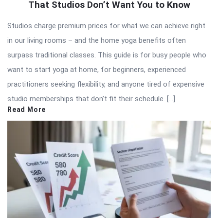
That Studios Don’t Want You to Know
Studios charge premium prices for what we can achieve right
in our living rooms – and the home yoga benefits often
surpass traditional classes. This guide is for busy people who
want to start yoga at home, for beginners, experienced
practitioners seeking flexibility, and anyone tired of expensive
studio memberships that don’t fit their schedule. […]
Read More