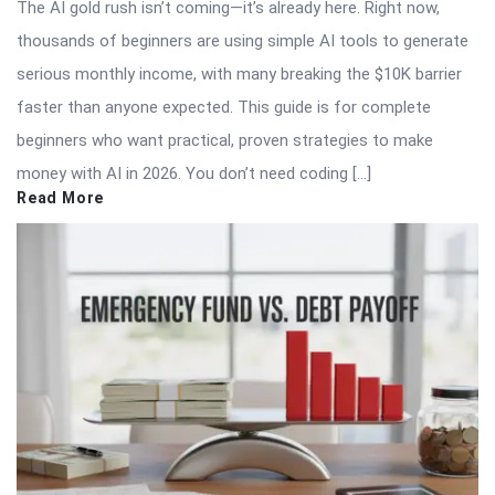
The AI gold rush isn’t coming—it’s already here. Right now,
thousands of beginners are using simple AI tools to generate
serious monthly income, with many breaking the $10K barrier
faster than anyone expected. This guide is for complete
beginners who want practical, proven strategies to make
money with AI in 2026. You don’t need coding […]
Read More