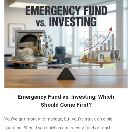
Emergency Fund vs. Investing: Which
Should Come First?
You’ve got money to manage, but you’re stuck on a big
question: Should you build an emergency fund or start