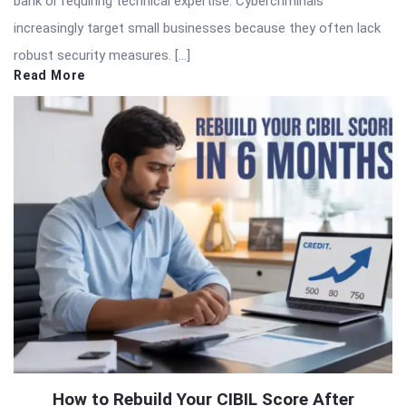
bank or requiring technical expertise. Cybercriminals
increasingly target small businesses because they often lack
robust security measures. […]
Read More
How to Rebuild Your CIBIL Score After