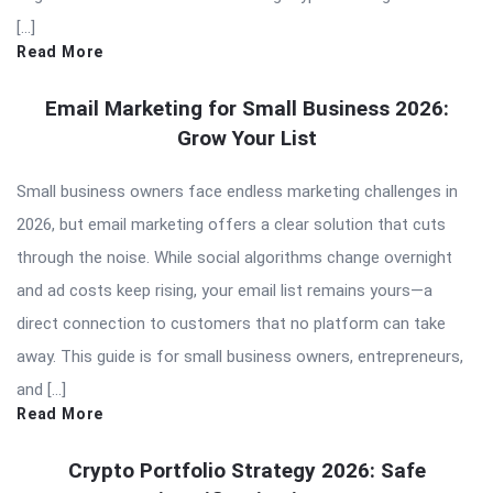
[…]
Read More
Email Marketing for Small Business 2026:
Grow Your List
Small business owners face endless marketing challenges in
2026, but email marketing offers a clear solution that cuts
through the noise. While social algorithms change overnight
and ad costs keep rising, your email list remains yours—a
direct connection to customers that no platform can take
away. This guide is for small business owners, entrepreneurs,
and […]
Read More
Crypto Portfolio Strategy 2026: Safe