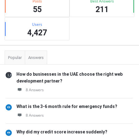
Posts
Best Answers
55
211
Users
4,427
Popular
Answers
How do businesses in the UAE choose the right web
development partner?
8 Answers
What is the 3-6 month rule for emergency funds?
8 Answers
Why did my credit score increase suddenly?