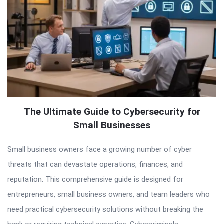
The Ultimate Guide to Cybersecurity for
Small Businesses
Small business owners face a growing number of cyber
threats that can devastate operations, finances, and
reputation. This comprehensive guide is designed for
entrepreneurs, small business owners, and team leaders who
need practical cybersecurity solutions without breaking the