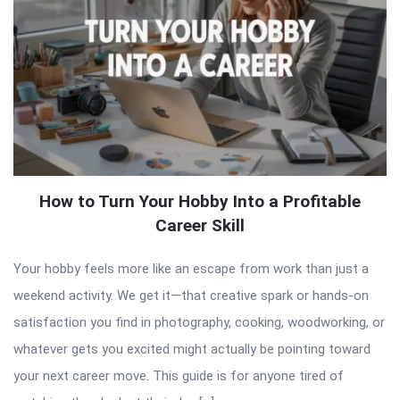
How to Turn Your Hobby Into a Profitable
Career Skill
Your hobby feels more like an escape from work than just a
weekend activity. We get it—that creative spark or hands-on
satisfaction you find in photography, cooking, woodworking, or
whatever gets you excited might actually be pointing toward
your next career move. This guide is for anyone tired of