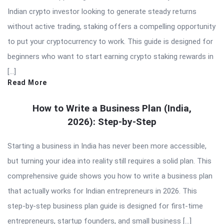
Indian crypto investor looking to generate steady returns
without active trading, staking offers a compelling opportunity
to put your cryptocurrency to work. This guide is designed for
beginners who want to start earning crypto staking rewards in
[…]
Read More
How to Write a Business Plan (India,
2026): Step-by-Step
Starting a business in India has never been more accessible,
but turning your idea into reality still requires a solid plan. This
comprehensive guide shows you how to write a business plan
that actually works for Indian entrepreneurs in 2026. This
step-by-step business plan guide is designed for first-time
entrepreneurs, startup founders, and small business […]