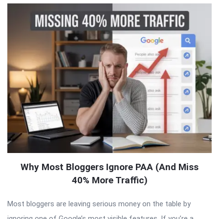
Why Most Bloggers Ignore PAA (And Miss
40% More Traffic)
Most bloggers are leaving serious money on the table by
ignoring one of Google’s most visible features. If you’re a