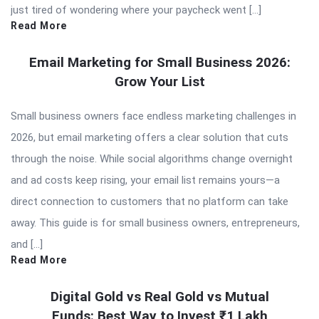
just tired of wondering where your paycheck went […]
Read More
Email Marketing for Small Business 2026:
Grow Your List
Small business owners face endless marketing challenges in
2026, but email marketing offers a clear solution that cuts
through the noise. While social algorithms change overnight
and ad costs keep rising, your email list remains yours—a
direct connection to customers that no platform can take
away. This guide is for small business owners, entrepreneurs,
and […]
Read More
Digital Gold vs Real Gold vs Mutual
Funds: Best Way to Invest ₹1 Lakh