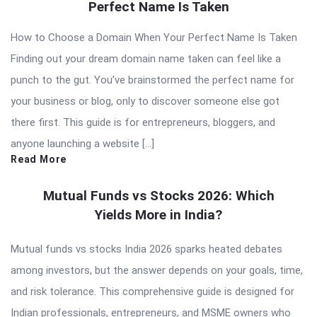
Perfect Name Is Taken
How to Choose a Domain When Your Perfect Name Is Taken
Finding out your dream domain name taken can feel like a
punch to the gut. You’ve brainstormed the perfect name for
your business or blog, only to discover someone else got
there first. This guide is for entrepreneurs, bloggers, and
anyone launching a website […]
Read More
Mutual Funds vs Stocks 2026: Which
Yields More in India?
Mutual funds vs stocks India 2026 sparks heated debates
among investors, but the answer depends on your goals, time,
and risk tolerance. This comprehensive guide is designed for
Indian professionals, entrepreneurs, and MSME owners who