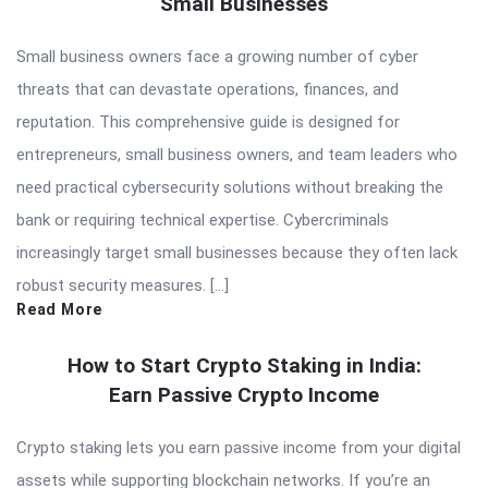
Small Businesses
Small business owners face a growing number of cyber
threats that can devastate operations, finances, and
reputation. This comprehensive guide is designed for
entrepreneurs, small business owners, and team leaders who
need practical cybersecurity solutions without breaking the
bank or requiring technical expertise. Cybercriminals
increasingly target small businesses because they often lack
robust security measures. […]
Read More
How to Start Crypto Staking in India:
Earn Passive Crypto Income
Crypto staking lets you earn passive income from your digital
assets while supporting blockchain networks. If you’re an