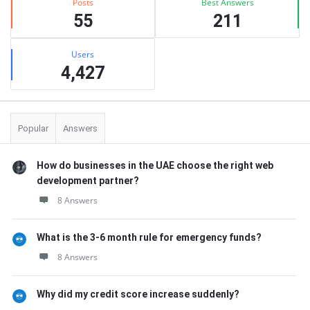
Posts
Best Answers
55
211
Users
4,427
Popular
Answers
How do businesses in the UAE choose the right web
development partner?
8 Answers
What is the 3-6 month rule for emergency funds?
8 Answers
Why did my credit score increase suddenly?