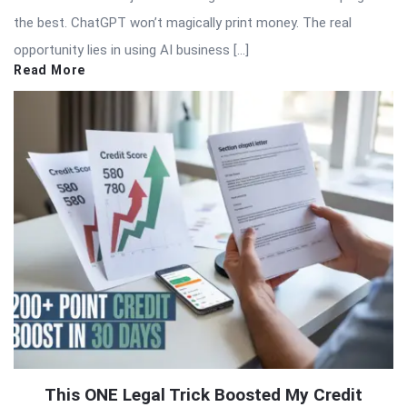
the best. ChatGPT won’t magically print money. The real
opportunity lies in using AI business […]
Read More
This ONE Legal Trick Boosted My Credit