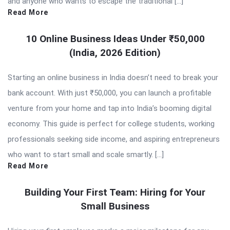
and anyone who wants to escape the traditional […]
Read More
10 Online Business Ideas Under ₹50,000
(India, 2026 Edition)
Starting an online business in India doesn’t need to break your
bank account. With just ₹50,000, you can launch a profitable
venture from your home and tap into India’s booming digital
economy. This guide is perfect for college students, working
professionals seeking side income, and aspiring entrepreneurs
who want to start small and scale smartly. […]
Read More
Building Your First Team: Hiring for Your
Small Business