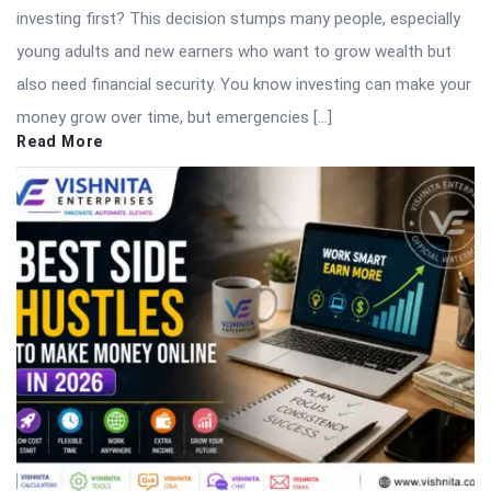
investing first? This decision stumps many people, especially
young adults and new earners who want to grow wealth but
also need financial security. You know investing can make your
money grow over time, but emergencies […]
Read More