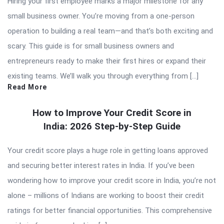
Hiring your first employee marks a major milestone for any
small business owner. You’re moving from a one-person
operation to building a real team—and that’s both exciting and
scary. This guide is for small business owners and
entrepreneurs ready to make their first hires or expand their
existing teams. We’ll walk you through everything from […]
Read More
How to Improve Your Credit Score in
India: 2026 Step-by-Step Guide
Your credit score plays a huge role in getting loans approved
and securing better interest rates in India. If you’ve been
wondering how to improve your credit score in India, you’re not
alone – millions of Indians are working to boost their credit
ratings for better financial opportunities. This comprehensive