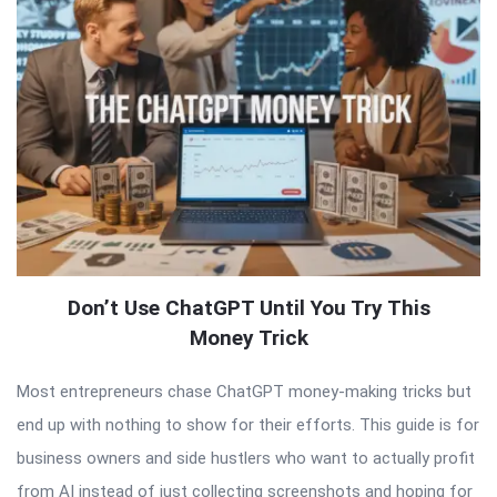
Don’t Use ChatGPT Until You Try This
Money Trick
Most entrepreneurs chase ChatGPT money-making tricks but
end up with nothing to show for their efforts. This guide is for
business owners and side hustlers who want to actually profit
from AI instead of just collecting screenshots and hoping for