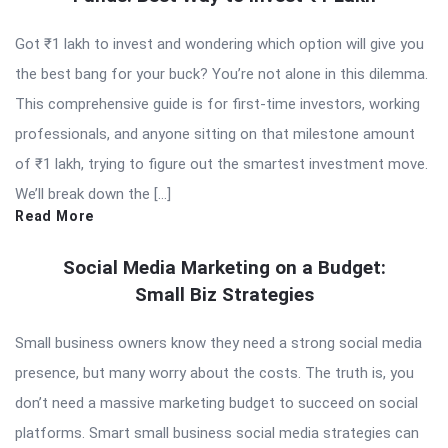
Got ₹1 lakh to invest and wondering which option will give you
the best bang for your buck? You’re not alone in this dilemma.
This comprehensive guide is for first-time investors, working
professionals, and anyone sitting on that milestone amount
of ₹1 lakh, trying to figure out the smartest investment move.
We’ll break down the […]
Read More
Social Media Marketing on a Budget:
Small Biz Strategies
Small business owners know they need a strong social media
presence, but many worry about the costs. The truth is, you
don’t need a massive marketing budget to succeed on social
platforms. Smart small business social media strategies can