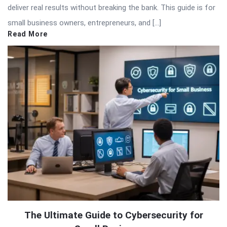
deliver real results without breaking the bank. This guide is for
small business owners, entrepreneurs, and […]
Read More
The Ultimate Guide to Cybersecurity for