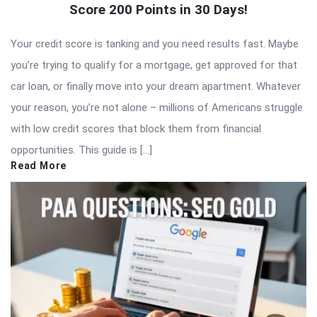
Score 200 Points in 30 Days!
Your credit score is tanking and you need results fast. Maybe
you’re trying to qualify for a mortgage, get approved for that
car loan, or finally move into your dream apartment. Whatever
your reason, you’re not alone – millions of Americans struggle
with low credit scores that block them from financial
opportunities. This guide is […]
Read More