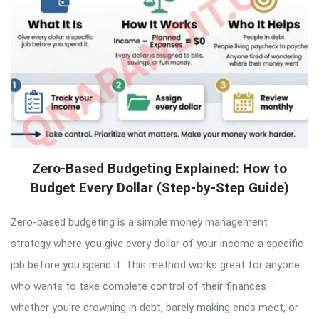
Zero-Based Budgeting Explained: How to
Budget Every Dollar (Step-by-Step Guide)
Zero-based budgeting is a simple money management
strategy where you give every dollar of your income a specific
job before you spend it. This method works great for anyone
who wants to take complete control of their finances—
whether you’re drowning in debt, barely making ends meet, or