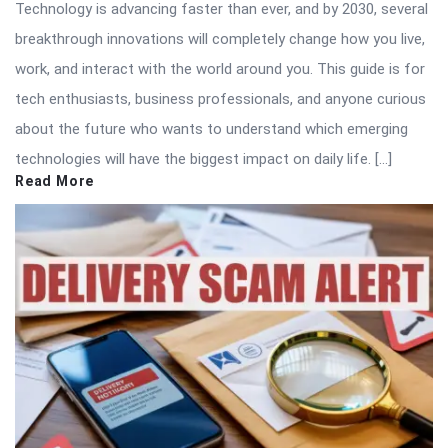
Technology is advancing faster than ever, and by 2030, several
breakthrough innovations will completely change how you live,
work, and interact with the world around you. This guide is for
tech enthusiasts, business professionals, and anyone curious
about the future who wants to understand which emerging
technologies will have the biggest impact on daily life. […]
Read More