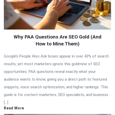
Why PAA Questions Are SEO Gold (And
How to Mine Them)
Google’s People Also Ask boxes appear in over 43% of search
results, yet most marketers ignore this goldmine of SEO
opportunities. PAA questions reveal exactly what your
audience wants to know, giving you a direct path to featured
snippets, voice search optimization, and higher rankings. This
guide is for content marketers, SEO specialists, and business
[…]
Read More