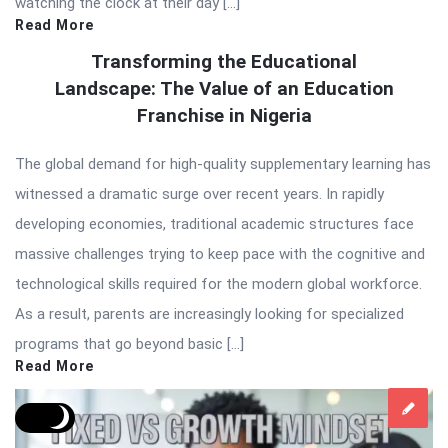
watching the clock at their day […]
Read More
Transforming the Educational
Landscape: The Value of an Education
Franchise in Nigeria
The global demand for high-quality supplementary learning has
witnessed a dramatic surge over recent years. In rapidly
developing economies, traditional academic structures face
massive challenges trying to keep pace with the cognitive and
technological skills required for the modern global workforce.
As a result, parents are increasingly looking for specialized
programs that go beyond basic […]
Read More