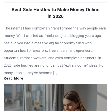
Best Side Hustles to Make Money Online
in 2026
The internet has completely transformed the way people earn
money. What started as freelancing and blogging years ago
has evolved into a massive digital economy filled with
opportunities for creators, freelancers, entrepreneurs,
students, remote workers, and even complete beginners. In
2026, side hustles are no longer just “extra income” ideas. For
many people, they’ve become […]
Read More