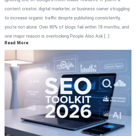
content creator, digital marketer, or business owner struggling
to increase organic traffic despite publishing consistently,
you’re not alone. Over 80% of blogs fail within 18 months, and
one major reason is overlooking People Also Ask […]
Read More