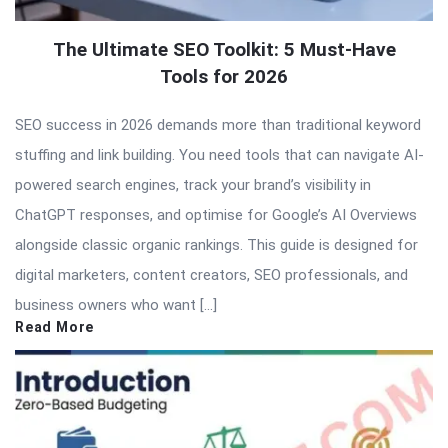
The Ultimate SEO Toolkit: 5 Must-Have
Tools for 2026
SEO success in 2026 demands more than traditional keyword
stuffing and link building. You need tools that can navigate AI-
powered search engines, track your brand’s visibility in
ChatGPT responses, and optimise for Google’s AI Overviews
alongside classic organic rankings. This guide is designed for
digital marketers, content creators, SEO professionals, and
business owners who want […]
Read More