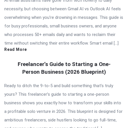
AI email assistants have gone from tech novelty to daily
necessity, but choosing between Gmail AI vs Outlook AI feels
overwhelming when you’re drowning in messages. This guide is
for busy professionals, small business owners, and anyone
who processes 50+ emails daily and wants to reclaim their
time without switching their entire workflow. Smart email […]
Read More
Freelancer’s Guide to Starting a One-
Person Business (2026 Blueprint)
Ready to ditch the 9-to-5 and build something that’s truly
yours? This freelancer’s guide to starting a one-person
business shows you exactly how to transform your skills into
a profitable solo venture in 2026. This blueprint is designed for
ambitious freelancers, side hustlers looking to go full-time,