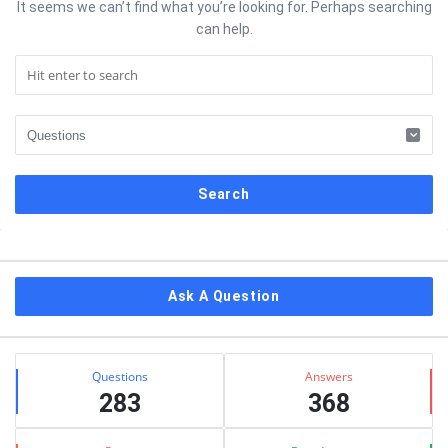
It seems we can’t find what you’re looking for. Perhaps searching
can help.
Sidebar
Ask A Question
Stats
Questions
Answers
283
368