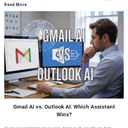
Read More
Gmail AI vs. Outlook AI: Which Assistant
Wins?