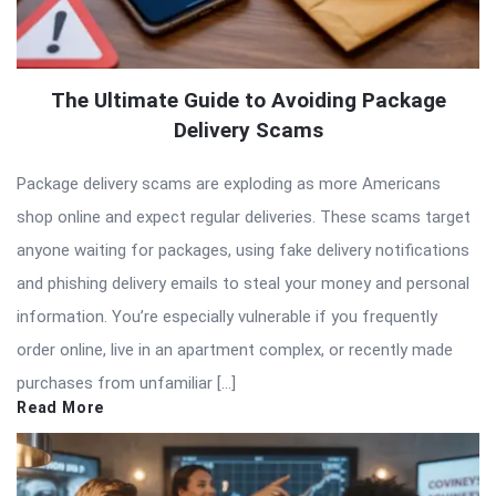
The Ultimate Guide to Avoiding Package
Delivery Scams
Package delivery scams are exploding as more Americans
shop online and expect regular deliveries. These scams target
anyone waiting for packages, using fake delivery notifications
and phishing delivery emails to steal your money and personal
information. You’re especially vulnerable if you frequently
order online, live in an apartment complex, or recently made
purchases from unfamiliar […]
Read More