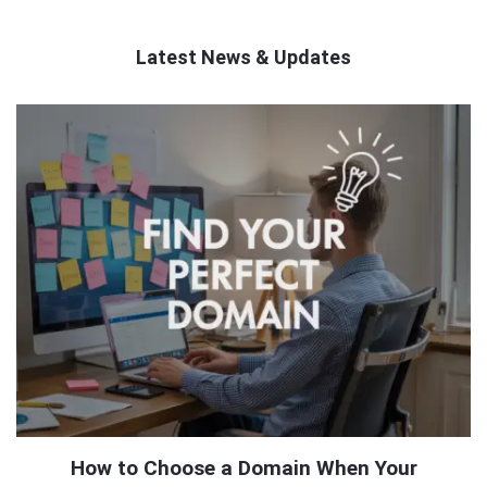
Latest News & Updates
QNAPANDIT
Latest
Articles
How to Choose a Domain When Your