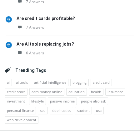
7 Answers
Are credit cards profitable?
7 Answers
Are AI tools replacing jobs?
6 Answers
Trending Tags
ai
ai tools
artificial intelligence
blogging
credit card
credit score
earn money online
education
health
insurance
investment
lifestyle
passive income
people also ask
personal finance
seo
side hustles
student
usa
web development