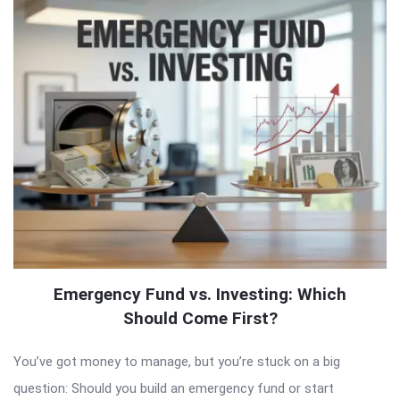
Emergency Fund vs. Investing: Which
Should Come First?
You’ve got money to manage, but you’re stuck on a big
question: Should you build an emergency fund or start