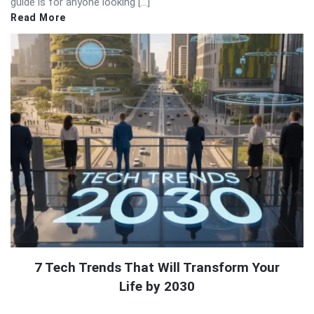
guide is for anyone looking […]
Read More
7 Tech Trends That Will Transform Your
Life by 2030