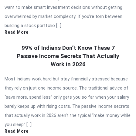
want to make smart investment decisions without getting
overwhelmed by market complexity. If you’re torn between
building a stock portfolio […]
Read More
99% of Indians Don’t Know These 7
Passive Income Secrets That Actually
Work in 2026
Most Indians work hard but stay financially stressed because
they rely on just one income source. The traditional advice of
“save more, spend less” only gets you so far when your salary
barely keeps up with rising costs. The passive income secrets
that actually work in 2026 aren’t the typical “make money while
you sleep” […]
Read More