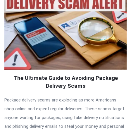
The Ultimate Guide to Avoiding Package
Delivery Scams
Package delivery scams are exploding as more Americans
shop online and expect regular deliveries. These scams target
anyone waiting for packages, using fake delivery notifications
and phishing delivery emails to steal your money and personal