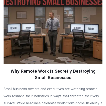
Why Remote Work Is Secretly Destroying
Small Businesses
Small business owners and executives are watching remote
work reshape their industries in ways that threaten their very
survival. While headlines celebrate work-from-home flexibility, a