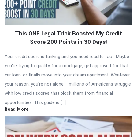
This ONE Legal Trick Boosted My Credit
Score 200 Points in 30 Days!
Your credit score is tanking and you need results fast. Maybe
you’re trying to qualify for a mortgage, get approved for that
car loan, or finally move into your dream apartment. Whatever
your reason, you’re not alone – millions of Americans struggle
with low credit scores that block them from financial
opportunities. This guide is […]
Read More