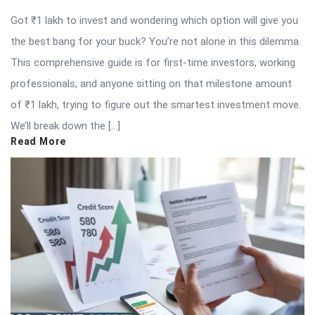
Got ₹1 lakh to invest and wondering which option will give you
the best bang for your buck? You’re not alone in this dilemma.
This comprehensive guide is for first-time investors, working
professionals, and anyone sitting on that milestone amount
of ₹1 lakh, trying to figure out the smartest investment move.
We’ll break down the […]
Read More