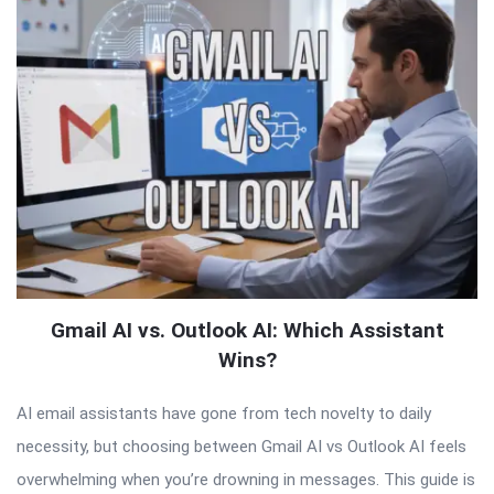
Gmail AI vs. Outlook AI: Which Assistant
Wins?
AI email assistants have gone from tech novelty to daily
necessity, but choosing between Gmail AI vs Outlook AI feels
overwhelming when you’re drowning in messages. This guide is