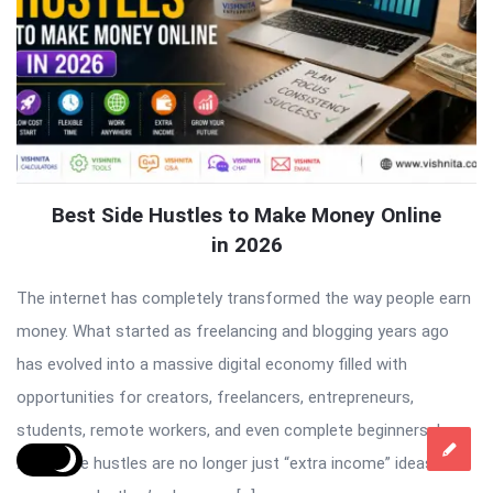
Best Side Hustles to Make Money Online
in 2026
The internet has completely transformed the way people earn
money. What started as freelancing and blogging years ago
has evolved into a massive digital economy filled with
opportunities for creators, freelancers, entrepreneurs,
students, remote workers, and even complete beginners. In
2026, side hustles are no longer just “extra income” ideas. For