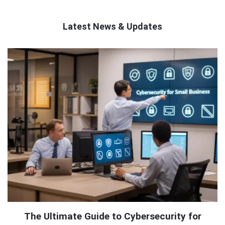
Latest News & Updates
QNAPANDIT
Latest
Articles
The Ultimate Guide to Cybersecurity for