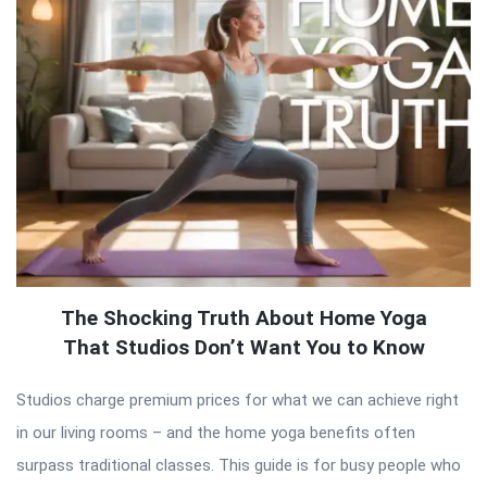
The Shocking Truth About Home Yoga
That Studios Don’t Want You to Know
Studios charge premium prices for what we can achieve right
in our living rooms – and the home yoga benefits often
surpass traditional classes. This guide is for busy people who