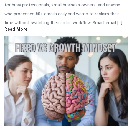
for busy professionals, small business owners, and anyone
who processes 50+ emails daily and wants to reclaim their
time without switching their entire workflow. Smart email […]
Read More