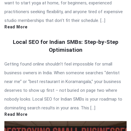
want to start yoga at home, for beginners, experienced
practitioners seeking flexibility, and anyone tired of expensive
studio memberships that don’t fit their schedule. […]
Read More
Local SEO for Indian SMBs: Step-by-Step
Optimisation
Getting found online shouldn’t feel impossible for small
business owners in India. When someone searches “dentist
near me” or “best restaurant in Koramangala,” your business
deserves to show up first – not buried on page two where
nobody looks. Local SEO for Indian SMBs is your roadmap to
dominating search results in your area. This […]
Read More