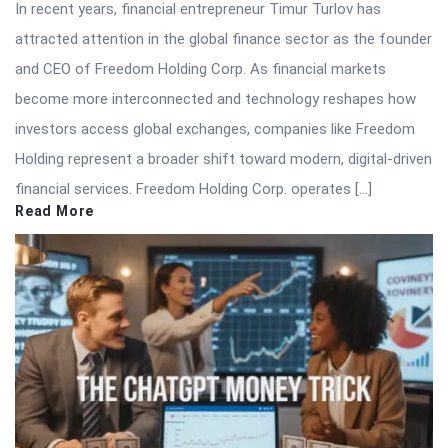
In recent years, financial entrepreneur Timur Turlov has
attracted attention in the global finance sector as the founder
and CEO of Freedom Holding Corp. As financial markets
become more interconnected and technology reshapes how
investors access global exchanges, companies like Freedom
Holding represent a broader shift toward modern, digital-driven
financial services. Freedom Holding Corp. operates […]
Read More