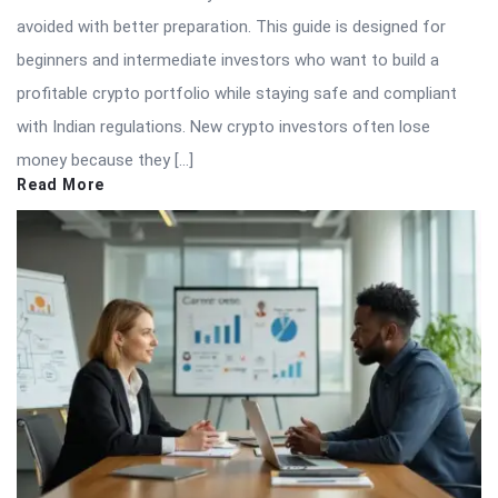
avoided with better preparation. This guide is designed for
beginners and intermediate investors who want to build a
profitable crypto portfolio while staying safe and compliant
with Indian regulations. New crypto investors often lose
money because they […]
Read More