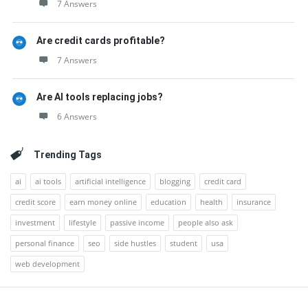
7 Answers
Are credit cards profitable?
7 Answers
Are AI tools replacing jobs?
6 Answers
Trending Tags
ai
ai tools
artificial intelligence
blogging
credit card
credit score
earn money online
education
health
insurance
investment
lifestyle
passive income
people also ask
personal finance
seo
side hustles
student
usa
web development