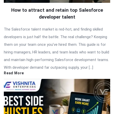
How to attract and retain top Salesforce
developer talent
The Salesforce talent market is red-hot, and finding skilled
developers is just half the battle. The real challenge? Keeping
them on your team once you’ve hired them. This guide is for
hiring managers, HR leaders, and team leads who want to build
and maintain high-performing Salesforce development teams.
With developer demand far outpacing supply, your […]
Read More