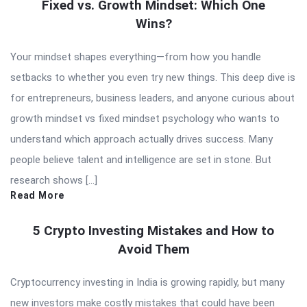
Fixed vs. Growth Mindset: Which One
Wins?
Your mindset shapes everything—from how you handle
setbacks to whether you even try new things. This deep dive is
for entrepreneurs, business leaders, and anyone curious about
growth mindset vs fixed mindset psychology who wants to
understand which approach actually drives success. Many
people believe talent and intelligence are set in stone. But
research shows […]
Read More
5 Crypto Investing Mistakes and How to
Avoid Them
Cryptocurrency investing in India is growing rapidly, but many
new investors make costly mistakes that could have been