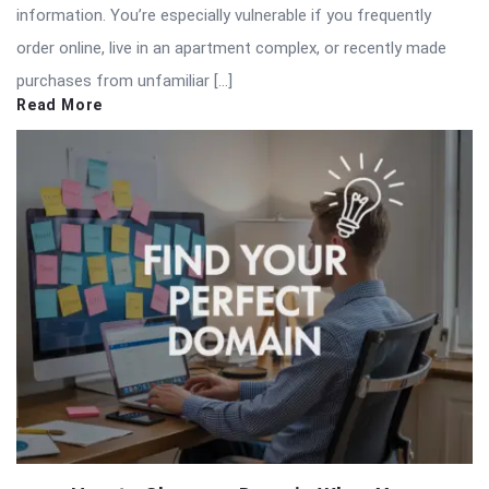
information. You’re especially vulnerable if you frequently
order online, live in an apartment complex, or recently made
purchases from unfamiliar […]
Read More