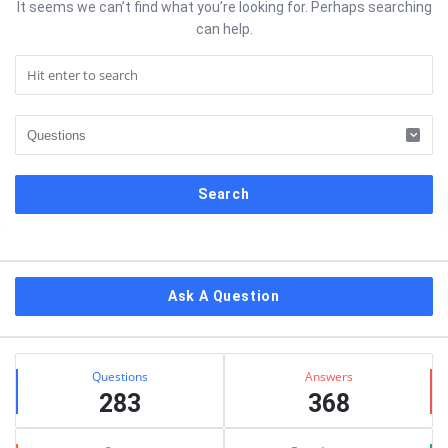
It seems we can’t find what you’re looking for. Perhaps searching
can help.
Sidebar
Ask A Question
Stats
Questions
Answers
283
368