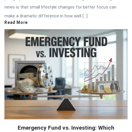
news is that small lifestyle changes for better focus can
make a dramatic difference in how well […]
Read More
Emergency Fund vs. Investing: Which