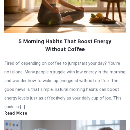
5 Morning Habits That Boost Energy
Without Coffee
Tired of depending on coffee to jumpstart your day? You’re
not alone. Many people struggle with low energy in the morning
and wonder how to wake up energised without coffee. The
good news is that simple, natural morning habits can boost
energy levels just as effectively as your daily cup of joe. This
guide is […]
Read More