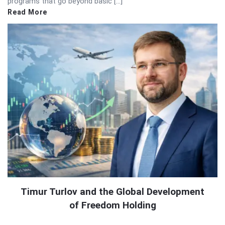
programs that go beyond basic […]
Read More
Timur Turlov and the Global Development
of Freedom Holding