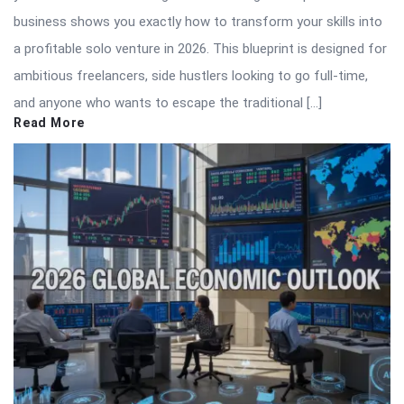
business shows you exactly how to transform your skills into
a profitable solo venture in 2026. This blueprint is designed for
ambitious freelancers, side hustlers looking to go full-time,
and anyone who wants to escape the traditional […]
Read More