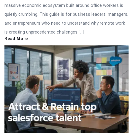
massive economic ecosystem built around office workers is
quietly crumbling. This guide is for business leaders, managers,
and entrepreneurs who need to understand why remote work
is creating unprecedented challenges […]
Read More