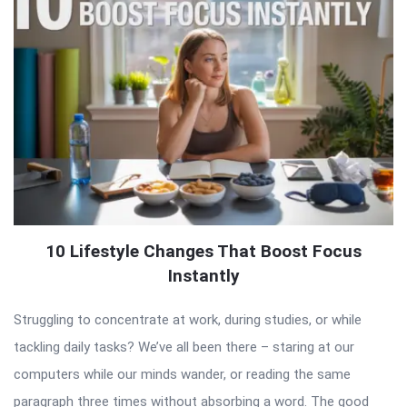
10 Lifestyle Changes That Boost Focus
Instantly
Struggling to concentrate at work, during studies, or while
tackling daily tasks? We’ve all been there – staring at our
computers while our minds wander, or reading the same
paragraph three times without absorbing a word. The good