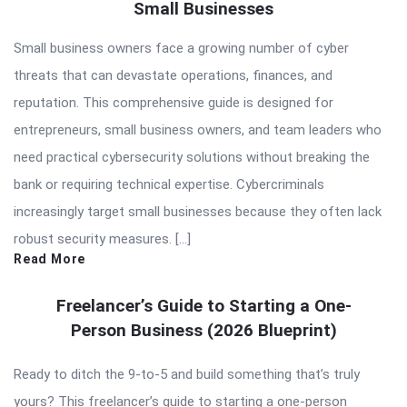
Small Businesses
Small business owners face a growing number of cyber
threats that can devastate operations, finances, and
reputation. This comprehensive guide is designed for
entrepreneurs, small business owners, and team leaders who
need practical cybersecurity solutions without breaking the
bank or requiring technical expertise. Cybercriminals
increasingly target small businesses because they often lack
robust security measures. […]
Read More
Freelancer’s Guide to Starting a One-
Person Business (2026 Blueprint)
Ready to ditch the 9-to-5 and build something that’s truly
yours? This freelancer’s guide to starting a one-person