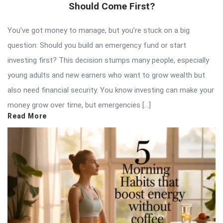
Should Come First?
You’ve got money to manage, but you’re stuck on a big
question: Should you build an emergency fund or start
investing first? This decision stumps many people, especially
young adults and new earners who want to grow wealth but
also need financial security. You know investing can make your
money grow over time, but emergencies […]
Read More