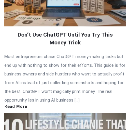
Don’t Use ChatGPT Until You Try This
Money Trick
Most entrepreneurs chase ChatGPT money-making tricks but
end up with nothing to show for their efforts. This guide is for
business owners and side hustlers who want to actually profit
from AI instead of just collecting screenshots and hoping for
the best. ChatGPT won’t magically print money. The real
opportunity lies in using AI business […]
Read More