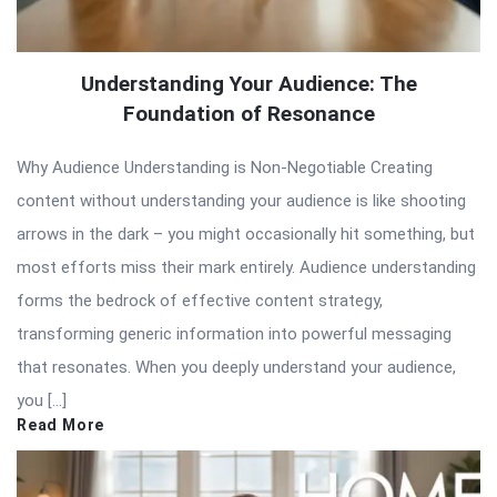
Understanding Your Audience: The
Foundation of Resonance
Why Audience Understanding is Non-Negotiable Creating
content without understanding your audience is like shooting
arrows in the dark – you might occasionally hit something, but
most efforts miss their mark entirely. Audience understanding
forms the bedrock of effective content strategy,
transforming generic information into powerful messaging
that resonates. When you deeply understand your audience,
you […]
Read More