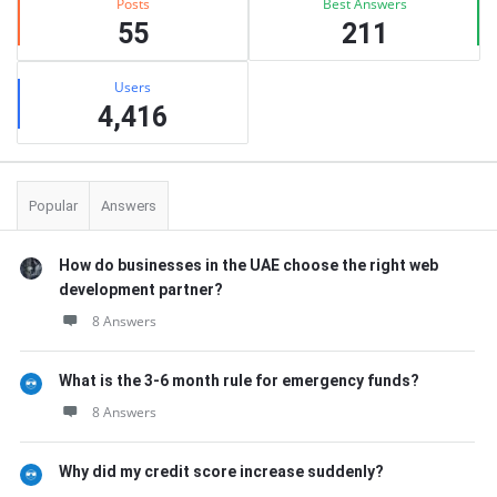
Posts
Best Answers
55
211
Users
4,416
Popular
Answers
How do businesses in the UAE choose the right web
development partner?
8 Answers
What is the 3-6 month rule for emergency funds?
8 Answers
Why did my credit score increase suddenly?