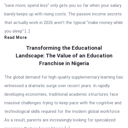
“save more, spend less” only gets you so far when your salary
barely keeps up with rising costs. The passive income secrets
that actually work in 2026 aren’t the typical “make money while
you sleep” […]
Read More
Transforming the Educational
Landscape: The Value of an Education
Franchise in Nigeria
The global demand for high-quality supplementary learning has
witnessed a dramatic surge over recent years. In rapidly
developing economies, traditional academic structures face
massive challenges trying to keep pace with the cognitive and
technological skills required for the modern global workforce.
As a result, parents are increasingly looking for specialized