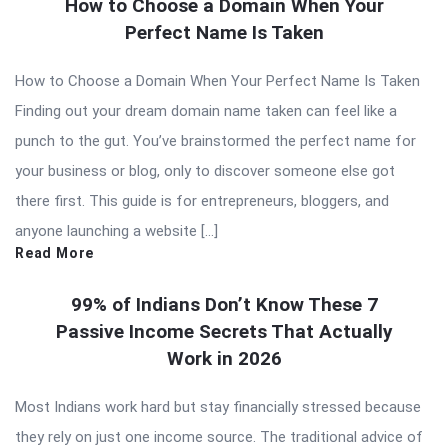
How to Choose a Domain When Your
Perfect Name Is Taken
How to Choose a Domain When Your Perfect Name Is Taken
Finding out your dream domain name taken can feel like a
punch to the gut. You’ve brainstormed the perfect name for
your business or blog, only to discover someone else got
there first. This guide is for entrepreneurs, bloggers, and
anyone launching a website […]
Read More
99% of Indians Don’t Know These 7
Passive Income Secrets That Actually
Work in 2026
Most Indians work hard but stay financially stressed because
they rely on just one income source. The traditional advice of