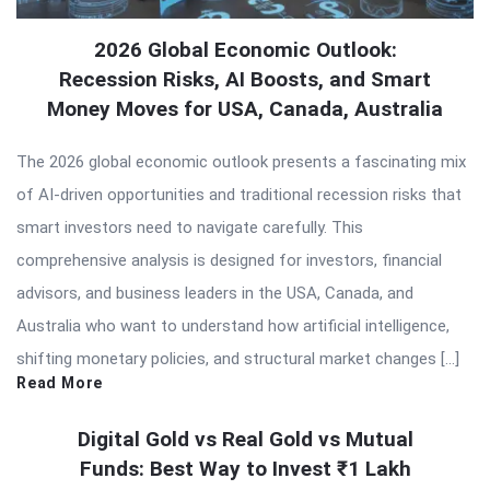
2026 Global Economic Outlook:
Recession Risks, AI Boosts, and Smart
Money Moves for USA, Canada, Australia
The 2026 global economic outlook presents a fascinating mix
of AI-driven opportunities and traditional recession risks that
smart investors need to navigate carefully. This
comprehensive analysis is designed for investors, financial
advisors, and business leaders in the USA, Canada, and
Australia who want to understand how artificial intelligence,
shifting monetary policies, and structural market changes […]
Read More
Digital Gold vs Real Gold vs Mutual
Funds: Best Way to Invest ₹1 Lakh