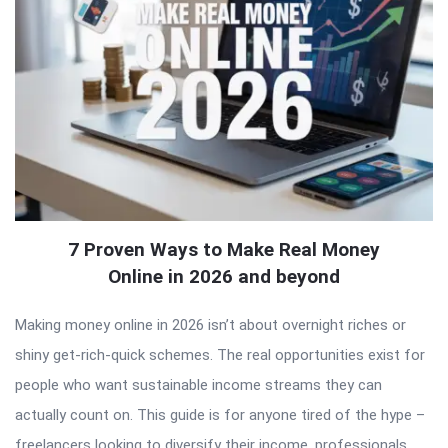
7 Proven Ways to Make Real Money
Online in 2026 and beyond
Making money online in 2026 isn’t about overnight riches or
shiny get-rich-quick schemes. The real opportunities exist for
people who want sustainable income streams they can
actually count on. This guide is for anyone tired of the hype –
freelancers looking to diversify their income, professionals