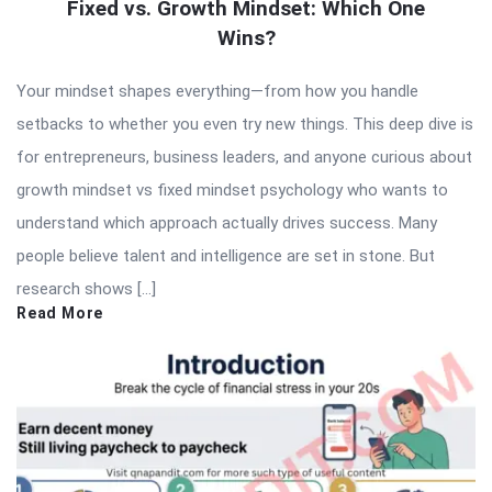
Fixed vs. Growth Mindset: Which One
Wins?
Your mindset shapes everything—from how you handle
setbacks to whether you even try new things. This deep dive is
for entrepreneurs, business leaders, and anyone curious about
growth mindset vs fixed mindset psychology who wants to
understand which approach actually drives success. Many
people believe talent and intelligence are set in stone. But
research shows […]
Read More