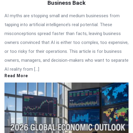
Business Back
AI myths are stopping small and medium businesses from
tapping into artificial intelligence’s real potential. These
misconceptions spread faster than facts, leaving business
owners convinced that AI is either too complex, too expensive,
or too risky for their operations. This article is for business
owners, managers, and decision-makers who want to separate
AI reality from […]
Read More