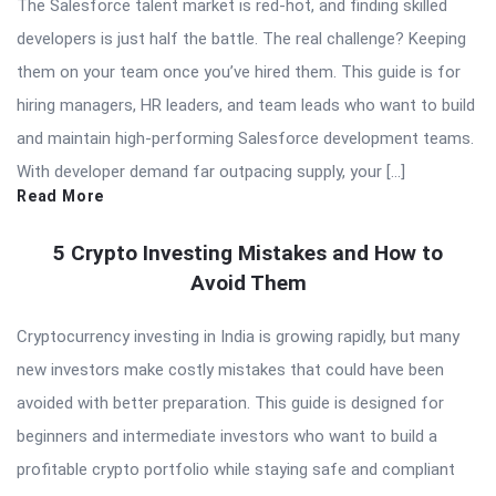
The Salesforce talent market is red-hot, and finding skilled
developers is just half the battle. The real challenge? Keeping
them on your team once you’ve hired them. This guide is for
hiring managers, HR leaders, and team leads who want to build
and maintain high-performing Salesforce development teams.
With developer demand far outpacing supply, your […]
Read More
5 Crypto Investing Mistakes and How to
Avoid Them
Cryptocurrency investing in India is growing rapidly, but many
new investors make costly mistakes that could have been
avoided with better preparation. This guide is designed for
beginners and intermediate investors who want to build a
profitable crypto portfolio while staying safe and compliant