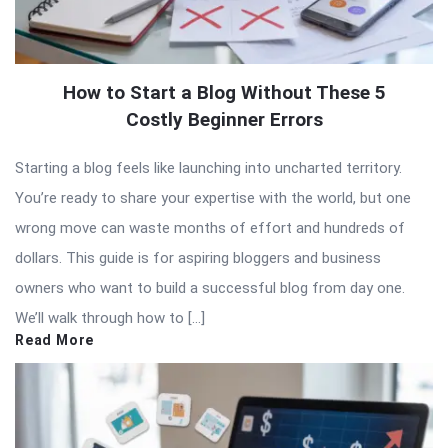
How to Start a Blog Without These 5
Costly Beginner Errors
Starting a blog feels like launching into uncharted territory.
You’re ready to share your expertise with the world, but one
wrong move can waste months of effort and hundreds of
dollars. This guide is for aspiring bloggers and business
owners who want to build a successful blog from day one.
We’ll walk through how to […]
Read More