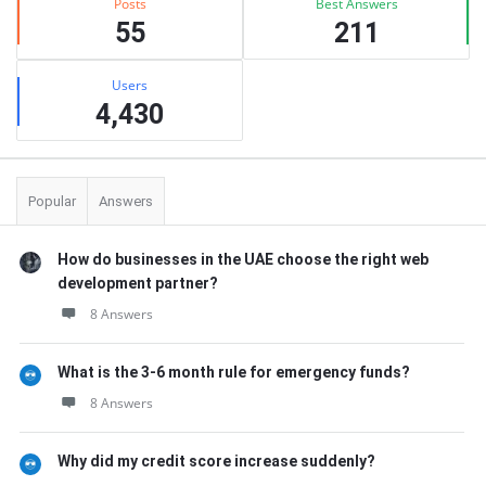
Posts
Best Answers
55
211
Users
4,430
Popular
Answers
How do businesses in the UAE choose the right web
development partner?
8 Answers
What is the 3-6 month rule for emergency funds?
8 Answers
Why did my credit score increase suddenly?