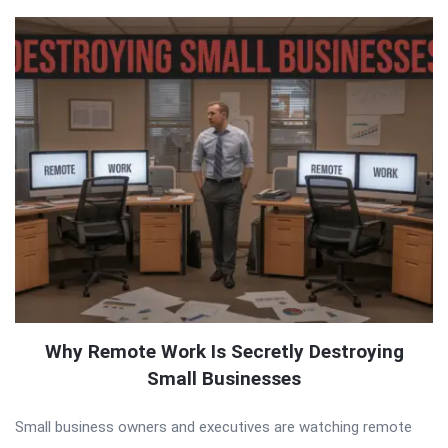
Why Remote Work Is Secretly Destroying
Small Businesses
Small business owners and executives are watching remote