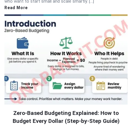
who want to start small and scale smartly. […]
Read More
Zero-Based Budgeting Explained: How to
Budget Every Dollar (Step-by-Step Guide)