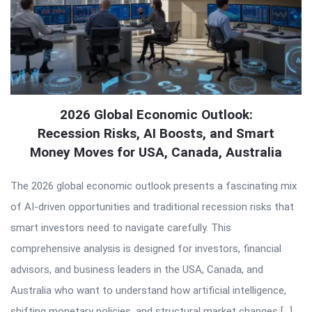
2026 Global Economic Outlook:
Recession Risks, AI Boosts, and Smart
Money Moves for USA, Canada, Australia
The 2026 global economic outlook presents a fascinating mix
of AI-driven opportunities and traditional recession risks that
smart investors need to navigate carefully. This
comprehensive analysis is designed for investors, financial
advisors, and business leaders in the USA, Canada, and
Australia who want to understand how artificial intelligence,
shifting monetary policies, and structural market changes […]