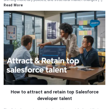
Read More
How to attract and retain top Salesforce
developer talent