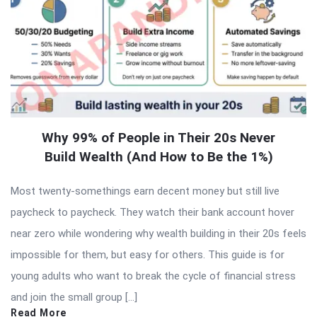
Why 99% of People in Their 20s Never
Build Wealth (And How to Be the 1%)
Most twenty-somethings earn decent money but still live
paycheck to paycheck. They watch their bank account hover
near zero while wondering why wealth building in their 20s feels
impossible for them, but easy for others. This guide is for
young adults who want to break the cycle of financial stress
and join the small group […]
Read More