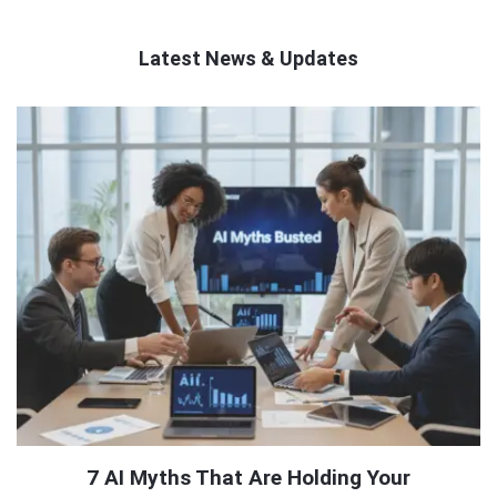
Latest News & Updates
QNAPANDIT
Latest
Articles
7 AI Myths That Are Holding Your