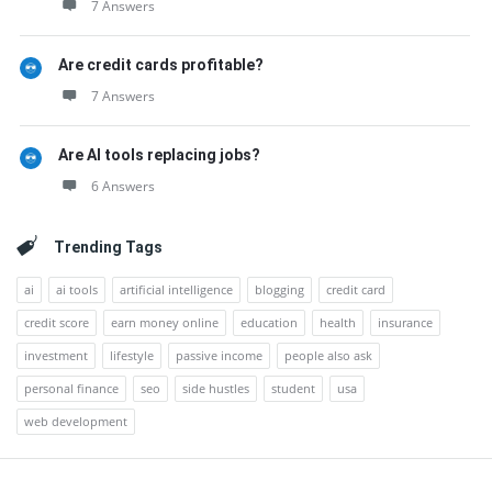
7 Answers
Are credit cards profitable?
7 Answers
Are AI tools replacing jobs?
6 Answers
Trending Tags
ai
ai tools
artificial intelligence
blogging
credit card
credit score
earn money online
education
health
insurance
investment
lifestyle
passive income
people also ask
personal finance
seo
side hustles
student
usa
web development