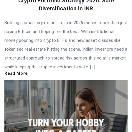
Crypto Portfolio Strategy 2026: Safe
Diversification in INR
Building a smart crypto portfolio in 2026 means more than just
buying Bitcoin and hoping for the best. With institutional
money pouring into crypto ETFs and new asset classes like
tokenised real estate hitting the scene, Indian investors need a
structured approach to spread risk across this volatile market
while keeping their rupee investments safe. […]
Read More