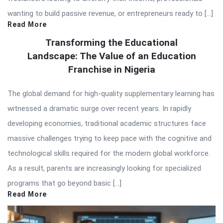
wanting to build passive revenue, or entrepreneurs ready to […]
Read More
Transforming the Educational
Landscape: The Value of an Education
Franchise in Nigeria
The global demand for high-quality supplementary learning has
witnessed a dramatic surge over recent years. In rapidly
developing economies, traditional academic structures face
massive challenges trying to keep pace with the cognitive and
technological skills required for the modern global workforce.
As a result, parents are increasingly looking for specialized
programs that go beyond basic […]
Read More