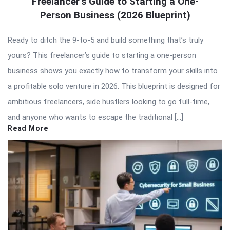
Freelancer’s Guide to Starting a One-
Person Business (2026 Blueprint)
Ready to ditch the 9-to-5 and build something that’s truly
yours? This freelancer’s guide to starting a one-person
business shows you exactly how to transform your skills into
a profitable solo venture in 2026. This blueprint is designed for
ambitious freelancers, side hustlers looking to go full-time,
and anyone who wants to escape the traditional […]
Read More