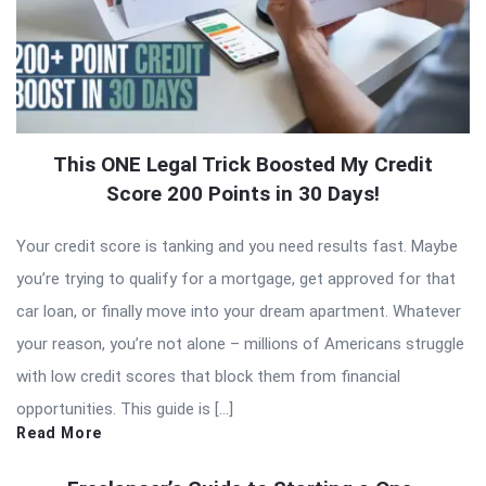
This ONE Legal Trick Boosted My Credit
Score 200 Points in 30 Days!
Your credit score is tanking and you need results fast. Maybe
you’re trying to qualify for a mortgage, get approved for that
car loan, or finally move into your dream apartment. Whatever
your reason, you’re not alone – millions of Americans struggle
with low credit scores that block them from financial
opportunities. This guide is […]
Read More