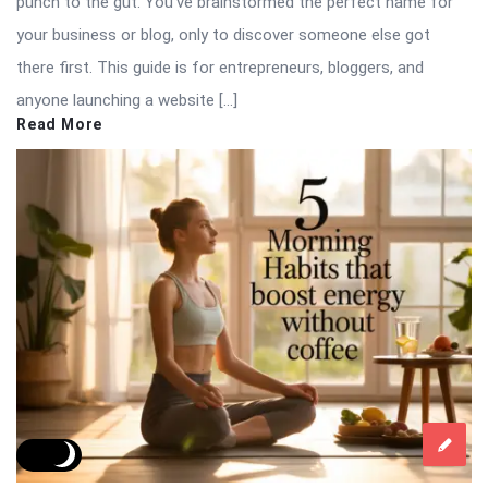
punch to the gut. You’ve brainstormed the perfect name for
your business or blog, only to discover someone else got
there first. This guide is for entrepreneurs, bloggers, and
anyone launching a website […]
Read More