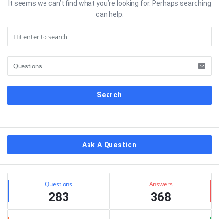
It seems we can’t find what you’re looking for. Perhaps searching
can help.
Sidebar
Ask A Question
Stats
Questions
Answers
283
368