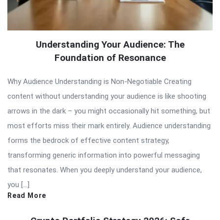
Understanding Your Audience: The
Foundation of Resonance
Why Audience Understanding is Non-Negotiable Creating
content without understanding your audience is like shooting
arrows in the dark – you might occasionally hit something, but
most efforts miss their mark entirely. Audience understanding
forms the bedrock of effective content strategy,
transforming generic information into powerful messaging
that resonates. When you deeply understand your audience,
you […]
Read More