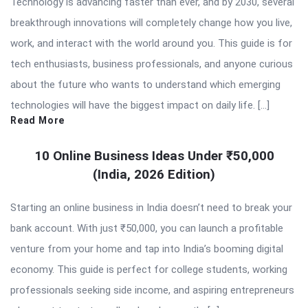
Technology is advancing faster than ever, and by 2030, several
breakthrough innovations will completely change how you live,
work, and interact with the world around you. This guide is for
tech enthusiasts, business professionals, and anyone curious
about the future who wants to understand which emerging
technologies will have the biggest impact on daily life. […]
Read More
10 Online Business Ideas Under ₹50,000
(India, 2026 Edition)
Starting an online business in India doesn’t need to break your
bank account. With just ₹50,000, you can launch a profitable
venture from your home and tap into India’s booming digital
economy. This guide is perfect for college students, working
professionals seeking side income, and aspiring entrepreneurs