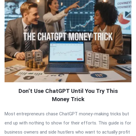
Don’t Use ChatGPT Until You Try This
Money Trick
Most entrepreneurs chase ChatGPT money-making tricks but
end up with nothing to show for their efforts. This guide is for
business owners and side hustlers who want to actually profit