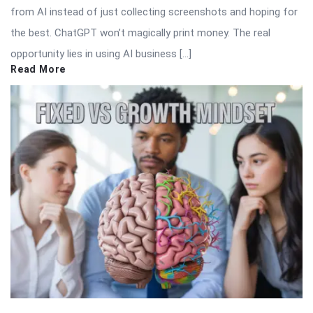
from AI instead of just collecting screenshots and hoping for
the best. ChatGPT won’t magically print money. The real
opportunity lies in using AI business […]
Read More