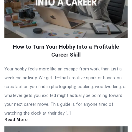
How to Turn Your Hobby Into a Profitable
Career Skill
Your hobby feels more like an escape from work than just a
weekend activity. We get it—that creative spark or hands-on
satisfaction you find in photography, cooking, woodworking, or
whatever gets you excited might actually be pointing toward
your next career move. This guide is for anyone tired of
watching the clock at their day […]
Read More