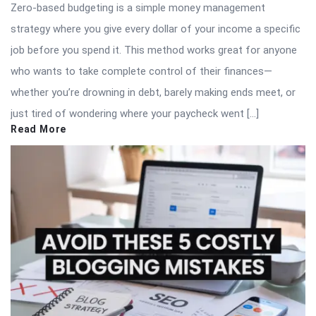
Zero-based budgeting is a simple money management
strategy where you give every dollar of your income a specific
job before you spend it. This method works great for anyone
who wants to take complete control of their finances—
whether you’re drowning in debt, barely making ends meet, or
just tired of wondering where your paycheck went […]
Read More