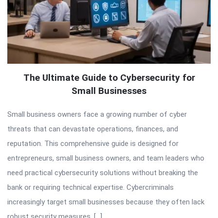
The Ultimate Guide to Cybersecurity for
Small Businesses
Small business owners face a growing number of cyber
threats that can devastate operations, finances, and
reputation. This comprehensive guide is designed for
entrepreneurs, small business owners, and team leaders who
need practical cybersecurity solutions without breaking the
bank or requiring technical expertise. Cybercriminals
increasingly target small businesses because they often lack
robust security measures. […]