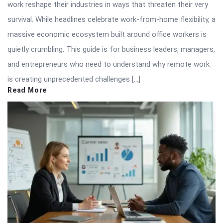
work reshape their industries in ways that threaten their very
survival. While headlines celebrate work-from-home flexibility, a
massive economic ecosystem built around office workers is
quietly crumbling. This guide is for business leaders, managers,
and entrepreneurs who need to understand why remote work
is creating unprecedented challenges […]
Read More