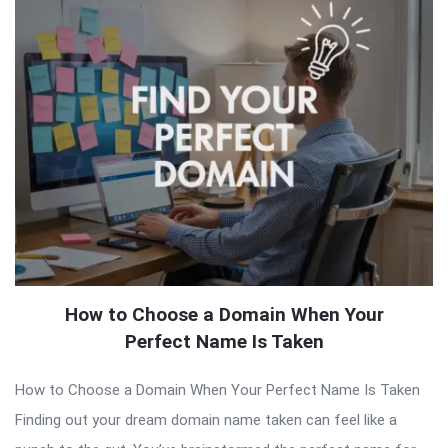
How to Choose a Domain When Your
Perfect Name Is Taken
How to Choose a Domain When Your Perfect Name Is Taken
Finding out your dream domain name taken can feel like a