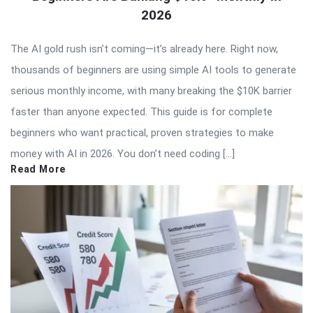
2026
The AI gold rush isn’t coming—it’s already here. Right now,
thousands of beginners are using simple AI tools to generate
serious monthly income, with many breaking the $10K barrier
faster than anyone expected. This guide is for complete
beginners who want practical, proven strategies to make
money with AI in 2026. You don’t need coding […]
Read More