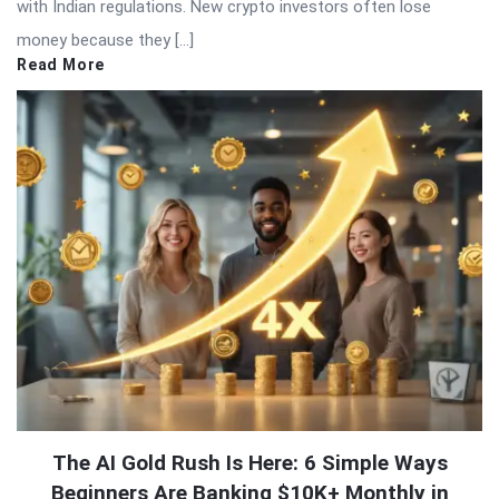
with Indian regulations. New crypto investors often lose
money because they […]
Read More
The AI Gold Rush Is Here: 6 Simple Ways
Beginners Are Banking $10K+ Monthly in