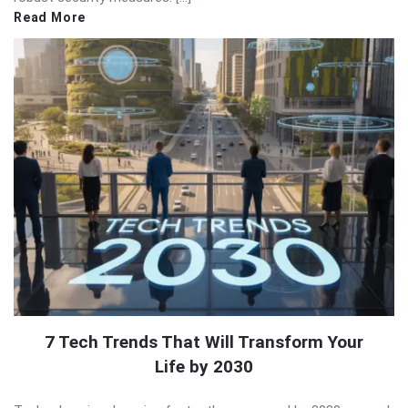
Read More
7 Tech Trends That Will Transform Your
Life by 2030