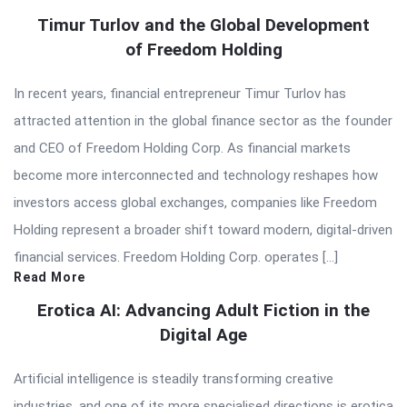
Timur Turlov and the Global Development
of Freedom Holding
In recent years, financial entrepreneur Timur Turlov has
attracted attention in the global finance sector as the founder
and CEO of Freedom Holding Corp. As financial markets
become more interconnected and technology reshapes how
investors access global exchanges, companies like Freedom
Holding represent a broader shift toward modern, digital-driven
financial services. Freedom Holding Corp. operates […]
Read More
Erotica AI: Advancing Adult Fiction in the
Digital Age
Artificial intelligence is steadily transforming creative
industries, and one of its more specialised directions is erotica