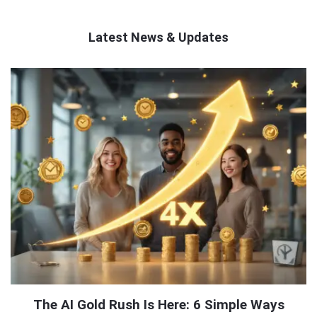
Latest News & Updates
QNAPANDIT
Latest
Articles
The AI Gold Rush Is Here: 6 Simple Ways