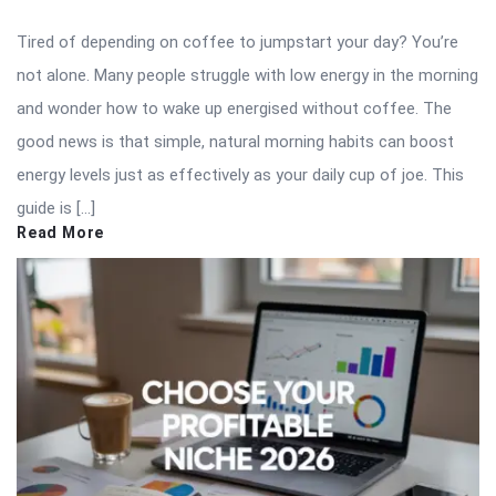
Tired of depending on coffee to jumpstart your day? You’re
not alone. Many people struggle with low energy in the morning
and wonder how to wake up energised without coffee. The
good news is that simple, natural morning habits can boost
energy levels just as effectively as your daily cup of joe. This
guide is […]
Read More