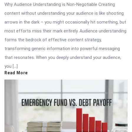
Why Audience Understanding is Non-Negotiable Creating
content without understanding your audience is like shooting
arrows in the dark – you might occasionally hit something, but
most efforts miss their mark entirely. Audience understanding
forms the bedrock of effective content strategy,
transforming generic information into powerful messaging
that resonates. When you deeply understand your audience,
you […]
Read More