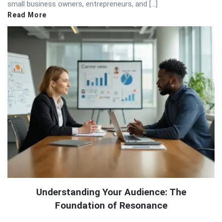
small business owners, entrepreneurs, and […]
Read More
Understanding Your Audience: The
Foundation of Resonance