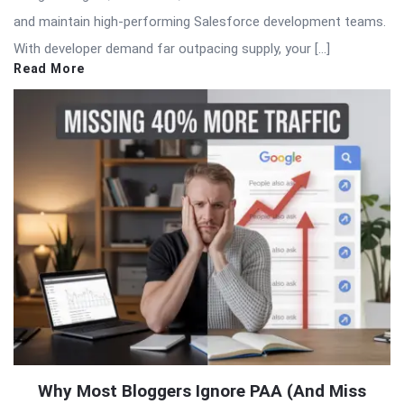
and maintain high-performing Salesforce development teams.
With developer demand far outpacing supply, your […]
Read More
Why Most Bloggers Ignore PAA (And Miss