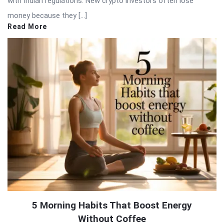
with Indian regulations. New crypto investors often lose
money because they […]
Read More
5 Morning Habits That Boost Energy
Without Coffee