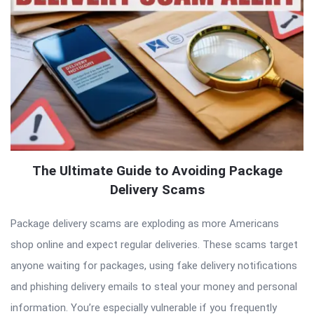
The Ultimate Guide to Avoiding Package
Delivery Scams
Package delivery scams are exploding as more Americans
shop online and expect regular deliveries. These scams target
anyone waiting for packages, using fake delivery notifications
and phishing delivery emails to steal your money and personal
information. You’re especially vulnerable if you frequently