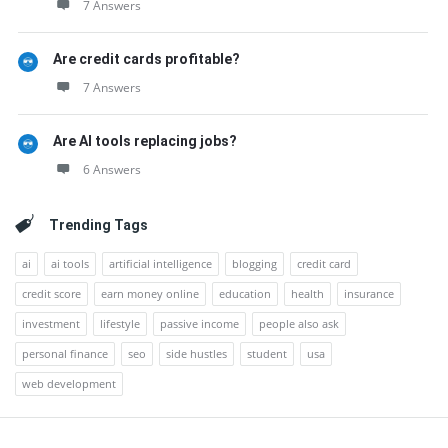
7 Answers
Are credit cards profitable?
7 Answers
Are AI tools replacing jobs?
6 Answers
Trending Tags
ai
ai tools
artificial intelligence
blogging
credit card
credit score
earn money online
education
health
insurance
investment
lifestyle
passive income
people also ask
personal finance
seo
side hustles
student
usa
web development