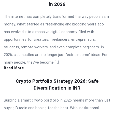
in 2026
The internet has completely transformed the way people earn
money. What started as freelancing and blogging years ago
has evolved into a massive digital economy filled with
opportunities for creators, freelancers, entrepreneurs,
students, remote workers, and even complete beginners. In
2026, side hustles are no longer just “extra income” ideas. For
many people, they’ve become […]
Read More
Crypto Portfolio Strategy 2026: Safe
Diversification in INR
Building a smart crypto portfolio in 2026 means more than just
buying Bitcoin and hoping for the best. With institutional