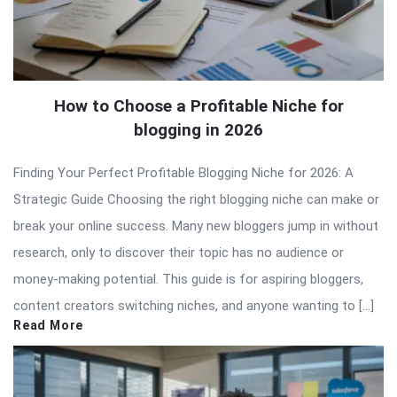
How to Choose a Profitable Niche for
blogging in 2026
Finding Your Perfect Profitable Blogging Niche for 2026: A
Strategic Guide Choosing the right blogging niche can make or
break your online success. Many new bloggers jump in without
research, only to discover their topic has no audience or
money-making potential. This guide is for aspiring bloggers,
content creators switching niches, and anyone wanting to […]
Read More