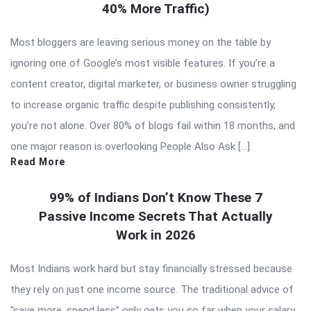
40% More Traffic)
Most bloggers are leaving serious money on the table by
ignoring one of Google’s most visible features. If you’re a
content creator, digital marketer, or business owner struggling
to increase organic traffic despite publishing consistently,
you’re not alone. Over 80% of blogs fail within 18 months, and
one major reason is overlooking People Also Ask […]
Read More
99% of Indians Don’t Know These 7
Passive Income Secrets That Actually
Work in 2026
Most Indians work hard but stay financially stressed because
they rely on just one income source. The traditional advice of
“save more, spend less” only gets you so far when your salary