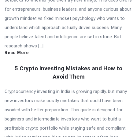
setbacks to whether you even try new things. This deep dive is
for entrepreneurs, business leaders, and anyone curious about
growth mindset vs fixed mindset psychology who wants to
understand which approach actually drives success. Many
people believe talent and intelligence are set in stone. But
research shows […]
Read More
5 Crypto Investing Mistakes and How to
Avoid Them
Cryptocurrency investing in India is growing rapidly, but many
new investors make costly mistakes that could have been
avoided with better preparation. This guide is designed for
beginners and intermediate investors who want to build a
profitable crypto portfolio while staying safe and compliant