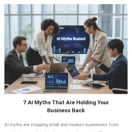
7 AI Myths That Are Holding Your
Business Back
AI myths are stopping small and medium businesses from