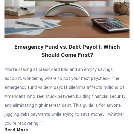
Emergency Fund vs. Debt Payoff: Which
Should Come First?
You’re staring at credit card bills and an empty savings
account, wondering where to put your next paycheck. The
emergency fund vs debt payoff dilemma affects millions of
Americans who feel stuck between building financial security
and eliminating high-interest debt. This guide is for anyone
juggling debt payments while trying to save money—whether
you’re recovering […]
Read More