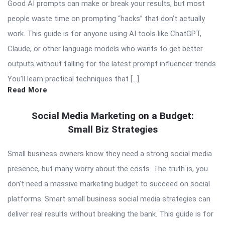
Good AI prompts can make or break your results, but most
people waste time on prompting “hacks” that don’t actually
work. This guide is for anyone using AI tools like ChatGPT,
Claude, or other language models who wants to get better
outputs without falling for the latest prompt influencer trends.
You’ll learn practical techniques that […]
Read More
Social Media Marketing on a Budget:
Small Biz Strategies
Small business owners know they need a strong social media
presence, but many worry about the costs. The truth is, you
don’t need a massive marketing budget to succeed on social
platforms. Smart small business social media strategies can
deliver real results without breaking the bank. This guide is for