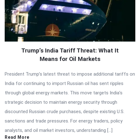
Trump’s India Tariff Threat: What It
Means for Oil Markets
President Trump’s latest threat to impose additional tariffs on
India for continuing to import Russian oil has sent ripples
through global energy markets. This move targets India’s
strategic decision to maintain energy security through
discounted Russian crude purchases, despite existing U.S.
sanctions and trade pressures. For energy traders, policy
analysts, and oil market investors, understanding […]
Read More