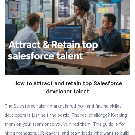
How to attract and retain top Salesforce
developer talent
The Salesforce talent market is red-hot, and finding skilled
developers is just half the battle. The real challenge? Keeping
them on your team once you’ve hired them. This guide is for
hiring managers, HR leaders, and team leads who want to build