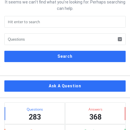
It seems we can’t find what you’re looking for. Perhaps searching
can help.
Sidebar
Ask A Question
Stats
Questions
Answers
283
368