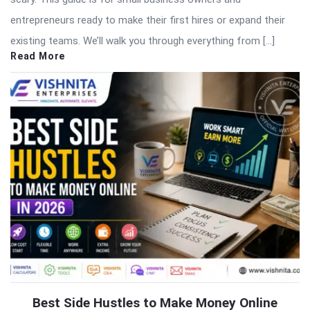
entrepreneurs ready to make their first hires or expand their
existing teams. We’ll walk you through everything from […]
Read More
Best Side Hustles to Make Money Online