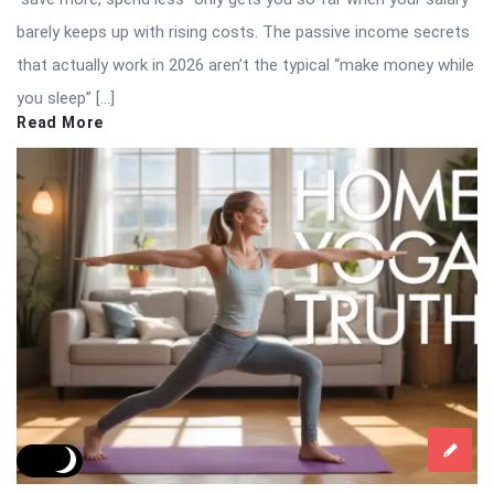
barely keeps up with rising costs. The passive income secrets
that actually work in 2026 aren’t the typical “make money while
you sleep” […]
Read More