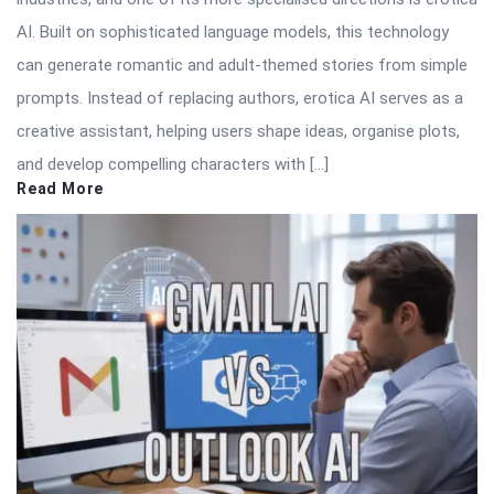
AI. Built on sophisticated language models, this technology
can generate romantic and adult-themed stories from simple
prompts. Instead of replacing authors, erotica AI serves as a
creative assistant, helping users shape ideas, organise plots,
and develop compelling characters with […]
Read More