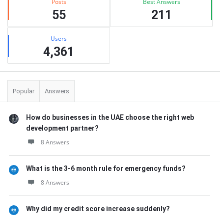
Posts
Best Answers
55
211
Users
4,361
Popular
Answers
How do businesses in the UAE choose the right web
development partner?
8 Answers
What is the 3-6 month rule for emergency funds?
8 Answers
Why did my credit score increase suddenly?