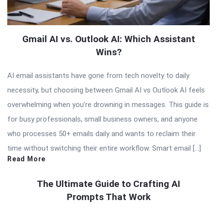
Gmail AI vs. Outlook AI: Which Assistant
Wins?
AI email assistants have gone from tech novelty to daily
necessity, but choosing between Gmail AI vs Outlook AI feels
overwhelming when you’re drowning in messages. This guide is
for busy professionals, small business owners, and anyone
who processes 50+ emails daily and wants to reclaim their
time without switching their entire workflow. Smart email […]
Read More
The Ultimate Guide to Crafting AI
Prompts That Work