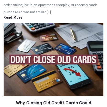
order online, live in an apartment complex, or recently made
purchases from unfamiliar […]
Read More
Why Closing Old Credit Cards Could