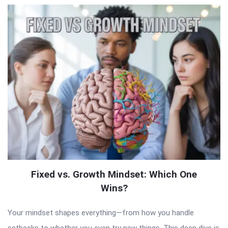
Fixed vs. Growth Mindset: Which One
Wins?
Your mindset shapes everything—from how you handle