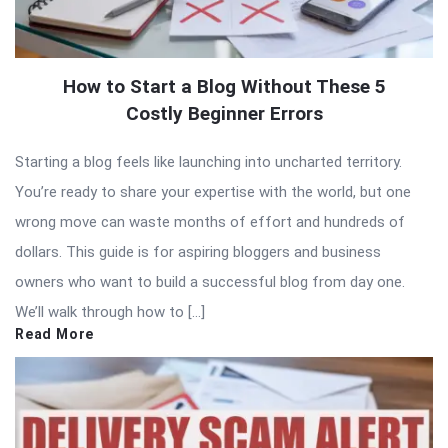
How to Start a Blog Without These 5
Costly Beginner Errors
Starting a blog feels like launching into uncharted territory.
You’re ready to share your expertise with the world, but one
wrong move can waste months of effort and hundreds of
dollars. This guide is for aspiring bloggers and business
owners who want to build a successful blog from day one.
We’ll walk through how to […]
Read More