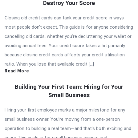
Destroy Your Score
Closing old credit cards can tank your credit score in ways
most people don’t expect. This guide is for anyone considering
cancelling old cards, whether you’re decluttering your wallet or
avoiding annual fees. Your credit score takes a hit primarily
because closing credit cards affects your credit utilisation
ratio. When you lose that available credit […]
Read More
Building Your First Team: Hiring for Your
Small Business
Hiring your first employee marks a major milestone for any
small business owner. You’re moving from a one-person
operation to building a real team—and that’s both exciting and
scary. This guide is for small business owners and