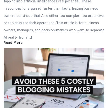
tapping into artificial intelligence’s real potential. These
misconceptions spread faster than facts, leaving business
owners convinced that AI is either too complex, too expensive,
or too risky for their operations. This article is for business
owners, managers, and decision-makers who want to separate
AI reality from […]
Read More