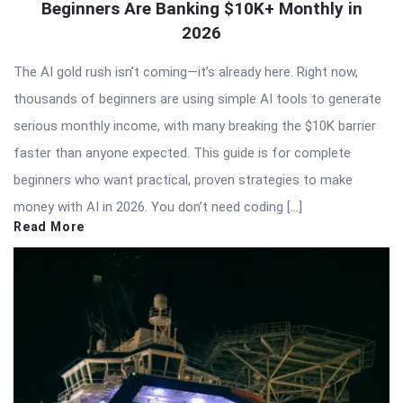
Beginners Are Banking $10K+ Monthly in
2026
The AI gold rush isn’t coming—it’s already here. Right now,
thousands of beginners are using simple AI tools to generate
serious monthly income, with many breaking the $10K barrier
faster than anyone expected. This guide is for complete
beginners who want practical, proven strategies to make
money with AI in 2026. You don’t need coding […]
Read More