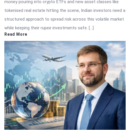
money pouring into crypto ETFs and new asset classes like
tokenised real estate hitting the scene, Indian investors need a
structured approach to spread risk across this volatile market
while keeping their rupee investments safe. […]
Read More