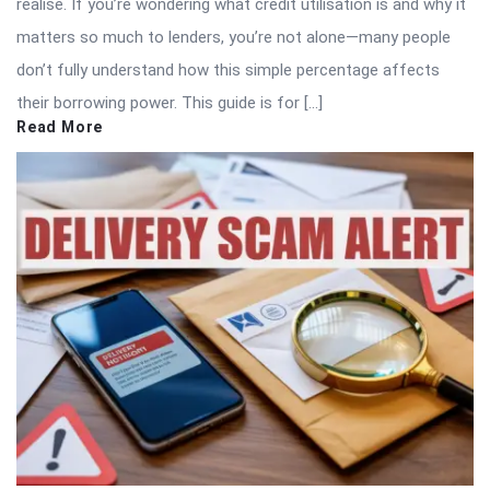
realise. If you’re wondering what credit utilisation is and why it
matters so much to lenders, you’re not alone—many people
don’t fully understand how this simple percentage affects
their borrowing power. This guide is for […]
Read More