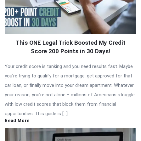
This ONE Legal Trick Boosted My Credit
Score 200 Points in 30 Days!
Your credit score is tanking and you need results fast. Maybe
you’re trying to qualify for a mortgage, get approved for that
car loan, or finally move into your dream apartment. Whatever
your reason, you’re not alone – millions of Americans struggle
with low credit scores that block them from financial
opportunities. This guide is […]
Read More