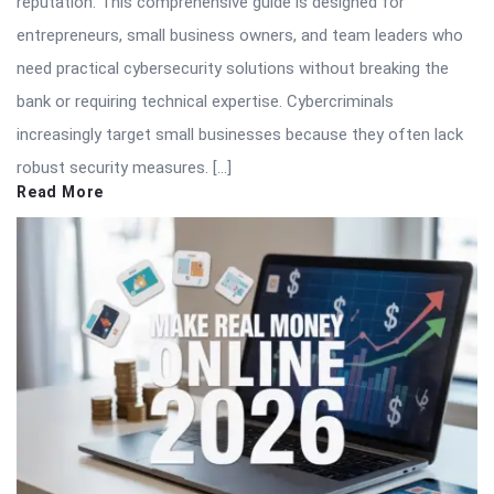
reputation. This comprehensive guide is designed for
entrepreneurs, small business owners, and team leaders who
need practical cybersecurity solutions without breaking the
bank or requiring technical expertise. Cybercriminals
increasingly target small businesses because they often lack
robust security measures. […]
Read More