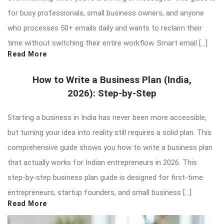
for busy professionals, small business owners, and anyone
who processes 50+ emails daily and wants to reclaim their
time without switching their entire workflow. Smart email […]
Read More
How to Write a Business Plan (India,
2026): Step-by-Step
Starting a business in India has never been more accessible,
but turning your idea into reality still requires a solid plan. This
comprehensive guide shows you how to write a business plan
that actually works for Indian entrepreneurs in 2026. This
step-by-step business plan guide is designed for first-time
entrepreneurs, startup founders, and small business […]
Read More