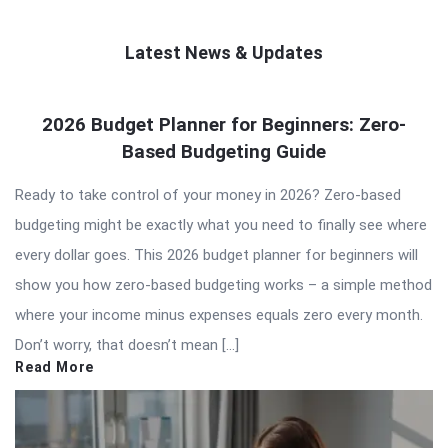
Latest News & Updates
QNAPANDIT
2026 Budget Planner for Beginners: Zero-
Latest
Based Budgeting Guide
Articles
Ready to take control of your money in 2026? Zero-based
budgeting might be exactly what you need to finally see where
every dollar goes. This 2026 budget planner for beginners will
show you how zero-based budgeting works – a simple method
where your income minus expenses equals zero every month.
Don’t worry, that doesn’t mean […]
Read More