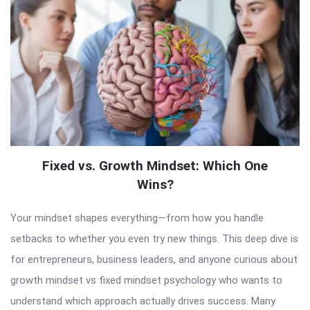
Fixed vs. Growth Mindset: Which One
Wins?
Your mindset shapes everything—from how you handle
setbacks to whether you even try new things. This deep dive is
for entrepreneurs, business leaders, and anyone curious about
growth mindset vs fixed mindset psychology who wants to
understand which approach actually drives success. Many