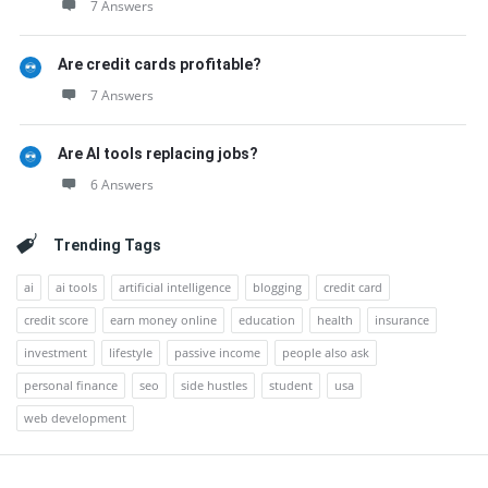
7 Answers
Are credit cards profitable?
7 Answers
Are AI tools replacing jobs?
6 Answers
Trending Tags
ai
ai tools
artificial intelligence
blogging
credit card
credit score
earn money online
education
health
insurance
investment
lifestyle
passive income
people also ask
personal finance
seo
side hustles
student
usa
web development