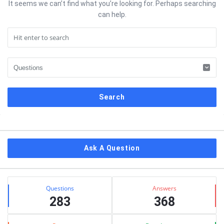
It seems we can’t find what you’re looking for. Perhaps searching
can help.
Sidebar
Ask A Question
Stats
Questions
Answers
283
368