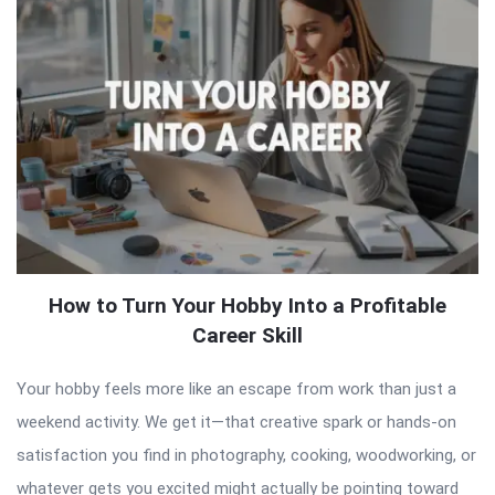
How to Turn Your Hobby Into a Profitable
Career Skill
Your hobby feels more like an escape from work than just a
weekend activity. We get it—that creative spark or hands-on
satisfaction you find in photography, cooking, woodworking, or
whatever gets you excited might actually be pointing toward