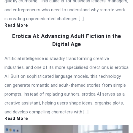
quietly crumbling. This guide is for business leaders, managers,
and entrepreneurs who need to understand why remote work
is creating unprecedented challenges […]
Read More
Erotica AI: Advancing Adult Fiction in the
Digital Age
Artificial intelligence is steadily transforming creative
industries, and one of its more specialised directions is erotica
AI. Built on sophisticated language models, this technology
can generate romantic and adult-themed stories from simple
prompts. Instead of replacing authors, erotica AI serves as a
creative assistant, helping users shape ideas, organise plots,
and develop compelling characters with […]
Read More