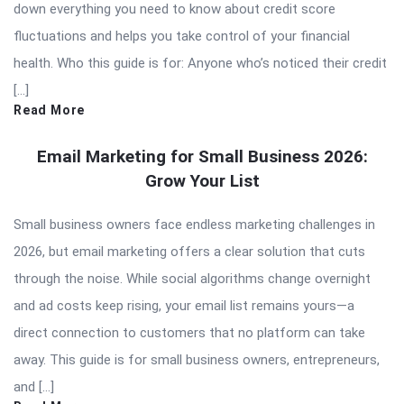
down everything you need to know about credit score
fluctuations and helps you take control of your financial
health. Who this guide is for: Anyone who’s noticed their credit
[…]
Read More
Email Marketing for Small Business 2026:
Grow Your List
Small business owners face endless marketing challenges in
2026, but email marketing offers a clear solution that cuts
through the noise. While social algorithms change overnight
and ad costs keep rising, your email list remains yours—a
direct connection to customers that no platform can take
away. This guide is for small business owners, entrepreneurs,
and […]