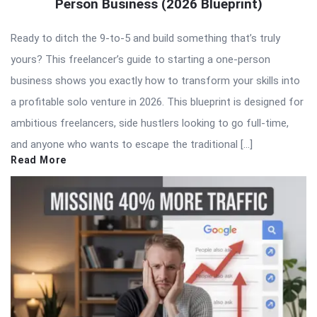
Person Business (2026 Blueprint)
Ready to ditch the 9-to-5 and build something that’s truly
yours? This freelancer’s guide to starting a one-person
business shows you exactly how to transform your skills into
a profitable solo venture in 2026. This blueprint is designed for
ambitious freelancers, side hustlers looking to go full-time,
and anyone who wants to escape the traditional […]
Read More