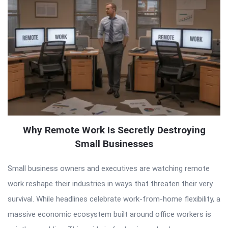
Why Remote Work Is Secretly Destroying
Small Businesses
Small business owners and executives are watching remote
work reshape their industries in ways that threaten their very
survival. While headlines celebrate work-from-home flexibility, a
massive economic ecosystem built around office workers is