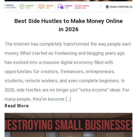
Best Side Hustles to Make Money Online
in 2026
The internet has completely transformed the way people earn
money. What started as freelancing and blogging years ago
has evolved into a massive digital economy filled with
opportunities for creators, freelancers, entrepreneurs,
students, remote workers, and even complete beginners. In
2026, side hustles are no longer just “extra income” ideas. For
many people, they’ve become […]
Read More