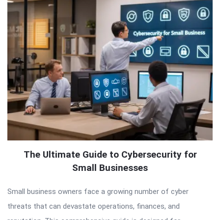
The Ultimate Guide to Cybersecurity for
Small Businesses
Small business owners face a growing number of cyber
threats that can devastate operations, finances, and