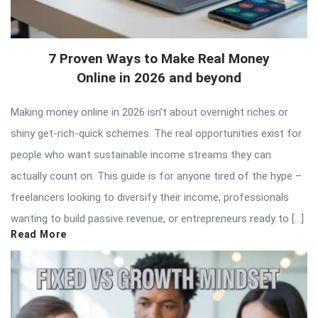
7 Proven Ways to Make Real Money
Online in 2026 and beyond
Making money online in 2026 isn’t about overnight riches or
shiny get-rich-quick schemes. The real opportunities exist for
people who want sustainable income streams they can
actually count on. This guide is for anyone tired of the hype –
freelancers looking to diversify their income, professionals
wanting to build passive revenue, or entrepreneurs ready to […]
Read More