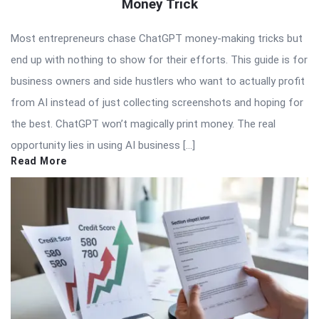
Money Trick
Most entrepreneurs chase ChatGPT money-making tricks but
end up with nothing to show for their efforts. This guide is for
business owners and side hustlers who want to actually profit
from AI instead of just collecting screenshots and hoping for
the best. ChatGPT won’t magically print money. The real
opportunity lies in using AI business […]
Read More