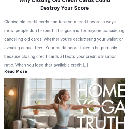
Why Closing Old Credit Cards Could
Destroy Your Score
Closing old credit cards can tank your credit score in ways
most people don’t expect. This guide is for anyone considering
cancelling old cards, whether you’re decluttering your wallet or
avoiding annual fees. Your credit score takes a hit primarily
because closing credit cards affects your credit utilisation
ratio. When you lose that available credit […]
Read More