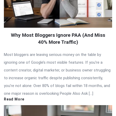
Why Most Bloggers Ignore PAA (And Miss
40% More Traffic)
Most bloggers are leaving serious money on the table by
ignoring one of Google’s most visible features. If you’re a
content creator, digital marketer, or business owner struggling
to increase organic traffic despite publishing consistently,
you’re not alone. Over 80% of blogs fail within 18 months, and
one major reason is overlooking People Also Ask […]
Read More