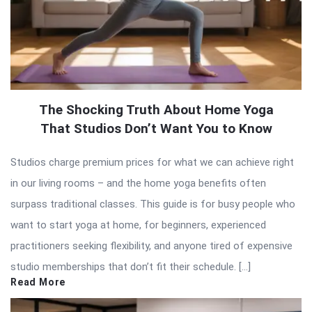
The Shocking Truth About Home Yoga
That Studios Don’t Want You to Know
Studios charge premium prices for what we can achieve right
in our living rooms – and the home yoga benefits often
surpass traditional classes. This guide is for busy people who
want to start yoga at home, for beginners, experienced
practitioners seeking flexibility, and anyone tired of expensive
studio memberships that don’t fit their schedule. […]
Read More