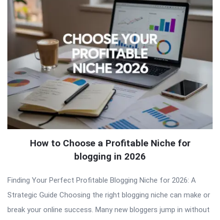
How to Choose a Profitable Niche for
blogging in 2026
Finding Your Perfect Profitable Blogging Niche for 2026: A
Strategic Guide Choosing the right blogging niche can make or
break your online success. Many new bloggers jump in without