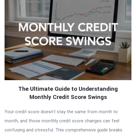
The Ultimate Guide to Understanding
Monthly Credit Score Swings
Your credit score doesn’t stay the same from month to
month, and those monthly credit score changes can feel
confusing and stressful. This comprehensive guide breaks