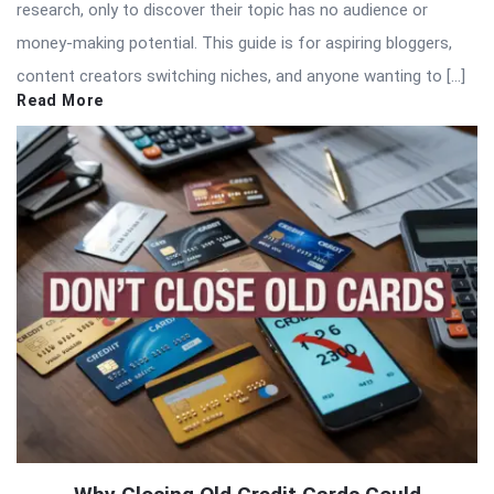
research, only to discover their topic has no audience or
money-making potential. This guide is for aspiring bloggers,
content creators switching niches, and anyone wanting to […]
Read More