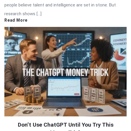
people believe talent and intelligence are set in stone. But
research shows […]
Read More
Don’t Use ChatGPT Until You Try This