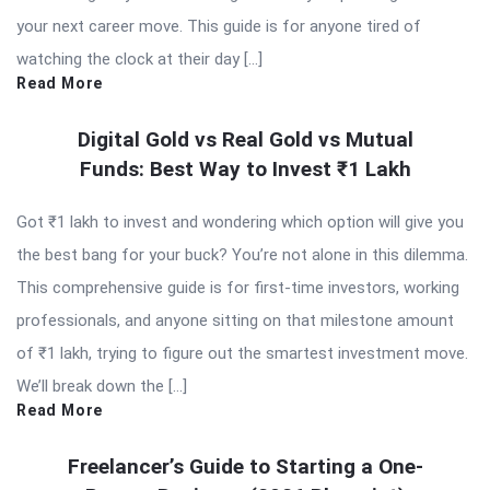
your next career move. This guide is for anyone tired of
watching the clock at their day […]
Read More
Digital Gold vs Real Gold vs Mutual
Funds: Best Way to Invest ₹1 Lakh
Got ₹1 lakh to invest and wondering which option will give you
the best bang for your buck? You’re not alone in this dilemma.
This comprehensive guide is for first-time investors, working
professionals, and anyone sitting on that milestone amount
of ₹1 lakh, trying to figure out the smartest investment move.
We’ll break down the […]
Read More
Freelancer’s Guide to Starting a One-