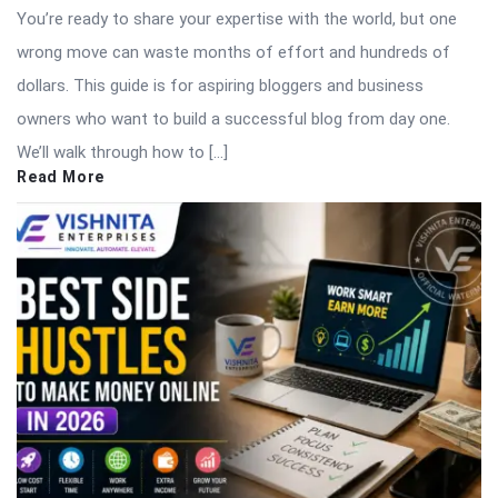
You’re ready to share your expertise with the world, but one
wrong move can waste months of effort and hundreds of
dollars. This guide is for aspiring bloggers and business
owners who want to build a successful blog from day one.
We’ll walk through how to […]
Read More