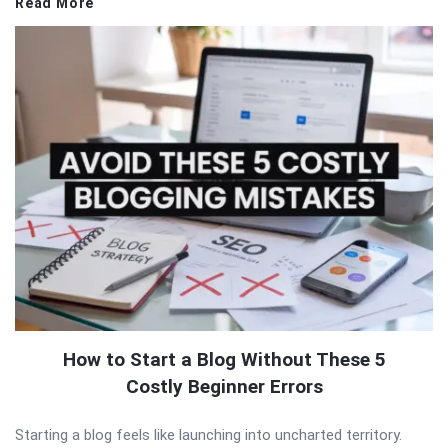
Read More
How to Start a Blog Without These 5
Costly Beginner Errors
Starting a blog feels like launching into uncharted territory.