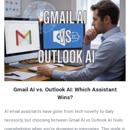
Gmail AI vs. Outlook AI: Which Assistant
Wins?
AI email assistants have gone from tech novelty to daily
necessity, but choosing between Gmail AI vs Outlook AI feels
overwhelming when you’re drowning in messages. This guide is