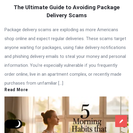
The Ultimate Guide to Avoiding Package
Delivery Scams
Package delivery scams are exploding as more Americans
shop online and expect regular deliveries. These scams target
anyone waiting for packages, using fake delivery notifications
and phishing delivery emails to steal your money and personal
information. You’re especially vulnerable if you frequently
order online, live in an apartment complex, or recently made
purchases from unfamiliar […]
Read More