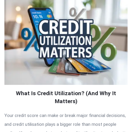
What Is Credit Utilization? (And Why It
Matters)
Your credit score can make or break major financial decisions,
and credit utilisation plays a bigger role than most people