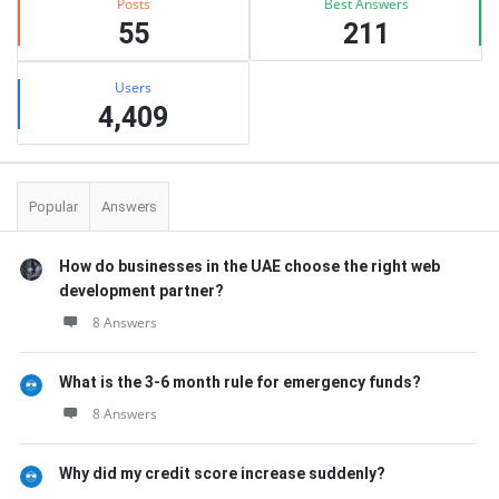
Posts
Best Answers
55
211
Users
4,409
Popular
Answers
How do businesses in the UAE choose the right web
development partner?
8 Answers
What is the 3-6 month rule for emergency funds?
8 Answers
Why did my credit score increase suddenly?