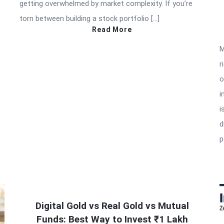
getting overwhelmed by market complexity. If you’re
torn between building a stock portfolio […]
Read More
M
r
o
i
i
d
p
Digital Gold vs Real Gold vs Mutual
Funds: Best Way to Invest ₹1 Lakh