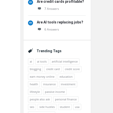
Are credit cards profitable?
7 Answers
Are AI tools replacing jobs?
6 Answers
Trending Tags
ai
ai tools
artificial intelligence
blogging
credit card
credit score
earn money online
education
health
insurance
investment
lifestyle
passive income
people also ask
personal finance
seo
side hustles
student
usa