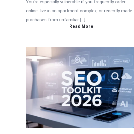
You’re especially vulnerable if you frequently order
online, live in an apartment complex, or recently made
purchases from unfamiliar […]
Read More