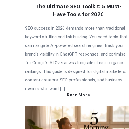
The Ultimate SEO Toolkit: 5 Must-
Have Tools for 2026
SEO success in 2026 demands more than traditional
keyword stuffing and link building. You need tools that
can navigate AI-powered search engines, track your
brand’s visibility in ChatGPT responses, and optimise
for Google’s AI Overviews alongside classic organic
rankings. This guide is designed for digital marketers,
content creators, SEO professionals, and business
owners who want […]
Read More