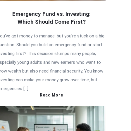
Emergency Fund vs. Investing:
Which Should Come First?
ou’ve got money to manage, but you’re stuck on a big
uestion: Should you build an emergency fund or start
nvesting first? This decision stumps many people,
specially young adults and new earners who want to
row wealth but also need financial security. You know
nvesting can make your money grow over time, but
mergencies […]
Read More