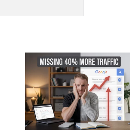
QNAPANDIT
Latest
Articles