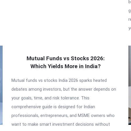
b
g
r
y
Mutual Funds vs Stocks 2026:
Which Yields More in India?
Mutual funds vs stocks India 2026 sparks heated
debates among investors, but the answer depends on
your goals, time, and risk tolerance. This
comprehensive guide is designed for Indian
professionals, entrepreneurs, and MSME owners who
want to make smart investment decisions without