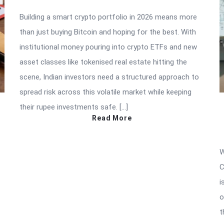
Building a smart crypto portfolio in 2026 means more
than just buying Bitcoin and hoping for the best. With
institutional money pouring into crypto ETFs and new
asset classes like tokenised real estate hitting the
scene, Indian investors need a structured approach to
spread risk across this volatile market while keeping
their rupee investments safe. […]
Read More
W
C
i
o
t