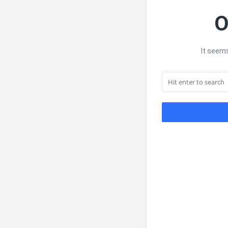
O
It seems