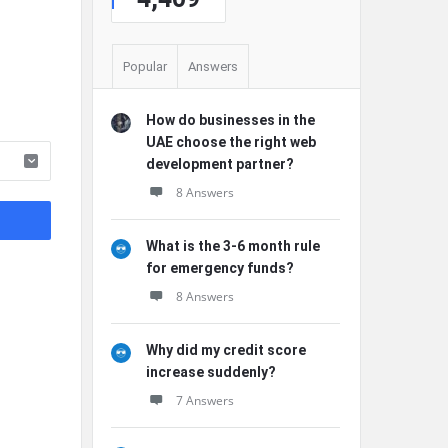
Popular
Answers
How do businesses in the
UAE choose the right web
development partner?
8 Answers
What is the 3-6 month rule
for emergency funds?
8 Answers
Why did my credit score
increase suddenly?
7 Answers