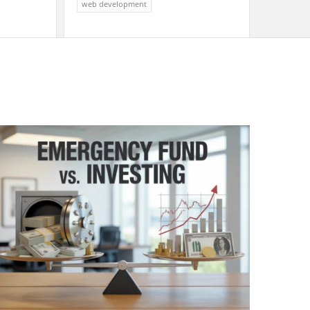
web development