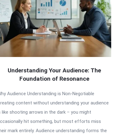
Understanding Your Audience: The
Foundation of Resonance
hy Audience Understanding is Non-Negotiable
reating content without understanding your audience
s like shooting arrows in the dark – you might
ccasionally hit something, but most efforts miss
heir mark entirely. Audience understanding forms the