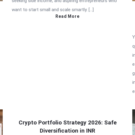
seeking side income, and aspiring entrepreneurs who
want to start small and scale smartly. […]
Read More
Y
q
i
e
g
i
e
Crypto Portfolio Strategy 2026: Safe
Diversification in INR