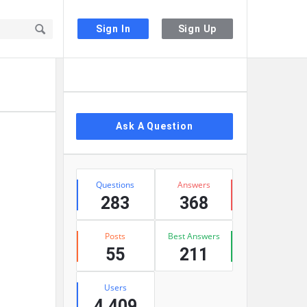
Sign In
Sign Up
Sidebar
Ask A Question
Stats
Questions
Answers
283
368
Posts
Best Answers
55
211
Users
4,409