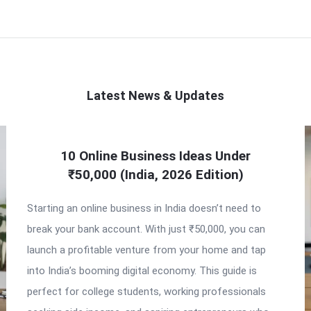
Latest News & Updates
10 Online Business Ideas Under
₹50,000 (India, 2026 Edition)
Starting an online business in India doesn’t need to
break your bank account. With just ₹50,000, you can
launch a profitable venture from your home and tap
into India’s booming digital economy. This guide is
perfect for college students, working professionals