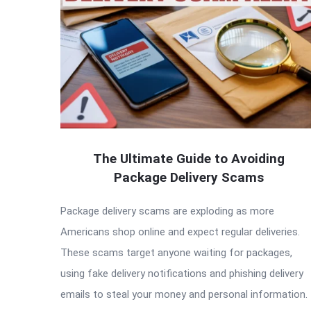
The Ultimate Guide to Avoiding
Package Delivery Scams
Package delivery scams are exploding as more
Americans shop online and expect regular deliveries.
These scams target anyone waiting for packages,
using fake delivery notifications and phishing delivery
emails to steal your money and personal information.