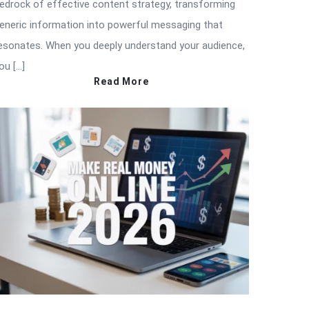
edrock of effective content strategy, transforming
eneric information into powerful messaging that
esonates. When you deeply understand your audience,
ou […]
Read More