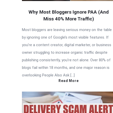
Why Most Bloggers Ignore PAA (And
Miss 40% More Traffic)
Most bloggers are leaving serious money on the table
by ignoring one of Google’s most visible features. If
you’re a content creator, digital marketer, or business
owner struggling to increase organic traffic despite
publishing consistently, you’re not alone. Over 80% of
blogs fail within 18 months, and one major reason is
overlooking People Also Ask […]
Read More