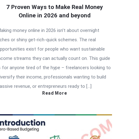
7 Proven Ways to Make Real Money
Online in 2026 and beyond
aking money online in 2026 isn’t about overnight
iches or shiny get-rich-quick schemes. The real
pportunities exist for people who want sustainable
ncome streams they can actually count on. This guide
s for anyone tired of the hype – freelancers looking to
iversify their income, professionals wanting to build
assive revenue, or entrepreneurs ready to […]
Read More