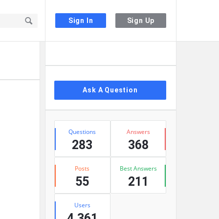
Sign In
Sign Up
Sidebar
Ask A Question
Stats
Questions
Answers
283
368
Posts
Best Answers
55
211
Users
4,361