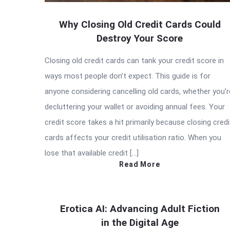
Why Closing Old Credit Cards Could
Destroy Your Score
Closing old credit cards can tank your credit score in
ways most people don’t expect. This guide is for
anyone considering cancelling old cards, whether you’r
decluttering your wallet or avoiding annual fees. Your
credit score takes a hit primarily because closing credi
cards affects your credit utilisation ratio. When you
lose that available credit […]
Read More
Erotica AI: Advancing Adult Fiction
in the Digital Age