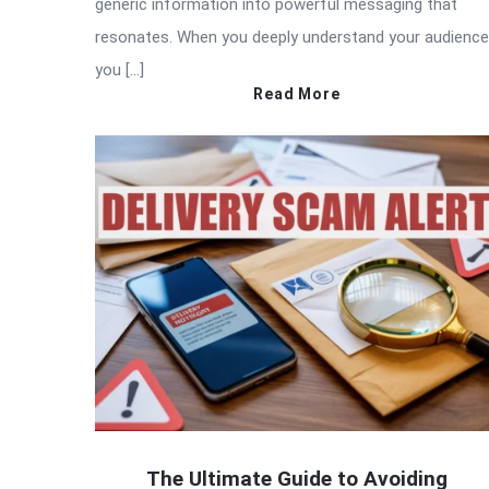
generic information into powerful messaging that
resonates. When you deeply understand your audience
you […]
Read More
The Ultimate Guide to Avoiding