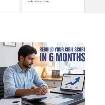
web development