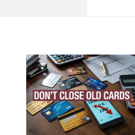
QNAPANDIT
Latest
Articles