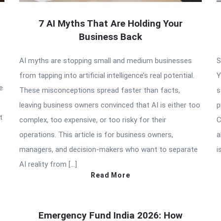
7 AI Myths That Are Holding Your
Business Back
AI myths are stopping small and medium businesses
S
from tapping into artificial intelligence’s real potential.
Y
e
These misconceptions spread faster than facts,
s
leaving business owners convinced that AI is either too
p
t
complex, too expensive, or too risky for their
C
operations. This article is for business owners,
a
managers, and decision-makers who want to separate
i
AI reality from […]
Read More
Emergency Fund India 2026: How