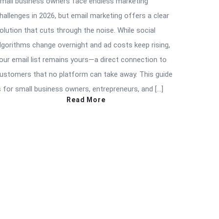
mall business owners face endless marketing
hallenges in 2026, but email marketing offers a clear
olution that cuts through the noise. While social
lgorithms change overnight and ad costs keep rising,
our email list remains yours—a direct connection to
ustomers that no platform can take away. This guide
s for small business owners, entrepreneurs, and […]
Read More