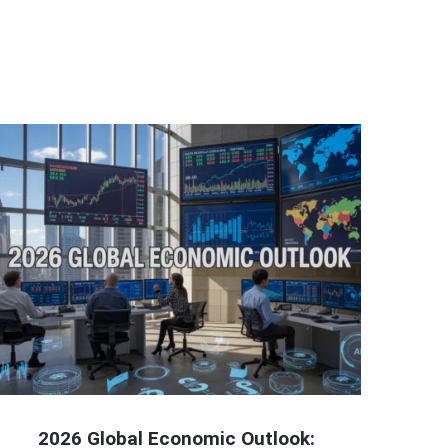
2026 Global Economic Outlook: