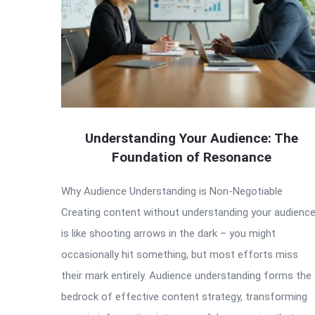
Understanding Your Audience: The
Foundation of Resonance
Why Audience Understanding is Non-Negotiable
Creating content without understanding your audienc
is like shooting arrows in the dark – you might
occasionally hit something, but most efforts miss
their mark entirely. Audience understanding forms the
bedrock of effective content strategy, transforming