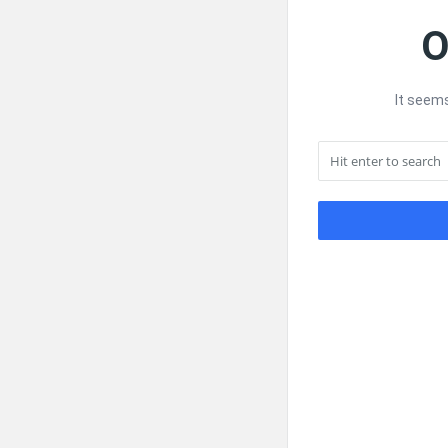
O
It seems