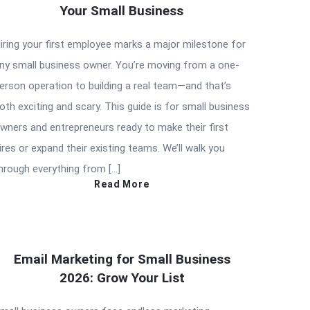
Your Small Business
iring your first employee marks a major milestone for
ny small business owner. You’re moving from a one-
erson operation to building a real team—and that’s
oth exciting and scary. This guide is for small business
wners and entrepreneurs ready to make their first
ires or expand their existing teams. We’ll walk you
hrough everything from […]
Read More
Email Marketing for Small Business
2026: Grow Your List