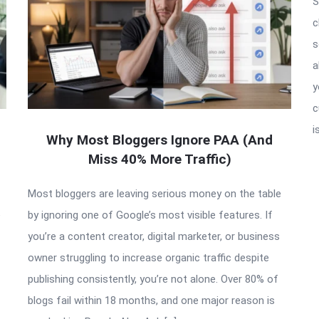
S
c
s
a
y
c
i
Why Most Bloggers Ignore PAA (And
Miss 40% More Traffic)
Most bloggers are leaving serious money on the table
e
by ignoring one of Google’s most visible features. If
you’re a content creator, digital marketer, or business
owner struggling to increase organic traffic despite
publishing consistently, you’re not alone. Over 80% of
blogs fail within 18 months, and one major reason is