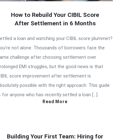
How to Rebuild Your CIBIL Score
After Settlement in 6 Months
ettled a loan and watching your CIBIL score plummet?
ou’re not alone. Thousands of borrowers face the
ame challenge after choosing settlement over
rolonged EMI struggles, but the good news is that
IBIL score improvement after settlement is
bsolutely possible with the right approach. This guide
s for anyone who has recently settled a loan […]
Read More
Building Your First Team: Hiring for