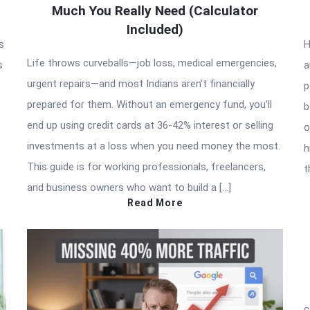
Much You Really Need (Calculator
Included)
s
H
Life throws curveballs—job loss, medical emergencies,
s
a
urgent repairs—and most Indians aren’t financially
p
prepared for them. Without an emergency fund, you’ll
b
end up using credit cards at 36-42% interest or selling
o
investments at a loss when you need money the most.
h
This guide is for working professionals, freelancers,
t
and business owners who want to build a […]
Read More