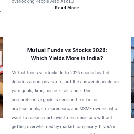
overlooking People Also Ask […]
Read More
,
Mutual Funds vs Stocks 2026:
Which Yields More in India?
Mutual funds vs stocks India 2026 sparks heated
debates among investors, but the answer depends on
your goals, time, and risk tolerance. This
comprehensive guide is designed for Indian
professionals, entrepreneurs, and MSME owners who
want to make smart investment decisions without
getting overwhelmed by market complexity. If you’re