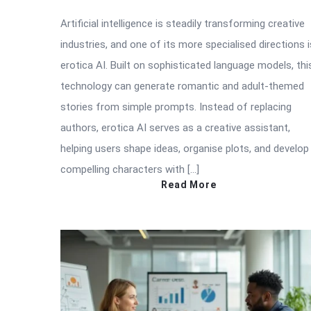
Artificial intelligence is steadily transforming creative
industries, and one of its more specialised directions i
erotica AI. Built on sophisticated language models, thi
technology can generate romantic and adult-themed
stories from simple prompts. Instead of replacing
authors, erotica AI serves as a creative assistant,
helping users shape ideas, organise plots, and develop
compelling characters with […]
Read More