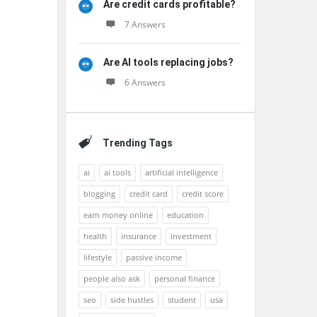
Are credit cards profitable?
7 Answers
Are AI tools replacing jobs?
6 Answers
Trending Tags
ai
ai tools
artificial intelligence
blogging
credit card
credit score
earn money online
education
health
insurance
investment
lifestyle
passive income
people also ask
personal finance
seo
side hustles
student
usa