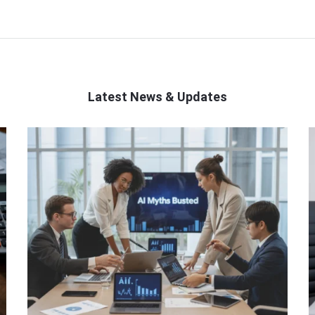
Latest News & Updates