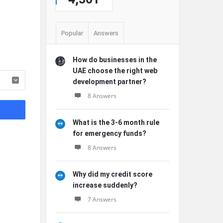
Popular
Answers
How do businesses in the
UAE choose the right web
development partner?
8 Answers
What is the 3-6 month rule
for emergency funds?
8 Answers
Why did my credit score
increase suddenly?
7 Answers