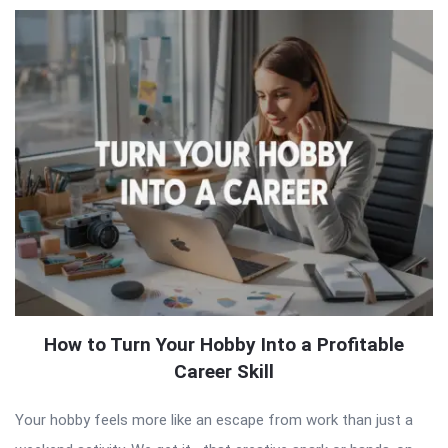
How to Turn Your Hobby Into a Profitable
Career Skill
Your hobby feels more like an escape from work than just a