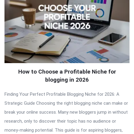
How to Choose a Profitable Niche for
blogging in 2026
Finding Your Perfect Profitable Blogging Niche for 2026: A
Strategic Guide Choosing the right blogging niche can make or
break your online success. Many new bloggers jump in without
research, only to discover their topic has no audience or
money-making potential. This guide is for aspiring bloggers,