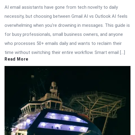
AI email assistants have gone from tech novelty to daily
necessity, but choosing between Gmail AI vs Outlook AI feels
overwhelming when you’re drowning in messages. This guide is
for busy professionals, small business owners, and anyone
who processes 50+ emails daily and wants to reclaim their
time without switching their entire workflow. Smart email […]
Read More