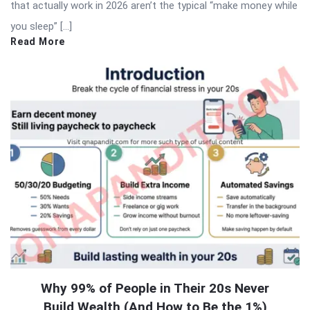
that actually work in 2026 aren’t the typical “make money while
you sleep” […]
Read More
Why 99% of People in Their 20s Never
Build Wealth (And How to Be the 1%)