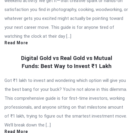
weekend activity. We get it—that creative spark or hands-on
satisfaction you find in photography, cooking, woodworking, or
whatever gets you excited might actually be pointing toward
your next career move. This guide is for anyone tired of
watching the clock at their day […]
Read More
Digital Gold vs Real Gold vs Mutual
Funds: Best Way to Invest ₹1 Lakh
Got ₹1 lakh to invest and wondering which option will give you
the best bang for your buck? You’re not alone in this dilemma.
This comprehensive guide is for first-time investors, working
professionals, and anyone sitting on that milestone amount
of ₹1 lakh, trying to figure out the smartest investment move.
We’ll break down the […]
Read More