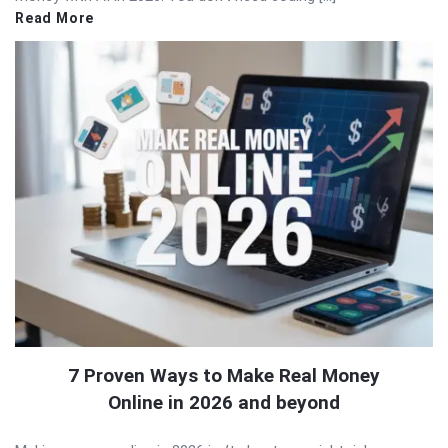
Read More
7 Proven Ways to Make Real Money
Online in 2026 and beyond