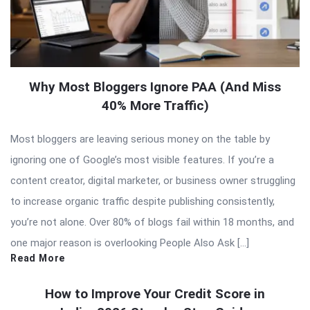
Why Most Bloggers Ignore PAA (And Miss
40% More Traffic)
Most bloggers are leaving serious money on the table by
ignoring one of Google’s most visible features. If you’re a
content creator, digital marketer, or business owner struggling
to increase organic traffic despite publishing consistently,
you’re not alone. Over 80% of blogs fail within 18 months, and
one major reason is overlooking People Also Ask […]
Read More
How to Improve Your Credit Score in