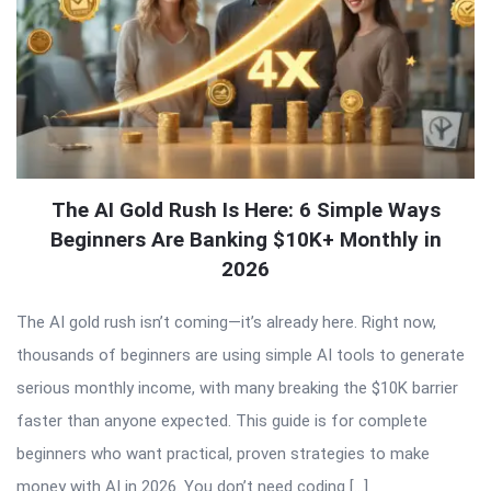
The AI Gold Rush Is Here: 6 Simple Ways
Beginners Are Banking $10K+ Monthly in
2026
The AI gold rush isn’t coming—it’s already here. Right now,
thousands of beginners are using simple AI tools to generate
serious monthly income, with many breaking the $10K barrier
faster than anyone expected. This guide is for complete
beginners who want practical, proven strategies to make
money with AI in 2026. You don’t need coding […]