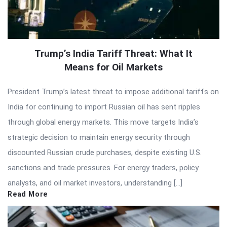
Trump’s India Tariff Threat: What It
Means for Oil Markets
President Trump’s latest threat to impose additional tariffs on
India for continuing to import Russian oil has sent ripples
through global energy markets. This move targets India’s
strategic decision to maintain energy security through
discounted Russian crude purchases, despite existing U.S.
sanctions and trade pressures. For energy traders, policy
analysts, and oil market investors, understanding […]
Read More