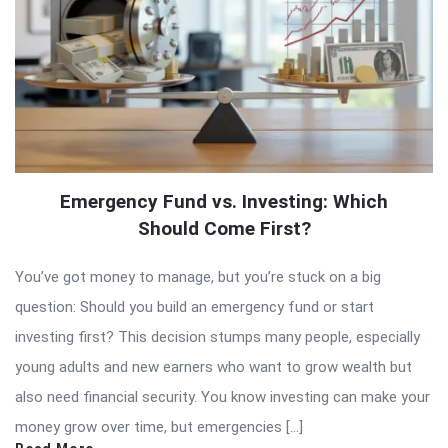
Emergency Fund vs. Investing: Which
Should Come First?
You’ve got money to manage, but you’re stuck on a big
question: Should you build an emergency fund or start
investing first? This decision stumps many people, especially
young adults and new earners who want to grow wealth but
also need financial security. You know investing can make your
money grow over time, but emergencies […]