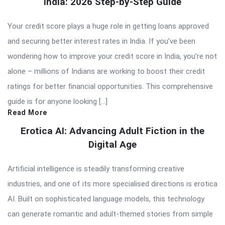
India: 2026 Step-by-Step Guide
Your credit score plays a huge role in getting loans approved
and securing better interest rates in India. If you’ve been
wondering how to improve your credit score in India, you’re not
alone – millions of Indians are working to boost their credit
ratings for better financial opportunities. This comprehensive
guide is for anyone looking […]
Read More
Erotica AI: Advancing Adult Fiction in the
Digital Age
Artificial intelligence is steadily transforming creative
industries, and one of its more specialised directions is erotica
AI. Built on sophisticated language models, this technology
can generate romantic and adult-themed stories from simple