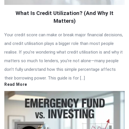
What Is Credit Utilization? (And Why It
Matters)
Your credit score can make or break major financial decisions,
and credit utilisation plays a bigger role than most people
realise. If you’re wondering what credit utilisation is and why it
matters so much to lenders, you’re not alone—many people
don’t fully understand how this simple percentage affects
their borrowing power. This guide is for […]
Read More