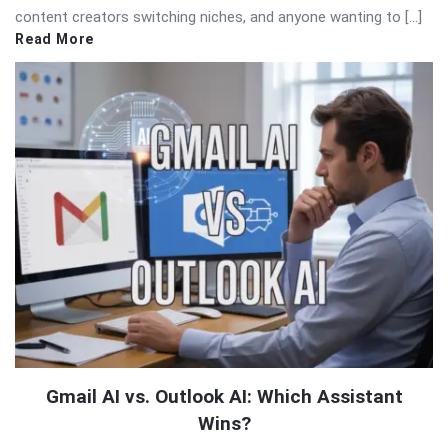
content creators switching niches, and anyone wanting to […]
Read More
Gmail AI vs. Outlook AI: Which Assistant
Wins?