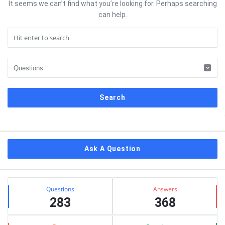
It seems we can’t find what you’re looking for. Perhaps searching
can help.
Sidebar
Ask A Question
Stats
Questions
Answers
283
368