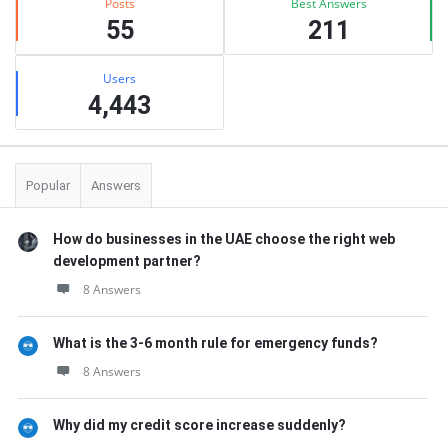
Posts
Best Answers
55
211
Users
4,443
Popular
Answers
How do businesses in the UAE choose the right web
development partner?
8 Answers
What is the 3-6 month rule for emergency funds?
8 Answers
Why did my credit score increase suddenly?