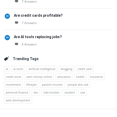
7 Answers
Are credit cards profitable?
7 Answers
Are AI tools replacing jobs?
6 Answers
Trending Tags
ai
ai tools
artificial intelligence
blogging
credit card
credit score
earn money online
education
health
insurance
investment
lifestyle
passive income
people also ask
personal finance
seo
side hustles
student
usa
web development