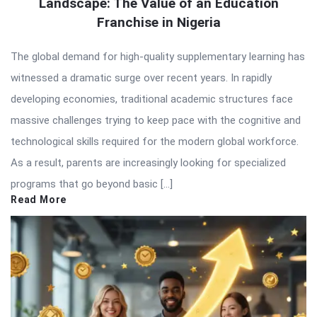
Landscape: The Value of an Education
Franchise in Nigeria
The global demand for high-quality supplementary learning has
witnessed a dramatic surge over recent years. In rapidly
developing economies, traditional academic structures face
massive challenges trying to keep pace with the cognitive and
technological skills required for the modern global workforce.
As a result, parents are increasingly looking for specialized
programs that go beyond basic […]
Read More