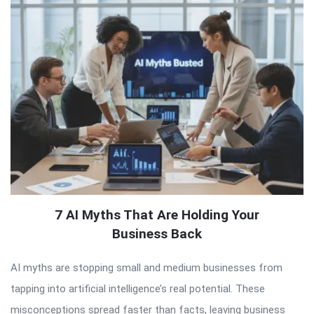
7 AI Myths That Are Holding Your
Business Back
AI myths are stopping small and medium businesses from
tapping into artificial intelligence’s real potential. These
misconceptions spread faster than facts, leaving business