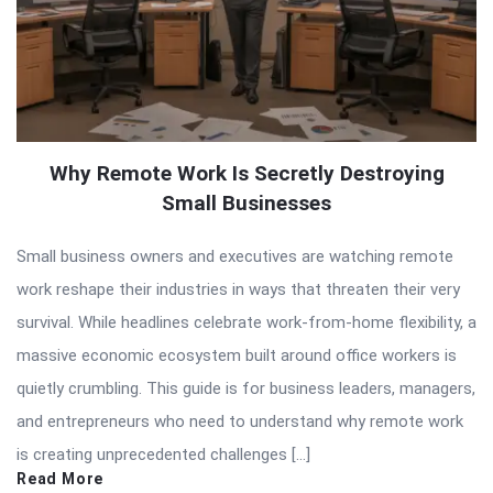
Why Remote Work Is Secretly Destroying
Small Businesses
Small business owners and executives are watching remote
work reshape their industries in ways that threaten their very
survival. While headlines celebrate work-from-home flexibility, a
massive economic ecosystem built around office workers is
quietly crumbling. This guide is for business leaders, managers,
and entrepreneurs who need to understand why remote work
is creating unprecedented challenges […]
Read More