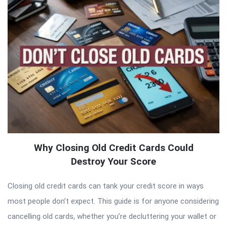
Why Closing Old Credit Cards Could
Destroy Your Score
Closing old credit cards can tank your credit score in ways
most people don’t expect. This guide is for anyone considering
cancelling old cards, whether you’re decluttering your wallet or