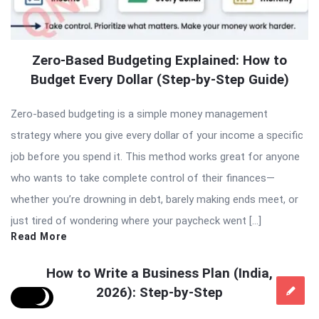
Zero-Based Budgeting Explained: How to
Budget Every Dollar (Step-by-Step Guide)
Zero-based budgeting is a simple money management
strategy where you give every dollar of your income a specific
job before you spend it. This method works great for anyone
who wants to take complete control of their finances—
whether you’re drowning in debt, barely making ends meet, or
just tired of wondering where your paycheck went […]
Read More
How to Write a Business Plan (India,
2026): Step-by-Step