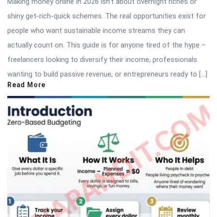
Making money online in 2026 isn’t about overnight riches or
shiny get-rich-quick schemes. The real opportunities exist for
people who want sustainable income streams they can
actually count on. This guide is for anyone tired of the hype –
freelancers looking to diversify their income, professionals
wanting to build passive revenue, or entrepreneurs ready to […]
Read More