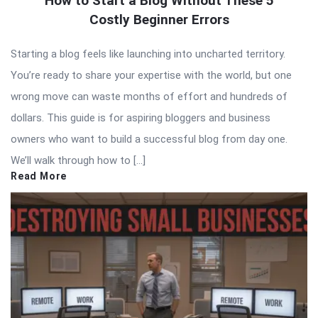
How to Start a Blog Without These 5
Costly Beginner Errors
Starting a blog feels like launching into uncharted territory.
You’re ready to share your expertise with the world, but one
wrong move can waste months of effort and hundreds of
dollars. This guide is for aspiring bloggers and business
owners who want to build a successful blog from day one.
We’ll walk through how to […]
Read More