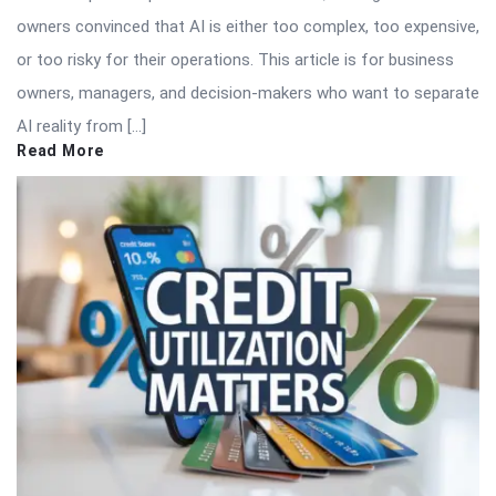
owners convinced that AI is either too complex, too expensive,
or too risky for their operations. This article is for business
owners, managers, and decision-makers who want to separate
AI reality from […]
Read More