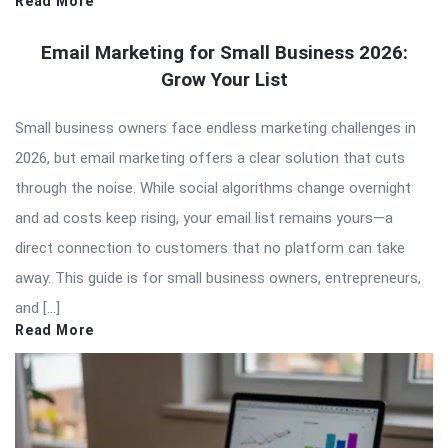
Read More
Email Marketing for Small Business 2026:
Grow Your List
Small business owners face endless marketing challenges in
2026, but email marketing offers a clear solution that cuts
through the noise. While social algorithms change overnight
and ad costs keep rising, your email list remains yours—a
direct connection to customers that no platform can take
away. This guide is for small business owners, entrepreneurs,
and […]
Read More