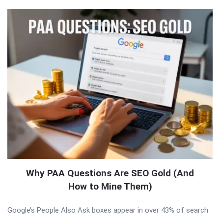
Why PAA Questions Are SEO Gold (And
How to Mine Them)
Google’s People Also Ask boxes appear in over 43% of search