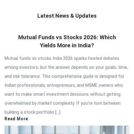
Latest News & Updates
QNAPANDIT
Mutual Funds vs Stocks 2026: Which
Latest
Yields More in India?
Articles
Mutual funds vs stocks India 2026 sparks heated debates
among investors, but the answer depends on your goals, time,
and risk tolerance. This comprehensive guide is designed for
Indian professionals, entrepreneurs, and MSME owners who
want to make smart investment decisions without getting
overwhelmed by market complexity. If you’re torn between
building a stock portfolio […]
Read More