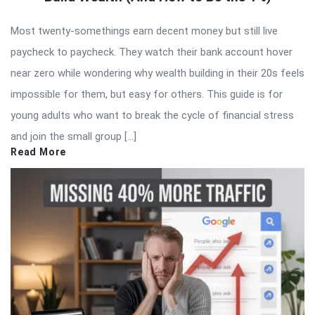
Most twenty-somethings earn decent money but still live
paycheck to paycheck. They watch their bank account hover
near zero while wondering why wealth building in their 20s feels
impossible for them, but easy for others. This guide is for
young adults who want to break the cycle of financial stress
and join the small group […]
Read More