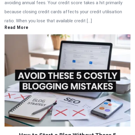
avoiding annual fees. Your credit score takes a hit primarily
because closing credit cards affects your credit utilisation
ratio. When you lose that available credit […]
Read More