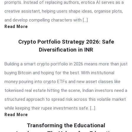
prompts. Instead of replacing authors, erotica AI serves as a
creative assistant, helping users shape ideas, organise plots,
and develop compelling characters with […]
Read More
Crypto Portfolio Strategy 2026: Safe
Diversification in INR
Building a smart crypto portfolio in 2026 means more than just
buying Bitcoin and hoping for the best. With institutional
money pouring into crypto ETFs and new asset classes like
tokenised real estate hitting the scene, Indian investors need a
structured approach to spread risk across this volatile market
while keeping their rupee investments safe. […]
Read More
Transforming the Educational