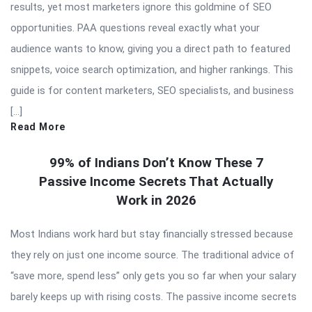
results, yet most marketers ignore this goldmine of SEO
opportunities. PAA questions reveal exactly what your
audience wants to know, giving you a direct path to featured
snippets, voice search optimization, and higher rankings. This
guide is for content marketers, SEO specialists, and business
[…]
Read More
99% of Indians Don’t Know These 7
Passive Income Secrets That Actually
Work in 2026
Most Indians work hard but stay financially stressed because
they rely on just one income source. The traditional advice of
“save more, spend less” only gets you so far when your salary
barely keeps up with rising costs. The passive income secrets