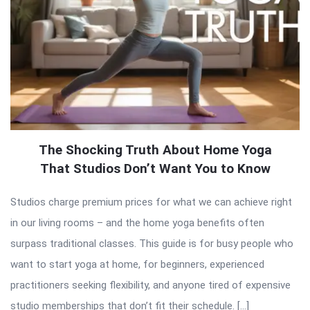
The Shocking Truth About Home Yoga
That Studios Don’t Want You to Know
Studios charge premium prices for what we can achieve right
in our living rooms – and the home yoga benefits often
surpass traditional classes. This guide is for busy people who
want to start yoga at home, for beginners, experienced
practitioners seeking flexibility, and anyone tired of expensive
studio memberships that don’t fit their schedule. […]