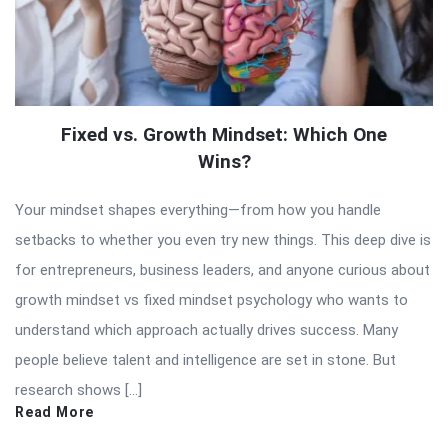
Fixed vs. Growth Mindset: Which One
Wins?
Your mindset shapes everything—from how you handle
setbacks to whether you even try new things. This deep dive is
for entrepreneurs, business leaders, and anyone curious about
growth mindset vs fixed mindset psychology who wants to
understand which approach actually drives success. Many
people believe talent and intelligence are set in stone. But
research shows […]
Read More