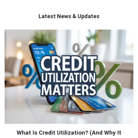
Latest News & Updates
QNAPANDIT
Latest
Articles
What Is Credit Utilization? (And Why It