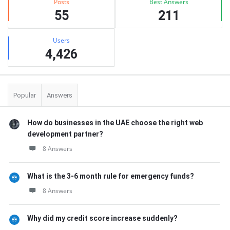
Posts
Best Answers
55
211
Users
4,426
Popular
Answers
How do businesses in the UAE choose the right web
development partner?
8 Answers
What is the 3-6 month rule for emergency funds?
8 Answers
Why did my credit score increase suddenly?