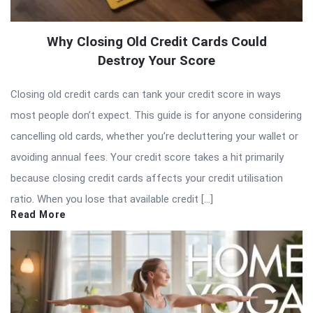
Why Closing Old Credit Cards Could
Destroy Your Score
Closing old credit cards can tank your credit score in ways
most people don’t expect. This guide is for anyone considering
cancelling old cards, whether you’re decluttering your wallet or
avoiding annual fees. Your credit score takes a hit primarily
because closing credit cards affects your credit utilisation
ratio. When you lose that available credit […]
Read More