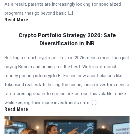
As a result, parents are increasingly looking for specialized
programs that go beyond basic […]
Read More
Crypto Portfolio Strategy 2026: Safe
Diversification in INR
Building a smart crypto portfolio in 2026 means more than just
buying Bitcoin and hoping for the best. With institutional
money pouring into crypto ETFs and new asset classes like
tokenised real estate hitting the scene, Indian investors need a
structured approach to spread risk across this volatile market
while keeping their rupee investments safe. […]
Read More