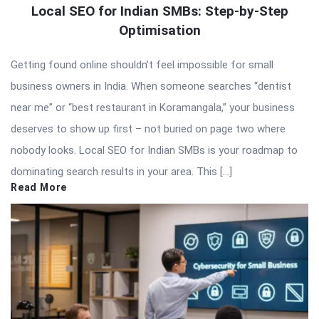
Local SEO for Indian SMBs: Step-by-Step
Optimisation
Getting found online shouldn’t feel impossible for small
business owners in India. When someone searches “dentist
near me” or “best restaurant in Koramangala,” your business
deserves to show up first – not buried on page two where
nobody looks. Local SEO for Indian SMBs is your roadmap to
dominating search results in your area. This […]
Read More