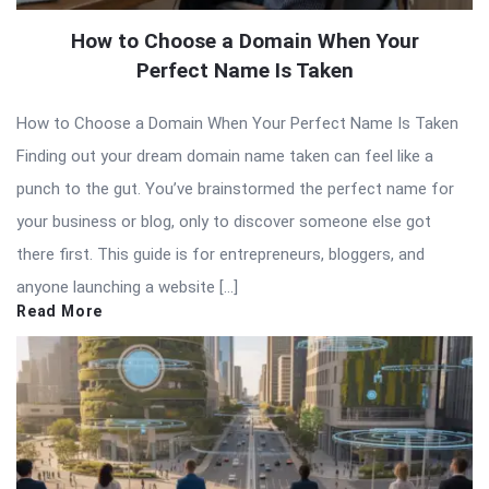
How to Choose a Domain When Your
Perfect Name Is Taken
How to Choose a Domain When Your Perfect Name Is Taken
Finding out your dream domain name taken can feel like a
punch to the gut. You’ve brainstormed the perfect name for
your business or blog, only to discover someone else got
there first. This guide is for entrepreneurs, bloggers, and
anyone launching a website […]
Read More