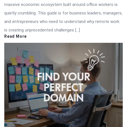
massive economic ecosystem built around office workers is
quietly crumbling. This guide is for business leaders, managers,
and entrepreneurs who need to understand why remote work
is creating unprecedented challenges […]
Read More