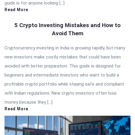
guide is for anyone looking […]
Read More
5 Crypto Investing Mistakes and How to
Avoid Them
Cryptocurrency investing in India is growing rapidly, but many
new investors make costly mistakes that could have been
avoided with better preparation. This guide is designed for
beginners and intermediate investors who want to build a
profitable crypto portfolio while staying safe and compliant
with Indian regulations. New crypto investors often lose
money because they […]
Read More