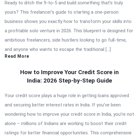
Ready to ditch the 9-to-5 and build something that’s truly
yours? This freelancer’s guide to starting a one-person
business shows you exactly how to transform your skills into
a profitable solo venture in 2026. This blueprint is designed for
ambitious freelancers, side hustlers looking to go full-time,
and anyone who wants to escape the traditional […]
Read More
How to Improve Your Credit Score in
India: 2026 Step-by-Step Guide
Your credit score plays a huge role in getting loans approved
and securing better interest rates in India. If you’ve been
wondering how to improve your credit score in India, you’re not
alone – millions of Indians are working to boost their credit
ratings for better financial opportunities. This comprehensive