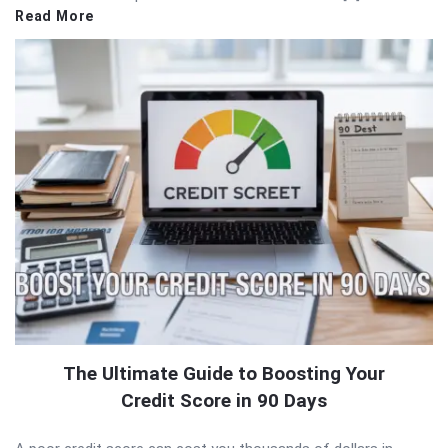
Read More
The Ultimate Guide to Boosting Your
Credit Score in 90 Days