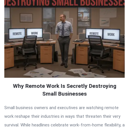
Why Remote Work Is Secretly Destroying
Small Businesses
Small business owners and executives are watching remote
work reshape their industries in ways that threaten their very
survival. While headlines celebrate work-from-home flexibility, a