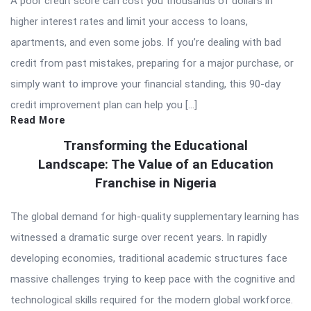
A poor credit score can cost you thousands of dollars in
higher interest rates and limit your access to loans,
apartments, and even some jobs. If you’re dealing with bad
credit from past mistakes, preparing for a major purchase, or
simply want to improve your financial standing, this 90-day
credit improvement plan can help you […]
Read More
Transforming the Educational
Landscape: The Value of an Education
Franchise in Nigeria
The global demand for high-quality supplementary learning has
witnessed a dramatic surge over recent years. In rapidly
developing economies, traditional academic structures face
massive challenges trying to keep pace with the cognitive and
technological skills required for the modern global workforce.