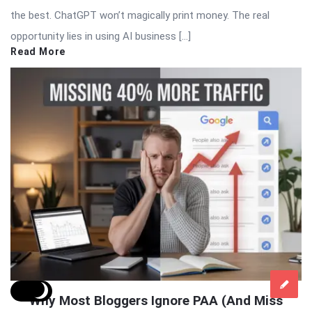
the best. ChatGPT won’t magically print money. The real
opportunity lies in using AI business […]
Read More
Why Most Bloggers Ignore PAA (And Miss