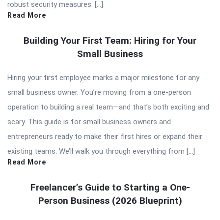
robust security measures. […]
Read More
Building Your First Team: Hiring for Your
Small Business
Hiring your first employee marks a major milestone for any
small business owner. You’re moving from a one-person
operation to building a real team—and that’s both exciting and
scary. This guide is for small business owners and
entrepreneurs ready to make their first hires or expand their
existing teams. We’ll walk you through everything from […]
Read More
Freelancer’s Guide to Starting a One-
Person Business (2026 Blueprint)