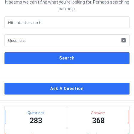
It seems we can’t find what you’re looking for. Perhaps searching
can help.
Sidebar
Ask A Question
Stats
Questions
Answers
283
368