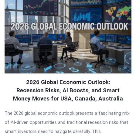
2026 Global Economic Outlook:
Recession Risks, AI Boosts, and Smart
Money Moves for USA, Canada, Australia
The 2026 global economic outlook presents a fascinating mix
of AI-driven opportunities and traditional recession risks that
smart investors need to navigate carefully. This