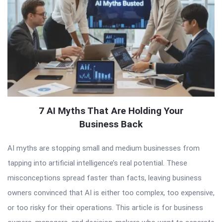
7 AI Myths That Are Holding Your
Business Back
AI myths are stopping small and medium businesses from
tapping into artificial intelligence’s real potential. These
misconceptions spread faster than facts, leaving business
owners convinced that AI is either too complex, too expensive,
or too risky for their operations. This article is for business