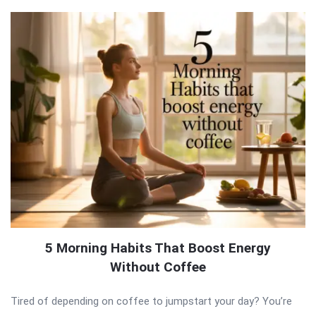
5 Morning Habits That Boost Energy
Without Coffee
Tired of depending on coffee to jumpstart your day? You’re