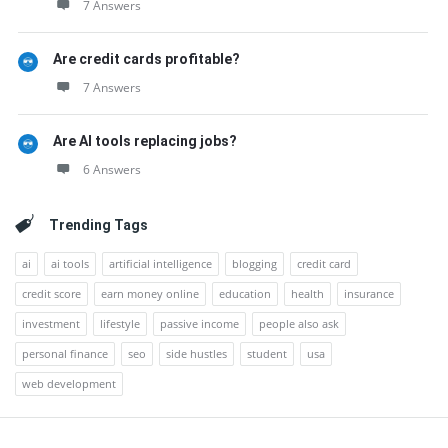
7 Answers
Are credit cards profitable?
7 Answers
Are AI tools replacing jobs?
6 Answers
Trending Tags
ai
ai tools
artificial intelligence
blogging
credit card
credit score
earn money online
education
health
insurance
investment
lifestyle
passive income
people also ask
personal finance
seo
side hustles
student
usa
web development