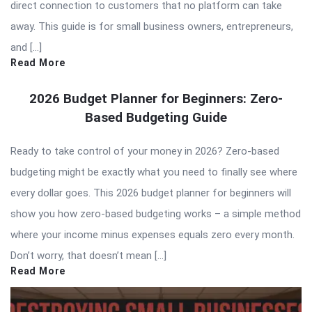
direct connection to customers that no platform can take
away. This guide is for small business owners, entrepreneurs,
and […]
Read More
2026 Budget Planner for Beginners: Zero-
Based Budgeting Guide
Ready to take control of your money in 2026? Zero-based
budgeting might be exactly what you need to finally see where
every dollar goes. This 2026 budget planner for beginners will
show you how zero-based budgeting works – a simple method
where your income minus expenses equals zero every month.
Don’t worry, that doesn’t mean […]
Read More