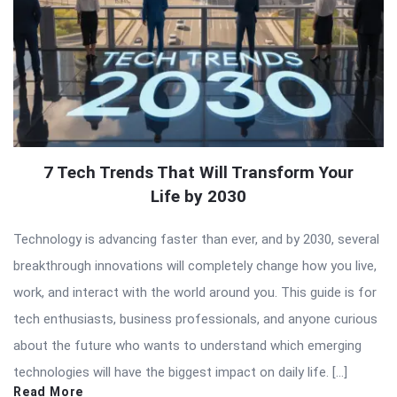
7 Tech Trends That Will Transform Your
Life by 2030
Technology is advancing faster than ever, and by 2030, several
breakthrough innovations will completely change how you live,
work, and interact with the world around you. This guide is for
tech enthusiasts, business professionals, and anyone curious
about the future who wants to understand which emerging
technologies will have the biggest impact on daily life. […]
Read More