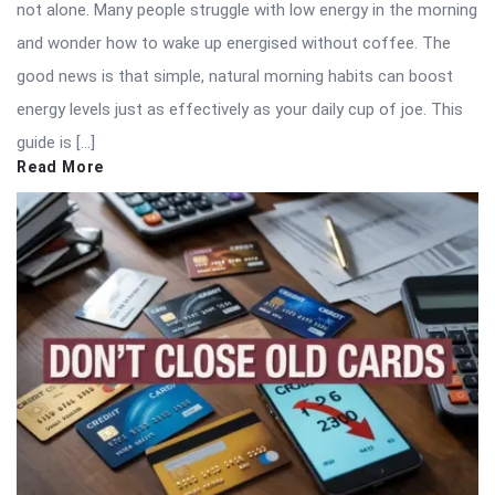
not alone. Many people struggle with low energy in the morning
and wonder how to wake up energised without coffee. The
good news is that simple, natural morning habits can boost
energy levels just as effectively as your daily cup of joe. This
guide is […]
Read More