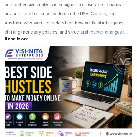
comprehensive analysis is designed for investors, financial
advisors, and business leaders in the USA, Canada, and
Australia who want to understand how artificial intelligence,
shifting monetary policies, and structural market changes […]
Read More