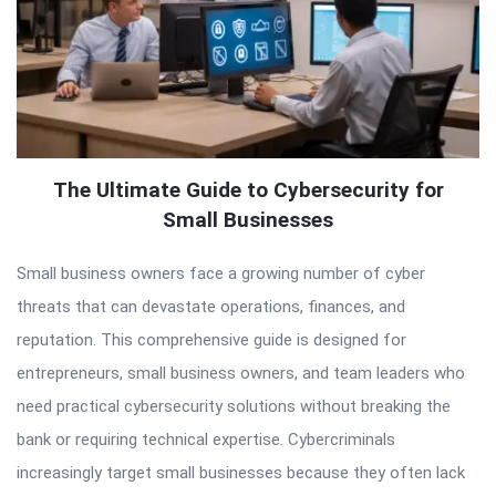
The Ultimate Guide to Cybersecurity for
Small Businesses
Small business owners face a growing number of cyber
threats that can devastate operations, finances, and
reputation. This comprehensive guide is designed for
entrepreneurs, small business owners, and team leaders who
need practical cybersecurity solutions without breaking the
bank or requiring technical expertise. Cybercriminals
increasingly target small businesses because they often lack