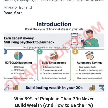
owners, managers, and decision-makers who want to separate
AI reality from […]
Read More
Why 99% of People in Their 20s Never
Build Wealth (And How to Be the 1%)