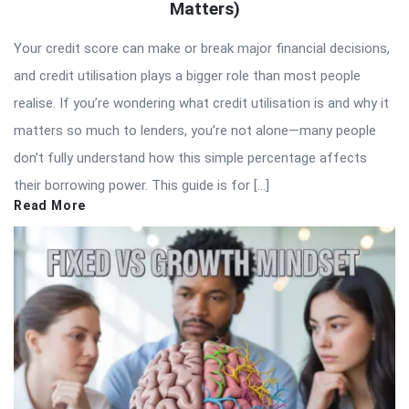
Matters)
Your credit score can make or break major financial decisions,
and credit utilisation plays a bigger role than most people
realise. If you’re wondering what credit utilisation is and why it
matters so much to lenders, you’re not alone—many people
don’t fully understand how this simple percentage affects
their borrowing power. This guide is for […]
Read More