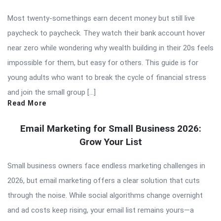
Most twenty-somethings earn decent money but still live
paycheck to paycheck. They watch their bank account hover
near zero while wondering why wealth building in their 20s feels
impossible for them, but easy for others. This guide is for
young adults who want to break the cycle of financial stress
and join the small group […]
Read More
Email Marketing for Small Business 2026:
Grow Your List
Small business owners face endless marketing challenges in
2026, but email marketing offers a clear solution that cuts
through the noise. While social algorithms change overnight
and ad costs keep rising, your email list remains yours—a