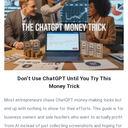
Don’t Use ChatGPT Until You Try This
Money Trick
Most entrepreneurs chase ChatGPT money-making tricks but
end up with nothing to show for their efforts. This guide is for
business owners and side hustlers who want to actually profit
from AI instead of just collecting screenshots and hoping for