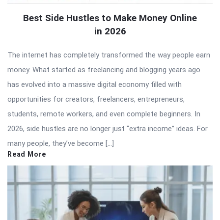
Best Side Hustles to Make Money Online
in 2026
The internet has completely transformed the way people earn
money. What started as freelancing and blogging years ago
has evolved into a massive digital economy filled with
opportunities for creators, freelancers, entrepreneurs,
students, remote workers, and even complete beginners. In
2026, side hustles are no longer just “extra income” ideas. For
many people, they’ve become […]
Read More