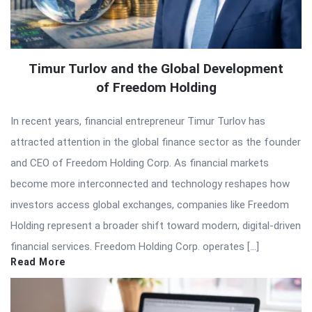
Timur Turlov and the Global Development
of Freedom Holding
In recent years, financial entrepreneur Timur Turlov has
attracted attention in the global finance sector as the founder
and CEO of Freedom Holding Corp. As financial markets
become more interconnected and technology reshapes how
investors access global exchanges, companies like Freedom
Holding represent a broader shift toward modern, digital-driven
financial services. Freedom Holding Corp. operates […]
Read More