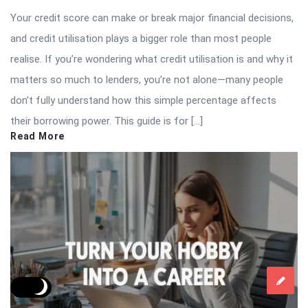
Your credit score can make or break major financial decisions,
and credit utilisation plays a bigger role than most people
realise. If you’re wondering what credit utilisation is and why it
matters so much to lenders, you’re not alone—many people
don’t fully understand how this simple percentage affects
their borrowing power. This guide is for […]
Read More