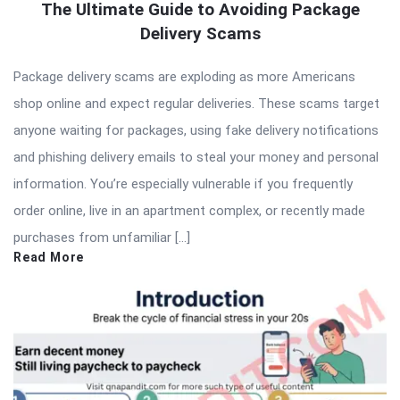
The Ultimate Guide to Avoiding Package
Delivery Scams
Package delivery scams are exploding as more Americans
shop online and expect regular deliveries. These scams target
anyone waiting for packages, using fake delivery notifications
and phishing delivery emails to steal your money and personal
information. You’re especially vulnerable if you frequently
order online, live in an apartment complex, or recently made
purchases from unfamiliar […]
Read More