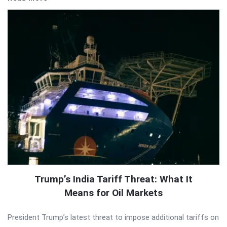
Trump’s India Tariff Threat: What It
Means for Oil Markets
President Trump’s latest threat to impose additional tariffs on