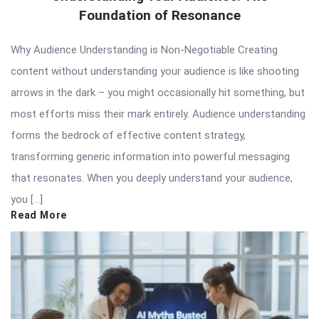
Foundation of Resonance
Why Audience Understanding is Non-Negotiable Creating
content without understanding your audience is like shooting
arrows in the dark – you might occasionally hit something, but
most efforts miss their mark entirely. Audience understanding
forms the bedrock of effective content strategy,
transforming generic information into powerful messaging
that resonates. When you deeply understand your audience,
you […]
Read More