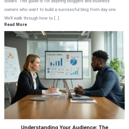
dollars. This guide is for aspiring bloggers and business
owners who want to build a successful blog from day one.
We’ll walk through how to […]
Read More
Understanding Your Audience: The