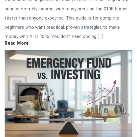
serious monthly income, with many breaking the $10K barrier
faster than anyone expected. This guide is for complete
beginners who want practical, proven strategies to make
money with AI in 2026. You don’t need coding […]
Read More