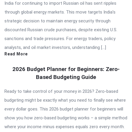
India for continuing to import Russian oil has sent ripples
through global energy markets. This move targets India’s
strategic decision to maintain energy security through
discounted Russian crude purchases, despite existing U.S.
sanctions and trade pressures. For energy traders, policy
analysts, and oil market investors, understanding […]
Read More
2026 Budget Planner for Beginners: Zero-
Based Budgeting Guide
Ready to take control of your money in 2026? Zero-based
budgeting might be exactly what you need to finally see where
every dollar goes. This 2026 budget planner for beginners will
show you how zero-based budgeting works – a simple method
where your income minus expenses equals zero every month.