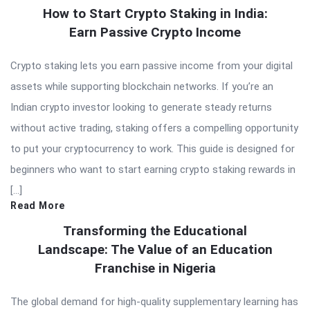
How to Start Crypto Staking in India:
Earn Passive Crypto Income
Crypto staking lets you earn passive income from your digital
assets while supporting blockchain networks. If you’re an
Indian crypto investor looking to generate steady returns
without active trading, staking offers a compelling opportunity
to put your cryptocurrency to work. This guide is designed for
beginners who want to start earning crypto staking rewards in
[…]
Read More
Transforming the Educational
Landscape: The Value of an Education
Franchise in Nigeria
The global demand for high-quality supplementary learning has