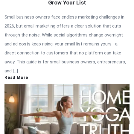
Grow Your List
Small business owners face endless marketing challenges in
2026, but email marketing offers a clear solution that cuts
through the noise. While social algorithms change overnight
and ad costs keep rising, your email list remains yours—a
direct connection to customers that no platform can take
away. This guide is for small business owners, entrepreneurs,
and […]
Read More