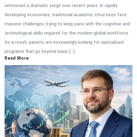
witnessed a dramatic surge over recent years. In rapidly
developing economies, traditional academic structures face
massive challenges trying to keep pace with the cognitive and
technological skills required for the modern global workforce.
As a result, parents are increasingly looking for specialized
programs that go beyond basic […]
Read More