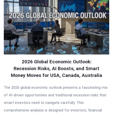
2026 Global Economic Outlook:
Recession Risks, AI Boosts, and Smart
Money Moves for USA, Canada, Australia
The 2026 global economic outlook presents a fascinating mix
of AI-driven opportunities and traditional recession risks that
smart investors need to navigate carefully. This
comprehensive analysis is designed for investors, financial