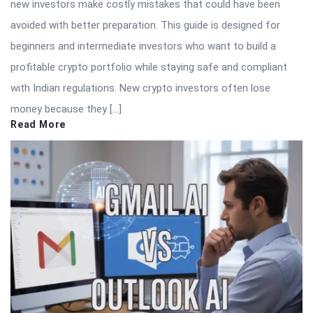
new investors make costly mistakes that could have been
avoided with better preparation. This guide is designed for
beginners and intermediate investors who want to build a
profitable crypto portfolio while staying safe and compliant
with Indian regulations. New crypto investors often lose
money because they […]
Read More