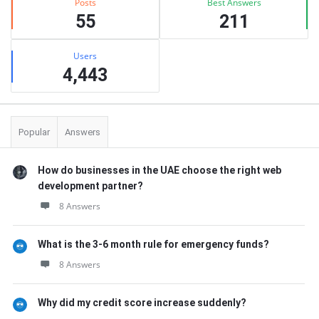
Posts
Best Answers
55
211
Users
4,443
Popular
Answers
How do businesses in the UAE choose the right web
development partner?
8 Answers
What is the 3-6 month rule for emergency funds?
8 Answers
Why did my credit score increase suddenly?