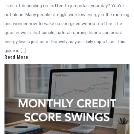
Tired of depending on coffee to jumpstart your day? You’re
not alone. Many people struggle with low energy in the morning
and wonder how to wake up energised without coffee. The
good news is that simple, natural morning habits can boost
energy levels just as effectively as your daily cup of joe. This
guide is […]
Read More