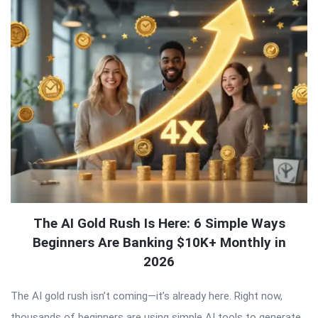
The AI Gold Rush Is Here: 6 Simple Ways
Beginners Are Banking $10K+ Monthly in
2026
The AI gold rush isn’t coming—it’s already here. Right now,
thousands of beginners are using simple AI tools to generate