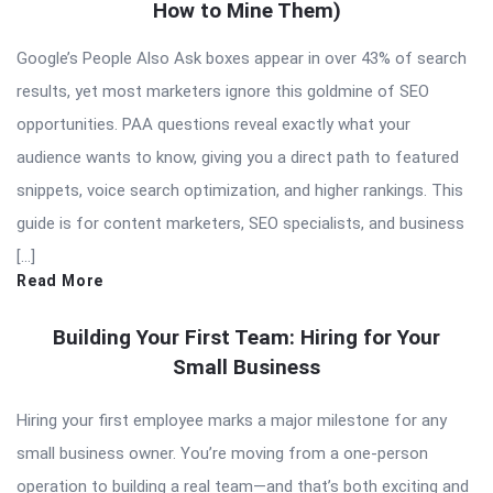
How to Mine Them)
Google’s People Also Ask boxes appear in over 43% of search
results, yet most marketers ignore this goldmine of SEO
opportunities. PAA questions reveal exactly what your
audience wants to know, giving you a direct path to featured
snippets, voice search optimization, and higher rankings. This
guide is for content marketers, SEO specialists, and business
[…]
Read More
Building Your First Team: Hiring for Your
Small Business
Hiring your first employee marks a major milestone for any
small business owner. You’re moving from a one-person
operation to building a real team—and that’s both exciting and