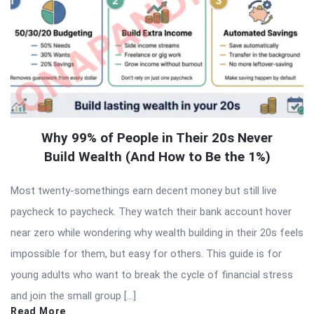
Why 99% of People in Their 20s Never
Build Wealth (And How to Be the 1%)
Most twenty-somethings earn decent money but still live
paycheck to paycheck. They watch their bank account hover
near zero while wondering why wealth building in their 20s feels
impossible for them, but easy for others. This guide is for
young adults who want to break the cycle of financial stress
and join the small group […]
Read More