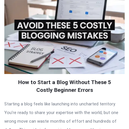
How to Start a Blog Without These 5
Costly Beginner Errors
Starting a blog feels like launching into uncharted territory.
You’re ready to share your expertise with the world, but one
wrong move can waste months of effort and hundreds of