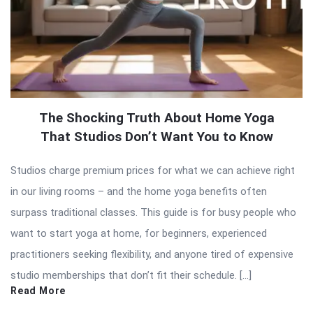
The Shocking Truth About Home Yoga
That Studios Don’t Want You to Know
Studios charge premium prices for what we can achieve right
in our living rooms – and the home yoga benefits often
surpass traditional classes. This guide is for busy people who
want to start yoga at home, for beginners, experienced
practitioners seeking flexibility, and anyone tired of expensive
studio memberships that don’t fit their schedule. […]
Read More