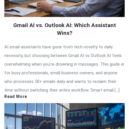
Gmail AI vs. Outlook AI: Which Assistant
Wins?
AI email assistants have gone from tech novelty to daily
necessity, but choosing between Gmail AI vs Outlook AI feels
overwhelming when you’re drowning in messages. This guide is
for busy professionals, small business owners, and anyone
who processes 50+ emails daily and wants to reclaim their
time without switching their entire workflow. Smart email […]
Read More