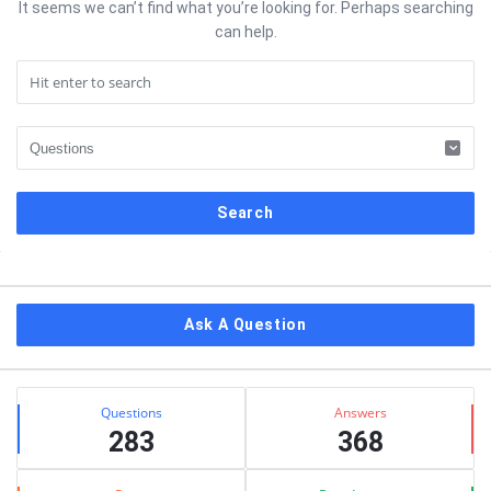
It seems we can’t find what you’re looking for. Perhaps searching
can help.
Sidebar
Ask A Question
Stats
Questions
Answers
283
368