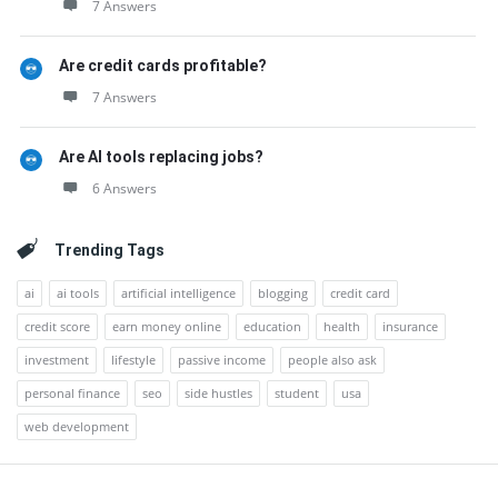
7 Answers
Are credit cards profitable?
7 Answers
Are AI tools replacing jobs?
6 Answers
Trending Tags
ai
ai tools
artificial intelligence
blogging
credit card
credit score
earn money online
education
health
insurance
investment
lifestyle
passive income
people also ask
personal finance
seo
side hustles
student
usa
web development