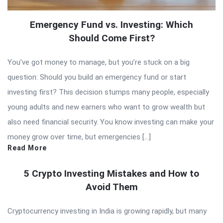
Emergency Fund vs. Investing: Which
Should Come First?
You’ve got money to manage, but you’re stuck on a big
question: Should you build an emergency fund or start
investing first? This decision stumps many people, especially
young adults and new earners who want to grow wealth but
also need financial security. You know investing can make your
money grow over time, but emergencies […]
Read More
5 Crypto Investing Mistakes and How to
Avoid Them
Cryptocurrency investing in India is growing rapidly, but many