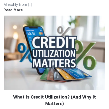
AI reality from […]
Read More
What Is Credit Utilization? (And Why It
Matters)