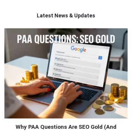
Latest News & Updates
QNAPANDIT
Latest
Articles
Why PAA Questions Are SEO Gold (And