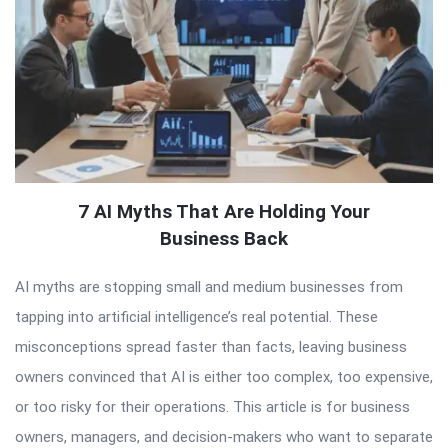
7 AI Myths That Are Holding Your
Business Back
AI myths are stopping small and medium businesses from
tapping into artificial intelligence’s real potential. These
misconceptions spread faster than facts, leaving business
owners convinced that AI is either too complex, too expensive,
or too risky for their operations. This article is for business
owners, managers, and decision-makers who want to separate