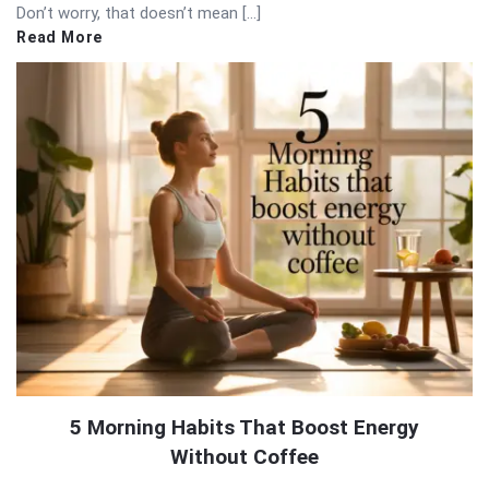
Don’t worry, that doesn’t mean […]
Read More
5 Morning Habits That Boost Energy
Without Coffee