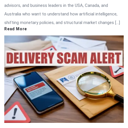
advisors, and business leaders in the USA, Canada, and
Australia who want to understand how artificial intelligence,
shifting monetary policies, and structural market changes […]
Read More