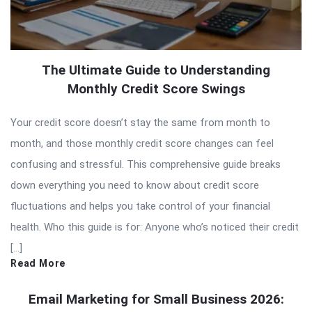
The Ultimate Guide to Understanding
Monthly Credit Score Swings
Your credit score doesn’t stay the same from month to
month, and those monthly credit score changes can feel
confusing and stressful. This comprehensive guide breaks
down everything you need to know about credit score
fluctuations and helps you take control of your financial
health. Who this guide is for: Anyone who’s noticed their credit
[…]
Read More
Email Marketing for Small Business 2026: