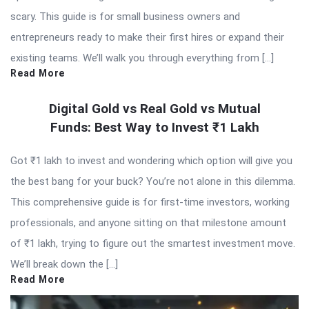
scary. This guide is for small business owners and
entrepreneurs ready to make their first hires or expand their
existing teams. We’ll walk you through everything from […]
Read More
Digital Gold vs Real Gold vs Mutual
Funds: Best Way to Invest ₹1 Lakh
Got ₹1 lakh to invest and wondering which option will give you
the best bang for your buck? You’re not alone in this dilemma.
This comprehensive guide is for first-time investors, working
professionals, and anyone sitting on that milestone amount
of ₹1 lakh, trying to figure out the smartest investment move.
We’ll break down the […]
Read More