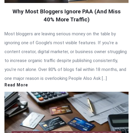
Why Most Bloggers Ignore PAA (And Miss
40% More Traffic)
Most bloggers are leaving serious money on the table by
ignoring one of Google’s most visible features. If you’re a
content creator, digital marketer, or business owner struggling
to increase organic traffic despite publishing consistently,
you’re not alone. Over 80% of blogs fail within 18 months, and
one major reason is overlooking People Also Ask […]
Read More