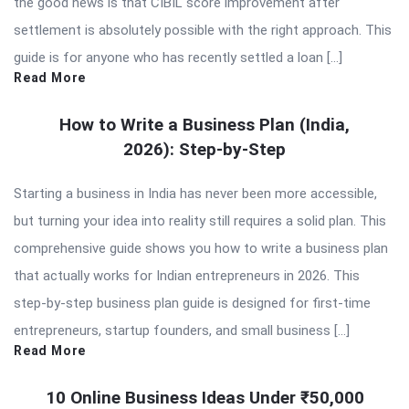
the good news is that CIBIL score improvement after
settlement is absolutely possible with the right approach. This
guide is for anyone who has recently settled a loan […]
Read More
How to Write a Business Plan (India,
2026): Step-by-Step
Starting a business in India has never been more accessible,
but turning your idea into reality still requires a solid plan. This
comprehensive guide shows you how to write a business plan
that actually works for Indian entrepreneurs in 2026. This
step-by-step business plan guide is designed for first-time
entrepreneurs, startup founders, and small business […]
Read More
10 Online Business Ideas Under ₹50,000