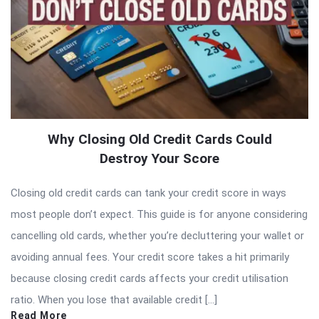
Why Closing Old Credit Cards Could
Destroy Your Score
Closing old credit cards can tank your credit score in ways
most people don’t expect. This guide is for anyone considering
cancelling old cards, whether you’re decluttering your wallet or
avoiding annual fees. Your credit score takes a hit primarily
because closing credit cards affects your credit utilisation
ratio. When you lose that available credit […]
Read More