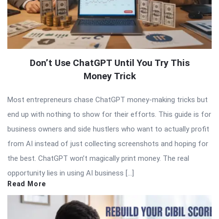
Don’t Use ChatGPT Until You Try This
Money Trick
Most entrepreneurs chase ChatGPT money-making tricks but
end up with nothing to show for their efforts. This guide is for
business owners and side hustlers who want to actually profit
from AI instead of just collecting screenshots and hoping for
the best. ChatGPT won’t magically print money. The real
opportunity lies in using AI business […]
Read More