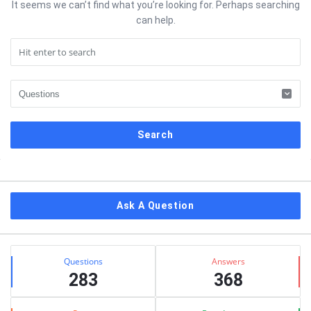
It seems we can’t find what you’re looking for. Perhaps searching
can help.
Sidebar
Ask A Question
Stats
Questions
Answers
283
368