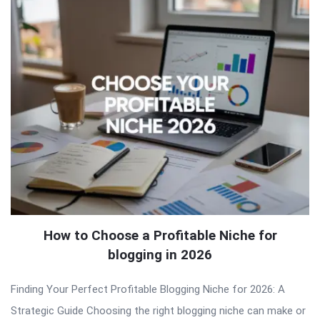
How to Choose a Profitable Niche for
blogging in 2026
Finding Your Perfect Profitable Blogging Niche for 2026: A
Strategic Guide Choosing the right blogging niche can make or