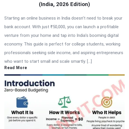
(India, 2026 Edition)
Starting an online business in India doesn’t need to break your
bank account. With just ₹50,000, you can launch a profitable
venture from your home and tap into India’s booming digital
economy. This guide is perfect for college students, working
professionals seeking side income, and aspiring entrepreneurs
who want to start small and scale smartly. […]
Read More