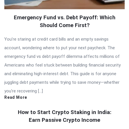
Emergency Fund vs. Debt Payoff: Which
Should Come First?
You’re staring at credit card bills and an empty savings
account, wondering where to put your next paycheck. The
emergency fund vs debt payoff dilemma affects millions of
Americans who feel stuck between building financial security
and eliminating high-interest debt. This guide is for anyone
juggling debt payments while trying to save money—whether
you’re recovering […]
Read More
How to Start Crypto Staking in India:
Earn Passive Crypto Income