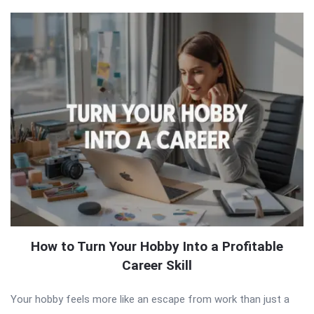
How to Turn Your Hobby Into a Profitable
Career Skill
Your hobby feels more like an escape from work than just a