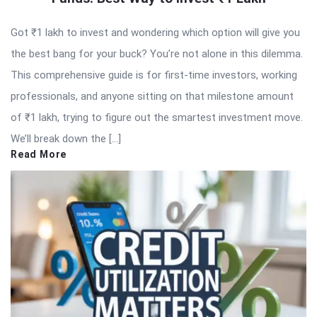
Got ₹1 lakh to invest and wondering which option will give you
the best bang for your buck? You’re not alone in this dilemma.
This comprehensive guide is for first-time investors, working
professionals, and anyone sitting on that milestone amount
of ₹1 lakh, trying to figure out the smartest investment move.
We’ll break down the […]
Read More