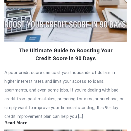
The Ultimate Guide to Boosting Your
Credit Score in 90 Days
A poor credit score can cost you thousands of dollars in
higher interest rates and limit your access to loans,
apartments, and even some jobs. If you’re dealing with bad
credit from past mistakes, preparing for a major purchase, or
simply want to improve your financial standing, this 90-day
credit improvement plan can help you […]
Read More