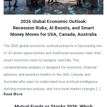
2026 Global Economic Outlook:
Recession Risks, AI Boosts, and Smart
Money Moves for USA, Canada, Australia
The 2026 global economic outlook presents a fascinating mix
of AI-driven opportunities and traditional recession risks that
smart investors need to navigate carefully. This
comprehensive analysis is designed for investors, financial
advisors, and business leaders in the USA, Canada, and
Australia who want to understand how artificial intelligence,
shifting monetary policies, and structural market changes […]
Read More
Mutual Funds vs Stocks 2026: Which