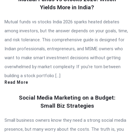
Yields More in India?
Mutual funds vs stocks India 2026 sparks heated debates
among investors, but the answer depends on your goals, time,
and risk tolerance. This comprehensive guide is designed for
Indian professionals, entrepreneurs, and MSME owners who
want to make smart investment decisions without getting
overwhelmed by market complexity. If you’re torn between
building a stock portfolio […]
Read More
Social Media Marketing on a Budget:
Small Biz Strategies
Small business owners know they need a strong social media
presence, but many worry about the costs. The truth is, you