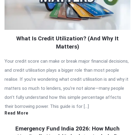
What Is Credit Utilization? (And Why It
Matters)
Your credit score can make or break major financial decisions,
and credit utilisation plays a bigger role than most people
realise. If you’re wondering what credit utilisation is and why it
matters so much to lenders, you’re not alone—many people
don’t fully understand how this simple percentage affects
their borrowing power. This guide is for […]
Read More
Emergency Fund India 2026: How Much