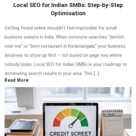
Local SEO for Indian SMBs: Step-by-Step
Optimisation
Getting found online shouldn’t feel impossible for small
business owners in India. When someone searches “dentist
near me” or “best restaurant in Koramangala,” your business
deserves to show up first – not buried on page two where
nobody looks. Local SEO for Indian SMBs is your roadmap to
dominating search results in your area. This […]
Read More