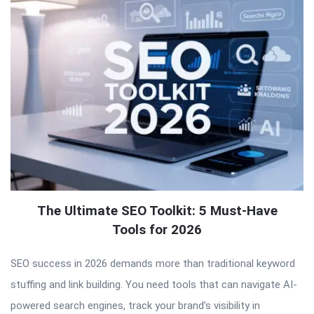
The Ultimate SEO Toolkit: 5 Must-Have
Tools for 2026
SEO success in 2026 demands more than traditional keyword
stuffing and link building. You need tools that can navigate AI-
powered search engines, track your brand’s visibility in