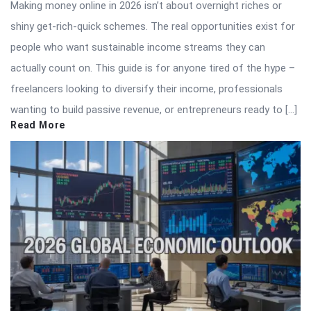
Making money online in 2026 isn’t about overnight riches or
shiny get-rich-quick schemes. The real opportunities exist for
people who want sustainable income streams they can
actually count on. This guide is for anyone tired of the hype –
freelancers looking to diversify their income, professionals
wanting to build passive revenue, or entrepreneurs ready to […]
Read More