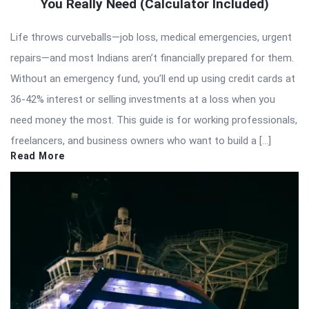
You Really Need (Calculator Included)
Life throws curveballs—job loss, medical emergencies, urgent
repairs—and most Indians aren’t financially prepared for them.
Without an emergency fund, you’ll end up using credit cards at
36-42% interest or selling investments at a loss when you
need money the most. This guide is for working professionals,
freelancers, and business owners who want to build a […]
Read More