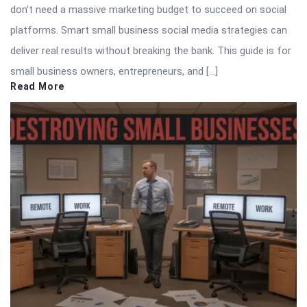
don’t need a massive marketing budget to succeed on social
platforms. Smart small business social media strategies can
deliver real results without breaking the bank. This guide is for
small business owners, entrepreneurs, and […]
Read More