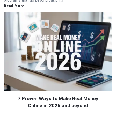
programs that go beyond basic […]
Read More
7 Proven Ways to Make Real Money
Online in 2026 and beyond