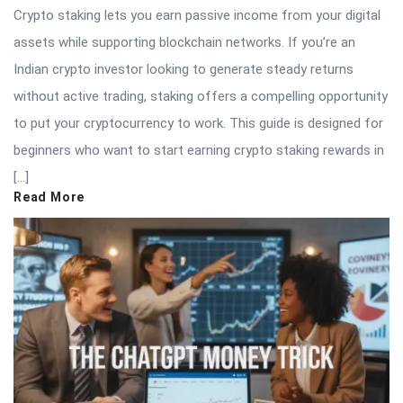
Crypto staking lets you earn passive income from your digital
assets while supporting blockchain networks. If you’re an
Indian crypto investor looking to generate steady returns
without active trading, staking offers a compelling opportunity
to put your cryptocurrency to work. This guide is designed for
beginners who want to start earning crypto staking rewards in
[…]
Read More