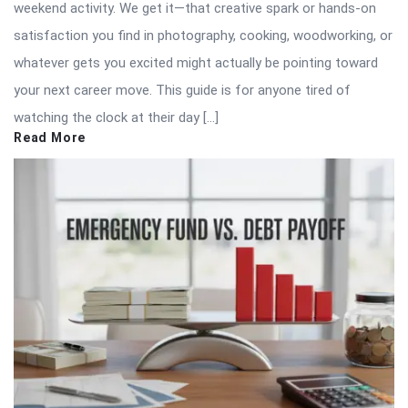
weekend activity. We get it—that creative spark or hands-on
satisfaction you find in photography, cooking, woodworking, or
whatever gets you excited might actually be pointing toward
your next career move. This guide is for anyone tired of
watching the clock at their day […]
Read More