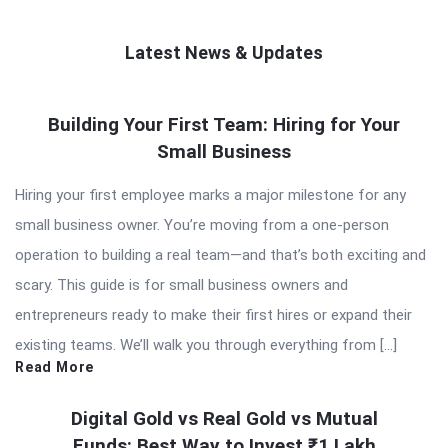
Latest News & Updates
QNAPANDIT
Building Your First Team: Hiring for Your
Latest
Small Business
Articles
Hiring your first employee marks a major milestone for any
small business owner. You’re moving from a one-person
operation to building a real team—and that’s both exciting and
scary. This guide is for small business owners and
entrepreneurs ready to make their first hires or expand their
existing teams. We’ll walk you through everything from […]
Read More
Digital Gold vs Real Gold vs Mutual
Funds: Best Way to Invest ₹1 Lakh