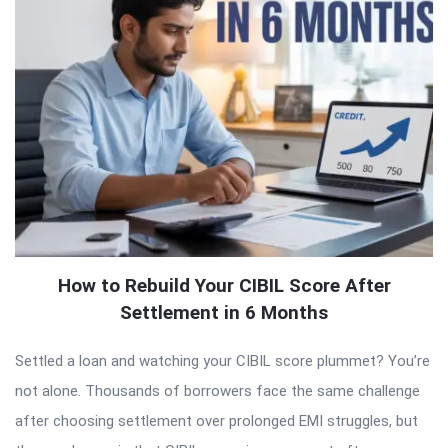
How to Rebuild Your CIBIL Score After
Settlement in 6 Months
Settled a loan and watching your CIBIL score plummet? You’re
not alone. Thousands of borrowers face the same challenge
after choosing settlement over prolonged EMI struggles, but