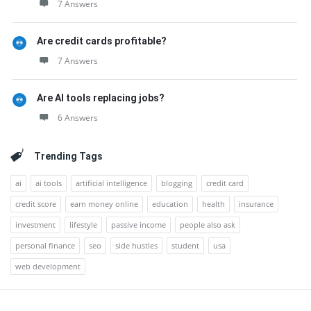
7 Answers
Are credit cards profitable?
7 Answers
Are AI tools replacing jobs?
6 Answers
Trending Tags
ai
ai tools
artificial intelligence
blogging
credit card
credit score
earn money online
education
health
insurance
investment
lifestyle
passive income
people also ask
personal finance
seo
side hustles
student
usa
web development