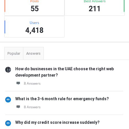
Posts
Best Answers
55
211
Users
4,418
Popular
Answers
How do businesses in the UAE choose the right web
development partner?
8 Answers
What is the 3-6 month rule for emergency funds?
8 Answers
Why did my credit score increase suddenly?