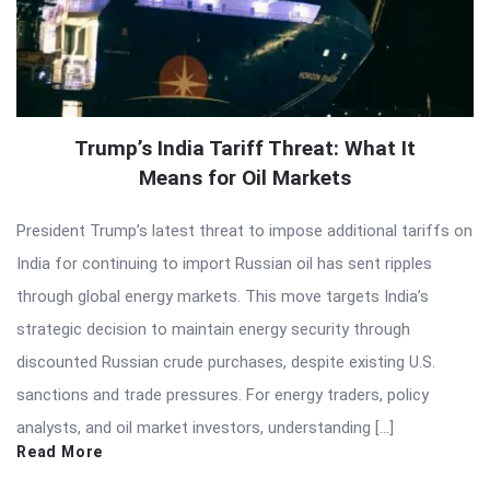
Trump’s India Tariff Threat: What It
Means for Oil Markets
President Trump’s latest threat to impose additional tariffs on
India for continuing to import Russian oil has sent ripples
through global energy markets. This move targets India’s
strategic decision to maintain energy security through
discounted Russian crude purchases, despite existing U.S.
sanctions and trade pressures. For energy traders, policy
analysts, and oil market investors, understanding […]
Read More