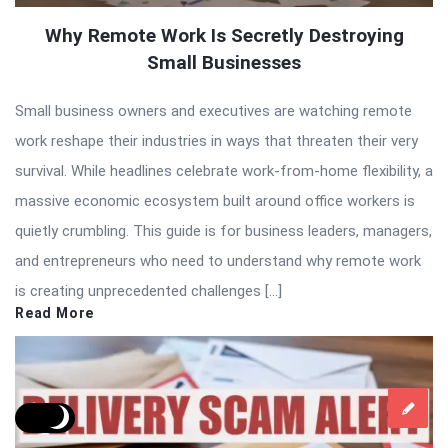
Why Remote Work Is Secretly Destroying
Small Businesses
Small business owners and executives are watching remote
work reshape their industries in ways that threaten their very
survival. While headlines celebrate work-from-home flexibility, a
massive economic ecosystem built around office workers is
quietly crumbling. This guide is for business leaders, managers,
and entrepreneurs who need to understand why remote work
is creating unprecedented challenges […]
Read More