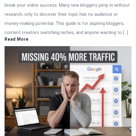
break your online success. Many new bloggers jump in without
research, only to discover their topic has no audience or
money-making potential. This guide is for aspiring bloggers,
content creators switching niches, and anyone wanting to […]
Read More