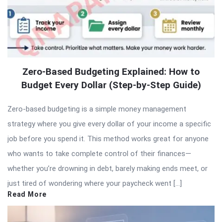
Zero-Based Budgeting Explained: How to
Budget Every Dollar (Step-by-Step Guide)
Zero-based budgeting is a simple money management
strategy where you give every dollar of your income a specific
job before you spend it. This method works great for anyone
who wants to take complete control of their finances—
whether you’re drowning in debt, barely making ends meet, or
just tired of wondering where your paycheck went […]
Read More