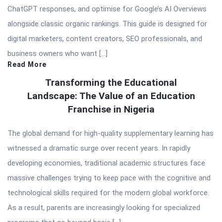
ChatGPT responses, and optimise for Google’s AI Overviews
alongside classic organic rankings. This guide is designed for
digital marketers, content creators, SEO professionals, and
business owners who want […]
Read More
Transforming the Educational
Landscape: The Value of an Education
Franchise in Nigeria
The global demand for high-quality supplementary learning has
witnessed a dramatic surge over recent years. In rapidly
developing economies, traditional academic structures face
massive challenges trying to keep pace with the cognitive and
technological skills required for the modern global workforce.
As a result, parents are increasingly looking for specialized