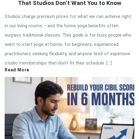
That Studios Don’t Want You to Know
Studios charge premium prices for what we can achieve right
in our living rooms – and the home yoga benefits often
surpass traditional classes. This guide is for busy people who
want to start yoga at home, for beginners, experienced
practitioners seeking flexibility, and anyone tired of expensive
studio memberships that don’t fit their schedule. […]
Read More