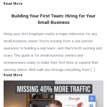
Read More
Building Your First Team: Hiring for Your
Small Business
Hiring your first employee marks a major milestone for any
small business owner. You’re moving from a one-person
operation to building a real team—and that’s both exciting and
scary. This guide is for small business owners and
entrepreneurs ready to make their first hires or expand their
existing teams. We’ll walk you through everything from […]
Read More