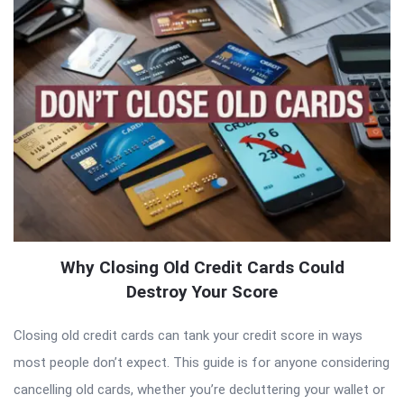
Why Closing Old Credit Cards Could
Destroy Your Score
Closing old credit cards can tank your credit score in ways
most people don’t expect. This guide is for anyone considering
cancelling old cards, whether you’re decluttering your wallet or