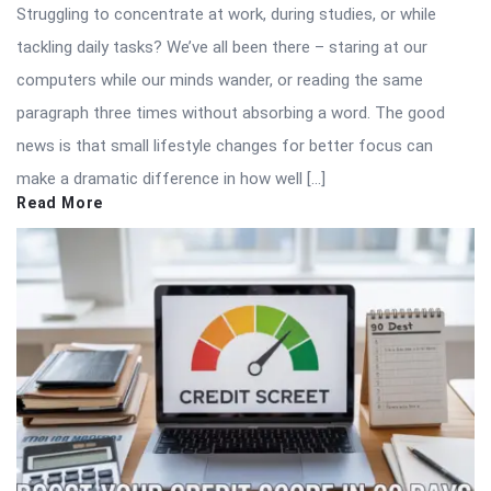
Struggling to concentrate at work, during studies, or while
tackling daily tasks? We’ve all been there – staring at our
computers while our minds wander, or reading the same
paragraph three times without absorbing a word. The good
news is that small lifestyle changes for better focus can
make a dramatic difference in how well […]
Read More