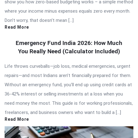
show you how zero-based budgeting works – a simple method
where your income minus expenses equals zero every month.
Don’t worry, that doesn’t mean […]
Read More
Emergency Fund India 2026: How Much
You Really Need (Calculator Included)
Life throws curveballs—job loss, medical emergencies, urgent
repairs—and most Indians aren’t financially prepared for them.
Without an emergency fund, you’ll end up using credit cards at
36-42% interest or selling investments at a loss when you
need money the most. This guide is for working professionals,
freelancers, and business owners who want to build a […]
Read More