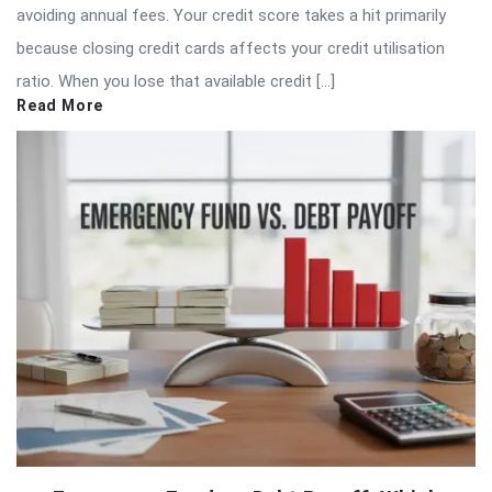
avoiding annual fees. Your credit score takes a hit primarily
because closing credit cards affects your credit utilisation
ratio. When you lose that available credit […]
Read More