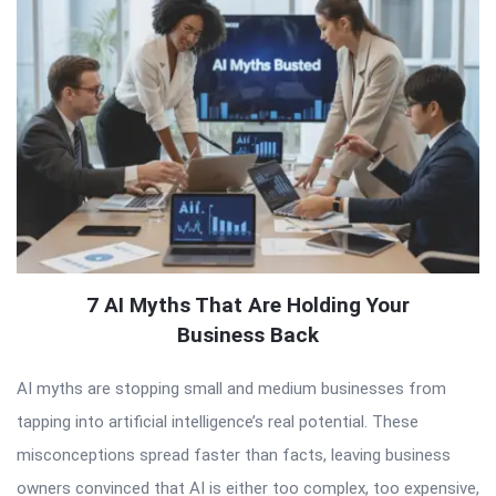
7 AI Myths That Are Holding Your
Business Back
AI myths are stopping small and medium businesses from
tapping into artificial intelligence’s real potential. These
misconceptions spread faster than facts, leaving business
owners convinced that AI is either too complex, too expensive,