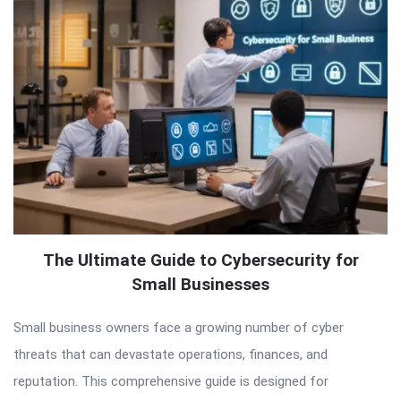
The Ultimate Guide to Cybersecurity for
Small Businesses
Small business owners face a growing number of cyber
threats that can devastate operations, finances, and
reputation. This comprehensive guide is designed for