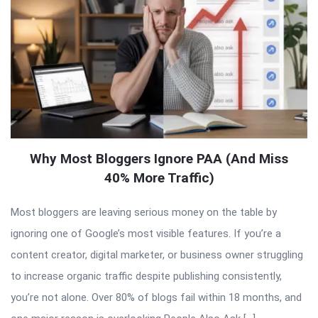
Why Most Bloggers Ignore PAA (And Miss
40% More Traffic)
Most bloggers are leaving serious money on the table by
ignoring one of Google’s most visible features. If you’re a
content creator, digital marketer, or business owner struggling
to increase organic traffic despite publishing consistently,
you’re not alone. Over 80% of blogs fail within 18 months, and