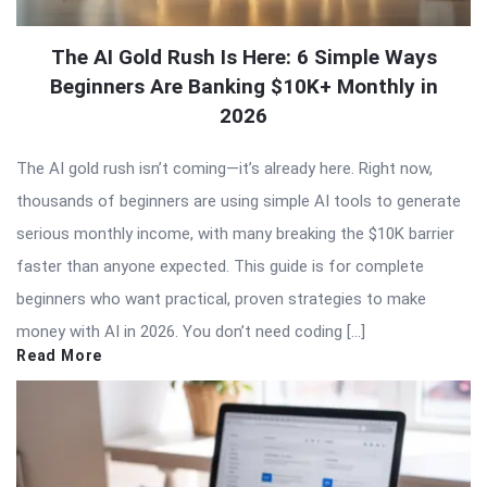
The AI Gold Rush Is Here: 6 Simple Ways
Beginners Are Banking $10K+ Monthly in
2026
The AI gold rush isn’t coming—it’s already here. Right now,
thousands of beginners are using simple AI tools to generate
serious monthly income, with many breaking the $10K barrier
faster than anyone expected. This guide is for complete
beginners who want practical, proven strategies to make
money with AI in 2026. You don’t need coding […]
Read More