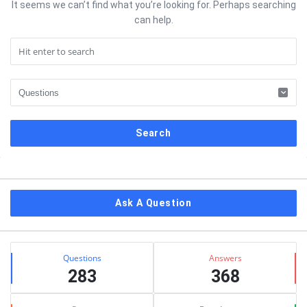
It seems we can’t find what you’re looking for. Perhaps searching
can help.
Sidebar
Ask A Question
Stats
Questions
Answers
283
368