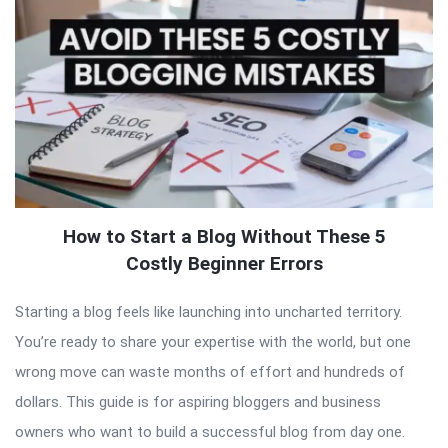
How to Start a Blog Without These 5
Costly Beginner Errors
Starting a blog feels like launching into uncharted territory.
You’re ready to share your expertise with the world, but one
wrong move can waste months of effort and hundreds of
dollars. This guide is for aspiring bloggers and business
owners who want to build a successful blog from day one.