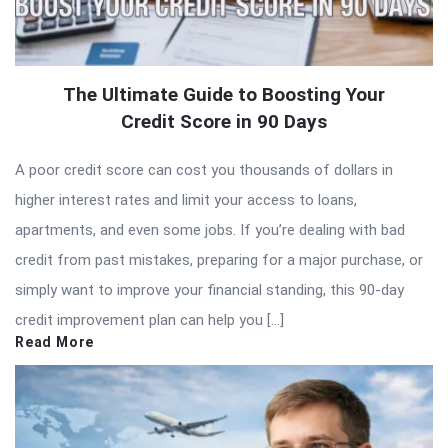
The Ultimate Guide to Boosting Your
Credit Score in 90 Days
A poor credit score can cost you thousands of dollars in
higher interest rates and limit your access to loans,
apartments, and even some jobs. If you’re dealing with bad
credit from past mistakes, preparing for a major purchase, or
simply want to improve your financial standing, this 90-day
credit improvement plan can help you […]
Read More