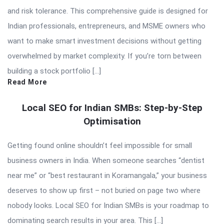
and risk tolerance. This comprehensive guide is designed for
Indian professionals, entrepreneurs, and MSME owners who
want to make smart investment decisions without getting
overwhelmed by market complexity. If you’re torn between
building a stock portfolio […]
Read More
Local SEO for Indian SMBs: Step-by-Step
Optimisation
Getting found online shouldn’t feel impossible for small
business owners in India. When someone searches “dentist
near me” or “best restaurant in Koramangala,” your business
deserves to show up first – not buried on page two where
nobody looks. Local SEO for Indian SMBs is your roadmap to
dominating search results in your area. This […]