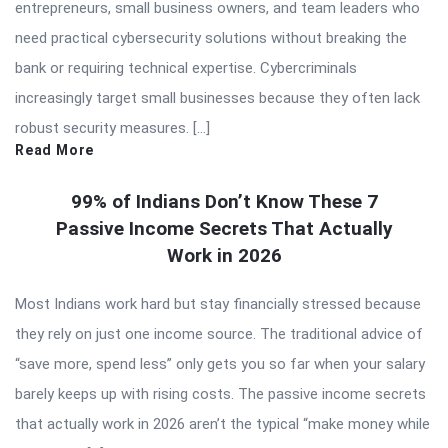
entrepreneurs, small business owners, and team leaders who
need practical cybersecurity solutions without breaking the
bank or requiring technical expertise. Cybercriminals
increasingly target small businesses because they often lack
robust security measures. […]
Read More
99% of Indians Don’t Know These 7
Passive Income Secrets That Actually
Work in 2026
Most Indians work hard but stay financially stressed because
they rely on just one income source. The traditional advice of
“save more, spend less” only gets you so far when your salary
barely keeps up with rising costs. The passive income secrets
that actually work in 2026 aren’t the typical “make money while