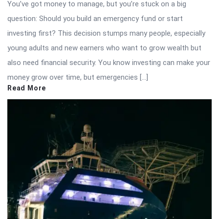
You’ve got money to manage, but you’re stuck on a big
question: Should you build an emergency fund or start
investing first? This decision stumps many people, especially
young adults and new earners who want to grow wealth but
also need financial security. You know investing can make your
money grow over time, but emergencies […]
Read More