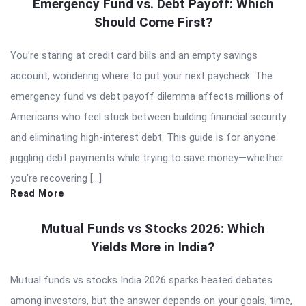
Emergency Fund vs. Debt Payoff: Which
Should Come First?
You’re staring at credit card bills and an empty savings
account, wondering where to put your next paycheck. The
emergency fund vs debt payoff dilemma affects millions of
Americans who feel stuck between building financial security
and eliminating high-interest debt. This guide is for anyone
juggling debt payments while trying to save money—whether
you’re recovering […]
Read More
Mutual Funds vs Stocks 2026: Which
Yields More in India?
Mutual funds vs stocks India 2026 sparks heated debates
among investors, but the answer depends on your goals, time,