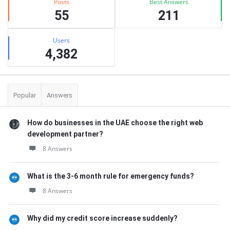
Posts
Best Answers
55
211
Users
4,382
Popular
Answers
How do businesses in the UAE choose the right web
development partner?
8 Answers
What is the 3-6 month rule for emergency funds?
8 Answers
Why did my credit score increase suddenly?