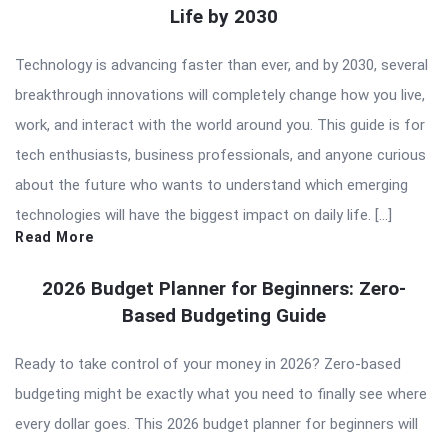
Life by 2030
Technology is advancing faster than ever, and by 2030, several
breakthrough innovations will completely change how you live,
work, and interact with the world around you. This guide is for
tech enthusiasts, business professionals, and anyone curious
about the future who wants to understand which emerging
technologies will have the biggest impact on daily life. […]
Read More
2026 Budget Planner for Beginners: Zero-
Based Budgeting Guide
Ready to take control of your money in 2026? Zero-based
budgeting might be exactly what you need to finally see where
every dollar goes. This 2026 budget planner for beginners will