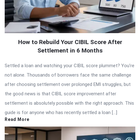
How to Rebuild Your CIBIL Score After
Settlement in 6 Months
Settled a loan and watching your CIBIL score plummet? You’re
not alone. Thousands of borrowers face the same challenge
after choosing settlement over prolonged EMI struggles, but
the good news is that CIBIL score improvement after
settlement is absolutely possible with the right approach. This
guide is for anyone who has recently settled a loan […]
Read More