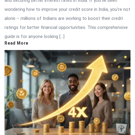
and securing better interest rates in India. If you’ve been
wondering how to improve your credit score in India, you’re not
alone – millions of Indians are working to boost their credit
ratings for better financial opportunities. This comprehensive
guide is for anyone looking […]
Read More