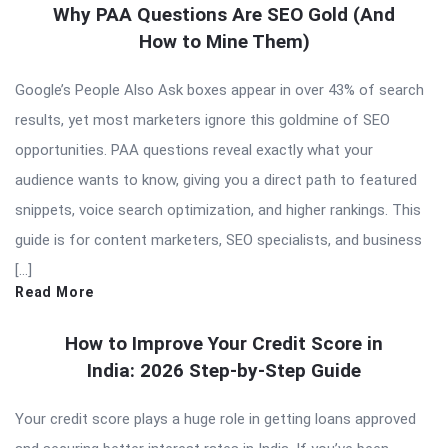
Why PAA Questions Are SEO Gold (And
How to Mine Them)
Google’s People Also Ask boxes appear in over 43% of search
results, yet most marketers ignore this goldmine of SEO
opportunities. PAA questions reveal exactly what your
audience wants to know, giving you a direct path to featured
snippets, voice search optimization, and higher rankings. This
guide is for content marketers, SEO specialists, and business
[…]
Read More
How to Improve Your Credit Score in
India: 2026 Step-by-Step Guide
Your credit score plays a huge role in getting loans approved