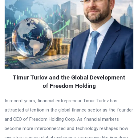
Timur Turlov and the Global Development
of Freedom Holding
In recent years, financial entrepreneur Timur Turlov has
attracted attention in the global finance sector as the founder
and CEO of Freedom Holding Corp. As financial markets
become more interconnected and technology reshapes how
investors access global exchanges, companies like Freedom