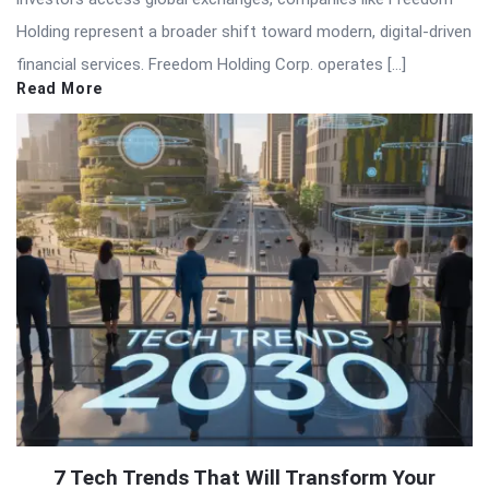
Holding represent a broader shift toward modern, digital-driven
financial services. Freedom Holding Corp. operates […]
Read More
7 Tech Trends That Will Transform Your