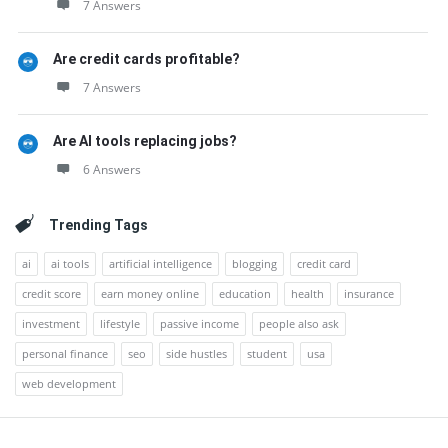
7 Answers
Are credit cards profitable?
7 Answers
Are AI tools replacing jobs?
6 Answers
Trending Tags
ai
ai tools
artificial intelligence
blogging
credit card
credit score
earn money online
education
health
insurance
investment
lifestyle
passive income
people also ask
personal finance
seo
side hustles
student
usa
web development