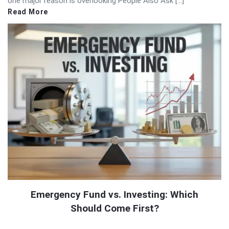
one major reason is overlooking People Also Ask […]
Read More
Emergency Fund vs. Investing: Which
Should Come First?