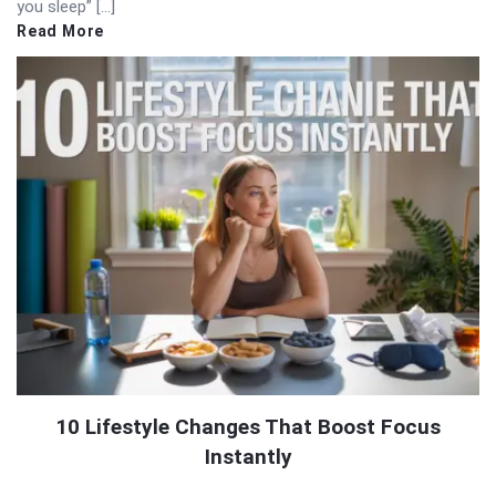
you sleep” […]
Read More
10 Lifestyle Changes That Boost Focus
Instantly