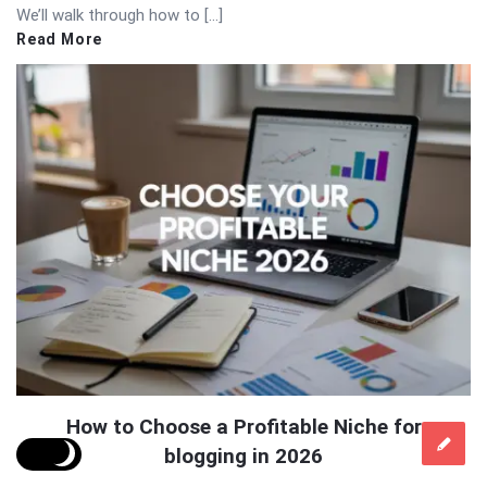
We’ll walk through how to […]
Read More
How to Choose a Profitable Niche for
blogging in 2026