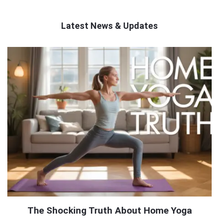
Latest News & Updates
QNAPANDIT
Latest
Articles
The Shocking Truth About Home Yoga