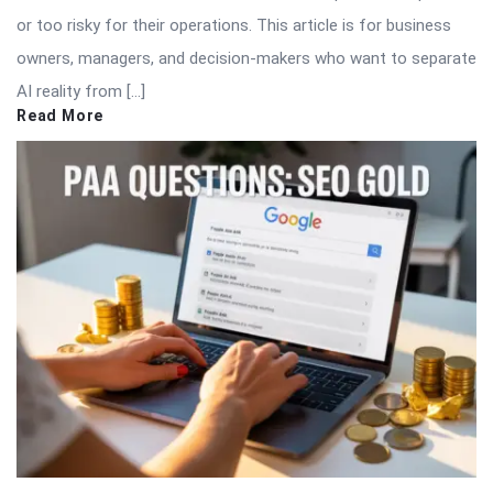
or too risky for their operations. This article is for business
owners, managers, and decision-makers who want to separate
AI reality from […]
Read More