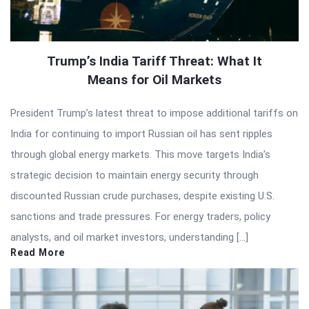
Trump’s India Tariff Threat: What It
Means for Oil Markets
President Trump’s latest threat to impose additional tariffs on
India for continuing to import Russian oil has sent ripples
through global energy markets. This move targets India’s
strategic decision to maintain energy security through
discounted Russian crude purchases, despite existing U.S.
sanctions and trade pressures. For energy traders, policy
analysts, and oil market investors, understanding […]
Read More